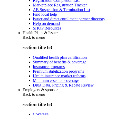
Registration Completion List
Marketplace Registration Tracker
AB Suspension & Termination List
Find local help
Issuer and direct enrollment partner directory
Help on demand
SHOP Resources
Health Plans & Issuers
Back to
menu
section title h3
Qualified health plan certification
Summary of benefits & coverage
Insurance programs
Premium stabilization programs
Health insurance market reforms
Minimum essential coverage
Drug Data, Pricing & Rebate Review
Employers & sponsors
Back to
menu
section title h3
Coverage