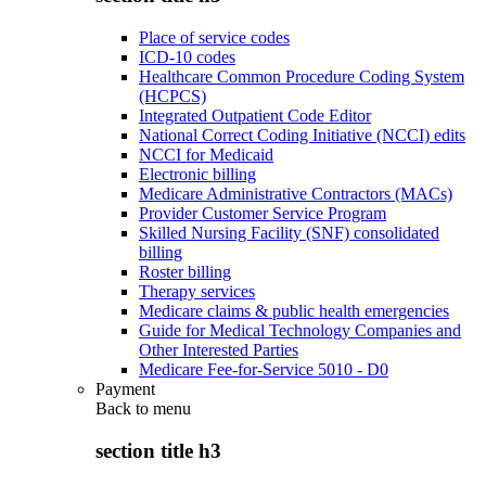
Place of service codes
ICD-10 codes
Healthcare Common Procedure Coding System
(HCPCS)
Integrated Outpatient Code Editor
National Correct Coding Initiative (NCCI) edits
NCCI for Medicaid
Electronic billing
Medicare Administrative Contractors (MACs)
Provider Customer Service Program
Skilled Nursing Facility (SNF) consolidated
billing
Roster billing
Therapy services
Medicare claims & public health emergencies
Guide for Medical Technology Companies and
Other Interested Parties
Medicare Fee-for-Service 5010 - D0
Payment
Back to
menu
section title h3