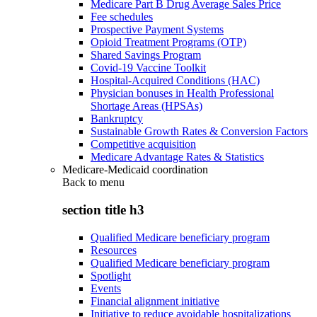
Medicare Part B Drug Average Sales Price
Fee schedules
Prospective Payment Systems
Opioid Treatment Programs (OTP)
Shared Savings Program
Covid-19 Vaccine Toolkit
Hospital-Acquired Conditions (HAC)
Physician bonuses in Health Professional
Shortage Areas (HPSAs)
Bankruptcy
Sustainable Growth Rates & Conversion Factors
Competitive acquisition
Medicare Advantage Rates & Statistics
Medicare-Medicaid coordination
Back to
menu
section title h3
Qualified Medicare beneficiary program
Resources
Qualified Medicare beneficiary program
Spotlight
Events
Financial alignment initiative
Initiative to reduce avoidable hospitalizations