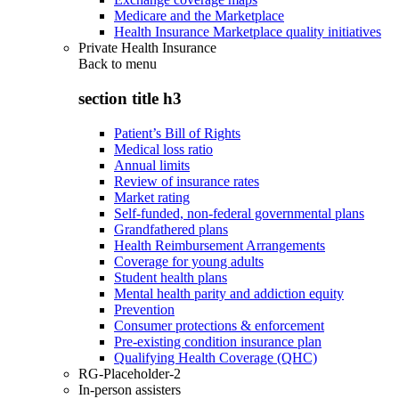
Medicare and the Marketplace
Health Insurance Marketplace quality initiatives
Private Health Insurance
Back to
menu
section title h3
Patient’s Bill of Rights
Medical loss ratio
Annual limits
Review of insurance rates
Market rating
Self-funded, non-federal governmental plans
Grandfathered plans
Health Reimbursement Arrangements
Coverage for young adults
Student health plans
Mental health parity and addiction equity
Prevention
Consumer protections & enforcement
Pre-existing condition insurance plan
Qualifying Health Coverage (QHC)
RG-Placeholder-2
In-person assisters