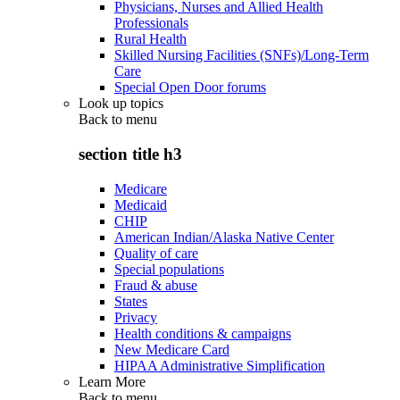
Physicians, Nurses and Allied Health
Professionals
Rural Health
Skilled Nursing Facilities (SNFs)/Long-Term
Care
Special Open Door forums
Look up topics
Back to
menu
section title h3
Medicare
Medicaid
CHIP
American Indian/Alaska Native Center
Quality of care
Special populations
Fraud & abuse
States
Privacy
Health conditions & campaigns
New Medicare Card
HIPAA Administrative Simplification
Learn More
Back to
menu