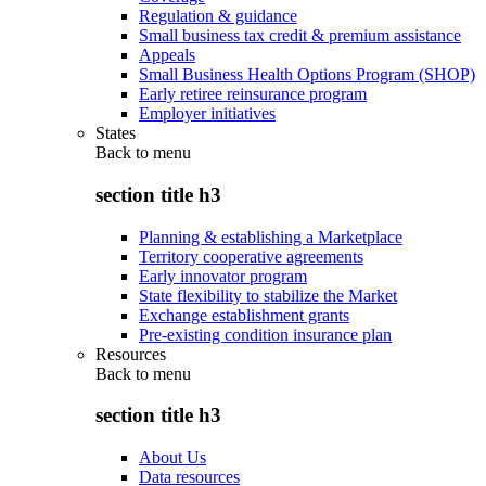
Regulation & guidance
Small business tax credit & premium assistance
Appeals
Small Business Health Options Program (SHOP)
Early retiree reinsurance program
Employer initiatives
States
Back to
menu
section title h3
Planning & establishing a Marketplace
Territory cooperative agreements
Early innovator program
State flexibility to stabilize the Market
Exchange establishment grants
Pre-existing condition insurance plan
Resources
Back to
menu
section title h3
About Us
Data resources