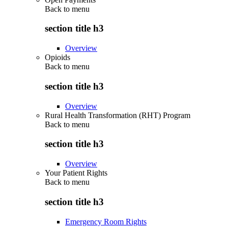
Back to
menu
section title h3
Overview
Opioids
Back to
menu
section title h3
Overview
Rural Health Transformation (RHT) Program
Back to
menu
section title h3
Overview
Your Patient Rights
Back to
menu
section title h3
Emergency Room Rights