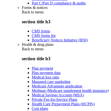
Part C/Part D compliance & audits
Forms & notices
Back to
menu
section title h3
CMS forms
CMS forms list
Beneficiary Notices Initiative (BNI)
Health & drug plans
Back to
menu
section title h3
Plan payment
Plan payment data
Medical loss ratio
Managed care marketing
Medicare Advantage application
Medigap (Medicare supplement health insurance)
Medical Savings Account (MSA)
Private Fee-for-Service Plans
Health Care Prepayment Plans (HCPPs)
Cost plans