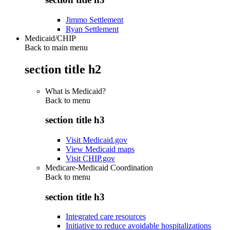
Jimmo Settlement
Ryan Settlement
Medicaid/CHIP
Back to main menu
section title h2
What is Medicaid?
Back to
menu
section title h3
Visit Medicaid.gov
View Medicaid maps
Visit CHIP.gov
Medicare-Medicaid Coordination
Back to
menu
section title h3
Integrated care resources
Initiative to reduce avoidable hospitalizations