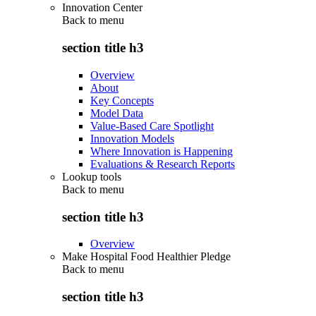
Innovation Center
Back to
menu
section title h3
Overview
About
Key Concepts
Model Data
Value-Based Care Spotlight
Innovation Models
Where Innovation is Happening
Evaluations & Research Reports
Lookup tools
Back to
menu
section title h3
Overview
Make Hospital Food Healthier Pledge
Back to
menu
section title h3