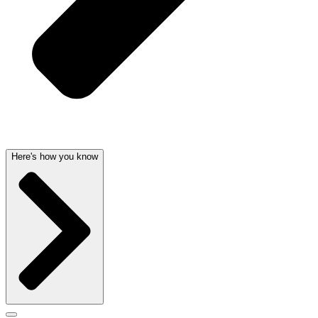
Here's how you know