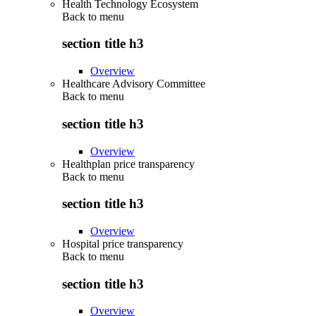
Health Technology Ecosystem
Back to
menu
section title h3
Overview
Healthcare Advisory Committee
Back to
menu
section title h3
Overview
Healthplan price transparency
Back to
menu
section title h3
Overview
Hospital price transparency
Back to
menu
section title h3
Overview