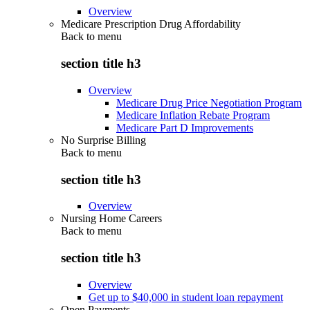
Overview
Medicare Prescription Drug Affordability
Back to
menu
section title h3
Overview
Medicare Drug Price Negotiation Program
Medicare Inflation Rebate Program
Medicare Part D Improvements
No Surprise Billing
Back to
menu
section title h3
Overview
Nursing Home Careers
Back to
menu
section title h3
Overview
Get up to $40,000 in student loan repayment
Open Payments