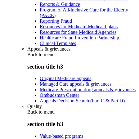
Reports & Guidance
Program of All-Inclusive Care for the Elderly
(PACE)
Reporting Fraud
Resources for Medicare-Medicaid plans
Resources for State Medicaid Agencies
Healthcare Fraud Prevention Partnership
Clinical Templates
Appeals & grievances
Back to
menu
section title h3
Original Medicare appeals
Managed Care appeals & grievances
Medicare Prescription drug appeals & grievances
Ombudsman Center
Appeals Decision Search (Part C & Part D)
Quality
Back to
menu
section title h3
Value-based programs