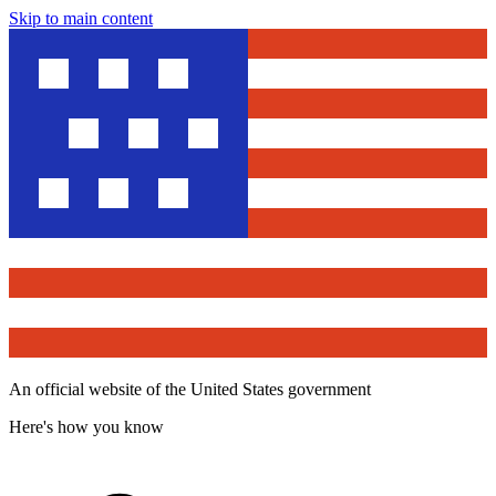
Skip to main content
An official website of the United States government
Here's how you know