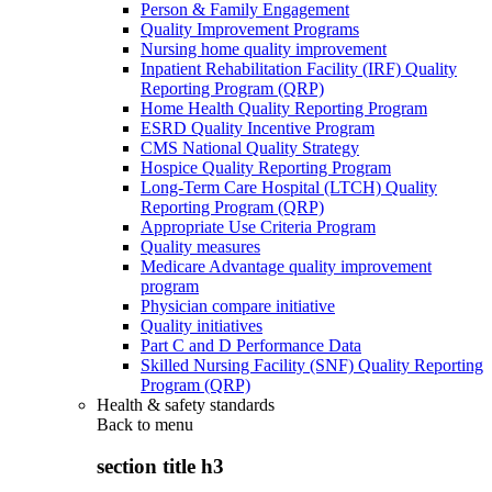
Person & Family Engagement
Quality Improvement Programs
Nursing home quality improvement
Inpatient Rehabilitation Facility (IRF) Quality
Reporting Program (QRP)
Home Health Quality Reporting Program
ESRD Quality Incentive Program
CMS National Quality Strategy
Hospice Quality Reporting Program
Long-Term Care Hospital (LTCH) Quality
Reporting Program (QRP)
Appropriate Use Criteria Program
Quality measures
Medicare Advantage quality improvement
program
Physician compare initiative
Quality initiatives
Part C and D Performance Data
Skilled Nursing Facility (SNF) Quality Reporting
Program (QRP)
Health & safety standards
Back to
menu
section title h3