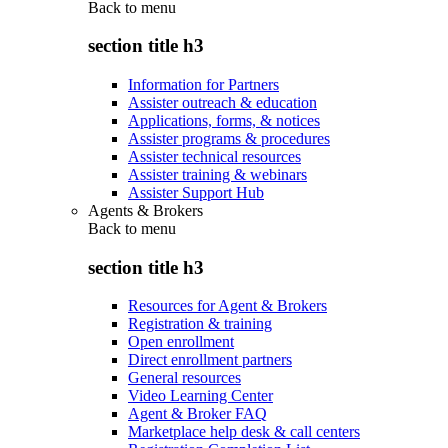
Back to
menu
section title h3
Information for Partners
Assister outreach & education
Applications, forms, & notices
Assister programs & procedures
Assister technical resources
Assister training & webinars
Assister Support Hub
Agents & Brokers
Back to
menu
section title h3
Resources for Agent & Brokers
Registration & training
Open enrollment
Direct enrollment partners
General resources
Video Learning Center
Agent & Broker FAQ
Marketplace help desk & call centers