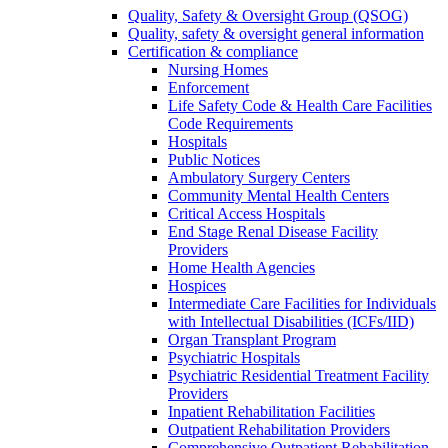
Quality, Safety & Oversight Group (QSOG)
Quality, safety & oversight general information
Certification & compliance
Nursing Homes
Enforcement
Life Safety Code & Health Care Facilities
Code Requirements
Hospitals
Public Notices
Ambulatory Surgery Centers
Community Mental Health Centers
Critical Access Hospitals
End Stage Renal Disease Facility
Providers
Home Health Agencies
Hospices
Intermediate Care Facilities for Individuals
with Intellectual Disabilities (ICFs/IID)
Organ Transplant Program
Psychiatric Hospitals
Psychiatric Residential Treatment Facility
Providers
Inpatient Rehabilitation Facilities
Outpatient Rehabilitation Providers
Comprehensive Outpatient Rehabilitation