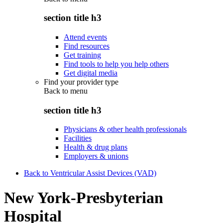
section title h3
Attend events
Find resources
Get training
Find tools to help you help others
Get digital media
Find your provider type
Back to
menu
section title h3
Physicians & other health professionals
Facilities
Health & drug plans
Employers & unions
Back to Ventricular Assist Devices (VAD)
New York-Presbyterian
Hospital