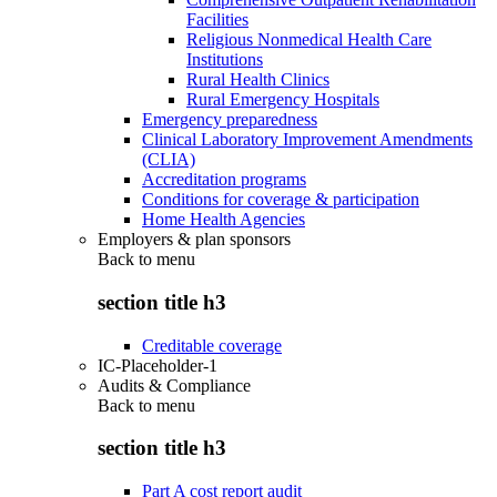
Facilities
Religious Nonmedical Health Care
Institutions
Rural Health Clinics
Rural Emergency Hospitals
Emergency preparedness
Clinical Laboratory Improvement Amendments
(CLIA)
Accreditation programs
Conditions for coverage & participation
Home Health Agencies
Employers & plan sponsors
Back to
menu
section title h3
Creditable coverage
IC-Placeholder-1
Audits & Compliance
Back to
menu
section title h3
Part A cost report audit