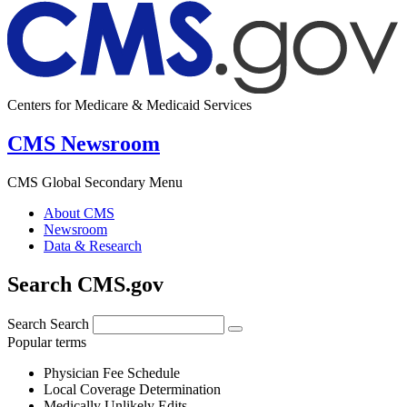
Centers for Medicare & Medicaid Services
CMS Newsroom
CMS Global Secondary Menu
About CMS
Newsroom
Data & Research
Search CMS.gov
Search
Search
Popular terms
Physician Fee Schedule
Local Coverage Determination
Medically Unlikely Edits