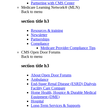
Partnering with CMS Center
Medicare Learning Network® (MLN)
Back to
menu
section title h3
Resources & training
Newsletter
Partnerships
Compliance
Medicare Provider Compliance Tips
CMS Open Door Forums
Back to
menu
section title h3
About Open Door Forums
Ambulance
End-Stage Renal Disease (ESRD) Dialysis
Facility Care Compare
Home Health, Hospice & Durable Medical
Equipment (DME)
Hospital
Long-Term Services & Supports