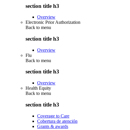
section title h3
Overview
Electronic Prior Authorization
Back to
menu
section title h3
Overview
Flu
Back to
menu
section title h3
Overview
Health Equity
Back to
menu
section title h3
Coverage to Care
Cobertura de atención
Grants & awards