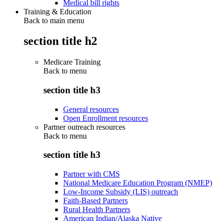
Medical bill rights
Training & Education
Back to main menu
section title h2
Medicare Training
Back to
menu
section title h3
General resources
Open Enrollment resources
Partner outreach resources
Back to
menu
section title h3
Partner with CMS
National Medicare Education Program (NMEP)
Low-Income Subsidy (LIS) outreach
Faith-Based Partners
Rural Health Partners
American Indian/Alaska Native