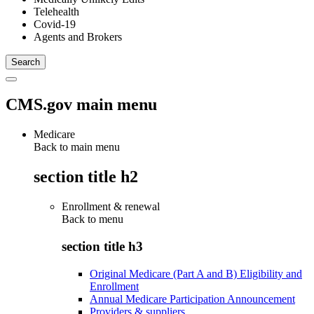
Telehealth
Covid-19
Agents and Brokers
CMS.gov main menu
Medicare
Back to main menu
section title h2
Enrollment & renewal
Back to
menu
section title h3
Original Medicare (Part A and B) Eligibility and
Enrollment
Annual Medicare Participation Announcement
Providers & suppliers