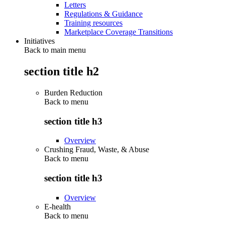
Letters
Regulations & Guidance
Training resources
Marketplace Coverage Transitions
Initiatives
Back to main menu
section title h2
Burden Reduction
Back to
menu
section title h3
Overview
Crushing Fraud, Waste, & Abuse
Back to
menu
section title h3
Overview
E-health
Back to
menu