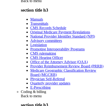
Back to
menu
section title h3
Manuals
Transmittals
CMS Records Schedule
Original Medicare Payment Regulations
National Provider Identifier Standard (NPI)
Advisory committees
Legislation
Promoting Interoperability Programs
CMS rulemaking
CMS Hearing Officer
Office of the Attorney Advisor (OAA)
Provider Reimbursement Review Board (PRRB)
Medicare Geographic Classification Review
Board (MGCRB)
Physician Self-Referral
Quarterly provider updates
E-Prescribing
Coding & billing
Back to
menu
section title h3