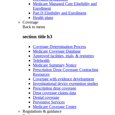
Medicare Managed Care Eligibility and
Enrollment
Part D Eligibility and Enrollment
Health plans
Coverage
Back to
menu
section title h3
Coverage Determination Process
Medicare Coverage Database
Approved facilities, trials, & registries
Telehealth
Medicare Summary Notice
Prescription Drug Coverage Contracting
Resources
Coverage with evidence development
Investigational device exemption studies
Prescription drug coverage
Drug coverage claims data
Dental coverage
Preventive Services
Medicare Coverage Center
Regulations & guidance