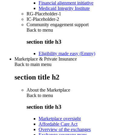
Financial alignment initiative
Medicaid Integrity Institute
RG-Placeholder-1
IC-Placeholder-2
Community engagement support
Back to
menu
section title h3
Eligibility made easy (Emmy)
Marketplace & Private Insurance
Back to main menu
section title h2
About the Marketplace
Back to
menu
section title h3
Marketplace oversight
Affordable Care Act
Overview of the exchanges
Exchange coverage maps