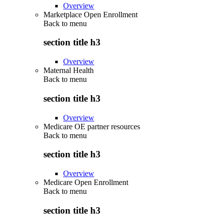
Overview
Marketplace Open Enrollment
Back to
menu
section title h3
Overview
Maternal Health
Back to
menu
section title h3
Overview
Medicare OE partner resources
Back to
menu
section title h3
Overview
Medicare Open Enrollment
Back to
menu
section title h3