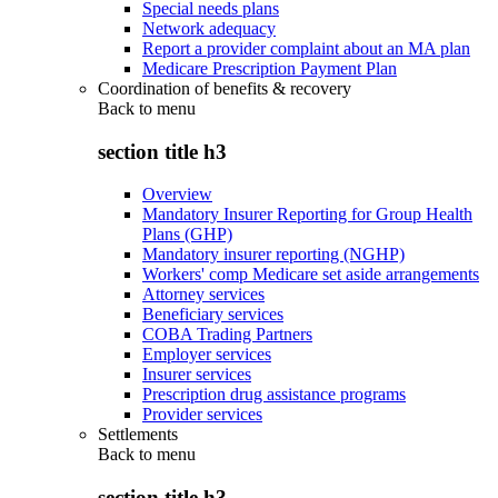
Special needs plans
Network adequacy
Report a provider complaint about an MA plan
Medicare Prescription Payment Plan
Coordination of benefits & recovery
Back to
menu
section title h3
Overview
Mandatory Insurer Reporting for Group Health
Plans (GHP)
Mandatory insurer reporting (NGHP)
Workers' comp Medicare set aside arrangements
Attorney services
Beneficiary services
COBA Trading Partners
Employer services
Insurer services
Prescription drug assistance programs
Provider services
Settlements
Back to
menu
section title h3