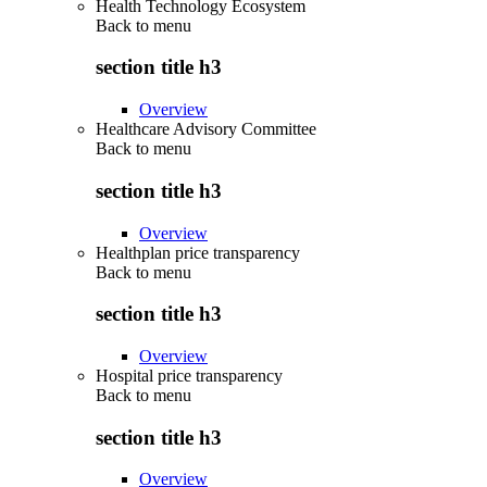
Health Technology Ecosystem
Back to
menu
section title h3
Overview
Healthcare Advisory Committee
Back to
menu
section title h3
Overview
Healthplan price transparency
Back to
menu
section title h3
Overview
Hospital price transparency
Back to
menu
section title h3
Overview