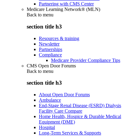
Partnering with CMS Center
Medicare Learning Network® (MLN)
Back to
menu
section title h3
Resources & training
Newsletter
Partnerships
Compliance
Medicare Provider Compliance Tips
CMS Open Door Forums
Back to
menu
section title h3
About Open Door Forums
Ambulance
End-Stage Renal Disease (ESRD) Dialysis
Facility Care Compare
Home Health, Hospice & Durable Medical
Equipment (DME)
Hospital
Long-Term Services & Supports