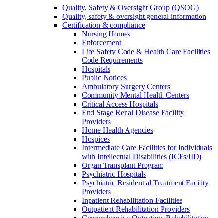
Quality, Safety & Oversight Group (QSOG)
Quality, safety & oversight general information
Certification & compliance
Nursing Homes
Enforcement
Life Safety Code & Health Care Facilities
Code Requirements
Hospitals
Public Notices
Ambulatory Surgery Centers
Community Mental Health Centers
Critical Access Hospitals
End Stage Renal Disease Facility
Providers
Home Health Agencies
Hospices
Intermediate Care Facilities for Individuals
with Intellectual Disabilities (ICFs/IID)
Organ Transplant Program
Psychiatric Hospitals
Psychiatric Residential Treatment Facility
Providers
Inpatient Rehabilitation Facilities
Outpatient Rehabilitation Providers
Comprehensive Outpatient Rehabilitation