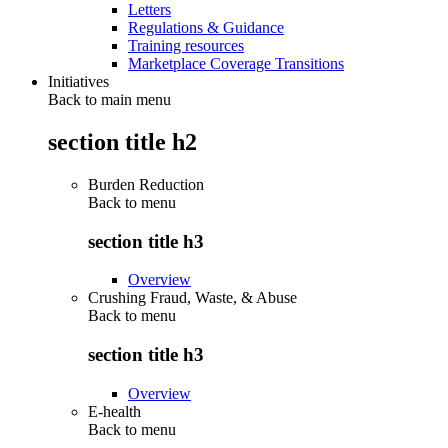
Letters
Regulations & Guidance
Training resources
Marketplace Coverage Transitions
Initiatives
Back to main menu
section title h2
Burden Reduction
Back to
menu
section title h3
Overview
Crushing Fraud, Waste, & Abuse
Back to
menu
section title h3
Overview
E-health
Back to
menu