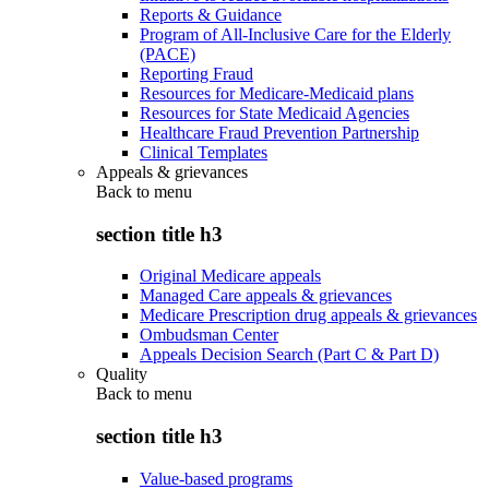
Reports & Guidance
Program of All-Inclusive Care for the Elderly
(PACE)
Reporting Fraud
Resources for Medicare-Medicaid plans
Resources for State Medicaid Agencies
Healthcare Fraud Prevention Partnership
Clinical Templates
Appeals & grievances
Back to
menu
section title h3
Original Medicare appeals
Managed Care appeals & grievances
Medicare Prescription drug appeals & grievances
Ombudsman Center
Appeals Decision Search (Part C & Part D)
Quality
Back to
menu
section title h3
Value-based programs