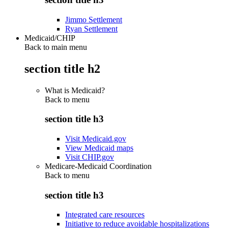
Jimmo Settlement
Ryan Settlement
Medicaid/CHIP
Back to main menu
section title h2
What is Medicaid?
Back to
menu
section title h3
Visit Medicaid.gov
View Medicaid maps
Visit CHIP.gov
Medicare-Medicaid Coordination
Back to
menu
section title h3
Integrated care resources
Initiative to reduce avoidable hospitalizations