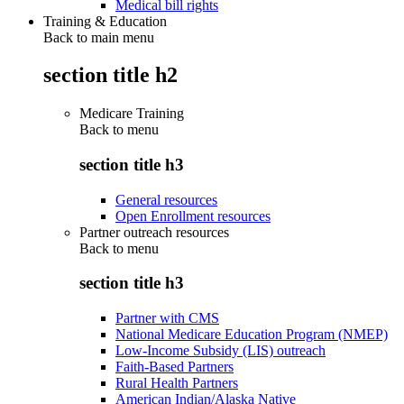
Medical bill rights
Training & Education
Back to main menu
section title h2
Medicare Training
Back to
menu
section title h3
General resources
Open Enrollment resources
Partner outreach resources
Back to
menu
section title h3
Partner with CMS
National Medicare Education Program (NMEP)
Low-Income Subsidy (LIS) outreach
Faith-Based Partners
Rural Health Partners
American Indian/Alaska Native