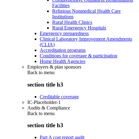
Facilities
Religious Nonmedical Health Care
Institutions
Rural Health Clinics
Rural Emergency Hospitals
Emergency preparedness
Clinical Laboratory Improvement Amendments
(CLIA)
Accreditation programs
Conditions for coverage & participation
Home Health Agencies
Employers & plan sponsors
Back to
menu
section title h3
Creditable coverage
IC-Placeholder-1
Audits & Compliance
Back to
menu
section title h3
Part A cost report audit