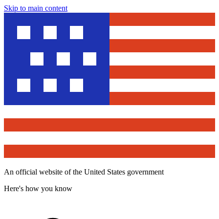
Skip to main content
An official website of the United States government
Here's how you know