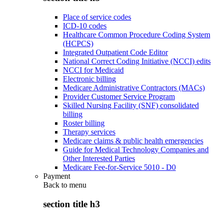
Place of service codes
ICD-10 codes
Healthcare Common Procedure Coding System
(HCPCS)
Integrated Outpatient Code Editor
National Correct Coding Initiative (NCCI) edits
NCCI for Medicaid
Electronic billing
Medicare Administrative Contractors (MACs)
Provider Customer Service Program
Skilled Nursing Facility (SNF) consolidated
billing
Roster billing
Therapy services
Medicare claims & public health emergencies
Guide for Medical Technology Companies and
Other Interested Parties
Medicare Fee-for-Service 5010 - D0
Payment
Back to
menu
section title h3