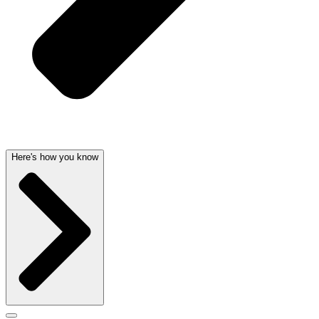
Here's how you know