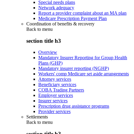
Special needs plans
Network adequacy
Report a provider complaint about an MA plan
Medicare Prescription Payment Plan
Coordination of benefits & recovery
Back to
menu
section title h3
Overview
Mandatory Insurer Reporting for Group Health
Plans (GHP)
Mandatory insurer reporting (NGHP)
Workers' comp Medicare set aside arrangements
Attorney services
Beneficiary services
COBA Trading Partners
Employer services
Insurer services
Prescription drug assistance programs
Provider services
Settlements
Back to
menu
section title h3