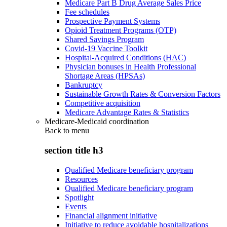
Medicare Part B Drug Average Sales Price
Fee schedules
Prospective Payment Systems
Opioid Treatment Programs (OTP)
Shared Savings Program
Covid-19 Vaccine Toolkit
Hospital-Acquired Conditions (HAC)
Physician bonuses in Health Professional
Shortage Areas (HPSAs)
Bankruptcy
Sustainable Growth Rates & Conversion Factors
Competitive acquisition
Medicare Advantage Rates & Statistics
Medicare-Medicaid coordination
Back to
menu
section title h3
Qualified Medicare beneficiary program
Resources
Qualified Medicare beneficiary program
Spotlight
Events
Financial alignment initiative
Initiative to reduce avoidable hospitalizations