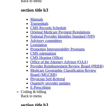
Back to
menu
section title h3
Manuals
Transmittals
CMS Records Schedule
Original Medicare Payment Regulations
National Provider Identifier Standard (NPI)
Advisory committees
Legislation
Promoting Interoperability Programs
CMS rulemaking
CMS Hearing Officer
Office of the Attorney Advisor (OAA)
Provider Reimbursement Review Board (PRRB)
Medicare Geographic Classification Review
Board (MGCRB)
Physician Self-Referral
Quarterly provider updates
E-Prescribing
Coding & billing
Back to
menu
section title h3