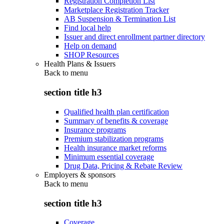
Registration Completion List
Marketplace Registration Tracker
AB Suspension & Termination List
Find local help
Issuer and direct enrollment partner directory
Help on demand
SHOP Resources
Health Plans & Issuers
Back to
menu
section title h3
Qualified health plan certification
Summary of benefits & coverage
Insurance programs
Premium stabilization programs
Health insurance market reforms
Minimum essential coverage
Drug Data, Pricing & Rebate Review
Employers & sponsors
Back to
menu
section title h3
Coverage