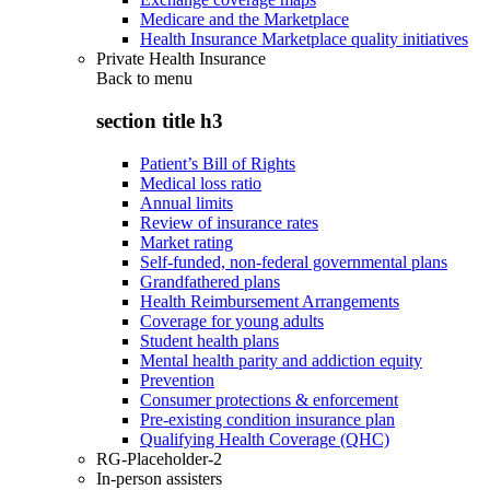
Medicare and the Marketplace
Health Insurance Marketplace quality initiatives
Private Health Insurance
Back to
menu
section title h3
Patient’s Bill of Rights
Medical loss ratio
Annual limits
Review of insurance rates
Market rating
Self-funded, non-federal governmental plans
Grandfathered plans
Health Reimbursement Arrangements
Coverage for young adults
Student health plans
Mental health parity and addiction equity
Prevention
Consumer protections & enforcement
Pre-existing condition insurance plan
Qualifying Health Coverage (QHC)
RG-Placeholder-2
In-person assisters