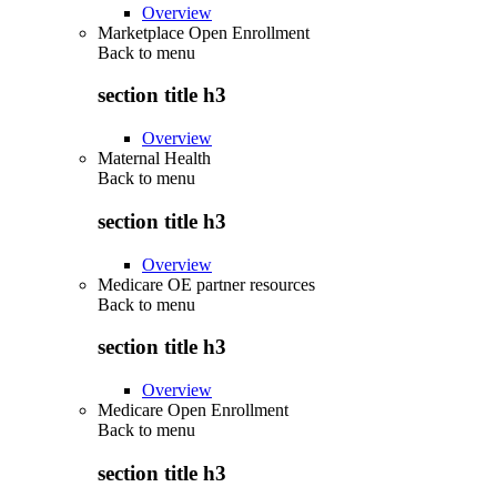
Overview
Marketplace Open Enrollment
Back to
menu
section title h3
Overview
Maternal Health
Back to
menu
section title h3
Overview
Medicare OE partner resources
Back to
menu
section title h3
Overview
Medicare Open Enrollment
Back to
menu
section title h3