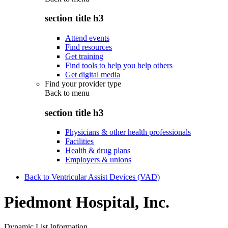
section title h3
Attend events
Find resources
Get training
Find tools to help you help others
Get digital media
Find your provider type
Back to
menu
section title h3
Physicians & other health professionals
Facilities
Health & drug plans
Employers & unions
Back to Ventricular Assist Devices (VAD)
Piedmont Hospital, Inc.
Dynamic List Information