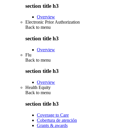
section title h3
Overview
Electronic Prior Authorization
Back to
menu
section title h3
Overview
Flu
Back to
menu
section title h3
Overview
Health Equity
Back to
menu
section title h3
Coverage to Care
Cobertura de atención
Grants & awards