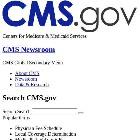
Centers for Medicare & Medicaid Services
CMS Newsroom
CMS Global Secondary Menu
About CMS
Newsroom
Data & Research
Search CMS.gov
Search
Search
Popular terms
Physician Fee Schedule
Local Coverage Determination
Medically Unlikely Edits