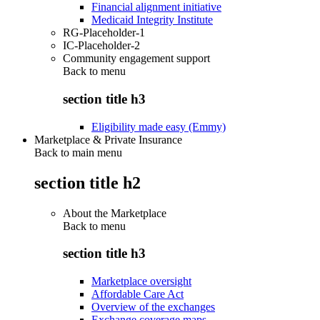
Financial alignment initiative
Medicaid Integrity Institute
RG-Placeholder-1
IC-Placeholder-2
Community engagement support
Back to
menu
section title h3
Eligibility made easy (Emmy)
Marketplace & Private Insurance
Back to main menu
section title h2
About the Marketplace
Back to
menu
section title h3
Marketplace oversight
Affordable Care Act
Overview of the exchanges
Exchange coverage maps