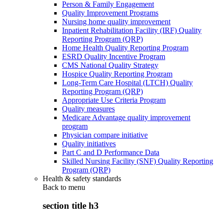
Person & Family Engagement
Quality Improvement Programs
Nursing home quality improvement
Inpatient Rehabilitation Facility (IRF) Quality
Reporting Program (QRP)
Home Health Quality Reporting Program
ESRD Quality Incentive Program
CMS National Quality Strategy
Hospice Quality Reporting Program
Long-Term Care Hospital (LTCH) Quality
Reporting Program (QRP)
Appropriate Use Criteria Program
Quality measures
Medicare Advantage quality improvement
program
Physician compare initiative
Quality initiatives
Part C and D Performance Data
Skilled Nursing Facility (SNF) Quality Reporting
Program (QRP)
Health & safety standards
Back to
menu
section title h3