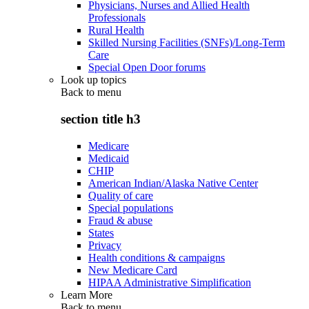
Physicians, Nurses and Allied Health
Professionals
Rural Health
Skilled Nursing Facilities (SNFs)/Long-Term
Care
Special Open Door forums
Look up topics
Back to
menu
section title h3
Medicare
Medicaid
CHIP
American Indian/Alaska Native Center
Quality of care
Special populations
Fraud & abuse
States
Privacy
Health conditions & campaigns
New Medicare Card
HIPAA Administrative Simplification
Learn More
Back to
menu