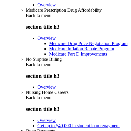
Overview
Medicare Prescription Drug Affordability
Back to
menu
section title h3
Overview
Medicare Drug Price Negotiation Program
Medicare Inflation Rebate Program
Medicare Part D Improvements
No Surprise Billing
Back to
menu
section title h3
Overview
Nursing Home Careers
Back to
menu
section title h3
Overview
Get up to $40,000 in student loan repayment
Open Payments