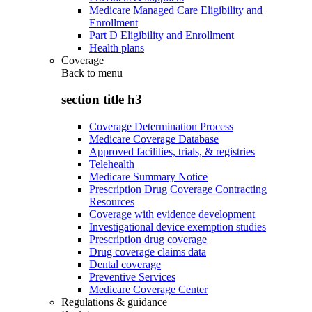
Medicare Managed Care Eligibility and
Enrollment
Part D Eligibility and Enrollment
Health plans
Coverage
Back to
menu
section title h3
Coverage Determination Process
Medicare Coverage Database
Approved facilities, trials, & registries
Telehealth
Medicare Summary Notice
Prescription Drug Coverage Contracting
Resources
Coverage with evidence development
Investigational device exemption studies
Prescription drug coverage
Drug coverage claims data
Dental coverage
Preventive Services
Medicare Coverage Center
Regulations & guidance