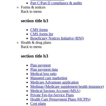
Part C/Part D compliance & audits
Forms & notices
Back to
menu
section title h3
CMS forms
CMS forms list
Beneficiary Notices Initiative (BNI)
Health & drug plans
Back to
menu
section title h3
Plan payment
Plan payment data
Medical loss ratio
Managed care marketing
Medicare Advantage application
Medigap (Medicare supplement health insurance)
Medical Savings Account (MSA)
Private Fee-for-Service Plans
Health Care Prepayment Plans (HCPPs)
Cost plans