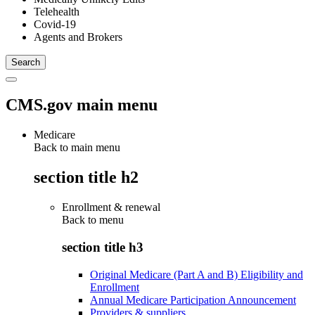
Telehealth
Covid-19
Agents and Brokers
CMS.gov main menu
Medicare
Back to main menu
section title h2
Enrollment & renewal
Back to
menu
section title h3
Original Medicare (Part A and B) Eligibility and
Enrollment
Annual Medicare Participation Announcement
Providers & suppliers