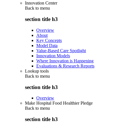
Innovation Center
Back to
menu
section title h3
Overview
About
Key Concepts
Model Data
Value-Based Care Spotlight
Innovation Models
Where Innovation is Happening
Evaluations & Research Reports
Lookup tools
Back to
menu
section title h3
Overview
Make Hospital Food Healthier Pledge
Back to
menu
section title h3