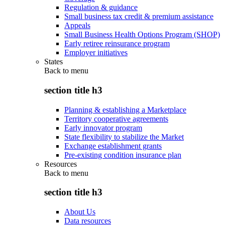
Regulation & guidance
Small business tax credit & premium assistance
Appeals
Small Business Health Options Program (SHOP)
Early retiree reinsurance program
Employer initiatives
States
Back to
menu
section title h3
Planning & establishing a Marketplace
Territory cooperative agreements
Early innovator program
State flexibility to stabilize the Market
Exchange establishment grants
Pre-existing condition insurance plan
Resources
Back to
menu
section title h3
About Us
Data resources