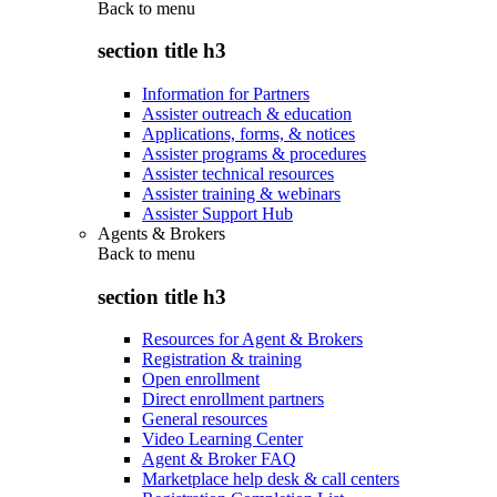
Back to
menu
section title h3
Information for Partners
Assister outreach & education
Applications, forms, & notices
Assister programs & procedures
Assister technical resources
Assister training & webinars
Assister Support Hub
Agents & Brokers
Back to
menu
section title h3
Resources for Agent & Brokers
Registration & training
Open enrollment
Direct enrollment partners
General resources
Video Learning Center
Agent & Broker FAQ
Marketplace help desk & call centers