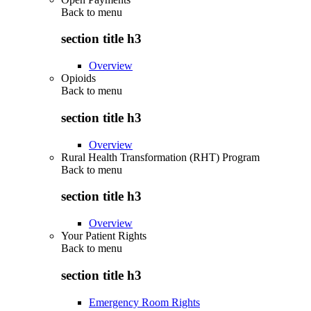
Back to
menu
section title h3
Overview
Opioids
Back to
menu
section title h3
Overview
Rural Health Transformation (RHT) Program
Back to
menu
section title h3
Overview
Your Patient Rights
Back to
menu
section title h3
Emergency Room Rights