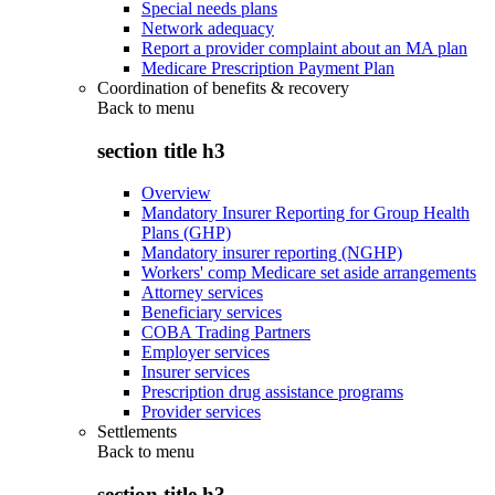
Special needs plans
Network adequacy
Report a provider complaint about an MA plan
Medicare Prescription Payment Plan
Coordination of benefits & recovery
Back to
menu
section title h3
Overview
Mandatory Insurer Reporting for Group Health
Plans (GHP)
Mandatory insurer reporting (NGHP)
Workers' comp Medicare set aside arrangements
Attorney services
Beneficiary services
COBA Trading Partners
Employer services
Insurer services
Prescription drug assistance programs
Provider services
Settlements
Back to
menu
section title h3