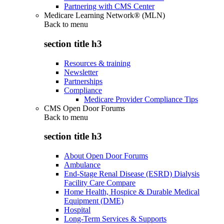
Partnering with CMS Center
Medicare Learning Network® (MLN)
Back to
menu
section title h3
Resources & training
Newsletter
Partnerships
Compliance
Medicare Provider Compliance Tips
CMS Open Door Forums
Back to
menu
section title h3
About Open Door Forums
Ambulance
End-Stage Renal Disease (ESRD) Dialysis
Facility Care Compare
Home Health, Hospice & Durable Medical
Equipment (DME)
Hospital
Long-Term Services & Supports