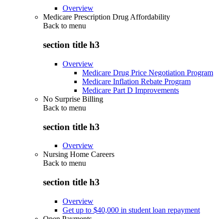
Overview
Medicare Prescription Drug Affordability
Back to
menu
section title h3
Overview
Medicare Drug Price Negotiation Program
Medicare Inflation Rebate Program
Medicare Part D Improvements
No Surprise Billing
Back to
menu
section title h3
Overview
Nursing Home Careers
Back to
menu
section title h3
Overview
Get up to $40,000 in student loan repayment
Open Payments