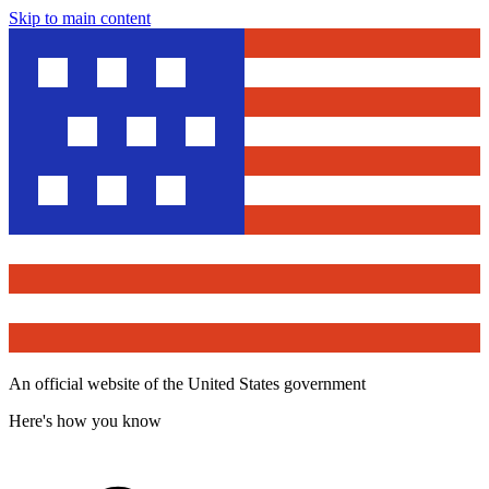
Skip to main content
An official website of the United States government
Here's how you know