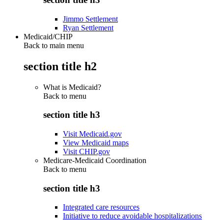
Jimmo Settlement
Ryan Settlement
Medicaid/CHIP
Back to main menu
section title h2
What is Medicaid?
Back to
menu
section title h3
Visit Medicaid.gov
View Medicaid maps
Visit CHIP.gov
Medicare-Medicaid Coordination
Back to
menu
section title h3
Integrated care resources
Initiative to reduce avoidable hospitalizations