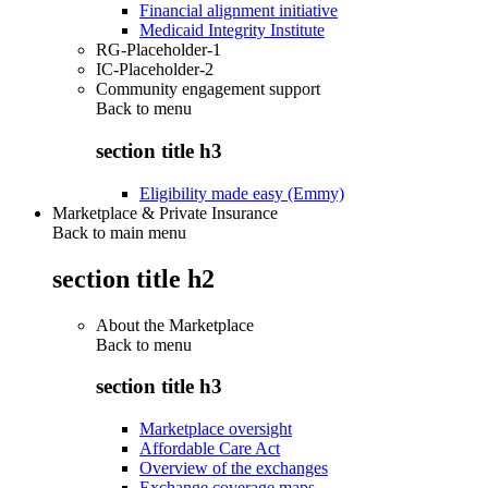
Financial alignment initiative
Medicaid Integrity Institute
RG-Placeholder-1
IC-Placeholder-2
Community engagement support
Back to
menu
section title h3
Eligibility made easy (Emmy)
Marketplace & Private Insurance
Back to main menu
section title h2
About the Marketplace
Back to
menu
section title h3
Marketplace oversight
Affordable Care Act
Overview of the exchanges
Exchange coverage maps