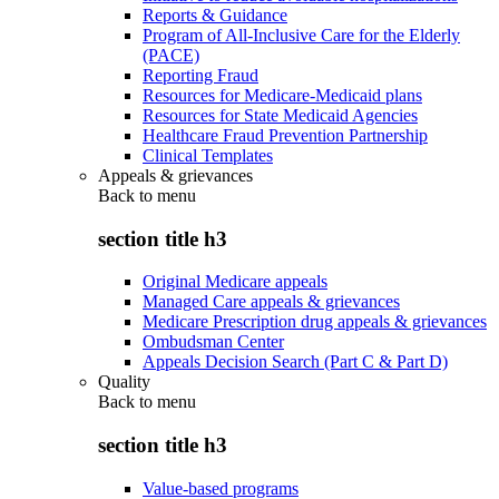
Reports & Guidance
Program of All-Inclusive Care for the Elderly
(PACE)
Reporting Fraud
Resources for Medicare-Medicaid plans
Resources for State Medicaid Agencies
Healthcare Fraud Prevention Partnership
Clinical Templates
Appeals & grievances
Back to
menu
section title h3
Original Medicare appeals
Managed Care appeals & grievances
Medicare Prescription drug appeals & grievances
Ombudsman Center
Appeals Decision Search (Part C & Part D)
Quality
Back to
menu
section title h3
Value-based programs