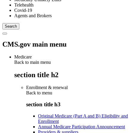
Telehealth
Covid-19
Agents and Brokers
CMS.gov main menu
Medicare
Back to main menu
section title h2
Enrollment & renewal
Back to
menu
section title h3
Original Medicare (Part A and B) Eligibility and
Enrollment
Annual Medicare Participation Announcement
Providers & suppliers