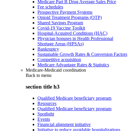
Medicare Part B Drug Average Sales Price
Fee schedules
Prospective Payment Systems
Opioid Treatment Programs (OTP)
Shared Savings Program
Covid-19 Vaccine Toolkit
Hospital-Acquired Conditions (HAC)
Physician bonuses in Health Professional
Shortage Areas (HPSAs)
Bankruptcy
Sustainable Growth Rates & Conversion Factors
Competitive acquisition
Medicare Advantage Rates & Statistics
Medicare-Medicaid coordination
Back to
menu
section title h3
Qualified Medicare beneficiary program
Resources
Qualified Medicare beneficiary program
Spotlight
Events
Financial alignment initiative
Initiative to reduce avoidable hospitalizations