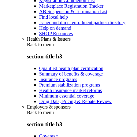
Registration Completion List
Marketplace Registration Tracker
AB Suspension & Termination List
Find local help
Issuer and direct enrollment partner directory
Help on demand
SHOP Resources
Health Plans & Issuers
Back to
menu
section title h3
Qualified health plan certification
Summary of benefits & coverage
Insurance programs
Premium stabilization programs
Health insurance market reforms
Minimum essential coverage
Drug Data, Pricing & Rebate Review
Employers & sponsors
Back to
menu
section title h3
Coverage