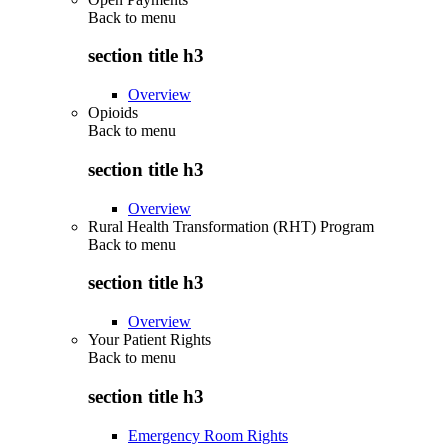
Back to
menu
section title h3
Overview
Opioids
Back to
menu
section title h3
Overview
Rural Health Transformation (RHT) Program
Back to
menu
section title h3
Overview
Your Patient Rights
Back to
menu
section title h3
Emergency Room Rights