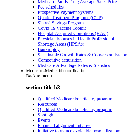
Medicare Part B Drug Average Sales Price
Fee schedules
Prospective Payment Systems
Opioid Treatment Programs (OTP)
Shared Savings Program
Covid-19 Vaccine Toolkit
Hospital-Acquired Conditions (HAC)
Physician bonuses in Health Professional
Shortage Areas (HPSAs)
Bankruptcy
Sustainable Growth Rates & Conversion Factors
Competitive acquisition
Medicare Advantage Rates & Statistics
Medicare-Medicaid coordination
Back to
menu
section title h3
Qualified Medicare beneficiary program
Resources
Qualified Medicare beneficiary program
Spotlight
Events
Financial alignment initiative
Initiative to reduce avoidable hospitalizations