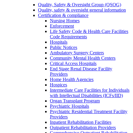
Quality, Safety & Oversight Group (QSOG)
Quality, safety & oversight general information
Certification & compliance
Nursing Homes
Enforcement
Life Safety Code & Health Care Facilities
Code Requirements
Hospitals
Public Notices
Ambulatory Surgery Centers
Community Mental Health Centers
Critical Access Hospitals
End Stage Renal Disease Facility
Providers
Home Health Agencies
Hospices
Intermediate Care Facilities for Individuals
with Intellectual Disabilities (ICFs/IID)
Organ Transplant Program
Psychiatric Hospitals
Psychiatric Residential Treatment Facility
Providers
Inpatient Rehabilitation Facilities
Outpatient Rehabilitation Providers
Comprehensive Outpatient Rehabilitation