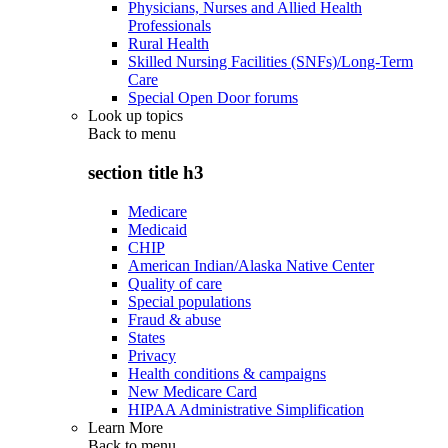
Physicians, Nurses and Allied Health
Professionals
Rural Health
Skilled Nursing Facilities (SNFs)/Long-Term
Care
Special Open Door forums
Look up topics
Back to
menu
section title h3
Medicare
Medicaid
CHIP
American Indian/Alaska Native Center
Quality of care
Special populations
Fraud & abuse
States
Privacy
Health conditions & campaigns
New Medicare Card
HIPAA Administrative Simplification
Learn More
Back to
menu