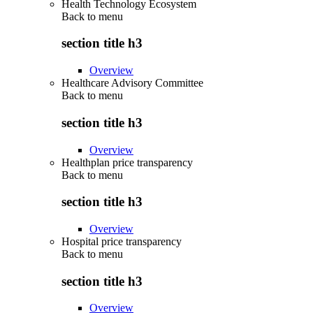
Health Technology Ecosystem
Back to
menu
section title h3
Overview
Healthcare Advisory Committee
Back to
menu
section title h3
Overview
Healthplan price transparency
Back to
menu
section title h3
Overview
Hospital price transparency
Back to
menu
section title h3
Overview