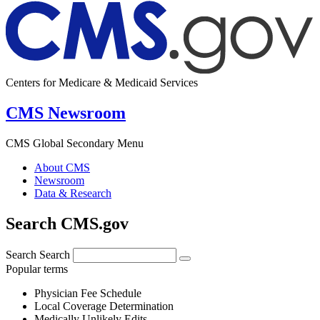
Centers for Medicare & Medicaid Services
CMS Newsroom
CMS Global Secondary Menu
About CMS
Newsroom
Data & Research
Search CMS.gov
Search
Search
Popular terms
Physician Fee Schedule
Local Coverage Determination
Medically Unlikely Edits