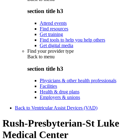
section title h3
Attend events
Find resources
Get training
Find tools to help you help others
Get digital media
Find your provider type
Back to
menu
section title h3
Physicians & other health professionals
Facilities
Health & drug plans
Employers & unions
Back to Ventricular Assist Devices (VAD)
Rush-Presbyterian-St Luke
Medical Center