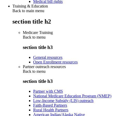
Medical bill rights
Training & Education
Back to main menu
section title h2
Medicare Training
Back to
menu
section title h3
General resources
Open Enrollment resources
Partner outreach resources
Back to
menu
section title h3
Partner with CMS
National Medicare Education Program (NMEP)
Low-Income Subsidy (LIS) outreach
Faith-Based Partners
Rural Health Partners
American Indian/Alaska Native