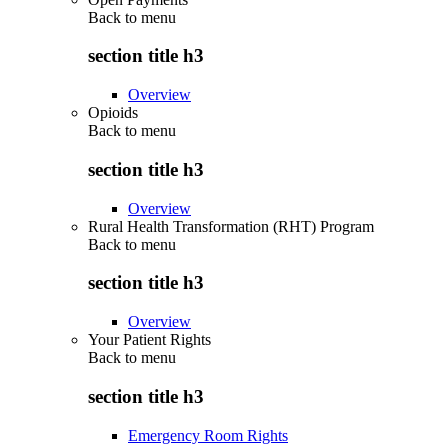
Back to
menu
section title h3
Overview
Opioids
Back to
menu
section title h3
Overview
Rural Health Transformation (RHT) Program
Back to
menu
section title h3
Overview
Your Patient Rights
Back to
menu
section title h3
Emergency Room Rights