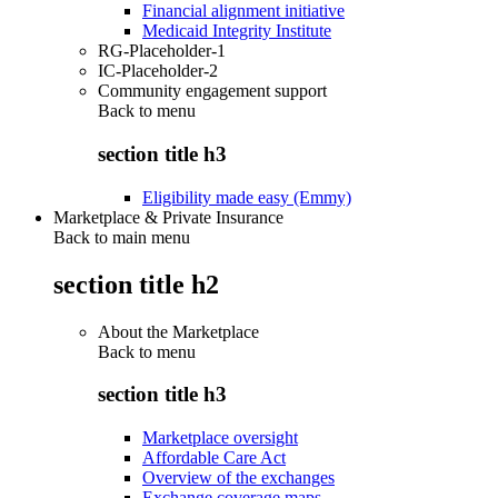
Financial alignment initiative
Medicaid Integrity Institute
RG-Placeholder-1
IC-Placeholder-2
Community engagement support
Back to
menu
section title h3
Eligibility made easy (Emmy)
Marketplace & Private Insurance
Back to main menu
section title h2
About the Marketplace
Back to
menu
section title h3
Marketplace oversight
Affordable Care Act
Overview of the exchanges
Exchange coverage maps