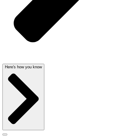
Here's how you know