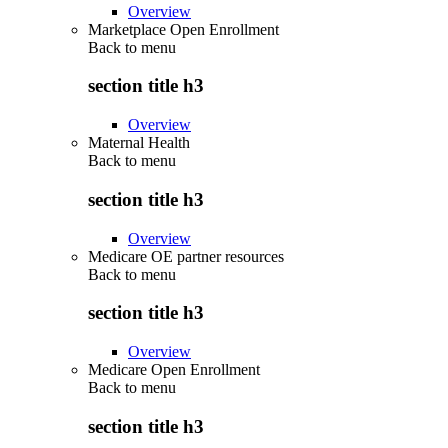
Overview
Marketplace Open Enrollment
Back to
menu
section title h3
Overview
Maternal Health
Back to
menu
section title h3
Overview
Medicare OE partner resources
Back to
menu
section title h3
Overview
Medicare Open Enrollment
Back to
menu
section title h3