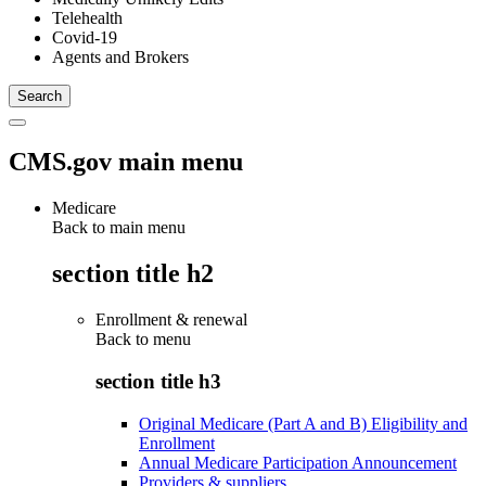
Telehealth
Covid-19
Agents and Brokers
CMS.gov main menu
Medicare
Back to main menu
section title h2
Enrollment & renewal
Back to
menu
section title h3
Original Medicare (Part A and B) Eligibility and
Enrollment
Annual Medicare Participation Announcement
Providers & suppliers