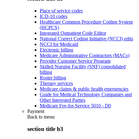
Place of service codes
ICD-10 codes
Healthcare Common Procedure Coding System
(HCPCS)
Integrated Outpatient Code Editor
National Correct Coding Initiative (NCCI) edits
NCCI for Medicaid
Electronic billing
Medicare Administrative Contractors (MACs)
Provider Customer Service Program
Skilled Nursing Facility (SNF) consolidated
billing
Roster billing
Therapy services
Medicare claims & public health emergencies
Guide for Medical Technology Companies and
Other Interested Parties
Medicare Fee-for-Service 5010 - D0
Payment
Back to
menu
section title h3