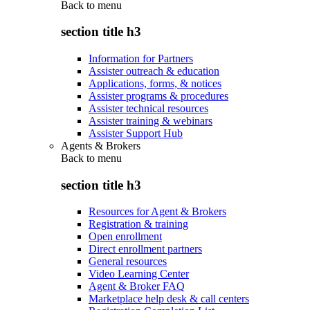
Back to
menu
section title h3
Information for Partners
Assister outreach & education
Applications, forms, & notices
Assister programs & procedures
Assister technical resources
Assister training & webinars
Assister Support Hub
Agents & Brokers
Back to
menu
section title h3
Resources for Agent & Brokers
Registration & training
Open enrollment
Direct enrollment partners
General resources
Video Learning Center
Agent & Broker FAQ
Marketplace help desk & call centers