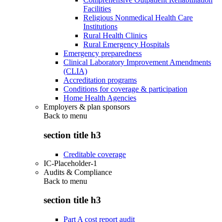
Facilities
Religious Nonmedical Health Care
Institutions
Rural Health Clinics
Rural Emergency Hospitals
Emergency preparedness
Clinical Laboratory Improvement Amendments
(CLIA)
Accreditation programs
Conditions for coverage & participation
Home Health Agencies
Employers & plan sponsors
Back to
menu
section title h3
Creditable coverage
IC-Placeholder-1
Audits & Compliance
Back to
menu
section title h3
Part A cost report audit