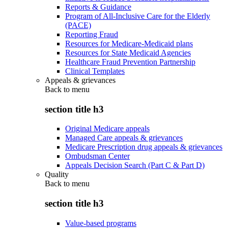
Reports & Guidance
Program of All-Inclusive Care for the Elderly
(PACE)
Reporting Fraud
Resources for Medicare-Medicaid plans
Resources for State Medicaid Agencies
Healthcare Fraud Prevention Partnership
Clinical Templates
Appeals & grievances
Back to
menu
section title h3
Original Medicare appeals
Managed Care appeals & grievances
Medicare Prescription drug appeals & grievances
Ombudsman Center
Appeals Decision Search (Part C & Part D)
Quality
Back to
menu
section title h3
Value-based programs