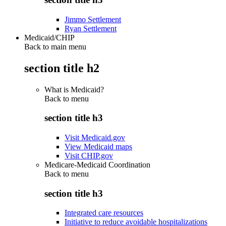
Jimmo Settlement
Ryan Settlement
Medicaid/CHIP
Back to main menu
section title h2
What is Medicaid?
Back to
menu
section title h3
Visit Medicaid.gov
View Medicaid maps
Visit CHIP.gov
Medicare-Medicaid Coordination
Back to
menu
section title h3
Integrated care resources
Initiative to reduce avoidable hospitalizations