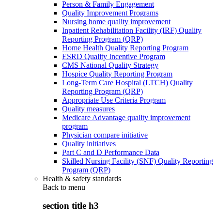
Person & Family Engagement
Quality Improvement Programs
Nursing home quality improvement
Inpatient Rehabilitation Facility (IRF) Quality
Reporting Program (QRP)
Home Health Quality Reporting Program
ESRD Quality Incentive Program
CMS National Quality Strategy
Hospice Quality Reporting Program
Long-Term Care Hospital (LTCH) Quality
Reporting Program (QRP)
Appropriate Use Criteria Program
Quality measures
Medicare Advantage quality improvement
program
Physician compare initiative
Quality initiatives
Part C and D Performance Data
Skilled Nursing Facility (SNF) Quality Reporting
Program (QRP)
Health & safety standards
Back to
menu
section title h3