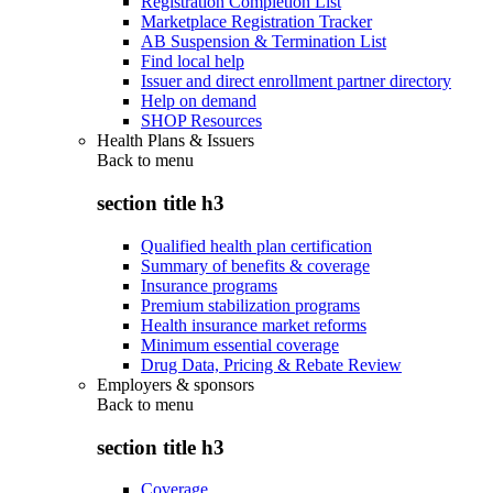
Registration Completion List
Marketplace Registration Tracker
AB Suspension & Termination List
Find local help
Issuer and direct enrollment partner directory
Help on demand
SHOP Resources
Health Plans & Issuers
Back to
menu
section title h3
Qualified health plan certification
Summary of benefits & coverage
Insurance programs
Premium stabilization programs
Health insurance market reforms
Minimum essential coverage
Drug Data, Pricing & Rebate Review
Employers & sponsors
Back to
menu
section title h3
Coverage