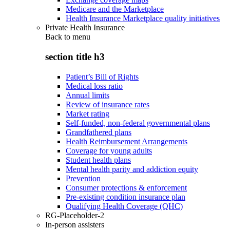
Medicare and the Marketplace
Health Insurance Marketplace quality initiatives
Private Health Insurance
Back to
menu
section title h3
Patient’s Bill of Rights
Medical loss ratio
Annual limits
Review of insurance rates
Market rating
Self-funded, non-federal governmental plans
Grandfathered plans
Health Reimbursement Arrangements
Coverage for young adults
Student health plans
Mental health parity and addiction equity
Prevention
Consumer protections & enforcement
Pre-existing condition insurance plan
Qualifying Health Coverage (QHC)
RG-Placeholder-2
In-person assisters