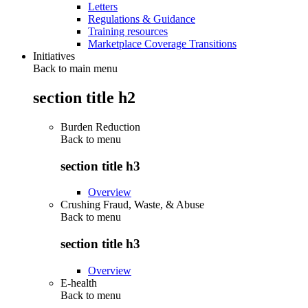
Letters
Regulations & Guidance
Training resources
Marketplace Coverage Transitions
Initiatives
Back to main menu
section title h2
Burden Reduction
Back to
menu
section title h3
Overview
Crushing Fraud, Waste, & Abuse
Back to
menu
section title h3
Overview
E-health
Back to
menu