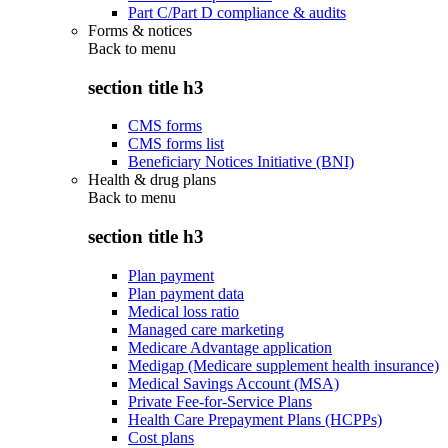
Part C/Part D compliance & audits
Forms & notices
Back to
menu
section title h3
CMS forms
CMS forms list
Beneficiary Notices Initiative (BNI)
Health & drug plans
Back to
menu
section title h3
Plan payment
Plan payment data
Medical loss ratio
Managed care marketing
Medicare Advantage application
Medigap (Medicare supplement health insurance)
Medical Savings Account (MSA)
Private Fee-for-Service Plans
Health Care Prepayment Plans (HCPPs)
Cost plans