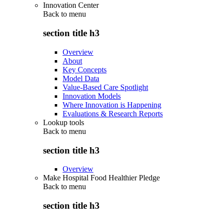
Innovation Center
Back to
menu
section title h3
Overview
About
Key Concepts
Model Data
Value-Based Care Spotlight
Innovation Models
Where Innovation is Happening
Evaluations & Research Reports
Lookup tools
Back to
menu
section title h3
Overview
Make Hospital Food Healthier Pledge
Back to
menu
section title h3