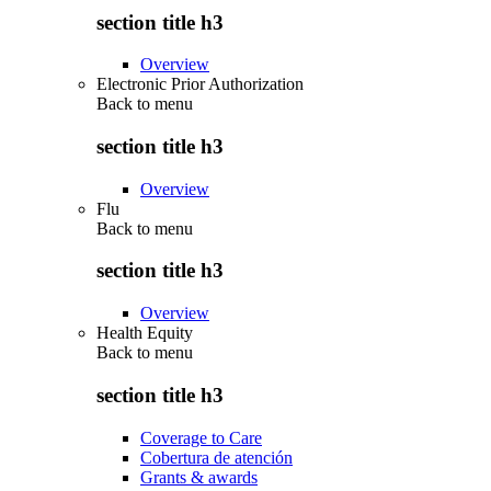
section title h3
Overview
Electronic Prior Authorization
Back to
menu
section title h3
Overview
Flu
Back to
menu
section title h3
Overview
Health Equity
Back to
menu
section title h3
Coverage to Care
Cobertura de atención
Grants & awards