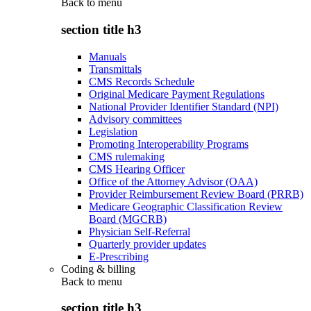
Back to
menu
section title h3
Manuals
Transmittals
CMS Records Schedule
Original Medicare Payment Regulations
National Provider Identifier Standard (NPI)
Advisory committees
Legislation
Promoting Interoperability Programs
CMS rulemaking
CMS Hearing Officer
Office of the Attorney Advisor (OAA)
Provider Reimbursement Review Board (PRRB)
Medicare Geographic Classification Review
Board (MGCRB)
Physician Self-Referral
Quarterly provider updates
E-Prescribing
Coding & billing
Back to
menu
section title h3