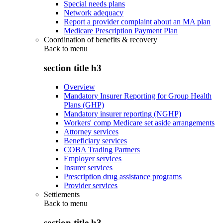
Special needs plans
Network adequacy
Report a provider complaint about an MA plan
Medicare Prescription Payment Plan
Coordination of benefits & recovery
Back to
menu
section title h3
Overview
Mandatory Insurer Reporting for Group Health
Plans (GHP)
Mandatory insurer reporting (NGHP)
Workers' comp Medicare set aside arrangements
Attorney services
Beneficiary services
COBA Trading Partners
Employer services
Insurer services
Prescription drug assistance programs
Provider services
Settlements
Back to
menu
section title h3