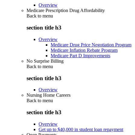
Overview
Medicare Prescription Drug Affordability
Back to
menu
section title h3
Overview
Medicare Drug Price Negotiation Program
Medicare Inflation Rebate Program
Medicare Part D Improvements
No Surprise Billing
Back to
menu
section title h3
Overview
Nursing Home Careers
Back to
menu
section title h3
Overview
Get up to $40,000 in student loan repayment
Open Payments