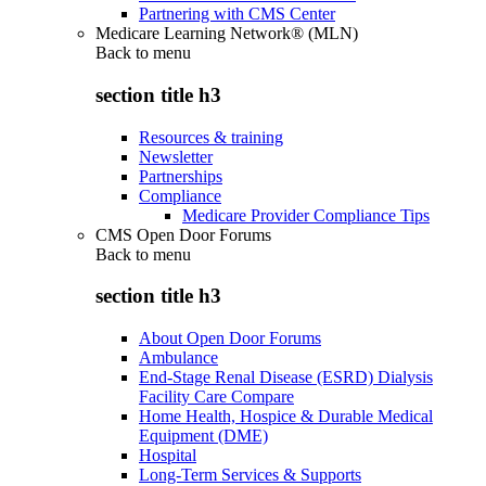
Partnering with CMS Center
Medicare Learning Network® (MLN)
Back to
menu
section title h3
Resources & training
Newsletter
Partnerships
Compliance
Medicare Provider Compliance Tips
CMS Open Door Forums
Back to
menu
section title h3
About Open Door Forums
Ambulance
End-Stage Renal Disease (ESRD) Dialysis
Facility Care Compare
Home Health, Hospice & Durable Medical
Equipment (DME)
Hospital
Long-Term Services & Supports