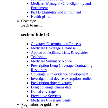
Medicare Managed Care Eligibility and
Enrollment
Part D Eligibility and Enrollment
Health plans
Coverage
Back to
menu
section title h3
Coverage Determination Process
Medicare Coverage Database
Approved facilities, trials, & registries
Telehealth
Medicare Summary Notice
Prescription Drug Coverage Contracting
Resources
Coverage with evidence development
Investigational device exemption studies
Prescription drug coverage
Drug coverage claims data
Dental coverage
Preventive Services
Medicare Coverage Center
Regulations & guidance