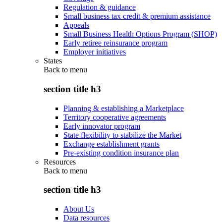
Regulation & guidance
Small business tax credit & premium assistance
Appeals
Small Business Health Options Program (SHOP)
Early retiree reinsurance program
Employer initiatives
States
Back to
menu
section title h3
Planning & establishing a Marketplace
Territory cooperative agreements
Early innovator program
State flexibility to stabilize the Market
Exchange establishment grants
Pre-existing condition insurance plan
Resources
Back to
menu
section title h3
About Us
Data resources