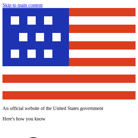
Skip to main content
An official website of the United States government
Here's how you know