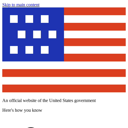
Skip to main content
An official website of the United States government
Here's how you know