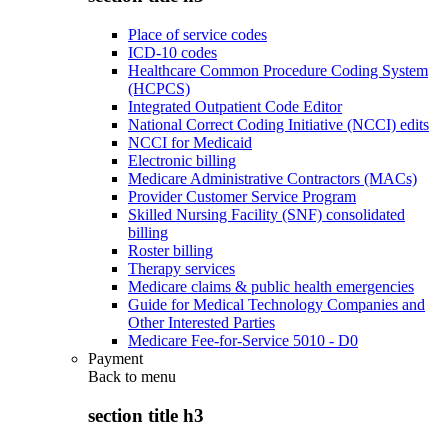
Place of service codes
ICD-10 codes
Healthcare Common Procedure Coding System
(HCPCS)
Integrated Outpatient Code Editor
National Correct Coding Initiative (NCCI) edits
NCCI for Medicaid
Electronic billing
Medicare Administrative Contractors (MACs)
Provider Customer Service Program
Skilled Nursing Facility (SNF) consolidated
billing
Roster billing
Therapy services
Medicare claims & public health emergencies
Guide for Medical Technology Companies and
Other Interested Parties
Medicare Fee-for-Service 5010 - D0
Payment
Back to
menu
section title h3