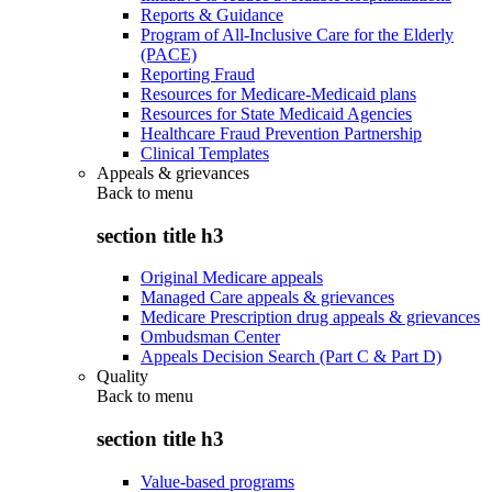
Reports & Guidance
Program of All-Inclusive Care for the Elderly
(PACE)
Reporting Fraud
Resources for Medicare-Medicaid plans
Resources for State Medicaid Agencies
Healthcare Fraud Prevention Partnership
Clinical Templates
Appeals & grievances
Back to
menu
section title h3
Original Medicare appeals
Managed Care appeals & grievances
Medicare Prescription drug appeals & grievances
Ombudsman Center
Appeals Decision Search (Part C & Part D)
Quality
Back to
menu
section title h3
Value-based programs