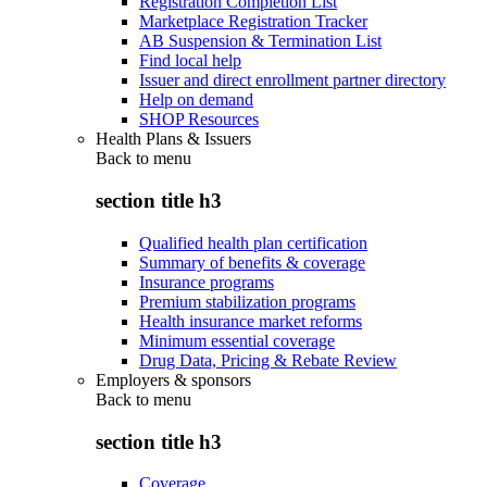
Registration Completion List
Marketplace Registration Tracker
AB Suspension & Termination List
Find local help
Issuer and direct enrollment partner directory
Help on demand
SHOP Resources
Health Plans & Issuers
Back to
menu
section title h3
Qualified health plan certification
Summary of benefits & coverage
Insurance programs
Premium stabilization programs
Health insurance market reforms
Minimum essential coverage
Drug Data, Pricing & Rebate Review
Employers & sponsors
Back to
menu
section title h3
Coverage