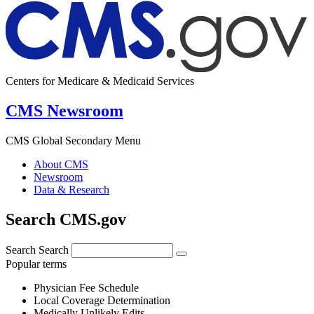
Centers for Medicare & Medicaid Services
CMS Newsroom
CMS Global Secondary Menu
About CMS
Newsroom
Data & Research
Search CMS.gov
Search
Search
Popular terms
Physician Fee Schedule
Local Coverage Determination
Medically Unlikely Edits