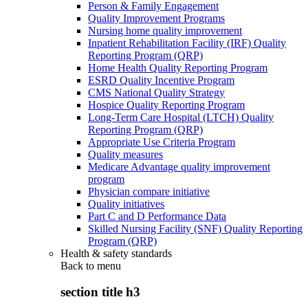
Person & Family Engagement
Quality Improvement Programs
Nursing home quality improvement
Inpatient Rehabilitation Facility (IRF) Quality
Reporting Program (QRP)
Home Health Quality Reporting Program
ESRD Quality Incentive Program
CMS National Quality Strategy
Hospice Quality Reporting Program
Long-Term Care Hospital (LTCH) Quality
Reporting Program (QRP)
Appropriate Use Criteria Program
Quality measures
Medicare Advantage quality improvement
program
Physician compare initiative
Quality initiatives
Part C and D Performance Data
Skilled Nursing Facility (SNF) Quality Reporting
Program (QRP)
Health & safety standards
Back to
menu
section title h3