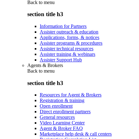
Back to
menu
section title h3
Information for Partners
Assister outreach & education
Applications, forms, & notices
Assister programs & procedures
Assister technical resources
Assister training & webinars
Assister Support Hub
Agents & Brokers
Back to
menu
section title h3
Resources for Agent & Brokers
Registration & training
Open enrollment
Direct enrollment partners
General resources
Video Learning Center
Agent & Broker FAQ
Marketplace help desk & call centers