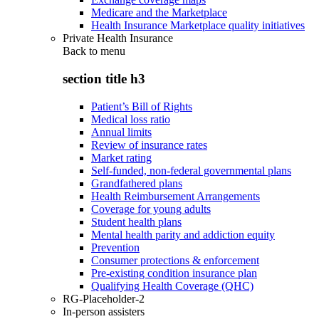
Medicare and the Marketplace
Health Insurance Marketplace quality initiatives
Private Health Insurance
Back to
menu
section title h3
Patient’s Bill of Rights
Medical loss ratio
Annual limits
Review of insurance rates
Market rating
Self-funded, non-federal governmental plans
Grandfathered plans
Health Reimbursement Arrangements
Coverage for young adults
Student health plans
Mental health parity and addiction equity
Prevention
Consumer protections & enforcement
Pre-existing condition insurance plan
Qualifying Health Coverage (QHC)
RG-Placeholder-2
In-person assisters