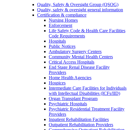
Quality, Safety & Oversight Group (QSOG)
Quality, safety & oversight general information
Certification & compliance
Nursing Homes
Enforcement
Life Safety Code & Health Care Facilities
Code Requirements
Hospitals
Public Notices
Ambulatory Surgery Centers
Community Mental Health Centers
Critical Access Hospitals
End Stage Renal Disease Facility
Providers
Home Health Agencies
Hospices
Intermediate Care Facilities for Individuals
with Intellectual Disabilities (ICFs/IID)
Organ Transplant Program
Psychiatric Hospitals
Psychiatric Residential Treatment Facility
Providers
Inpatient Rehabilitation Facilities
Outpatient Rehabilitation Providers
Comprehensive Outpatient Rehabilitation