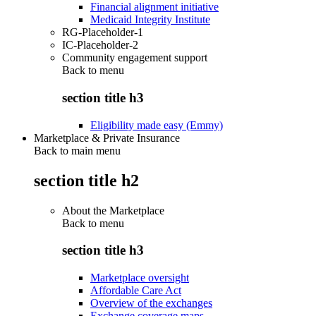
Financial alignment initiative
Medicaid Integrity Institute
RG-Placeholder-1
IC-Placeholder-2
Community engagement support
Back to
menu
section title h3
Eligibility made easy (Emmy)
Marketplace & Private Insurance
Back to main menu
section title h2
About the Marketplace
Back to
menu
section title h3
Marketplace oversight
Affordable Care Act
Overview of the exchanges
Exchange coverage maps