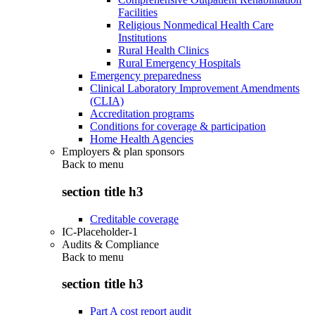
Facilities
Religious Nonmedical Health Care
Institutions
Rural Health Clinics
Rural Emergency Hospitals
Emergency preparedness
Clinical Laboratory Improvement Amendments
(CLIA)
Accreditation programs
Conditions for coverage & participation
Home Health Agencies
Employers & plan sponsors
Back to
menu
section title h3
Creditable coverage
IC-Placeholder-1
Audits & Compliance
Back to
menu
section title h3
Part A cost report audit