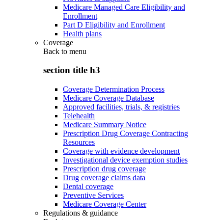
Medicare Managed Care Eligibility and
Enrollment
Part D Eligibility and Enrollment
Health plans
Coverage
Back to
menu
section title h3
Coverage Determination Process
Medicare Coverage Database
Approved facilities, trials, & registries
Telehealth
Medicare Summary Notice
Prescription Drug Coverage Contracting
Resources
Coverage with evidence development
Investigational device exemption studies
Prescription drug coverage
Drug coverage claims data
Dental coverage
Preventive Services
Medicare Coverage Center
Regulations & guidance