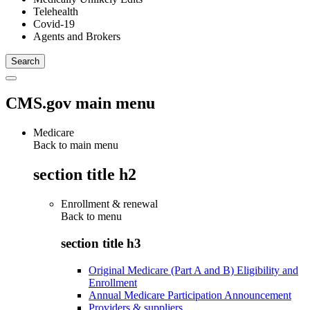
Telehealth
Covid-19
Agents and Brokers
CMS.gov main menu
Medicare
Back to main menu
section title h2
Enrollment & renewal
Back to
menu
section title h3
Original Medicare (Part A and B) Eligibility and
Enrollment
Annual Medicare Participation Announcement
Providers & suppliers