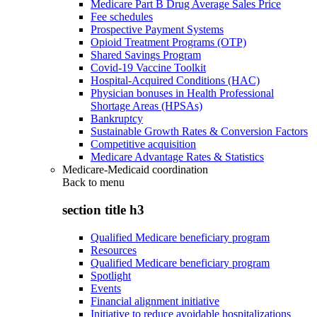
Medicare Part B Drug Average Sales Price
Fee schedules
Prospective Payment Systems
Opioid Treatment Programs (OTP)
Shared Savings Program
Covid-19 Vaccine Toolkit
Hospital-Acquired Conditions (HAC)
Physician bonuses in Health Professional
Shortage Areas (HPSAs)
Bankruptcy
Sustainable Growth Rates & Conversion Factors
Competitive acquisition
Medicare Advantage Rates & Statistics
Medicare-Medicaid coordination
Back to
menu
section title h3
Qualified Medicare beneficiary program
Resources
Qualified Medicare beneficiary program
Spotlight
Events
Financial alignment initiative
Initiative to reduce avoidable hospitalizations