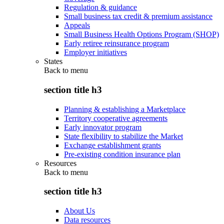
Regulation & guidance
Small business tax credit & premium assistance
Appeals
Small Business Health Options Program (SHOP)
Early retiree reinsurance program
Employer initiatives
States
Back to
menu
section title h3
Planning & establishing a Marketplace
Territory cooperative agreements
Early innovator program
State flexibility to stabilize the Market
Exchange establishment grants
Pre-existing condition insurance plan
Resources
Back to
menu
section title h3
About Us
Data resources