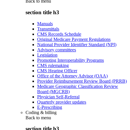
Back to
menu
section title h3
Manuals
Transmittals
CMS Records Schedule
Original Medicare Payment Regulations
National Provider Identifier Standard (NPI)
Advisory committees
Legislation
Promoting Interoperability Programs
CMS rulemaking
CMS Hearing Officer
Office of the Attorney Advisor (OAA)
Provider Reimbursement Review Board (PRRB)
Medicare Geographic Classification Review
Board (MGCRB)
Physician Self-Referral
Quarterly provider updates
E-Prescribing
Coding & billing
Back to
menu
section title h3