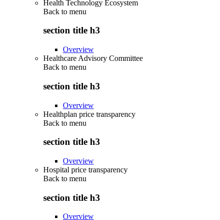
Health Technology Ecosystem
Back to
menu
section title h3
Overview
Healthcare Advisory Committee
Back to
menu
section title h3
Overview
Healthplan price transparency
Back to
menu
section title h3
Overview
Hospital price transparency
Back to
menu
section title h3
Overview