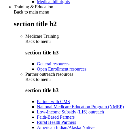
Medical bill rights
Training & Education
Back to main menu
section title h2
Medicare Training
Back to
menu
section title h3
General resources
Open Enrollment resources
Partner outreach resources
Back to
menu
section title h3
Partner with CMS
National Medicare Education Program (NMEP)
Low-Income Subsidy (LIS) outreach
Faith-Based Partners
Rural Health Partners
American Indian/Alaska Native