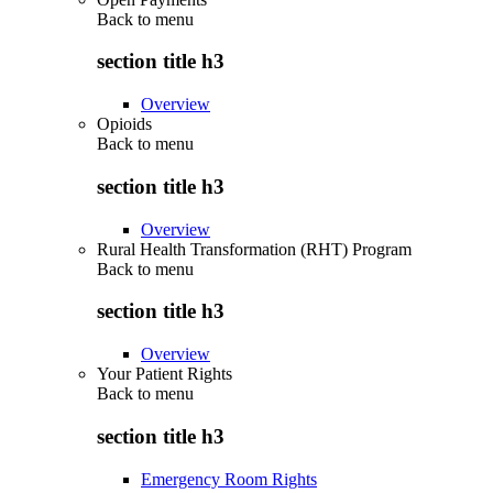
Back to
menu
section title h3
Overview
Opioids
Back to
menu
section title h3
Overview
Rural Health Transformation (RHT) Program
Back to
menu
section title h3
Overview
Your Patient Rights
Back to
menu
section title h3
Emergency Room Rights