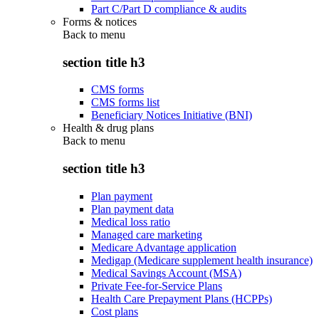
Part C/Part D compliance & audits
Forms & notices
Back to
menu
section title h3
CMS forms
CMS forms list
Beneficiary Notices Initiative (BNI)
Health & drug plans
Back to
menu
section title h3
Plan payment
Plan payment data
Medical loss ratio
Managed care marketing
Medicare Advantage application
Medigap (Medicare supplement health insurance)
Medical Savings Account (MSA)
Private Fee-for-Service Plans
Health Care Prepayment Plans (HCPPs)
Cost plans