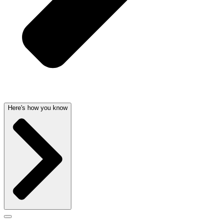
Here's how you know