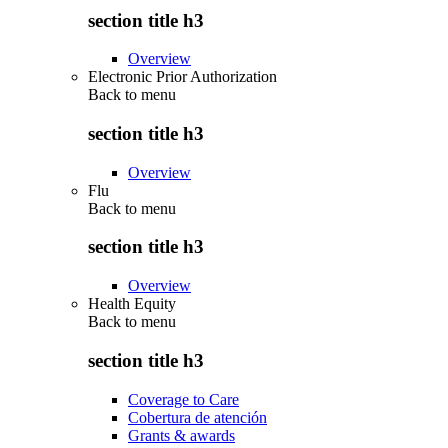
section title h3
Overview
Electronic Prior Authorization
Back to
menu
section title h3
Overview
Flu
Back to
menu
section title h3
Overview
Health Equity
Back to
menu
section title h3
Coverage to Care
Cobertura de atención
Grants & awards