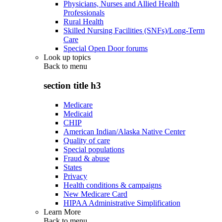
Physicians, Nurses and Allied Health
Professionals
Rural Health
Skilled Nursing Facilities (SNFs)/Long-Term
Care
Special Open Door forums
Look up topics
Back to
menu
section title h3
Medicare
Medicaid
CHIP
American Indian/Alaska Native Center
Quality of care
Special populations
Fraud & abuse
States
Privacy
Health conditions & campaigns
New Medicare Card
HIPAA Administrative Simplification
Learn More
Back to
menu