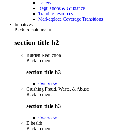
Letters
Regulations & Guidance
Training resources
Marketplace Coverage Transitions
Initiatives
Back to main menu
section title h2
Burden Reduction
Back to
menu
section title h3
Overview
Crushing Fraud, Waste, & Abuse
Back to
menu
section title h3
Overview
E-health
Back to
menu