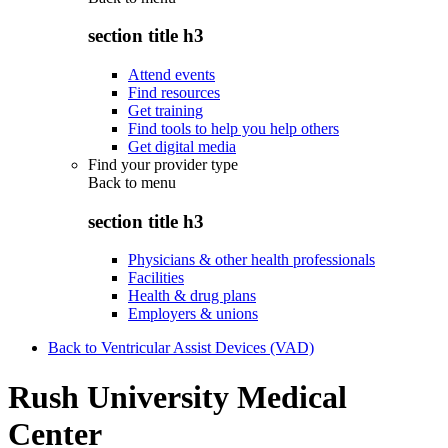
section title h3
Attend events
Find resources
Get training
Find tools to help you help others
Get digital media
Find your provider type
Back to
menu
section title h3
Physicians & other health professionals
Facilities
Health & drug plans
Employers & unions
Back to Ventricular Assist Devices (VAD)
Rush University Medical
Center