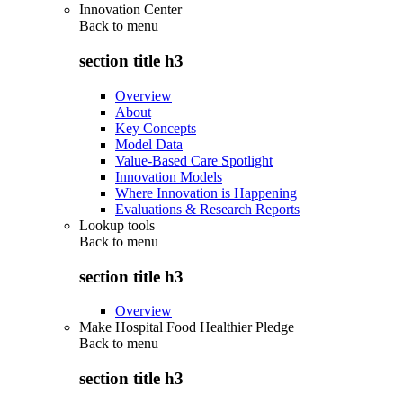
Innovation Center
Back to
menu
section title h3
Overview
About
Key Concepts
Model Data
Value-Based Care Spotlight
Innovation Models
Where Innovation is Happening
Evaluations & Research Reports
Lookup tools
Back to
menu
section title h3
Overview
Make Hospital Food Healthier Pledge
Back to
menu
section title h3