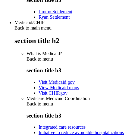
Jimmo Settlement
Ryan Settlement
Medicaid/CHIP
Back to main menu
section title h2
What is Medicaid?
Back to
menu
section title h3
Visit Medicaid.gov
View Medicaid maps
Visit CHIP.gov
Medicare-Medicaid Coordination
Back to
menu
section title h3
Integrated care resources
Initiative to reduce avoidable hospitalizations