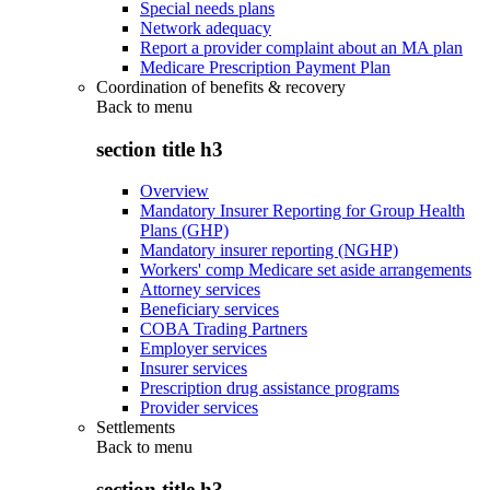
Special needs plans
Network adequacy
Report a provider complaint about an MA plan
Medicare Prescription Payment Plan
Coordination of benefits & recovery
Back to
menu
section title h3
Overview
Mandatory Insurer Reporting for Group Health
Plans (GHP)
Mandatory insurer reporting (NGHP)
Workers' comp Medicare set aside arrangements
Attorney services
Beneficiary services
COBA Trading Partners
Employer services
Insurer services
Prescription drug assistance programs
Provider services
Settlements
Back to
menu
section title h3