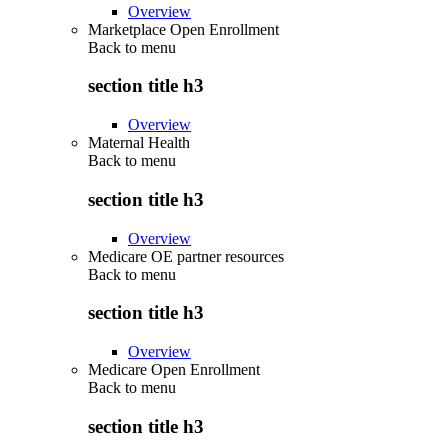
Overview
Marketplace Open Enrollment
Back to
menu
section title h3
Overview
Maternal Health
Back to
menu
section title h3
Overview
Medicare OE partner resources
Back to
menu
section title h3
Overview
Medicare Open Enrollment
Back to
menu
section title h3