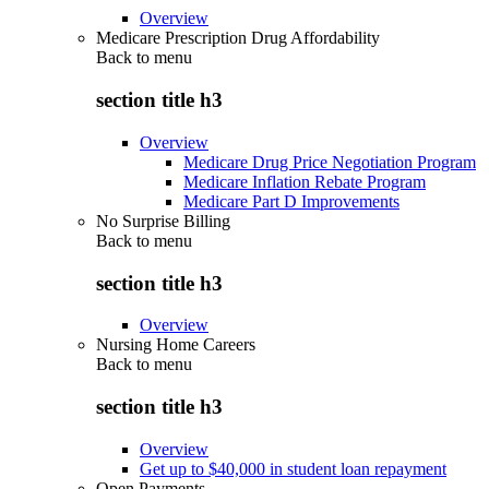
Overview
Medicare Prescription Drug Affordability
Back to
menu
section title h3
Overview
Medicare Drug Price Negotiation Program
Medicare Inflation Rebate Program
Medicare Part D Improvements
No Surprise Billing
Back to
menu
section title h3
Overview
Nursing Home Careers
Back to
menu
section title h3
Overview
Get up to $40,000 in student loan repayment
Open Payments