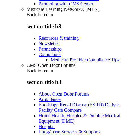
Partnering with CMS Center
Medicare Learning Network® (MLN)
Back to
menu
section title h3
Resources & training
Newsletter
Partnerships
Compliance
Medicare Provider Compliance Tips
CMS Open Door Forums
Back to
menu
section title h3
About Open Door Forums
Ambulance
End-Stage Renal Disease (ESRD) Dialysis
Facility Care Compare
Home Health, Hospice & Durable Medical
Equipment (DME)
Hospital
Long-Term Services & Supports