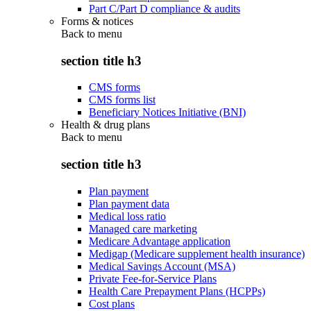
Part C/Part D compliance & audits
Forms & notices
Back to
menu
section title h3
CMS forms
CMS forms list
Beneficiary Notices Initiative (BNI)
Health & drug plans
Back to
menu
section title h3
Plan payment
Plan payment data
Medical loss ratio
Managed care marketing
Medicare Advantage application
Medigap (Medicare supplement health insurance)
Medical Savings Account (MSA)
Private Fee-for-Service Plans
Health Care Prepayment Plans (HCPPs)
Cost plans