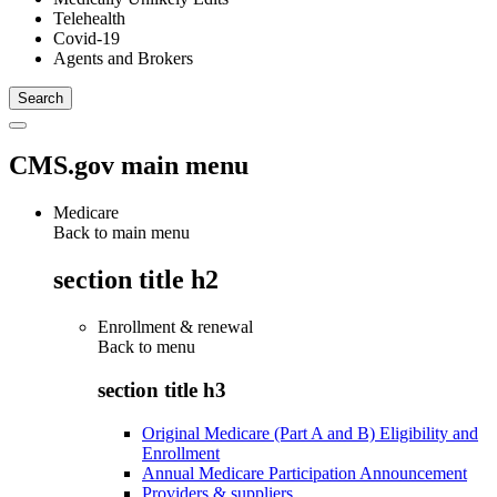
Telehealth
Covid-19
Agents and Brokers
CMS.gov main menu
Medicare
Back to main menu
section title h2
Enrollment & renewal
Back to
menu
section title h3
Original Medicare (Part A and B) Eligibility and
Enrollment
Annual Medicare Participation Announcement
Providers & suppliers