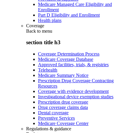
Medicare Managed Care Eligibility and
Enrollment
Part D Eligibility and Enrollment
Health plans
Coverage
Back to
menu
section title h3
Coverage Determination Process
Medicare Coverage Database
Approved facilities, trials, & registries
Telehealth
Medicare Summary Notice
Prescription Drug Coverage Contracting
Resources
Coverage with evidence development
Investigational device exemption studies
Prescription drug coverage
Drug coverage claims data
Dental coverage
Preventive Services
Medicare Coverage Center
Regulations & guidance