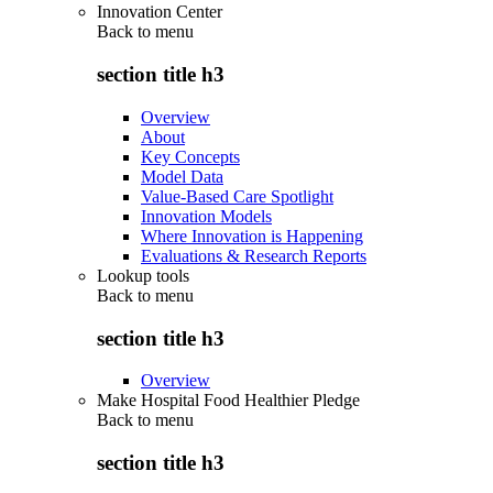
Innovation Center
Back to
menu
section title h3
Overview
About
Key Concepts
Model Data
Value-Based Care Spotlight
Innovation Models
Where Innovation is Happening
Evaluations & Research Reports
Lookup tools
Back to
menu
section title h3
Overview
Make Hospital Food Healthier Pledge
Back to
menu
section title h3