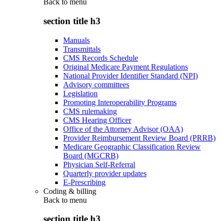
Back to
menu
section title h3
Manuals
Transmittals
CMS Records Schedule
Original Medicare Payment Regulations
National Provider Identifier Standard (NPI)
Advisory committees
Legislation
Promoting Interoperability Programs
CMS rulemaking
CMS Hearing Officer
Office of the Attorney Advisor (OAA)
Provider Reimbursement Review Board (PRRB)
Medicare Geographic Classification Review
Board (MGCRB)
Physician Self-Referral
Quarterly provider updates
E-Prescribing
Coding & billing
Back to
menu
section title h3