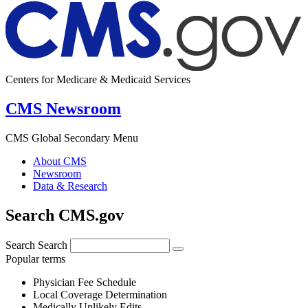
Centers for Medicare & Medicaid Services
CMS Newsroom
CMS Global Secondary Menu
About CMS
Newsroom
Data & Research
Search CMS.gov
Search
Search
Popular terms
Physician Fee Schedule
Local Coverage Determination
Medically Unlikely Edits