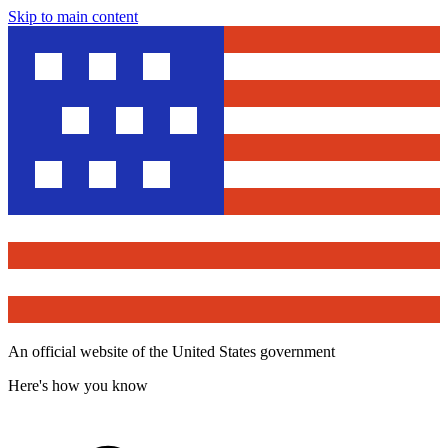
Skip to main content
An official website of the United States government
Here's how you know