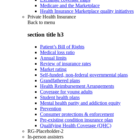
Medicare and the Marketplace
Health Insurance Marketplace quality initiatives
Private Health Insurance
Back to
menu
section title h3
Patient’s Bill of Rights
Medical loss ratio
Annual limits
Review of insurance rates
Market rating
Self-funded, non-federal governmental plans
Grandfathered plans
Health Reimbursement Arrangements
Coverage for young adults
Student health plans
Mental health parity and addiction equity
Prevention
Consumer protections & enforcement
Pre-existing condition insurance plan
Qualifying Health Coverage (QHC)
RG-Placeholder-2
In-person assisters