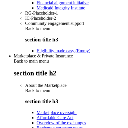
Financial alignment initiative
Medicaid Integrity Institute
RG-Placeholder-1
IC-Placeholder-2
Community engagement support
Back to
menu
section title h3
Eligibility made easy (Emmy)
Marketplace & Private Insurance
Back to main menu
section title h2
About the Marketplace
Back to
menu
section title h3
Marketplace oversight
Affordable Care Act
Overview of the exchanges
Exchange coverage maps