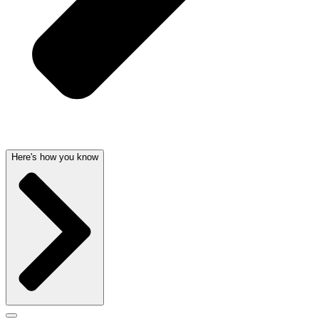
Here's how you know