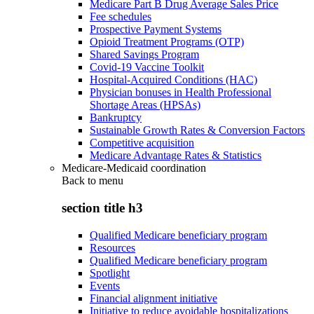
Medicare Part B Drug Average Sales Price
Fee schedules
Prospective Payment Systems
Opioid Treatment Programs (OTP)
Shared Savings Program
Covid-19 Vaccine Toolkit
Hospital-Acquired Conditions (HAC)
Physician bonuses in Health Professional
Shortage Areas (HPSAs)
Bankruptcy
Sustainable Growth Rates & Conversion Factors
Competitive acquisition
Medicare Advantage Rates & Statistics
Medicare-Medicaid coordination
Back to
menu
section title h3
Qualified Medicare beneficiary program
Resources
Qualified Medicare beneficiary program
Spotlight
Events
Financial alignment initiative
Initiative to reduce avoidable hospitalizations