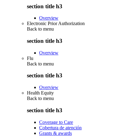
section title h3
Overview
Electronic Prior Authorization
Back to
menu
section title h3
Overview
Flu
Back to
menu
section title h3
Overview
Health Equity
Back to
menu
section title h3
Coverage to Care
Cobertura de atención
Grants & awards