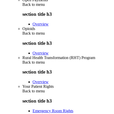
Back to
menu
section title h3
Overview
Opioids
Back to
menu
section title h3
Overview
Rural Health Transformation (RHT) Program
Back to
menu
section title h3
Overview
Your Patient Rights
Back to
menu
section title h3
Emergency Room Rights