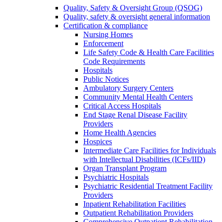
Quality, Safety & Oversight Group (QSOG)
Quality, safety & oversight general information
Certification & compliance
Nursing Homes
Enforcement
Life Safety Code & Health Care Facilities
Code Requirements
Hospitals
Public Notices
Ambulatory Surgery Centers
Community Mental Health Centers
Critical Access Hospitals
End Stage Renal Disease Facility
Providers
Home Health Agencies
Hospices
Intermediate Care Facilities for Individuals
with Intellectual Disabilities (ICFs/IID)
Organ Transplant Program
Psychiatric Hospitals
Psychiatric Residential Treatment Facility
Providers
Inpatient Rehabilitation Facilities
Outpatient Rehabilitation Providers
Comprehensive Outpatient Rehabilitation