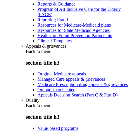
Reports & Guidance
Program of All-Inclusive Care for the Elderly
(PACE)
Reporting Fraud
Resources for Medicare-Medicaid plans
Resources for State Medicaid Agencies
Healthcare Fraud Prevention Partnership
Clinical Templates
Appeals & grievances
Back to
menu
section title h3
Original Medicare appeals
Managed Care appeals & grievances
Medicare Prescription drug appeals & grievances
Ombudsman Center
Appeals Decision Search (Part C & Part D)
Quality
Back to
menu
section title h3
Value-based programs