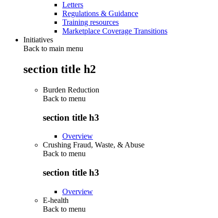
Letters
Regulations & Guidance
Training resources
Marketplace Coverage Transitions
Initiatives
Back to main menu
section title h2
Burden Reduction
Back to
menu
section title h3
Overview
Crushing Fraud, Waste, & Abuse
Back to
menu
section title h3
Overview
E-health
Back to
menu