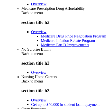
Overview
Medicare Prescription Drug Affordability
Back to
menu
section title h3
Overview
Medicare Drug Price Negotiation Program
Medicare Inflation Rebate Program
Medicare Part D Improvements
No Surprise Billing
Back to
menu
section title h3
Overview
Nursing Home Careers
Back to
menu
section title h3
Overview
Get up to $40,000 in student loan repayment
Open Payments