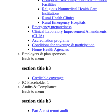
Facilities
Religious Nonmedical Health Care
Institutions
Rural Health Clinics
Rural Emergency Hospitals
Emergency preparedness
Clinical Laboratory Improvement Amendments
(CLIA)
Accreditation programs
Conditions for coverage & participation
Home Health Agencies
Employers & plan sponsors
Back to
menu
section title h3
Creditable coverage
IC-Placeholder-1
Audits & Compliance
Back to
menu
section title h3
Part A cost report audit