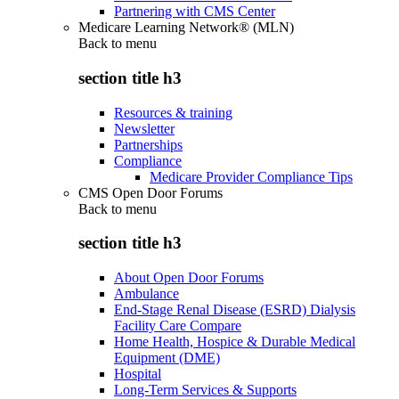
Partnering with CMS Center
Medicare Learning Network® (MLN)
Back to
menu
section title h3
Resources & training
Newsletter
Partnerships
Compliance
Medicare Provider Compliance Tips
CMS Open Door Forums
Back to
menu
section title h3
About Open Door Forums
Ambulance
End-Stage Renal Disease (ESRD) Dialysis
Facility Care Compare
Home Health, Hospice & Durable Medical
Equipment (DME)
Hospital
Long-Term Services & Supports