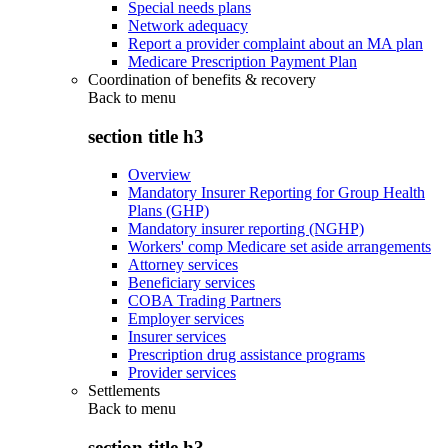
Special needs plans
Network adequacy
Report a provider complaint about an MA plan
Medicare Prescription Payment Plan
Coordination of benefits & recovery
Back to
menu
section title h3
Overview
Mandatory Insurer Reporting for Group Health
Plans (GHP)
Mandatory insurer reporting (NGHP)
Workers' comp Medicare set aside arrangements
Attorney services
Beneficiary services
COBA Trading Partners
Employer services
Insurer services
Prescription drug assistance programs
Provider services
Settlements
Back to
menu
section title h3