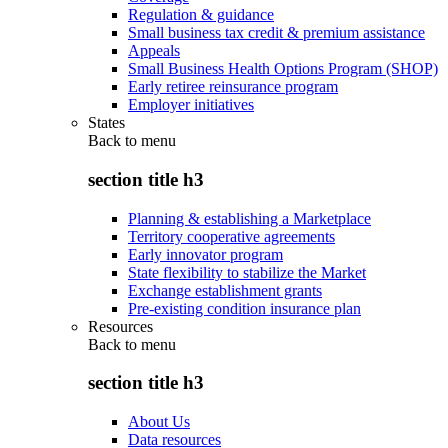
Regulation & guidance
Small business tax credit & premium assistance
Appeals
Small Business Health Options Program (SHOP)
Early retiree reinsurance program
Employer initiatives
States
Back to
menu
section title h3
Planning & establishing a Marketplace
Territory cooperative agreements
Early innovator program
State flexibility to stabilize the Market
Exchange establishment grants
Pre-existing condition insurance plan
Resources
Back to
menu
section title h3
About Us
Data resources