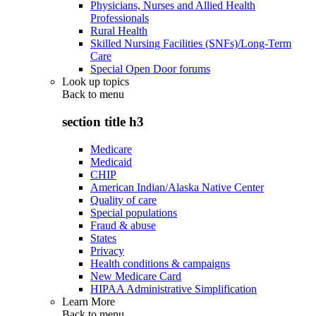
Physicians, Nurses and Allied Health
Professionals
Rural Health
Skilled Nursing Facilities (SNFs)/Long-Term
Care
Special Open Door forums
Look up topics
Back to
menu
section title h3
Medicare
Medicaid
CHIP
American Indian/Alaska Native Center
Quality of care
Special populations
Fraud & abuse
States
Privacy
Health conditions & campaigns
New Medicare Card
HIPAA Administrative Simplification
Learn More
Back to
menu