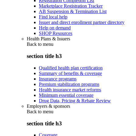
Registration Completion List
Marketplace Registration Tracker
AB Suspension & Termination List
Find local help
Issuer and direct enrollment partner directory
Help on demand
SHOP Resources
Health Plans & Issuers
Back to
menu
section title h3
Qualified health plan certification
Summary of benefits & coverage
Insurance programs
Premium stabilization programs
Health insurance market reforms
Minimum essential coverage
Drug Data, Pricing & Rebate Review
Employers & sponsors
Back to
menu
section title h3
Coverage