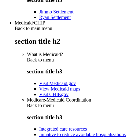
Jimmo Settlement
Ryan Settlement
Medicaid/CHIP
Back to main menu
section title h2
What is Medicaid?
Back to
menu
section title h3
Visit Medicaid.gov
View Medicaid maps
Visit CHIP.gov
Medicare-Medicaid Coordination
Back to
menu
section title h3
Integrated care resources
Initiative to reduce avoidable hospitalizations