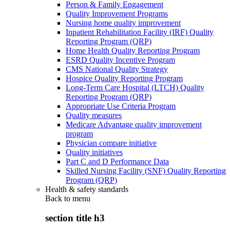
Person & Family Engagement
Quality Improvement Programs
Nursing home quality improvement
Inpatient Rehabilitation Facility (IRF) Quality
Reporting Program (QRP)
Home Health Quality Reporting Program
ESRD Quality Incentive Program
CMS National Quality Strategy
Hospice Quality Reporting Program
Long-Term Care Hospital (LTCH) Quality
Reporting Program (QRP)
Appropriate Use Criteria Program
Quality measures
Medicare Advantage quality improvement
program
Physician compare initiative
Quality initiatives
Part C and D Performance Data
Skilled Nursing Facility (SNF) Quality Reporting
Program (QRP)
Health & safety standards
Back to
menu
section title h3