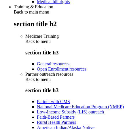
Medical bill rights
Training & Education
Back to main menu
section title h2
Medicare Training
Back to
menu
section title h3
General resources
Open Enrollment resources
Partner outreach resources
Back to
menu
section title h3
Partner with CMS
National Medicare Education Program (NMEP)
Low-Income Subsidy (LIS) outreach
Faith-Based Partners
Rural Health Partners
American Indian/Alaska Native