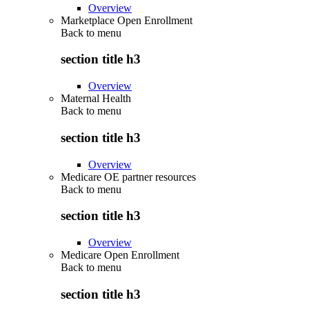
Overview
Marketplace Open Enrollment
Back to
menu
section title h3
Overview
Maternal Health
Back to
menu
section title h3
Overview
Medicare OE partner resources
Back to
menu
section title h3
Overview
Medicare Open Enrollment
Back to
menu
section title h3