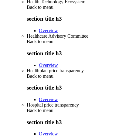
Health Technology Ecosystem
Back to
menu
section title h3
Overview
Healthcare Advisory Committee
Back to
menu
section title h3
Overview
Healthplan price transparency
Back to
menu
section title h3
Overview
Hospital price transparency
Back to
menu
section title h3
Overview