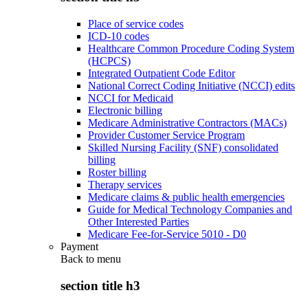
Place of service codes
ICD-10 codes
Healthcare Common Procedure Coding System
(HCPCS)
Integrated Outpatient Code Editor
National Correct Coding Initiative (NCCI) edits
NCCI for Medicaid
Electronic billing
Medicare Administrative Contractors (MACs)
Provider Customer Service Program
Skilled Nursing Facility (SNF) consolidated
billing
Roster billing
Therapy services
Medicare claims & public health emergencies
Guide for Medical Technology Companies and
Other Interested Parties
Medicare Fee-for-Service 5010 - D0
Payment
Back to
menu
section title h3