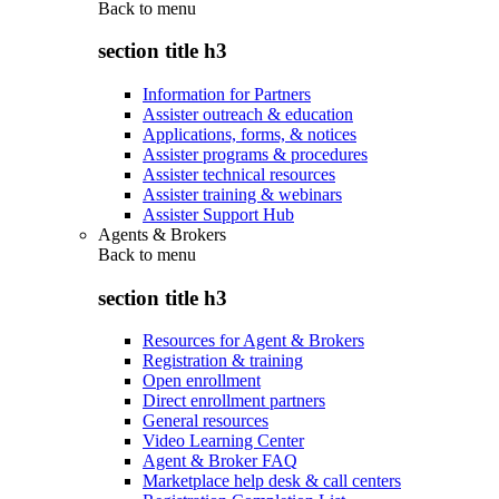
Back to
menu
section title h3
Information for Partners
Assister outreach & education
Applications, forms, & notices
Assister programs & procedures
Assister technical resources
Assister training & webinars
Assister Support Hub
Agents & Brokers
Back to
menu
section title h3
Resources for Agent & Brokers
Registration & training
Open enrollment
Direct enrollment partners
General resources
Video Learning Center
Agent & Broker FAQ
Marketplace help desk & call centers