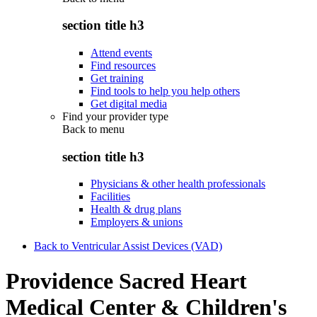
section title h3
Attend events
Find resources
Get training
Find tools to help you help others
Get digital media
Find your provider type
Back to
menu
section title h3
Physicians & other health professionals
Facilities
Health & drug plans
Employers & unions
Back to Ventricular Assist Devices (VAD)
Providence Sacred Heart
Medical Center & Children's