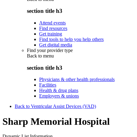
section title h3
Attend events
Find resources
Get training
Find tools to help you help others
Get digital media
Find your provider type
Back to
menu
section title h3
Physicians & other health professionals
Facilities
Health & drug plans
Employers & unions
Back to Ventricular Assist Devices (VAD)
Sharp Memorial Hospital
Dynamic List Information