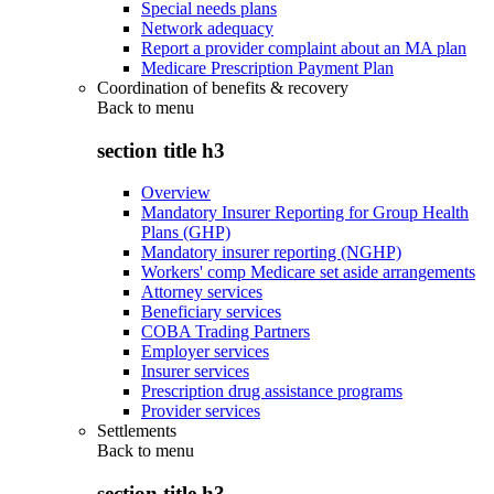
Special needs plans
Network adequacy
Report a provider complaint about an MA plan
Medicare Prescription Payment Plan
Coordination of benefits & recovery
Back to
menu
section title h3
Overview
Mandatory Insurer Reporting for Group Health
Plans (GHP)
Mandatory insurer reporting (NGHP)
Workers' comp Medicare set aside arrangements
Attorney services
Beneficiary services
COBA Trading Partners
Employer services
Insurer services
Prescription drug assistance programs
Provider services
Settlements
Back to
menu
section title h3