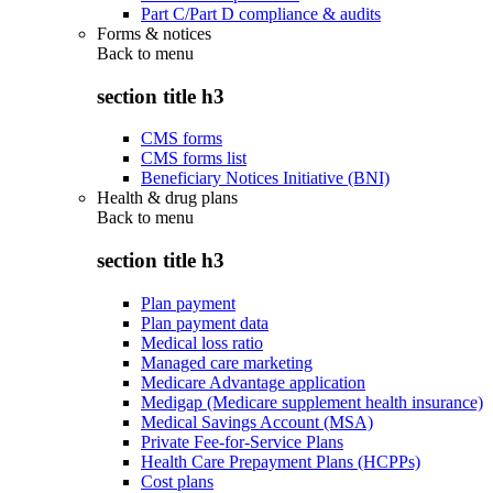
Part C/Part D compliance & audits
Forms & notices
Back to
menu
section title h3
CMS forms
CMS forms list
Beneficiary Notices Initiative (BNI)
Health & drug plans
Back to
menu
section title h3
Plan payment
Plan payment data
Medical loss ratio
Managed care marketing
Medicare Advantage application
Medigap (Medicare supplement health insurance)
Medical Savings Account (MSA)
Private Fee-for-Service Plans
Health Care Prepayment Plans (HCPPs)
Cost plans