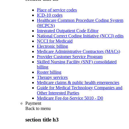
Place of service codes
ICD-10 codes
Healthcare Common Procedure Coding System
(HCPCS)
Integrated Outpatient Code Editor
National Correct Coding Initiative (NCCI) edits
NCCI for Medicaid
Electronic billing
Medicare Administrative Contractors (MACs)
Provider Customer Service Program
Skilled Nursing Facility (SNF) consolidated
billing
Roster billing
Therapy services
Medicare claims & public health emergencies
Guide for Medical Technology Companies and
Other Interested Parties
Medicare Fee-for-Service 5010 - D0
Payment
Back to
menu
section title h3