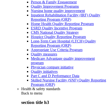
Person & Family Engagement
Quality Improvement Programs
Nursing home quality improvement
Inpatient Rehabilitation Facility (IRF) Quality
Reporting Program (QRP)
Home Health Quality Reporting Program
ESRD Quality Incentive Program
CMS National Quality Strategy
Hospice Quality Reporting Program
Long-Term Care Hospital (LTCH) Quality
Reporting Program (QRP)
Appropriate Use Criteria Program
Quality measures
Medicare Advantage quality improvement
program
Physician compare initiative
Quality initiatives
Part C and D Performance Data
Skilled Nursing Facility (SNF) Quality Reporting
Program (QRP)
Health & safety standards
Back to
menu
section title h3