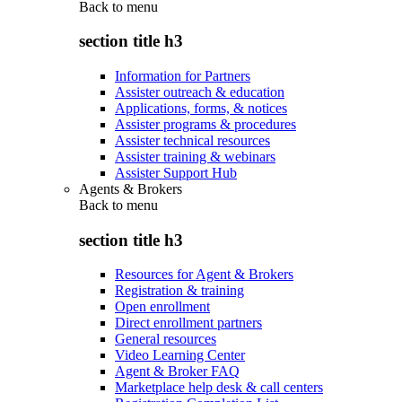
Back to
menu
section title h3
Information for Partners
Assister outreach & education
Applications, forms, & notices
Assister programs & procedures
Assister technical resources
Assister training & webinars
Assister Support Hub
Agents & Brokers
Back to
menu
section title h3
Resources for Agent & Brokers
Registration & training
Open enrollment
Direct enrollment partners
General resources
Video Learning Center
Agent & Broker FAQ
Marketplace help desk & call centers