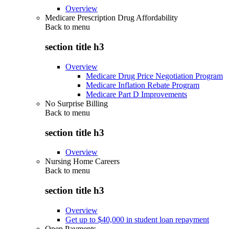
Overview
Medicare Prescription Drug Affordability
Back to
menu
section title h3
Overview
Medicare Drug Price Negotiation Program
Medicare Inflation Rebate Program
Medicare Part D Improvements
No Surprise Billing
Back to
menu
section title h3
Overview
Nursing Home Careers
Back to
menu
section title h3
Overview
Get up to $40,000 in student loan repayment
Open Payments