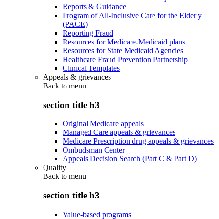
Reports & Guidance
Program of All-Inclusive Care for the Elderly
(PACE)
Reporting Fraud
Resources for Medicare-Medicaid plans
Resources for State Medicaid Agencies
Healthcare Fraud Prevention Partnership
Clinical Templates
Appeals & grievances
Back to
menu
section title h3
Original Medicare appeals
Managed Care appeals & grievances
Medicare Prescription drug appeals & grievances
Ombudsman Center
Appeals Decision Search (Part C & Part D)
Quality
Back to
menu
section title h3
Value-based programs