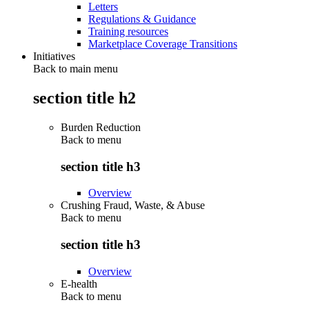
Letters
Regulations & Guidance
Training resources
Marketplace Coverage Transitions
Initiatives
Back to main menu
section title h2
Burden Reduction
Back to
menu
section title h3
Overview
Crushing Fraud, Waste, & Abuse
Back to
menu
section title h3
Overview
E-health
Back to
menu