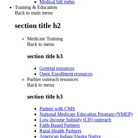
Medical bill rights
Training & Education
Back to main menu
section title h2
Medicare Training
Back to
menu
section title h3
General resources
Open Enrollment resources
Partner outreach resources
Back to
menu
section title h3
Partner with CMS
National Medicare Education Program (NMEP)
Low-Income Subsidy (LIS) outreach
Faith-Based Partners
Rural Health Partners
American Indian/Alaska Native