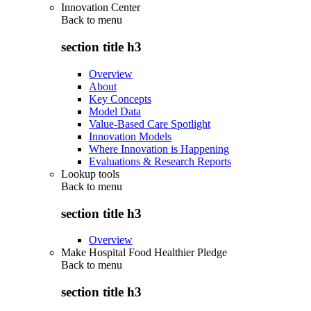
Innovation Center
Back to
menu
section title h3
Overview
About
Key Concepts
Model Data
Value-Based Care Spotlight
Innovation Models
Where Innovation is Happening
Evaluations & Research Reports
Lookup tools
Back to
menu
section title h3
Overview
Make Hospital Food Healthier Pledge
Back to
menu
section title h3