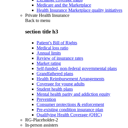
Medicare and the Marketplace
Health Insurance Marketplace quality initiatives
Private Health Insurance
Back to
menu
section title h3
Patient’s Bill of Rights
Medical loss ratio
Annual limits
Review of insurance rates
Market rating
Self-funded, non-federal governmental plans
Grandfathered plans
Health Reimbursement Arrangements
Coverage for young adults
Student health plans
Mental health parity and addiction equity
Prevention
Consumer protections & enforcement
Pre-existing condition insurance plan
Qualifying Health Coverage (QHC)
RG-Placeholder-2
In-person assisters