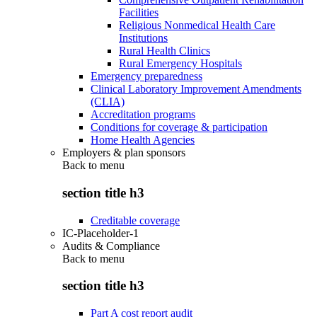
Facilities
Religious Nonmedical Health Care
Institutions
Rural Health Clinics
Rural Emergency Hospitals
Emergency preparedness
Clinical Laboratory Improvement Amendments
(CLIA)
Accreditation programs
Conditions for coverage & participation
Home Health Agencies
Employers & plan sponsors
Back to
menu
section title h3
Creditable coverage
IC-Placeholder-1
Audits & Compliance
Back to
menu
section title h3
Part A cost report audit