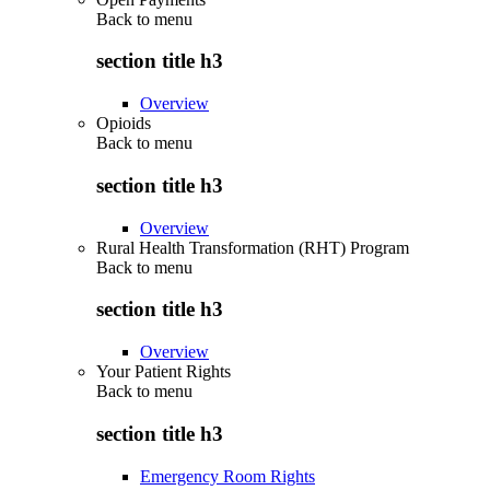
Back to
menu
section title h3
Overview
Opioids
Back to
menu
section title h3
Overview
Rural Health Transformation (RHT) Program
Back to
menu
section title h3
Overview
Your Patient Rights
Back to
menu
section title h3
Emergency Room Rights