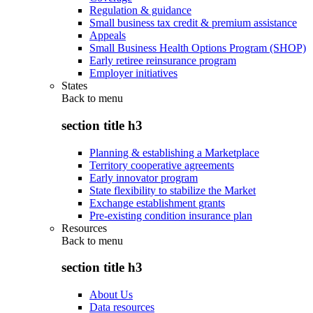
Regulation & guidance
Small business tax credit & premium assistance
Appeals
Small Business Health Options Program (SHOP)
Early retiree reinsurance program
Employer initiatives
States
Back to
menu
section title h3
Planning & establishing a Marketplace
Territory cooperative agreements
Early innovator program
State flexibility to stabilize the Market
Exchange establishment grants
Pre-existing condition insurance plan
Resources
Back to
menu
section title h3
About Us
Data resources