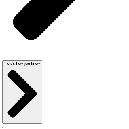
Here's how you know