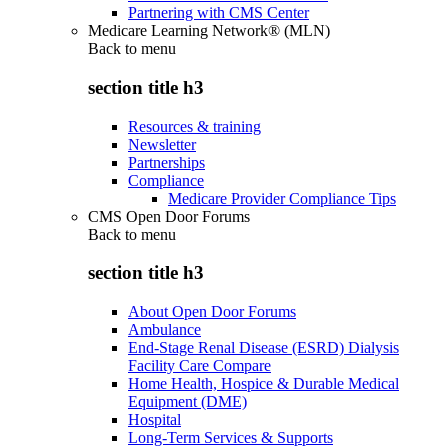
Partnering with CMS Center
Medicare Learning Network® (MLN)
Back to
menu
section title h3
Resources & training
Newsletter
Partnerships
Compliance
Medicare Provider Compliance Tips
CMS Open Door Forums
Back to
menu
section title h3
About Open Door Forums
Ambulance
End-Stage Renal Disease (ESRD) Dialysis
Facility Care Compare
Home Health, Hospice & Durable Medical
Equipment (DME)
Hospital
Long-Term Services & Supports