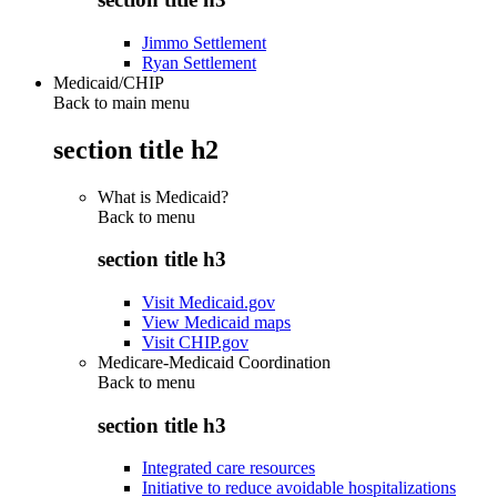
Jimmo Settlement
Ryan Settlement
Medicaid/CHIP
Back to main menu
section title h2
What is Medicaid?
Back to
menu
section title h3
Visit Medicaid.gov
View Medicaid maps
Visit CHIP.gov
Medicare-Medicaid Coordination
Back to
menu
section title h3
Integrated care resources
Initiative to reduce avoidable hospitalizations