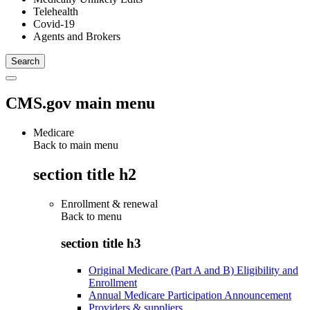
Telehealth
Covid-19
Agents and Brokers
CMS.gov main menu
Medicare
Back to main menu
section title h2
Enrollment & renewal
Back to
menu
section title h3
Original Medicare (Part A and B) Eligibility and
Enrollment
Annual Medicare Participation Announcement
Providers & suppliers