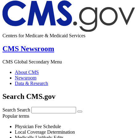
Centers for Medicare & Medicaid Services
CMS Newsroom
CMS Global Secondary Menu
About CMS
Newsroom
Data & Research
Search CMS.gov
Search
Search
Popular terms
Physician Fee Schedule
Local Coverage Determination
Medically Unlikely Edits