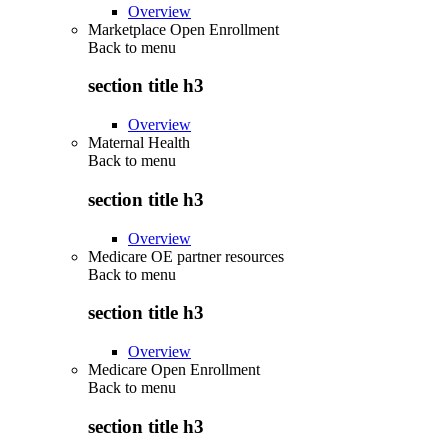
Overview
Marketplace Open Enrollment
Back to
menu
section title h3
Overview
Maternal Health
Back to
menu
section title h3
Overview
Medicare OE partner resources
Back to
menu
section title h3
Overview
Medicare Open Enrollment
Back to
menu
section title h3