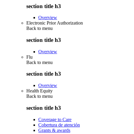
section title h3
Overview
Electronic Prior Authorization
Back to
menu
section title h3
Overview
Flu
Back to
menu
section title h3
Overview
Health Equity
Back to
menu
section title h3
Coverage to Care
Cobertura de atención
Grants & awards