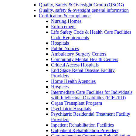
Quality, Safety & Oversight Group (QSOG)
Quality, safety & oversight general information
Certification & compliance
Nursing Homes
Enforcement
Life Safety Code & Health Care Facilities
Code Requirements
Hospitals
Public Notices
Ambulatory Surgery Centers
Community Mental Health Centers
Critical Access Hospitals
End Stage Renal Disease Facility
Providers
Home Health Agencies
Hospices
Intermediate Care Facilities for Individuals
with Intellectual Disabilities (ICFs/IID)
Organ Transplant Program
Psychiatric Hospitals
Psychiatric Residential Treatment Facility
Providers
Inpatient Rehabilitation Facilities
Outpatient Rehabilitation Providers
Comprehensive Outpatient Rehabilitation