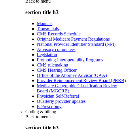
Back to
menu
section title h3
Manuals
Transmittals
CMS Records Schedule
Original Medicare Payment Regulations
National Provider Identifier Standard (NPI)
Advisory committees
Legislation
Promoting Interoperability Programs
CMS rulemaking
CMS Hearing Officer
Office of the Attorney Advisor (OAA)
Provider Reimbursement Review Board (PRRB)
Medicare Geographic Classification Review
Board (MGCRB)
Physician Self-Referral
Quarterly provider updates
E-Prescribing
Coding & billing
Back to
menu
section title h3