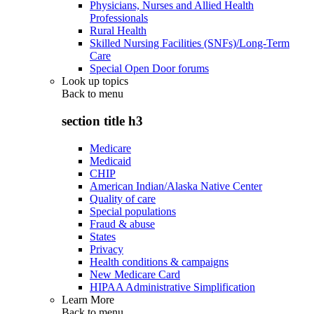
Physicians, Nurses and Allied Health
Professionals
Rural Health
Skilled Nursing Facilities (SNFs)/Long-Term
Care
Special Open Door forums
Look up topics
Back to
menu
section title h3
Medicare
Medicaid
CHIP
American Indian/Alaska Native Center
Quality of care
Special populations
Fraud & abuse
States
Privacy
Health conditions & campaigns
New Medicare Card
HIPAA Administrative Simplification
Learn More
Back to
menu