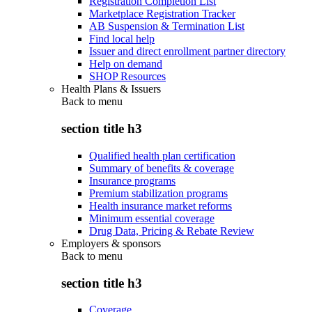
Registration Completion List
Marketplace Registration Tracker
AB Suspension & Termination List
Find local help
Issuer and direct enrollment partner directory
Help on demand
SHOP Resources
Health Plans & Issuers
Back to
menu
section title h3
Qualified health plan certification
Summary of benefits & coverage
Insurance programs
Premium stabilization programs
Health insurance market reforms
Minimum essential coverage
Drug Data, Pricing & Rebate Review
Employers & sponsors
Back to
menu
section title h3
Coverage