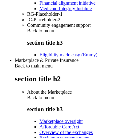
Financial alignment initiative
Medicaid Integrity Institute
RG-Placeholder-1
IC-Placeholder-2
Community engagement support
Back to
menu
section title h3
Eligibility made easy (Emmy)
Marketplace & Private Insurance
Back to main menu
section title h2
About the Marketplace
Back to
menu
section title h3
Marketplace oversight
Affordable Care Act
Overview of the exchanges
Exchange coverage maps