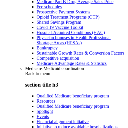
Medicare Part B Drug Average Sales Price
Fee schedules
Prospective Payment Systems
Opioid Treatment Programs (OTP)
Shared Savings Program
Covid-19 Vaccine Toolkit
Hospital-Acquired Conditions (HAC)
Physician bonuses in Health Professional
Shortage Areas (HPSAs)
Bankruptcy
Sustainable Growth Rates & Conversion Factors
Competitive acquisition
Medicare Advantage Rates & Statistics
Medicare-Medicaid coordination
Back to
menu
section title h3
Qualified Medicare beneficiary program
Resources
Qualified Medicare beneficiary program
Spotlight
Events
Financial alignment initiative
Initiative to reduce avoidable hospitalizations