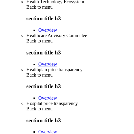
Health Technology Ecosystem
Back to
menu
section title h3
Overview
Healthcare Advisory Committee
Back to
menu
section title h3
Overview
Healthplan price transparency
Back to
menu
section title h3
Overview
Hospital price transparency
Back to
menu
section title h3
Overview