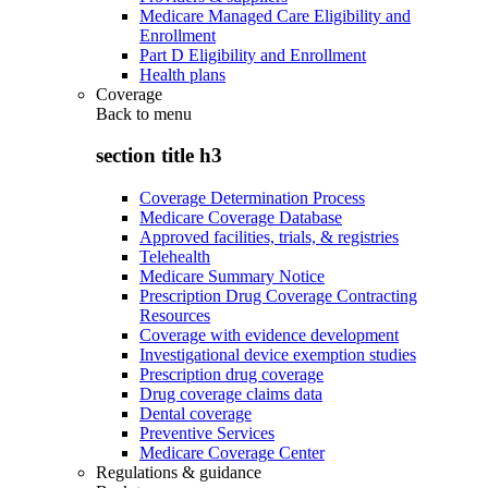
Medicare Managed Care Eligibility and
Enrollment
Part D Eligibility and Enrollment
Health plans
Coverage
Back to
menu
section title h3
Coverage Determination Process
Medicare Coverage Database
Approved facilities, trials, & registries
Telehealth
Medicare Summary Notice
Prescription Drug Coverage Contracting
Resources
Coverage with evidence development
Investigational device exemption studies
Prescription drug coverage
Drug coverage claims data
Dental coverage
Preventive Services
Medicare Coverage Center
Regulations & guidance