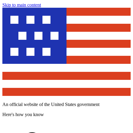
Skip to main content
An official website of the United States government
Here's how you know