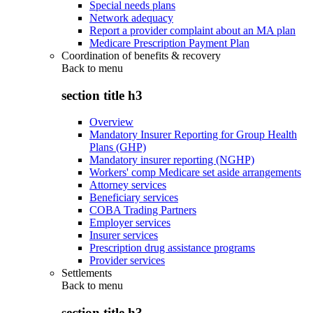
Special needs plans
Network adequacy
Report a provider complaint about an MA plan
Medicare Prescription Payment Plan
Coordination of benefits & recovery
Back to
menu
section title h3
Overview
Mandatory Insurer Reporting for Group Health
Plans (GHP)
Mandatory insurer reporting (NGHP)
Workers' comp Medicare set aside arrangements
Attorney services
Beneficiary services
COBA Trading Partners
Employer services
Insurer services
Prescription drug assistance programs
Provider services
Settlements
Back to
menu
section title h3