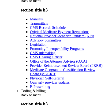
Back to
menu
section title h3
Manuals
Transmittals
CMS Records Schedule
Original Medicare Payment Regulations
National Provider Identifier Standard (NPI)
Advisory committees
Legislation
Promoting Interoperability Programs
CMS rulemaking
CMS Hearing Officer
Office of the Attorney Advisor (OAA)
Provider Reimbursement Review Board (PRRB)
Medicare Geographic Classification Review
Board (MGCRB)
Physician Self-Referral
Quarterly provider updates
E-Prescribing
Coding & billing
Back to
menu
section title h3