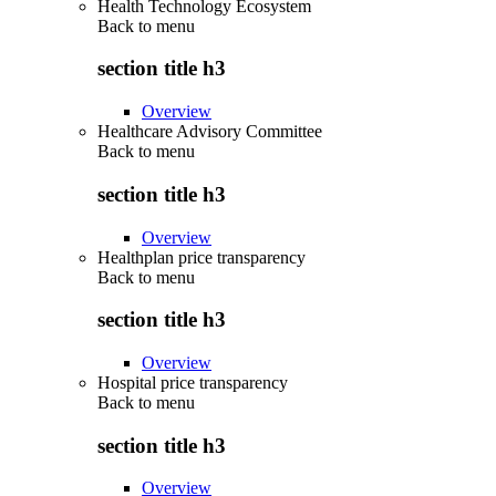
Health Technology Ecosystem
Back to
menu
section title h3
Overview
Healthcare Advisory Committee
Back to
menu
section title h3
Overview
Healthplan price transparency
Back to
menu
section title h3
Overview
Hospital price transparency
Back to
menu
section title h3
Overview