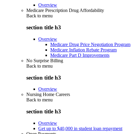
Overview
Medicare Prescription Drug Affordability
Back to
menu
section title h3
Overview
Medicare Drug Price Negotiation Program
Medicare Inflation Rebate Program
Medicare Part D Improvements
No Surprise Billing
Back to
menu
section title h3
Overview
Nursing Home Careers
Back to
menu
section title h3
Overview
Get up to $40,000 in student loan repayment
Open Payments