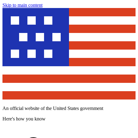
Skip to main content
An official website of the United States government
Here's how you know