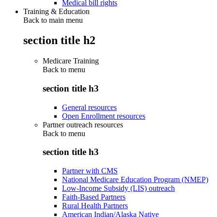
Medical bill rights
Training & Education
Back to main menu
section title h2
Medicare Training
Back to
menu
section title h3
General resources
Open Enrollment resources
Partner outreach resources
Back to
menu
section title h3
Partner with CMS
National Medicare Education Program (NMEP)
Low-Income Subsidy (LIS) outreach
Faith-Based Partners
Rural Health Partners
American Indian/Alaska Native