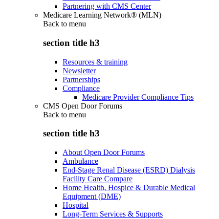
Partnering with CMS Center
Medicare Learning Network® (MLN)
Back to
menu
section title h3
Resources & training
Newsletter
Partnerships
Compliance
Medicare Provider Compliance Tips
CMS Open Door Forums
Back to
menu
section title h3
About Open Door Forums
Ambulance
End-Stage Renal Disease (ESRD) Dialysis
Facility Care Compare
Home Health, Hospice & Durable Medical
Equipment (DME)
Hospital
Long-Term Services & Supports