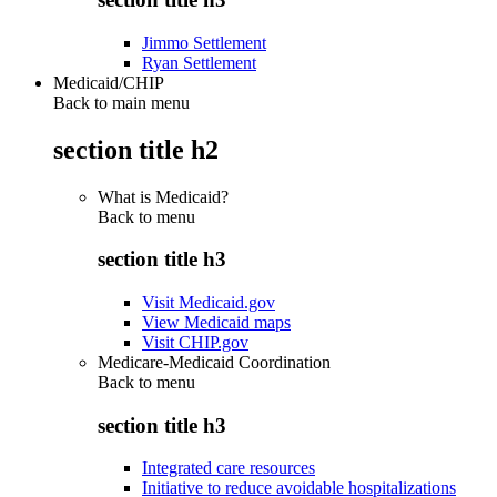
Jimmo Settlement
Ryan Settlement
Medicaid/CHIP
Back to main menu
section title h2
What is Medicaid?
Back to
menu
section title h3
Visit Medicaid.gov
View Medicaid maps
Visit CHIP.gov
Medicare-Medicaid Coordination
Back to
menu
section title h3
Integrated care resources
Initiative to reduce avoidable hospitalizations