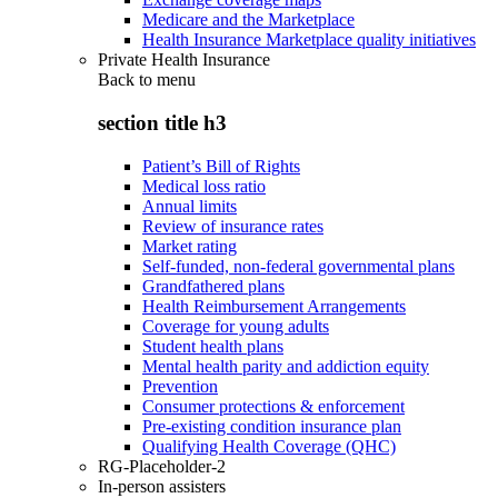
Medicare and the Marketplace
Health Insurance Marketplace quality initiatives
Private Health Insurance
Back to
menu
section title h3
Patient’s Bill of Rights
Medical loss ratio
Annual limits
Review of insurance rates
Market rating
Self-funded, non-federal governmental plans
Grandfathered plans
Health Reimbursement Arrangements
Coverage for young adults
Student health plans
Mental health parity and addiction equity
Prevention
Consumer protections & enforcement
Pre-existing condition insurance plan
Qualifying Health Coverage (QHC)
RG-Placeholder-2
In-person assisters