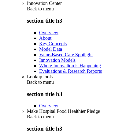
Innovation Center
Back to
menu
section title h3
Overview
About
Key Concepts
Model Data
Value-Based Care Spotlight
Innovation Models
Where Innovation is Happening
Evaluations & Research Reports
Lookup tools
Back to
menu
section title h3
Overview
Make Hospital Food Healthier Pledge
Back to
menu
section title h3