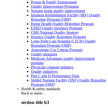
Person & Family Engagement
Quality Improvement Programs
Nursing home quality improvement
Inpatient Rehabilitation Facility (IRF) Quality
Reporting Program (QRP)
Home Health Quality Reporting Program
ESRD Quality Incentive Program
CMS National Quality Strategy
Hospice Quality Reporting Program
Long-Term Care Hospital (LTCH) Quality
Reporting Program (QRP)
Appropriate Use Criteria Program
Quality measures
Medicare Advantage quality improvement
program
Physician compare initiative
Quality initiatives
Part C and D Performance Data
Skilled Nursing Facility (SNF) Quality Reporting
Program (QRP)
Health & safety standards
Back to
menu
section title h3