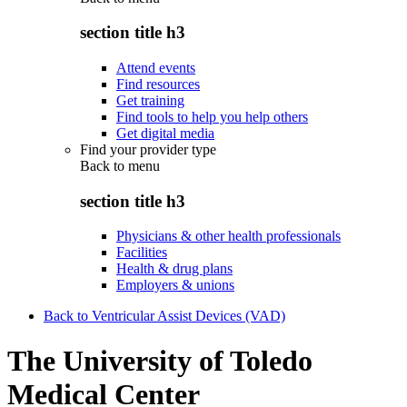
section title h3
Attend events
Find resources
Get training
Find tools to help you help others
Get digital media
Find your provider type
Back to
menu
section title h3
Physicians & other health professionals
Facilities
Health & drug plans
Employers & unions
Back to Ventricular Assist Devices (VAD)
The University of Toledo
Medical Center