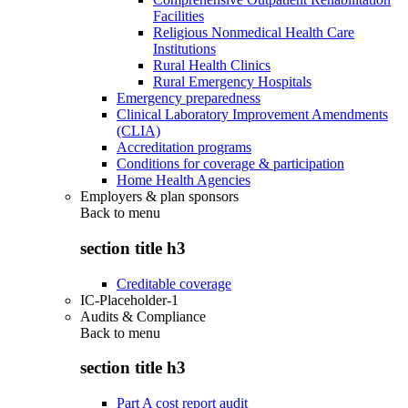
Facilities
Religious Nonmedical Health Care
Institutions
Rural Health Clinics
Rural Emergency Hospitals
Emergency preparedness
Clinical Laboratory Improvement Amendments
(CLIA)
Accreditation programs
Conditions for coverage & participation
Home Health Agencies
Employers & plan sponsors
Back to
menu
section title h3
Creditable coverage
IC-Placeholder-1
Audits & Compliance
Back to
menu
section title h3
Part A cost report audit