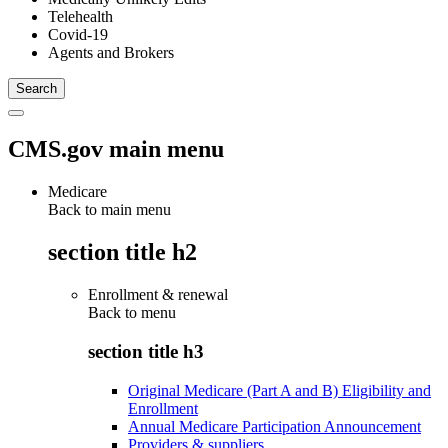
Telehealth
Covid-19
Agents and Brokers
CMS.gov main menu
Medicare
Back to main menu
section title h2
Enrollment & renewal
Back to
menu
section title h3
Original Medicare (Part A and B) Eligibility and
Enrollment
Annual Medicare Participation Announcement
Providers & suppliers