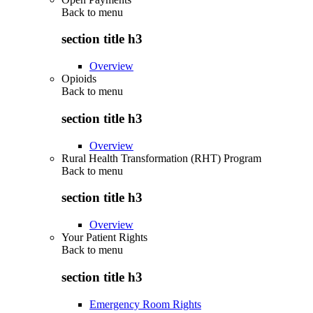
Back to
menu
section title h3
Overview
Opioids
Back to
menu
section title h3
Overview
Rural Health Transformation (RHT) Program
Back to
menu
section title h3
Overview
Your Patient Rights
Back to
menu
section title h3
Emergency Room Rights