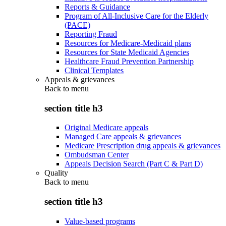
Reports & Guidance
Program of All-Inclusive Care for the Elderly
(PACE)
Reporting Fraud
Resources for Medicare-Medicaid plans
Resources for State Medicaid Agencies
Healthcare Fraud Prevention Partnership
Clinical Templates
Appeals & grievances
Back to
menu
section title h3
Original Medicare appeals
Managed Care appeals & grievances
Medicare Prescription drug appeals & grievances
Ombudsman Center
Appeals Decision Search (Part C & Part D)
Quality
Back to
menu
section title h3
Value-based programs