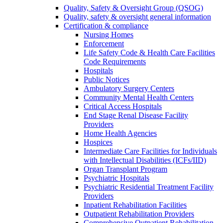
Quality, Safety & Oversight Group (QSOG)
Quality, safety & oversight general information
Certification & compliance
Nursing Homes
Enforcement
Life Safety Code & Health Care Facilities
Code Requirements
Hospitals
Public Notices
Ambulatory Surgery Centers
Community Mental Health Centers
Critical Access Hospitals
End Stage Renal Disease Facility
Providers
Home Health Agencies
Hospices
Intermediate Care Facilities for Individuals
with Intellectual Disabilities (ICFs/IID)
Organ Transplant Program
Psychiatric Hospitals
Psychiatric Residential Treatment Facility
Providers
Inpatient Rehabilitation Facilities
Outpatient Rehabilitation Providers
Comprehensive Outpatient Rehabilitation