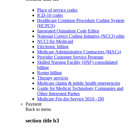
Place of service codes
ICD-10 codes
Healthcare Common Procedure Coding System
(HCPCS)
Integrated Outpatient Code Editor
National Correct Coding Initiative (NCCI) edits
NCCI for Medicaid
Electronic billing
Medicare Administrative Contractors (MACs)
Provider Customer Service Program
Skilled Nursing Facility (SNF) consolidated
billing
Roster billing
Therapy services
Medicare claims & public health emergencies
Guide for Medical Technology Companies and
Other Interested Parties
Medicare Fee-for-Service 5010 - D0
Payment
Back to
menu
section title h3