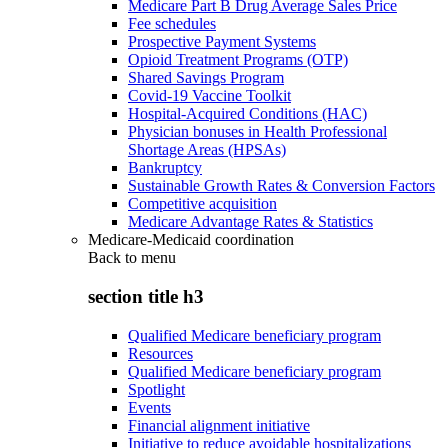
Medicare Part B Drug Average Sales Price
Fee schedules
Prospective Payment Systems
Opioid Treatment Programs (OTP)
Shared Savings Program
Covid-19 Vaccine Toolkit
Hospital-Acquired Conditions (HAC)
Physician bonuses in Health Professional
Shortage Areas (HPSAs)
Bankruptcy
Sustainable Growth Rates & Conversion Factors
Competitive acquisition
Medicare Advantage Rates & Statistics
Medicare-Medicaid coordination
Back to
menu
section title h3
Qualified Medicare beneficiary program
Resources
Qualified Medicare beneficiary program
Spotlight
Events
Financial alignment initiative
Initiative to reduce avoidable hospitalizations