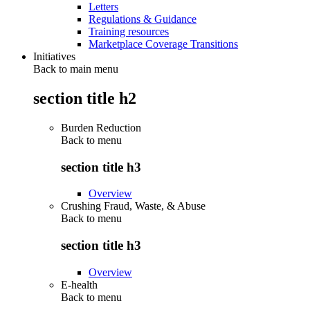
Letters
Regulations & Guidance
Training resources
Marketplace Coverage Transitions
Initiatives
Back to main menu
section title h2
Burden Reduction
Back to
menu
section title h3
Overview
Crushing Fraud, Waste, & Abuse
Back to
menu
section title h3
Overview
E-health
Back to
menu