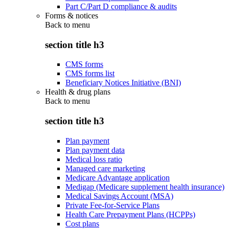
Part C/Part D compliance & audits
Forms & notices
Back to
menu
section title h3
CMS forms
CMS forms list
Beneficiary Notices Initiative (BNI)
Health & drug plans
Back to
menu
section title h3
Plan payment
Plan payment data
Medical loss ratio
Managed care marketing
Medicare Advantage application
Medigap (Medicare supplement health insurance)
Medical Savings Account (MSA)
Private Fee-for-Service Plans
Health Care Prepayment Plans (HCPPs)
Cost plans