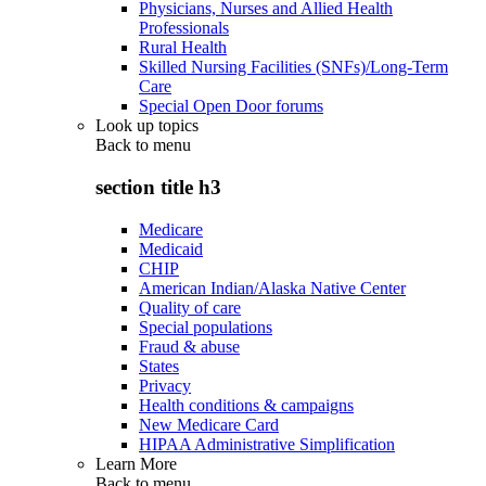
Physicians, Nurses and Allied Health
Professionals
Rural Health
Skilled Nursing Facilities (SNFs)/Long-Term
Care
Special Open Door forums
Look up topics
Back to
menu
section title h3
Medicare
Medicaid
CHIP
American Indian/Alaska Native Center
Quality of care
Special populations
Fraud & abuse
States
Privacy
Health conditions & campaigns
New Medicare Card
HIPAA Administrative Simplification
Learn More
Back to
menu