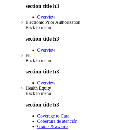
section title h3
Overview
Electronic Prior Authorization
Back to
menu
section title h3
Overview
Flu
Back to
menu
section title h3
Overview
Health Equity
Back to
menu
section title h3
Coverage to Care
Cobertura de atención
Grants & awards