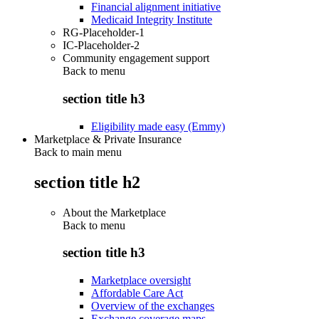
Financial alignment initiative
Medicaid Integrity Institute
RG-Placeholder-1
IC-Placeholder-2
Community engagement support
Back to
menu
section title h3
Eligibility made easy (Emmy)
Marketplace & Private Insurance
Back to main menu
section title h2
About the Marketplace
Back to
menu
section title h3
Marketplace oversight
Affordable Care Act
Overview of the exchanges
Exchange coverage maps