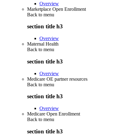
Overview
Marketplace Open Enrollment
Back to
menu
section title h3
Overview
Maternal Health
Back to
menu
section title h3
Overview
Medicare OE partner resources
Back to
menu
section title h3
Overview
Medicare Open Enrollment
Back to
menu
section title h3