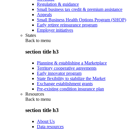
Regulation & guidance
Small business tax credit & premium assistance
Appeals
Small Business Health Options Program (SHOP)
Early retiree reinsurance program
Employer initiatives
States
Back to
menu
section title h3
Planning & establishing a Marketplace
Territory cooperative agreements
Early innovator program
State flexibility to stabilize the Market
Exchange establishment grants
Pre-existing condition insurance plan
Resources
Back to
menu
section title h3
About Us
Data resources