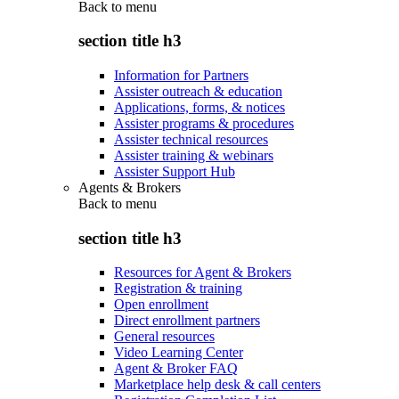
Back to
menu
section title h3
Information for Partners
Assister outreach & education
Applications, forms, & notices
Assister programs & procedures
Assister technical resources
Assister training & webinars
Assister Support Hub
Agents & Brokers
Back to
menu
section title h3
Resources for Agent & Brokers
Registration & training
Open enrollment
Direct enrollment partners
General resources
Video Learning Center
Agent & Broker FAQ
Marketplace help desk & call centers