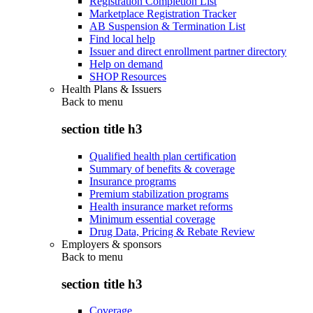
Registration Completion List
Marketplace Registration Tracker
AB Suspension & Termination List
Find local help
Issuer and direct enrollment partner directory
Help on demand
SHOP Resources
Health Plans & Issuers
Back to
menu
section title h3
Qualified health plan certification
Summary of benefits & coverage
Insurance programs
Premium stabilization programs
Health insurance market reforms
Minimum essential coverage
Drug Data, Pricing & Rebate Review
Employers & sponsors
Back to
menu
section title h3
Coverage