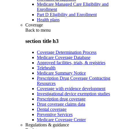
Medicare Managed Care Eligibility and
Enrollment
Part D Eligibility and Enrollment
Health plans
Coverage
Back to
menu
section title h3
Coverage Determination Process
Medicare Coverage Database
Approved facilities, trials, & registries
Telehealth
Medicare Summary Notice
Prescription Drug Coverage Contracting
Resources
Coverage with evidence development
Investigational device exemption studies
Prescription drug coverage
Drug coverage claims data
Dental coverage
Preventive Services
Medicare Coverage Center
Regulations & guidance