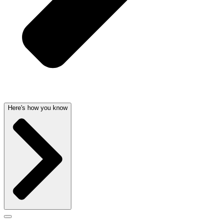
Here's how you know