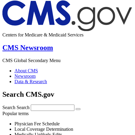
Centers for Medicare & Medicaid Services
CMS Newsroom
CMS Global Secondary Menu
About CMS
Newsroom
Data & Research
Search CMS.gov
Search
Search
Popular terms
Physician Fee Schedule
Local Coverage Determination
Medically Unlikely Edits