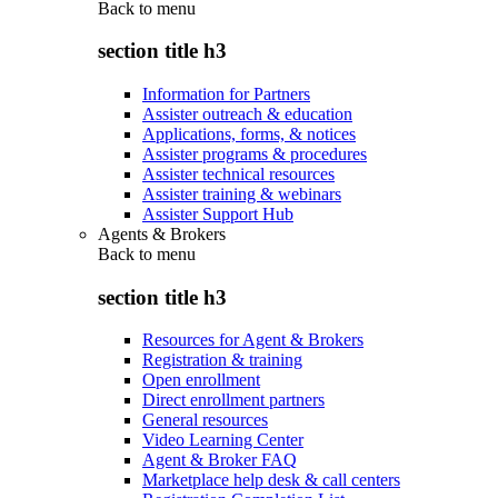
Back to
menu
section title h3
Information for Partners
Assister outreach & education
Applications, forms, & notices
Assister programs & procedures
Assister technical resources
Assister training & webinars
Assister Support Hub
Agents & Brokers
Back to
menu
section title h3
Resources for Agent & Brokers
Registration & training
Open enrollment
Direct enrollment partners
General resources
Video Learning Center
Agent & Broker FAQ
Marketplace help desk & call centers