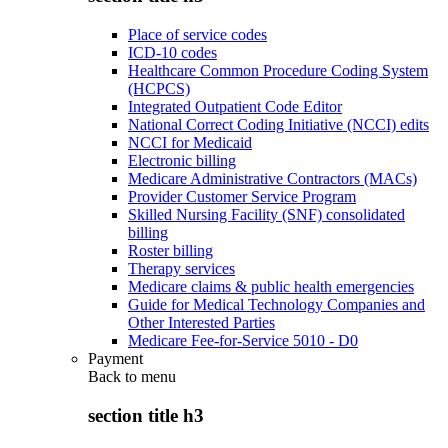
Place of service codes
ICD-10 codes
Healthcare Common Procedure Coding System
(HCPCS)
Integrated Outpatient Code Editor
National Correct Coding Initiative (NCCI) edits
NCCI for Medicaid
Electronic billing
Medicare Administrative Contractors (MACs)
Provider Customer Service Program
Skilled Nursing Facility (SNF) consolidated
billing
Roster billing
Therapy services
Medicare claims & public health emergencies
Guide for Medical Technology Companies and
Other Interested Parties
Medicare Fee-for-Service 5010 - D0
Payment
Back to
menu
section title h3