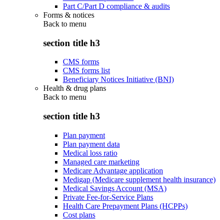
Part C/Part D compliance & audits
Forms & notices
Back to
menu
section title h3
CMS forms
CMS forms list
Beneficiary Notices Initiative (BNI)
Health & drug plans
Back to
menu
section title h3
Plan payment
Plan payment data
Medical loss ratio
Managed care marketing
Medicare Advantage application
Medigap (Medicare supplement health insurance)
Medical Savings Account (MSA)
Private Fee-for-Service Plans
Health Care Prepayment Plans (HCPPs)
Cost plans