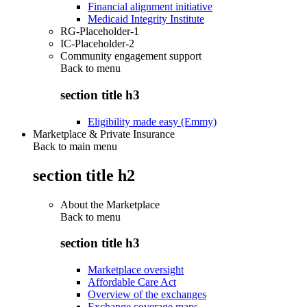
Financial alignment initiative
Medicaid Integrity Institute
RG-Placeholder-1
IC-Placeholder-2
Community engagement support
Back to
menu
section title h3
Eligibility made easy (Emmy)
Marketplace & Private Insurance
Back to main menu
section title h2
About the Marketplace
Back to
menu
section title h3
Marketplace oversight
Affordable Care Act
Overview of the exchanges
Exchange coverage maps