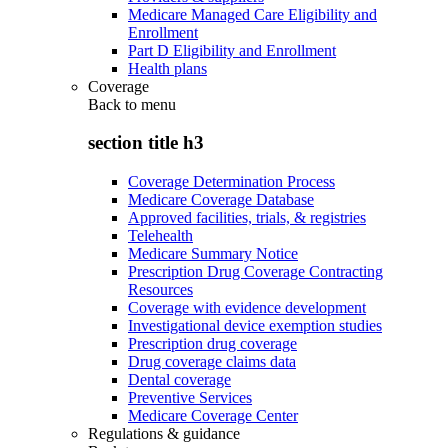
Medicare Managed Care Eligibility and
Enrollment
Part D Eligibility and Enrollment
Health plans
Coverage
Back to
menu
section title h3
Coverage Determination Process
Medicare Coverage Database
Approved facilities, trials, & registries
Telehealth
Medicare Summary Notice
Prescription Drug Coverage Contracting
Resources
Coverage with evidence development
Investigational device exemption studies
Prescription drug coverage
Drug coverage claims data
Dental coverage
Preventive Services
Medicare Coverage Center
Regulations & guidance