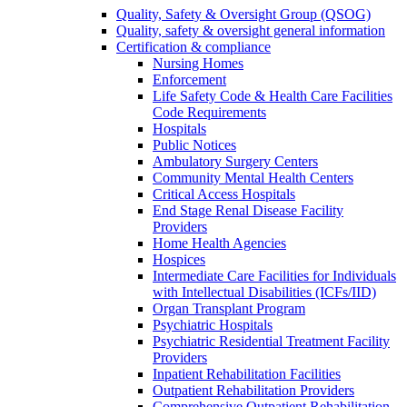
Quality, Safety & Oversight Group (QSOG)
Quality, safety & oversight general information
Certification & compliance
Nursing Homes
Enforcement
Life Safety Code & Health Care Facilities
Code Requirements
Hospitals
Public Notices
Ambulatory Surgery Centers
Community Mental Health Centers
Critical Access Hospitals
End Stage Renal Disease Facility
Providers
Home Health Agencies
Hospices
Intermediate Care Facilities for Individuals
with Intellectual Disabilities (ICFs/IID)
Organ Transplant Program
Psychiatric Hospitals
Psychiatric Residential Treatment Facility
Providers
Inpatient Rehabilitation Facilities
Outpatient Rehabilitation Providers
Comprehensive Outpatient Rehabilitation