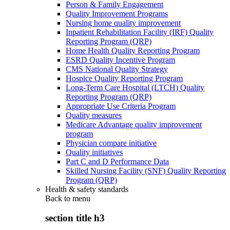
Person & Family Engagement
Quality Improvement Programs
Nursing home quality improvement
Inpatient Rehabilitation Facility (IRF) Quality
Reporting Program (QRP)
Home Health Quality Reporting Program
ESRD Quality Incentive Program
CMS National Quality Strategy
Hospice Quality Reporting Program
Long-Term Care Hospital (LTCH) Quality
Reporting Program (QRP)
Appropriate Use Criteria Program
Quality measures
Medicare Advantage quality improvement
program
Physician compare initiative
Quality initiatives
Part C and D Performance Data
Skilled Nursing Facility (SNF) Quality Reporting
Program (QRP)
Health & safety standards
Back to
menu
section title h3