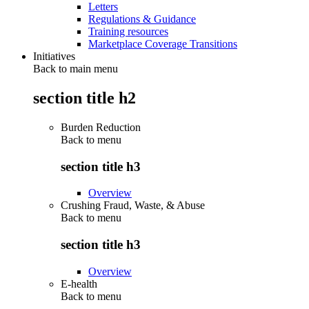
Letters
Regulations & Guidance
Training resources
Marketplace Coverage Transitions
Initiatives
Back to main menu
section title h2
Burden Reduction
Back to
menu
section title h3
Overview
Crushing Fraud, Waste, & Abuse
Back to
menu
section title h3
Overview
E-health
Back to
menu