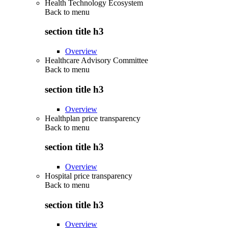
Health Technology Ecosystem
Back to
menu
section title h3
Overview
Healthcare Advisory Committee
Back to
menu
section title h3
Overview
Healthplan price transparency
Back to
menu
section title h3
Overview
Hospital price transparency
Back to
menu
section title h3
Overview