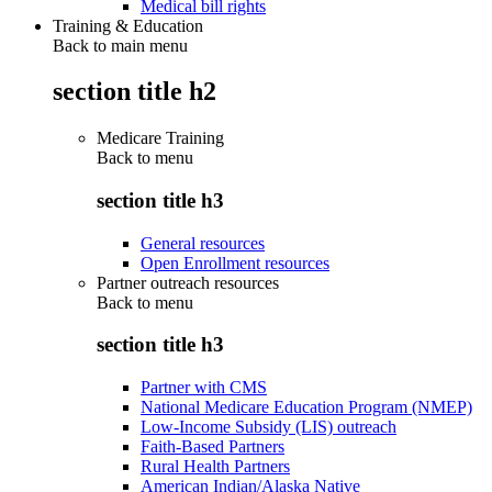
Medical bill rights
Training & Education
Back to main menu
section title h2
Medicare Training
Back to
menu
section title h3
General resources
Open Enrollment resources
Partner outreach resources
Back to
menu
section title h3
Partner with CMS
National Medicare Education Program (NMEP)
Low-Income Subsidy (LIS) outreach
Faith-Based Partners
Rural Health Partners
American Indian/Alaska Native