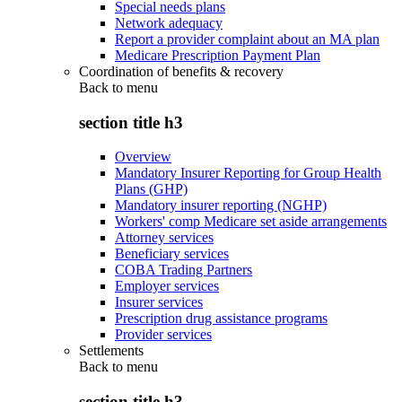
Special needs plans
Network adequacy
Report a provider complaint about an MA plan
Medicare Prescription Payment Plan
Coordination of benefits & recovery
Back to
menu
section title h3
Overview
Mandatory Insurer Reporting for Group Health
Plans (GHP)
Mandatory insurer reporting (NGHP)
Workers' comp Medicare set aside arrangements
Attorney services
Beneficiary services
COBA Trading Partners
Employer services
Insurer services
Prescription drug assistance programs
Provider services
Settlements
Back to
menu
section title h3