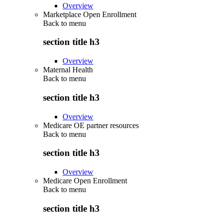
Overview
Marketplace Open Enrollment
Back to
menu
section title h3
Overview
Maternal Health
Back to
menu
section title h3
Overview
Medicare OE partner resources
Back to
menu
section title h3
Overview
Medicare Open Enrollment
Back to
menu
section title h3