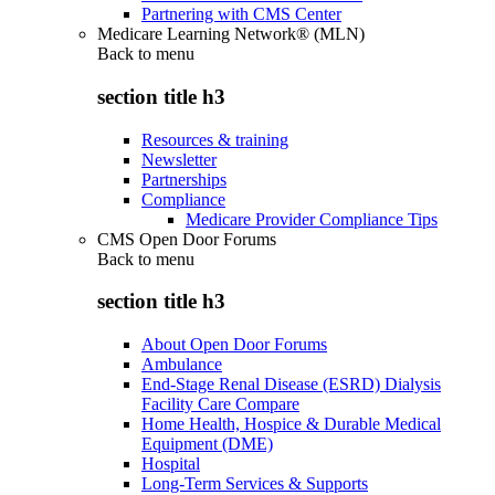
Partnering with CMS Center
Medicare Learning Network® (MLN)
Back to
menu
section title h3
Resources & training
Newsletter
Partnerships
Compliance
Medicare Provider Compliance Tips
CMS Open Door Forums
Back to
menu
section title h3
About Open Door Forums
Ambulance
End-Stage Renal Disease (ESRD) Dialysis
Facility Care Compare
Home Health, Hospice & Durable Medical
Equipment (DME)
Hospital
Long-Term Services & Supports