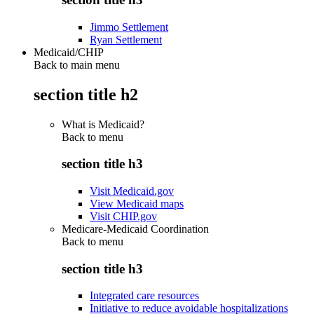
Jimmo Settlement
Ryan Settlement
Medicaid/CHIP
Back to main menu
section title h2
What is Medicaid?
Back to
menu
section title h3
Visit Medicaid.gov
View Medicaid maps
Visit CHIP.gov
Medicare-Medicaid Coordination
Back to
menu
section title h3
Integrated care resources
Initiative to reduce avoidable hospitalizations