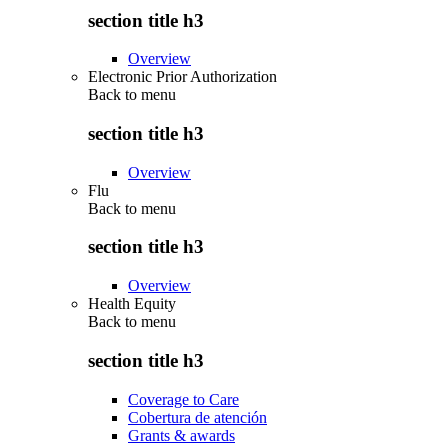
section title h3
Overview
Electronic Prior Authorization
Back to
menu
section title h3
Overview
Flu
Back to
menu
section title h3
Overview
Health Equity
Back to
menu
section title h3
Coverage to Care
Cobertura de atención
Grants & awards