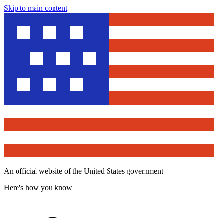
Skip to main content
An official website of the United States government
Here's how you know