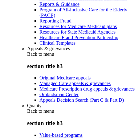
Reports & Guidance
Program of All-Inclusive Care for the Elderly
(PACE)
Reporting Fraud
Resources for Medicare-Medicaid plans
Resources for State Medicaid Agencies
Healthcare Fraud Prevention Partnership
Clinical Templates
Appeals & grievances
Back to
menu
section title h3
Original Medicare appeals
Managed Care appeals & grievances
Medicare Prescription drug appeals & grievances
Ombudsman Center
Appeals Decision Search (Part C & Part D)
Quality
Back to
menu
section title h3
Value-based programs