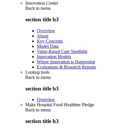
Innovation Center
Back to
menu
section title h3
Overview
About
Key Concepts
Model Data
Value-Based Care Spotlight
Innovation Models
Where Innovation is Happening
Evaluations & Research Reports
Lookup tools
Back to
menu
section title h3
Overview
Make Hospital Food Healthier Pledge
Back to
menu
section title h3