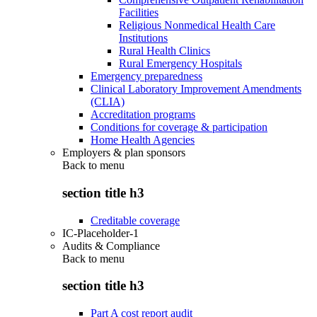
Facilities
Religious Nonmedical Health Care
Institutions
Rural Health Clinics
Rural Emergency Hospitals
Emergency preparedness
Clinical Laboratory Improvement Amendments
(CLIA)
Accreditation programs
Conditions for coverage & participation
Home Health Agencies
Employers & plan sponsors
Back to
menu
section title h3
Creditable coverage
IC-Placeholder-1
Audits & Compliance
Back to
menu
section title h3
Part A cost report audit