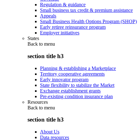
Regulation & guidance
Small business tax credit & premium assistance
Appeals
Small Business Health Options Program (SHOP)
Early retiree reinsurance program
Employer initiatives
States
Back to
menu
section title h3
Planning & establishing a Marketplace
Territory cooperative agreements
Early innovator program
State flexibility to stabilize the Market
Exchange establishment grants
Pre-existing condition insurance plan
Resources
Back to
menu
section title h3
About Us
Data resources