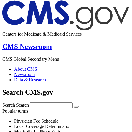
Centers for Medicare & Medicaid Services
CMS Newsroom
CMS Global Secondary Menu
About CMS
Newsroom
Data & Research
Search CMS.gov
Search
Search
Popular terms
Physician Fee Schedule
Local Coverage Determination
Medically Unlikely Edits