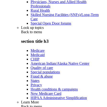
Physicians, Nurses and Allied Health
Professionals
Rural Health
Skilled Nursing Facilities (SNFs)/Long-Term
Care
Special Open Door forums
Look up topics
Back to
menu
section title h3
Medicare
Medicaid
CHIP
American Indian/Alaska Native Center
Quality of care
Special populations
Fraud & abuse
States
Privacy
Health conditions & campaigns
New Medicare Card
HIPAA Administrative Simplification
Learn More
Back to
menu