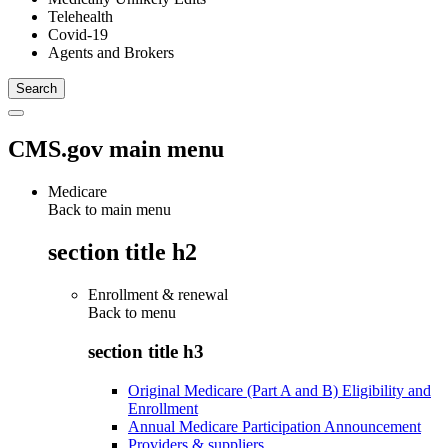
Telehealth
Covid-19
Agents and Brokers
CMS.gov main menu
Medicare
Back to main menu
section title h2
Enrollment & renewal
Back to
menu
section title h3
Original Medicare (Part A and B) Eligibility and
Enrollment
Annual Medicare Participation Announcement
Providers & suppliers