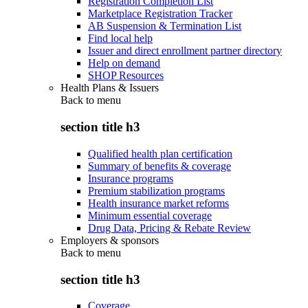
Registration Completion List
Marketplace Registration Tracker
AB Suspension & Termination List
Find local help
Issuer and direct enrollment partner directory
Help on demand
SHOP Resources
Health Plans & Issuers
Back to
menu
section title h3
Qualified health plan certification
Summary of benefits & coverage
Insurance programs
Premium stabilization programs
Health insurance market reforms
Minimum essential coverage
Drug Data, Pricing & Rebate Review
Employers & sponsors
Back to
menu
section title h3
Coverage