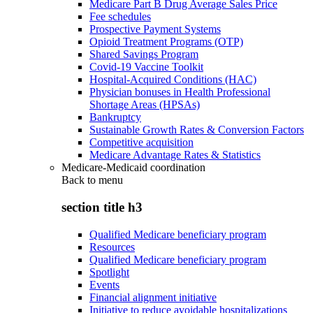
Medicare Part B Drug Average Sales Price
Fee schedules
Prospective Payment Systems
Opioid Treatment Programs (OTP)
Shared Savings Program
Covid-19 Vaccine Toolkit
Hospital-Acquired Conditions (HAC)
Physician bonuses in Health Professional
Shortage Areas (HPSAs)
Bankruptcy
Sustainable Growth Rates & Conversion Factors
Competitive acquisition
Medicare Advantage Rates & Statistics
Medicare-Medicaid coordination
Back to
menu
section title h3
Qualified Medicare beneficiary program
Resources
Qualified Medicare beneficiary program
Spotlight
Events
Financial alignment initiative
Initiative to reduce avoidable hospitalizations