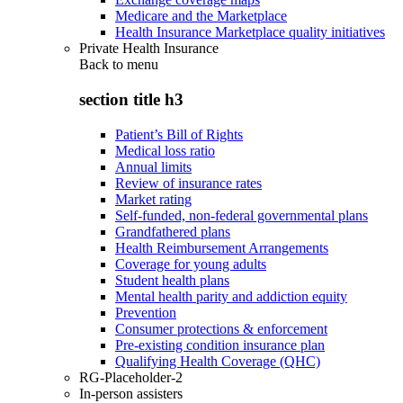
Medicare and the Marketplace
Health Insurance Marketplace quality initiatives
Private Health Insurance
Back to
menu
section title h3
Patient’s Bill of Rights
Medical loss ratio
Annual limits
Review of insurance rates
Market rating
Self-funded, non-federal governmental plans
Grandfathered plans
Health Reimbursement Arrangements
Coverage for young adults
Student health plans
Mental health parity and addiction equity
Prevention
Consumer protections & enforcement
Pre-existing condition insurance plan
Qualifying Health Coverage (QHC)
RG-Placeholder-2
In-person assisters