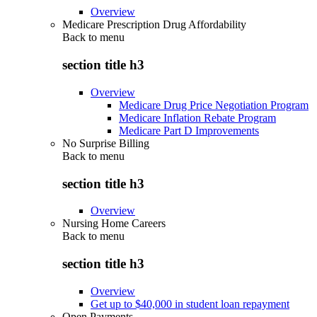
Overview
Medicare Prescription Drug Affordability
Back to
menu
section title h3
Overview
Medicare Drug Price Negotiation Program
Medicare Inflation Rebate Program
Medicare Part D Improvements
No Surprise Billing
Back to
menu
section title h3
Overview
Nursing Home Careers
Back to
menu
section title h3
Overview
Get up to $40,000 in student loan repayment
Open Payments