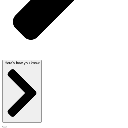
Here's how you know