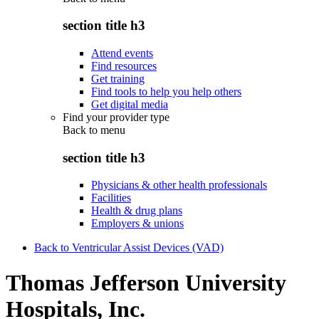
section title h3
Attend events
Find resources
Get training
Find tools to help you help others
Get digital media
Find your provider type
Back to
menu
section title h3
Physicians & other health professionals
Facilities
Health & drug plans
Employers & unions
Back to Ventricular Assist Devices (VAD)
Thomas Jefferson University
Hospitals, Inc.