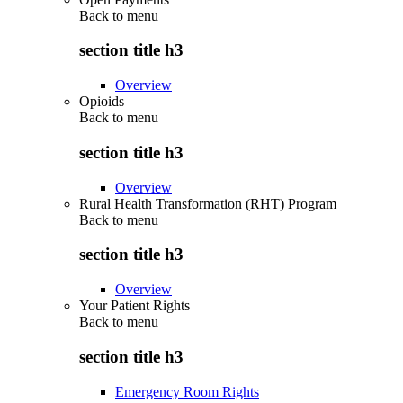
Back to
menu
section title h3
Overview
Opioids
Back to
menu
section title h3
Overview
Rural Health Transformation (RHT) Program
Back to
menu
section title h3
Overview
Your Patient Rights
Back to
menu
section title h3
Emergency Room Rights