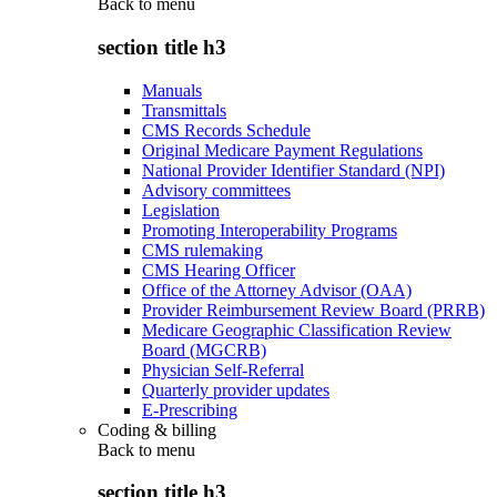
Back to
menu
section title h3
Manuals
Transmittals
CMS Records Schedule
Original Medicare Payment Regulations
National Provider Identifier Standard (NPI)
Advisory committees
Legislation
Promoting Interoperability Programs
CMS rulemaking
CMS Hearing Officer
Office of the Attorney Advisor (OAA)
Provider Reimbursement Review Board (PRRB)
Medicare Geographic Classification Review
Board (MGCRB)
Physician Self-Referral
Quarterly provider updates
E-Prescribing
Coding & billing
Back to
menu
section title h3