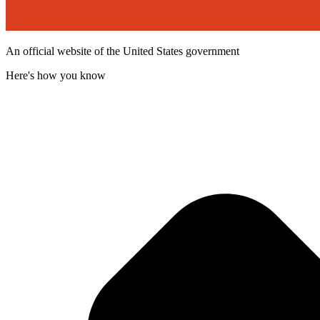
An official website of the United States government
Here's how you know