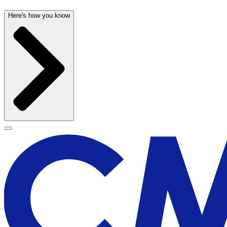
Here's how you know