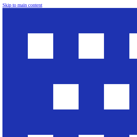
Skip to main content