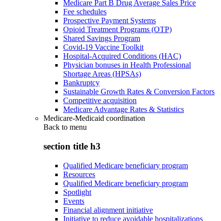
Medicare Part B Drug Average Sales Price
Fee schedules
Prospective Payment Systems
Opioid Treatment Programs (OTP)
Shared Savings Program
Covid-19 Vaccine Toolkit
Hospital-Acquired Conditions (HAC)
Physician bonuses in Health Professional
Shortage Areas (HPSAs)
Bankruptcy
Sustainable Growth Rates & Conversion Factors
Competitive acquisition
Medicare Advantage Rates & Statistics
Medicare-Medicaid coordination
Back to
menu
section title h3
Qualified Medicare beneficiary program
Resources
Qualified Medicare beneficiary program
Spotlight
Events
Financial alignment initiative
Initiative to reduce avoidable hospitalizations