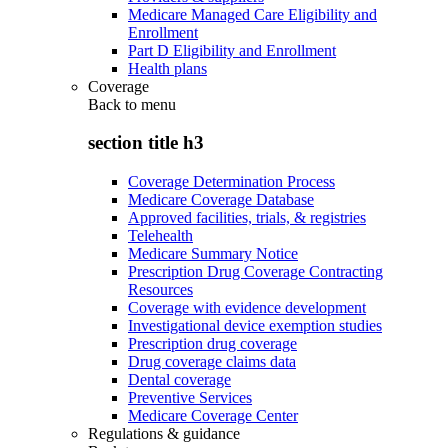
Medicare Managed Care Eligibility and
Enrollment
Part D Eligibility and Enrollment
Health plans
Coverage
Back to
menu
section title h3
Coverage Determination Process
Medicare Coverage Database
Approved facilities, trials, & registries
Telehealth
Medicare Summary Notice
Prescription Drug Coverage Contracting
Resources
Coverage with evidence development
Investigational device exemption studies
Prescription drug coverage
Drug coverage claims data
Dental coverage
Preventive Services
Medicare Coverage Center
Regulations & guidance