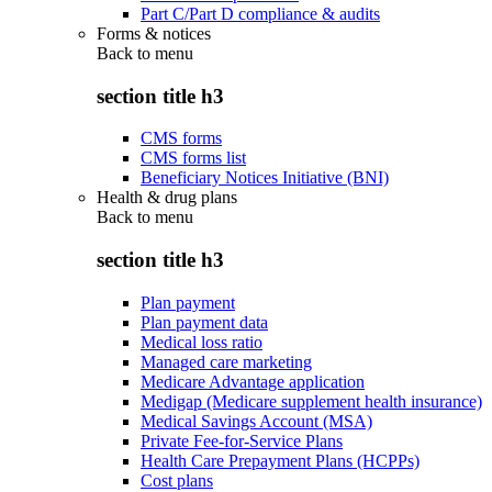
Part C/Part D compliance & audits
Forms & notices
Back to
menu
section title h3
CMS forms
CMS forms list
Beneficiary Notices Initiative (BNI)
Health & drug plans
Back to
menu
section title h3
Plan payment
Plan payment data
Medical loss ratio
Managed care marketing
Medicare Advantage application
Medigap (Medicare supplement health insurance)
Medical Savings Account (MSA)
Private Fee-for-Service Plans
Health Care Prepayment Plans (HCPPs)
Cost plans