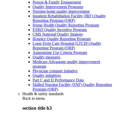
Person & Family Engagement
Quality Improvement Programs
Nursing home quality improvement
Inpatient Rehabilitation Facility (IRF) Quality
Reporting Program (QRP)
Home Health Quality Reporting Program
ESRD Quality Incentive Program
CMS National Quality Strategy
Hospice Quality Reporting Program
Long-Term Care Hospital (LTCH) Quality
Reporting Program (QRP)
Appropriate Use Criteria Program
Quality measures
Medicare Advantage quality improvement
program
Physician compare initiative
Quality initiatives
Part C and D Performance Data
Skilled Nursing Facility (SNF) Quality Reporting
Program (QRP)
Health & safety standards
Back to
menu
section title h3