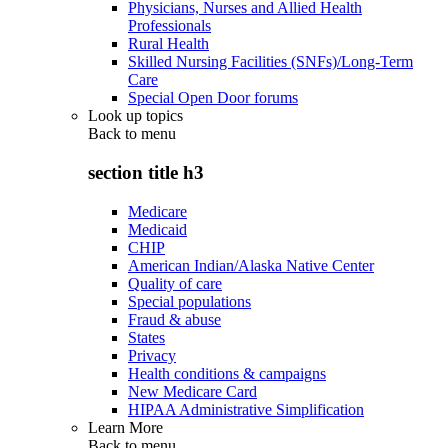
Physicians, Nurses and Allied Health
Professionals
Rural Health
Skilled Nursing Facilities (SNFs)/Long-Term
Care
Special Open Door forums
Look up topics
Back to
menu
section title h3
Medicare
Medicaid
CHIP
American Indian/Alaska Native Center
Quality of care
Special populations
Fraud & abuse
States
Privacy
Health conditions & campaigns
New Medicare Card
HIPAA Administrative Simplification
Learn More
Back to
menu