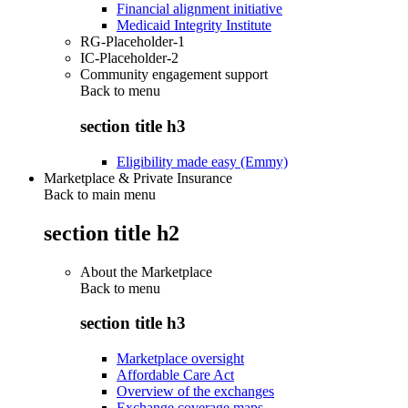
Financial alignment initiative
Medicaid Integrity Institute
RG-Placeholder-1
IC-Placeholder-2
Community engagement support
Back to
menu
section title h3
Eligibility made easy (Emmy)
Marketplace & Private Insurance
Back to main menu
section title h2
About the Marketplace
Back to
menu
section title h3
Marketplace oversight
Affordable Care Act
Overview of the exchanges
Exchange coverage maps