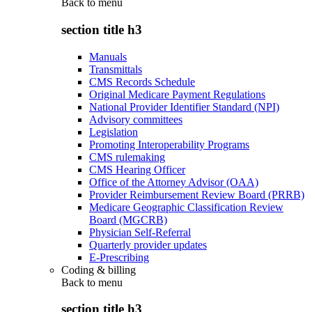
Back to
menu
section title h3
Manuals
Transmittals
CMS Records Schedule
Original Medicare Payment Regulations
National Provider Identifier Standard (NPI)
Advisory committees
Legislation
Promoting Interoperability Programs
CMS rulemaking
CMS Hearing Officer
Office of the Attorney Advisor (OAA)
Provider Reimbursement Review Board (PRRB)
Medicare Geographic Classification Review
Board (MGCRB)
Physician Self-Referral
Quarterly provider updates
E-Prescribing
Coding & billing
Back to
menu
section title h3