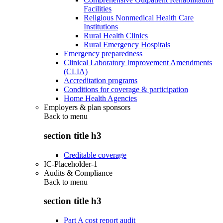
Facilities
Religious Nonmedical Health Care
Institutions
Rural Health Clinics
Rural Emergency Hospitals
Emergency preparedness
Clinical Laboratory Improvement Amendments
(CLIA)
Accreditation programs
Conditions for coverage & participation
Home Health Agencies
Employers & plan sponsors
Back to
menu
section title h3
Creditable coverage
IC-Placeholder-1
Audits & Compliance
Back to
menu
section title h3
Part A cost report audit