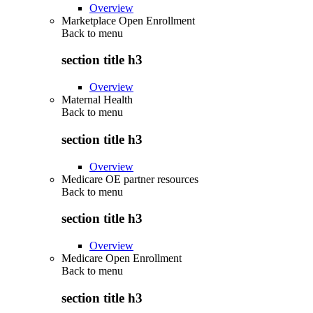
Overview
Marketplace Open Enrollment
Back to
menu
section title h3
Overview
Maternal Health
Back to
menu
section title h3
Overview
Medicare OE partner resources
Back to
menu
section title h3
Overview
Medicare Open Enrollment
Back to
menu
section title h3