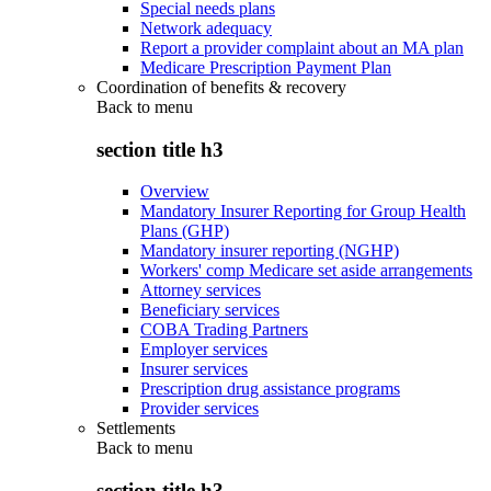
Special needs plans
Network adequacy
Report a provider complaint about an MA plan
Medicare Prescription Payment Plan
Coordination of benefits & recovery
Back to
menu
section title h3
Overview
Mandatory Insurer Reporting for Group Health
Plans (GHP)
Mandatory insurer reporting (NGHP)
Workers' comp Medicare set aside arrangements
Attorney services
Beneficiary services
COBA Trading Partners
Employer services
Insurer services
Prescription drug assistance programs
Provider services
Settlements
Back to
menu
section title h3