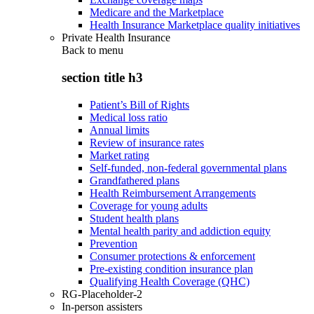
Medicare and the Marketplace
Health Insurance Marketplace quality initiatives
Private Health Insurance
Back to
menu
section title h3
Patient’s Bill of Rights
Medical loss ratio
Annual limits
Review of insurance rates
Market rating
Self-funded, non-federal governmental plans
Grandfathered plans
Health Reimbursement Arrangements
Coverage for young adults
Student health plans
Mental health parity and addiction equity
Prevention
Consumer protections & enforcement
Pre-existing condition insurance plan
Qualifying Health Coverage (QHC)
RG-Placeholder-2
In-person assisters