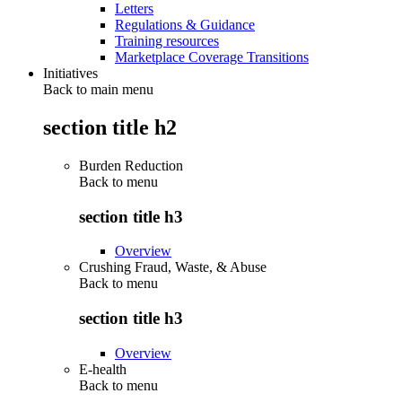
Letters
Regulations & Guidance
Training resources
Marketplace Coverage Transitions
Initiatives
Back to main menu
section title h2
Burden Reduction
Back to
menu
section title h3
Overview
Crushing Fraud, Waste, & Abuse
Back to
menu
section title h3
Overview
E-health
Back to
menu