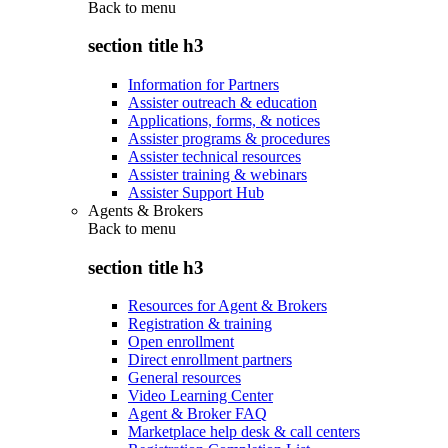
Back to
menu
section title h3
Information for Partners
Assister outreach & education
Applications, forms, & notices
Assister programs & procedures
Assister technical resources
Assister training & webinars
Assister Support Hub
Agents & Brokers
Back to
menu
section title h3
Resources for Agent & Brokers
Registration & training
Open enrollment
Direct enrollment partners
General resources
Video Learning Center
Agent & Broker FAQ
Marketplace help desk & call centers