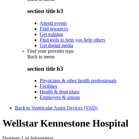
section title h3
Attend events
Find resources
Get training
Find tools to help you help others
Get digital media
Find your provider type
Back to
menu
section title h3
Physicians & other health professionals
Facilities
Health & drug plans
Employers & unions
Back to Ventricular Assist Devices (VAD)
Wellstar Kennestone Hospital
Dynamic List Information