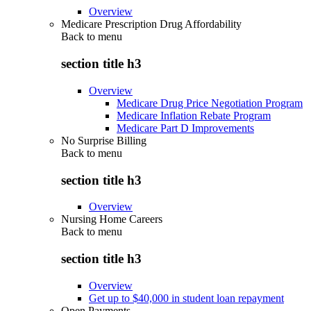
Overview
Medicare Prescription Drug Affordability
Back to
menu
section title h3
Overview
Medicare Drug Price Negotiation Program
Medicare Inflation Rebate Program
Medicare Part D Improvements
No Surprise Billing
Back to
menu
section title h3
Overview
Nursing Home Careers
Back to
menu
section title h3
Overview
Get up to $40,000 in student loan repayment
Open Payments