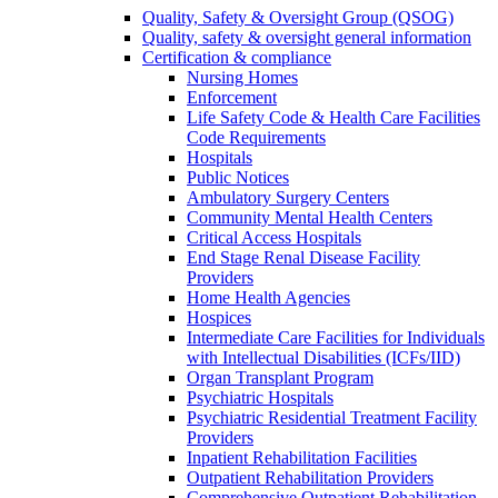
Quality, Safety & Oversight Group (QSOG)
Quality, safety & oversight general information
Certification & compliance
Nursing Homes
Enforcement
Life Safety Code & Health Care Facilities
Code Requirements
Hospitals
Public Notices
Ambulatory Surgery Centers
Community Mental Health Centers
Critical Access Hospitals
End Stage Renal Disease Facility
Providers
Home Health Agencies
Hospices
Intermediate Care Facilities for Individuals
with Intellectual Disabilities (ICFs/IID)
Organ Transplant Program
Psychiatric Hospitals
Psychiatric Residential Treatment Facility
Providers
Inpatient Rehabilitation Facilities
Outpatient Rehabilitation Providers
Comprehensive Outpatient Rehabilitation