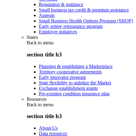
Regulation & guidance
Small business tax credit & premium assistance
Appeals
Small Business Health Options Program (SHOP)
Early retiree reinsurance program
Employer initiatives
States
Back to
menu
section title h3
Planning & establishing a Marketplace
Territory cooperative agreements
Early innovator program
State flexibility to stabilize the Market
Exchange establishment grants
Pre-existing condition insurance plan
Resources
Back to
menu
section title h3
About Us
Data resources