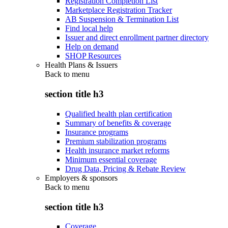
Registration Completion List
Marketplace Registration Tracker
AB Suspension & Termination List
Find local help
Issuer and direct enrollment partner directory
Help on demand
SHOP Resources
Health Plans & Issuers
Back to
menu
section title h3
Qualified health plan certification
Summary of benefits & coverage
Insurance programs
Premium stabilization programs
Health insurance market reforms
Minimum essential coverage
Drug Data, Pricing & Rebate Review
Employers & sponsors
Back to
menu
section title h3
Coverage