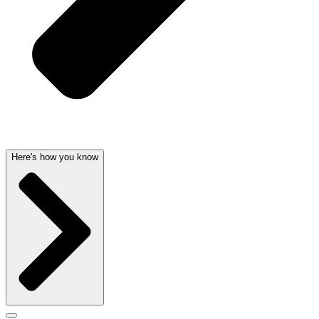
Here's how you know