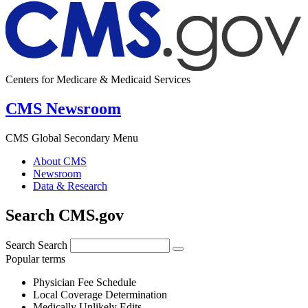
Centers for Medicare & Medicaid Services
CMS Newsroom
CMS Global Secondary Menu
About CMS
Newsroom
Data & Research
Search CMS.gov
Search
Search
Popular terms
Physician Fee Schedule
Local Coverage Determination
Medically Unlikely Edits