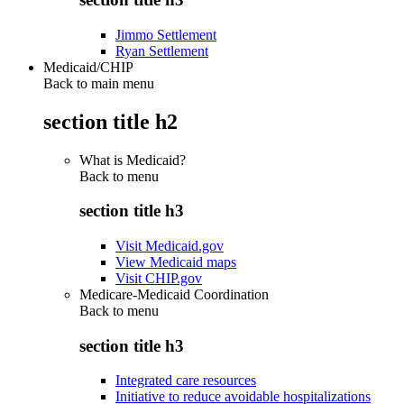
Jimmo Settlement
Ryan Settlement
Medicaid/CHIP
Back to main menu
section title h2
What is Medicaid?
Back to
menu
section title h3
Visit Medicaid.gov
View Medicaid maps
Visit CHIP.gov
Medicare-Medicaid Coordination
Back to
menu
section title h3
Integrated care resources
Initiative to reduce avoidable hospitalizations