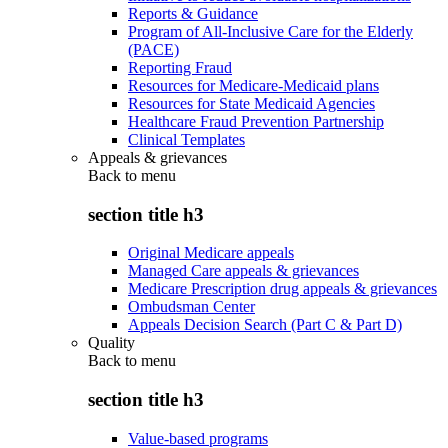
Reports & Guidance
Program of All-Inclusive Care for the Elderly
(PACE)
Reporting Fraud
Resources for Medicare-Medicaid plans
Resources for State Medicaid Agencies
Healthcare Fraud Prevention Partnership
Clinical Templates
Appeals & grievances
Back to
menu
section title h3
Original Medicare appeals
Managed Care appeals & grievances
Medicare Prescription drug appeals & grievances
Ombudsman Center
Appeals Decision Search (Part C & Part D)
Quality
Back to
menu
section title h3
Value-based programs