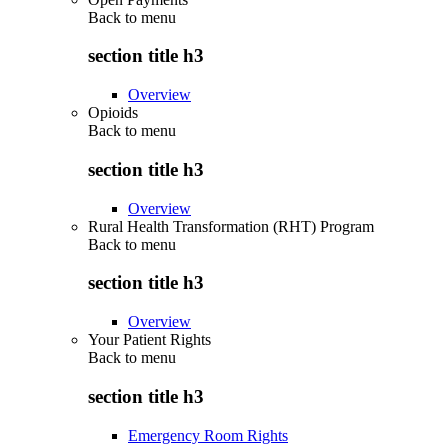
Back to
menu
section title h3
Overview
Opioids
Back to
menu
section title h3
Overview
Rural Health Transformation (RHT) Program
Back to
menu
section title h3
Overview
Your Patient Rights
Back to
menu
section title h3
Emergency Room Rights