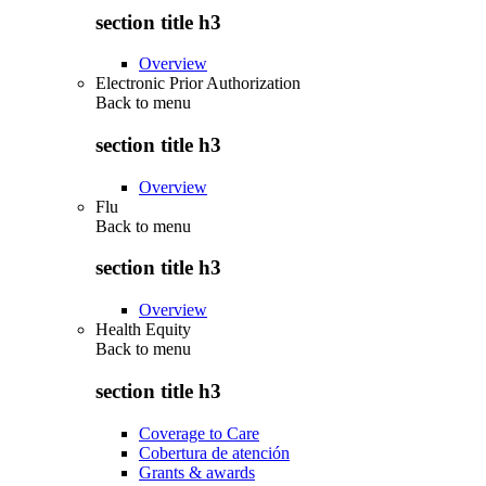
section title h3
Overview
Electronic Prior Authorization
Back to
menu
section title h3
Overview
Flu
Back to
menu
section title h3
Overview
Health Equity
Back to
menu
section title h3
Coverage to Care
Cobertura de atención
Grants & awards