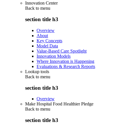
Innovation Center
Back to
menu
section title h3
Overview
About
Key Concepts
Model Data
Value-Based Care Spotlight
Innovation Models
Where Innovation is Happening
Evaluations & Research Reports
Lookup tools
Back to
menu
section title h3
Overview
Make Hospital Food Healthier Pledge
Back to
menu
section title h3