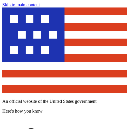
Skip to main content
An official website of the United States government
Here's how you know