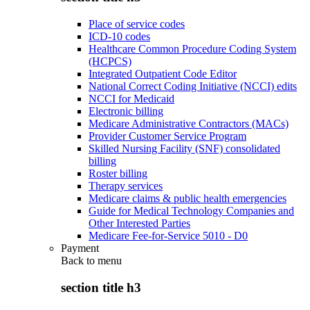
Place of service codes
ICD-10 codes
Healthcare Common Procedure Coding System
(HCPCS)
Integrated Outpatient Code Editor
National Correct Coding Initiative (NCCI) edits
NCCI for Medicaid
Electronic billing
Medicare Administrative Contractors (MACs)
Provider Customer Service Program
Skilled Nursing Facility (SNF) consolidated
billing
Roster billing
Therapy services
Medicare claims & public health emergencies
Guide for Medical Technology Companies and
Other Interested Parties
Medicare Fee-for-Service 5010 - D0
Payment
Back to
menu
section title h3