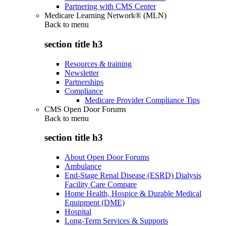
Partnering with CMS Center
Medicare Learning Network® (MLN)
Back to
menu
section title h3
Resources & training
Newsletter
Partnerships
Compliance
Medicare Provider Compliance Tips
CMS Open Door Forums
Back to
menu
section title h3
About Open Door Forums
Ambulance
End-Stage Renal Disease (ESRD) Dialysis
Facility Care Compare
Home Health, Hospice & Durable Medical
Equipment (DME)
Hospital
Long-Term Services & Supports