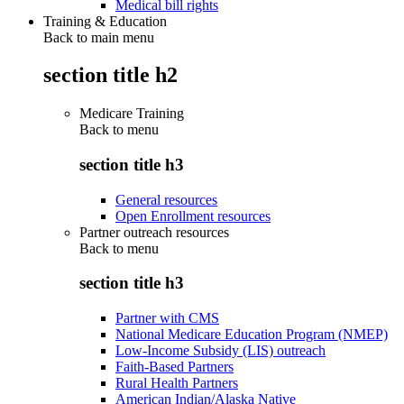
Medical bill rights
Training & Education
Back to main menu
section title h2
Medicare Training
Back to
menu
section title h3
General resources
Open Enrollment resources
Partner outreach resources
Back to
menu
section title h3
Partner with CMS
National Medicare Education Program (NMEP)
Low-Income Subsidy (LIS) outreach
Faith-Based Partners
Rural Health Partners
American Indian/Alaska Native