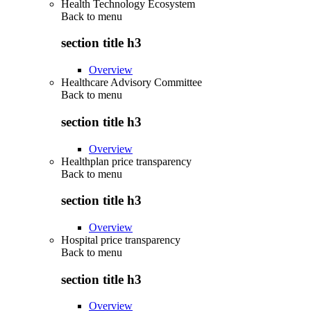
Health Technology Ecosystem
Back to
menu
section title h3
Overview
Healthcare Advisory Committee
Back to
menu
section title h3
Overview
Healthplan price transparency
Back to
menu
section title h3
Overview
Hospital price transparency
Back to
menu
section title h3
Overview