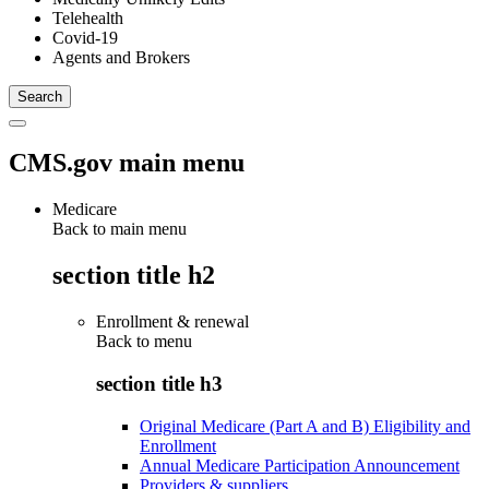
Telehealth
Covid-19
Agents and Brokers
CMS.gov main menu
Medicare
Back to main menu
section title h2
Enrollment & renewal
Back to
menu
section title h3
Original Medicare (Part A and B) Eligibility and
Enrollment
Annual Medicare Participation Announcement
Providers & suppliers