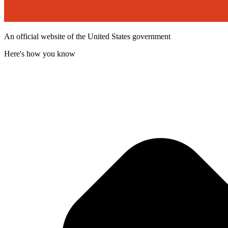
An official website of the United States government
Here's how you know