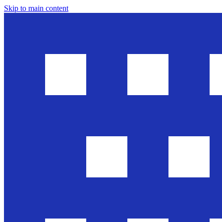
Skip to main content