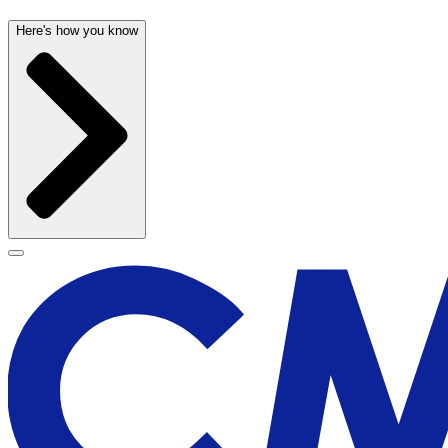
Here's how you know