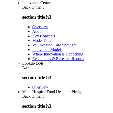
Innovation Center
Back to
menu
section title h3
Overview
About
Key Concepts
Model Data
Value-Based Care Spotlight
Innovation Models
Where Innovation is Happening
Evaluations & Research Reports
Lookup tools
Back to
menu
section title h3
Overview
Make Hospital Food Healthier Pledge
Back to
menu
section title h3