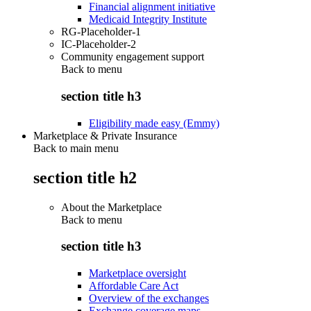
Financial alignment initiative
Medicaid Integrity Institute
RG-Placeholder-1
IC-Placeholder-2
Community engagement support
Back to
menu
section title h3
Eligibility made easy (Emmy)
Marketplace & Private Insurance
Back to main menu
section title h2
About the Marketplace
Back to
menu
section title h3
Marketplace oversight
Affordable Care Act
Overview of the exchanges
Exchange coverage maps