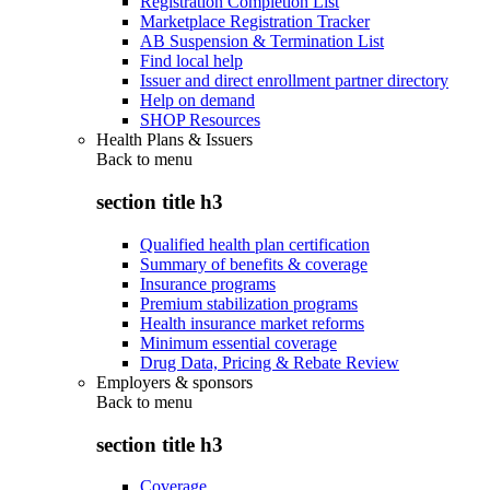
Registration Completion List
Marketplace Registration Tracker
AB Suspension & Termination List
Find local help
Issuer and direct enrollment partner directory
Help on demand
SHOP Resources
Health Plans & Issuers
Back to
menu
section title h3
Qualified health plan certification
Summary of benefits & coverage
Insurance programs
Premium stabilization programs
Health insurance market reforms
Minimum essential coverage
Drug Data, Pricing & Rebate Review
Employers & sponsors
Back to
menu
section title h3
Coverage