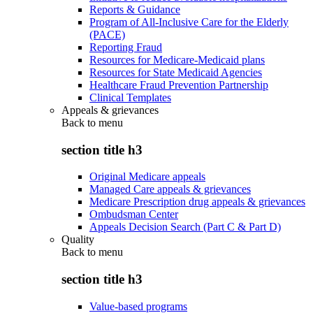
Reports & Guidance
Program of All-Inclusive Care for the Elderly
(PACE)
Reporting Fraud
Resources for Medicare-Medicaid plans
Resources for State Medicaid Agencies
Healthcare Fraud Prevention Partnership
Clinical Templates
Appeals & grievances
Back to
menu
section title h3
Original Medicare appeals
Managed Care appeals & grievances
Medicare Prescription drug appeals & grievances
Ombudsman Center
Appeals Decision Search (Part C & Part D)
Quality
Back to
menu
section title h3
Value-based programs