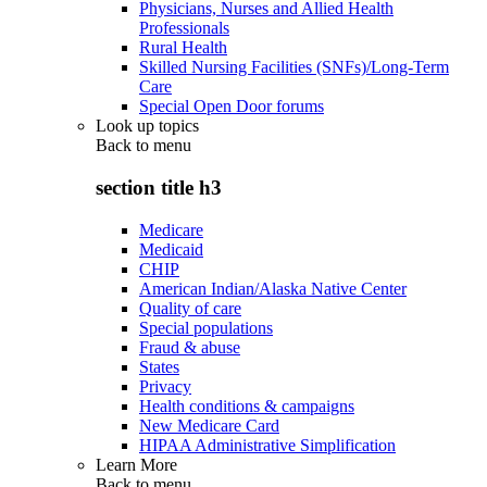
Physicians, Nurses and Allied Health
Professionals
Rural Health
Skilled Nursing Facilities (SNFs)/Long-Term
Care
Special Open Door forums
Look up topics
Back to
menu
section title h3
Medicare
Medicaid
CHIP
American Indian/Alaska Native Center
Quality of care
Special populations
Fraud & abuse
States
Privacy
Health conditions & campaigns
New Medicare Card
HIPAA Administrative Simplification
Learn More
Back to
menu