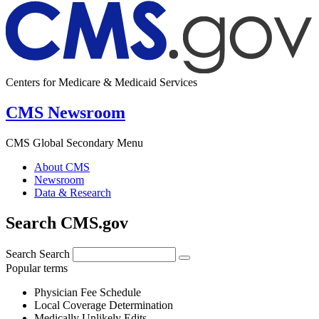
Centers for Medicare & Medicaid Services
CMS Newsroom
CMS Global Secondary Menu
About CMS
Newsroom
Data & Research
Search CMS.gov
Search
Search
Popular terms
Physician Fee Schedule
Local Coverage Determination
Medically Unlikely Edits