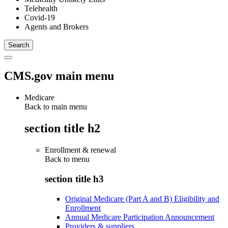
Telehealth
Covid-19
Agents and Brokers
CMS.gov main menu
Medicare
Back to main menu
section title h2
Enrollment & renewal
Back to
menu
section title h3
Original Medicare (Part A and B) Eligibility and
Enrollment
Annual Medicare Participation Announcement
Providers & suppliers