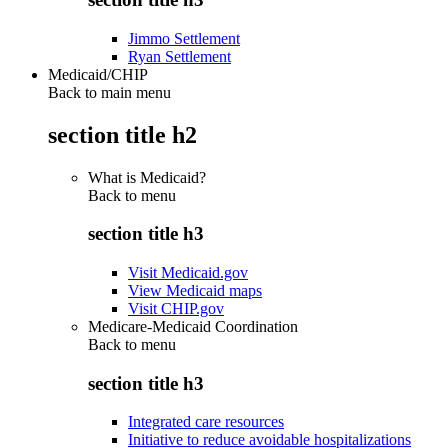
Jimmo Settlement
Ryan Settlement
Medicaid/CHIP
Back to main menu
section title h2
What is Medicaid?
Back to
menu
section title h3
Visit Medicaid.gov
View Medicaid maps
Visit CHIP.gov
Medicare-Medicaid Coordination
Back to
menu
section title h3
Integrated care resources
Initiative to reduce avoidable hospitalizations