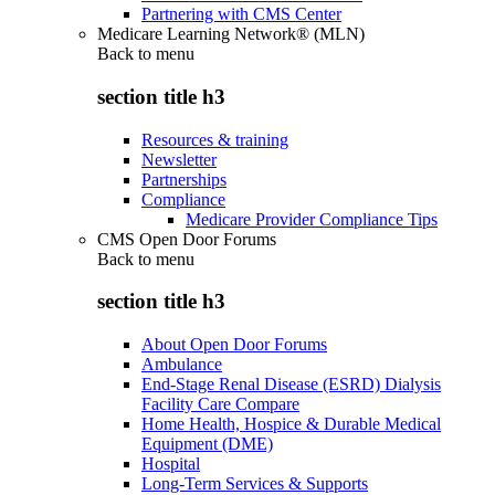
Partnering with CMS Center
Medicare Learning Network® (MLN)
Back to
menu
section title h3
Resources & training
Newsletter
Partnerships
Compliance
Medicare Provider Compliance Tips
CMS Open Door Forums
Back to
menu
section title h3
About Open Door Forums
Ambulance
End-Stage Renal Disease (ESRD) Dialysis
Facility Care Compare
Home Health, Hospice & Durable Medical
Equipment (DME)
Hospital
Long-Term Services & Supports