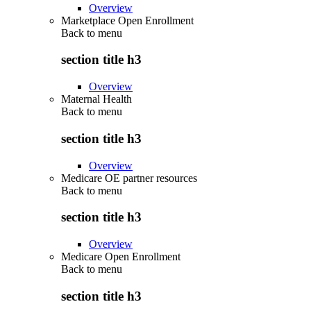
Overview
Marketplace Open Enrollment
Back to
menu
section title h3
Overview
Maternal Health
Back to
menu
section title h3
Overview
Medicare OE partner resources
Back to
menu
section title h3
Overview
Medicare Open Enrollment
Back to
menu
section title h3