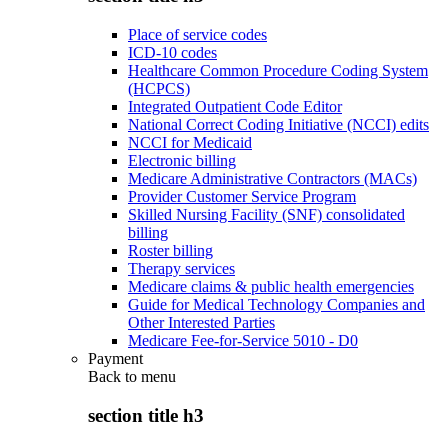
Place of service codes
ICD-10 codes
Healthcare Common Procedure Coding System
(HCPCS)
Integrated Outpatient Code Editor
National Correct Coding Initiative (NCCI) edits
NCCI for Medicaid
Electronic billing
Medicare Administrative Contractors (MACs)
Provider Customer Service Program
Skilled Nursing Facility (SNF) consolidated
billing
Roster billing
Therapy services
Medicare claims & public health emergencies
Guide for Medical Technology Companies and
Other Interested Parties
Medicare Fee-for-Service 5010 - D0
Payment
Back to
menu
section title h3