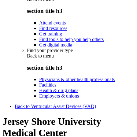
section title h3
Attend events
Find resources
Get training
Find tools to help you help others
Get digital media
Find your provider type
Back to
menu
section title h3
Physicians & other health professionals
Facilities
Health & drug plans
Employers & unions
Back to Ventricular Assist Devices (VAD)
Jersey Shore University
Medical Center