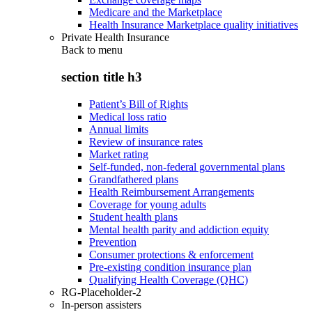
Medicare and the Marketplace
Health Insurance Marketplace quality initiatives
Private Health Insurance
Back to
menu
section title h3
Patient’s Bill of Rights
Medical loss ratio
Annual limits
Review of insurance rates
Market rating
Self-funded, non-federal governmental plans
Grandfathered plans
Health Reimbursement Arrangements
Coverage for young adults
Student health plans
Mental health parity and addiction equity
Prevention
Consumer protections & enforcement
Pre-existing condition insurance plan
Qualifying Health Coverage (QHC)
RG-Placeholder-2
In-person assisters