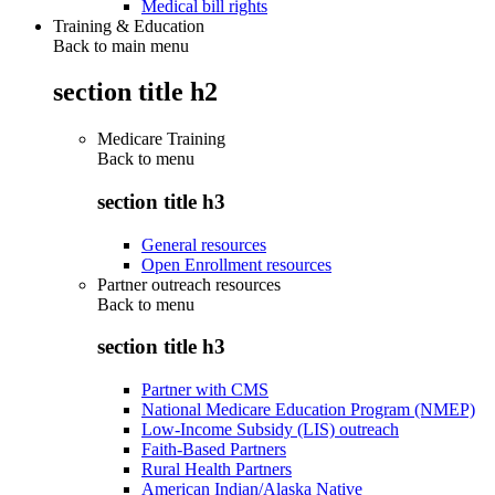
Medical bill rights
Training & Education
Back to main menu
section title h2
Medicare Training
Back to
menu
section title h3
General resources
Open Enrollment resources
Partner outreach resources
Back to
menu
section title h3
Partner with CMS
National Medicare Education Program (NMEP)
Low-Income Subsidy (LIS) outreach
Faith-Based Partners
Rural Health Partners
American Indian/Alaska Native