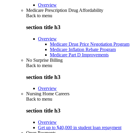
Overview
Medicare Prescription Drug Affordability
Back to
menu
section title h3
Overview
Medicare Drug Price Negotiation Program
Medicare Inflation Rebate Program
Medicare Part D Improvements
No Surprise Billing
Back to
menu
section title h3
Overview
Nursing Home Careers
Back to
menu
section title h3
Overview
Get up to $40,000 in student loan repayment
Open Payments