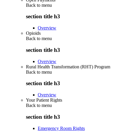
Back to
menu
section title h3
Overview
Opioids
Back to
menu
section title h3
Overview
Rural Health Transformation (RHT) Program
Back to
menu
section title h3
Overview
Your Patient Rights
Back to
menu
section title h3
Emergency Room Rights