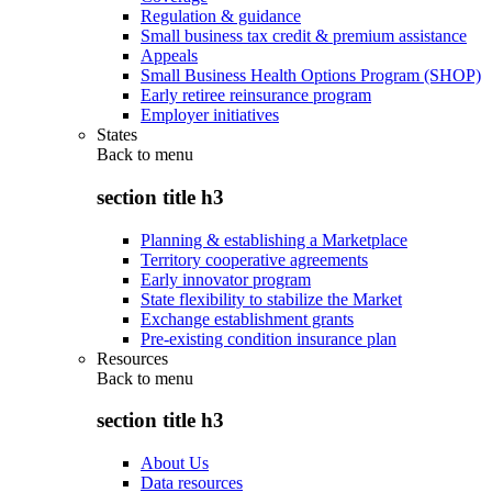
Regulation & guidance
Small business tax credit & premium assistance
Appeals
Small Business Health Options Program (SHOP)
Early retiree reinsurance program
Employer initiatives
States
Back to
menu
section title h3
Planning & establishing a Marketplace
Territory cooperative agreements
Early innovator program
State flexibility to stabilize the Market
Exchange establishment grants
Pre-existing condition insurance plan
Resources
Back to
menu
section title h3
About Us
Data resources