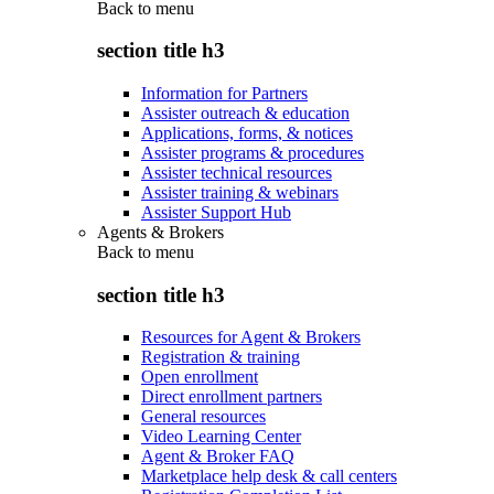
Back to
menu
section title h3
Information for Partners
Assister outreach & education
Applications, forms, & notices
Assister programs & procedures
Assister technical resources
Assister training & webinars
Assister Support Hub
Agents & Brokers
Back to
menu
section title h3
Resources for Agent & Brokers
Registration & training
Open enrollment
Direct enrollment partners
General resources
Video Learning Center
Agent & Broker FAQ
Marketplace help desk & call centers