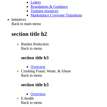
Letters
Regulations & Guidance
Training resources
Marketplace Coverage Transitions
Initiatives
Back to main menu
section title h2
Burden Reduction
Back to
menu
section title h3
Overview
Crushing Fraud, Waste, & Abuse
Back to
menu
section title h3
Overview
E-health
Back to
menu