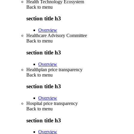
Health Technology Ecosystem
Back to
menu
section title h3
Overview
Healthcare Advisory Committee
Back to
menu
section title h3
Overview
Healthplan price transparency
Back to
menu
section title h3
Overview
Hospital price transparency
Back to
menu
section title h3
Overview