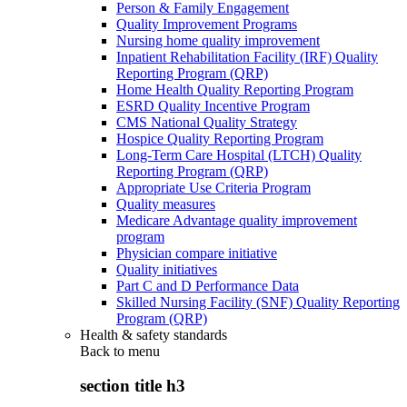
Person & Family Engagement
Quality Improvement Programs
Nursing home quality improvement
Inpatient Rehabilitation Facility (IRF) Quality
Reporting Program (QRP)
Home Health Quality Reporting Program
ESRD Quality Incentive Program
CMS National Quality Strategy
Hospice Quality Reporting Program
Long-Term Care Hospital (LTCH) Quality
Reporting Program (QRP)
Appropriate Use Criteria Program
Quality measures
Medicare Advantage quality improvement
program
Physician compare initiative
Quality initiatives
Part C and D Performance Data
Skilled Nursing Facility (SNF) Quality Reporting
Program (QRP)
Health & safety standards
Back to
menu
section title h3