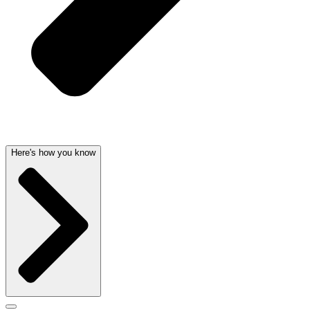
Here's how you know