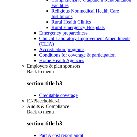
Facilities
Religious Nonmedical Health Care
Institutions
Rural Health Clinics
Rural Emergency Hospitals
Emergency preparedness
Clinical Laboratory Improvement Amendments
(CLIA)
Accreditation programs
Conditions for coverage & participation
Home Health Agencies
Employers & plan sponsors
Back to
menu
section title h3
Creditable coverage
IC-Placeholder-1
Audits & Compliance
Back to
menu
section title h3
Part A cost report audit