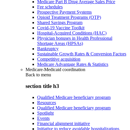
Medicare Part B Drug Average Sales Price
Fee schedules
Prospective Payment Systems
Opioid Treatment Programs (OTP)
Shared Savings Program
Covid-19 Vaccine Toolkit
Hospital-Acquired Conditions (HAC)
Physician bonuses in Health Professional
Shortage Areas (HPSAs)
Bankruptcy
Sustainable Growth Rates & Conversion Factors
Competitive acquisition
Medicare Advantage Rates & Statistics
Medicare-Medicaid coordination
Back to
menu
section title h3
Qualified Medicare beneficiary program
Resources
Qualified Medicare beneficiary program
Spotlight
Events
Financial alignment initiative
Initiative to reduce avoidable hospitalizations