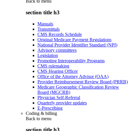
Back to
menu
section title h3
Manuals
Transmittals
CMS Records Schedule
Original Medicare Payment Regulations
National Provider Identifier Standard (NPI)
Advisory committees
Legislation
Promoting Interoperability Programs
CMS rulemaking
CMS Hearing Officer
Office of the Attorney Advisor (OAA)
Provider Reimbursement Review Board (PRRB)
Medicare Geographic Classification Review
Board (MGCRB)
Physician Self-Referral
Quarterly provider updates
E-Prescribing
Coding & billing
Back to
menu
section title h3