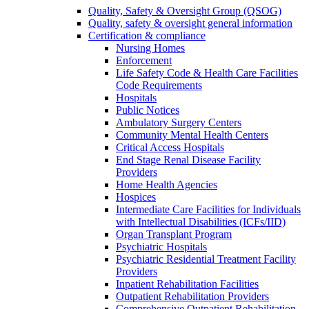
Quality, Safety & Oversight Group (QSOG)
Quality, safety & oversight general information
Certification & compliance
Nursing Homes
Enforcement
Life Safety Code & Health Care Facilities
Code Requirements
Hospitals
Public Notices
Ambulatory Surgery Centers
Community Mental Health Centers
Critical Access Hospitals
End Stage Renal Disease Facility
Providers
Home Health Agencies
Hospices
Intermediate Care Facilities for Individuals
with Intellectual Disabilities (ICFs/IID)
Organ Transplant Program
Psychiatric Hospitals
Psychiatric Residential Treatment Facility
Providers
Inpatient Rehabilitation Facilities
Outpatient Rehabilitation Providers
Comprehensive Outpatient Rehabilitation