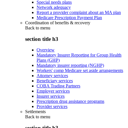
Special needs plans
Network adequacy
Report a provider complaint about an MA plan
Medicare Prescription Payment Plan
Coordination of benefits & recovery
Back to
menu
section title h3
Overview
Mandatory Insurer Reporting for Group Health
Plans (GHP)
Mandatory insurer reporting (NGHP)
Workers' comp Medicare set aside arrangements
Attorney services
Beneficiary services
COBA Trading Partners
Employer services
Insurer services
Prescription drug assistance programs
Provider services
Settlements
Back to
menu
section title h3