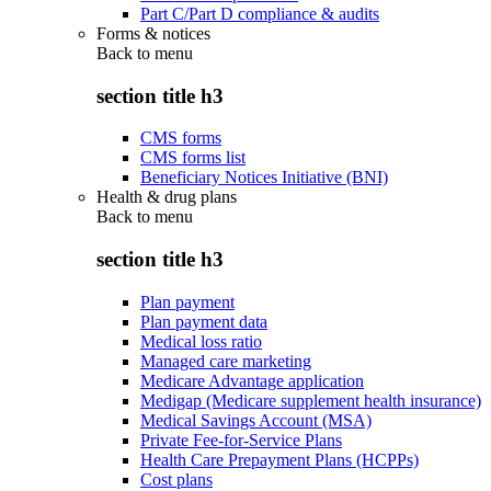
Part C/Part D compliance & audits
Forms & notices
Back to
menu
section title h3
CMS forms
CMS forms list
Beneficiary Notices Initiative (BNI)
Health & drug plans
Back to
menu
section title h3
Plan payment
Plan payment data
Medical loss ratio
Managed care marketing
Medicare Advantage application
Medigap (Medicare supplement health insurance)
Medical Savings Account (MSA)
Private Fee-for-Service Plans
Health Care Prepayment Plans (HCPPs)
Cost plans