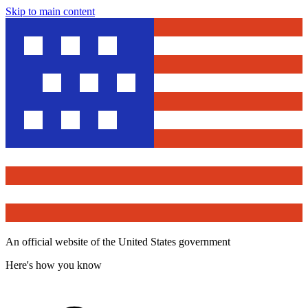
Skip to main content
An official website of the United States government
Here's how you know