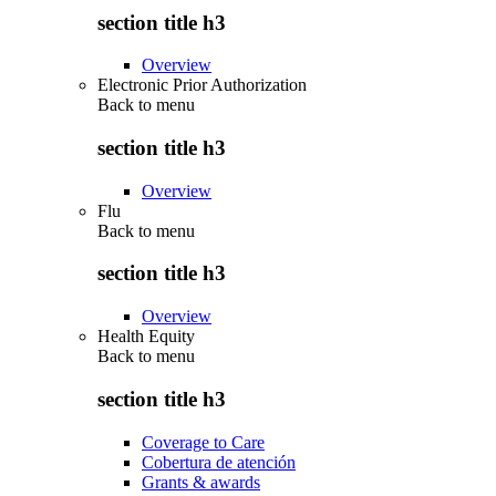
section title h3
Overview
Electronic Prior Authorization
Back to
menu
section title h3
Overview
Flu
Back to
menu
section title h3
Overview
Health Equity
Back to
menu
section title h3
Coverage to Care
Cobertura de atención
Grants & awards