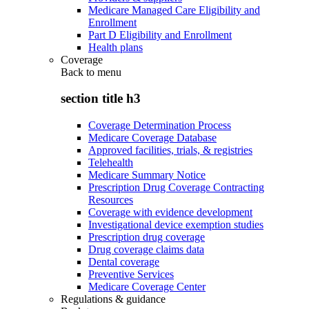
Medicare Managed Care Eligibility and
Enrollment
Part D Eligibility and Enrollment
Health plans
Coverage
Back to
menu
section title h3
Coverage Determination Process
Medicare Coverage Database
Approved facilities, trials, & registries
Telehealth
Medicare Summary Notice
Prescription Drug Coverage Contracting
Resources
Coverage with evidence development
Investigational device exemption studies
Prescription drug coverage
Drug coverage claims data
Dental coverage
Preventive Services
Medicare Coverage Center
Regulations & guidance