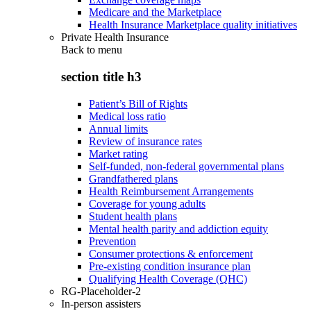
Medicare and the Marketplace
Health Insurance Marketplace quality initiatives
Private Health Insurance
Back to
menu
section title h3
Patient’s Bill of Rights
Medical loss ratio
Annual limits
Review of insurance rates
Market rating
Self-funded, non-federal governmental plans
Grandfathered plans
Health Reimbursement Arrangements
Coverage for young adults
Student health plans
Mental health parity and addiction equity
Prevention
Consumer protections & enforcement
Pre-existing condition insurance plan
Qualifying Health Coverage (QHC)
RG-Placeholder-2
In-person assisters