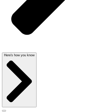
Here's how you know