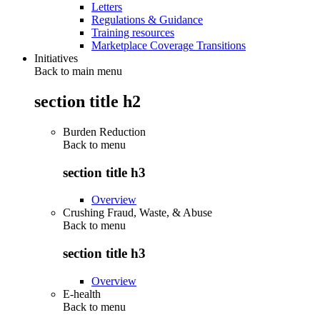
Letters
Regulations & Guidance
Training resources
Marketplace Coverage Transitions
Initiatives
Back to main menu
section title h2
Burden Reduction
Back to
menu
section title h3
Overview
Crushing Fraud, Waste, & Abuse
Back to
menu
section title h3
Overview
E-health
Back to
menu