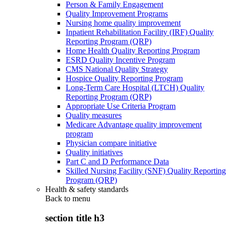
Person & Family Engagement
Quality Improvement Programs
Nursing home quality improvement
Inpatient Rehabilitation Facility (IRF) Quality
Reporting Program (QRP)
Home Health Quality Reporting Program
ESRD Quality Incentive Program
CMS National Quality Strategy
Hospice Quality Reporting Program
Long-Term Care Hospital (LTCH) Quality
Reporting Program (QRP)
Appropriate Use Criteria Program
Quality measures
Medicare Advantage quality improvement
program
Physician compare initiative
Quality initiatives
Part C and D Performance Data
Skilled Nursing Facility (SNF) Quality Reporting
Program (QRP)
Health & safety standards
Back to
menu
section title h3