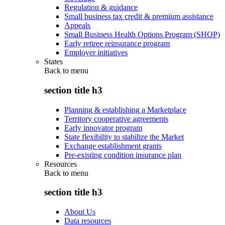
Regulation & guidance
Small business tax credit & premium assistance
Appeals
Small Business Health Options Program (SHOP)
Early retiree reinsurance program
Employer initiatives
States
Back to
menu
section title h3
Planning & establishing a Marketplace
Territory cooperative agreements
Early innovator program
State flexibility to stabilize the Market
Exchange establishment grants
Pre-existing condition insurance plan
Resources
Back to
menu
section title h3
About Us
Data resources