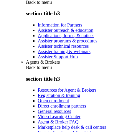
Back to
menu
section title h3
Information for Partners
Assister outreach & education
Applications, forms, & notices
Assister programs & procedures
Assister technical resources
Assister training & webinars
Assister Support Hub
Agents & Brokers
Back to
menu
section title h3
Resources for Agent & Brokers
Registration & training
Open enrollment
Direct enrollment partners
General resources
Video Learning Center
Agent & Broker FAQ
Marketplace help desk & call centers