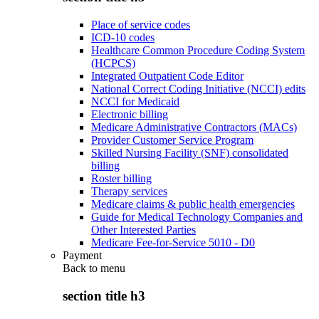
Place of service codes
ICD-10 codes
Healthcare Common Procedure Coding System
(HCPCS)
Integrated Outpatient Code Editor
National Correct Coding Initiative (NCCI) edits
NCCI for Medicaid
Electronic billing
Medicare Administrative Contractors (MACs)
Provider Customer Service Program
Skilled Nursing Facility (SNF) consolidated
billing
Roster billing
Therapy services
Medicare claims & public health emergencies
Guide for Medical Technology Companies and
Other Interested Parties
Medicare Fee-for-Service 5010 - D0
Payment
Back to
menu
section title h3