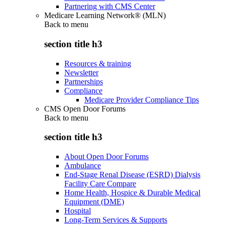
Partnering with CMS Center
Medicare Learning Network® (MLN)
Back to
menu
section title h3
Resources & training
Newsletter
Partnerships
Compliance
Medicare Provider Compliance Tips
CMS Open Door Forums
Back to
menu
section title h3
About Open Door Forums
Ambulance
End-Stage Renal Disease (ESRD) Dialysis
Facility Care Compare
Home Health, Hospice & Durable Medical
Equipment (DME)
Hospital
Long-Term Services & Supports