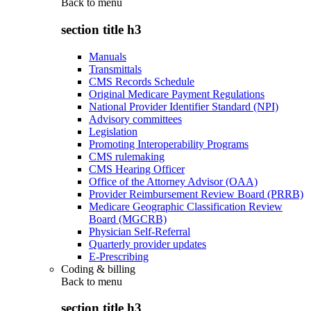
Back to
menu
section title h3
Manuals
Transmittals
CMS Records Schedule
Original Medicare Payment Regulations
National Provider Identifier Standard (NPI)
Advisory committees
Legislation
Promoting Interoperability Programs
CMS rulemaking
CMS Hearing Officer
Office of the Attorney Advisor (OAA)
Provider Reimbursement Review Board (PRRB)
Medicare Geographic Classification Review
Board (MGCRB)
Physician Self-Referral
Quarterly provider updates
E-Prescribing
Coding & billing
Back to
menu
section title h3