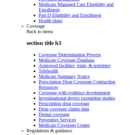
Medicare Managed Care Eligibility and
Enrollment
Part D Eligibility and Enrollment
Health plans
Coverage
Back to
menu
section title h3
Coverage Determination Process
Medicare Coverage Database
Approved facilities, trials, & registries
Telehealth
Medicare Summary Notice
Prescription Drug Coverage Contracting
Resources
Coverage with evidence development
Investigational device exemption studies
Prescription drug coverage
Drug coverage claims data
Dental coverage
Preventive Services
Medicare Coverage Center
Regulations & guidance