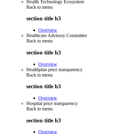
Health Technology Ecosystem
Back to
menu
section title h3
Overview
Healthcare Advisory Committee
Back to
menu
section title h3
Overview
Healthplan price transparency
Back to
menu
section title h3
Overview
Hospital price transparency
Back to
menu
section title h3
Overview