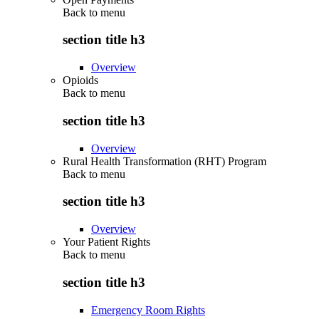
Back to
menu
section title h3
Overview
Opioids
Back to
menu
section title h3
Overview
Rural Health Transformation (RHT) Program
Back to
menu
section title h3
Overview
Your Patient Rights
Back to
menu
section title h3
Emergency Room Rights