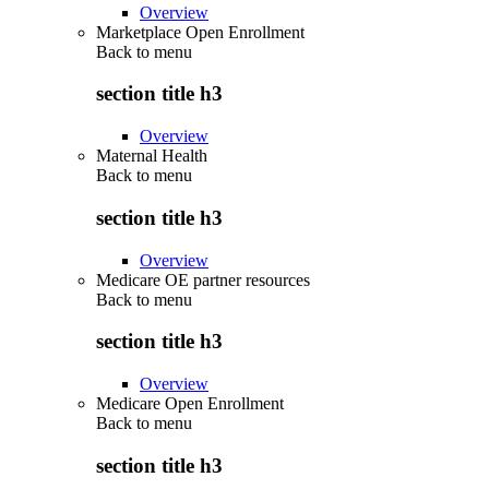
Overview
Marketplace Open Enrollment
Back to
menu
section title h3
Overview
Maternal Health
Back to
menu
section title h3
Overview
Medicare OE partner resources
Back to
menu
section title h3
Overview
Medicare Open Enrollment
Back to
menu
section title h3