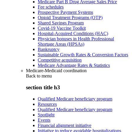
Medicare Part B Drug Average Sales Price
Fee schedules
Prospective Payment Systems
Opioid Treatment Programs (OTP)
Shared Savings Program
Covid-19 Vaccine Toolkit
Hospital-Acquired Conditions (HAC)
Physician bonuses in Health Professional
Shortage Areas (HPSAs)
Bankruptcy
Sustainable Growth Rates & Conversion Factors
Competitive acquisition
Medicare Advantage Rates & Statistics
Medicare-Medicaid coordination
Back to
menu
section title h3
Qualified Medicare beneficiary program
Resources
Qualified Medicare beneficiary program
Spotlight
Events
Financial alignment initiative
Initiative to reduce avoidable hospitalizations