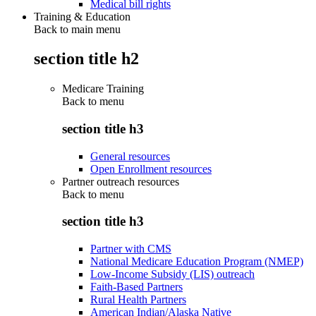
Medical bill rights
Training & Education
Back to main menu
section title h2
Medicare Training
Back to
menu
section title h3
General resources
Open Enrollment resources
Partner outreach resources
Back to
menu
section title h3
Partner with CMS
National Medicare Education Program (NMEP)
Low-Income Subsidy (LIS) outreach
Faith-Based Partners
Rural Health Partners
American Indian/Alaska Native