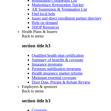
Registration Completion List
Marketplace Registration Tracker
AB Suspension & Termination List
Find local help
Issuer and direct enrollment partner directory
Help on demand
SHOP Resources
Health Plans & Issuers
Back to
menu
section title h3
Qualified health plan certification
Summary of benefits & coverage
Insurance programs
Premium stabilization programs
Health insurance market reforms
Minimum essential coverage
Drug Data, Pricing & Rebate Review
Employers & sponsors
Back to
menu
section title h3
Coverage