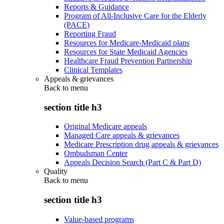
Reports & Guidance
Program of All-Inclusive Care for the Elderly
(PACE)
Reporting Fraud
Resources for Medicare-Medicaid plans
Resources for State Medicaid Agencies
Healthcare Fraud Prevention Partnership
Clinical Templates
Appeals & grievances
Back to
menu
section title h3
Original Medicare appeals
Managed Care appeals & grievances
Medicare Prescription drug appeals & grievances
Ombudsman Center
Appeals Decision Search (Part C & Part D)
Quality
Back to
menu
section title h3
Value-based programs