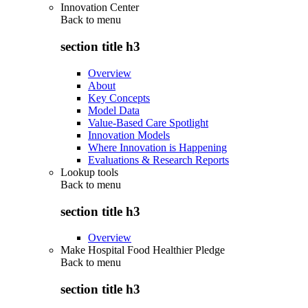
Innovation Center
Back to
menu
section title h3
Overview
About
Key Concepts
Model Data
Value-Based Care Spotlight
Innovation Models
Where Innovation is Happening
Evaluations & Research Reports
Lookup tools
Back to
menu
section title h3
Overview
Make Hospital Food Healthier Pledge
Back to
menu
section title h3