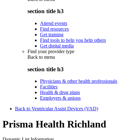
section title h3
Attend events
Find resources
Get training
Find tools to help you help others
Get digital media
Find your provider type
Back to
menu
section title h3
Physicians & other health professionals
Facilities
Health & drug plans
Employers & unions
Back to Ventricular Assist Devices (VAD)
Prisma Health Richland
Dynamic List Information