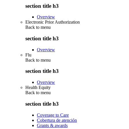
section title h3
Overview
Electronic Prior Authorization
Back to
menu
section title h3
Overview
Flu
Back to
menu
section title h3
Overview
Health Equity
Back to
menu
section title h3
Coverage to Care
Cobertura de atención
Grants & awards