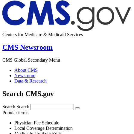
Centers for Medicare & Medicaid Services
CMS Newsroom
CMS Global Secondary Menu
About CMS
Newsroom
Data & Research
Search CMS.gov
Search
Search
Popular terms
Physician Fee Schedule
Local Coverage Determination
Medically Unlikely Edits