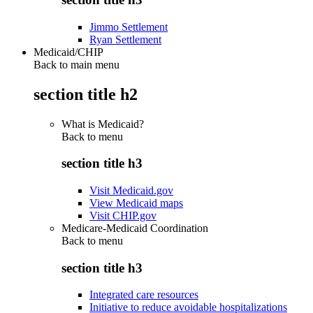
Jimmo Settlement
Ryan Settlement
Medicaid/CHIP
Back to main menu
section title h2
What is Medicaid?
Back to
menu
section title h3
Visit Medicaid.gov
View Medicaid maps
Visit CHIP.gov
Medicare-Medicaid Coordination
Back to
menu
section title h3
Integrated care resources
Initiative to reduce avoidable hospitalizations