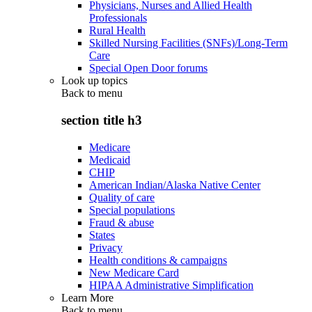
Physicians, Nurses and Allied Health
Professionals
Rural Health
Skilled Nursing Facilities (SNFs)/Long-Term
Care
Special Open Door forums
Look up topics
Back to
menu
section title h3
Medicare
Medicaid
CHIP
American Indian/Alaska Native Center
Quality of care
Special populations
Fraud & abuse
States
Privacy
Health conditions & campaigns
New Medicare Card
HIPAA Administrative Simplification
Learn More
Back to
menu