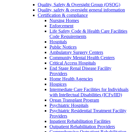
Quality, Safety & Oversight Group (QSOG)
Quality, safety & oversight general information
Certification & compliance
Nursing Homes
Enforcement
Life Safety Code & Health Care Facilities
Code Requirements
Hospitals
Public Notices
Ambulatory Surgery Centers
Community Mental Health Centers
Critical Access Hospitals
End Stage Renal Disease Facility
Providers
Home Health Agencies
Hospices
Intermediate Care Facilities for Individuals
with Intellectual Disabilities (ICFs/IID)
Organ Transplant Program
Psychiatric Hospitals
Psychiatric Residential Treatment Facility
Providers
Inpatient Rehabilitation Facilities
Outpatient Rehabilitation Providers
Comprehensive Outpatient Rehabilitation