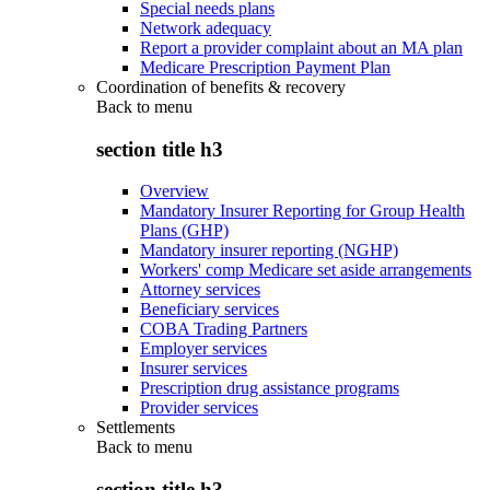
Special needs plans
Network adequacy
Report a provider complaint about an MA plan
Medicare Prescription Payment Plan
Coordination of benefits & recovery
Back to
menu
section title h3
Overview
Mandatory Insurer Reporting for Group Health
Plans (GHP)
Mandatory insurer reporting (NGHP)
Workers' comp Medicare set aside arrangements
Attorney services
Beneficiary services
COBA Trading Partners
Employer services
Insurer services
Prescription drug assistance programs
Provider services
Settlements
Back to
menu
section title h3