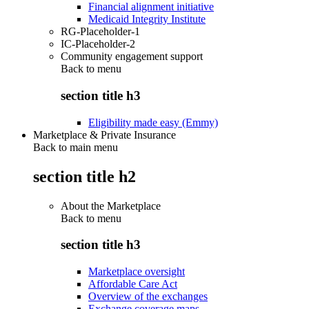
Financial alignment initiative
Medicaid Integrity Institute
RG-Placeholder-1
IC-Placeholder-2
Community engagement support
Back to
menu
section title h3
Eligibility made easy (Emmy)
Marketplace & Private Insurance
Back to main menu
section title h2
About the Marketplace
Back to
menu
section title h3
Marketplace oversight
Affordable Care Act
Overview of the exchanges
Exchange coverage maps