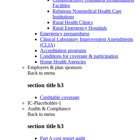
Facilities
Religious Nonmedical Health Care
Institutions
Rural Health Clinics
Rural Emergency Hospitals
Emergency preparedness
Clinical Laboratory Improvement Amendments
(CLIA)
Accreditation programs
Conditions for coverage & participation
Home Health Agencies
Employers & plan sponsors
Back to
menu
section title h3
Creditable coverage
IC-Placeholder-1
Audits & Compliance
Back to
menu
section title h3
Part A cost report audit