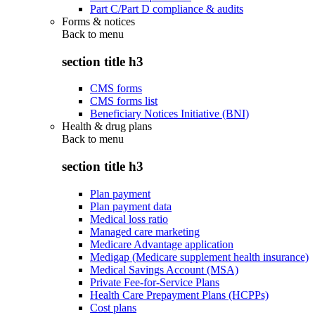
Part C/Part D compliance & audits
Forms & notices
Back to
menu
section title h3
CMS forms
CMS forms list
Beneficiary Notices Initiative (BNI)
Health & drug plans
Back to
menu
section title h3
Plan payment
Plan payment data
Medical loss ratio
Managed care marketing
Medicare Advantage application
Medigap (Medicare supplement health insurance)
Medical Savings Account (MSA)
Private Fee-for-Service Plans
Health Care Prepayment Plans (HCPPs)
Cost plans