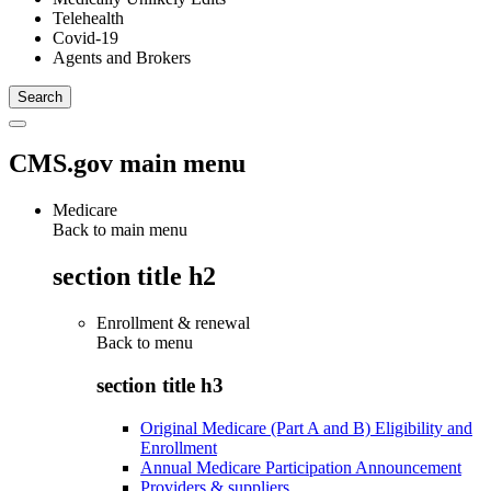
Telehealth
Covid-19
Agents and Brokers
CMS.gov main menu
Medicare
Back to main menu
section title h2
Enrollment & renewal
Back to
menu
section title h3
Original Medicare (Part A and B) Eligibility and
Enrollment
Annual Medicare Participation Announcement
Providers & suppliers