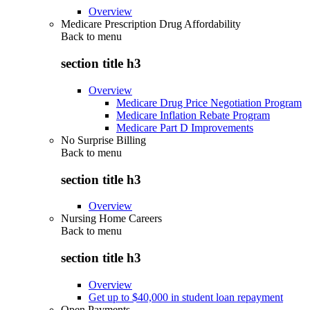
Overview
Medicare Prescription Drug Affordability
Back to
menu
section title h3
Overview
Medicare Drug Price Negotiation Program
Medicare Inflation Rebate Program
Medicare Part D Improvements
No Surprise Billing
Back to
menu
section title h3
Overview
Nursing Home Careers
Back to
menu
section title h3
Overview
Get up to $40,000 in student loan repayment
Open Payments