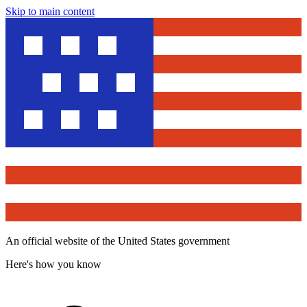
Skip to main content
An official website of the United States government
Here's how you know