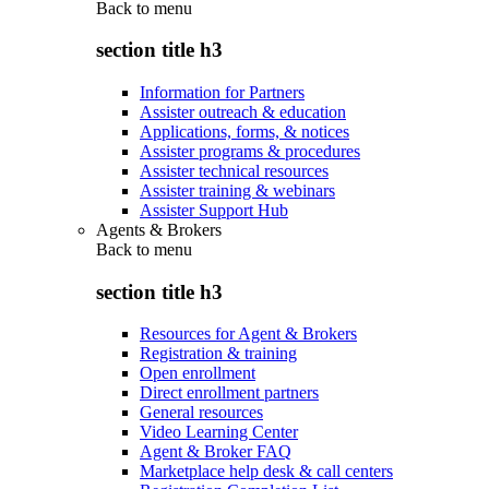
Back to
menu
section title h3
Information for Partners
Assister outreach & education
Applications, forms, & notices
Assister programs & procedures
Assister technical resources
Assister training & webinars
Assister Support Hub
Agents & Brokers
Back to
menu
section title h3
Resources for Agent & Brokers
Registration & training
Open enrollment
Direct enrollment partners
General resources
Video Learning Center
Agent & Broker FAQ
Marketplace help desk & call centers