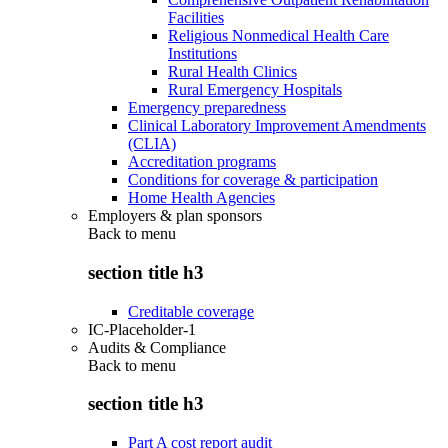
Facilities
Religious Nonmedical Health Care
Institutions
Rural Health Clinics
Rural Emergency Hospitals
Emergency preparedness
Clinical Laboratory Improvement Amendments
(CLIA)
Accreditation programs
Conditions for coverage & participation
Home Health Agencies
Employers & plan sponsors
Back to
menu
section title h3
Creditable coverage
IC-Placeholder-1
Audits & Compliance
Back to
menu
section title h3
Part A cost report audit