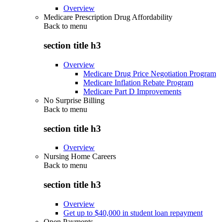
Overview
Medicare Prescription Drug Affordability
Back to
menu
section title h3
Overview
Medicare Drug Price Negotiation Program
Medicare Inflation Rebate Program
Medicare Part D Improvements
No Surprise Billing
Back to
menu
section title h3
Overview
Nursing Home Careers
Back to
menu
section title h3
Overview
Get up to $40,000 in student loan repayment
Open Payments