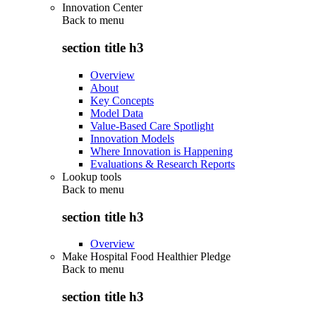
Innovation Center
Back to
menu
section title h3
Overview
About
Key Concepts
Model Data
Value-Based Care Spotlight
Innovation Models
Where Innovation is Happening
Evaluations & Research Reports
Lookup tools
Back to
menu
section title h3
Overview
Make Hospital Food Healthier Pledge
Back to
menu
section title h3