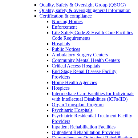
Quality, Safety & Oversight Group (QSOG)
Quality, safety & oversight general information
Certification & compliance
Nursing Homes
Enforcement
Life Safety Code & Health Care Facilities
Code Requirements
Hospitals
Public Notices
Ambulatory Surgery Centers
Community Mental Health Centers
Critical Access Hospitals
End Stage Renal Disease Facility
Providers
Home Health Agencies
Hospices
Intermediate Care Facilities for Individuals
with Intellectual Disabilities (ICFs/IID)
Organ Transplant Program
Psychiatric Hospitals
Psychiatric Residential Treatment Facility
Providers
Inpatient Rehabilitation Facilities
Outpatient Rehabilitation Providers
Comprehensive Outpatient Rehabilitation