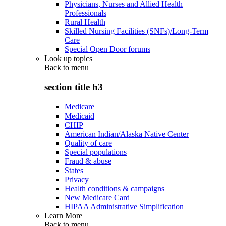
Physicians, Nurses and Allied Health
Professionals
Rural Health
Skilled Nursing Facilities (SNFs)/Long-Term
Care
Special Open Door forums
Look up topics
Back to
menu
section title h3
Medicare
Medicaid
CHIP
American Indian/Alaska Native Center
Quality of care
Special populations
Fraud & abuse
States
Privacy
Health conditions & campaigns
New Medicare Card
HIPAA Administrative Simplification
Learn More
Back to
menu