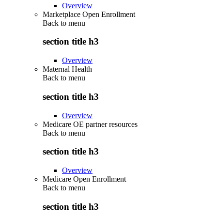
Overview
Marketplace Open Enrollment
Back to
menu
section title h3
Overview
Maternal Health
Back to
menu
section title h3
Overview
Medicare OE partner resources
Back to
menu
section title h3
Overview
Medicare Open Enrollment
Back to
menu
section title h3