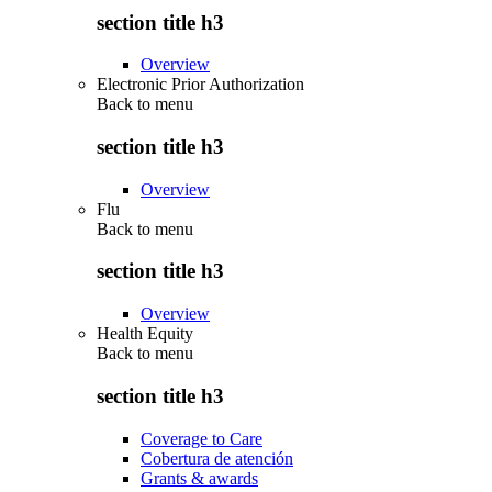
section title h3
Overview
Electronic Prior Authorization
Back to
menu
section title h3
Overview
Flu
Back to
menu
section title h3
Overview
Health Equity
Back to
menu
section title h3
Coverage to Care
Cobertura de atención
Grants & awards