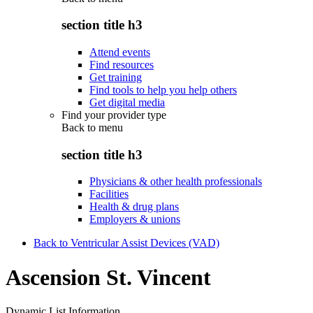
section title h3
Attend events
Find resources
Get training
Find tools to help you help others
Get digital media
Find your provider type
Back to
menu
section title h3
Physicians & other health professionals
Facilities
Health & drug plans
Employers & unions
Back to Ventricular Assist Devices (VAD)
Ascension St. Vincent
Dynamic List Information