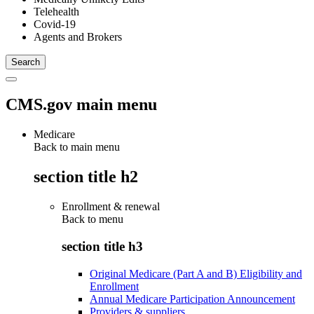
Telehealth
Covid-19
Agents and Brokers
CMS.gov main menu
Medicare
Back to main menu
section title h2
Enrollment & renewal
Back to
menu
section title h3
Original Medicare (Part A and B) Eligibility and
Enrollment
Annual Medicare Participation Announcement
Providers & suppliers