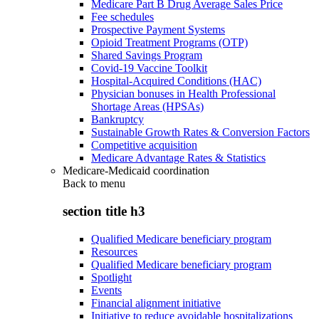
Medicare Part B Drug Average Sales Price
Fee schedules
Prospective Payment Systems
Opioid Treatment Programs (OTP)
Shared Savings Program
Covid-19 Vaccine Toolkit
Hospital-Acquired Conditions (HAC)
Physician bonuses in Health Professional
Shortage Areas (HPSAs)
Bankruptcy
Sustainable Growth Rates & Conversion Factors
Competitive acquisition
Medicare Advantage Rates & Statistics
Medicare-Medicaid coordination
Back to
menu
section title h3
Qualified Medicare beneficiary program
Resources
Qualified Medicare beneficiary program
Spotlight
Events
Financial alignment initiative
Initiative to reduce avoidable hospitalizations