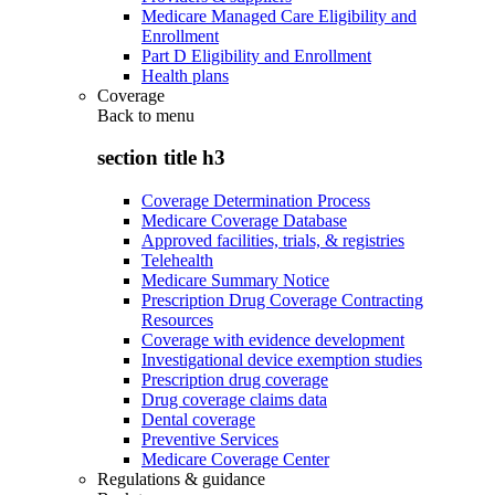
Medicare Managed Care Eligibility and
Enrollment
Part D Eligibility and Enrollment
Health plans
Coverage
Back to
menu
section title h3
Coverage Determination Process
Medicare Coverage Database
Approved facilities, trials, & registries
Telehealth
Medicare Summary Notice
Prescription Drug Coverage Contracting
Resources
Coverage with evidence development
Investigational device exemption studies
Prescription drug coverage
Drug coverage claims data
Dental coverage
Preventive Services
Medicare Coverage Center
Regulations & guidance