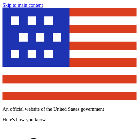
Skip to main content
An official website of the United States government
Here's how you know