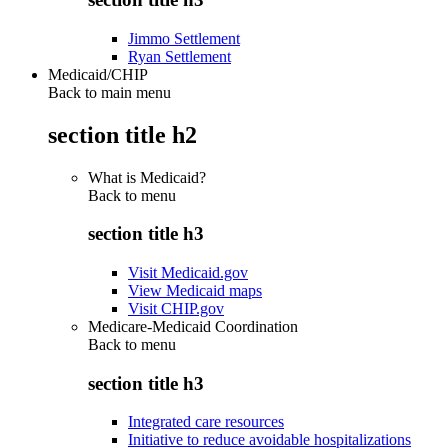
Jimmo Settlement
Ryan Settlement
Medicaid/CHIP
Back to main menu
section title h2
What is Medicaid?
Back to
menu
section title h3
Visit Medicaid.gov
View Medicaid maps
Visit CHIP.gov
Medicare-Medicaid Coordination
Back to
menu
section title h3
Integrated care resources
Initiative to reduce avoidable hospitalizations