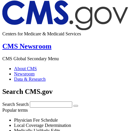
Centers for Medicare & Medicaid Services
CMS Newsroom
CMS Global Secondary Menu
About CMS
Newsroom
Data & Research
Search CMS.gov
Search
Search
Popular terms
Physician Fee Schedule
Local Coverage Determination
Medically Unlikely Edits