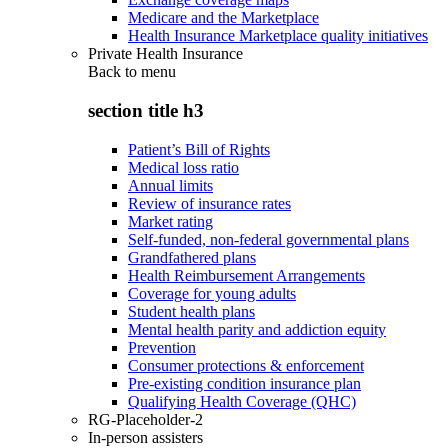
Medicare and the Marketplace
Health Insurance Marketplace quality initiatives
Private Health Insurance
Back to
menu
section title h3
Patient’s Bill of Rights
Medical loss ratio
Annual limits
Review of insurance rates
Market rating
Self-funded, non-federal governmental plans
Grandfathered plans
Health Reimbursement Arrangements
Coverage for young adults
Student health plans
Mental health parity and addiction equity
Prevention
Consumer protections & enforcement
Pre-existing condition insurance plan
Qualifying Health Coverage (QHC)
RG-Placeholder-2
In-person assisters