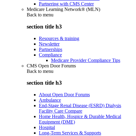
Partnering with CMS Center
Medicare Learning Network® (MLN)
Back to
menu
section title h3
Resources & training
Newsletter
Partnerships
Compliance
Medicare Provider Compliance Tips
CMS Open Door Forums
Back to
menu
section title h3
About Open Door Forums
Ambulance
End-Stage Renal Disease (ESRD) Dialysis
Facility Care Compare
Home Health, Hospice & Durable Medical
Equipment (DME)
Hospital
Long-Term Services & Supports