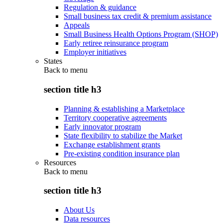
Regulation & guidance
Small business tax credit & premium assistance
Appeals
Small Business Health Options Program (SHOP)
Early retiree reinsurance program
Employer initiatives
States
Back to
menu
section title h3
Planning & establishing a Marketplace
Territory cooperative agreements
Early innovator program
State flexibility to stabilize the Market
Exchange establishment grants
Pre-existing condition insurance plan
Resources
Back to
menu
section title h3
About Us
Data resources