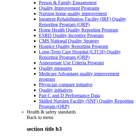
Person & Family Engagement
Quality Improvement Programs
Nursing home quality improvement
Inpatient Rehabilitation Facility (IRF) Quality
Reporting Program (QRP)
Home Health Quality Reporting Program
ESRD Quality Incentive Program
CMS National Quality Strategy
Hospice Quality Reporting Program
Long-Term Care Hospital (LTCH) Quality
Reporting Program (QRP)
Appropriate Use Criteria Program
Quality measures
Medicare Advantage quality improvement
program
Physician compare initiative
Quality initiatives
Part C and D Performance Data
Skilled Nursing Facility (SNF) Quality Reporting
Program (QRP)
Health & safety standards
Back to
menu
section title h3