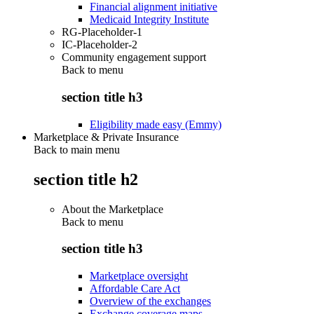
Financial alignment initiative
Medicaid Integrity Institute
RG-Placeholder-1
IC-Placeholder-2
Community engagement support
Back to
menu
section title h3
Eligibility made easy (Emmy)
Marketplace & Private Insurance
Back to main menu
section title h2
About the Marketplace
Back to
menu
section title h3
Marketplace oversight
Affordable Care Act
Overview of the exchanges
Exchange coverage maps