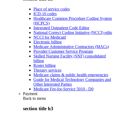
Place of service codes
ICD-10 codes
Healthcare Common Procedure Coding System
(HCPCS)
Integrated Outpatient Code Editor
National Correct Coding Initiative (NCCI) edits
NCCI for Medicaid
Electronic billing
Medicare Administrative Contractors (MACs)
Provider Customer Service Program
Skilled Nursing Facility (SNF) consolidated
billing
Roster billing
Therapy services
Medicare claims & public health emergencies
Guide for Medical Technology Companies and
Other Interested Parties
Medicare Fee-for-Service 5010 - D0
Payment
Back to
menu
section title h3