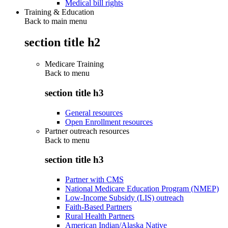
Medical bill rights
Training & Education
Back to main menu
section title h2
Medicare Training
Back to
menu
section title h3
General resources
Open Enrollment resources
Partner outreach resources
Back to
menu
section title h3
Partner with CMS
National Medicare Education Program (NMEP)
Low-Income Subsidy (LIS) outreach
Faith-Based Partners
Rural Health Partners
American Indian/Alaska Native