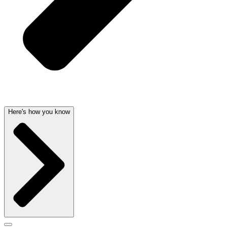
Here's how you know