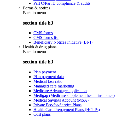
Part C/Part D compliance & audits
Forms & notices
Back to
menu
section title h3
CMS forms
CMS forms list
Beneficiary Notices Initiative (BNI)
Health & drug plans
Back to
menu
section title h3
Plan payment
Plan payment data
Medical loss ratio
Managed care marketing
Medicare Advantage application
Medigap (Medicare supplement health insurance)
Medical Savings Account (MSA)
Private Fee-for-Service Plans
Health Care Prepayment Plans (HCPPs)
Cost plans