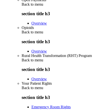
Back to
menu
section title h3
Overview
Opioids
Back to
menu
section title h3
Overview
Rural Health Transformation (RHT) Program
Back to
menu
section title h3
Overview
Your Patient Rights
Back to
menu
section title h3
Emergency Room Rights