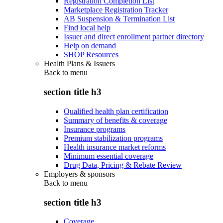
Registration Completion List
Marketplace Registration Tracker
AB Suspension & Termination List
Find local help
Issuer and direct enrollment partner directory
Help on demand
SHOP Resources
Health Plans & Issuers
Back to
menu
section title h3
Qualified health plan certification
Summary of benefits & coverage
Insurance programs
Premium stabilization programs
Health insurance market reforms
Minimum essential coverage
Drug Data, Pricing & Rebate Review
Employers & sponsors
Back to
menu
section title h3
Coverage