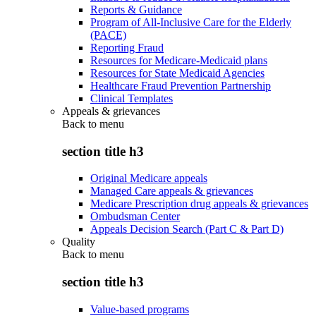
Reports & Guidance
Program of All-Inclusive Care for the Elderly
(PACE)
Reporting Fraud
Resources for Medicare-Medicaid plans
Resources for State Medicaid Agencies
Healthcare Fraud Prevention Partnership
Clinical Templates
Appeals & grievances
Back to
menu
section title h3
Original Medicare appeals
Managed Care appeals & grievances
Medicare Prescription drug appeals & grievances
Ombudsman Center
Appeals Decision Search (Part C & Part D)
Quality
Back to
menu
section title h3
Value-based programs