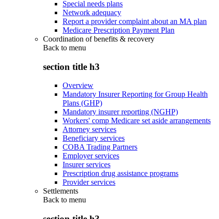
Special needs plans
Network adequacy
Report a provider complaint about an MA plan
Medicare Prescription Payment Plan
Coordination of benefits & recovery
Back to
menu
section title h3
Overview
Mandatory Insurer Reporting for Group Health
Plans (GHP)
Mandatory insurer reporting (NGHP)
Workers' comp Medicare set aside arrangements
Attorney services
Beneficiary services
COBA Trading Partners
Employer services
Insurer services
Prescription drug assistance programs
Provider services
Settlements
Back to
menu
section title h3