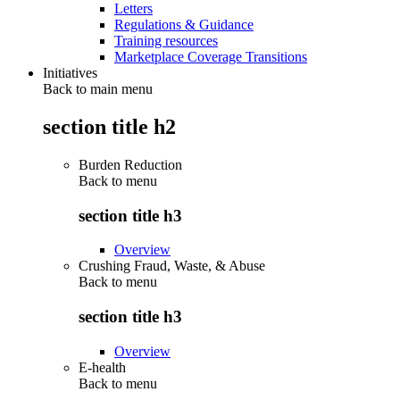
Letters
Regulations & Guidance
Training resources
Marketplace Coverage Transitions
Initiatives
Back to main menu
section title h2
Burden Reduction
Back to
menu
section title h3
Overview
Crushing Fraud, Waste, & Abuse
Back to
menu
section title h3
Overview
E-health
Back to
menu