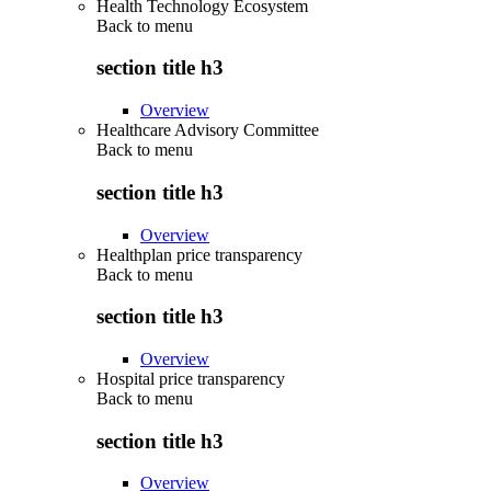
Health Technology Ecosystem
Back to
menu
section title h3
Overview
Healthcare Advisory Committee
Back to
menu
section title h3
Overview
Healthplan price transparency
Back to
menu
section title h3
Overview
Hospital price transparency
Back to
menu
section title h3
Overview