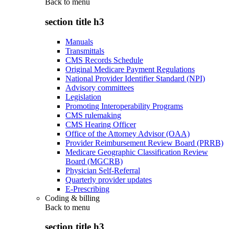
Back to
menu
section title h3
Manuals
Transmittals
CMS Records Schedule
Original Medicare Payment Regulations
National Provider Identifier Standard (NPI)
Advisory committees
Legislation
Promoting Interoperability Programs
CMS rulemaking
CMS Hearing Officer
Office of the Attorney Advisor (OAA)
Provider Reimbursement Review Board (PRRB)
Medicare Geographic Classification Review
Board (MGCRB)
Physician Self-Referral
Quarterly provider updates
E-Prescribing
Coding & billing
Back to
menu
section title h3