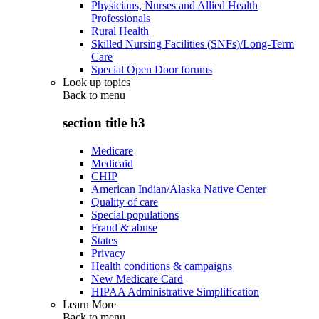
Physicians, Nurses and Allied Health
Professionals
Rural Health
Skilled Nursing Facilities (SNFs)/Long-Term
Care
Special Open Door forums
Look up topics
Back to
menu
section title h3
Medicare
Medicaid
CHIP
American Indian/Alaska Native Center
Quality of care
Special populations
Fraud & abuse
States
Privacy
Health conditions & campaigns
New Medicare Card
HIPAA Administrative Simplification
Learn More
Back to
menu