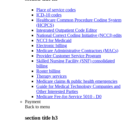
Place of service codes
ICD-10 codes
Healthcare Common Procedure Coding System
(HCPCS)
Integrated Outpatient Code Editor
National Correct Coding Initiative (NCCI) edits
NCCI for Medicaid
Electronic billing
Medicare Administrative Contractors (MACs)
Provider Customer Service Program
Skilled Nursing Facility (SNF) consolidated
billing
Roster billing
Therapy services
Medicare claims & public health emergencies
Guide for Medical Technology Companies and
Other Interested Parties
Medicare Fee-for-Service 5010 - D0
Payment
Back to
menu
section title h3