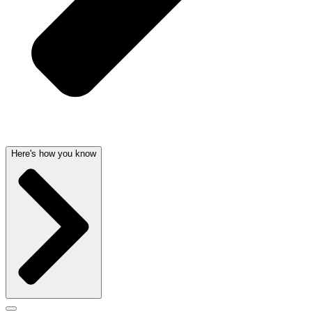
Here's how you know