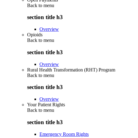
Back to
menu
section title h3
Overview
Opioids
Back to
menu
section title h3
Overview
Rural Health Transformation (RHT) Program
Back to
menu
section title h3
Overview
Your Patient Rights
Back to
menu
section title h3
Emergency Room Rights