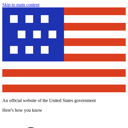
Skip to main content
An official website of the United States government
Here's how you know