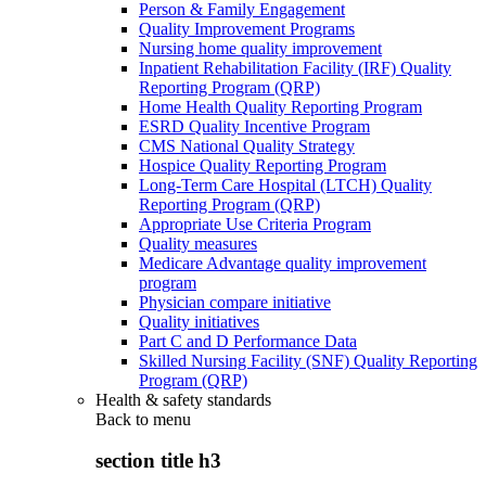
Person & Family Engagement
Quality Improvement Programs
Nursing home quality improvement
Inpatient Rehabilitation Facility (IRF) Quality
Reporting Program (QRP)
Home Health Quality Reporting Program
ESRD Quality Incentive Program
CMS National Quality Strategy
Hospice Quality Reporting Program
Long-Term Care Hospital (LTCH) Quality
Reporting Program (QRP)
Appropriate Use Criteria Program
Quality measures
Medicare Advantage quality improvement
program
Physician compare initiative
Quality initiatives
Part C and D Performance Data
Skilled Nursing Facility (SNF) Quality Reporting
Program (QRP)
Health & safety standards
Back to
menu
section title h3