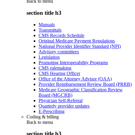
Back to
menu
section title h3
Manuals
Transmittals
CMS Records Schedule
Original Medicare Payment Regulations
National Provider Identifier Standard (NPI)
Advisory committees
Legislation
Promoting Interoperability Programs
CMS rulemaking
CMS Hearing Officer
Office of the Attorney Advisor (OAA)
Provider Reimbursement Review Board (PRRB)
Medicare Geographic Classification Review
Board (MGCRB)
Physician Self-Referral
Quarterly provider updates
E-Prescribing
Coding & billing
Back to
menu
section title h3