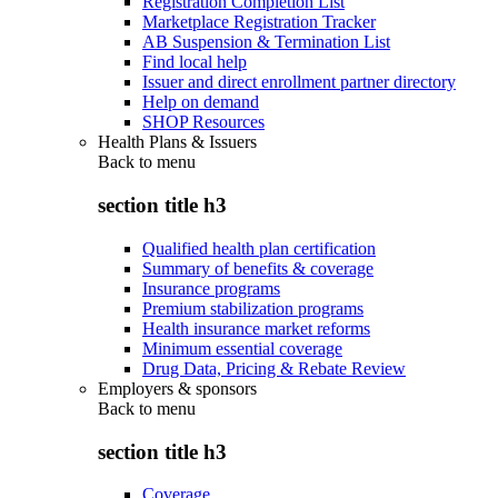
Registration Completion List
Marketplace Registration Tracker
AB Suspension & Termination List
Find local help
Issuer and direct enrollment partner directory
Help on demand
SHOP Resources
Health Plans & Issuers
Back to
menu
section title h3
Qualified health plan certification
Summary of benefits & coverage
Insurance programs
Premium stabilization programs
Health insurance market reforms
Minimum essential coverage
Drug Data, Pricing & Rebate Review
Employers & sponsors
Back to
menu
section title h3
Coverage