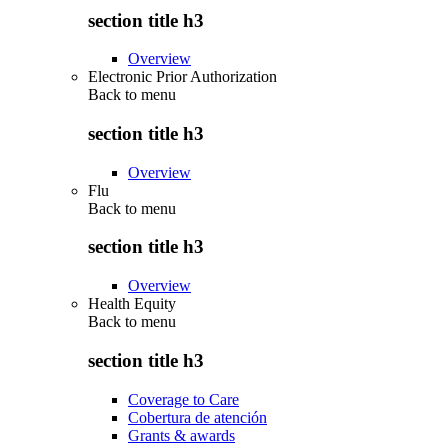
section title h3
Overview
Electronic Prior Authorization
Back to
menu
section title h3
Overview
Flu
Back to
menu
section title h3
Overview
Health Equity
Back to
menu
section title h3
Coverage to Care
Cobertura de atención
Grants & awards