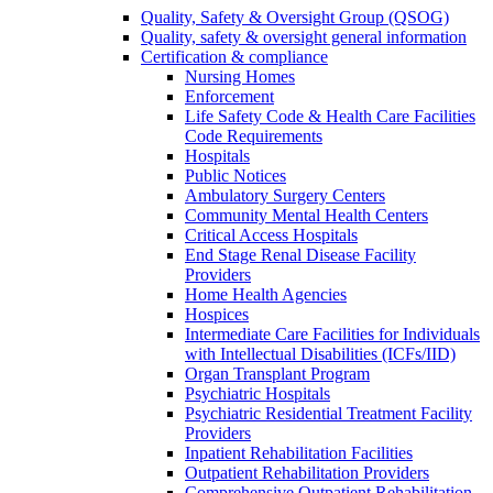
Quality, Safety & Oversight Group (QSOG)
Quality, safety & oversight general information
Certification & compliance
Nursing Homes
Enforcement
Life Safety Code & Health Care Facilities
Code Requirements
Hospitals
Public Notices
Ambulatory Surgery Centers
Community Mental Health Centers
Critical Access Hospitals
End Stage Renal Disease Facility
Providers
Home Health Agencies
Hospices
Intermediate Care Facilities for Individuals
with Intellectual Disabilities (ICFs/IID)
Organ Transplant Program
Psychiatric Hospitals
Psychiatric Residential Treatment Facility
Providers
Inpatient Rehabilitation Facilities
Outpatient Rehabilitation Providers
Comprehensive Outpatient Rehabilitation