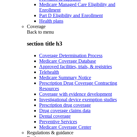
Medicare Managed Care Eligibility and
Enrollment
Part D Eligibility and Enrollment
Health plans
Coverage
Back to
menu
section title h3
Coverage Determination Process
Medicare Coverage Database
Approved facilities, trials, & registries
Telehealth
Medicare Summary Notice
Prescription Drug Coverage Contracting
Resources
Coverage with evidence development
Investigational device exemption studies
Prescription drug coverage
Drug coverage claims data
Dental coverage
Preventive Services
Medicare Coverage Center
Regulations & guidance