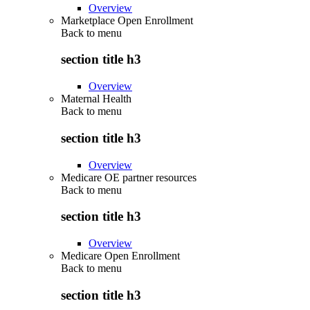
Overview
Marketplace Open Enrollment
Back to
menu
section title h3
Overview
Maternal Health
Back to
menu
section title h3
Overview
Medicare OE partner resources
Back to
menu
section title h3
Overview
Medicare Open Enrollment
Back to
menu
section title h3