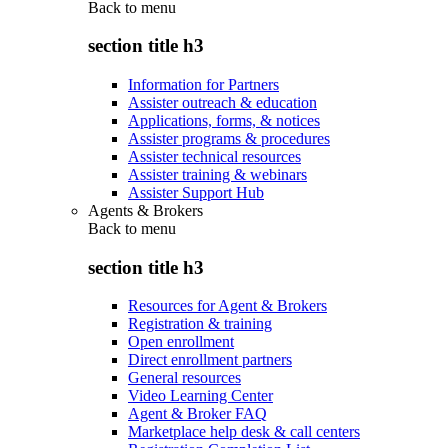
Back to
menu
section title h3
Information for Partners
Assister outreach & education
Applications, forms, & notices
Assister programs & procedures
Assister technical resources
Assister training & webinars
Assister Support Hub
Agents & Brokers
Back to
menu
section title h3
Resources for Agent & Brokers
Registration & training
Open enrollment
Direct enrollment partners
General resources
Video Learning Center
Agent & Broker FAQ
Marketplace help desk & call centers