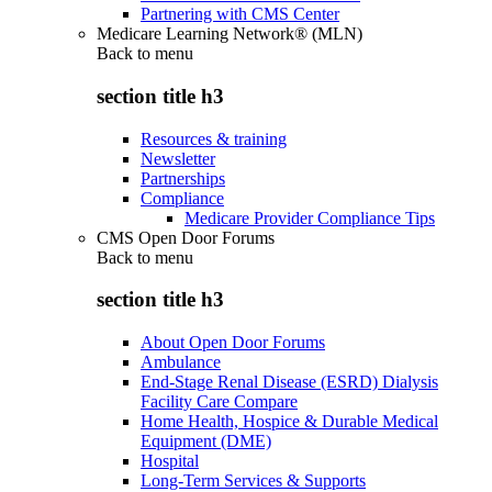
Partnering with CMS Center
Medicare Learning Network® (MLN)
Back to
menu
section title h3
Resources & training
Newsletter
Partnerships
Compliance
Medicare Provider Compliance Tips
CMS Open Door Forums
Back to
menu
section title h3
About Open Door Forums
Ambulance
End-Stage Renal Disease (ESRD) Dialysis
Facility Care Compare
Home Health, Hospice & Durable Medical
Equipment (DME)
Hospital
Long-Term Services & Supports