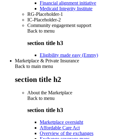
Financial alignment initiative
Medicaid Integrity Institute
RG-Placeholder-1
IC-Placeholder-2
Community engagement support
Back to
menu
section title h3
Eligibility made easy (Emmy)
Marketplace & Private Insurance
Back to main menu
section title h2
About the Marketplace
Back to
menu
section title h3
Marketplace oversight
Affordable Care Act
Overview of the exchanges
Exchange coverage maps