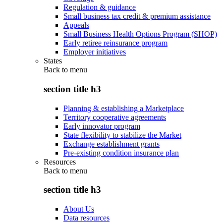
Regulation & guidance
Small business tax credit & premium assistance
Appeals
Small Business Health Options Program (SHOP)
Early retiree reinsurance program
Employer initiatives
States
Back to
menu
section title h3
Planning & establishing a Marketplace
Territory cooperative agreements
Early innovator program
State flexibility to stabilize the Market
Exchange establishment grants
Pre-existing condition insurance plan
Resources
Back to
menu
section title h3
About Us
Data resources