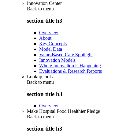
Innovation Center
Back to
menu
section title h3
Overview
About
Key Concepts
Model Data
Value-Based Care Spotlight
Innovation Models
Where Innovation is Happening
Evaluations & Research Reports
Lookup tools
Back to
menu
section title h3
Overview
Make Hospital Food Healthier Pledge
Back to
menu
section title h3