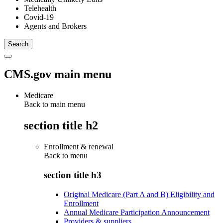
Telehealth
Covid-19
Agents and Brokers
CMS.gov main menu
Medicare
Back to main menu
section title h2
Enrollment & renewal
Back to
menu
section title h3
Original Medicare (Part A and B) Eligibility and
Enrollment
Annual Medicare Participation Announcement
Providers & suppliers