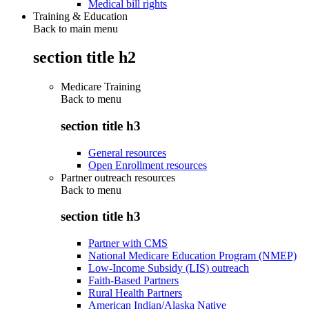
Medical bill rights
Training & Education
Back to main menu
section title h2
Medicare Training
Back to
menu
section title h3
General resources
Open Enrollment resources
Partner outreach resources
Back to
menu
section title h3
Partner with CMS
National Medicare Education Program (NMEP)
Low-Income Subsidy (LIS) outreach
Faith-Based Partners
Rural Health Partners
American Indian/Alaska Native