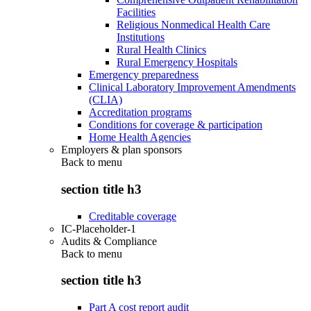
Facilities
Religious Nonmedical Health Care
Institutions
Rural Health Clinics
Rural Emergency Hospitals
Emergency preparedness
Clinical Laboratory Improvement Amendments
(CLIA)
Accreditation programs
Conditions for coverage & participation
Home Health Agencies
Employers & plan sponsors
Back to
menu
section title h3
Creditable coverage
IC-Placeholder-1
Audits & Compliance
Back to
menu
section title h3
Part A cost report audit