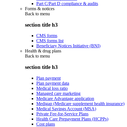
Part C/Part D compliance & audits
Forms & notices
Back to
menu
section title h3
CMS forms
CMS forms list
Beneficiary Notices Initiative (BNI)
Health & drug plans
Back to
menu
section title h3
Plan payment
Plan payment data
Medical loss ratio
Managed care marketing
Medicare Advantage application
Medigap (Medicare supplement health insurance)
Medical Savings Account (MSA)
Private Fee-for-Service Plans
Health Care Prepayment Plans (HCPPs)
Cost plans