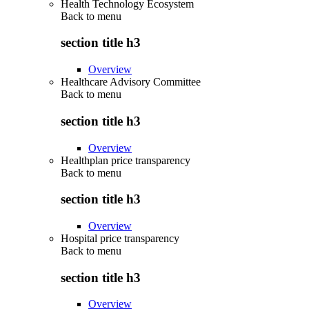
Health Technology Ecosystem
Back to
menu
section title h3
Overview
Healthcare Advisory Committee
Back to
menu
section title h3
Overview
Healthplan price transparency
Back to
menu
section title h3
Overview
Hospital price transparency
Back to
menu
section title h3
Overview