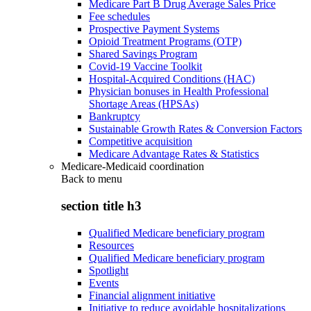
Medicare Part B Drug Average Sales Price
Fee schedules
Prospective Payment Systems
Opioid Treatment Programs (OTP)
Shared Savings Program
Covid-19 Vaccine Toolkit
Hospital-Acquired Conditions (HAC)
Physician bonuses in Health Professional
Shortage Areas (HPSAs)
Bankruptcy
Sustainable Growth Rates & Conversion Factors
Competitive acquisition
Medicare Advantage Rates & Statistics
Medicare-Medicaid coordination
Back to
menu
section title h3
Qualified Medicare beneficiary program
Resources
Qualified Medicare beneficiary program
Spotlight
Events
Financial alignment initiative
Initiative to reduce avoidable hospitalizations