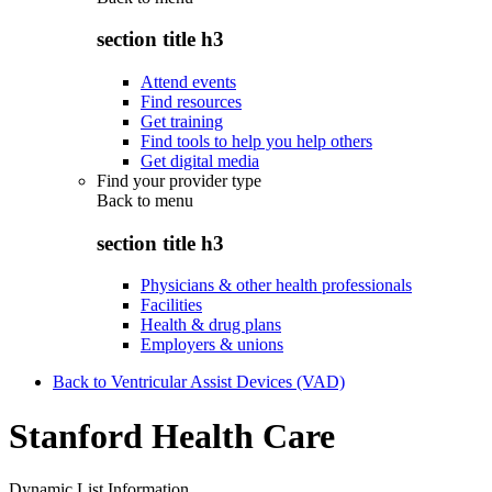
section title h3
Attend events
Find resources
Get training
Find tools to help you help others
Get digital media
Find your provider type
Back to
menu
section title h3
Physicians & other health professionals
Facilities
Health & drug plans
Employers & unions
Back to Ventricular Assist Devices (VAD)
Stanford Health Care
Dynamic List Information