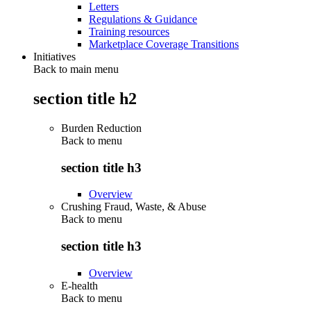
Letters
Regulations & Guidance
Training resources
Marketplace Coverage Transitions
Initiatives
Back to main menu
section title h2
Burden Reduction
Back to
menu
section title h3
Overview
Crushing Fraud, Waste, & Abuse
Back to
menu
section title h3
Overview
E-health
Back to
menu