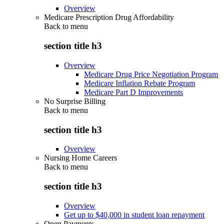
Overview
Medicare Prescription Drug Affordability
Back to
menu
section title h3
Overview
Medicare Drug Price Negotiation Program
Medicare Inflation Rebate Program
Medicare Part D Improvements
No Surprise Billing
Back to
menu
section title h3
Overview
Nursing Home Careers
Back to
menu
section title h3
Overview
Get up to $40,000 in student loan repayment
Open Payments