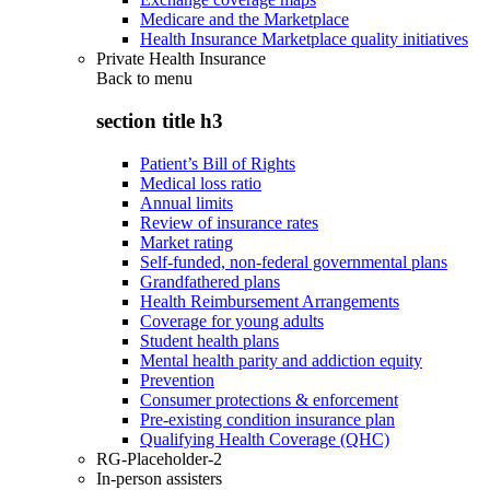
Medicare and the Marketplace
Health Insurance Marketplace quality initiatives
Private Health Insurance
Back to
menu
section title h3
Patient’s Bill of Rights
Medical loss ratio
Annual limits
Review of insurance rates
Market rating
Self-funded, non-federal governmental plans
Grandfathered plans
Health Reimbursement Arrangements
Coverage for young adults
Student health plans
Mental health parity and addiction equity
Prevention
Consumer protections & enforcement
Pre-existing condition insurance plan
Qualifying Health Coverage (QHC)
RG-Placeholder-2
In-person assisters