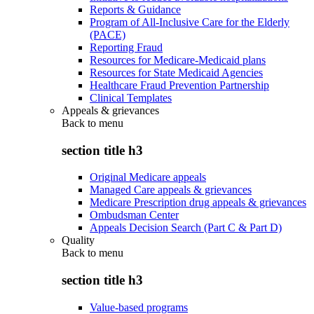
Reports & Guidance
Program of All-Inclusive Care for the Elderly
(PACE)
Reporting Fraud
Resources for Medicare-Medicaid plans
Resources for State Medicaid Agencies
Healthcare Fraud Prevention Partnership
Clinical Templates
Appeals & grievances
Back to
menu
section title h3
Original Medicare appeals
Managed Care appeals & grievances
Medicare Prescription drug appeals & grievances
Ombudsman Center
Appeals Decision Search (Part C & Part D)
Quality
Back to
menu
section title h3
Value-based programs