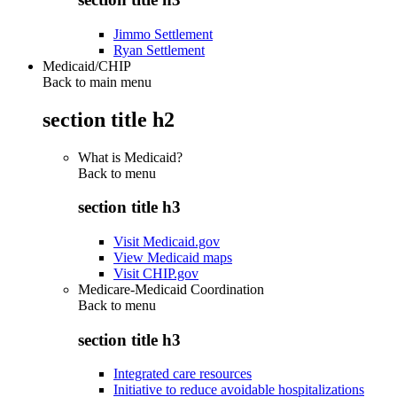
Jimmo Settlement
Ryan Settlement
Medicaid/CHIP
Back to main menu
section title h2
What is Medicaid?
Back to
menu
section title h3
Visit Medicaid.gov
View Medicaid maps
Visit CHIP.gov
Medicare-Medicaid Coordination
Back to
menu
section title h3
Integrated care resources
Initiative to reduce avoidable hospitalizations