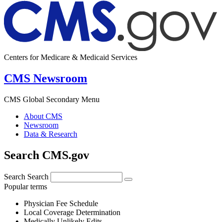
Centers for Medicare & Medicaid Services
CMS Newsroom
CMS Global Secondary Menu
About CMS
Newsroom
Data & Research
Search CMS.gov
Search
Search
Popular terms
Physician Fee Schedule
Local Coverage Determination
Medically Unlikely Edits