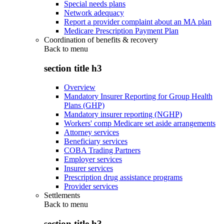
Special needs plans
Network adequacy
Report a provider complaint about an MA plan
Medicare Prescription Payment Plan
Coordination of benefits & recovery
Back to
menu
section title h3
Overview
Mandatory Insurer Reporting for Group Health
Plans (GHP)
Mandatory insurer reporting (NGHP)
Workers' comp Medicare set aside arrangements
Attorney services
Beneficiary services
COBA Trading Partners
Employer services
Insurer services
Prescription drug assistance programs
Provider services
Settlements
Back to
menu
section title h3