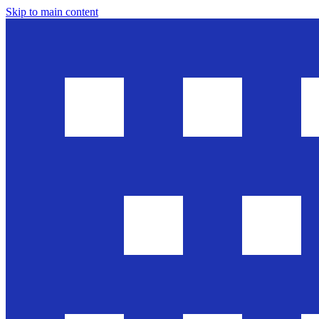
Skip to main content