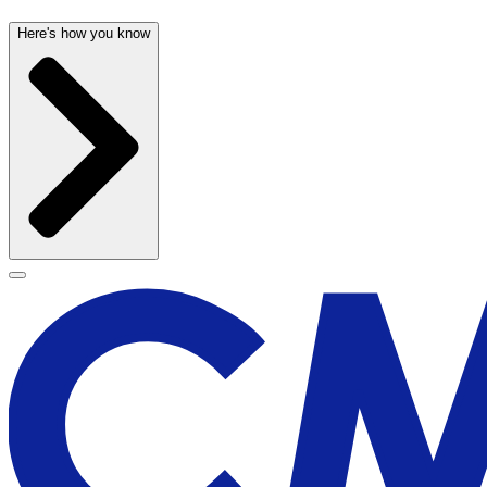
Here's how you know