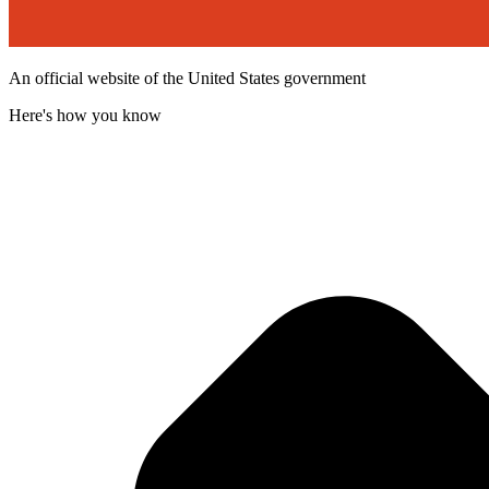
An official website of the United States government
Here's how you know