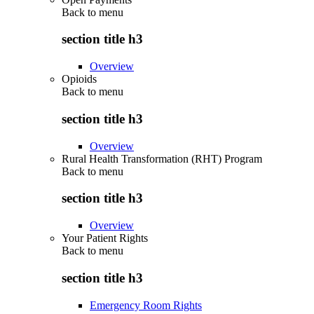
Back to
menu
section title h3
Overview
Opioids
Back to
menu
section title h3
Overview
Rural Health Transformation (RHT) Program
Back to
menu
section title h3
Overview
Your Patient Rights
Back to
menu
section title h3
Emergency Room Rights