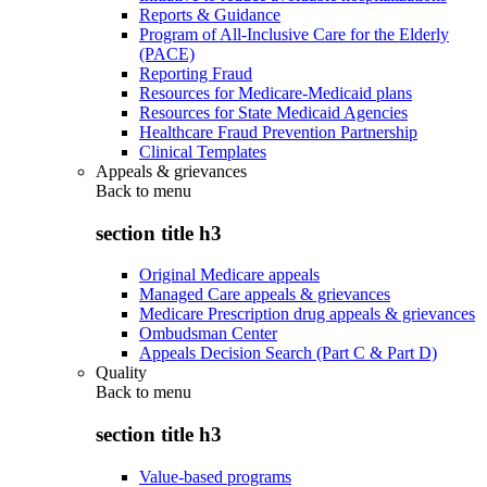
Reports & Guidance
Program of All-Inclusive Care for the Elderly
(PACE)
Reporting Fraud
Resources for Medicare-Medicaid plans
Resources for State Medicaid Agencies
Healthcare Fraud Prevention Partnership
Clinical Templates
Appeals & grievances
Back to
menu
section title h3
Original Medicare appeals
Managed Care appeals & grievances
Medicare Prescription drug appeals & grievances
Ombudsman Center
Appeals Decision Search (Part C & Part D)
Quality
Back to
menu
section title h3
Value-based programs