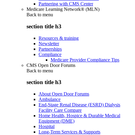
Partnering with CMS Center
Medicare Learning Network® (MLN)
Back to
menu
section title h3
Resources & training
Newsletter
Partnerships
Compliance
Medicare Provider Compliance Tips
CMS Open Door Forums
Back to
menu
section title h3
About Open Door Forums
Ambulance
End-Stage Renal Disease (ESRD) Dialysis
Facility Care Compare
Home Health, Hospice & Durable Medical
Equipment (DME)
Hospital
Long-Term Services & Supports