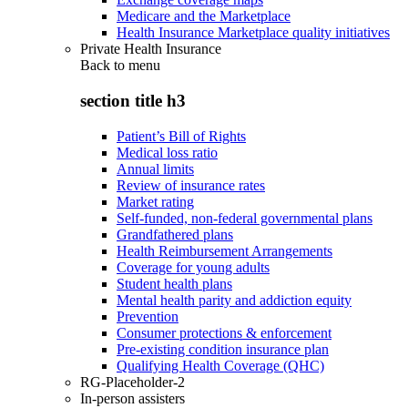
Medicare and the Marketplace
Health Insurance Marketplace quality initiatives
Private Health Insurance
Back to
menu
section title h3
Patient’s Bill of Rights
Medical loss ratio
Annual limits
Review of insurance rates
Market rating
Self-funded, non-federal governmental plans
Grandfathered plans
Health Reimbursement Arrangements
Coverage for young adults
Student health plans
Mental health parity and addiction equity
Prevention
Consumer protections & enforcement
Pre-existing condition insurance plan
Qualifying Health Coverage (QHC)
RG-Placeholder-2
In-person assisters