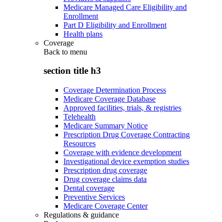
Medicare Managed Care Eligibility and
Enrollment
Part D Eligibility and Enrollment
Health plans
Coverage
Back to
menu
section title h3
Coverage Determination Process
Medicare Coverage Database
Approved facilities, trials, & registries
Telehealth
Medicare Summary Notice
Prescription Drug Coverage Contracting
Resources
Coverage with evidence development
Investigational device exemption studies
Prescription drug coverage
Drug coverage claims data
Dental coverage
Preventive Services
Medicare Coverage Center
Regulations & guidance