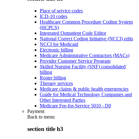
Place of service codes
ICD-10 codes
Healthcare Common Procedure Coding System
(HCPCS)
Integrated Outpatient Code Editor
National Correct Coding Initiative (NCCI) edits
NCCI for Medicaid
Electronic billing
Medicare Administrative Contractors (MACs)
Provider Customer Service Program
Skilled Nursing Facility (SNF) consolidated
billing
Roster billing
Therapy services
Medicare claims & public health emergencies
Guide for Medical Technology Companies and
Other Interested Parties
Medicare Fee-for-Service 5010 - D0
Payment
Back to
menu
section title h3