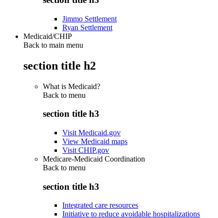
Jimmo Settlement
Ryan Settlement
Medicaid/CHIP
Back to main menu
section title h2
What is Medicaid?
Back to
menu
section title h3
Visit Medicaid.gov
View Medicaid maps
Visit CHIP.gov
Medicare-Medicaid Coordination
Back to
menu
section title h3
Integrated care resources
Initiative to reduce avoidable hospitalizations