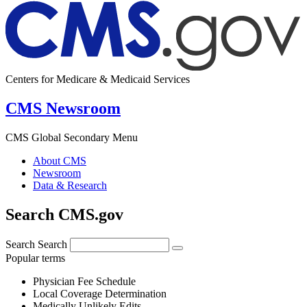
Centers for Medicare & Medicaid Services
CMS Newsroom
CMS Global Secondary Menu
About CMS
Newsroom
Data & Research
Search CMS.gov
Search
Search
Popular terms
Physician Fee Schedule
Local Coverage Determination
Medically Unlikely Edits