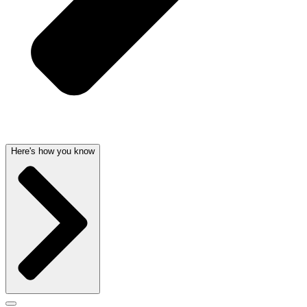
Here's how you know