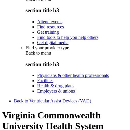
section title h3
Attend events
Find resources
Get training
Find tools to help you help others
Get digital media
Find your provider type
Back to
menu
section title h3
Physicians & other health professionals
Facilities
Health & drug plans
Employers & unions
Back to Ventricular Assist Devices (VAD)
Virginia Commonwealth
University Health System