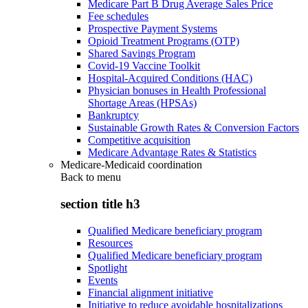
Medicare Part B Drug Average Sales Price
Fee schedules
Prospective Payment Systems
Opioid Treatment Programs (OTP)
Shared Savings Program
Covid-19 Vaccine Toolkit
Hospital-Acquired Conditions (HAC)
Physician bonuses in Health Professional
Shortage Areas (HPSAs)
Bankruptcy
Sustainable Growth Rates & Conversion Factors
Competitive acquisition
Medicare Advantage Rates & Statistics
Medicare-Medicaid coordination
Back to
menu
section title h3
Qualified Medicare beneficiary program
Resources
Qualified Medicare beneficiary program
Spotlight
Events
Financial alignment initiative
Initiative to reduce avoidable hospitalizations