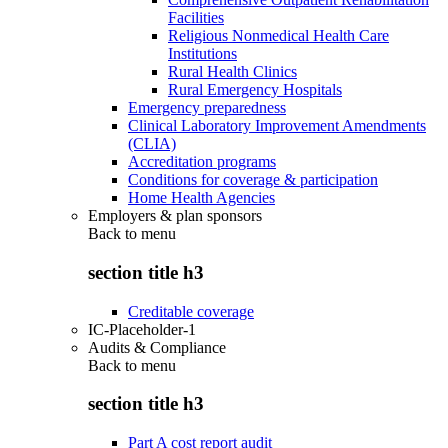
Facilities
Religious Nonmedical Health Care
Institutions
Rural Health Clinics
Rural Emergency Hospitals
Emergency preparedness
Clinical Laboratory Improvement Amendments
(CLIA)
Accreditation programs
Conditions for coverage & participation
Home Health Agencies
Employers & plan sponsors
Back to
menu
section title h3
Creditable coverage
IC-Placeholder-1
Audits & Compliance
Back to
menu
section title h3
Part A cost report audit