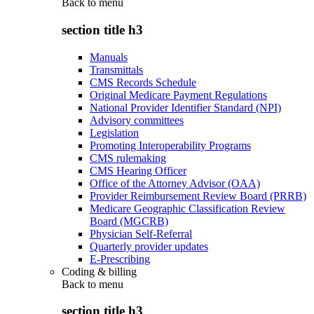
Back to
menu
section title h3
Manuals
Transmittals
CMS Records Schedule
Original Medicare Payment Regulations
National Provider Identifier Standard (NPI)
Advisory committees
Legislation
Promoting Interoperability Programs
CMS rulemaking
CMS Hearing Officer
Office of the Attorney Advisor (OAA)
Provider Reimbursement Review Board (PRRB)
Medicare Geographic Classification Review
Board (MGCRB)
Physician Self-Referral
Quarterly provider updates
E-Prescribing
Coding & billing
Back to
menu
section title h3