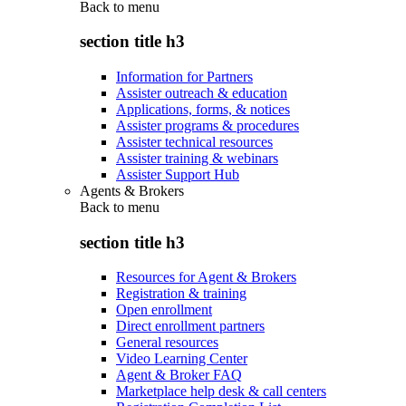
Back to
menu
section title h3
Information for Partners
Assister outreach & education
Applications, forms, & notices
Assister programs & procedures
Assister technical resources
Assister training & webinars
Assister Support Hub
Agents & Brokers
Back to
menu
section title h3
Resources for Agent & Brokers
Registration & training
Open enrollment
Direct enrollment partners
General resources
Video Learning Center
Agent & Broker FAQ
Marketplace help desk & call centers