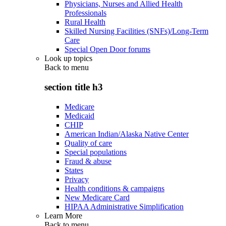
Physicians, Nurses and Allied Health
Professionals
Rural Health
Skilled Nursing Facilities (SNFs)/Long-Term
Care
Special Open Door forums
Look up topics
Back to
menu
section title h3
Medicare
Medicaid
CHIP
American Indian/Alaska Native Center
Quality of care
Special populations
Fraud & abuse
States
Privacy
Health conditions & campaigns
New Medicare Card
HIPAA Administrative Simplification
Learn More
Back to
menu