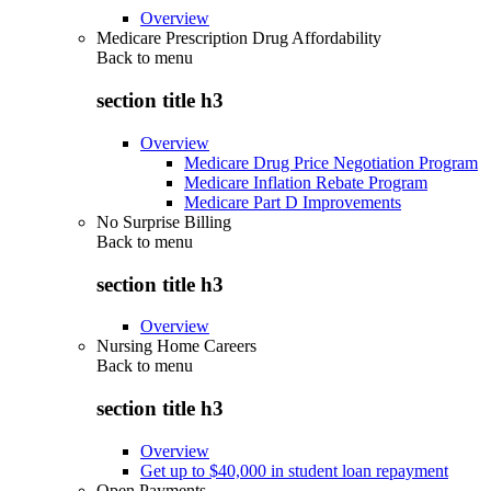
Overview
Medicare Prescription Drug Affordability
Back to
menu
section title h3
Overview
Medicare Drug Price Negotiation Program
Medicare Inflation Rebate Program
Medicare Part D Improvements
No Surprise Billing
Back to
menu
section title h3
Overview
Nursing Home Careers
Back to
menu
section title h3
Overview
Get up to $40,000 in student loan repayment
Open Payments