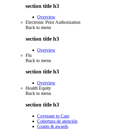
section title h3
Overview
Electronic Prior Authorization
Back to
menu
section title h3
Overview
Flu
Back to
menu
section title h3
Overview
Health Equity
Back to
menu
section title h3
Coverage to Care
Cobertura de atención
Grants & awards