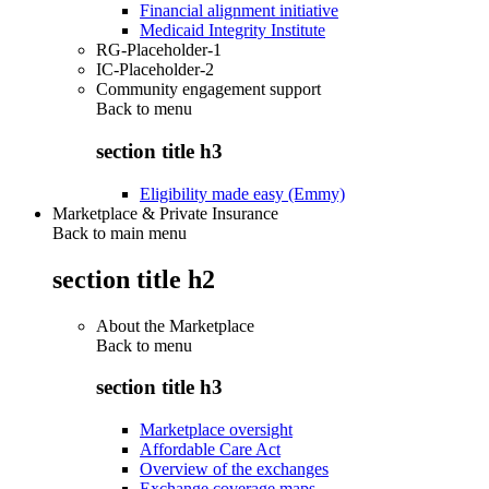
Financial alignment initiative
Medicaid Integrity Institute
RG-Placeholder-1
IC-Placeholder-2
Community engagement support
Back to
menu
section title h3
Eligibility made easy (Emmy)
Marketplace & Private Insurance
Back to main menu
section title h2
About the Marketplace
Back to
menu
section title h3
Marketplace oversight
Affordable Care Act
Overview of the exchanges
Exchange coverage maps