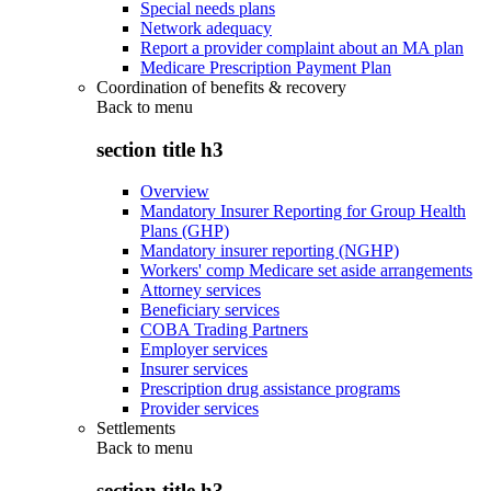
Special needs plans
Network adequacy
Report a provider complaint about an MA plan
Medicare Prescription Payment Plan
Coordination of benefits & recovery
Back to
menu
section title h3
Overview
Mandatory Insurer Reporting for Group Health
Plans (GHP)
Mandatory insurer reporting (NGHP)
Workers' comp Medicare set aside arrangements
Attorney services
Beneficiary services
COBA Trading Partners
Employer services
Insurer services
Prescription drug assistance programs
Provider services
Settlements
Back to
menu
section title h3