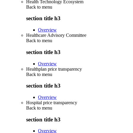
Health Technology Ecosystem
Back to
menu
section title h3
Overview
Healthcare Advisory Committee
Back to
menu
section title h3
Overview
Healthplan price transparency
Back to
menu
section title h3
Overview
Hospital price transparency
Back to
menu
section title h3
Overview