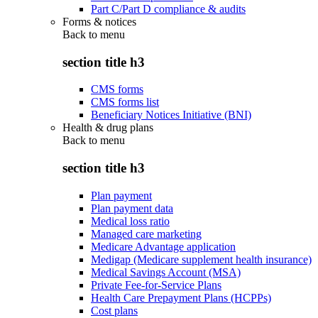
Part C/Part D compliance & audits
Forms & notices
Back to
menu
section title h3
CMS forms
CMS forms list
Beneficiary Notices Initiative (BNI)
Health & drug plans
Back to
menu
section title h3
Plan payment
Plan payment data
Medical loss ratio
Managed care marketing
Medicare Advantage application
Medigap (Medicare supplement health insurance)
Medical Savings Account (MSA)
Private Fee-for-Service Plans
Health Care Prepayment Plans (HCPPs)
Cost plans