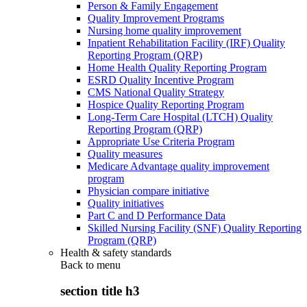
Person & Family Engagement
Quality Improvement Programs
Nursing home quality improvement
Inpatient Rehabilitation Facility (IRF) Quality
Reporting Program (QRP)
Home Health Quality Reporting Program
ESRD Quality Incentive Program
CMS National Quality Strategy
Hospice Quality Reporting Program
Long-Term Care Hospital (LTCH) Quality
Reporting Program (QRP)
Appropriate Use Criteria Program
Quality measures
Medicare Advantage quality improvement
program
Physician compare initiative
Quality initiatives
Part C and D Performance Data
Skilled Nursing Facility (SNF) Quality Reporting
Program (QRP)
Health & safety standards
Back to
menu
section title h3