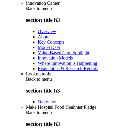
Innovation Center
Back to
menu
section title h3
Overview
About
Key Concepts
Model Data
Value-Based Care Spotlight
Innovation Models
Where Innovation is Happening
Evaluations & Research Reports
Lookup tools
Back to
menu
section title h3
Overview
Make Hospital Food Healthier Pledge
Back to
menu
section title h3