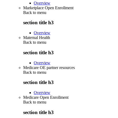
Overview
Marketplace Open Enrollment
Back to
menu
section title h3
Overview
Maternal Health
Back to
menu
section title h3
Overview
Medicare OE partner resources
Back to
menu
section title h3
Overview
Medicare Open Enrollment
Back to
menu
section title h3