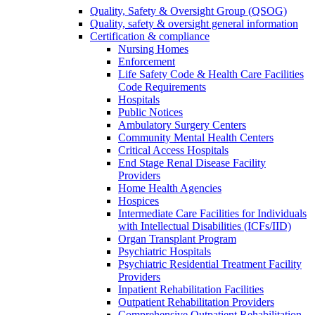
Quality, Safety & Oversight Group (QSOG)
Quality, safety & oversight general information
Certification & compliance
Nursing Homes
Enforcement
Life Safety Code & Health Care Facilities
Code Requirements
Hospitals
Public Notices
Ambulatory Surgery Centers
Community Mental Health Centers
Critical Access Hospitals
End Stage Renal Disease Facility
Providers
Home Health Agencies
Hospices
Intermediate Care Facilities for Individuals
with Intellectual Disabilities (ICFs/IID)
Organ Transplant Program
Psychiatric Hospitals
Psychiatric Residential Treatment Facility
Providers
Inpatient Rehabilitation Facilities
Outpatient Rehabilitation Providers
Comprehensive Outpatient Rehabilitation