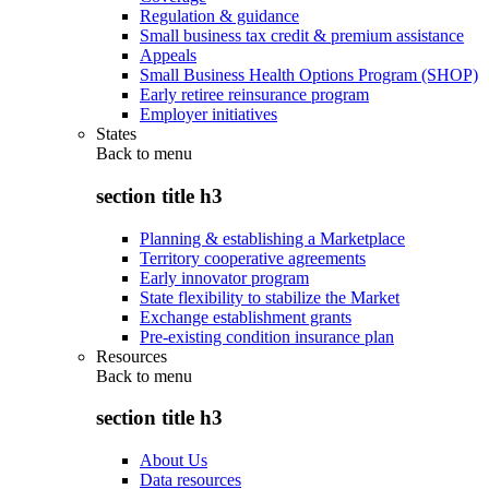
Regulation & guidance
Small business tax credit & premium assistance
Appeals
Small Business Health Options Program (SHOP)
Early retiree reinsurance program
Employer initiatives
States
Back to
menu
section title h3
Planning & establishing a Marketplace
Territory cooperative agreements
Early innovator program
State flexibility to stabilize the Market
Exchange establishment grants
Pre-existing condition insurance plan
Resources
Back to
menu
section title h3
About Us
Data resources