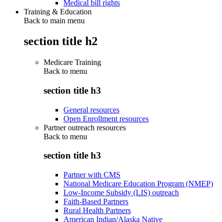
Medical bill rights
Training & Education
Back to main menu
section title h2
Medicare Training
Back to
menu
section title h3
General resources
Open Enrollment resources
Partner outreach resources
Back to
menu
section title h3
Partner with CMS
National Medicare Education Program (NMEP)
Low-Income Subsidy (LIS) outreach
Faith-Based Partners
Rural Health Partners
American Indian/Alaska Native