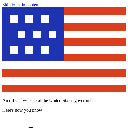
Skip to main content
An official website of the United States government
Here's how you know