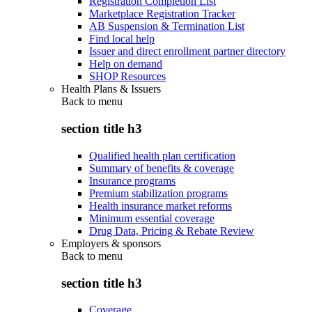
Registration Completion List
Marketplace Registration Tracker
AB Suspension & Termination List
Find local help
Issuer and direct enrollment partner directory
Help on demand
SHOP Resources
Health Plans & Issuers
Back to
menu
section title h3
Qualified health plan certification
Summary of benefits & coverage
Insurance programs
Premium stabilization programs
Health insurance market reforms
Minimum essential coverage
Drug Data, Pricing & Rebate Review
Employers & sponsors
Back to
menu
section title h3
Coverage