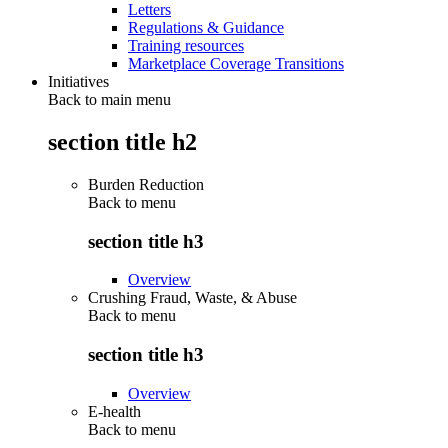
Letters
Regulations & Guidance
Training resources
Marketplace Coverage Transitions
Initiatives
Back to main menu
section title h2
Burden Reduction
Back to
menu
section title h3
Overview
Crushing Fraud, Waste, & Abuse
Back to
menu
section title h3
Overview
E-health
Back to
menu