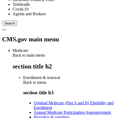
Telehealth
Covid-19
Agents and Brokers
CMS.gov main menu
Medicare
Back to main menu
section title h2
Enrollment & renewal
Back to
menu
section title h3
Original Medicare (Part A and B) Eligibility and
Enrollment
Annual Medicare Participation Announcement
Providers & suppliers