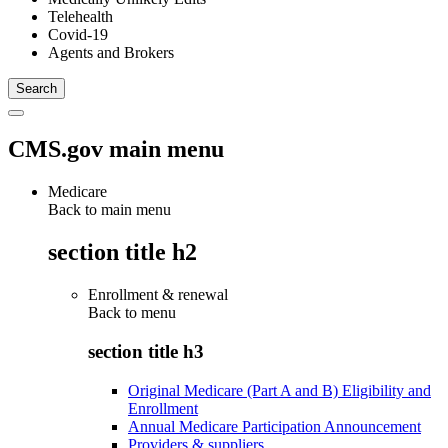
Telehealth
Covid-19
Agents and Brokers
CMS.gov main menu
Medicare
Back to main menu
section title h2
Enrollment & renewal
Back to
menu
section title h3
Original Medicare (Part A and B) Eligibility and
Enrollment
Annual Medicare Participation Announcement
Providers & suppliers