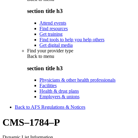
section title h3
Attend events
Find resources
Get training
Find tools to help you help others
Get digital media
Find your provider type
Back to
menu
section title h3
Physicians & other health professionals
Facilities
Health & drug plans
Employers & unions
Back to AFS Regulations & Notices
CMS–1784–P
Dynamic List Information