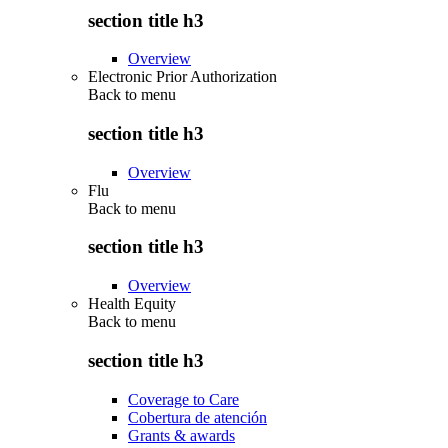
section title h3
Overview
Electronic Prior Authorization
Back to
menu
section title h3
Overview
Flu
Back to
menu
section title h3
Overview
Health Equity
Back to
menu
section title h3
Coverage to Care
Cobertura de atención
Grants & awards