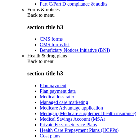
Part C/Part D compliance & audits
Forms & notices
Back to
menu
section title h3
CMS forms
CMS forms list
Beneficiary Notices Initiative (BNI)
Health & drug plans
Back to
menu
section title h3
Plan payment
Plan payment data
Medical loss ratio
Managed care marketing
Medicare Advantage application
Medigap (Medicare supplement health insurance)
Medical Savings Account (MSA)
Private Fee-for-Service Plans
Health Care Prepayment Plans (HCPPs)
Cost plans