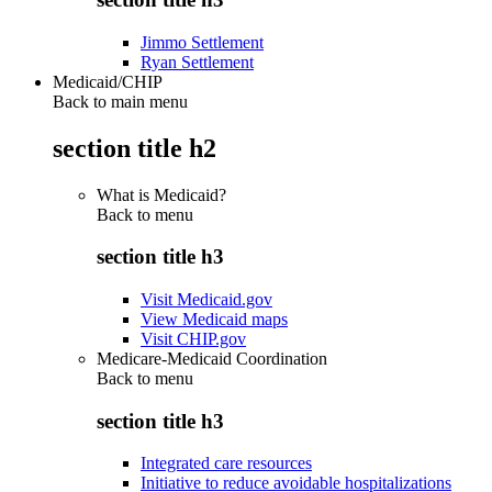
Jimmo Settlement
Ryan Settlement
Medicaid/CHIP
Back to main menu
section title h2
What is Medicaid?
Back to
menu
section title h3
Visit Medicaid.gov
View Medicaid maps
Visit CHIP.gov
Medicare-Medicaid Coordination
Back to
menu
section title h3
Integrated care resources
Initiative to reduce avoidable hospitalizations