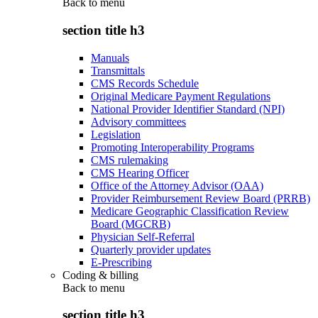
Back to
menu
section title h3
Manuals
Transmittals
CMS Records Schedule
Original Medicare Payment Regulations
National Provider Identifier Standard (NPI)
Advisory committees
Legislation
Promoting Interoperability Programs
CMS rulemaking
CMS Hearing Officer
Office of the Attorney Advisor (OAA)
Provider Reimbursement Review Board (PRRB)
Medicare Geographic Classification Review
Board (MGCRB)
Physician Self-Referral
Quarterly provider updates
E-Prescribing
Coding & billing
Back to
menu
section title h3