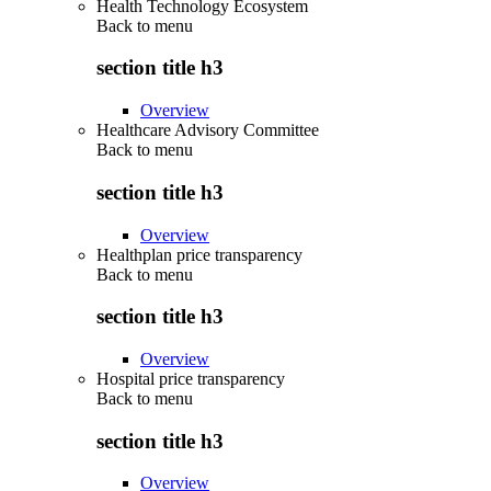
Health Technology Ecosystem
Back to
menu
section title h3
Overview
Healthcare Advisory Committee
Back to
menu
section title h3
Overview
Healthplan price transparency
Back to
menu
section title h3
Overview
Hospital price transparency
Back to
menu
section title h3
Overview