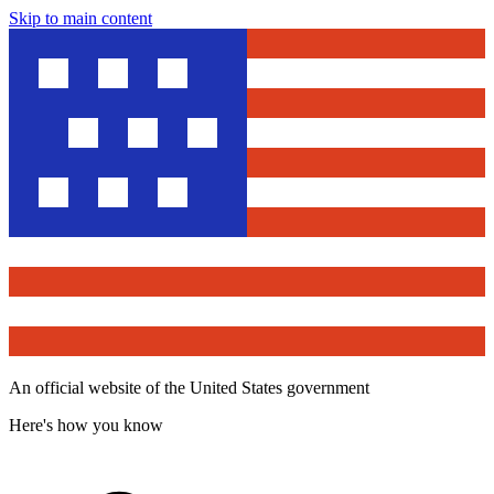
Skip to main content
An official website of the United States government
Here's how you know