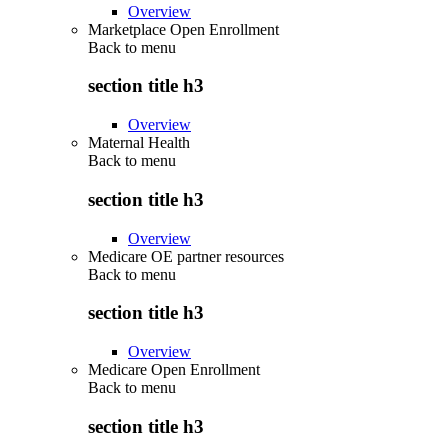
Overview
Marketplace Open Enrollment
Back to
menu
section title h3
Overview
Maternal Health
Back to
menu
section title h3
Overview
Medicare OE partner resources
Back to
menu
section title h3
Overview
Medicare Open Enrollment
Back to
menu
section title h3