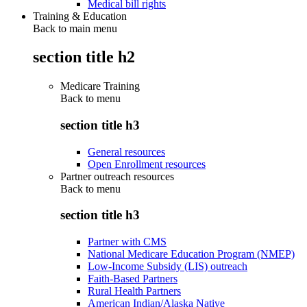
Medical bill rights
Training & Education
Back to main menu
section title h2
Medicare Training
Back to
menu
section title h3
General resources
Open Enrollment resources
Partner outreach resources
Back to
menu
section title h3
Partner with CMS
National Medicare Education Program (NMEP)
Low-Income Subsidy (LIS) outreach
Faith-Based Partners
Rural Health Partners
American Indian/Alaska Native