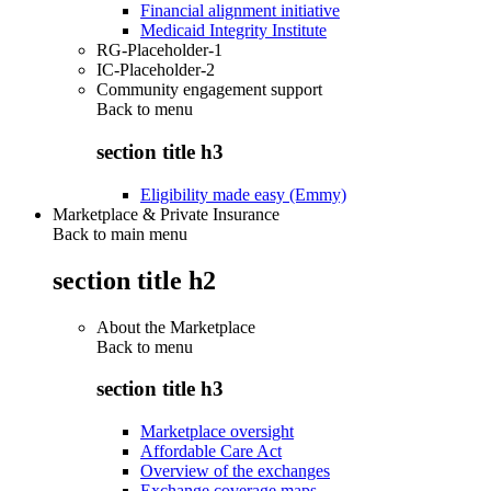
Financial alignment initiative
Medicaid Integrity Institute
RG-Placeholder-1
IC-Placeholder-2
Community engagement support
Back to
menu
section title h3
Eligibility made easy (Emmy)
Marketplace & Private Insurance
Back to main menu
section title h2
About the Marketplace
Back to
menu
section title h3
Marketplace oversight
Affordable Care Act
Overview of the exchanges
Exchange coverage maps