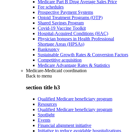
Medicare Part B Drug Average Sales Price
Fee schedules
Prospective Payment Systems
Opioid Treatment Programs (OTP)
Shared Savings Program
Covid-19 Vaccine Toolkit
Hospital-Acquired Conditions (HAC)
Physician bonuses in Health Professional
Shortage Areas (HPSAs)
Bankruptcy
Sustainable Growth Rates & Conversion Factors
Competitive acquisition
Medicare Advantage Rates & Statistics
Medicare-Medicaid coordination
Back to
menu
section title h3
Qualified Medicare beneficiary program
Resources
Qualified Medicare beneficiary program
Spotlight
Events
Financial alignment initiative
Initiative to reduce avoidable hospitalizations