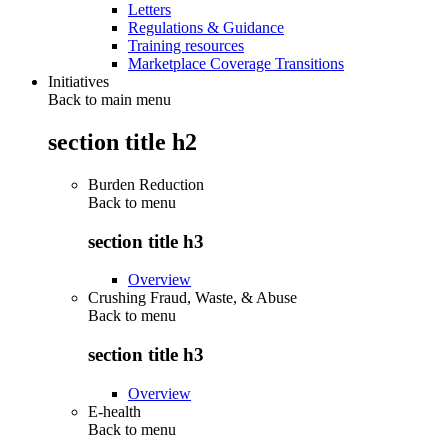
Letters
Regulations & Guidance
Training resources
Marketplace Coverage Transitions
Initiatives
Back to main menu
section title h2
Burden Reduction
Back to
menu
section title h3
Overview
Crushing Fraud, Waste, & Abuse
Back to
menu
section title h3
Overview
E-health
Back to
menu