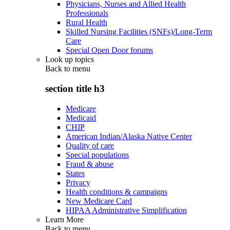
Physicians, Nurses and Allied Health
Professionals
Rural Health
Skilled Nursing Facilities (SNFs)/Long-Term
Care
Special Open Door forums
Look up topics
Back to
menu
section title h3
Medicare
Medicaid
CHIP
American Indian/Alaska Native Center
Quality of care
Special populations
Fraud & abuse
States
Privacy
Health conditions & campaigns
New Medicare Card
HIPAA Administrative Simplification
Learn More
Back to
menu