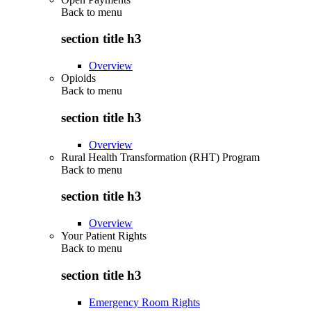
Back to
menu
section title h3
Overview
Opioids
Back to
menu
section title h3
Overview
Rural Health Transformation (RHT) Program
Back to
menu
section title h3
Overview
Your Patient Rights
Back to
menu
section title h3
Emergency Room Rights