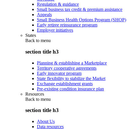
Regulation & guidance
Small business tax credit & premium assistance
Appeals
Small Business Health Options Program (SHOP)
Early retiree reinsurance program
Employer initiatives
States
Back to
menu
section title h3
Planning & establishing a Marketplace
Territory cooperative agreements
Early innovator program
State flexibility to stabilize the Market
Exchange establishment grants
Pre-existing condition insurance plan
Resources
Back to
menu
section title h3
About Us
Data resources