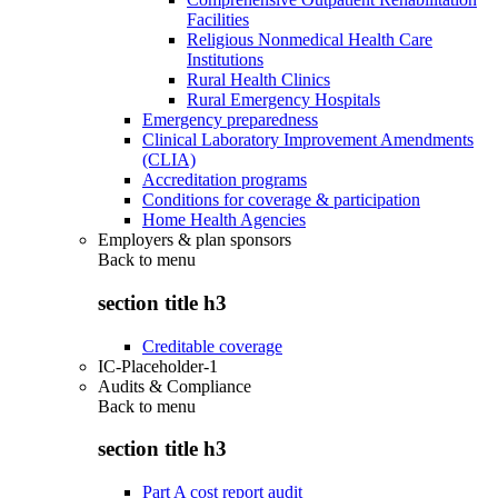
Facilities
Religious Nonmedical Health Care
Institutions
Rural Health Clinics
Rural Emergency Hospitals
Emergency preparedness
Clinical Laboratory Improvement Amendments
(CLIA)
Accreditation programs
Conditions for coverage & participation
Home Health Agencies
Employers & plan sponsors
Back to
menu
section title h3
Creditable coverage
IC-Placeholder-1
Audits & Compliance
Back to
menu
section title h3
Part A cost report audit