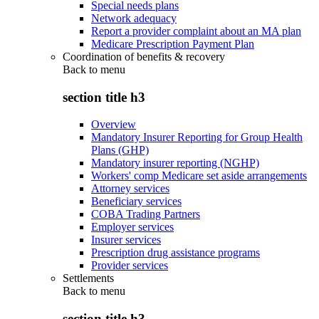
Special needs plans
Network adequacy
Report a provider complaint about an MA plan
Medicare Prescription Payment Plan
Coordination of benefits & recovery
Back to
menu
section title h3
Overview
Mandatory Insurer Reporting for Group Health
Plans (GHP)
Mandatory insurer reporting (NGHP)
Workers' comp Medicare set aside arrangements
Attorney services
Beneficiary services
COBA Trading Partners
Employer services
Insurer services
Prescription drug assistance programs
Provider services
Settlements
Back to
menu
section title h3