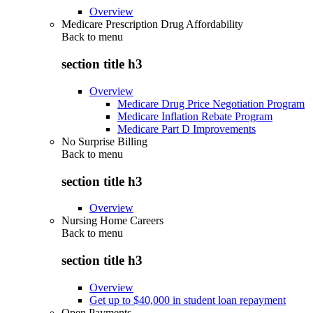
Overview
Medicare Prescription Drug Affordability
Back to
menu
section title h3
Overview
Medicare Drug Price Negotiation Program
Medicare Inflation Rebate Program
Medicare Part D Improvements
No Surprise Billing
Back to
menu
section title h3
Overview
Nursing Home Careers
Back to
menu
section title h3
Overview
Get up to $40,000 in student loan repayment
Open Payments