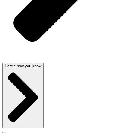
Here's how you know