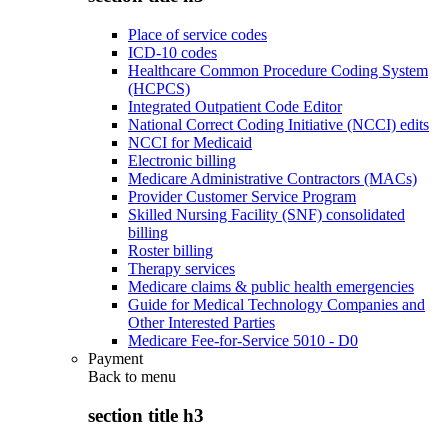
Place of service codes
ICD-10 codes
Healthcare Common Procedure Coding System
(HCPCS)
Integrated Outpatient Code Editor
National Correct Coding Initiative (NCCI) edits
NCCI for Medicaid
Electronic billing
Medicare Administrative Contractors (MACs)
Provider Customer Service Program
Skilled Nursing Facility (SNF) consolidated
billing
Roster billing
Therapy services
Medicare claims & public health emergencies
Guide for Medical Technology Companies and
Other Interested Parties
Medicare Fee-for-Service 5010 - D0
Payment
Back to
menu
section title h3