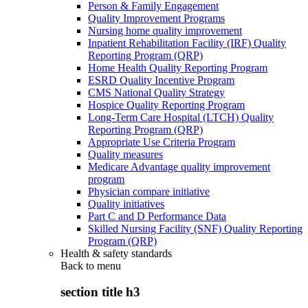
Person & Family Engagement
Quality Improvement Programs
Nursing home quality improvement
Inpatient Rehabilitation Facility (IRF) Quality
Reporting Program (QRP)
Home Health Quality Reporting Program
ESRD Quality Incentive Program
CMS National Quality Strategy
Hospice Quality Reporting Program
Long-Term Care Hospital (LTCH) Quality
Reporting Program (QRP)
Appropriate Use Criteria Program
Quality measures
Medicare Advantage quality improvement
program
Physician compare initiative
Quality initiatives
Part C and D Performance Data
Skilled Nursing Facility (SNF) Quality Reporting
Program (QRP)
Health & safety standards
Back to
menu
section title h3