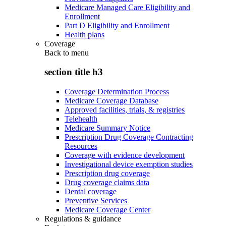
Medicare Managed Care Eligibility and
Enrollment
Part D Eligibility and Enrollment
Health plans
Coverage
Back to
menu
section title h3
Coverage Determination Process
Medicare Coverage Database
Approved facilities, trials, & registries
Telehealth
Medicare Summary Notice
Prescription Drug Coverage Contracting
Resources
Coverage with evidence development
Investigational device exemption studies
Prescription drug coverage
Drug coverage claims data
Dental coverage
Preventive Services
Medicare Coverage Center
Regulations & guidance