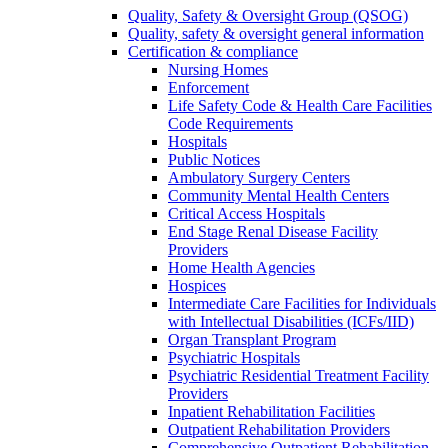
Quality, Safety & Oversight Group (QSOG)
Quality, safety & oversight general information
Certification & compliance
Nursing Homes
Enforcement
Life Safety Code & Health Care Facilities
Code Requirements
Hospitals
Public Notices
Ambulatory Surgery Centers
Community Mental Health Centers
Critical Access Hospitals
End Stage Renal Disease Facility
Providers
Home Health Agencies
Hospices
Intermediate Care Facilities for Individuals
with Intellectual Disabilities (ICFs/IID)
Organ Transplant Program
Psychiatric Hospitals
Psychiatric Residential Treatment Facility
Providers
Inpatient Rehabilitation Facilities
Outpatient Rehabilitation Providers
Comprehensive Outpatient Rehabilitation