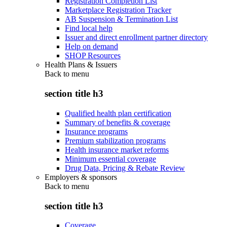
Registration Completion List
Marketplace Registration Tracker
AB Suspension & Termination List
Find local help
Issuer and direct enrollment partner directory
Help on demand
SHOP Resources
Health Plans & Issuers
Back to
menu
section title h3
Qualified health plan certification
Summary of benefits & coverage
Insurance programs
Premium stabilization programs
Health insurance market reforms
Minimum essential coverage
Drug Data, Pricing & Rebate Review
Employers & sponsors
Back to
menu
section title h3
Coverage