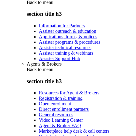
Back to
menu
section title h3
Information for Partners
Assister outreach & education
Applications, forms, & notices
Assister programs & procedures
Assister technical resources
Assister training & webinars
Assister Support Hub
Agents & Brokers
Back to
menu
section title h3
Resources for Agent & Brokers
Registration & training
Open enrollment
Direct enrollment partners
General resources
Video Learning Center
Agent & Broker FAQ
Marketplace help desk & call centers