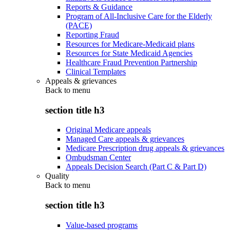
Reports & Guidance
Program of All-Inclusive Care for the Elderly
(PACE)
Reporting Fraud
Resources for Medicare-Medicaid plans
Resources for State Medicaid Agencies
Healthcare Fraud Prevention Partnership
Clinical Templates
Appeals & grievances
Back to
menu
section title h3
Original Medicare appeals
Managed Care appeals & grievances
Medicare Prescription drug appeals & grievances
Ombudsman Center
Appeals Decision Search (Part C & Part D)
Quality
Back to
menu
section title h3
Value-based programs