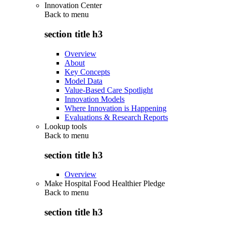
Innovation Center
Back to
menu
section title h3
Overview
About
Key Concepts
Model Data
Value-Based Care Spotlight
Innovation Models
Where Innovation is Happening
Evaluations & Research Reports
Lookup tools
Back to
menu
section title h3
Overview
Make Hospital Food Healthier Pledge
Back to
menu
section title h3