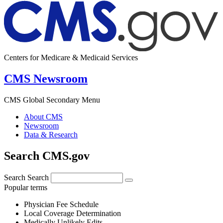
Centers for Medicare & Medicaid Services
CMS Newsroom
CMS Global Secondary Menu
About CMS
Newsroom
Data & Research
Search CMS.gov
Search
Search
Popular terms
Physician Fee Schedule
Local Coverage Determination
Medically Unlikely Edits