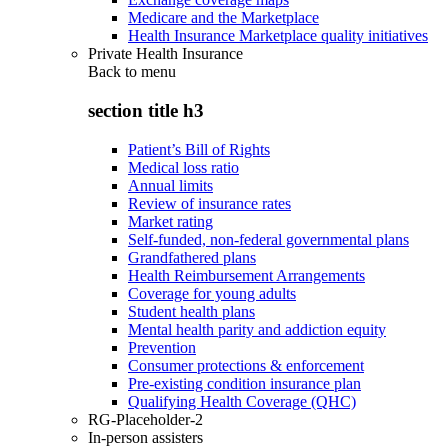
Medicare and the Marketplace
Health Insurance Marketplace quality initiatives
Private Health Insurance
Back to
menu
section title h3
Patient’s Bill of Rights
Medical loss ratio
Annual limits
Review of insurance rates
Market rating
Self-funded, non-federal governmental plans
Grandfathered plans
Health Reimbursement Arrangements
Coverage for young adults
Student health plans
Mental health parity and addiction equity
Prevention
Consumer protections & enforcement
Pre-existing condition insurance plan
Qualifying Health Coverage (QHC)
RG-Placeholder-2
In-person assisters