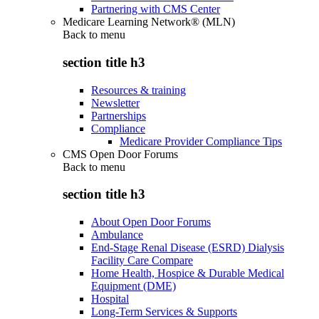
Partnering with CMS Center
Medicare Learning Network® (MLN)
Back to
menu
section title h3
Resources & training
Newsletter
Partnerships
Compliance
Medicare Provider Compliance Tips
CMS Open Door Forums
Back to
menu
section title h3
About Open Door Forums
Ambulance
End-Stage Renal Disease (ESRD) Dialysis
Facility Care Compare
Home Health, Hospice & Durable Medical
Equipment (DME)
Hospital
Long-Term Services & Supports