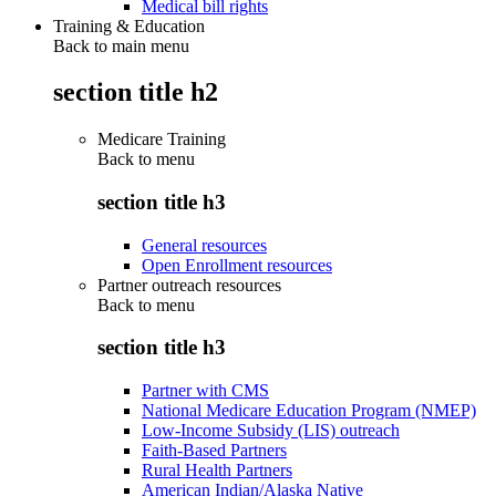
Medical bill rights
Training & Education
Back to main menu
section title h2
Medicare Training
Back to
menu
section title h3
General resources
Open Enrollment resources
Partner outreach resources
Back to
menu
section title h3
Partner with CMS
National Medicare Education Program (NMEP)
Low-Income Subsidy (LIS) outreach
Faith-Based Partners
Rural Health Partners
American Indian/Alaska Native