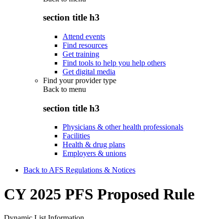
section title h3
Attend events
Find resources
Get training
Find tools to help you help others
Get digital media
Find your provider type
Back to
menu
section title h3
Physicians & other health professionals
Facilities
Health & drug plans
Employers & unions
Back to AFS Regulations & Notices
CY 2025 PFS Proposed Rule
Dynamic List Information