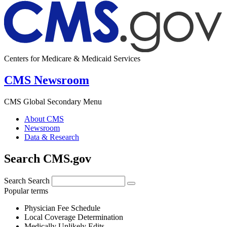
Centers for Medicare & Medicaid Services
CMS Newsroom
CMS Global Secondary Menu
About CMS
Newsroom
Data & Research
Search CMS.gov
Search
Search
Popular terms
Physician Fee Schedule
Local Coverage Determination
Medically Unlikely Edits