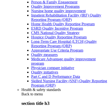
Person & Family Engagement
Quality Improvement Programs
Nursing home quality improvement
Inpatient Rehabilitation Facility (IRF) Quality
Reporting Program (QRP)
Home Health Quality Reporting Program
ESRD Quality Incentive Program
CMS National Quality Strategy
Hospice Quality Reporting Program
Long-Term Care Hospital (LTCH) Quality
Reporting Program (QRP)
Appropriate Use Criteria Program
Quality measures
Medicare Advantage quality improvement
program
Physician compare initiative
Quality initiatives
Part C and D Performance Data
Skilled Nursing Facility (SNF) Quality Reporting
Program (QRP)
Health & safety standards
Back to
menu
section title h3