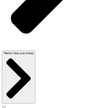
Here's how you know