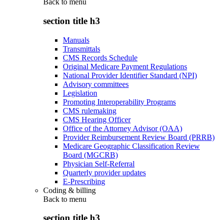
Back to
menu
section title h3
Manuals
Transmittals
CMS Records Schedule
Original Medicare Payment Regulations
National Provider Identifier Standard (NPI)
Advisory committees
Legislation
Promoting Interoperability Programs
CMS rulemaking
CMS Hearing Officer
Office of the Attorney Advisor (OAA)
Provider Reimbursement Review Board (PRRB)
Medicare Geographic Classification Review
Board (MGCRB)
Physician Self-Referral
Quarterly provider updates
E-Prescribing
Coding & billing
Back to
menu
section title h3