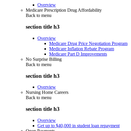
Overview
Medicare Prescription Drug Affordability
Back to
menu
section title h3
Overview
Medicare Drug Price Negotiation Program
Medicare Inflation Rebate Program
Medicare Part D Improvements
No Surprise Billing
Back to
menu
section title h3
Overview
Nursing Home Careers
Back to
menu
section title h3
Overview
Get up to $40,000 in student loan repayment
Open Payments