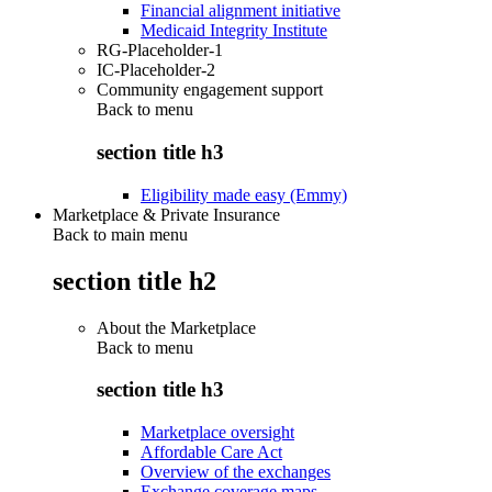
Financial alignment initiative
Medicaid Integrity Institute
RG-Placeholder-1
IC-Placeholder-2
Community engagement support
Back to
menu
section title h3
Eligibility made easy (Emmy)
Marketplace & Private Insurance
Back to main menu
section title h2
About the Marketplace
Back to
menu
section title h3
Marketplace oversight
Affordable Care Act
Overview of the exchanges
Exchange coverage maps