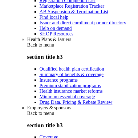
Registration Completion List
Marketplace Registration Tracker
AB Suspension & Termination List
Find local help
Issuer and direct enrollment partner directory
Help on demand
SHOP Resources
Health Plans & Issuers
Back to
menu
section title h3
Qualified health plan certification
Summary of benefits & coverage
Insurance programs
Premium stabilization programs
Health insurance market reforms
Minimum essential coverage
Drug Data, Pricing & Rebate Review
Employers & sponsors
Back to
menu
section title h3
Coverage