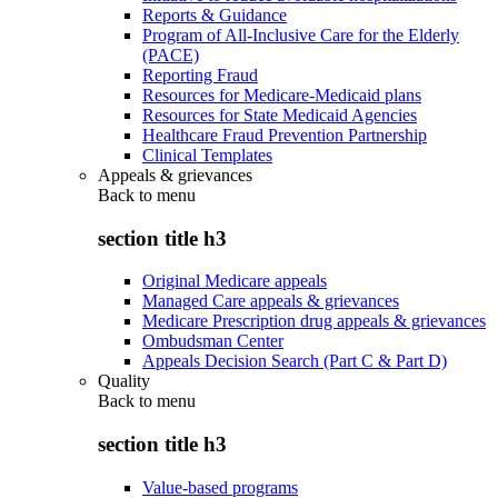
Reports & Guidance
Program of All-Inclusive Care for the Elderly
(PACE)
Reporting Fraud
Resources for Medicare-Medicaid plans
Resources for State Medicaid Agencies
Healthcare Fraud Prevention Partnership
Clinical Templates
Appeals & grievances
Back to
menu
section title h3
Original Medicare appeals
Managed Care appeals & grievances
Medicare Prescription drug appeals & grievances
Ombudsman Center
Appeals Decision Search (Part C & Part D)
Quality
Back to
menu
section title h3
Value-based programs