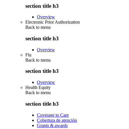
section title h3
Overview
Electronic Prior Authorization
Back to
menu
section title h3
Overview
Flu
Back to
menu
section title h3
Overview
Health Equity
Back to
menu
section title h3
Coverage to Care
Cobertura de atención
Grants & awards