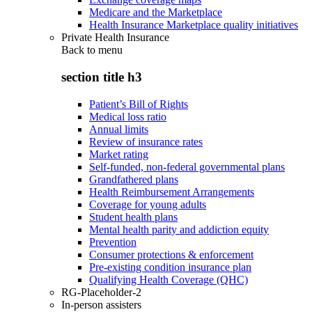
Medicare and the Marketplace
Health Insurance Marketplace quality initiatives
Private Health Insurance
Back to
menu
section title h3
Patient’s Bill of Rights
Medical loss ratio
Annual limits
Review of insurance rates
Market rating
Self-funded, non-federal governmental plans
Grandfathered plans
Health Reimbursement Arrangements
Coverage for young adults
Student health plans
Mental health parity and addiction equity
Prevention
Consumer protections & enforcement
Pre-existing condition insurance plan
Qualifying Health Coverage (QHC)
RG-Placeholder-2
In-person assisters