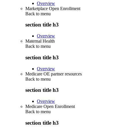
Overview
Marketplace Open Enrollment
Back to
menu
section title h3
Overview
Maternal Health
Back to
menu
section title h3
Overview
Medicare OE partner resources
Back to
menu
section title h3
Overview
Medicare Open Enrollment
Back to
menu
section title h3