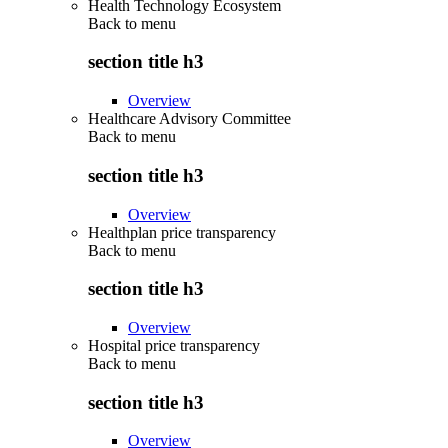
Health Technology Ecosystem
Back to
menu
section title h3
Overview
Healthcare Advisory Committee
Back to
menu
section title h3
Overview
Healthplan price transparency
Back to
menu
section title h3
Overview
Hospital price transparency
Back to
menu
section title h3
Overview