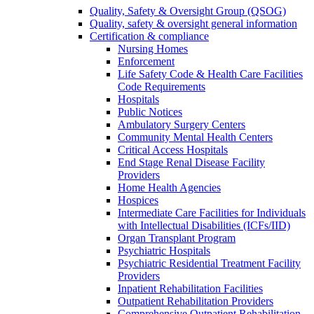
Quality, Safety & Oversight Group (QSOG)
Quality, safety & oversight general information
Certification & compliance
Nursing Homes
Enforcement
Life Safety Code & Health Care Facilities
Code Requirements
Hospitals
Public Notices
Ambulatory Surgery Centers
Community Mental Health Centers
Critical Access Hospitals
End Stage Renal Disease Facility
Providers
Home Health Agencies
Hospices
Intermediate Care Facilities for Individuals
with Intellectual Disabilities (ICFs/IID)
Organ Transplant Program
Psychiatric Hospitals
Psychiatric Residential Treatment Facility
Providers
Inpatient Rehabilitation Facilities
Outpatient Rehabilitation Providers
Comprehensive Outpatient Rehabilitation