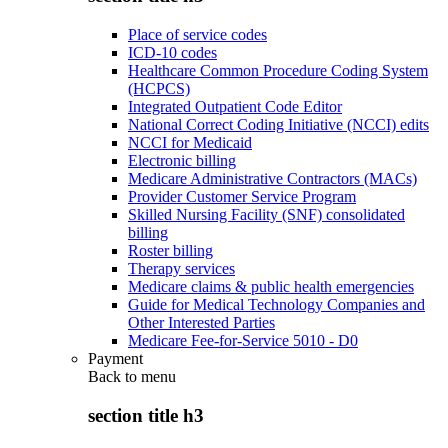
Place of service codes
ICD-10 codes
Healthcare Common Procedure Coding System
(HCPCS)
Integrated Outpatient Code Editor
National Correct Coding Initiative (NCCI) edits
NCCI for Medicaid
Electronic billing
Medicare Administrative Contractors (MACs)
Provider Customer Service Program
Skilled Nursing Facility (SNF) consolidated
billing
Roster billing
Therapy services
Medicare claims & public health emergencies
Guide for Medical Technology Companies and
Other Interested Parties
Medicare Fee-for-Service 5010 - D0
Payment
Back to
menu
section title h3