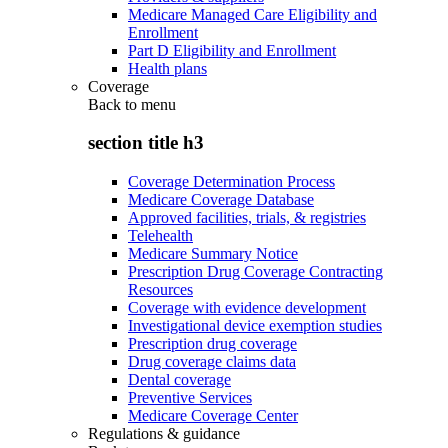
Medicare Managed Care Eligibility and
Enrollment
Part D Eligibility and Enrollment
Health plans
Coverage
Back to
menu
section title h3
Coverage Determination Process
Medicare Coverage Database
Approved facilities, trials, & registries
Telehealth
Medicare Summary Notice
Prescription Drug Coverage Contracting
Resources
Coverage with evidence development
Investigational device exemption studies
Prescription drug coverage
Drug coverage claims data
Dental coverage
Preventive Services
Medicare Coverage Center
Regulations & guidance