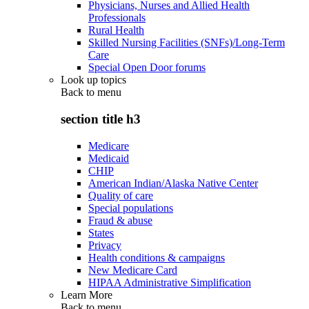
Physicians, Nurses and Allied Health
Professionals
Rural Health
Skilled Nursing Facilities (SNFs)/Long-Term
Care
Special Open Door forums
Look up topics
Back to
menu
section title h3
Medicare
Medicaid
CHIP
American Indian/Alaska Native Center
Quality of care
Special populations
Fraud & abuse
States
Privacy
Health conditions & campaigns
New Medicare Card
HIPAA Administrative Simplification
Learn More
Back to
menu