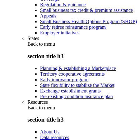
Regulation & guidance
Small business tax credit & premium assistance
Appeals
Small Business Health Options Program (SHOP)
Early retiree reinsurance program
Employer initiatives
States
Back to
menu
section title h3
Planning & establishing a Marketplace
Territory cooperative agreements
Early innovator program
State flexibility to stabilize the Market
Exchange establishment grants
Pre-existing condition insurance plan
Resources
Back to
menu
section title h3
About Us
Data resources