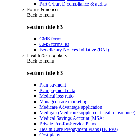
Part C/Part D compliance & audits
Forms & notices
Back to
menu
section title h3
CMS forms
CMS forms list
Beneficiary Notices Initiative (BNI)
Health & drug plans
Back to
menu
section title h3
Plan payment
Plan payment data
Medical loss ratio
Managed care marketing
Medicare Advantage application
Medigap (Medicare supplement health insurance)
Medical Savings Account (MSA)
Private Fee-for-Service Plans
Health Care Prepayment Plans (HCPPs)
Cost plans