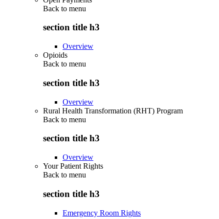
Back to
menu
section title h3
Overview
Opioids
Back to
menu
section title h3
Overview
Rural Health Transformation (RHT) Program
Back to
menu
section title h3
Overview
Your Patient Rights
Back to
menu
section title h3
Emergency Room Rights