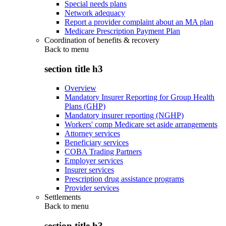
Special needs plans
Network adequacy
Report a provider complaint about an MA plan
Medicare Prescription Payment Plan
Coordination of benefits & recovery
Back to
menu
section title h3
Overview
Mandatory Insurer Reporting for Group Health
Plans (GHP)
Mandatory insurer reporting (NGHP)
Workers' comp Medicare set aside arrangements
Attorney services
Beneficiary services
COBA Trading Partners
Employer services
Insurer services
Prescription drug assistance programs
Provider services
Settlements
Back to
menu
section title h3