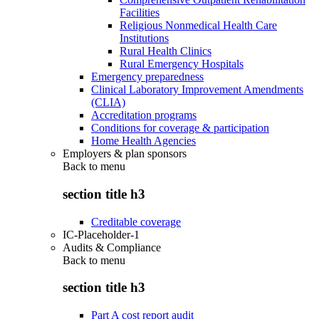
Facilities
Religious Nonmedical Health Care
Institutions
Rural Health Clinics
Rural Emergency Hospitals
Emergency preparedness
Clinical Laboratory Improvement Amendments
(CLIA)
Accreditation programs
Conditions for coverage & participation
Home Health Agencies
Employers & plan sponsors
Back to
menu
section title h3
Creditable coverage
IC-Placeholder-1
Audits & Compliance
Back to
menu
section title h3
Part A cost report audit