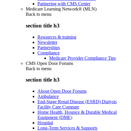
Partnering with CMS Center
Medicare Learning Network® (MLN)
Back to
menu
section title h3
Resources & training
Newsletter
Partnerships
Compliance
Medicare Provider Compliance Tips
CMS Open Door Forums
Back to
menu
section title h3
About Open Door Forums
Ambulance
End-Stage Renal Disease (ESRD) Dialysis
Facility Care Compare
Home Health, Hospice & Durable Medical
Equipment (DME)
Hospital
Long-Term Services & Supports