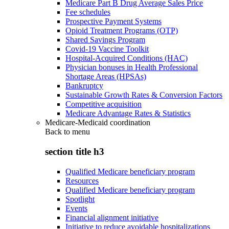
Medicare Part B Drug Average Sales Price
Fee schedules
Prospective Payment Systems
Opioid Treatment Programs (OTP)
Shared Savings Program
Covid-19 Vaccine Toolkit
Hospital-Acquired Conditions (HAC)
Physician bonuses in Health Professional
Shortage Areas (HPSAs)
Bankruptcy
Sustainable Growth Rates & Conversion Factors
Competitive acquisition
Medicare Advantage Rates & Statistics
Medicare-Medicaid coordination
Back to
menu
section title h3
Qualified Medicare beneficiary program
Resources
Qualified Medicare beneficiary program
Spotlight
Events
Financial alignment initiative
Initiative to reduce avoidable hospitalizations