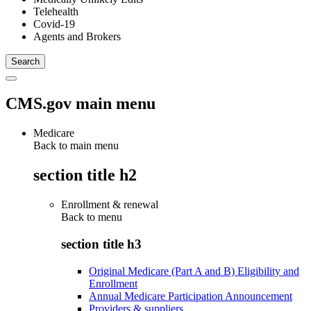
Telehealth
Covid-19
Agents and Brokers
CMS.gov main menu
Medicare
Back to main menu
section title h2
Enrollment & renewal
Back to
menu
section title h3
Original Medicare (Part A and B) Eligibility and
Enrollment
Annual Medicare Participation Announcement
Providers & suppliers