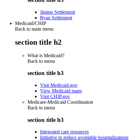
Jimmo Settlement
Ryan Settlement
Medicaid/CHIP
Back to main menu
section title h2
What is Medicaid?
Back to
menu
section title h3
Visit Medicaid.gov
View Medicaid maps
Visit CHIP.gov
Medicare-Medicaid Coordination
Back to
menu
section title h3
Integrated care resources
Initiative to reduce avoidable hospitalizations