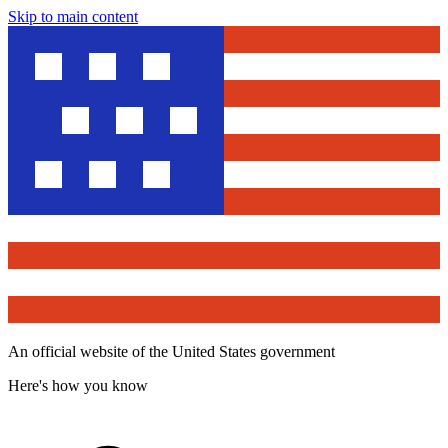
Skip to main content
An official website of the United States government
Here's how you know