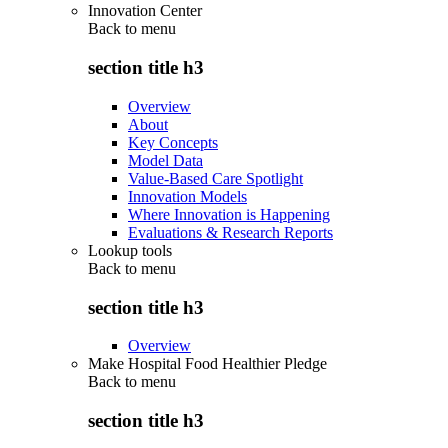
Innovation Center
Back to
menu
section title h3
Overview
About
Key Concepts
Model Data
Value-Based Care Spotlight
Innovation Models
Where Innovation is Happening
Evaluations & Research Reports
Lookup tools
Back to
menu
section title h3
Overview
Make Hospital Food Healthier Pledge
Back to
menu
section title h3