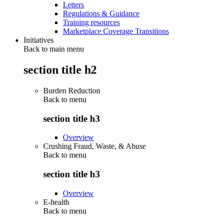
Letters
Regulations & Guidance
Training resources
Marketplace Coverage Transitions
Initiatives
Back to main menu
section title h2
Burden Reduction
Back to
menu
section title h3
Overview
Crushing Fraud, Waste, & Abuse
Back to
menu
section title h3
Overview
E-health
Back to
menu