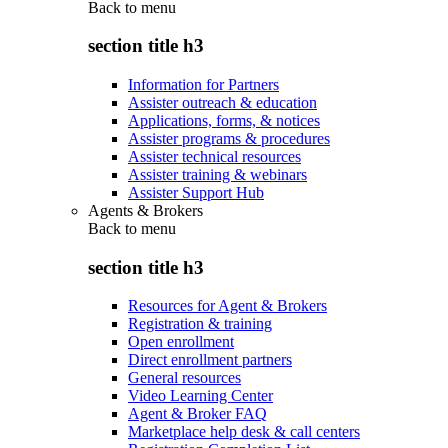
Back to
menu
section title h3
Information for Partners
Assister outreach & education
Applications, forms, & notices
Assister programs & procedures
Assister technical resources
Assister training & webinars
Assister Support Hub
Agents & Brokers
Back to
menu
section title h3
Resources for Agent & Brokers
Registration & training
Open enrollment
Direct enrollment partners
General resources
Video Learning Center
Agent & Broker FAQ
Marketplace help desk & call centers