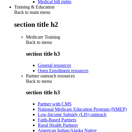
Medical bill rights
Training & Education
Back to main menu
section title h2
Medicare Training
Back to
menu
section title h3
General resources
Open Enrollment resources
Partner outreach resources
Back to
menu
section title h3
Partner with CMS
National Medicare Education Program (NMEP)
Low-Income Subsidy (LIS) outreach
Faith-Based Partners
Rural Health Partners
American Indian/Alaska Native