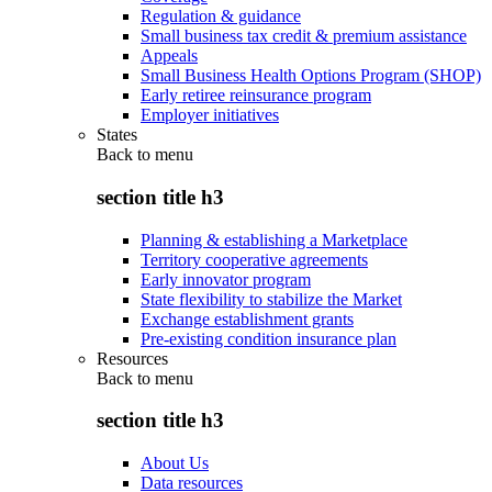
Regulation & guidance
Small business tax credit & premium assistance
Appeals
Small Business Health Options Program (SHOP)
Early retiree reinsurance program
Employer initiatives
States
Back to
menu
section title h3
Planning & establishing a Marketplace
Territory cooperative agreements
Early innovator program
State flexibility to stabilize the Market
Exchange establishment grants
Pre-existing condition insurance plan
Resources
Back to
menu
section title h3
About Us
Data resources