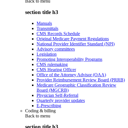
Back to
menu
section title h3
Manuals
Transmittals
CMS Records Schedule
Original Medicare Payment Regulations
National Provider Identifier Standard (NPI)
Advisory committees
Legislation
Promoting Interoperability Programs
CMS rulemaking
CMS Hearing Officer
Office of the Attorney Advisor (OAA)
Provider Reimbursement Review Board (PRRB)
Medicare Geographic Classification Review
Board (MGCRB)
Physician Self-Referral
Quarterly provider updates
E-Prescribing
Coding & billing
Back to
menu
section title h3