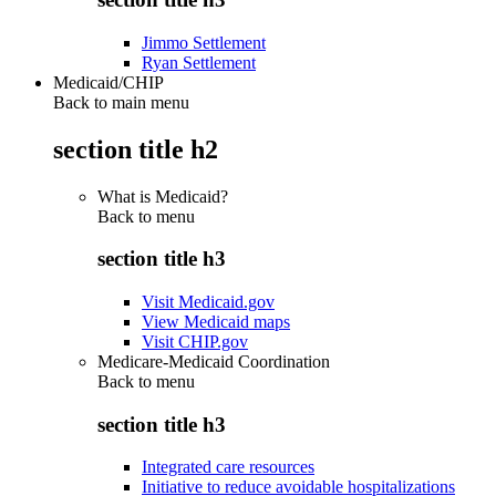
Jimmo Settlement
Ryan Settlement
Medicaid/CHIP
Back to main menu
section title h2
What is Medicaid?
Back to
menu
section title h3
Visit Medicaid.gov
View Medicaid maps
Visit CHIP.gov
Medicare-Medicaid Coordination
Back to
menu
section title h3
Integrated care resources
Initiative to reduce avoidable hospitalizations