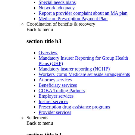
Special needs plans
Network adequacy
Report a provider complaint about an MA plan
Medicare Prescription Payment Plan
Coordination of benefits & recovery
Back to
menu
section title h3
Overview
Mandatory Insurer Reporting for Group Health
Plans (GHP)
Mandatory insurer reporting (NGHP)
Workers' comp Medicare set aside arrangements
Attorney services
Beneficiary services
COBA Trading Partners
Employer services
Insurer services
Prescription drug assistance programs
Provider services
Settlements
Back to
menu
section title h3