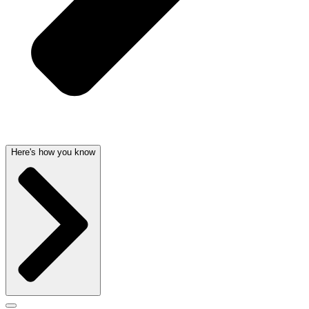
Here's how you know