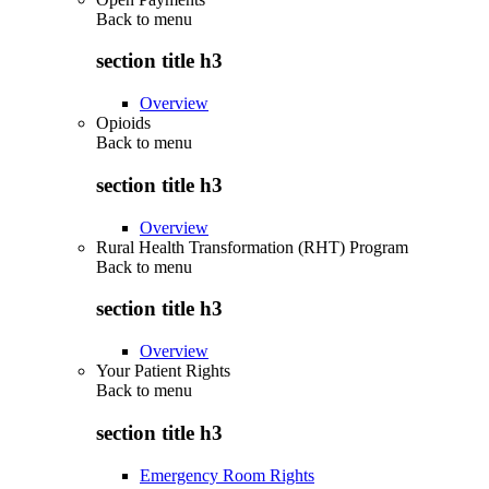
Back to
menu
section title h3
Overview
Opioids
Back to
menu
section title h3
Overview
Rural Health Transformation (RHT) Program
Back to
menu
section title h3
Overview
Your Patient Rights
Back to
menu
section title h3
Emergency Room Rights