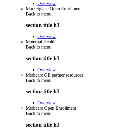
Overview
Marketplace Open Enrollment
Back to
menu
section title h3
Overview
Maternal Health
Back to
menu
section title h3
Overview
Medicare OE partner resources
Back to
menu
section title h3
Overview
Medicare Open Enrollment
Back to
menu
section title h3