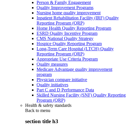
Person & Family Engagement
Quality Improvement Programs
Nursing home quality improvement
Inpatient Rehabilitation Facility (IRF) Quality
Reporting Program (QRP)
Home Health Quality Reporting Program
ESRD Quality Incentive Program
CMS National Quality Strategy
Hospice Quality Reporting Program
Long-Term Care Hospital (LTCH) Quality
Reporting Program (QRP)
Appropriate Use Criteria Program
Quality measures
Medicare Advantage quality improvement
program
Physician compare initiative
Quality initiatives
Part C and D Performance Data
Skilled Nursing Facility (SNF) Quality Reporting
Program (QRP)
Health & safety standards
Back to
menu
section title h3