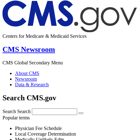
Centers for Medicare & Medicaid Services
CMS Newsroom
CMS Global Secondary Menu
About CMS
Newsroom
Data & Research
Search CMS.gov
Search
Search
Popular terms
Physician Fee Schedule
Local Coverage Determination
Medically Unlikely Edits