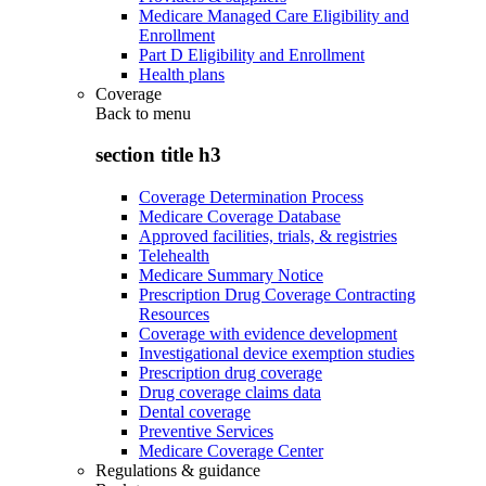
Medicare Managed Care Eligibility and
Enrollment
Part D Eligibility and Enrollment
Health plans
Coverage
Back to
menu
section title h3
Coverage Determination Process
Medicare Coverage Database
Approved facilities, trials, & registries
Telehealth
Medicare Summary Notice
Prescription Drug Coverage Contracting
Resources
Coverage with evidence development
Investigational device exemption studies
Prescription drug coverage
Drug coverage claims data
Dental coverage
Preventive Services
Medicare Coverage Center
Regulations & guidance