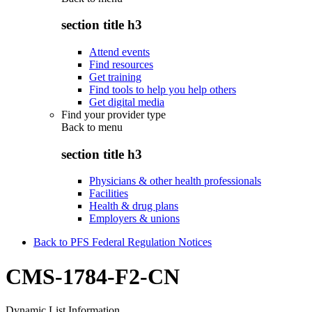
section title h3
Attend events
Find resources
Get training
Find tools to help you help others
Get digital media
Find your provider type
Back to
menu
section title h3
Physicians & other health professionals
Facilities
Health & drug plans
Employers & unions
Back to PFS Federal Regulation Notices
CMS-1784-F2-CN
Dynamic List Information