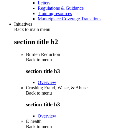
Letters
Regulations & Guidance
Training resources
Marketplace Coverage Transitions
Initiatives
Back to main menu
section title h2
Burden Reduction
Back to
menu
section title h3
Overview
Crushing Fraud, Waste, & Abuse
Back to
menu
section title h3
Overview
E-health
Back to
menu