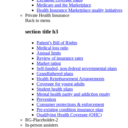
Medicare and the Marketplace
Health Insurance Marketplace quality initiatives
Private Health Insurance
Back to
menu
section title h3
Patient’s Bill of Rights
Medical loss ratio
Annual limits
Review of insurance rates
Market rating
Self-funded, non-federal governmental plans
Grandfathered plans
Health Reimbursement Arrangements
Coverage for young adults
Student health plans
Mental health parity and addiction equity
Prevention
Consumer protections & enforcement
Pre-existing condition insurance plan
Qualifying Health Coverage (QHC)
RG-Placeholder-2
In-person assisters