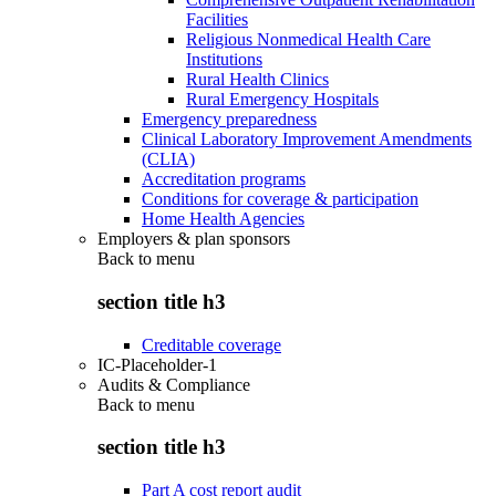
Facilities
Religious Nonmedical Health Care
Institutions
Rural Health Clinics
Rural Emergency Hospitals
Emergency preparedness
Clinical Laboratory Improvement Amendments
(CLIA)
Accreditation programs
Conditions for coverage & participation
Home Health Agencies
Employers & plan sponsors
Back to
menu
section title h3
Creditable coverage
IC-Placeholder-1
Audits & Compliance
Back to
menu
section title h3
Part A cost report audit