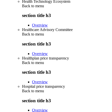
Health Technology Ecosystem
Back to
menu
section title h3
Overview
Healthcare Advisory Committee
Back to
menu
section title h3
Overview
Healthplan price transparency
Back to
menu
section title h3
Overview
Hospital price transparency
Back to
menu
section title h3
Overview