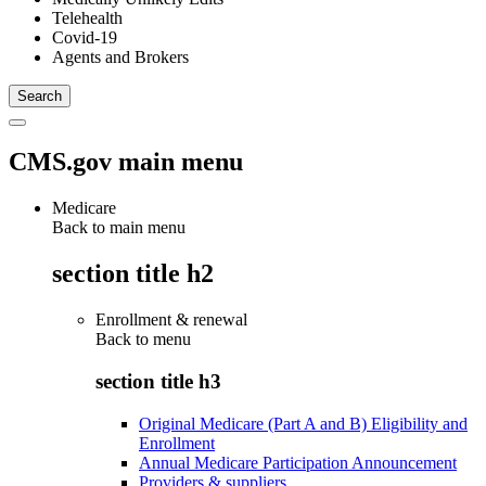
Telehealth
Covid-19
Agents and Brokers
CMS.gov main menu
Medicare
Back to main menu
section title h2
Enrollment & renewal
Back to
menu
section title h3
Original Medicare (Part A and B) Eligibility and
Enrollment
Annual Medicare Participation Announcement
Providers & suppliers