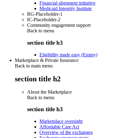
Financial alignment initiative
Medicaid Integrity Institute
RG-Placeholder-1
IC-Placeholder-2
Community engagement support
Back to
menu
section title h3
Eligibility made easy (Emmy)
Marketplace & Private Insurance
Back to main menu
section title h2
About the Marketplace
Back to
menu
section title h3
Marketplace oversight
Affordable Care Act
Overview of the exchanges
Exchange coverage maps