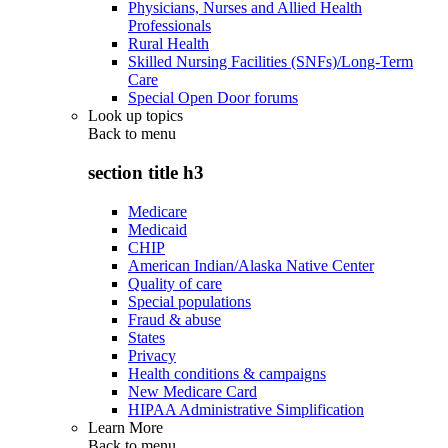
Physicians, Nurses and Allied Health
Professionals
Rural Health
Skilled Nursing Facilities (SNFs)/Long-Term
Care
Special Open Door forums
Look up topics
Back to
menu
section title h3
Medicare
Medicaid
CHIP
American Indian/Alaska Native Center
Quality of care
Special populations
Fraud & abuse
States
Privacy
Health conditions & campaigns
New Medicare Card
HIPAA Administrative Simplification
Learn More
Back to
menu