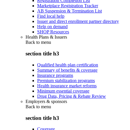
Registration Completion List
Marketplace Registration Tracker
AB Suspension & Termination List
Find local help
Issuer and direct enrollment partner directory
Help on demand
SHOP Resources
Health Plans & Issuers
Back to
menu
section title h3
Qualified health plan certification
Summary of benefits & coverage
Insurance programs
Premium stabilization programs
Health insurance market reforms
Minimum essential coverage
Drug Data, Pricing & Rebate Review
Employers & sponsors
Back to
menu
section title h3
Coverage