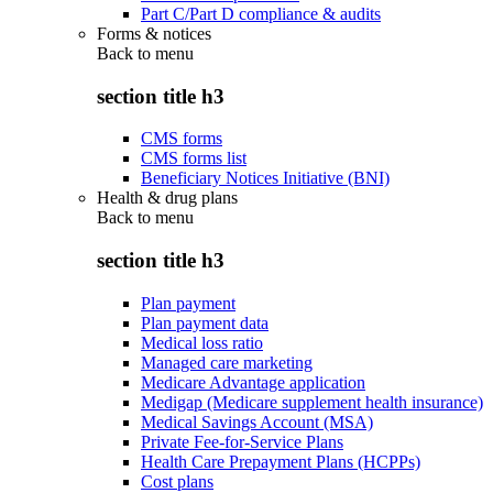
Part C/Part D compliance & audits
Forms & notices
Back to
menu
section title h3
CMS forms
CMS forms list
Beneficiary Notices Initiative (BNI)
Health & drug plans
Back to
menu
section title h3
Plan payment
Plan payment data
Medical loss ratio
Managed care marketing
Medicare Advantage application
Medigap (Medicare supplement health insurance)
Medical Savings Account (MSA)
Private Fee-for-Service Plans
Health Care Prepayment Plans (HCPPs)
Cost plans