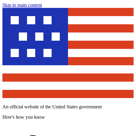
Skip to main content
An official website of the United States government
Here's how you know