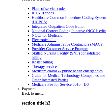
Place of service codes
ICD-10 codes
Healthcare Common Procedure Coding System
(HCPCS)
Integrated Outpatient Code Editor
National Correct Coding Initiative (NCCI) edits
NCCI for Medicaid
Electronic billing
Medicare Administrative Contractors (MACs)
Provider Customer Service Program
Skilled Nursing Facility (SNF) consolidated
billing
Roster billing
Therapy services
Medicare claims & public health emergencies
Guide for Medical Technology Companies and
Other Interested Parties
Medicare Fee-for-Service 5010 - D0
Payment
Back to
menu
section title h3