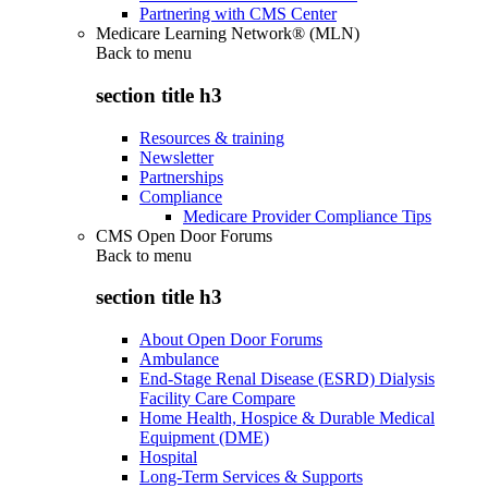
Partnering with CMS Center
Medicare Learning Network® (MLN)
Back to
menu
section title h3
Resources & training
Newsletter
Partnerships
Compliance
Medicare Provider Compliance Tips
CMS Open Door Forums
Back to
menu
section title h3
About Open Door Forums
Ambulance
End-Stage Renal Disease (ESRD) Dialysis
Facility Care Compare
Home Health, Hospice & Durable Medical
Equipment (DME)
Hospital
Long-Term Services & Supports