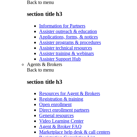
Back to
menu
section title h3
Information for Partners
Assister outreach & education
Applications, forms, & notices
Assister programs & procedures
Assister technical resources
Assister training & webinars
Assister Support Hub
Agents & Brokers
Back to
menu
section title h3
Resources for Agent & Brokers
Registration & training
Open enrollment
Direct enrollment partners
General resources
Video Learning Center
Agent & Broker FAQ
Marketplace help desk & call centers