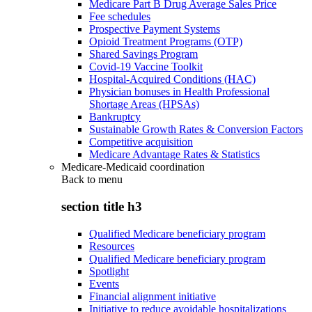
Medicare Part B Drug Average Sales Price
Fee schedules
Prospective Payment Systems
Opioid Treatment Programs (OTP)
Shared Savings Program
Covid-19 Vaccine Toolkit
Hospital-Acquired Conditions (HAC)
Physician bonuses in Health Professional
Shortage Areas (HPSAs)
Bankruptcy
Sustainable Growth Rates & Conversion Factors
Competitive acquisition
Medicare Advantage Rates & Statistics
Medicare-Medicaid coordination
Back to
menu
section title h3
Qualified Medicare beneficiary program
Resources
Qualified Medicare beneficiary program
Spotlight
Events
Financial alignment initiative
Initiative to reduce avoidable hospitalizations