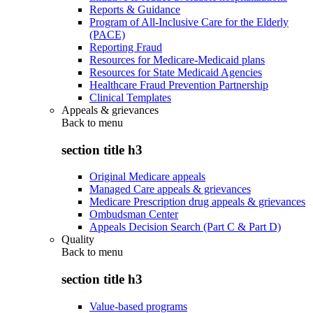
Reports & Guidance
Program of All-Inclusive Care for the Elderly
(PACE)
Reporting Fraud
Resources for Medicare-Medicaid plans
Resources for State Medicaid Agencies
Healthcare Fraud Prevention Partnership
Clinical Templates
Appeals & grievances
Back to
menu
section title h3
Original Medicare appeals
Managed Care appeals & grievances
Medicare Prescription drug appeals & grievances
Ombudsman Center
Appeals Decision Search (Part C & Part D)
Quality
Back to
menu
section title h3
Value-based programs