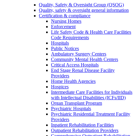
Quality, Safety & Oversight Group (QSOG)
Quality, safety & oversight general information
Certification & compliance
Nursing Homes
Enforcement
Life Safety Code & Health Care Facilities
Code Requirements
Hospitals
Public Notices
Ambulatory Surgery Centers
Community Mental Health Centers
Critical Access Hospitals
End Stage Renal Disease Facility
Providers
Home Health Agencies
Hospices
Intermediate Care Facilities for Individuals
with Intellectual Disabilities (ICFs/IID)
Organ Transplant Program
Psychiatric Hospitals
Psychiatric Residential Treatment Facility
Providers
Inpatient Rehabilitation Facilities
Outpatient Rehabilitation Providers
Comprehensive Outpatient Rehabilitation