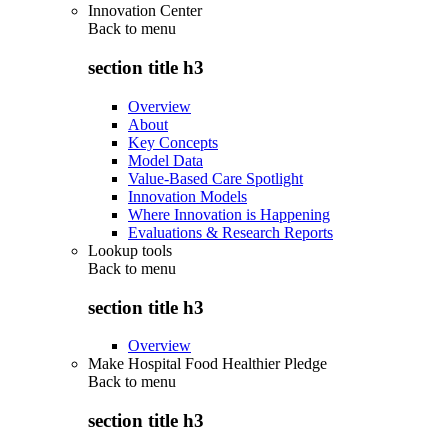
Innovation Center
Back to
menu
section title h3
Overview
About
Key Concepts
Model Data
Value-Based Care Spotlight
Innovation Models
Where Innovation is Happening
Evaluations & Research Reports
Lookup tools
Back to
menu
section title h3
Overview
Make Hospital Food Healthier Pledge
Back to
menu
section title h3