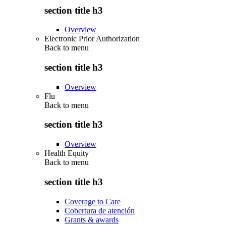
section title h3
Overview
Electronic Prior Authorization
Back to
menu
section title h3
Overview
Flu
Back to
menu
section title h3
Overview
Health Equity
Back to
menu
section title h3
Coverage to Care
Cobertura de atención
Grants & awards