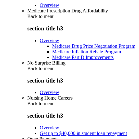
Overview
Medicare Prescription Drug Affordability
Back to
menu
section title h3
Overview
Medicare Drug Price Negotiation Program
Medicare Inflation Rebate Program
Medicare Part D Improvements
No Surprise Billing
Back to
menu
section title h3
Overview
Nursing Home Careers
Back to
menu
section title h3
Overview
Get up to $40,000 in student loan repayment
Open Payments