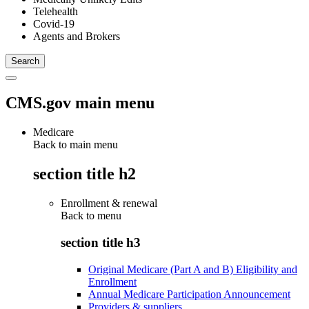
Telehealth
Covid-19
Agents and Brokers
CMS.gov main menu
Medicare
Back to main menu
section title h2
Enrollment & renewal
Back to
menu
section title h3
Original Medicare (Part A and B) Eligibility and
Enrollment
Annual Medicare Participation Announcement
Providers & suppliers