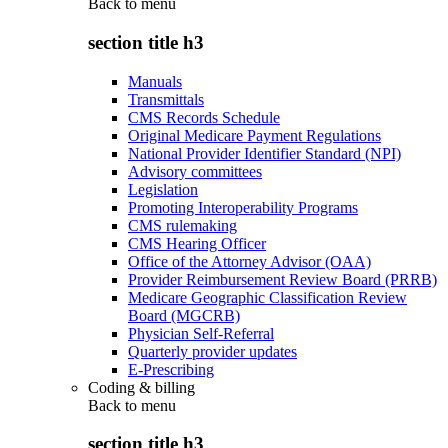
Back to
menu
section title h3
Manuals
Transmittals
CMS Records Schedule
Original Medicare Payment Regulations
National Provider Identifier Standard (NPI)
Advisory committees
Legislation
Promoting Interoperability Programs
CMS rulemaking
CMS Hearing Officer
Office of the Attorney Advisor (OAA)
Provider Reimbursement Review Board (PRRB)
Medicare Geographic Classification Review
Board (MGCRB)
Physician Self-Referral
Quarterly provider updates
E-Prescribing
Coding & billing
Back to
menu
section title h3