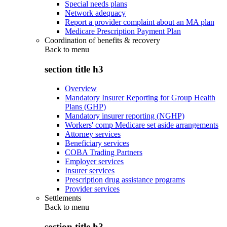
Special needs plans
Network adequacy
Report a provider complaint about an MA plan
Medicare Prescription Payment Plan
Coordination of benefits & recovery
Back to
menu
section title h3
Overview
Mandatory Insurer Reporting for Group Health
Plans (GHP)
Mandatory insurer reporting (NGHP)
Workers' comp Medicare set aside arrangements
Attorney services
Beneficiary services
COBA Trading Partners
Employer services
Insurer services
Prescription drug assistance programs
Provider services
Settlements
Back to
menu
section title h3