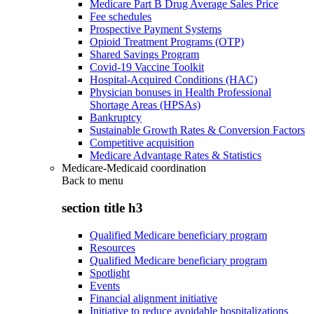
Medicare Part B Drug Average Sales Price
Fee schedules
Prospective Payment Systems
Opioid Treatment Programs (OTP)
Shared Savings Program
Covid-19 Vaccine Toolkit
Hospital-Acquired Conditions (HAC)
Physician bonuses in Health Professional
Shortage Areas (HPSAs)
Bankruptcy
Sustainable Growth Rates & Conversion Factors
Competitive acquisition
Medicare Advantage Rates & Statistics
Medicare-Medicaid coordination
Back to
menu
section title h3
Qualified Medicare beneficiary program
Resources
Qualified Medicare beneficiary program
Spotlight
Events
Financial alignment initiative
Initiative to reduce avoidable hospitalizations