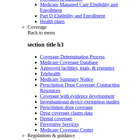
Medicare Managed Care Eligibility and
Enrollment
Part D Eligibility and Enrollment
Health plans
Coverage
Back to
menu
section title h3
Coverage Determination Process
Medicare Coverage Database
Approved facilities, trials, & registries
Telehealth
Medicare Summary Notice
Prescription Drug Coverage Contracting
Resources
Coverage with evidence development
Investigational device exemption studies
Prescription drug coverage
Drug coverage claims data
Dental coverage
Preventive Services
Medicare Coverage Center
Regulations & guidance