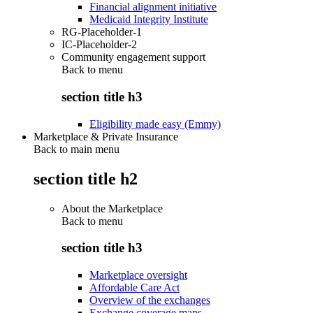
Financial alignment initiative
Medicaid Integrity Institute
RG-Placeholder-1
IC-Placeholder-2
Community engagement support
Back to
menu
section title h3
Eligibility made easy (Emmy)
Marketplace & Private Insurance
Back to main menu
section title h2
About the Marketplace
Back to
menu
section title h3
Marketplace oversight
Affordable Care Act
Overview of the exchanges
Exchange coverage maps