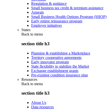
Regulation & guidance
Small business tax credit & premium assistance
Appeals
Small Business Health Options Program (SHOP)
Early retiree reinsurance program
Employer initiatives
States
Back to
menu
section title h3
Planning & establishing a Marketplace
Territory cooperative agreements
Early innovator program
State flexibility to stabilize the Market
Exchange establishment grants
Pre-existing condition insurance plan
Resources
Back to
menu
section title h3
About Us
Data resources