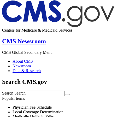
Centers for Medicare & Medicaid Services
CMS Newsroom
CMS Global Secondary Menu
About CMS
Newsroom
Data & Research
Search CMS.gov
Search
Search
Popular terms
Physician Fee Schedule
Local Coverage Determination
Medically Unlikely Edits