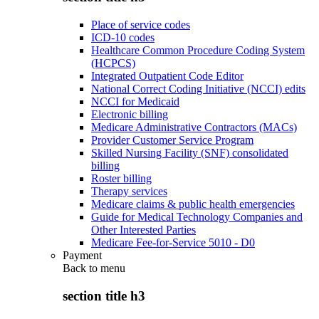
Place of service codes
ICD-10 codes
Healthcare Common Procedure Coding System
(HCPCS)
Integrated Outpatient Code Editor
National Correct Coding Initiative (NCCI) edits
NCCI for Medicaid
Electronic billing
Medicare Administrative Contractors (MACs)
Provider Customer Service Program
Skilled Nursing Facility (SNF) consolidated
billing
Roster billing
Therapy services
Medicare claims & public health emergencies
Guide for Medical Technology Companies and
Other Interested Parties
Medicare Fee-for-Service 5010 - D0
Payment
Back to
menu
section title h3