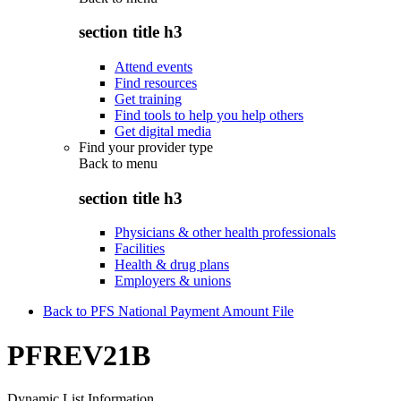
section title h3
Attend events
Find resources
Get training
Find tools to help you help others
Get digital media
Find your provider type
Back to
menu
section title h3
Physicians & other health professionals
Facilities
Health & drug plans
Employers & unions
Back to PFS National Payment Amount File
PFREV21B
Dynamic List Information