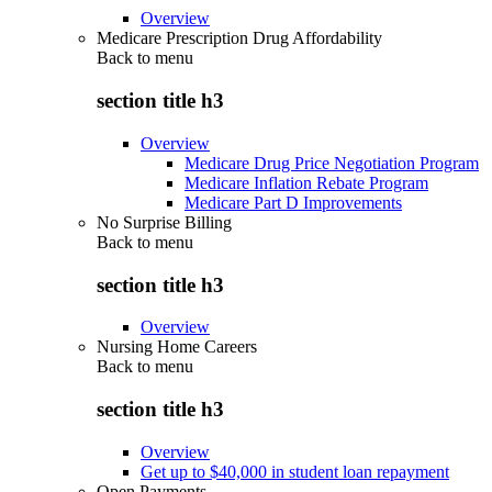
Overview
Medicare Prescription Drug Affordability
Back to
menu
section title h3
Overview
Medicare Drug Price Negotiation Program
Medicare Inflation Rebate Program
Medicare Part D Improvements
No Surprise Billing
Back to
menu
section title h3
Overview
Nursing Home Careers
Back to
menu
section title h3
Overview
Get up to $40,000 in student loan repayment
Open Payments