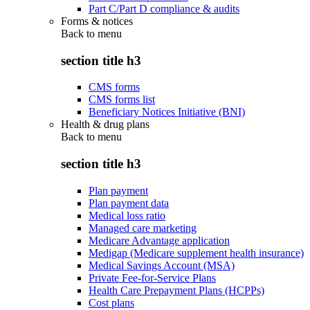
Part C/Part D compliance & audits
Forms & notices
Back to
menu
section title h3
CMS forms
CMS forms list
Beneficiary Notices Initiative (BNI)
Health & drug plans
Back to
menu
section title h3
Plan payment
Plan payment data
Medical loss ratio
Managed care marketing
Medicare Advantage application
Medigap (Medicare supplement health insurance)
Medical Savings Account (MSA)
Private Fee-for-Service Plans
Health Care Prepayment Plans (HCPPs)
Cost plans