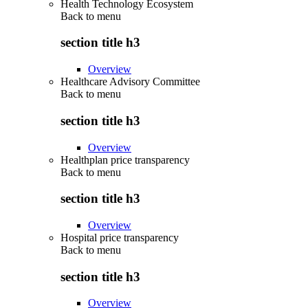
Health Technology Ecosystem
Back to
menu
section title h3
Overview
Healthcare Advisory Committee
Back to
menu
section title h3
Overview
Healthplan price transparency
Back to
menu
section title h3
Overview
Hospital price transparency
Back to
menu
section title h3
Overview