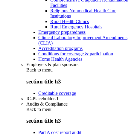
Facilities
Religious Nonmedical Health Care
Institutions
Rural Health Clinics
Rural Emergency Hospitals
Emergency preparedness
Clinical Laboratory Improvement Amendments
(CLIA)
Accreditation programs
Conditions for coverage & participation
Home Health Agencies
Employers & plan sponsors
Back to
menu
section title h3
Creditable coverage
IC-Placeholder-1
Audits & Compliance
Back to
menu
section title h3
Part A cost report audit