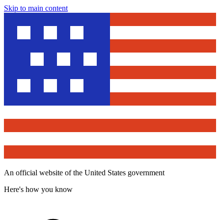
Skip to main content
An official website of the United States government
Here's how you know