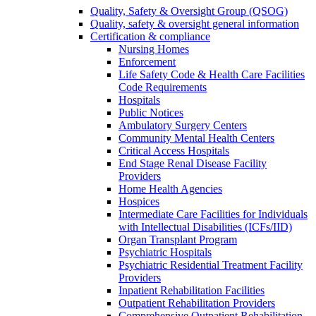
Quality, Safety & Oversight Group (QSOG)
Quality, safety & oversight general information
Certification & compliance
Nursing Homes
Enforcement
Life Safety Code & Health Care Facilities
Code Requirements
Hospitals
Public Notices
Ambulatory Surgery Centers
Community Mental Health Centers
Critical Access Hospitals
End Stage Renal Disease Facility
Providers
Home Health Agencies
Hospices
Intermediate Care Facilities for Individuals
with Intellectual Disabilities (ICFs/IID)
Organ Transplant Program
Psychiatric Hospitals
Psychiatric Residential Treatment Facility
Providers
Inpatient Rehabilitation Facilities
Outpatient Rehabilitation Providers
Comprehensive Outpatient Rehabilitation