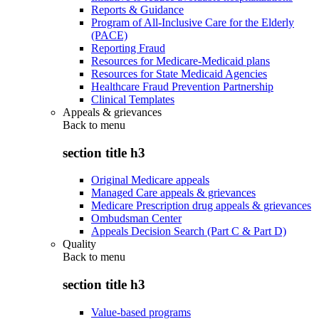
Reports & Guidance
Program of All-Inclusive Care for the Elderly
(PACE)
Reporting Fraud
Resources for Medicare-Medicaid plans
Resources for State Medicaid Agencies
Healthcare Fraud Prevention Partnership
Clinical Templates
Appeals & grievances
Back to
menu
section title h3
Original Medicare appeals
Managed Care appeals & grievances
Medicare Prescription drug appeals & grievances
Ombudsman Center
Appeals Decision Search (Part C & Part D)
Quality
Back to
menu
section title h3
Value-based programs