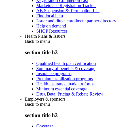
Registration Completion List
Marketplace Registration Tracker
AB Suspension & Termination List
Find local help
Issuer and direct enrollment partner directory
Help on demand
SHOP Resources
Health Plans & Issuers
Back to
menu
section title h3
Qualified health plan certification
Summary of benefits & coverage
Insurance programs
Premium stabilization programs
Health insurance market reforms
Minimum essential coverage
Drug Data, Pricing & Rebate Review
Employers & sponsors
Back to
menu
section title h3
Coverage