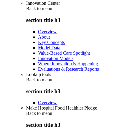
Innovation Center
Back to
menu
section title h3
Overview
About
Key Concepts
Model Data
Value-Based Care Spotlight
Innovation Models
Where Innovation is Happening
Evaluations & Research Reports
Lookup tools
Back to
menu
section title h3
Overview
Make Hospital Food Healthier Pledge
Back to
menu
section title h3