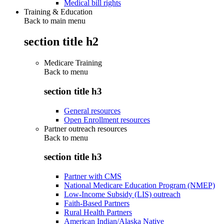
Medical bill rights
Training & Education
Back to main menu
section title h2
Medicare Training
Back to
menu
section title h3
General resources
Open Enrollment resources
Partner outreach resources
Back to
menu
section title h3
Partner with CMS
National Medicare Education Program (NMEP)
Low-Income Subsidy (LIS) outreach
Faith-Based Partners
Rural Health Partners
American Indian/Alaska Native