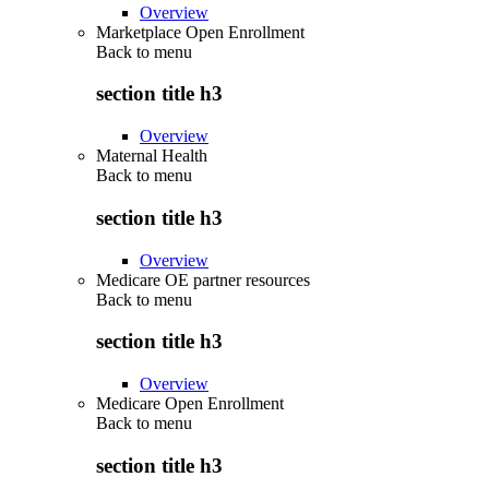
Overview
Marketplace Open Enrollment
Back to
menu
section title h3
Overview
Maternal Health
Back to
menu
section title h3
Overview
Medicare OE partner resources
Back to
menu
section title h3
Overview
Medicare Open Enrollment
Back to
menu
section title h3