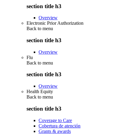
section title h3
Overview
Electronic Prior Authorization
Back to
menu
section title h3
Overview
Flu
Back to
menu
section title h3
Overview
Health Equity
Back to
menu
section title h3
Coverage to Care
Cobertura de atención
Grants & awards