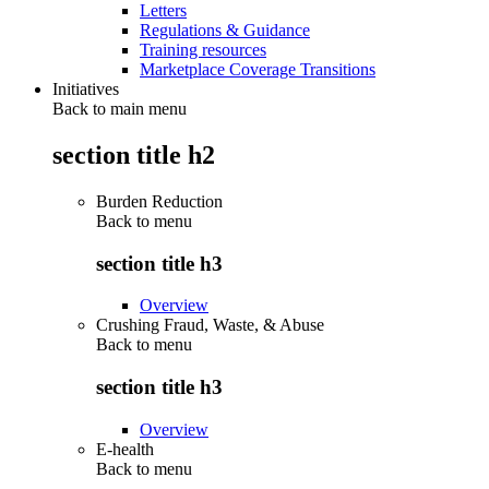
Letters
Regulations & Guidance
Training resources
Marketplace Coverage Transitions
Initiatives
Back to main menu
section title h2
Burden Reduction
Back to
menu
section title h3
Overview
Crushing Fraud, Waste, & Abuse
Back to
menu
section title h3
Overview
E-health
Back to
menu