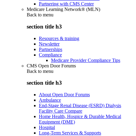
Partnering with CMS Center
Medicare Learning Network® (MLN)
Back to
menu
section title h3
Resources & training
Newsletter
Partnerships
Compliance
Medicare Provider Compliance Tips
CMS Open Door Forums
Back to
menu
section title h3
About Open Door Forums
Ambulance
End-Stage Renal Disease (ESRD) Dialysis
Facility Care Compare
Home Health, Hospice & Durable Medical
Equipment (DME)
Hospital
Long-Term Services & Supports