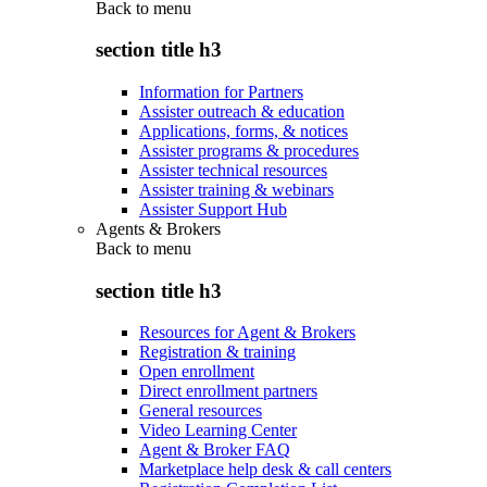
Back to
menu
section title h3
Information for Partners
Assister outreach & education
Applications, forms, & notices
Assister programs & procedures
Assister technical resources
Assister training & webinars
Assister Support Hub
Agents & Brokers
Back to
menu
section title h3
Resources for Agent & Brokers
Registration & training
Open enrollment
Direct enrollment partners
General resources
Video Learning Center
Agent & Broker FAQ
Marketplace help desk & call centers