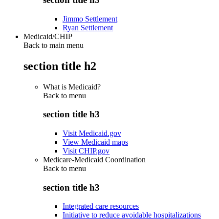
Jimmo Settlement
Ryan Settlement
Medicaid/CHIP
Back to main menu
section title h2
What is Medicaid?
Back to
menu
section title h3
Visit Medicaid.gov
View Medicaid maps
Visit CHIP.gov
Medicare-Medicaid Coordination
Back to
menu
section title h3
Integrated care resources
Initiative to reduce avoidable hospitalizations