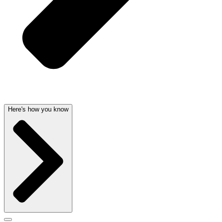
Here's how you know