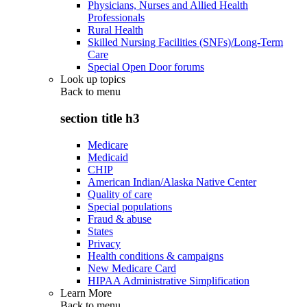
Physicians, Nurses and Allied Health
Professionals
Rural Health
Skilled Nursing Facilities (SNFs)/Long-Term
Care
Special Open Door forums
Look up topics
Back to
menu
section title h3
Medicare
Medicaid
CHIP
American Indian/Alaska Native Center
Quality of care
Special populations
Fraud & abuse
States
Privacy
Health conditions & campaigns
New Medicare Card
HIPAA Administrative Simplification
Learn More
Back to
menu