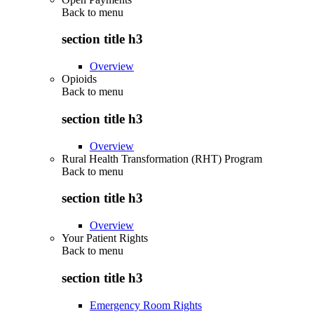
Back to
menu
section title h3
Overview
Opioids
Back to
menu
section title h3
Overview
Rural Health Transformation (RHT) Program
Back to
menu
section title h3
Overview
Your Patient Rights
Back to
menu
section title h3
Emergency Room Rights