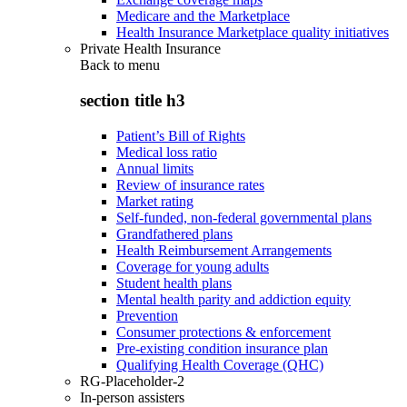
Medicare and the Marketplace
Health Insurance Marketplace quality initiatives
Private Health Insurance
Back to
menu
section title h3
Patient’s Bill of Rights
Medical loss ratio
Annual limits
Review of insurance rates
Market rating
Self-funded, non-federal governmental plans
Grandfathered plans
Health Reimbursement Arrangements
Coverage for young adults
Student health plans
Mental health parity and addiction equity
Prevention
Consumer protections & enforcement
Pre-existing condition insurance plan
Qualifying Health Coverage (QHC)
RG-Placeholder-2
In-person assisters