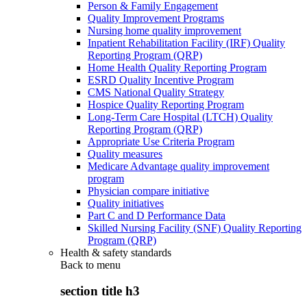
Person & Family Engagement
Quality Improvement Programs
Nursing home quality improvement
Inpatient Rehabilitation Facility (IRF) Quality
Reporting Program (QRP)
Home Health Quality Reporting Program
ESRD Quality Incentive Program
CMS National Quality Strategy
Hospice Quality Reporting Program
Long-Term Care Hospital (LTCH) Quality
Reporting Program (QRP)
Appropriate Use Criteria Program
Quality measures
Medicare Advantage quality improvement
program
Physician compare initiative
Quality initiatives
Part C and D Performance Data
Skilled Nursing Facility (SNF) Quality Reporting
Program (QRP)
Health & safety standards
Back to
menu
section title h3