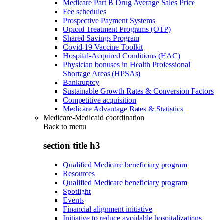
Medicare Part B Drug Average Sales Price
Fee schedules
Prospective Payment Systems
Opioid Treatment Programs (OTP)
Shared Savings Program
Covid-19 Vaccine Toolkit
Hospital-Acquired Conditions (HAC)
Physician bonuses in Health Professional
Shortage Areas (HPSAs)
Bankruptcy
Sustainable Growth Rates & Conversion Factors
Competitive acquisition
Medicare Advantage Rates & Statistics
Medicare-Medicaid coordination
Back to
menu
section title h3
Qualified Medicare beneficiary program
Resources
Qualified Medicare beneficiary program
Spotlight
Events
Financial alignment initiative
Initiative to reduce avoidable hospitalizations