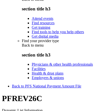
section title h3
Attend events
Find resources
Get training
Find tools to help you help others
Get digital media
Find your provider type
Back to
menu
section title h3
Physicians & other health professionals
Facilities
Health & drug plans
Employers & unions
Back to PFS National Payment Amount File
PFREV26C
Dynamic List Information