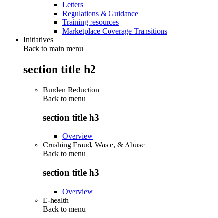
Letters
Regulations & Guidance
Training resources
Marketplace Coverage Transitions
Initiatives
Back to main menu
section title h2
Burden Reduction
Back to
menu
section title h3
Overview
Crushing Fraud, Waste, & Abuse
Back to
menu
section title h3
Overview
E-health
Back to
menu