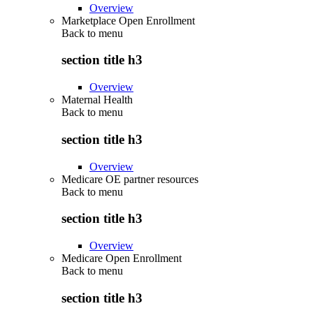
Overview
Marketplace Open Enrollment
Back to
menu
section title h3
Overview
Maternal Health
Back to
menu
section title h3
Overview
Medicare OE partner resources
Back to
menu
section title h3
Overview
Medicare Open Enrollment
Back to
menu
section title h3