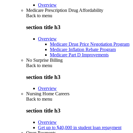
Overview
Medicare Prescription Drug Affordability
Back to
menu
section title h3
Overview
Medicare Drug Price Negotiation Program
Medicare Inflation Rebate Program
Medicare Part D Improvements
No Surprise Billing
Back to
menu
section title h3
Overview
Nursing Home Careers
Back to
menu
section title h3
Overview
Get up to $40,000 in student loan repayment
Open Payments