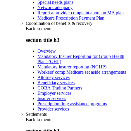
Special needs plans
Network adequacy
Report a provider complaint about an MA plan
Medicare Prescription Payment Plan
Coordination of benefits & recovery
Back to
menu
section title h3
Overview
Mandatory Insurer Reporting for Group Health
Plans (GHP)
Mandatory insurer reporting (NGHP)
Workers' comp Medicare set aside arrangements
Attorney services
Beneficiary services
COBA Trading Partners
Employer services
Insurer services
Prescription drug assistance programs
Provider services
Settlements
Back to
menu
section title h3