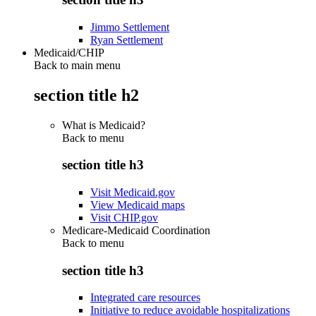
Jimmo Settlement
Ryan Settlement
Medicaid/CHIP
Back to main menu
section title h2
What is Medicaid?
Back to
menu
section title h3
Visit Medicaid.gov
View Medicaid maps
Visit CHIP.gov
Medicare-Medicaid Coordination
Back to
menu
section title h3
Integrated care resources
Initiative to reduce avoidable hospitalizations