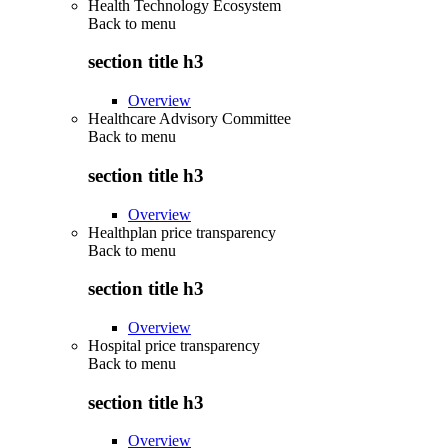
Health Technology Ecosystem
Back to
menu
section title h3
Overview
Healthcare Advisory Committee
Back to
menu
section title h3
Overview
Healthplan price transparency
Back to
menu
section title h3
Overview
Hospital price transparency
Back to
menu
section title h3
Overview