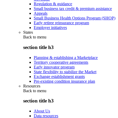
Regulation & guidance
Small business tax credit & premium assistance
Appeals
Small Business Health Options Program (SHOP)
Early retiree reinsurance program
Employer initiatives
States
Back to
menu
section title h3
Planning & establishing a Marketplace
Territory cooperative agreements
Early innovator program
State flexibility to stabilize the Market
Exchange establishment grants
Pre-existing condition insurance plan
Resources
Back to
menu
section title h3
About Us
Data resources