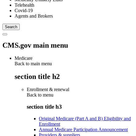
Telehealth
Covid-19
Agents and Brokers
CMS.gov main menu
Medicare
Back to main menu
section title h2
Enrollment & renewal
Back to
menu
section title h3
Original Medicare (Part A and B) Eligibility and
Enrollment
Annual Medicare Participation Announcement
Providers & suppliers