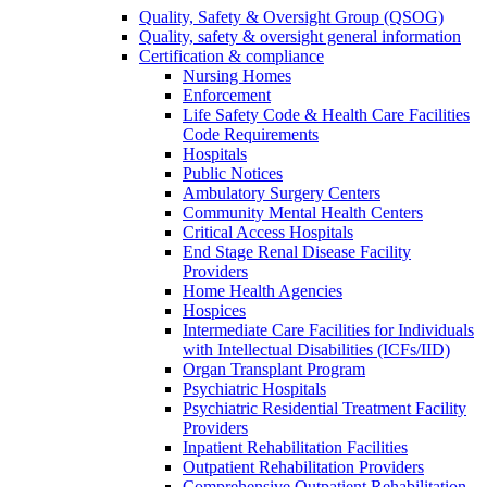
Quality, Safety & Oversight Group (QSOG)
Quality, safety & oversight general information
Certification & compliance
Nursing Homes
Enforcement
Life Safety Code & Health Care Facilities
Code Requirements
Hospitals
Public Notices
Ambulatory Surgery Centers
Community Mental Health Centers
Critical Access Hospitals
End Stage Renal Disease Facility
Providers
Home Health Agencies
Hospices
Intermediate Care Facilities for Individuals
with Intellectual Disabilities (ICFs/IID)
Organ Transplant Program
Psychiatric Hospitals
Psychiatric Residential Treatment Facility
Providers
Inpatient Rehabilitation Facilities
Outpatient Rehabilitation Providers
Comprehensive Outpatient Rehabilitation