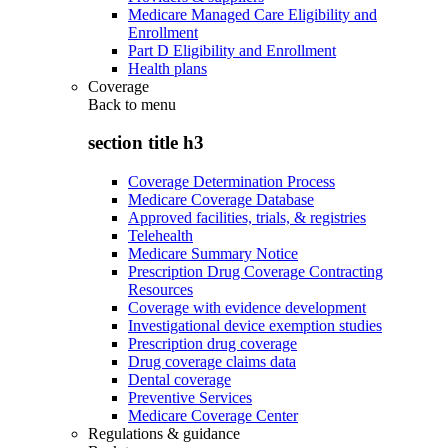
Medicare Managed Care Eligibility and
Enrollment
Part D Eligibility and Enrollment
Health plans
Coverage
Back to
menu
section title h3
Coverage Determination Process
Medicare Coverage Database
Approved facilities, trials, & registries
Telehealth
Medicare Summary Notice
Prescription Drug Coverage Contracting
Resources
Coverage with evidence development
Investigational device exemption studies
Prescription drug coverage
Drug coverage claims data
Dental coverage
Preventive Services
Medicare Coverage Center
Regulations & guidance