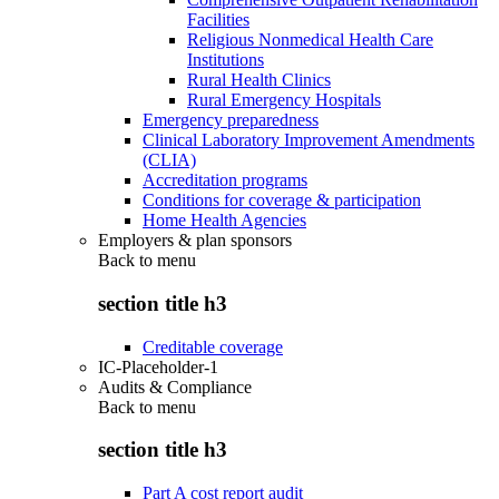
Facilities
Religious Nonmedical Health Care
Institutions
Rural Health Clinics
Rural Emergency Hospitals
Emergency preparedness
Clinical Laboratory Improvement Amendments
(CLIA)
Accreditation programs
Conditions for coverage & participation
Home Health Agencies
Employers & plan sponsors
Back to
menu
section title h3
Creditable coverage
IC-Placeholder-1
Audits & Compliance
Back to
menu
section title h3
Part A cost report audit