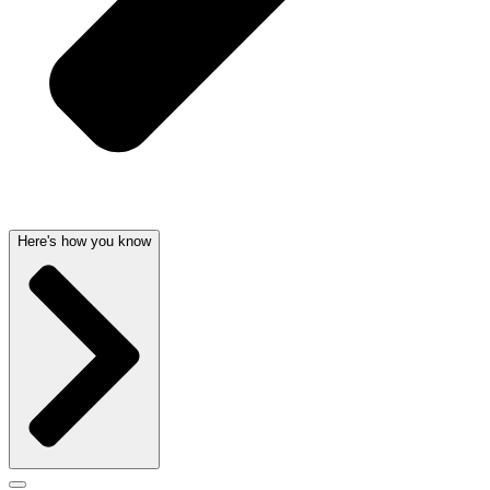
Here's how you know