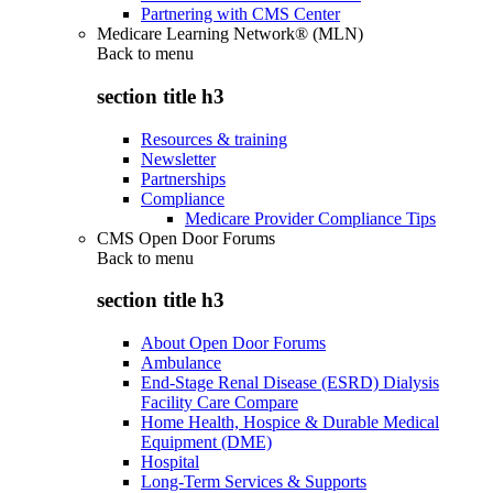
Partnering with CMS Center
Medicare Learning Network® (MLN)
Back to
menu
section title h3
Resources & training
Newsletter
Partnerships
Compliance
Medicare Provider Compliance Tips
CMS Open Door Forums
Back to
menu
section title h3
About Open Door Forums
Ambulance
End-Stage Renal Disease (ESRD) Dialysis
Facility Care Compare
Home Health, Hospice & Durable Medical
Equipment (DME)
Hospital
Long-Term Services & Supports