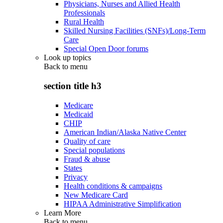
Physicians, Nurses and Allied Health
Professionals
Rural Health
Skilled Nursing Facilities (SNFs)/Long-Term
Care
Special Open Door forums
Look up topics
Back to
menu
section title h3
Medicare
Medicaid
CHIP
American Indian/Alaska Native Center
Quality of care
Special populations
Fraud & abuse
States
Privacy
Health conditions & campaigns
New Medicare Card
HIPAA Administrative Simplification
Learn More
Back to
menu