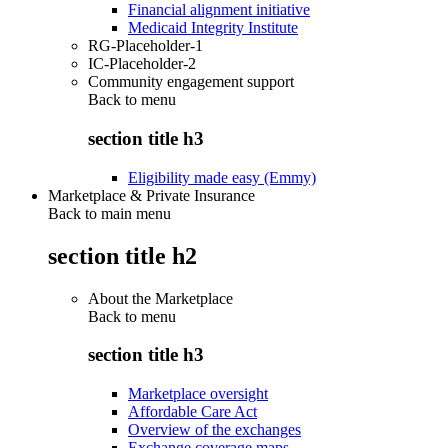
Financial alignment initiative
Medicaid Integrity Institute
RG-Placeholder-1
IC-Placeholder-2
Community engagement support
Back to
menu
section title h3
Eligibility made easy (Emmy)
Marketplace & Private Insurance
Back to main menu
section title h2
About the Marketplace
Back to
menu
section title h3
Marketplace oversight
Affordable Care Act
Overview of the exchanges
Exchange coverage maps