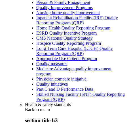
Person & Family Engagement
Quality Improvement Programs
Nursing home quality improvement
Inpatient Rehabilitation Facility (IRF) Quality
Reporting Program (QRP)
Home Health Quality Reporting Program
ESRD Quality Incentive Program
CMS National Quality Strategy
Hospice Quality Reporting Program
Long-Term Care Hospital (LTCH) Quality
Reporting Program (QRP)
Appropriate Use Criteria Program
Quality measures
Medicare Advantage quality improvement
program
Physician compare initiative
Quality initiatives
Part C and D Performance Data
Skilled Nursing Facility (SNF) Quality Reporting
Program (QRP)
Health & safety standards
Back to
menu
section title h3