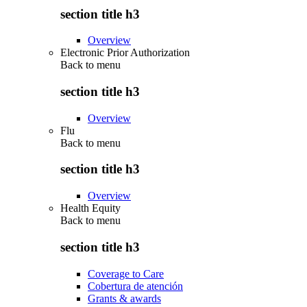
section title h3
Overview
Electronic Prior Authorization
Back to
menu
section title h3
Overview
Flu
Back to
menu
section title h3
Overview
Health Equity
Back to
menu
section title h3
Coverage to Care
Cobertura de atención
Grants & awards