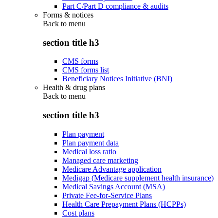
Part C/Part D compliance & audits
Forms & notices
Back to
menu
section title h3
CMS forms
CMS forms list
Beneficiary Notices Initiative (BNI)
Health & drug plans
Back to
menu
section title h3
Plan payment
Plan payment data
Medical loss ratio
Managed care marketing
Medicare Advantage application
Medigap (Medicare supplement health insurance)
Medical Savings Account (MSA)
Private Fee-for-Service Plans
Health Care Prepayment Plans (HCPPs)
Cost plans