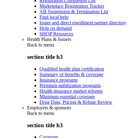
Registration Completion List
Marketplace Registration Tracker
AB Suspension & Termination List
Find local help
Issuer and direct enrollment partner directory
Help on demand
SHOP Resources
Health Plans & Issuers
Back to
menu
section title h3
Qualified health plan certification
Summary of benefits & coverage
Insurance programs
Premium stabilization programs
Health insurance market reforms
Minimum essential coverage
Drug Data, Pricing & Rebate Review
Employers & sponsors
Back to
menu
section title h3
Coverage