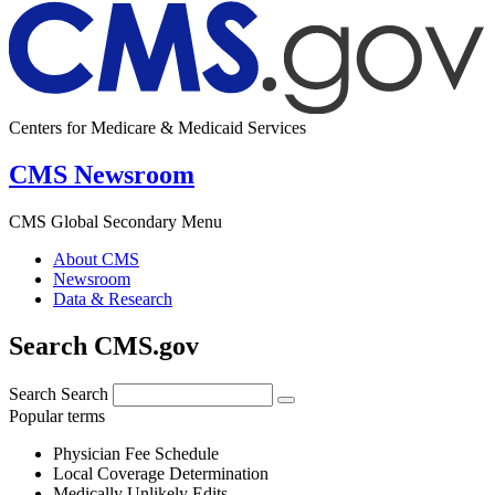
Centers for Medicare & Medicaid Services
CMS Newsroom
CMS Global Secondary Menu
About CMS
Newsroom
Data & Research
Search CMS.gov
Search
Search
Popular terms
Physician Fee Schedule
Local Coverage Determination
Medically Unlikely Edits