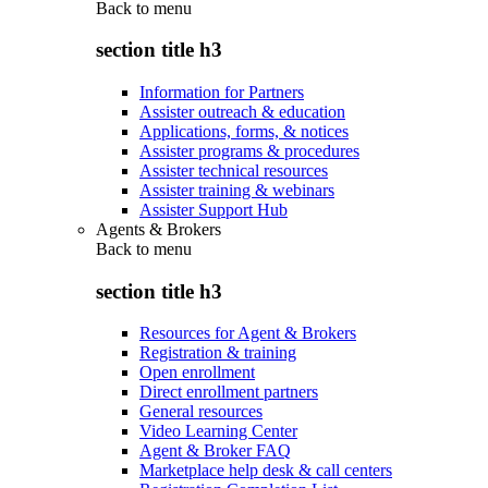
Back to
menu
section title h3
Information for Partners
Assister outreach & education
Applications, forms, & notices
Assister programs & procedures
Assister technical resources
Assister training & webinars
Assister Support Hub
Agents & Brokers
Back to
menu
section title h3
Resources for Agent & Brokers
Registration & training
Open enrollment
Direct enrollment partners
General resources
Video Learning Center
Agent & Broker FAQ
Marketplace help desk & call centers