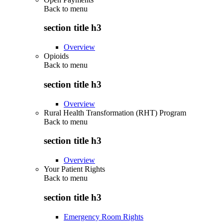
Back to
menu
section title h3
Overview
Opioids
Back to
menu
section title h3
Overview
Rural Health Transformation (RHT) Program
Back to
menu
section title h3
Overview
Your Patient Rights
Back to
menu
section title h3
Emergency Room Rights