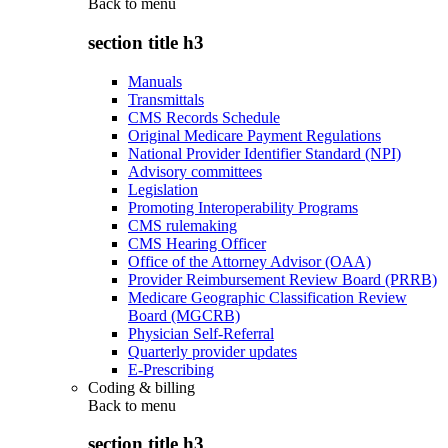
Back to
menu
section title h3
Manuals
Transmittals
CMS Records Schedule
Original Medicare Payment Regulations
National Provider Identifier Standard (NPI)
Advisory committees
Legislation
Promoting Interoperability Programs
CMS rulemaking
CMS Hearing Officer
Office of the Attorney Advisor (OAA)
Provider Reimbursement Review Board (PRRB)
Medicare Geographic Classification Review
Board (MGCRB)
Physician Self-Referral
Quarterly provider updates
E-Prescribing
Coding & billing
Back to
menu
section title h3