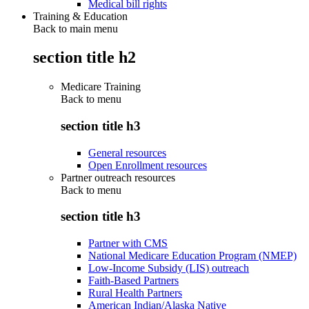
Medical bill rights
Training & Education
Back to main menu
section title h2
Medicare Training
Back to
menu
section title h3
General resources
Open Enrollment resources
Partner outreach resources
Back to
menu
section title h3
Partner with CMS
National Medicare Education Program (NMEP)
Low-Income Subsidy (LIS) outreach
Faith-Based Partners
Rural Health Partners
American Indian/Alaska Native