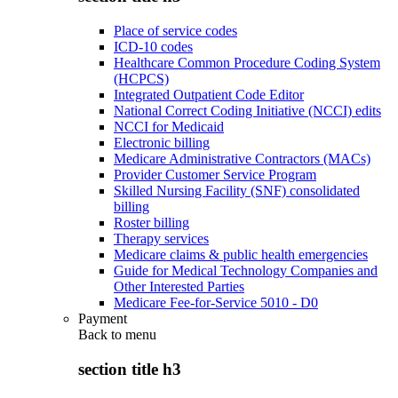
Place of service codes
ICD-10 codes
Healthcare Common Procedure Coding System
(HCPCS)
Integrated Outpatient Code Editor
National Correct Coding Initiative (NCCI) edits
NCCI for Medicaid
Electronic billing
Medicare Administrative Contractors (MACs)
Provider Customer Service Program
Skilled Nursing Facility (SNF) consolidated
billing
Roster billing
Therapy services
Medicare claims & public health emergencies
Guide for Medical Technology Companies and
Other Interested Parties
Medicare Fee-for-Service 5010 - D0
Payment
Back to
menu
section title h3