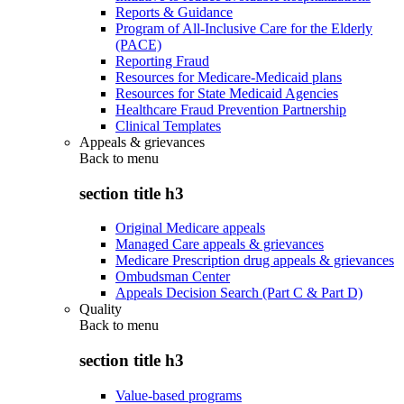
Reports & Guidance
Program of All-Inclusive Care for the Elderly
(PACE)
Reporting Fraud
Resources for Medicare-Medicaid plans
Resources for State Medicaid Agencies
Healthcare Fraud Prevention Partnership
Clinical Templates
Appeals & grievances
Back to
menu
section title h3
Original Medicare appeals
Managed Care appeals & grievances
Medicare Prescription drug appeals & grievances
Ombudsman Center
Appeals Decision Search (Part C & Part D)
Quality
Back to
menu
section title h3
Value-based programs