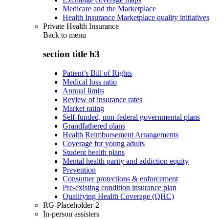
Medicare and the Marketplace
Health Insurance Marketplace quality initiatives
Private Health Insurance
Back to
menu
section title h3
Patient’s Bill of Rights
Medical loss ratio
Annual limits
Review of insurance rates
Market rating
Self-funded, non-federal governmental plans
Grandfathered plans
Health Reimbursement Arrangements
Coverage for young adults
Student health plans
Mental health parity and addiction equity
Prevention
Consumer protections & enforcement
Pre-existing condition insurance plan
Qualifying Health Coverage (QHC)
RG-Placeholder-2
In-person assisters