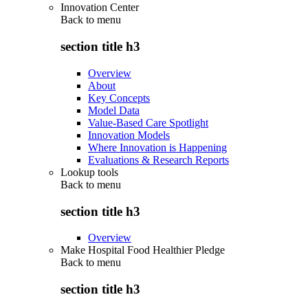
Innovation Center
Back to
menu
section title h3
Overview
About
Key Concepts
Model Data
Value-Based Care Spotlight
Innovation Models
Where Innovation is Happening
Evaluations & Research Reports
Lookup tools
Back to
menu
section title h3
Overview
Make Hospital Food Healthier Pledge
Back to
menu
section title h3