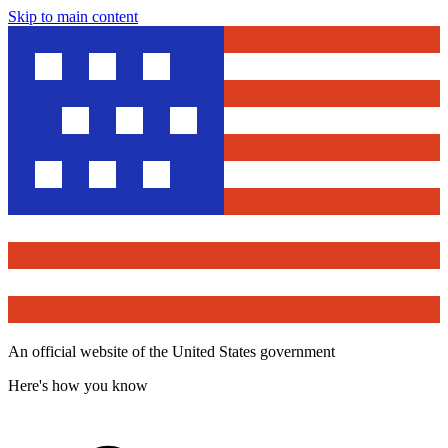
Skip to main content
An official website of the United States government
Here's how you know