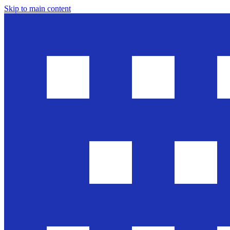
Skip to main content