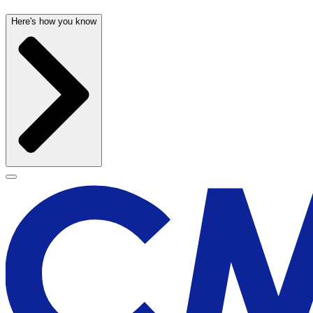
Here's how you know