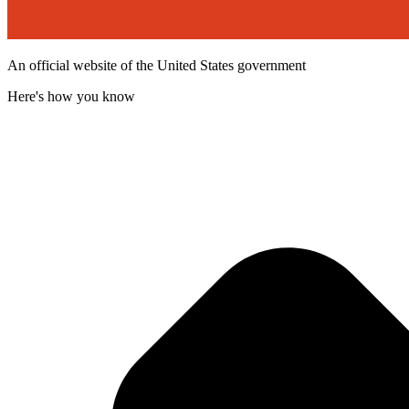
An official website of the United States government
Here's how you know