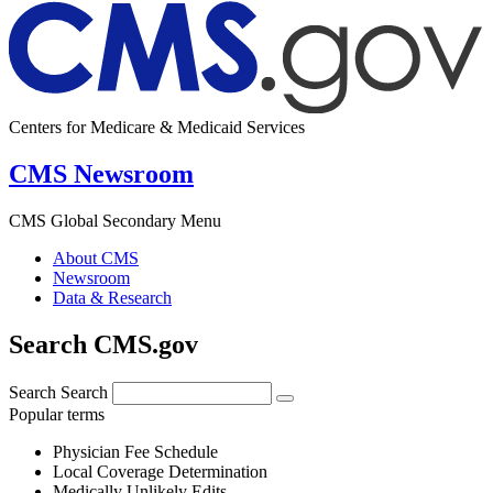
Centers for Medicare & Medicaid Services
CMS Newsroom
CMS Global Secondary Menu
About CMS
Newsroom
Data & Research
Search CMS.gov
Search
Search
Popular terms
Physician Fee Schedule
Local Coverage Determination
Medically Unlikely Edits