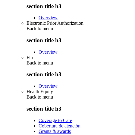
section title h3
Overview
Electronic Prior Authorization
Back to
menu
section title h3
Overview
Flu
Back to
menu
section title h3
Overview
Health Equity
Back to
menu
section title h3
Coverage to Care
Cobertura de atención
Grants & awards