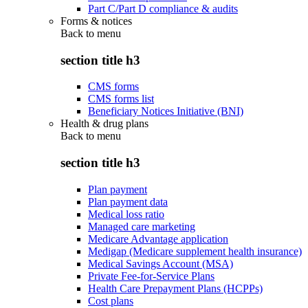
Part C/Part D compliance & audits
Forms & notices
Back to
menu
section title h3
CMS forms
CMS forms list
Beneficiary Notices Initiative (BNI)
Health & drug plans
Back to
menu
section title h3
Plan payment
Plan payment data
Medical loss ratio
Managed care marketing
Medicare Advantage application
Medigap (Medicare supplement health insurance)
Medical Savings Account (MSA)
Private Fee-for-Service Plans
Health Care Prepayment Plans (HCPPs)
Cost plans