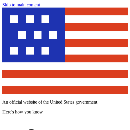
Skip to main content
An official website of the United States government
Here's how you know