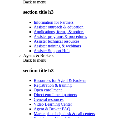
Back to
menu
section title h3
Information for Partners
Assister outreach & education
Applications, forms, & notices
Assister programs & procedures
Assister technical resources
Assister training & webinars
Assister Support Hub
Agents & Brokers
Back to
menu
section title h3
Resources for Agent & Brokers
Registration & training
Open enrollment
Direct enrollment partners
General resources
Video Learning Center
Agent & Broker FAQ
Marketplace help desk & call centers