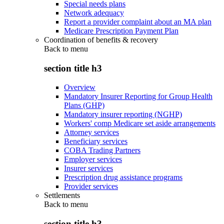
Special needs plans
Network adequacy
Report a provider complaint about an MA plan
Medicare Prescription Payment Plan
Coordination of benefits & recovery
Back to
menu
section title h3
Overview
Mandatory Insurer Reporting for Group Health
Plans (GHP)
Mandatory insurer reporting (NGHP)
Workers' comp Medicare set aside arrangements
Attorney services
Beneficiary services
COBA Trading Partners
Employer services
Insurer services
Prescription drug assistance programs
Provider services
Settlements
Back to
menu
section title h3