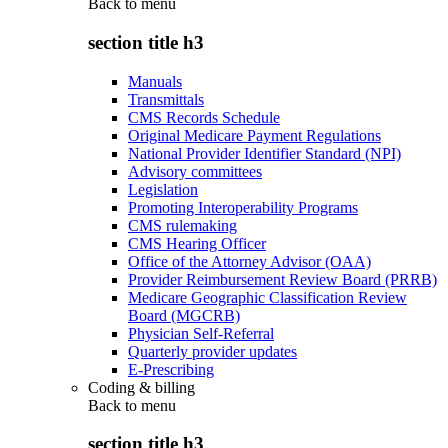
Back to
menu
section title h3
Manuals
Transmittals
CMS Records Schedule
Original Medicare Payment Regulations
National Provider Identifier Standard (NPI)
Advisory committees
Legislation
Promoting Interoperability Programs
CMS rulemaking
CMS Hearing Officer
Office of the Attorney Advisor (OAA)
Provider Reimbursement Review Board (PRRB)
Medicare Geographic Classification Review
Board (MGCRB)
Physician Self-Referral
Quarterly provider updates
E-Prescribing
Coding & billing
Back to
menu
section title h3