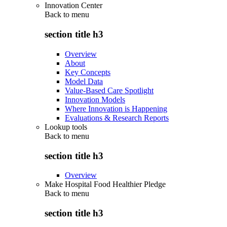
Innovation Center
Back to
menu
section title h3
Overview
About
Key Concepts
Model Data
Value-Based Care Spotlight
Innovation Models
Where Innovation is Happening
Evaluations & Research Reports
Lookup tools
Back to
menu
section title h3
Overview
Make Hospital Food Healthier Pledge
Back to
menu
section title h3