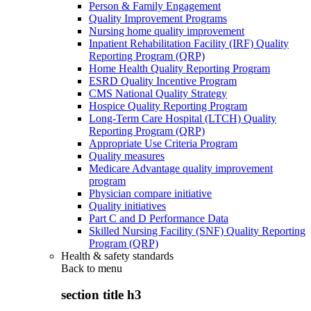
Person & Family Engagement
Quality Improvement Programs
Nursing home quality improvement
Inpatient Rehabilitation Facility (IRF) Quality
Reporting Program (QRP)
Home Health Quality Reporting Program
ESRD Quality Incentive Program
CMS National Quality Strategy
Hospice Quality Reporting Program
Long-Term Care Hospital (LTCH) Quality
Reporting Program (QRP)
Appropriate Use Criteria Program
Quality measures
Medicare Advantage quality improvement
program
Physician compare initiative
Quality initiatives
Part C and D Performance Data
Skilled Nursing Facility (SNF) Quality Reporting
Program (QRP)
Health & safety standards
Back to
menu
section title h3