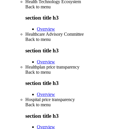
Health Technology Ecosystem
Back to
menu
section title h3
Overview
Healthcare Advisory Committee
Back to
menu
section title h3
Overview
Healthplan price transparency
Back to
menu
section title h3
Overview
Hospital price transparency
Back to
menu
section title h3
Overview