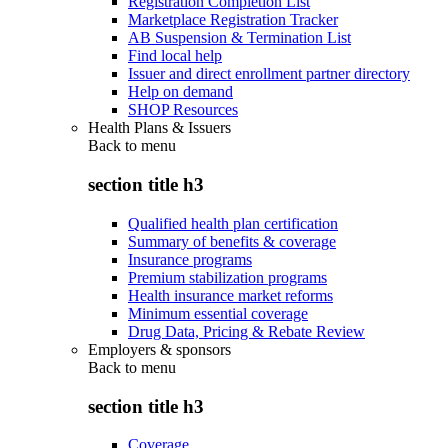
Registration Completion List
Marketplace Registration Tracker
AB Suspension & Termination List
Find local help
Issuer and direct enrollment partner directory
Help on demand
SHOP Resources
Health Plans & Issuers
Back to
menu
section title h3
Qualified health plan certification
Summary of benefits & coverage
Insurance programs
Premium stabilization programs
Health insurance market reforms
Minimum essential coverage
Drug Data, Pricing & Rebate Review
Employers & sponsors
Back to
menu
section title h3
Coverage