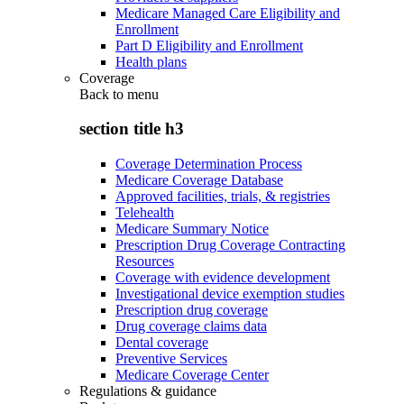
Medicare Managed Care Eligibility and
Enrollment
Part D Eligibility and Enrollment
Health plans
Coverage
Back to
menu
section title h3
Coverage Determination Process
Medicare Coverage Database
Approved facilities, trials, & registries
Telehealth
Medicare Summary Notice
Prescription Drug Coverage Contracting
Resources
Coverage with evidence development
Investigational device exemption studies
Prescription drug coverage
Drug coverage claims data
Dental coverage
Preventive Services
Medicare Coverage Center
Regulations & guidance