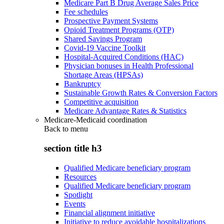
Medicare Part B Drug Average Sales Price
Fee schedules
Prospective Payment Systems
Opioid Treatment Programs (OTP)
Shared Savings Program
Covid-19 Vaccine Toolkit
Hospital-Acquired Conditions (HAC)
Physician bonuses in Health Professional
Shortage Areas (HPSAs)
Bankruptcy
Sustainable Growth Rates & Conversion Factors
Competitive acquisition
Medicare Advantage Rates & Statistics
Medicare-Medicaid coordination
Back to
menu
section title h3
Qualified Medicare beneficiary program
Resources
Qualified Medicare beneficiary program
Spotlight
Events
Financial alignment initiative
Initiative to reduce avoidable hospitalizations