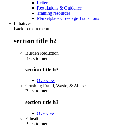
Letters
Regulations & Guidance
Training resources
Marketplace Coverage Transitions
Initiatives
Back to main menu
section title h2
Burden Reduction
Back to
menu
section title h3
Overview
Crushing Fraud, Waste, & Abuse
Back to
menu
section title h3
Overview
E-health
Back to
menu