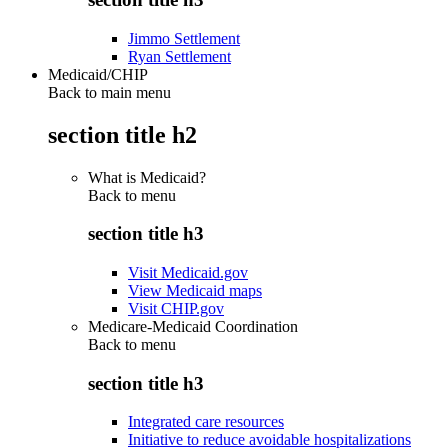
Jimmo Settlement
Ryan Settlement
Medicaid/CHIP
Back to main menu
section title h2
What is Medicaid?
Back to
menu
section title h3
Visit Medicaid.gov
View Medicaid maps
Visit CHIP.gov
Medicare-Medicaid Coordination
Back to
menu
section title h3
Integrated care resources
Initiative to reduce avoidable hospitalizations