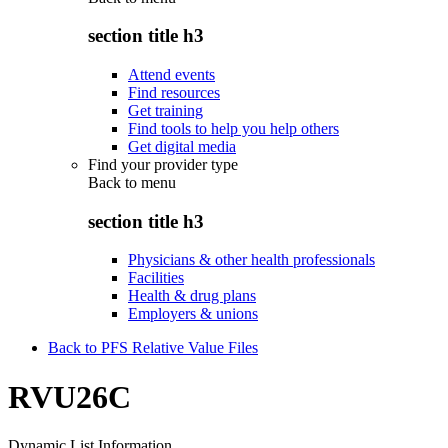
section title h3
Attend events
Find resources
Get training
Find tools to help you help others
Get digital media
Find your provider type
Back to
menu
section title h3
Physicians & other health professionals
Facilities
Health & drug plans
Employers & unions
Back to PFS Relative Value Files
RVU26C
Dynamic List Information