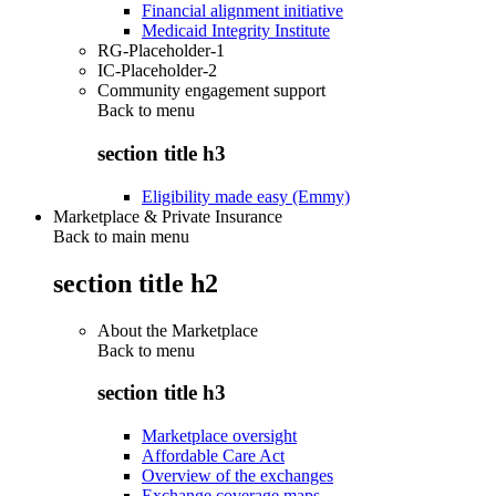
Financial alignment initiative
Medicaid Integrity Institute
RG-Placeholder-1
IC-Placeholder-2
Community engagement support
Back to
menu
section title h3
Eligibility made easy (Emmy)
Marketplace & Private Insurance
Back to main menu
section title h2
About the Marketplace
Back to
menu
section title h3
Marketplace oversight
Affordable Care Act
Overview of the exchanges
Exchange coverage maps