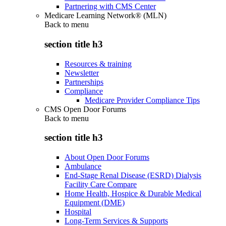
Partnering with CMS Center
Medicare Learning Network® (MLN)
Back to
menu
section title h3
Resources & training
Newsletter
Partnerships
Compliance
Medicare Provider Compliance Tips
CMS Open Door Forums
Back to
menu
section title h3
About Open Door Forums
Ambulance
End-Stage Renal Disease (ESRD) Dialysis
Facility Care Compare
Home Health, Hospice & Durable Medical
Equipment (DME)
Hospital
Long-Term Services & Supports