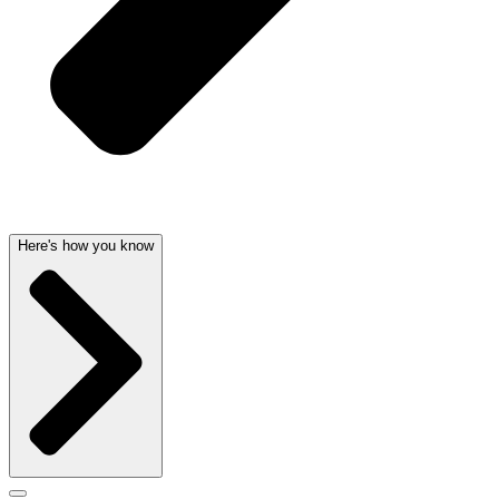
Here's how you know