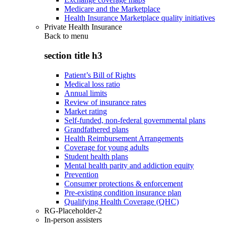
Medicare and the Marketplace
Health Insurance Marketplace quality initiatives
Private Health Insurance
Back to
menu
section title h3
Patient’s Bill of Rights
Medical loss ratio
Annual limits
Review of insurance rates
Market rating
Self-funded, non-federal governmental plans
Grandfathered plans
Health Reimbursement Arrangements
Coverage for young adults
Student health plans
Mental health parity and addiction equity
Prevention
Consumer protections & enforcement
Pre-existing condition insurance plan
Qualifying Health Coverage (QHC)
RG-Placeholder-2
In-person assisters