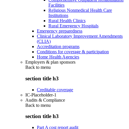
Facilities
Religious Nonmedical Health Care
Institutions
Rural Health Clinics
Rural Emergency Hospitals
Emergency preparedness
Clinical Laboratory Improvement Amendments
(CLIA)
Accreditation programs
Conditions for coverage & participation
Home Health Agencies
Employers & plan sponsors
Back to
menu
section title h3
Creditable coverage
IC-Placeholder-1
Audits & Compliance
Back to
menu
section title h3
Part A cost report audit