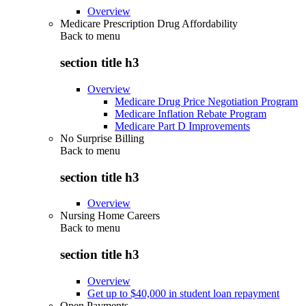
Overview
Medicare Prescription Drug Affordability
Back to
menu
section title h3
Overview
Medicare Drug Price Negotiation Program
Medicare Inflation Rebate Program
Medicare Part D Improvements
No Surprise Billing
Back to
menu
section title h3
Overview
Nursing Home Careers
Back to
menu
section title h3
Overview
Get up to $40,000 in student loan repayment
Open Payments