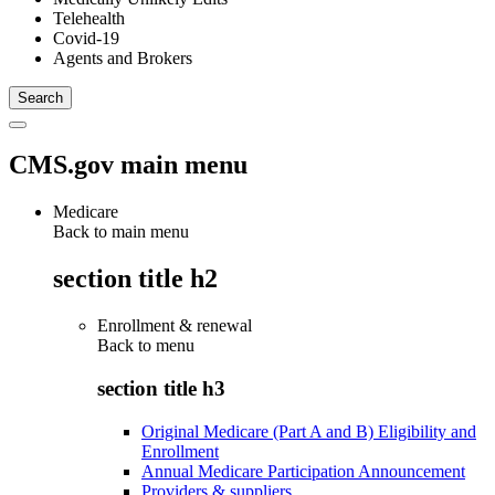
Telehealth
Covid-19
Agents and Brokers
CMS.gov main menu
Medicare
Back to main menu
section title h2
Enrollment & renewal
Back to
menu
section title h3
Original Medicare (Part A and B) Eligibility and
Enrollment
Annual Medicare Participation Announcement
Providers & suppliers