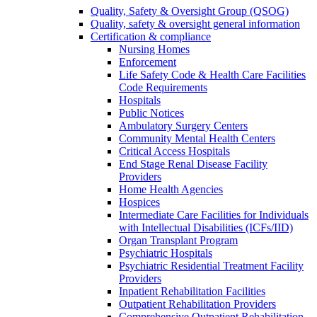
Quality, Safety & Oversight Group (QSOG)
Quality, safety & oversight general information
Certification & compliance
Nursing Homes
Enforcement
Life Safety Code & Health Care Facilities
Code Requirements
Hospitals
Public Notices
Ambulatory Surgery Centers
Community Mental Health Centers
Critical Access Hospitals
End Stage Renal Disease Facility
Providers
Home Health Agencies
Hospices
Intermediate Care Facilities for Individuals
with Intellectual Disabilities (ICFs/IID)
Organ Transplant Program
Psychiatric Hospitals
Psychiatric Residential Treatment Facility
Providers
Inpatient Rehabilitation Facilities
Outpatient Rehabilitation Providers
Comprehensive Outpatient Rehabilitation