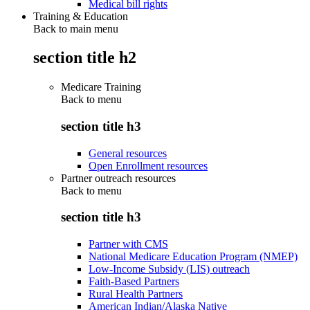
Medical bill rights
Training & Education
Back to main menu
section title h2
Medicare Training
Back to
menu
section title h3
General resources
Open Enrollment resources
Partner outreach resources
Back to
menu
section title h3
Partner with CMS
National Medicare Education Program (NMEP)
Low-Income Subsidy (LIS) outreach
Faith-Based Partners
Rural Health Partners
American Indian/Alaska Native