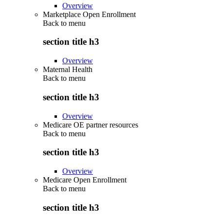
Overview
Marketplace Open Enrollment
Back to
menu
section title h3
Overview
Maternal Health
Back to
menu
section title h3
Overview
Medicare OE partner resources
Back to
menu
section title h3
Overview
Medicare Open Enrollment
Back to
menu
section title h3