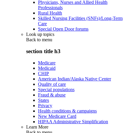
Physicians, Nurses and Allied Health
Professionals
Rural Health
Skilled Nursing Facilities (SNFs)/Long-Term
Care
Special Open Door forums
Look up topics
Back to
menu
section title h3
Medicare
Medicaid
CHIP
American Indian/Alaska Native Center
Quality of care
Special populations
Fraud & abuse
States
Privacy
Health conditions & campaigns
New Medicare Card
HIPAA Administrative Simplification
Learn More
Back to
menu