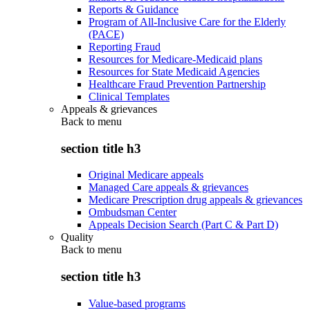
Reports & Guidance
Program of All-Inclusive Care for the Elderly
(PACE)
Reporting Fraud
Resources for Medicare-Medicaid plans
Resources for State Medicaid Agencies
Healthcare Fraud Prevention Partnership
Clinical Templates
Appeals & grievances
Back to
menu
section title h3
Original Medicare appeals
Managed Care appeals & grievances
Medicare Prescription drug appeals & grievances
Ombudsman Center
Appeals Decision Search (Part C & Part D)
Quality
Back to
menu
section title h3
Value-based programs