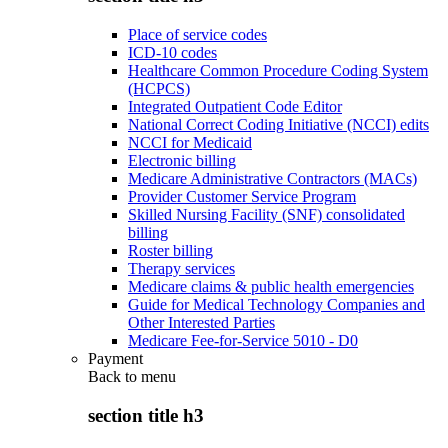
Place of service codes
ICD-10 codes
Healthcare Common Procedure Coding System
(HCPCS)
Integrated Outpatient Code Editor
National Correct Coding Initiative (NCCI) edits
NCCI for Medicaid
Electronic billing
Medicare Administrative Contractors (MACs)
Provider Customer Service Program
Skilled Nursing Facility (SNF) consolidated
billing
Roster billing
Therapy services
Medicare claims & public health emergencies
Guide for Medical Technology Companies and
Other Interested Parties
Medicare Fee-for-Service 5010 - D0
Payment
Back to
menu
section title h3