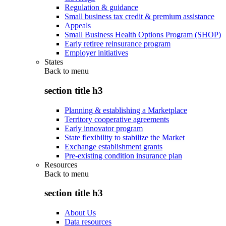
Regulation & guidance
Small business tax credit & premium assistance
Appeals
Small Business Health Options Program (SHOP)
Early retiree reinsurance program
Employer initiatives
States
Back to
menu
section title h3
Planning & establishing a Marketplace
Territory cooperative agreements
Early innovator program
State flexibility to stabilize the Market
Exchange establishment grants
Pre-existing condition insurance plan
Resources
Back to
menu
section title h3
About Us
Data resources