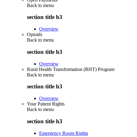
Back to
menu
section title h3
Overview
Opioids
Back to
menu
section title h3
Overview
Rural Health Transformation (RHT) Program
Back to
menu
section title h3
Overview
Your Patient Rights
Back to
menu
section title h3
Emergency Room Rights