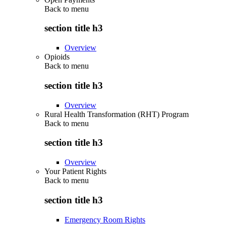
Back to
menu
section title h3
Overview
Opioids
Back to
menu
section title h3
Overview
Rural Health Transformation (RHT) Program
Back to
menu
section title h3
Overview
Your Patient Rights
Back to
menu
section title h3
Emergency Room Rights