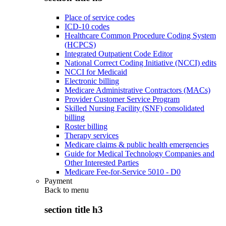
Place of service codes
ICD-10 codes
Healthcare Common Procedure Coding System
(HCPCS)
Integrated Outpatient Code Editor
National Correct Coding Initiative (NCCI) edits
NCCI for Medicaid
Electronic billing
Medicare Administrative Contractors (MACs)
Provider Customer Service Program
Skilled Nursing Facility (SNF) consolidated
billing
Roster billing
Therapy services
Medicare claims & public health emergencies
Guide for Medical Technology Companies and
Other Interested Parties
Medicare Fee-for-Service 5010 - D0
Payment
Back to
menu
section title h3