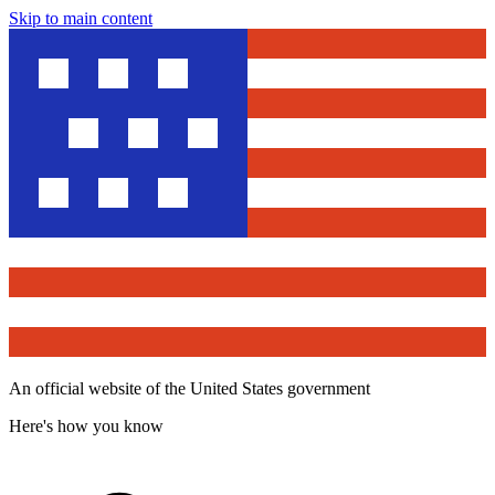
Skip to main content
An official website of the United States government
Here's how you know