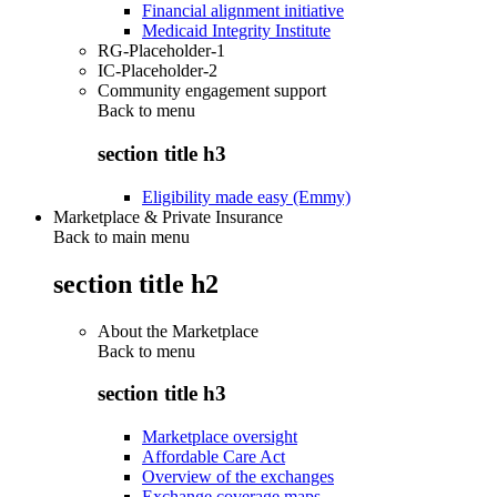
Financial alignment initiative
Medicaid Integrity Institute
RG-Placeholder-1
IC-Placeholder-2
Community engagement support
Back to
menu
section title h3
Eligibility made easy (Emmy)
Marketplace & Private Insurance
Back to main menu
section title h2
About the Marketplace
Back to
menu
section title h3
Marketplace oversight
Affordable Care Act
Overview of the exchanges
Exchange coverage maps