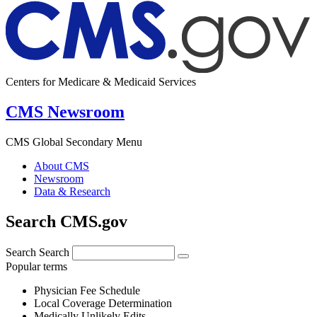
Centers for Medicare & Medicaid Services
CMS Newsroom
CMS Global Secondary Menu
About CMS
Newsroom
Data & Research
Search CMS.gov
Search
Search
Popular terms
Physician Fee Schedule
Local Coverage Determination
Medically Unlikely Edits