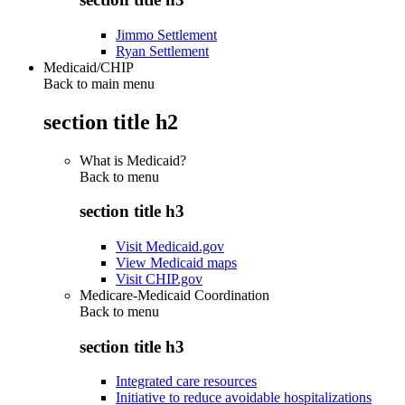
Jimmo Settlement
Ryan Settlement
Medicaid/CHIP
Back to main menu
section title h2
What is Medicaid?
Back to
menu
section title h3
Visit Medicaid.gov
View Medicaid maps
Visit CHIP.gov
Medicare-Medicaid Coordination
Back to
menu
section title h3
Integrated care resources
Initiative to reduce avoidable hospitalizations