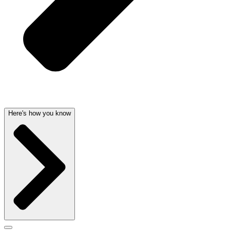
Here's how you know