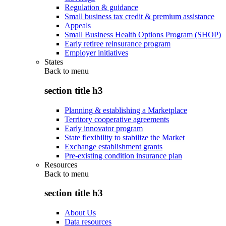
Regulation & guidance
Small business tax credit & premium assistance
Appeals
Small Business Health Options Program (SHOP)
Early retiree reinsurance program
Employer initiatives
States
Back to
menu
section title h3
Planning & establishing a Marketplace
Territory cooperative agreements
Early innovator program
State flexibility to stabilize the Market
Exchange establishment grants
Pre-existing condition insurance plan
Resources
Back to
menu
section title h3
About Us
Data resources