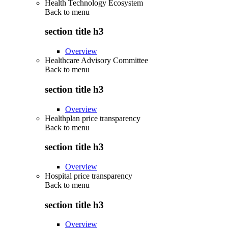
Health Technology Ecosystem
Back to
menu
section title h3
Overview
Healthcare Advisory Committee
Back to
menu
section title h3
Overview
Healthplan price transparency
Back to
menu
section title h3
Overview
Hospital price transparency
Back to
menu
section title h3
Overview