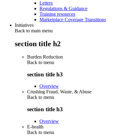
Letters
Regulations & Guidance
Training resources
Marketplace Coverage Transitions
Initiatives
Back to main menu
section title h2
Burden Reduction
Back to
menu
section title h3
Overview
Crushing Fraud, Waste, & Abuse
Back to
menu
section title h3
Overview
E-health
Back to
menu