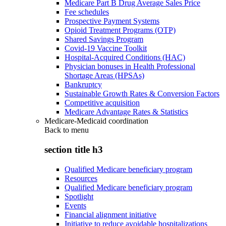
Medicare Part B Drug Average Sales Price
Fee schedules
Prospective Payment Systems
Opioid Treatment Programs (OTP)
Shared Savings Program
Covid-19 Vaccine Toolkit
Hospital-Acquired Conditions (HAC)
Physician bonuses in Health Professional
Shortage Areas (HPSAs)
Bankruptcy
Sustainable Growth Rates & Conversion Factors
Competitive acquisition
Medicare Advantage Rates & Statistics
Medicare-Medicaid coordination
Back to
menu
section title h3
Qualified Medicare beneficiary program
Resources
Qualified Medicare beneficiary program
Spotlight
Events
Financial alignment initiative
Initiative to reduce avoidable hospitalizations