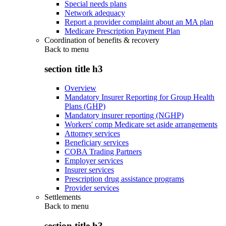
Special needs plans
Network adequacy
Report a provider complaint about an MA plan
Medicare Prescription Payment Plan
Coordination of benefits & recovery
Back to
menu
section title h3
Overview
Mandatory Insurer Reporting for Group Health
Plans (GHP)
Mandatory insurer reporting (NGHP)
Workers' comp Medicare set aside arrangements
Attorney services
Beneficiary services
COBA Trading Partners
Employer services
Insurer services
Prescription drug assistance programs
Provider services
Settlements
Back to
menu
section title h3