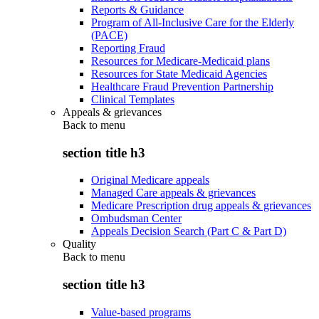
Reports & Guidance
Program of All-Inclusive Care for the Elderly
(PACE)
Reporting Fraud
Resources for Medicare-Medicaid plans
Resources for State Medicaid Agencies
Healthcare Fraud Prevention Partnership
Clinical Templates
Appeals & grievances
Back to
menu
section title h3
Original Medicare appeals
Managed Care appeals & grievances
Medicare Prescription drug appeals & grievances
Ombudsman Center
Appeals Decision Search (Part C & Part D)
Quality
Back to
menu
section title h3
Value-based programs