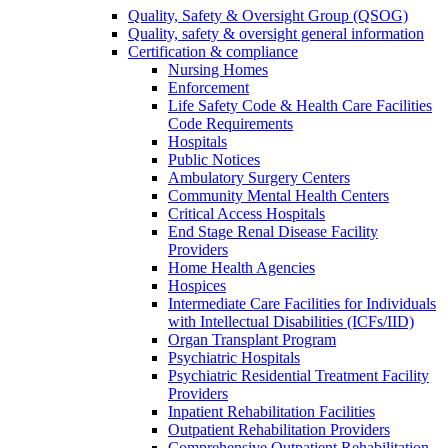
Quality, Safety & Oversight Group (QSOG)
Quality, safety & oversight general information
Certification & compliance
Nursing Homes
Enforcement
Life Safety Code & Health Care Facilities
Code Requirements
Hospitals
Public Notices
Ambulatory Surgery Centers
Community Mental Health Centers
Critical Access Hospitals
End Stage Renal Disease Facility
Providers
Home Health Agencies
Hospices
Intermediate Care Facilities for Individuals
with Intellectual Disabilities (ICFs/IID)
Organ Transplant Program
Psychiatric Hospitals
Psychiatric Residential Treatment Facility
Providers
Inpatient Rehabilitation Facilities
Outpatient Rehabilitation Providers
Comprehensive Outpatient Rehabilitation