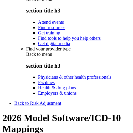
section title h3
Attend events
Find resources
Get training
Find tools to help you help others
Get digital media
Find your provider type
Back to
menu
section title h3
Physicians & other health professionals
Facilities
Health & drug plans
Employers & unions
Back to Risk Adjustment
2026 Model Software/ICD-10
Mappings