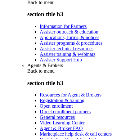
Back to
menu
section title h3
Information for Partners
Assister outreach & education
Applications, forms, & notices
Assister programs & procedures
Assister technical resources
Assister training & webinars
Assister Support Hub
Agents & Brokers
Back to
menu
section title h3
Resources for Agent & Brokers
Registration & training
Open enrollment
Direct enrollment partners
General resources
Video Learning Center
Agent & Broker FAQ
Marketplace help desk & call centers