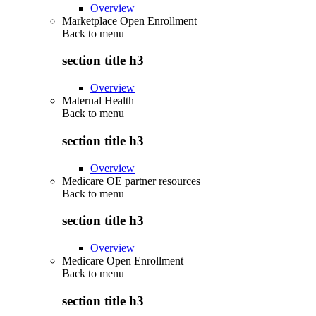
Overview
Marketplace Open Enrollment
Back to
menu
section title h3
Overview
Maternal Health
Back to
menu
section title h3
Overview
Medicare OE partner resources
Back to
menu
section title h3
Overview
Medicare Open Enrollment
Back to
menu
section title h3