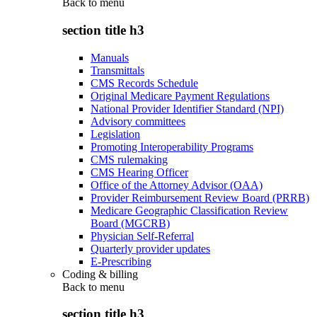
Back to
menu
section title h3
Manuals
Transmittals
CMS Records Schedule
Original Medicare Payment Regulations
National Provider Identifier Standard (NPI)
Advisory committees
Legislation
Promoting Interoperability Programs
CMS rulemaking
CMS Hearing Officer
Office of the Attorney Advisor (OAA)
Provider Reimbursement Review Board (PRRB)
Medicare Geographic Classification Review
Board (MGCRB)
Physician Self-Referral
Quarterly provider updates
E-Prescribing
Coding & billing
Back to
menu
section title h3