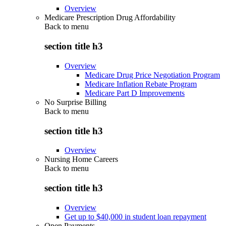
Overview
Medicare Prescription Drug Affordability
Back to
menu
section title h3
Overview
Medicare Drug Price Negotiation Program
Medicare Inflation Rebate Program
Medicare Part D Improvements
No Surprise Billing
Back to
menu
section title h3
Overview
Nursing Home Careers
Back to
menu
section title h3
Overview
Get up to $40,000 in student loan repayment
Open Payments