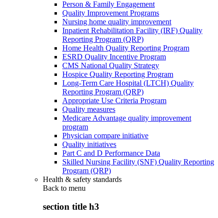
Person & Family Engagement
Quality Improvement Programs
Nursing home quality improvement
Inpatient Rehabilitation Facility (IRF) Quality
Reporting Program (QRP)
Home Health Quality Reporting Program
ESRD Quality Incentive Program
CMS National Quality Strategy
Hospice Quality Reporting Program
Long-Term Care Hospital (LTCH) Quality
Reporting Program (QRP)
Appropriate Use Criteria Program
Quality measures
Medicare Advantage quality improvement
program
Physician compare initiative
Quality initiatives
Part C and D Performance Data
Skilled Nursing Facility (SNF) Quality Reporting
Program (QRP)
Health & safety standards
Back to
menu
section title h3