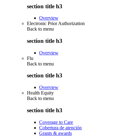
section title h3
Overview
Electronic Prior Authorization
Back to
menu
section title h3
Overview
Flu
Back to
menu
section title h3
Overview
Health Equity
Back to
menu
section title h3
Coverage to Care
Cobertura de atención
Grants & awards