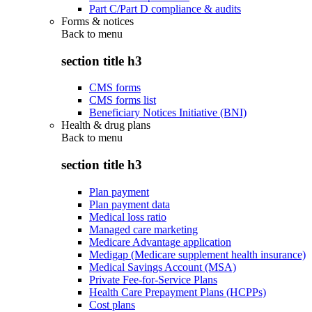
Part C/Part D compliance & audits
Forms & notices
Back to
menu
section title h3
CMS forms
CMS forms list
Beneficiary Notices Initiative (BNI)
Health & drug plans
Back to
menu
section title h3
Plan payment
Plan payment data
Medical loss ratio
Managed care marketing
Medicare Advantage application
Medigap (Medicare supplement health insurance)
Medical Savings Account (MSA)
Private Fee-for-Service Plans
Health Care Prepayment Plans (HCPPs)
Cost plans