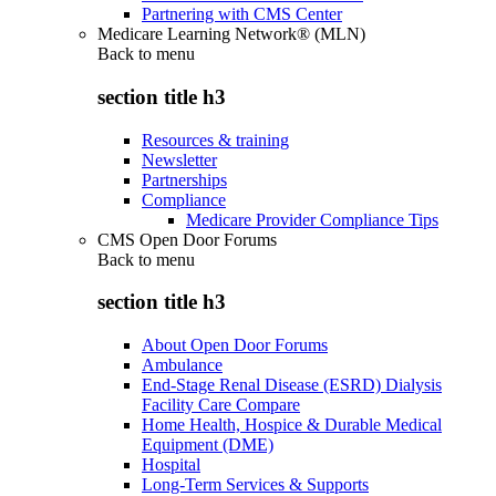
Partnering with CMS Center
Medicare Learning Network® (MLN)
Back to
menu
section title h3
Resources & training
Newsletter
Partnerships
Compliance
Medicare Provider Compliance Tips
CMS Open Door Forums
Back to
menu
section title h3
About Open Door Forums
Ambulance
End-Stage Renal Disease (ESRD) Dialysis
Facility Care Compare
Home Health, Hospice & Durable Medical
Equipment (DME)
Hospital
Long-Term Services & Supports