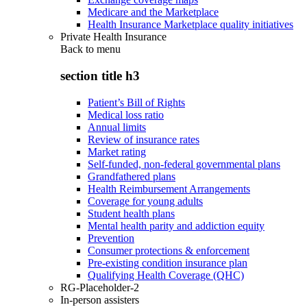
Medicare and the Marketplace
Health Insurance Marketplace quality initiatives
Private Health Insurance
Back to
menu
section title h3
Patient’s Bill of Rights
Medical loss ratio
Annual limits
Review of insurance rates
Market rating
Self-funded, non-federal governmental plans
Grandfathered plans
Health Reimbursement Arrangements
Coverage for young adults
Student health plans
Mental health parity and addiction equity
Prevention
Consumer protections & enforcement
Pre-existing condition insurance plan
Qualifying Health Coverage (QHC)
RG-Placeholder-2
In-person assisters