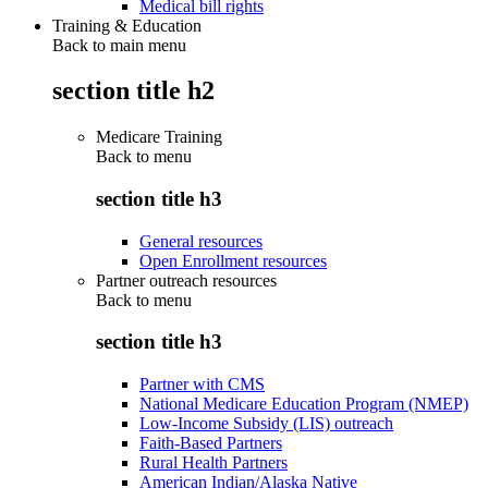
Medical bill rights
Training & Education
Back to main menu
section title h2
Medicare Training
Back to
menu
section title h3
General resources
Open Enrollment resources
Partner outreach resources
Back to
menu
section title h3
Partner with CMS
National Medicare Education Program (NMEP)
Low-Income Subsidy (LIS) outreach
Faith-Based Partners
Rural Health Partners
American Indian/Alaska Native