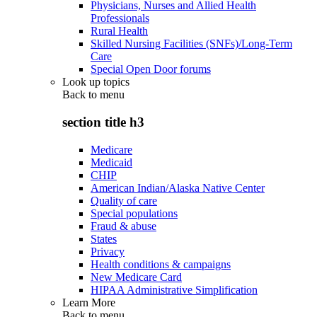
Physicians, Nurses and Allied Health
Professionals
Rural Health
Skilled Nursing Facilities (SNFs)/Long-Term
Care
Special Open Door forums
Look up topics
Back to
menu
section title h3
Medicare
Medicaid
CHIP
American Indian/Alaska Native Center
Quality of care
Special populations
Fraud & abuse
States
Privacy
Health conditions & campaigns
New Medicare Card
HIPAA Administrative Simplification
Learn More
Back to
menu