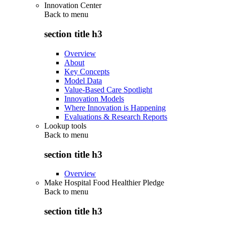
Innovation Center
Back to
menu
section title h3
Overview
About
Key Concepts
Model Data
Value-Based Care Spotlight
Innovation Models
Where Innovation is Happening
Evaluations & Research Reports
Lookup tools
Back to
menu
section title h3
Overview
Make Hospital Food Healthier Pledge
Back to
menu
section title h3