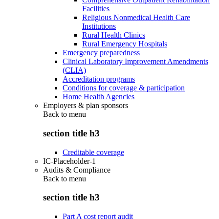
Facilities
Religious Nonmedical Health Care
Institutions
Rural Health Clinics
Rural Emergency Hospitals
Emergency preparedness
Clinical Laboratory Improvement Amendments
(CLIA)
Accreditation programs
Conditions for coverage & participation
Home Health Agencies
Employers & plan sponsors
Back to
menu
section title h3
Creditable coverage
IC-Placeholder-1
Audits & Compliance
Back to
menu
section title h3
Part A cost report audit