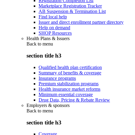
Registration Completion List
Marketplace Registration Tracker
AB Suspension & Termination List
Find local help
Issuer and direct enrollment partner directory
Help on demand
SHOP Resources
Health Plans & Issuers
Back to
menu
section title h3
Qualified health plan certification
Summary of benefits & coverage
Insurance programs
Premium stabilization programs
Health insurance market reforms
Minimum essential coverage
Drug Data, Pricing & Rebate Review
Employers & sponsors
Back to
menu
section title h3
Coverage