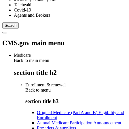
Telehealth
Covid-19
Agents and Brokers
CMS.gov main menu
Medicare
Back to main menu
section title h2
Enrollment & renewal
Back to
menu
section title h3
Original Medicare (Part A and B) Eligibility and
Enrollment
Annual Medicare Participation Announcement
Providers & suppliers