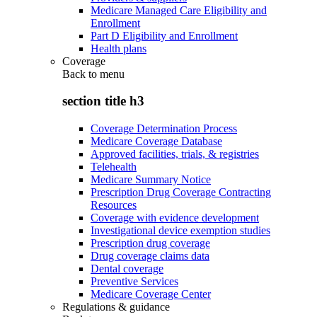
Medicare Managed Care Eligibility and
Enrollment
Part D Eligibility and Enrollment
Health plans
Coverage
Back to
menu
section title h3
Coverage Determination Process
Medicare Coverage Database
Approved facilities, trials, & registries
Telehealth
Medicare Summary Notice
Prescription Drug Coverage Contracting
Resources
Coverage with evidence development
Investigational device exemption studies
Prescription drug coverage
Drug coverage claims data
Dental coverage
Preventive Services
Medicare Coverage Center
Regulations & guidance