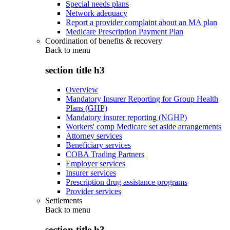
Special needs plans
Network adequacy
Report a provider complaint about an MA plan
Medicare Prescription Payment Plan
Coordination of benefits & recovery
Back to
menu
section title h3
Overview
Mandatory Insurer Reporting for Group Health
Plans (GHP)
Mandatory insurer reporting (NGHP)
Workers' comp Medicare set aside arrangements
Attorney services
Beneficiary services
COBA Trading Partners
Employer services
Insurer services
Prescription drug assistance programs
Provider services
Settlements
Back to
menu
section title h3