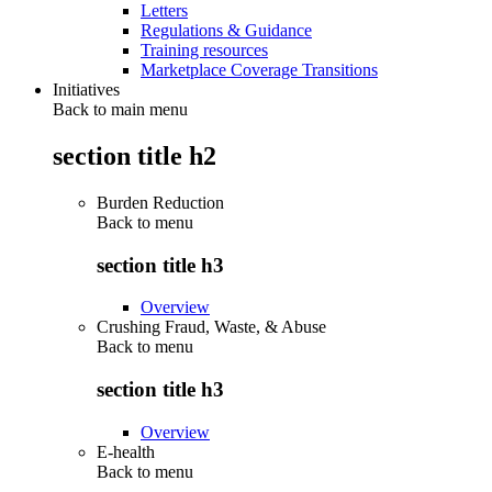
Letters
Regulations & Guidance
Training resources
Marketplace Coverage Transitions
Initiatives
Back to main menu
section title h2
Burden Reduction
Back to
menu
section title h3
Overview
Crushing Fraud, Waste, & Abuse
Back to
menu
section title h3
Overview
E-health
Back to
menu