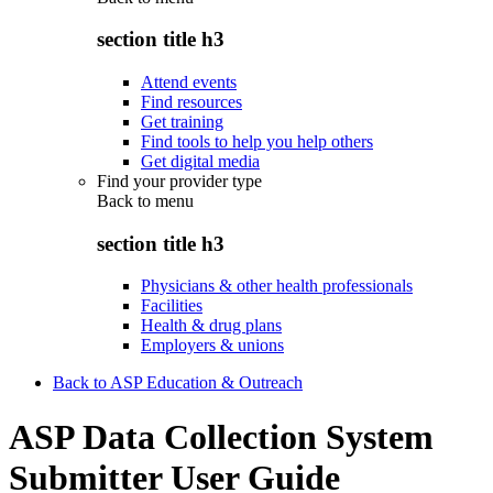
section title h3
Attend events
Find resources
Get training
Find tools to help you help others
Get digital media
Find your provider type
Back to
menu
section title h3
Physicians & other health professionals
Facilities
Health & drug plans
Employers & unions
Back to ASP Education & Outreach
ASP Data Collection System
Submitter User Guide