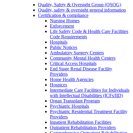
Quality, Safety & Oversight Group (QSOG)
Quality, safety & oversight general information
Certification & compliance
Nursing Homes
Enforcement
Life Safety Code & Health Care Facilities
Code Requirements
Hospitals
Public Notices
Ambulatory Surgery Centers
Community Mental Health Centers
Critical Access Hospitals
End Stage Renal Disease Facility
Providers
Home Health Agencies
Hospices
Intermediate Care Facilities for Individuals
with Intellectual Disabilities (ICFs/IID)
Organ Transplant Program
Psychiatric Hospitals
Psychiatric Residential Treatment Facility
Providers
Inpatient Rehabilitation Facilities
Outpatient Rehabilitation Providers
Comprehensive Outpatient Rehabilitation