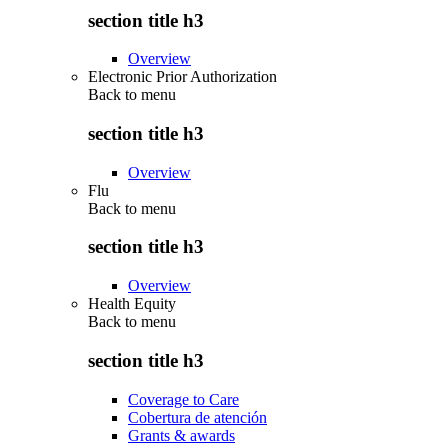
section title h3
Overview
Electronic Prior Authorization
Back to
menu
section title h3
Overview
Flu
Back to
menu
section title h3
Overview
Health Equity
Back to
menu
section title h3
Coverage to Care
Cobertura de atención
Grants & awards