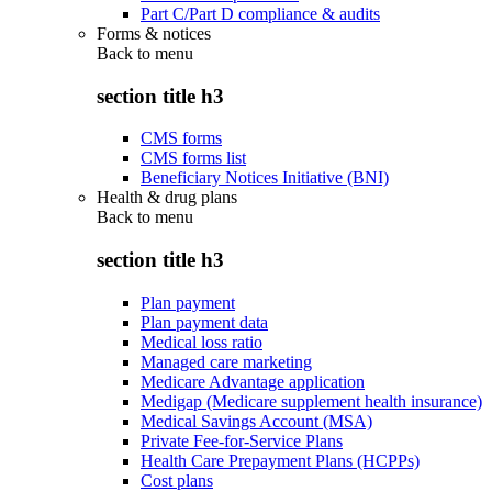
Part C/Part D compliance & audits
Forms & notices
Back to
menu
section title h3
CMS forms
CMS forms list
Beneficiary Notices Initiative (BNI)
Health & drug plans
Back to
menu
section title h3
Plan payment
Plan payment data
Medical loss ratio
Managed care marketing
Medicare Advantage application
Medigap (Medicare supplement health insurance)
Medical Savings Account (MSA)
Private Fee-for-Service Plans
Health Care Prepayment Plans (HCPPs)
Cost plans