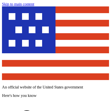
Skip to main content
An official website of the United States government
Here's how you know