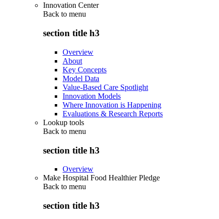
Innovation Center
Back to
menu
section title h3
Overview
About
Key Concepts
Model Data
Value-Based Care Spotlight
Innovation Models
Where Innovation is Happening
Evaluations & Research Reports
Lookup tools
Back to
menu
section title h3
Overview
Make Hospital Food Healthier Pledge
Back to
menu
section title h3