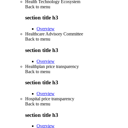
Health Technology Ecosystem
Back to
menu
section title h3
Overview
Healthcare Advisory Committee
Back to
menu
section title h3
Overview
Healthplan price transparency
Back to
menu
section title h3
Overview
Hospital price transparency
Back to
menu
section title h3
Overview