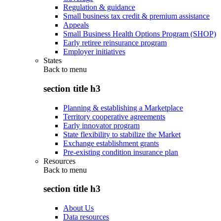
Regulation & guidance
Small business tax credit & premium assistance
Appeals
Small Business Health Options Program (SHOP)
Early retiree reinsurance program
Employer initiatives
States
Back to
menu
section title h3
Planning & establishing a Marketplace
Territory cooperative agreements
Early innovator program
State flexibility to stabilize the Market
Exchange establishment grants
Pre-existing condition insurance plan
Resources
Back to
menu
section title h3
About Us
Data resources