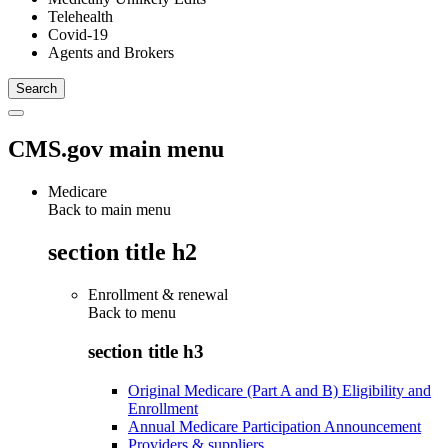
Telehealth
Covid-19
Agents and Brokers
CMS.gov main menu
Medicare
Back to main menu
section title h2
Enrollment & renewal
Back to
menu
section title h3
Original Medicare (Part A and B) Eligibility and
Enrollment
Annual Medicare Participation Announcement
Providers & suppliers