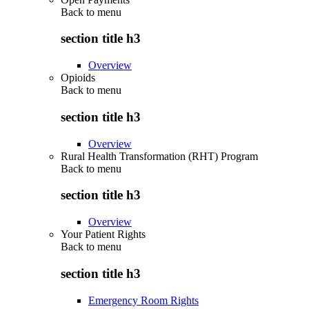
Back to
menu
section title h3
Overview
Opioids
Back to
menu
section title h3
Overview
Rural Health Transformation (RHT) Program
Back to
menu
section title h3
Overview
Your Patient Rights
Back to
menu
section title h3
Emergency Room Rights