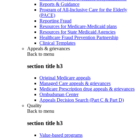
Reports & Guidance
Program of All-Inclusive Care for the Elderly
(PACE)
Reporting Fraud
Resources for Medicare-Medicaid plans
Resources for State Medicaid Agencies
Healthcare Fraud Prevention Partnership
Clinical Templates
Appeals & grievances
Back to
menu
section title h3
Original Medicare appeals
Managed Care appeals & grievances
Medicare Prescription drug appeals & grievances
Ombudsman Center
Appeals Decision Search (Part C & Part D)
Quality
Back to
menu
section title h3
Value-based programs