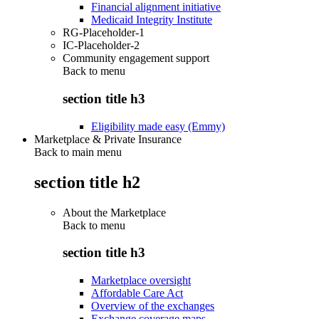
Financial alignment initiative
Medicaid Integrity Institute
RG-Placeholder-1
IC-Placeholder-2
Community engagement support
Back to
menu
section title h3
Eligibility made easy (Emmy)
Marketplace & Private Insurance
Back to main menu
section title h2
About the Marketplace
Back to
menu
section title h3
Marketplace oversight
Affordable Care Act
Overview of the exchanges
Exchange coverage maps