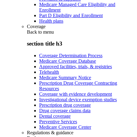
Medicare Managed Care Eligibility and
Enrollment
Part D Eligibility and Enrollment
Health plans
Coverage
Back to
menu
section title h3
Coverage Determination Process
Medicare Coverage Database
Approved facilities, trials, & registries
Telehealth
Medicare Summary Notice
Prescription Drug Coverage Contracting
Resources
Coverage with evidence development
Investigational device exemption studies
Prescription drug coverage
Drug coverage claims data
Dental coverage
Preventive Services
Medicare Coverage Center
Regulations & guidance