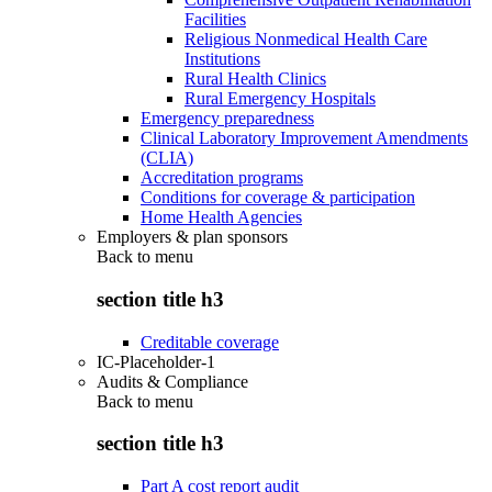
Facilities
Religious Nonmedical Health Care
Institutions
Rural Health Clinics
Rural Emergency Hospitals
Emergency preparedness
Clinical Laboratory Improvement Amendments
(CLIA)
Accreditation programs
Conditions for coverage & participation
Home Health Agencies
Employers & plan sponsors
Back to
menu
section title h3
Creditable coverage
IC-Placeholder-1
Audits & Compliance
Back to
menu
section title h3
Part A cost report audit