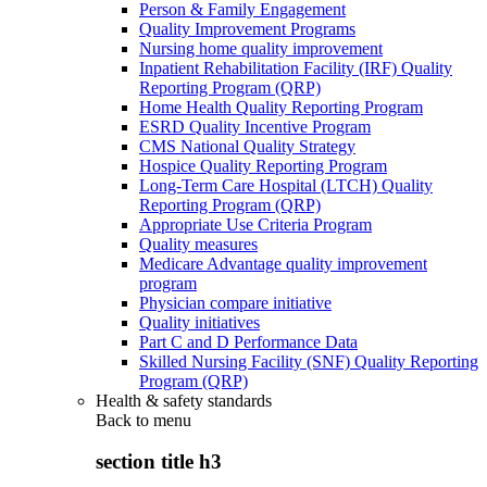
Person & Family Engagement
Quality Improvement Programs
Nursing home quality improvement
Inpatient Rehabilitation Facility (IRF) Quality
Reporting Program (QRP)
Home Health Quality Reporting Program
ESRD Quality Incentive Program
CMS National Quality Strategy
Hospice Quality Reporting Program
Long-Term Care Hospital (LTCH) Quality
Reporting Program (QRP)
Appropriate Use Criteria Program
Quality measures
Medicare Advantage quality improvement
program
Physician compare initiative
Quality initiatives
Part C and D Performance Data
Skilled Nursing Facility (SNF) Quality Reporting
Program (QRP)
Health & safety standards
Back to
menu
section title h3