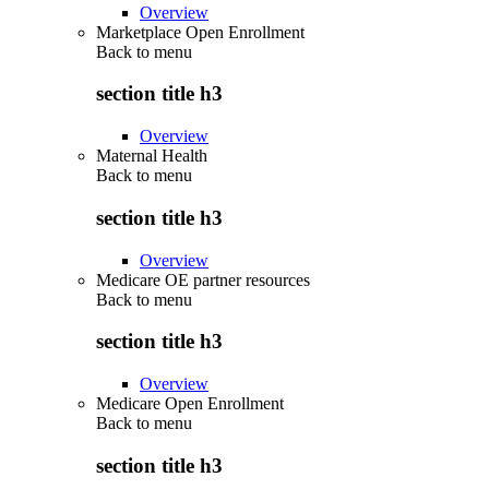
Overview
Marketplace Open Enrollment
Back to
menu
section title h3
Overview
Maternal Health
Back to
menu
section title h3
Overview
Medicare OE partner resources
Back to
menu
section title h3
Overview
Medicare Open Enrollment
Back to
menu
section title h3