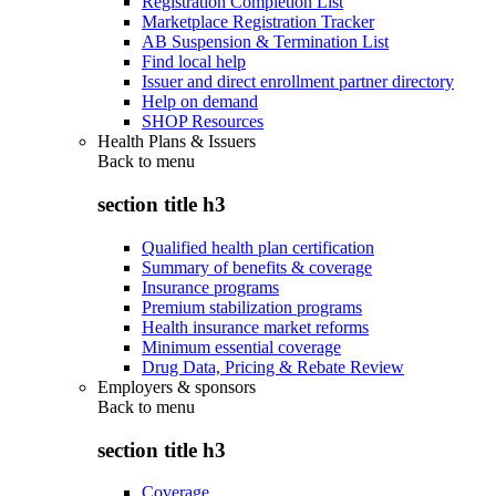
Registration Completion List
Marketplace Registration Tracker
AB Suspension & Termination List
Find local help
Issuer and direct enrollment partner directory
Help on demand
SHOP Resources
Health Plans & Issuers
Back to
menu
section title h3
Qualified health plan certification
Summary of benefits & coverage
Insurance programs
Premium stabilization programs
Health insurance market reforms
Minimum essential coverage
Drug Data, Pricing & Rebate Review
Employers & sponsors
Back to
menu
section title h3
Coverage