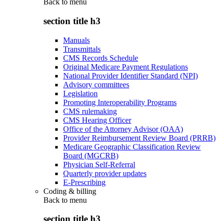
Back to
menu
section title h3
Manuals
Transmittals
CMS Records Schedule
Original Medicare Payment Regulations
National Provider Identifier Standard (NPI)
Advisory committees
Legislation
Promoting Interoperability Programs
CMS rulemaking
CMS Hearing Officer
Office of the Attorney Advisor (OAA)
Provider Reimbursement Review Board (PRRB)
Medicare Geographic Classification Review
Board (MGCRB)
Physician Self-Referral
Quarterly provider updates
E-Prescribing
Coding & billing
Back to
menu
section title h3