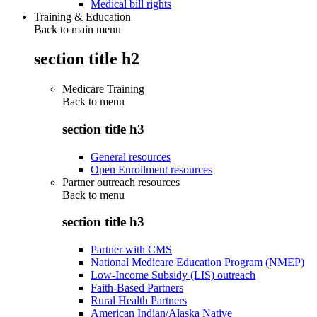
Medical bill rights
Training & Education
Back to main menu
section title h2
Medicare Training
Back to
menu
section title h3
General resources
Open Enrollment resources
Partner outreach resources
Back to
menu
section title h3
Partner with CMS
National Medicare Education Program (NMEP)
Low-Income Subsidy (LIS) outreach
Faith-Based Partners
Rural Health Partners
American Indian/Alaska Native