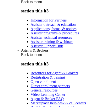
Back to
menu
section title h3
Information for Partners
Assister outreach & education
Applications, forms, & notices
Assister programs & procedures
Assister technical resources
Assister training & webinars
Assister Support Hub
Agents & Brokers
Back to
menu
section title h3
Resources for Agent & Brokers
Registration & training
Open enrollment
Direct enrollment partners
General resources
Video Learning Center
Agent & Broker FAQ
Marketplace help desk & call centers