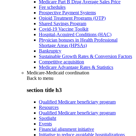
Medicare Part B Drug Average Sales Price
Fee schedules
Prospective Payment Systems
Opioid Treatment Programs (OTP)
Shared Savings Program
Covid-19 Vaccine Toolkit
Hospital-Acquired Conditions (HAC)
Physician bonuses in Health Professional
Shortage Areas (HPSAs)
Bankruptcy
Sustainable Growth Rates & Conversion Factors
Competitive acquisition
Medicare Advantage Rates & Statistics
Medicare-Medicaid coordination
Back to
menu
section title h3
Qualified Medicare beneficiary program
Resources
Qualified Medicare beneficiary program
Spotlight
Events
Financial alignment initiative
Initiative to reduce avoidable hospitalizations