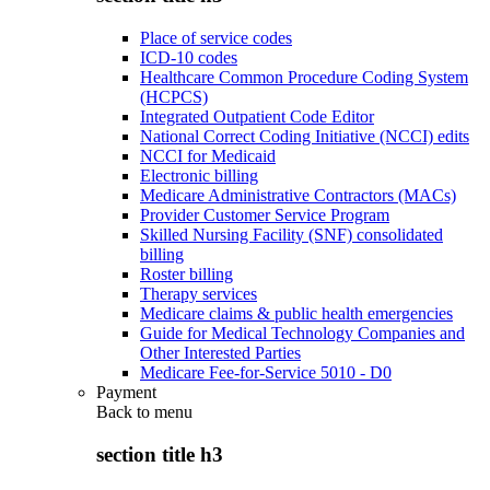
Place of service codes
ICD-10 codes
Healthcare Common Procedure Coding System
(HCPCS)
Integrated Outpatient Code Editor
National Correct Coding Initiative (NCCI) edits
NCCI for Medicaid
Electronic billing
Medicare Administrative Contractors (MACs)
Provider Customer Service Program
Skilled Nursing Facility (SNF) consolidated
billing
Roster billing
Therapy services
Medicare claims & public health emergencies
Guide for Medical Technology Companies and
Other Interested Parties
Medicare Fee-for-Service 5010 - D0
Payment
Back to
menu
section title h3