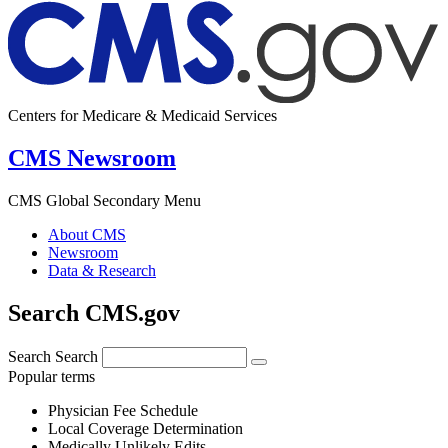
Centers for Medicare & Medicaid Services
CMS Newsroom
CMS Global Secondary Menu
About CMS
Newsroom
Data & Research
Search CMS.gov
Search
Search
Popular terms
Physician Fee Schedule
Local Coverage Determination
Medically Unlikely Edits