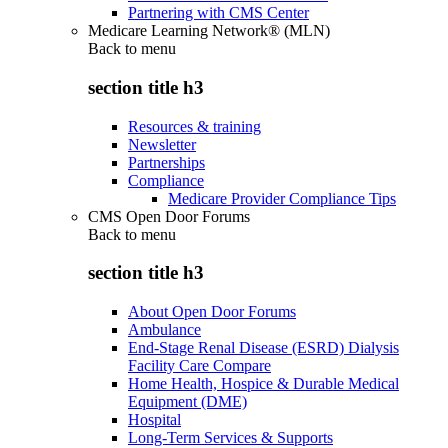
Partnering with CMS Center
Medicare Learning Network® (MLN)
Back to
menu
section title h3
Resources & training
Newsletter
Partnerships
Compliance
Medicare Provider Compliance Tips
CMS Open Door Forums
Back to
menu
section title h3
About Open Door Forums
Ambulance
End-Stage Renal Disease (ESRD) Dialysis
Facility Care Compare
Home Health, Hospice & Durable Medical
Equipment (DME)
Hospital
Long-Term Services & Supports