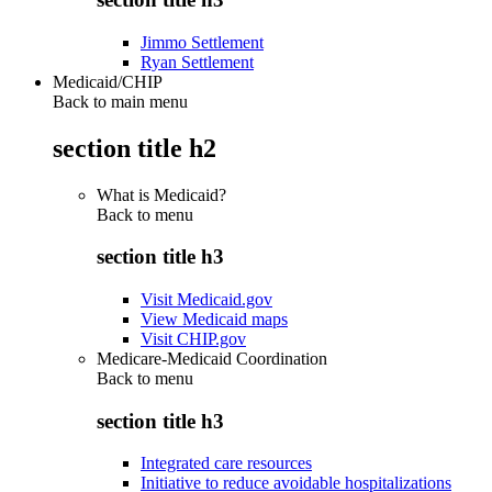
Jimmo Settlement
Ryan Settlement
Medicaid/CHIP
Back to main menu
section title h2
What is Medicaid?
Back to
menu
section title h3
Visit Medicaid.gov
View Medicaid maps
Visit CHIP.gov
Medicare-Medicaid Coordination
Back to
menu
section title h3
Integrated care resources
Initiative to reduce avoidable hospitalizations