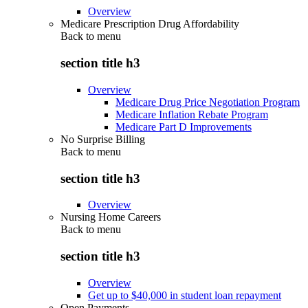
Overview
Medicare Prescription Drug Affordability
Back to
menu
section title h3
Overview
Medicare Drug Price Negotiation Program
Medicare Inflation Rebate Program
Medicare Part D Improvements
No Surprise Billing
Back to
menu
section title h3
Overview
Nursing Home Careers
Back to
menu
section title h3
Overview
Get up to $40,000 in student loan repayment
Open Payments