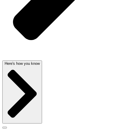
Here's how you know