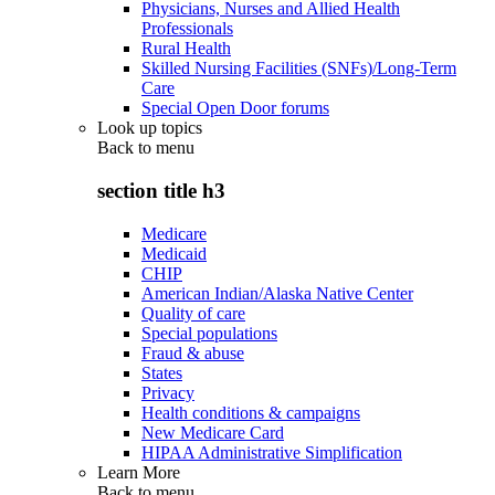
Physicians, Nurses and Allied Health
Professionals
Rural Health
Skilled Nursing Facilities (SNFs)/Long-Term
Care
Special Open Door forums
Look up topics
Back to
menu
section title h3
Medicare
Medicaid
CHIP
American Indian/Alaska Native Center
Quality of care
Special populations
Fraud & abuse
States
Privacy
Health conditions & campaigns
New Medicare Card
HIPAA Administrative Simplification
Learn More
Back to
menu