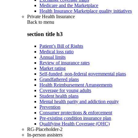
Medicare and the Marketplace
Health Insurance Marketplace quality initiatives
Private Health Insurance
Back to
menu
section title h3
Patient’s Bill of Rights
Medical loss ratio
Annual limits
Review of insurance rates
Market rating
Self-funded, non-federal governmental plans
Grandfathered plans
Health Reimbursement Arrangements
Coverage for young adults
Student health plans
Mental health parity and addiction equity
Prevention
Consumer protections & enforcement
Pre-existing condition insurance plan
Qualifying Health Coverage (QHC)
RG-Placeholder-2
In-person assisters