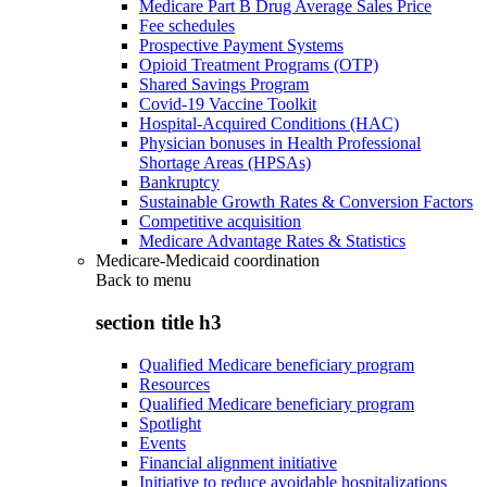
Medicare Part B Drug Average Sales Price
Fee schedules
Prospective Payment Systems
Opioid Treatment Programs (OTP)
Shared Savings Program
Covid-19 Vaccine Toolkit
Hospital-Acquired Conditions (HAC)
Physician bonuses in Health Professional
Shortage Areas (HPSAs)
Bankruptcy
Sustainable Growth Rates & Conversion Factors
Competitive acquisition
Medicare Advantage Rates & Statistics
Medicare-Medicaid coordination
Back to
menu
section title h3
Qualified Medicare beneficiary program
Resources
Qualified Medicare beneficiary program
Spotlight
Events
Financial alignment initiative
Initiative to reduce avoidable hospitalizations