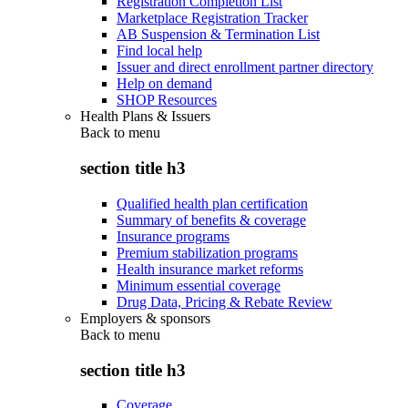
Registration Completion List
Marketplace Registration Tracker
AB Suspension & Termination List
Find local help
Issuer and direct enrollment partner directory
Help on demand
SHOP Resources
Health Plans & Issuers
Back to
menu
section title h3
Qualified health plan certification
Summary of benefits & coverage
Insurance programs
Premium stabilization programs
Health insurance market reforms
Minimum essential coverage
Drug Data, Pricing & Rebate Review
Employers & sponsors
Back to
menu
section title h3
Coverage