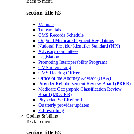
Back to
menu
section title h3
Manuals
Transmittals
CMS Records Schedule
Original Medicare Payment Regulations
National Provider Identifier Standard (NPI)
Advisory committees
Legislation
Promoting Interoperability Programs
CMS rulemaking
CMS Hearing Officer
Office of the Attorney Advisor (OAA)
Provider Reimbursement Review Board (PRRB)
Medicare Geographic Classification Review
Board (MGCRB)
Physician Self-Referral
Quarterly provider updates
E-Prescribing
Coding & billing
Back to
menu
section title h3