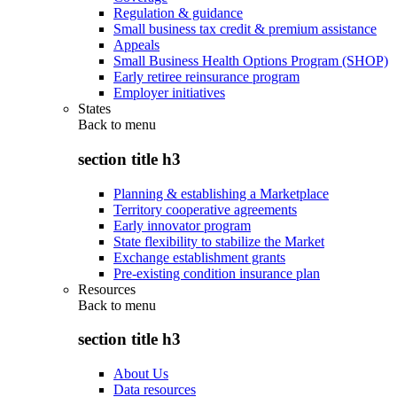
Regulation & guidance
Small business tax credit & premium assistance
Appeals
Small Business Health Options Program (SHOP)
Early retiree reinsurance program
Employer initiatives
States
Back to
menu
section title h3
Planning & establishing a Marketplace
Territory cooperative agreements
Early innovator program
State flexibility to stabilize the Market
Exchange establishment grants
Pre-existing condition insurance plan
Resources
Back to
menu
section title h3
About Us
Data resources