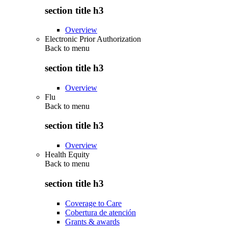
section title h3
Overview
Electronic Prior Authorization
Back to
menu
section title h3
Overview
Flu
Back to
menu
section title h3
Overview
Health Equity
Back to
menu
section title h3
Coverage to Care
Cobertura de atención
Grants & awards