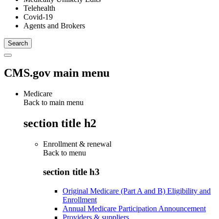
Telehealth
Covid-19
Agents and Brokers
CMS.gov main menu
Medicare
Back to main menu
section title h2
Enrollment & renewal
Back to
menu
section title h3
Original Medicare (Part A and B) Eligibility and
Enrollment
Annual Medicare Participation Announcement
Providers & suppliers