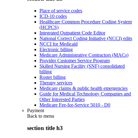
Place of service codes
ICD-10 codes
Healthcare Common Procedure Coding System
(HCPCS)
Integrated Outpatient Code Editor
National Correct Coding Initiative (NCCI) edits
NCCI for Medicaid
Electronic billing
Medicare Administrative Contractors (MACs)
Provider Customer Service Program
Skilled Nursing Facility (SNF) consolidated
billing
Roster billing
Therapy services
Medicare claims & public health emergencies
Guide for Medical Technology Companies and
Other Interested Parties
Medicare Fee-for-Service 5010 - D0
Payment
Back to
menu
section title h3