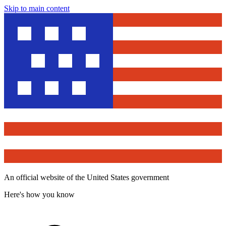
Skip to main content
An official website of the United States government
Here's how you know