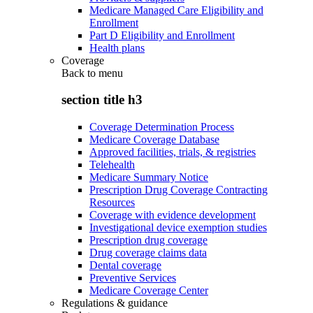
Medicare Managed Care Eligibility and
Enrollment
Part D Eligibility and Enrollment
Health plans
Coverage
Back to
menu
section title h3
Coverage Determination Process
Medicare Coverage Database
Approved facilities, trials, & registries
Telehealth
Medicare Summary Notice
Prescription Drug Coverage Contracting
Resources
Coverage with evidence development
Investigational device exemption studies
Prescription drug coverage
Drug coverage claims data
Dental coverage
Preventive Services
Medicare Coverage Center
Regulations & guidance