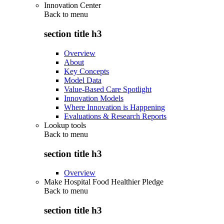
Innovation Center
Back to
menu
section title h3
Overview
About
Key Concepts
Model Data
Value-Based Care Spotlight
Innovation Models
Where Innovation is Happening
Evaluations & Research Reports
Lookup tools
Back to
menu
section title h3
Overview
Make Hospital Food Healthier Pledge
Back to
menu
section title h3