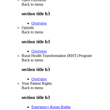
Back to
menu
section title h3
Overview
Opioids
Back to
menu
section title h3
Overview
Rural Health Transformation (RHT) Program
Back to
menu
section title h3
Overview
Your Patient Rights
Back to
menu
section title h3
Emergency Room Rights