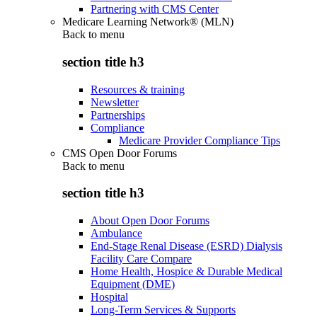
Partnering with CMS Center
Medicare Learning Network® (MLN)
Back to
menu
section title h3
Resources & training
Newsletter
Partnerships
Compliance
Medicare Provider Compliance Tips
CMS Open Door Forums
Back to
menu
section title h3
About Open Door Forums
Ambulance
End-Stage Renal Disease (ESRD) Dialysis
Facility Care Compare
Home Health, Hospice & Durable Medical
Equipment (DME)
Hospital
Long-Term Services & Supports