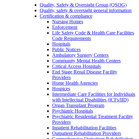
Quality, Safety & Oversight Group (QSOG)
Quality, safety & oversight general information
Certification & compliance
Nursing Homes
Enforcement
Life Safety Code & Health Care Facilities
Code Requirements
Hospitals
Public Notices
Ambulatory Surgery Centers
Community Mental Health Centers
Critical Access Hospitals
End Stage Renal Disease Facility
Providers
Home Health Agencies
Hospices
Intermediate Care Facilities for Individuals
with Intellectual Disabilities (ICFs/IID)
Organ Transplant Program
Psychiatric Hospitals
Psychiatric Residential Treatment Facility
Providers
Inpatient Rehabilitation Facilities
Outpatient Rehabilitation Providers
Comprehensive Outpatient Rehabilitation