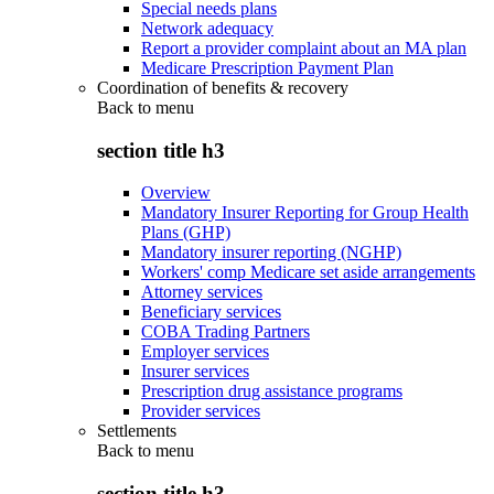
Special needs plans
Network adequacy
Report a provider complaint about an MA plan
Medicare Prescription Payment Plan
Coordination of benefits & recovery
Back to
menu
section title h3
Overview
Mandatory Insurer Reporting for Group Health
Plans (GHP)
Mandatory insurer reporting (NGHP)
Workers' comp Medicare set aside arrangements
Attorney services
Beneficiary services
COBA Trading Partners
Employer services
Insurer services
Prescription drug assistance programs
Provider services
Settlements
Back to
menu
section title h3