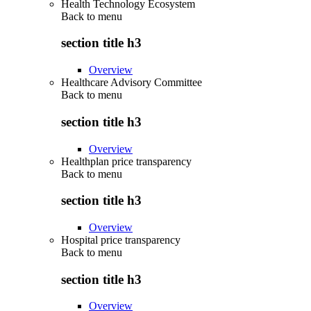
Health Technology Ecosystem
Back to
menu
section title h3
Overview
Healthcare Advisory Committee
Back to
menu
section title h3
Overview
Healthplan price transparency
Back to
menu
section title h3
Overview
Hospital price transparency
Back to
menu
section title h3
Overview