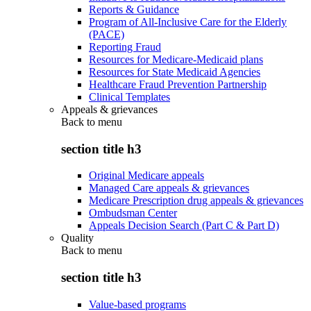
Reports & Guidance
Program of All-Inclusive Care for the Elderly
(PACE)
Reporting Fraud
Resources for Medicare-Medicaid plans
Resources for State Medicaid Agencies
Healthcare Fraud Prevention Partnership
Clinical Templates
Appeals & grievances
Back to
menu
section title h3
Original Medicare appeals
Managed Care appeals & grievances
Medicare Prescription drug appeals & grievances
Ombudsman Center
Appeals Decision Search (Part C & Part D)
Quality
Back to
menu
section title h3
Value-based programs