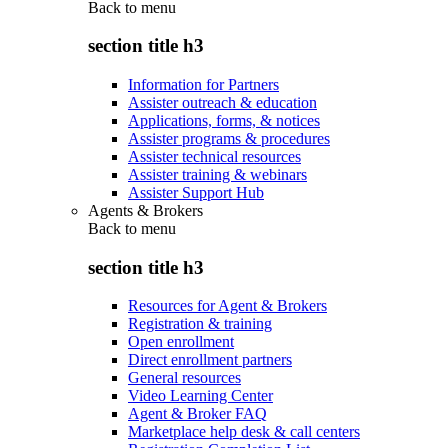
Back to
menu
section title h3
Information for Partners
Assister outreach & education
Applications, forms, & notices
Assister programs & procedures
Assister technical resources
Assister training & webinars
Assister Support Hub
Agents & Brokers
Back to
menu
section title h3
Resources for Agent & Brokers
Registration & training
Open enrollment
Direct enrollment partners
General resources
Video Learning Center
Agent & Broker FAQ
Marketplace help desk & call centers