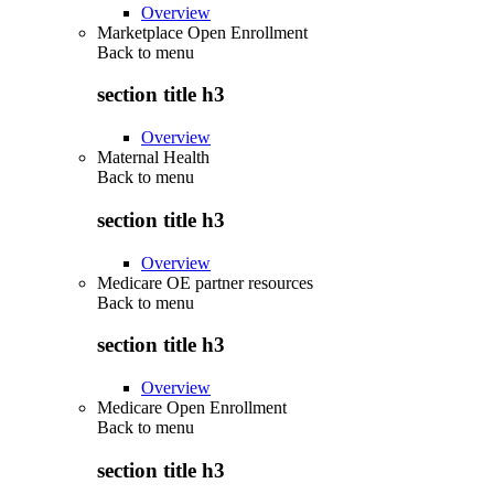
Overview
Marketplace Open Enrollment
Back to
menu
section title h3
Overview
Maternal Health
Back to
menu
section title h3
Overview
Medicare OE partner resources
Back to
menu
section title h3
Overview
Medicare Open Enrollment
Back to
menu
section title h3