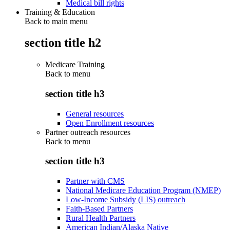
Medical bill rights
Training & Education
Back to main menu
section title h2
Medicare Training
Back to
menu
section title h3
General resources
Open Enrollment resources
Partner outreach resources
Back to
menu
section title h3
Partner with CMS
National Medicare Education Program (NMEP)
Low-Income Subsidy (LIS) outreach
Faith-Based Partners
Rural Health Partners
American Indian/Alaska Native