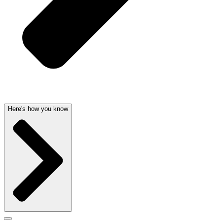
Here's how you know