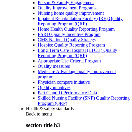
Person & Family Engagement
Quality Improvement Programs
Nursing home quality improvement
Inpatient Rehabilitation Facility (IRF) Quality
Reporting Program (QRP)
Home Health Quality Reporting Program
ESRD Quality Incentive Program
CMS National Quality Strategy
Hospice Quality Reporting Program
Long-Term Care Hospital (LTCH) Quality
Reporting Program (QRP)
Appropriate Use Criteria Program
Quality measures
Medicare Advantage quality improvement
program
Physician compare initiative
Quality initiatives
Part C and D Performance Data
Skilled Nursing Facility (SNF) Quality Reporting
Program (QRP)
Health & safety standards
Back to
menu
section title h3