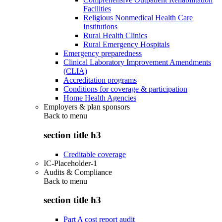
Facilities
Religious Nonmedical Health Care
Institutions
Rural Health Clinics
Rural Emergency Hospitals
Emergency preparedness
Clinical Laboratory Improvement Amendments
(CLIA)
Accreditation programs
Conditions for coverage & participation
Home Health Agencies
Employers & plan sponsors
Back to
menu
section title h3
Creditable coverage
IC-Placeholder-1
Audits & Compliance
Back to
menu
section title h3
Part A cost report audit