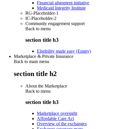
Financial alignment initiative
Medicaid Integrity Institute
RG-Placeholder-1
IC-Placeholder-2
Community engagement support
Back to
menu
section title h3
Eligibility made easy (Emmy)
Marketplace & Private Insurance
Back to main menu
section title h2
About the Marketplace
Back to
menu
section title h3
Marketplace oversight
Affordable Care Act
Overview of the exchanges
Exchange coverage maps