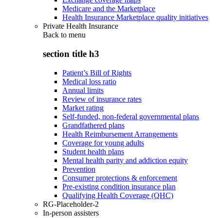
Medicare and the Marketplace
Health Insurance Marketplace quality initiatives
Private Health Insurance
Back to
menu
section title h3
Patient’s Bill of Rights
Medical loss ratio
Annual limits
Review of insurance rates
Market rating
Self-funded, non-federal governmental plans
Grandfathered plans
Health Reimbursement Arrangements
Coverage for young adults
Student health plans
Mental health parity and addiction equity
Prevention
Consumer protections & enforcement
Pre-existing condition insurance plan
Qualifying Health Coverage (QHC)
RG-Placeholder-2
In-person assisters