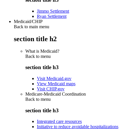
Jimmo Settlement
Ryan Settlement
Medicaid/CHIP
Back to main menu
section title h2
What is Medicaid?
Back to
menu
section title h3
Visit Medicaid.gov
View Medicaid maps
Visit CHIP.gov
Medicare-Medicaid Coordination
Back to
menu
section title h3
Integrated care resources
Initiative to reduce avoidable hospitalizations