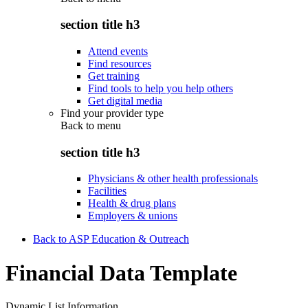
section title h3
Attend events
Find resources
Get training
Find tools to help you help others
Get digital media
Find your provider type
Back to
menu
section title h3
Physicians & other health professionals
Facilities
Health & drug plans
Employers & unions
Back to ASP Education & Outreach
Financial Data Template
Dynamic List Information