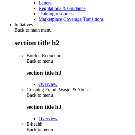
Letters
Regulations & Guidance
Training resources
Marketplace Coverage Transitions
Initiatives
Back to main menu
section title h2
Burden Reduction
Back to
menu
section title h3
Overview
Crushing Fraud, Waste, & Abuse
Back to
menu
section title h3
Overview
E-health
Back to
menu