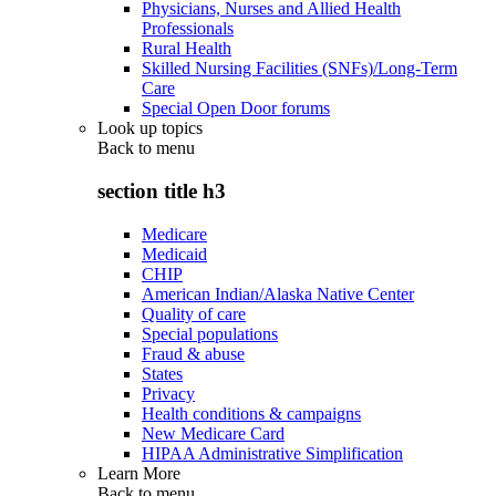
Physicians, Nurses and Allied Health
Professionals
Rural Health
Skilled Nursing Facilities (SNFs)/Long-Term
Care
Special Open Door forums
Look up topics
Back to
menu
section title h3
Medicare
Medicaid
CHIP
American Indian/Alaska Native Center
Quality of care
Special populations
Fraud & abuse
States
Privacy
Health conditions & campaigns
New Medicare Card
HIPAA Administrative Simplification
Learn More
Back to
menu