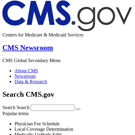
Centers for Medicare & Medicaid Services
CMS Newsroom
CMS Global Secondary Menu
About CMS
Newsroom
Data & Research
Search CMS.gov
Search
Search
Popular terms
Physician Fee Schedule
Local Coverage Determination
Medically Unlikely Edits