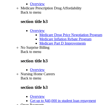
Overview
Medicare Prescription Drug Affordability
Back to
menu
section title h3
Overview
Medicare Drug Price Negotiation Program
Medicare Inflation Rebate Program
Medicare Part D Improvements
No Surprise Billing
Back to
menu
section title h3
Overview
Nursing Home Careers
Back to
menu
section title h3
Overview
Get up to $40,000 in student loan repayment
Open Payments