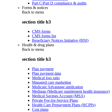
Part C/Part D compliance & audits
Forms & notices
Back to
menu
section title h3
CMS forms
CMS forms list
Beneficiary Notices Initiative (BNI)
Health & drug plans
Back to
menu
section title h3
Plan payment
Plan payment data
Medical loss ratio
Managed care marketing
Medicare Advantage application
Medigap (Medicare supplement health insurance)
Medical Savings Account (MSA)
Private Fee-for-Service Plans
Health Care Prepayment Plans (HCPPs)
Cost plans