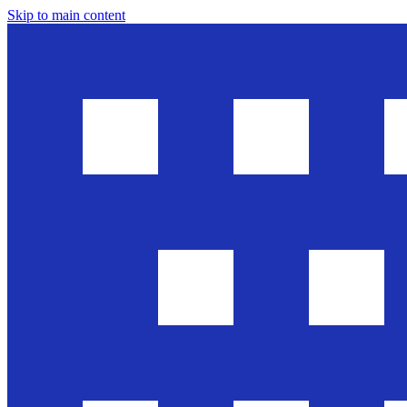
Skip to main content