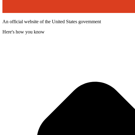
An official website of the United States government
Here's how you know