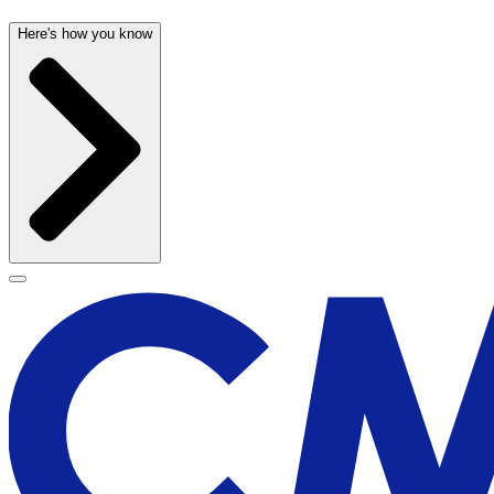
Here's how you know