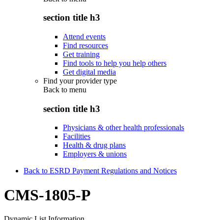
section title h3
Attend events
Find resources
Get training
Find tools to help you help others
Get digital media
Find your provider type
Back to
menu
section title h3
Physicians & other health professionals
Facilities
Health & drug plans
Employers & unions
Back to ESRD Payment Regulations and Notices
CMS-1805-P
Dynamic List Information