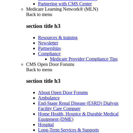
Partnering with CMS Center
Medicare Learning Network® (MLN)
Back to
menu
section title h3
Resources & training
Newsletter
Partnerships
Compliance
Medicare Provider Compliance Tips
CMS Open Door Forums
Back to
menu
section title h3
About Open Door Forums
Ambulance
End-Stage Renal Disease (ESRD) Dialysis
Facility Care Compare
Home Health, Hospice & Durable Medical
Equipment (DME)
Hospital
Long-Term Services & Supports