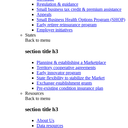
Regulation & guidance
Small business tax credit & premium assistance
Appeals
Small Business Health Options Program (SHOP)
Early retiree reinsurance program
Employer initiatives
States
Back to
menu
section title h3
Planning & establishing a Marketplace
Territory cooperative agreements
Early innovator program
State flexibility to stabilize the Market
Exchange establishment grants
Pre-existing condition insurance plan
Resources
Back to
menu
section title h3
About Us
Data resources