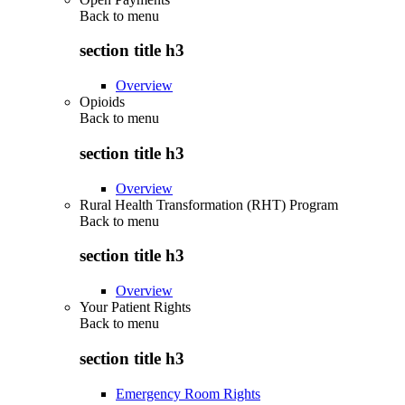
Back to
menu
section title h3
Overview
Opioids
Back to
menu
section title h3
Overview
Rural Health Transformation (RHT) Program
Back to
menu
section title h3
Overview
Your Patient Rights
Back to
menu
section title h3
Emergency Room Rights