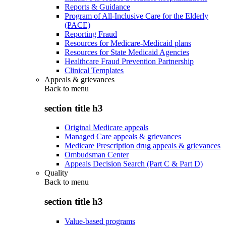
Reports & Guidance
Program of All-Inclusive Care for the Elderly
(PACE)
Reporting Fraud
Resources for Medicare-Medicaid plans
Resources for State Medicaid Agencies
Healthcare Fraud Prevention Partnership
Clinical Templates
Appeals & grievances
Back to
menu
section title h3
Original Medicare appeals
Managed Care appeals & grievances
Medicare Prescription drug appeals & grievances
Ombudsman Center
Appeals Decision Search (Part C & Part D)
Quality
Back to
menu
section title h3
Value-based programs