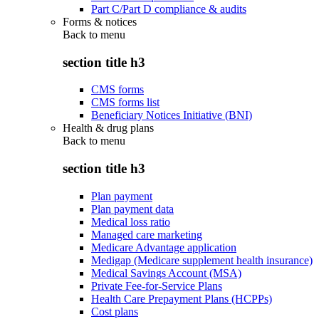
Part C/Part D compliance & audits
Forms & notices
Back to
menu
section title h3
CMS forms
CMS forms list
Beneficiary Notices Initiative (BNI)
Health & drug plans
Back to
menu
section title h3
Plan payment
Plan payment data
Medical loss ratio
Managed care marketing
Medicare Advantage application
Medigap (Medicare supplement health insurance)
Medical Savings Account (MSA)
Private Fee-for-Service Plans
Health Care Prepayment Plans (HCPPs)
Cost plans