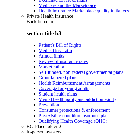
Medicare and the Marketplace
Health Insurance Marketplace quality initiatives
Private Health Insurance
Back to
menu
section title h3
Patient’s Bill of Rights
Medical loss ratio
Annual limits
Review of insurance rates
Market rating
Self-funded, non-federal governmental plans
Grandfathered plans
Health Reimbursement Arrangements
Coverage for young adults
Student health plans
Mental health parity and addiction equity
Prevention
Consumer protections & enforcement
Pre-existing condition insurance plan
Qualifying Health Coverage (QHC)
RG-Placeholder-2
In-person assisters