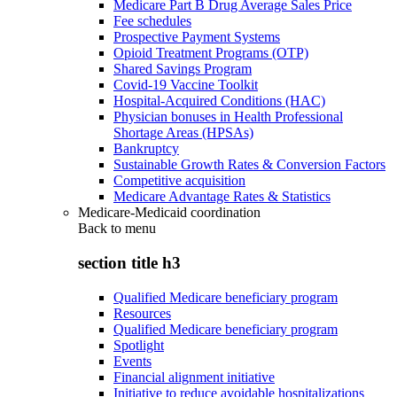
Medicare Part B Drug Average Sales Price
Fee schedules
Prospective Payment Systems
Opioid Treatment Programs (OTP)
Shared Savings Program
Covid-19 Vaccine Toolkit
Hospital-Acquired Conditions (HAC)
Physician bonuses in Health Professional
Shortage Areas (HPSAs)
Bankruptcy
Sustainable Growth Rates & Conversion Factors
Competitive acquisition
Medicare Advantage Rates & Statistics
Medicare-Medicaid coordination
Back to
menu
section title h3
Qualified Medicare beneficiary program
Resources
Qualified Medicare beneficiary program
Spotlight
Events
Financial alignment initiative
Initiative to reduce avoidable hospitalizations