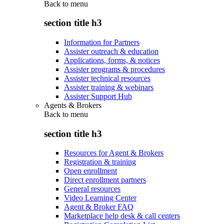
Back to
menu
section title h3
Information for Partners
Assister outreach & education
Applications, forms, & notices
Assister programs & procedures
Assister technical resources
Assister training & webinars
Assister Support Hub
Agents & Brokers
Back to
menu
section title h3
Resources for Agent & Brokers
Registration & training
Open enrollment
Direct enrollment partners
General resources
Video Learning Center
Agent & Broker FAQ
Marketplace help desk & call centers