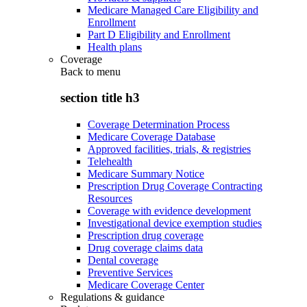
Medicare Managed Care Eligibility and
Enrollment
Part D Eligibility and Enrollment
Health plans
Coverage
Back to
menu
section title h3
Coverage Determination Process
Medicare Coverage Database
Approved facilities, trials, & registries
Telehealth
Medicare Summary Notice
Prescription Drug Coverage Contracting
Resources
Coverage with evidence development
Investigational device exemption studies
Prescription drug coverage
Drug coverage claims data
Dental coverage
Preventive Services
Medicare Coverage Center
Regulations & guidance