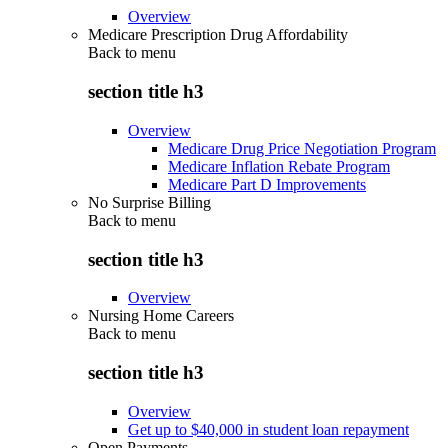
Overview
Medicare Prescription Drug Affordability
Back to
menu
section title h3
Overview
Medicare Drug Price Negotiation Program
Medicare Inflation Rebate Program
Medicare Part D Improvements
No Surprise Billing
Back to
menu
section title h3
Overview
Nursing Home Careers
Back to
menu
section title h3
Overview
Get up to $40,000 in student loan repayment
Open Payments