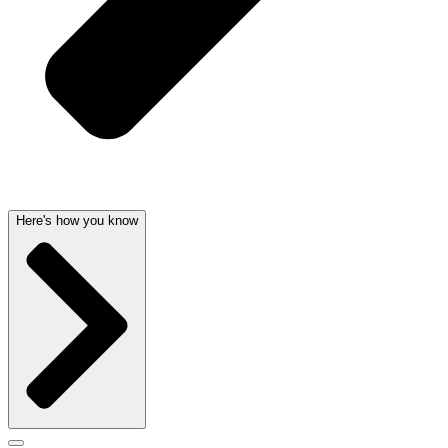
Here's how you know