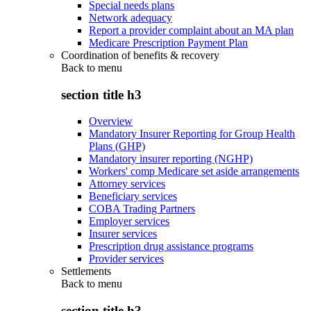
Special needs plans
Network adequacy
Report a provider complaint about an MA plan
Medicare Prescription Payment Plan
Coordination of benefits & recovery
Back to
menu
section title h3
Overview
Mandatory Insurer Reporting for Group Health
Plans (GHP)
Mandatory insurer reporting (NGHP)
Workers' comp Medicare set aside arrangements
Attorney services
Beneficiary services
COBA Trading Partners
Employer services
Insurer services
Prescription drug assistance programs
Provider services
Settlements
Back to
menu
section title h3