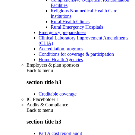
Facilities
Religious Nonmedical Health Care
Institutions
Rural Health Clinics
Rural Emergency Hospitals
Emergency preparedness
Clinical Laboratory Improvement Amendments
(CLIA)
Accreditation programs
Conditions for coverage & participation
Home Health Agencies
Employers & plan sponsors
Back to
menu
section title h3
Creditable coverage
IC-Placeholder-1
Audits & Compliance
Back to
menu
section title h3
Part A cost report audit