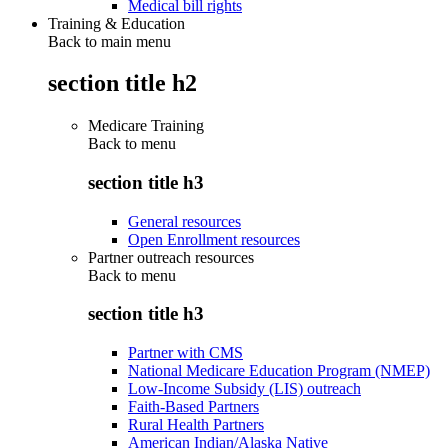
Medical bill rights
Training & Education
Back to main menu
section title h2
Medicare Training
Back to
menu
section title h3
General resources
Open Enrollment resources
Partner outreach resources
Back to
menu
section title h3
Partner with CMS
National Medicare Education Program (NMEP)
Low-Income Subsidy (LIS) outreach
Faith-Based Partners
Rural Health Partners
American Indian/Alaska Native