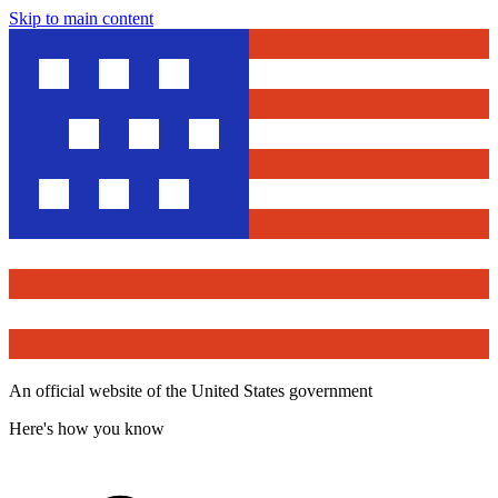
Skip to main content
An official website of the United States government
Here's how you know