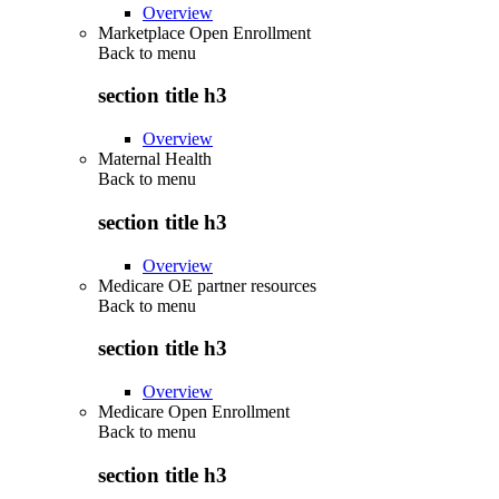
Overview
Marketplace Open Enrollment
Back to
menu
section title h3
Overview
Maternal Health
Back to
menu
section title h3
Overview
Medicare OE partner resources
Back to
menu
section title h3
Overview
Medicare Open Enrollment
Back to
menu
section title h3