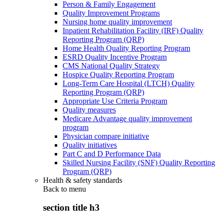
Person & Family Engagement
Quality Improvement Programs
Nursing home quality improvement
Inpatient Rehabilitation Facility (IRF) Quality
Reporting Program (QRP)
Home Health Quality Reporting Program
ESRD Quality Incentive Program
CMS National Quality Strategy
Hospice Quality Reporting Program
Long-Term Care Hospital (LTCH) Quality
Reporting Program (QRP)
Appropriate Use Criteria Program
Quality measures
Medicare Advantage quality improvement
program
Physician compare initiative
Quality initiatives
Part C and D Performance Data
Skilled Nursing Facility (SNF) Quality Reporting
Program (QRP)
Health & safety standards
Back to
menu
section title h3