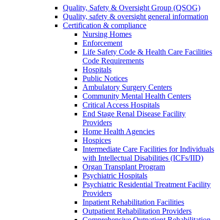
Quality, Safety & Oversight Group (QSOG)
Quality, safety & oversight general information
Certification & compliance
Nursing Homes
Enforcement
Life Safety Code & Health Care Facilities
Code Requirements
Hospitals
Public Notices
Ambulatory Surgery Centers
Community Mental Health Centers
Critical Access Hospitals
End Stage Renal Disease Facility
Providers
Home Health Agencies
Hospices
Intermediate Care Facilities for Individuals
with Intellectual Disabilities (ICFs/IID)
Organ Transplant Program
Psychiatric Hospitals
Psychiatric Residential Treatment Facility
Providers
Inpatient Rehabilitation Facilities
Outpatient Rehabilitation Providers
Comprehensive Outpatient Rehabilitation