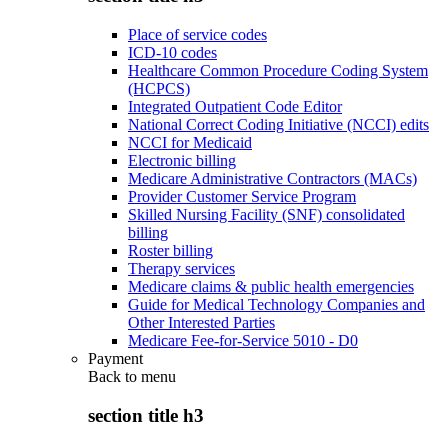
Place of service codes
ICD-10 codes
Healthcare Common Procedure Coding System
(HCPCS)
Integrated Outpatient Code Editor
National Correct Coding Initiative (NCCI) edits
NCCI for Medicaid
Electronic billing
Medicare Administrative Contractors (MACs)
Provider Customer Service Program
Skilled Nursing Facility (SNF) consolidated
billing
Roster billing
Therapy services
Medicare claims & public health emergencies
Guide for Medical Technology Companies and
Other Interested Parties
Medicare Fee-for-Service 5010 - D0
Payment
Back to
menu
section title h3