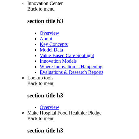
Innovation Center
Back to
menu
section title h3
Overview
About
Key Concepts
Model Data
Value-Based Care Spotlight
Innovation Models
Where Innovation is Happening
Evaluations & Research Reports
Lookup tools
Back to
menu
section title h3
Overview
Make Hospital Food Healthier Pledge
Back to
menu
section title h3