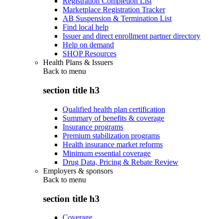
Registration Completion List
Marketplace Registration Tracker
AB Suspension & Termination List
Find local help
Issuer and direct enrollment partner directory
Help on demand
SHOP Resources
Health Plans & Issuers
Back to
menu
section title h3
Qualified health plan certification
Summary of benefits & coverage
Insurance programs
Premium stabilization programs
Health insurance market reforms
Minimum essential coverage
Drug Data, Pricing & Rebate Review
Employers & sponsors
Back to
menu
section title h3
Coverage