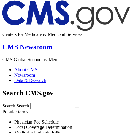
Centers for Medicare & Medicaid Services
CMS Newsroom
CMS Global Secondary Menu
About CMS
Newsroom
Data & Research
Search CMS.gov
Search
Search
Popular terms
Physician Fee Schedule
Local Coverage Determination
Medically Unlikely Edits