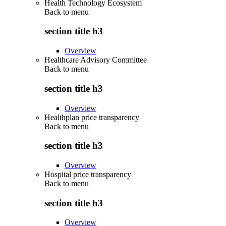
Health Technology Ecosystem
Back to
menu
section title h3
Overview
Healthcare Advisory Committee
Back to
menu
section title h3
Overview
Healthplan price transparency
Back to
menu
section title h3
Overview
Hospital price transparency
Back to
menu
section title h3
Overview