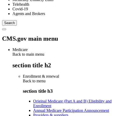
Telehealth
Covid-19
Agents and Brokers
CMS.gov main menu
Medicare
Back to main menu
section title h2
Enrollment & renewal
Back to
menu
section title h3
Original Medicare (Part A and B) Eligibility and
Enrollment
Annual Medicare Participation Announcement
Providers & suppliers