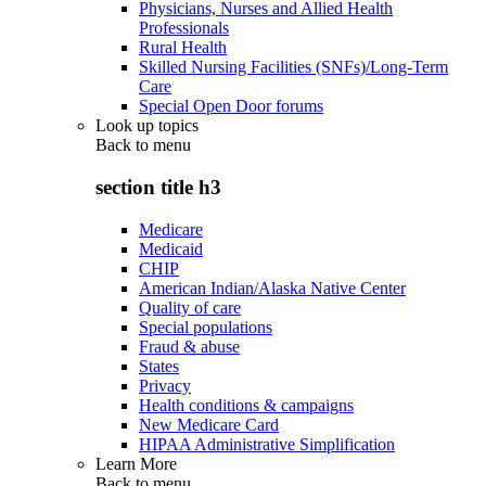
Physicians, Nurses and Allied Health
Professionals
Rural Health
Skilled Nursing Facilities (SNFs)/Long-Term
Care
Special Open Door forums
Look up topics
Back to
menu
section title h3
Medicare
Medicaid
CHIP
American Indian/Alaska Native Center
Quality of care
Special populations
Fraud & abuse
States
Privacy
Health conditions & campaigns
New Medicare Card
HIPAA Administrative Simplification
Learn More
Back to
menu