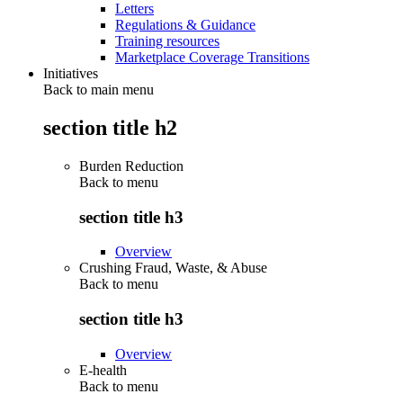
Letters
Regulations & Guidance
Training resources
Marketplace Coverage Transitions
Initiatives
Back to main menu
section title h2
Burden Reduction
Back to
menu
section title h3
Overview
Crushing Fraud, Waste, & Abuse
Back to
menu
section title h3
Overview
E-health
Back to
menu