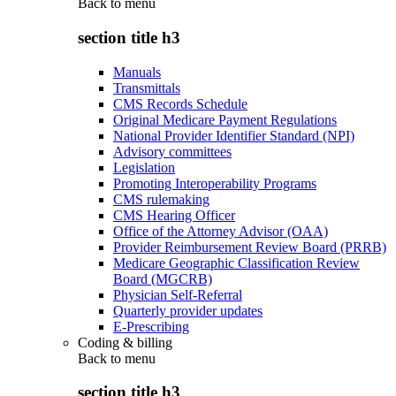
Back to
menu
section title h3
Manuals
Transmittals
CMS Records Schedule
Original Medicare Payment Regulations
National Provider Identifier Standard (NPI)
Advisory committees
Legislation
Promoting Interoperability Programs
CMS rulemaking
CMS Hearing Officer
Office of the Attorney Advisor (OAA)
Provider Reimbursement Review Board (PRRB)
Medicare Geographic Classification Review
Board (MGCRB)
Physician Self-Referral
Quarterly provider updates
E-Prescribing
Coding & billing
Back to
menu
section title h3