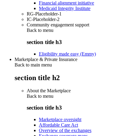
Financial alignment initiative
Medicaid Integrity Institute
RG-Placeholder-1
IC-Placeholder-2
Community engagement support
Back to
menu
section title h3
Eligibility made easy (Emmy)
Marketplace & Private Insurance
Back to main menu
section title h2
About the Marketplace
Back to
menu
section title h3
Marketplace oversight
Affordable Care Act
Overview of the exchanges
Exchange coverage maps