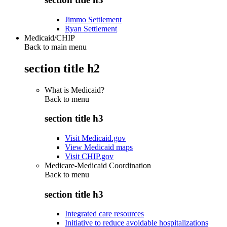
Jimmo Settlement
Ryan Settlement
Medicaid/CHIP
Back to main menu
section title h2
What is Medicaid?
Back to
menu
section title h3
Visit Medicaid.gov
View Medicaid maps
Visit CHIP.gov
Medicare-Medicaid Coordination
Back to
menu
section title h3
Integrated care resources
Initiative to reduce avoidable hospitalizations