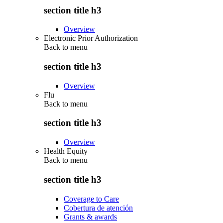
section title h3
Overview
Electronic Prior Authorization
Back to
menu
section title h3
Overview
Flu
Back to
menu
section title h3
Overview
Health Equity
Back to
menu
section title h3
Coverage to Care
Cobertura de atención
Grants & awards