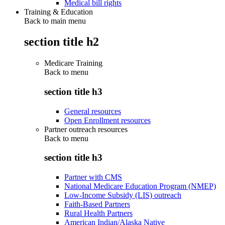
Medical bill rights
Training & Education
Back to main menu
section title h2
Medicare Training
Back to
menu
section title h3
General resources
Open Enrollment resources
Partner outreach resources
Back to
menu
section title h3
Partner with CMS
National Medicare Education Program (NMEP)
Low-Income Subsidy (LIS) outreach
Faith-Based Partners
Rural Health Partners
American Indian/Alaska Native