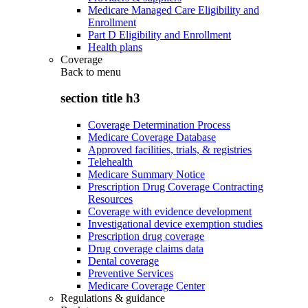
Medicare Managed Care Eligibility and
Enrollment
Part D Eligibility and Enrollment
Health plans
Coverage
Back to
menu
section title h3
Coverage Determination Process
Medicare Coverage Database
Approved facilities, trials, & registries
Telehealth
Medicare Summary Notice
Prescription Drug Coverage Contracting
Resources
Coverage with evidence development
Investigational device exemption studies
Prescription drug coverage
Drug coverage claims data
Dental coverage
Preventive Services
Medicare Coverage Center
Regulations & guidance