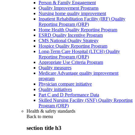
Person & Family Engagement
Quality Improvement Programs
Nursing home quality improvement
Inpatient Rehabilitation Facility (IRF) Quality
Reporting Program (QRP)
Home Health Quality Reporting Program
ESRD Quality Incentive Program
CMS National Quality Strategy
Hospice Quality Reporting Program
Long-Term Care Hospital (LTCH) Quality
Reporting Program (QRP)
Appropriate Use Criteria Program
Quality measures
Medicare Advantage quality improvement
program
Physician compare initiative
Quality initiatives
Part C and D Performance Data
Skilled Nursing Facility (SNF) Quality Reporting
Program (QRP)
Health & safety standards
Back to
menu
section title h3