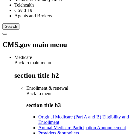
Telehealth
Covid-19
Agents and Brokers
CMS.gov main menu
Medicare
Back to main menu
section title h2
Enrollment & renewal
Back to
menu
section title h3
Original Medicare (Part A and B) Eligibility and
Enrollment
Annual Medicare Participation Announcement
Providers & suppliers