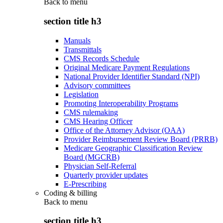
Back to
menu
section title h3
Manuals
Transmittals
CMS Records Schedule
Original Medicare Payment Regulations
National Provider Identifier Standard (NPI)
Advisory committees
Legislation
Promoting Interoperability Programs
CMS rulemaking
CMS Hearing Officer
Office of the Attorney Advisor (OAA)
Provider Reimbursement Review Board (PRRB)
Medicare Geographic Classification Review
Board (MGCRB)
Physician Self-Referral
Quarterly provider updates
E-Prescribing
Coding & billing
Back to
menu
section title h3