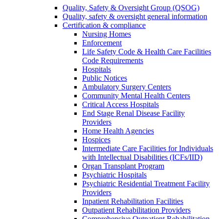
Quality, Safety & Oversight Group (QSOG)
Quality, safety & oversight general information
Certification & compliance
Nursing Homes
Enforcement
Life Safety Code & Health Care Facilities
Code Requirements
Hospitals
Public Notices
Ambulatory Surgery Centers
Community Mental Health Centers
Critical Access Hospitals
End Stage Renal Disease Facility
Providers
Home Health Agencies
Hospices
Intermediate Care Facilities for Individuals
with Intellectual Disabilities (ICFs/IID)
Organ Transplant Program
Psychiatric Hospitals
Psychiatric Residential Treatment Facility
Providers
Inpatient Rehabilitation Facilities
Outpatient Rehabilitation Providers
Comprehensive Outpatient Rehabilitation