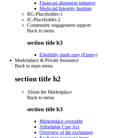
Financial alignment initiative
Medicaid Integrity Institute
RG-Placeholder-1
IC-Placeholder-2
Community engagement support
Back to
menu
section title h3
Eligibility made easy (Emmy)
Marketplace & Private Insurance
Back to main menu
section title h2
About the Marketplace
Back to
menu
section title h3
Marketplace oversight
Affordable Care Act
Overview of the exchanges
Exchange coverage maps