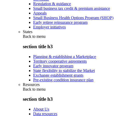
Regulation & guidance
Small business tax credit & premium assistance
Appeals
Small Business Health Options Program (SHOP)
Early retiree reinsurance program
Employer initiatives
States
Back to
menu
section title h3
Planning & establishing a Marketplace
Territory cooperative agreements
Early innovator program
State flexibility to stabilize the Market
Exchange establishment grants
Pre-existing condition insurance plan
Resources
Back to
menu
section title h3
About Us
Data resources