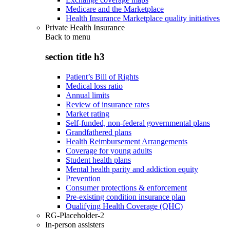
Medicare and the Marketplace
Health Insurance Marketplace quality initiatives
Private Health Insurance
Back to
menu
section title h3
Patient’s Bill of Rights
Medical loss ratio
Annual limits
Review of insurance rates
Market rating
Self-funded, non-federal governmental plans
Grandfathered plans
Health Reimbursement Arrangements
Coverage for young adults
Student health plans
Mental health parity and addiction equity
Prevention
Consumer protections & enforcement
Pre-existing condition insurance plan
Qualifying Health Coverage (QHC)
RG-Placeholder-2
In-person assisters