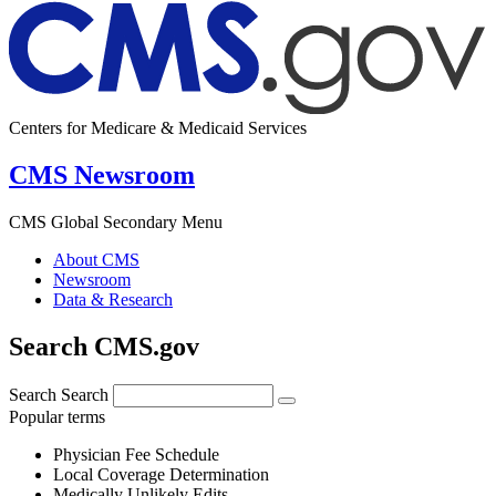
Centers for Medicare & Medicaid Services
CMS Newsroom
CMS Global Secondary Menu
About CMS
Newsroom
Data & Research
Search CMS.gov
Search
Search
Popular terms
Physician Fee Schedule
Local Coverage Determination
Medically Unlikely Edits