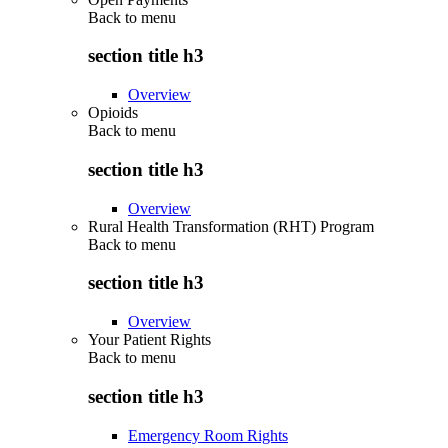
Back to
menu
section title h3
Overview
Opioids
Back to
menu
section title h3
Overview
Rural Health Transformation (RHT) Program
Back to
menu
section title h3
Overview
Your Patient Rights
Back to
menu
section title h3
Emergency Room Rights