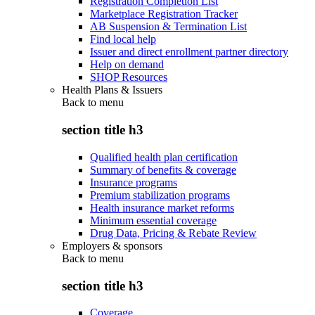
Registration Completion List
Marketplace Registration Tracker
AB Suspension & Termination List
Find local help
Issuer and direct enrollment partner directory
Help on demand
SHOP Resources
Health Plans & Issuers
Back to
menu
section title h3
Qualified health plan certification
Summary of benefits & coverage
Insurance programs
Premium stabilization programs
Health insurance market reforms
Minimum essential coverage
Drug Data, Pricing & Rebate Review
Employers & sponsors
Back to
menu
section title h3
Coverage