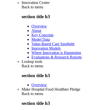
Innovation Center
Back to
menu
section title h3
Overview
About
Key Concepts
Model Data
Value-Based Care Spotlight
Innovation Models
Where Innovation is Happening
Evaluations & Research Reports
Lookup tools
Back to
menu
section title h3
Overview
Make Hospital Food Healthier Pledge
Back to
menu
section title h3