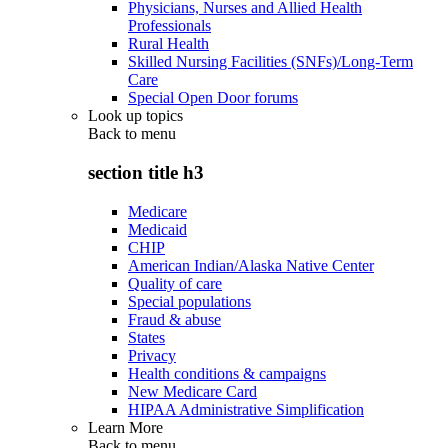
Physicians, Nurses and Allied Health
Professionals
Rural Health
Skilled Nursing Facilities (SNFs)/Long-Term
Care
Special Open Door forums
Look up topics
Back to
menu
section title h3
Medicare
Medicaid
CHIP
American Indian/Alaska Native Center
Quality of care
Special populations
Fraud & abuse
States
Privacy
Health conditions & campaigns
New Medicare Card
HIPAA Administrative Simplification
Learn More
Back to
menu