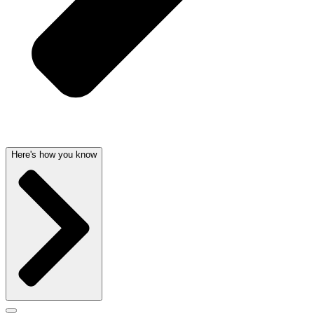
Here's how you know