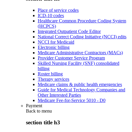
Place of service codes
ICD-10 codes
Healthcare Common Procedure Coding System
(HCPCS)
Integrated Outpatient Code Editor
National Correct Coding Initiative (NCCI) edits
NCCI for Medicaid
Electronic billing
Medicare Administrative Contractors (MACs)
Provider Customer Service Program
Skilled Nursing Facility (SNF) consolidated
billing
Roster billing
Therapy services
Medicare claims & public health emergencies
Guide for Medical Technology Companies and
Other Interested Parties
Medicare Fee-for-Service 5010 - D0
Payment
Back to
menu
section title h3