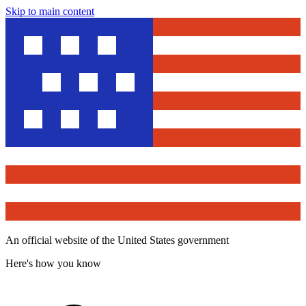
Skip to main content
An official website of the United States government
Here's how you know