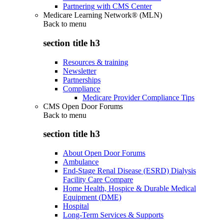
Partnering with CMS Center
Medicare Learning Network® (MLN)
Back to
menu
section title h3
Resources & training
Newsletter
Partnerships
Compliance
Medicare Provider Compliance Tips
CMS Open Door Forums
Back to
menu
section title h3
About Open Door Forums
Ambulance
End-Stage Renal Disease (ESRD) Dialysis
Facility Care Compare
Home Health, Hospice & Durable Medical
Equipment (DME)
Hospital
Long-Term Services & Supports