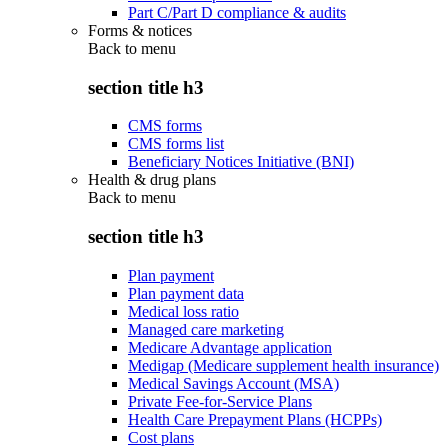
Part C/Part D compliance & audits
Forms & notices
Back to
menu
section title h3
CMS forms
CMS forms list
Beneficiary Notices Initiative (BNI)
Health & drug plans
Back to
menu
section title h3
Plan payment
Plan payment data
Medical loss ratio
Managed care marketing
Medicare Advantage application
Medigap (Medicare supplement health insurance)
Medical Savings Account (MSA)
Private Fee-for-Service Plans
Health Care Prepayment Plans (HCPPs)
Cost plans