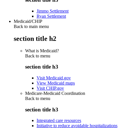
Jimmo Settlement
Ryan Settlement
Medicaid/CHIP
Back to main menu
section title h2
What is Medicaid?
Back to
menu
section title h3
Visit Medicaid.gov
View Medicaid maps
Visit CHIP.gov
Medicare-Medicaid Coordination
Back to
menu
section title h3
Integrated care resources
Initiative to reduce avoidable hospitalizations