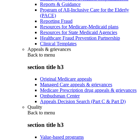
Reports & Guidance
Program of All-Inclusive Care for the Elderly
(PACE)
Reporting Fraud
Resources for Medicare-Medicaid plans
Resources for State Medicaid Agencies
Healthcare Fraud Prevention Partnership
Clinical Templates
Appeals & grievances
Back to
menu
section title h3
Original Medicare appeals
Managed Care appeals & grievances
Medicare Prescription drug appeals & grievances
Ombudsman Center
Appeals Decision Search (Part C & Part D)
Quality
Back to
menu
section title h3
Value-based programs