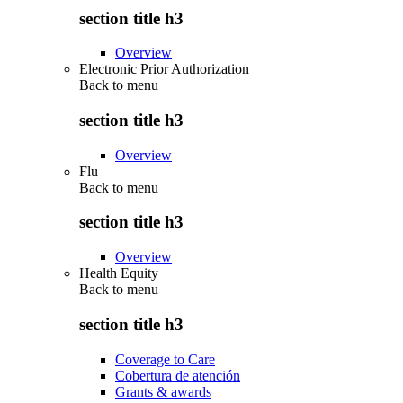
section title h3
Overview
Electronic Prior Authorization
Back to
menu
section title h3
Overview
Flu
Back to
menu
section title h3
Overview
Health Equity
Back to
menu
section title h3
Coverage to Care
Cobertura de atención
Grants & awards