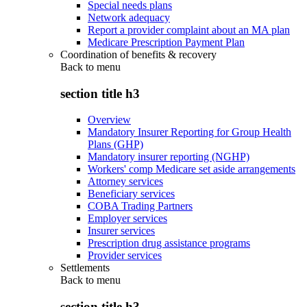
Special needs plans
Network adequacy
Report a provider complaint about an MA plan
Medicare Prescription Payment Plan
Coordination of benefits & recovery
Back to
menu
section title h3
Overview
Mandatory Insurer Reporting for Group Health
Plans (GHP)
Mandatory insurer reporting (NGHP)
Workers' comp Medicare set aside arrangements
Attorney services
Beneficiary services
COBA Trading Partners
Employer services
Insurer services
Prescription drug assistance programs
Provider services
Settlements
Back to
menu
section title h3