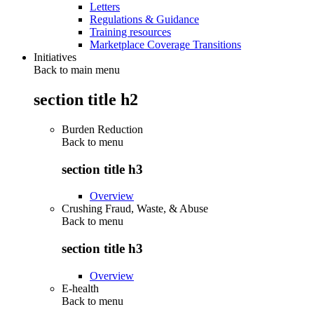
Letters
Regulations & Guidance
Training resources
Marketplace Coverage Transitions
Initiatives
Back to main menu
section title h2
Burden Reduction
Back to
menu
section title h3
Overview
Crushing Fraud, Waste, & Abuse
Back to
menu
section title h3
Overview
E-health
Back to
menu