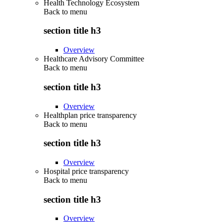
Health Technology Ecosystem
Back to
menu
section title h3
Overview
Healthcare Advisory Committee
Back to
menu
section title h3
Overview
Healthplan price transparency
Back to
menu
section title h3
Overview
Hospital price transparency
Back to
menu
section title h3
Overview