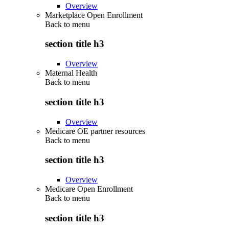
Overview
Marketplace Open Enrollment
Back to
menu
section title h3
Overview
Maternal Health
Back to
menu
section title h3
Overview
Medicare OE partner resources
Back to
menu
section title h3
Overview
Medicare Open Enrollment
Back to
menu
section title h3