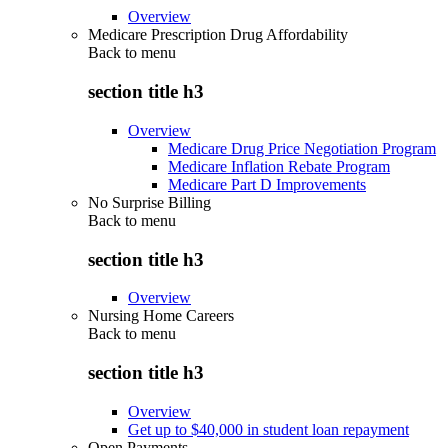
Overview
Medicare Prescription Drug Affordability
Back to
menu
section title h3
Overview
Medicare Drug Price Negotiation Program
Medicare Inflation Rebate Program
Medicare Part D Improvements
No Surprise Billing
Back to
menu
section title h3
Overview
Nursing Home Careers
Back to
menu
section title h3
Overview
Get up to $40,000 in student loan repayment
Open Payments