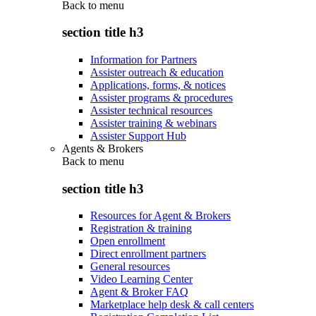
Back to
menu
section title h3
Information for Partners
Assister outreach & education
Applications, forms, & notices
Assister programs & procedures
Assister technical resources
Assister training & webinars
Assister Support Hub
Agents & Brokers
Back to
menu
section title h3
Resources for Agent & Brokers
Registration & training
Open enrollment
Direct enrollment partners
General resources
Video Learning Center
Agent & Broker FAQ
Marketplace help desk & call centers