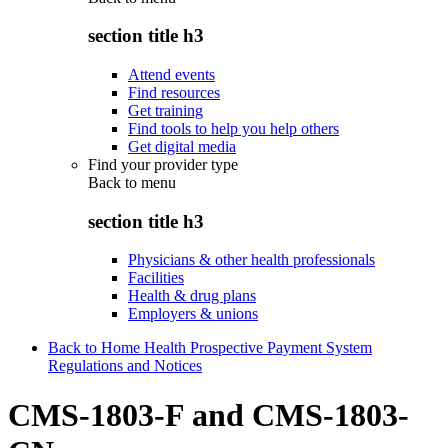
section title h3
Attend events
Find resources
Get training
Find tools to help you help others
Get digital media
Find your provider type
Back to
menu
section title h3
Physicians & other health professionals
Facilities
Health & drug plans
Employers & unions
Back to Home Health Prospective Payment System
Regulations and Notices
CMS-1803-F and CMS-1803-