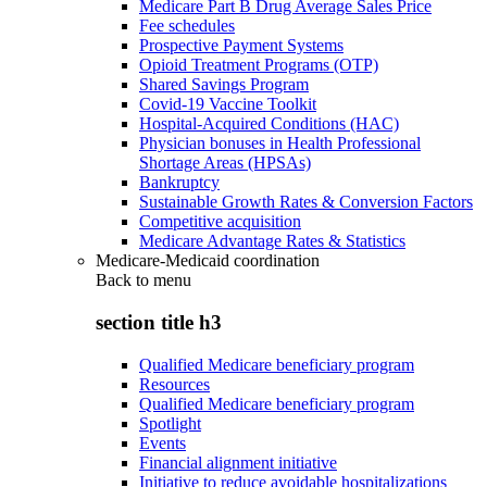
Medicare Part B Drug Average Sales Price
Fee schedules
Prospective Payment Systems
Opioid Treatment Programs (OTP)
Shared Savings Program
Covid-19 Vaccine Toolkit
Hospital-Acquired Conditions (HAC)
Physician bonuses in Health Professional
Shortage Areas (HPSAs)
Bankruptcy
Sustainable Growth Rates & Conversion Factors
Competitive acquisition
Medicare Advantage Rates & Statistics
Medicare-Medicaid coordination
Back to
menu
section title h3
Qualified Medicare beneficiary program
Resources
Qualified Medicare beneficiary program
Spotlight
Events
Financial alignment initiative
Initiative to reduce avoidable hospitalizations