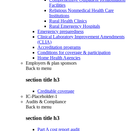
Facilities
Religious Nonmedical Health Care
Institutions
Rural Health Clinics
Rural Emergency Hospitals
Emergency preparedness
Clinical Laboratory Improvement Amendments
(CLIA)
Accreditation programs
Conditions for coverage & participation
Home Health Agencies
Employers & plan sponsors
Back to
menu
section title h3
Creditable coverage
IC-Placeholder-1
Audits & Compliance
Back to
menu
section title h3
Part A cost report audit