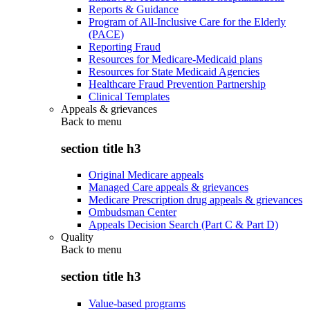
Reports & Guidance
Program of All-Inclusive Care for the Elderly
(PACE)
Reporting Fraud
Resources for Medicare-Medicaid plans
Resources for State Medicaid Agencies
Healthcare Fraud Prevention Partnership
Clinical Templates
Appeals & grievances
Back to
menu
section title h3
Original Medicare appeals
Managed Care appeals & grievances
Medicare Prescription drug appeals & grievances
Ombudsman Center
Appeals Decision Search (Part C & Part D)
Quality
Back to
menu
section title h3
Value-based programs