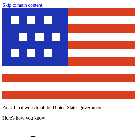
Skip to main content
An official website of the United States government
Here's how you know