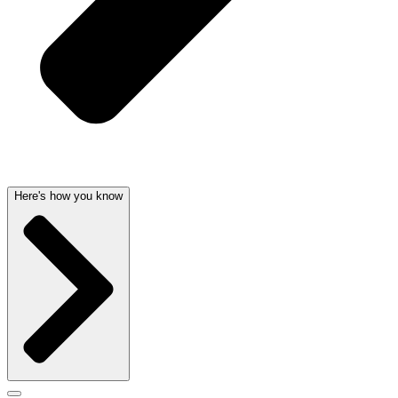
Here's how you know