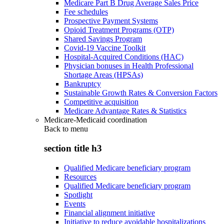
Medicare Part B Drug Average Sales Price
Fee schedules
Prospective Payment Systems
Opioid Treatment Programs (OTP)
Shared Savings Program
Covid-19 Vaccine Toolkit
Hospital-Acquired Conditions (HAC)
Physician bonuses in Health Professional
Shortage Areas (HPSAs)
Bankruptcy
Sustainable Growth Rates & Conversion Factors
Competitive acquisition
Medicare Advantage Rates & Statistics
Medicare-Medicaid coordination
Back to
menu
section title h3
Qualified Medicare beneficiary program
Resources
Qualified Medicare beneficiary program
Spotlight
Events
Financial alignment initiative
Initiative to reduce avoidable hospitalizations