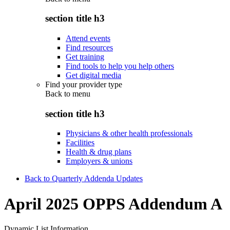
section title h3
Attend events
Find resources
Get training
Find tools to help you help others
Get digital media
Find your provider type
Back to
menu
section title h3
Physicians & other health professionals
Facilities
Health & drug plans
Employers & unions
Back to Quarterly Addenda Updates
April 2025 OPPS Addendum A
Dynamic List Information