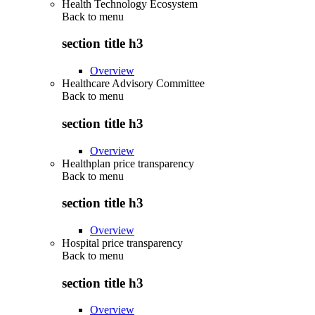
Health Technology Ecosystem
Back to
menu
section title h3
Overview
Healthcare Advisory Committee
Back to
menu
section title h3
Overview
Healthplan price transparency
Back to
menu
section title h3
Overview
Hospital price transparency
Back to
menu
section title h3
Overview