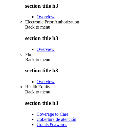
section title h3
Overview
Electronic Prior Authorization
Back to
menu
section title h3
Overview
Flu
Back to
menu
section title h3
Overview
Health Equity
Back to
menu
section title h3
Coverage to Care
Cobertura de atención
Grants & awards