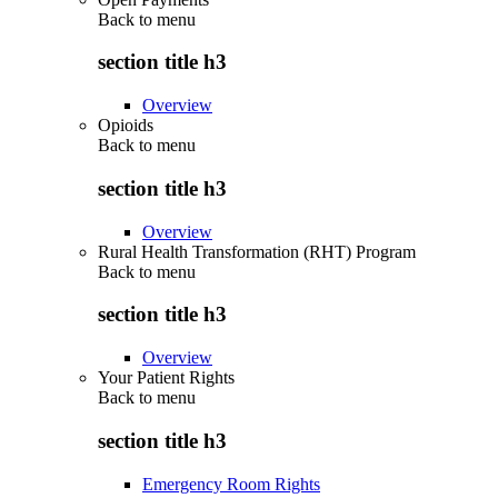
Back to
menu
section title h3
Overview
Opioids
Back to
menu
section title h3
Overview
Rural Health Transformation (RHT) Program
Back to
menu
section title h3
Overview
Your Patient Rights
Back to
menu
section title h3
Emergency Room Rights