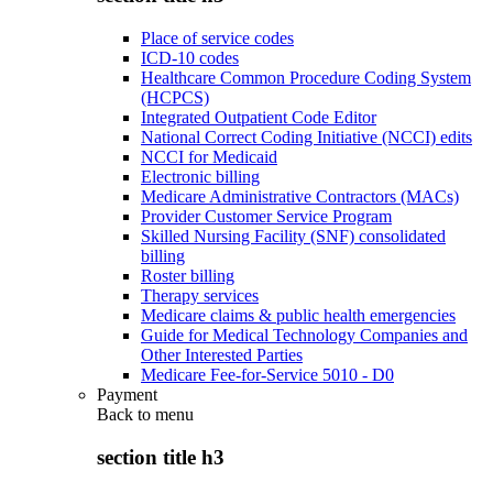
Place of service codes
ICD-10 codes
Healthcare Common Procedure Coding System
(HCPCS)
Integrated Outpatient Code Editor
National Correct Coding Initiative (NCCI) edits
NCCI for Medicaid
Electronic billing
Medicare Administrative Contractors (MACs)
Provider Customer Service Program
Skilled Nursing Facility (SNF) consolidated
billing
Roster billing
Therapy services
Medicare claims & public health emergencies
Guide for Medical Technology Companies and
Other Interested Parties
Medicare Fee-for-Service 5010 - D0
Payment
Back to
menu
section title h3