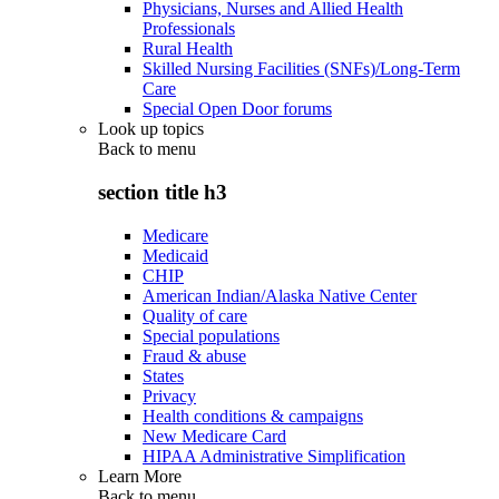
Physicians, Nurses and Allied Health
Professionals
Rural Health
Skilled Nursing Facilities (SNFs)/Long-Term
Care
Special Open Door forums
Look up topics
Back to
menu
section title h3
Medicare
Medicaid
CHIP
American Indian/Alaska Native Center
Quality of care
Special populations
Fraud & abuse
States
Privacy
Health conditions & campaigns
New Medicare Card
HIPAA Administrative Simplification
Learn More
Back to
menu