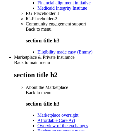
Financial alignment initiative
Medicaid Integrity Institute
RG-Placeholder-1
IC-Placeholder-2
Community engagement support
Back to
menu
section title h3
Eligibility made easy (Emmy)
Marketplace & Private Insurance
Back to main menu
section title h2
About the Marketplace
Back to
menu
section title h3
Marketplace oversight
Affordable Care Act
Overview of the exchanges
Exchange coverage maps