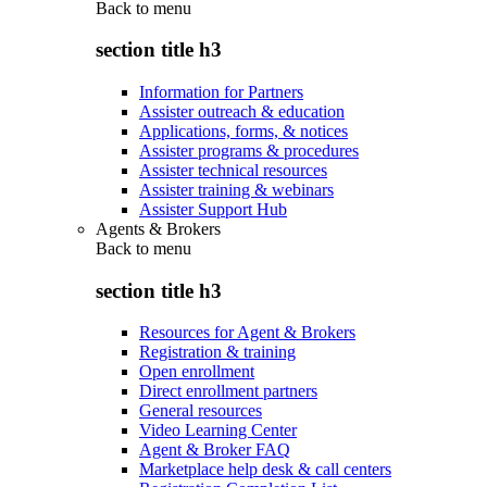
Back to
menu
section title h3
Information for Partners
Assister outreach & education
Applications, forms, & notices
Assister programs & procedures
Assister technical resources
Assister training & webinars
Assister Support Hub
Agents & Brokers
Back to
menu
section title h3
Resources for Agent & Brokers
Registration & training
Open enrollment
Direct enrollment partners
General resources
Video Learning Center
Agent & Broker FAQ
Marketplace help desk & call centers