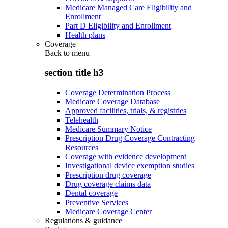
Medicare Managed Care Eligibility and
Enrollment
Part D Eligibility and Enrollment
Health plans
Coverage
Back to
menu
section title h3
Coverage Determination Process
Medicare Coverage Database
Approved facilities, trials, & registries
Telehealth
Medicare Summary Notice
Prescription Drug Coverage Contracting
Resources
Coverage with evidence development
Investigational device exemption studies
Prescription drug coverage
Drug coverage claims data
Dental coverage
Preventive Services
Medicare Coverage Center
Regulations & guidance