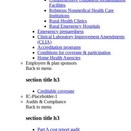
Facilities
Religious Nonmedical Health Care
Institutions
Rural Health Clinics
Rural Emergency Hospitals
Emergency preparedness
Clinical Laboratory Improvement Amendments
(CLIA)
Accreditation programs
Conditions for coverage & participation
Home Health Agencies
Employers & plan sponsors
Back to
menu
section title h3
Creditable coverage
IC-Placeholder-1
Audits & Compliance
Back to
menu
section title h3
Part A cost report audit