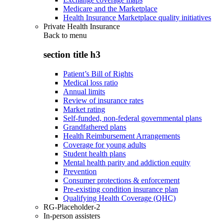
Medicare and the Marketplace
Health Insurance Marketplace quality initiatives
Private Health Insurance
Back to
menu
section title h3
Patient’s Bill of Rights
Medical loss ratio
Annual limits
Review of insurance rates
Market rating
Self-funded, non-federal governmental plans
Grandfathered plans
Health Reimbursement Arrangements
Coverage for young adults
Student health plans
Mental health parity and addiction equity
Prevention
Consumer protections & enforcement
Pre-existing condition insurance plan
Qualifying Health Coverage (QHC)
RG-Placeholder-2
In-person assisters