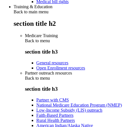
Medical bill rights
Training & Education
Back to main menu
section title h2
Medicare Training
Back to
menu
section title h3
General resources
Open Enrollment resources
Partner outreach resources
Back to
menu
section title h3
Partner with CMS
National Medicare Education Program (NMEP)
Low-Income Subsidy (LIS) outreach
Faith-Based Partners
Rural Health Partners
American Indian/Alaska Native