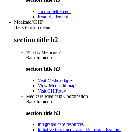
Jimmo Settlement
Ryan Settlement
Medicaid/CHIP
Back to main menu
section title h2
What is Medicaid?
Back to
menu
section title h3
Visit Medicaid.gov
View Medicaid maps
Visit CHIP.gov
Medicare-Medicaid Coordination
Back to
menu
section title h3
Integrated care resources
Initiative to reduce avoidable hospitalizations