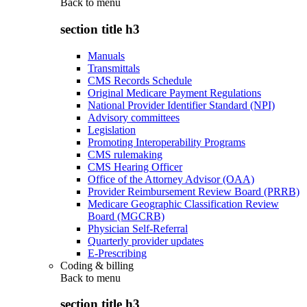
Back to
menu
section title h3
Manuals
Transmittals
CMS Records Schedule
Original Medicare Payment Regulations
National Provider Identifier Standard (NPI)
Advisory committees
Legislation
Promoting Interoperability Programs
CMS rulemaking
CMS Hearing Officer
Office of the Attorney Advisor (OAA)
Provider Reimbursement Review Board (PRRB)
Medicare Geographic Classification Review
Board (MGCRB)
Physician Self-Referral
Quarterly provider updates
E-Prescribing
Coding & billing
Back to
menu
section title h3