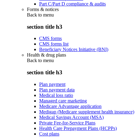
Part C/Part D compliance & audits
Forms & notices
Back to
menu
section title h3
CMS forms
CMS forms list
Beneficiary Notices Initiative (BNI)
Health & drug plans
Back to
menu
section title h3
Plan payment
Plan payment data
Medical loss ratio
Managed care marketing
Medicare Advantage application
Medigap (Medicare supplement health insurance)
Medical Savings Account (MSA)
Private Fee-for-Service Plans
Health Care Prepayment Plans (HCPPs)
Cost plans