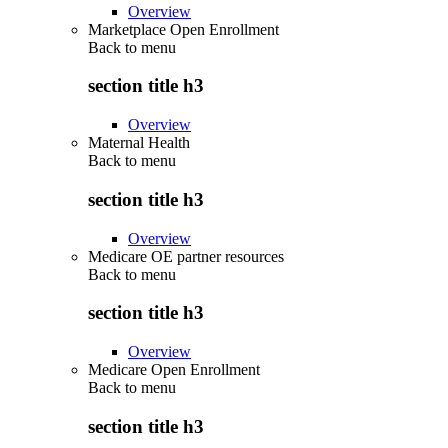
Overview
Marketplace Open Enrollment
Back to
menu
section title h3
Overview
Maternal Health
Back to
menu
section title h3
Overview
Medicare OE partner resources
Back to
menu
section title h3
Overview
Medicare Open Enrollment
Back to
menu
section title h3