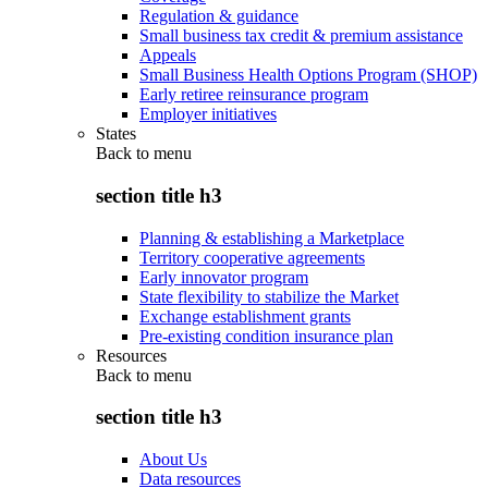
Regulation & guidance
Small business tax credit & premium assistance
Appeals
Small Business Health Options Program (SHOP)
Early retiree reinsurance program
Employer initiatives
States
Back to
menu
section title h3
Planning & establishing a Marketplace
Territory cooperative agreements
Early innovator program
State flexibility to stabilize the Market
Exchange establishment grants
Pre-existing condition insurance plan
Resources
Back to
menu
section title h3
About Us
Data resources