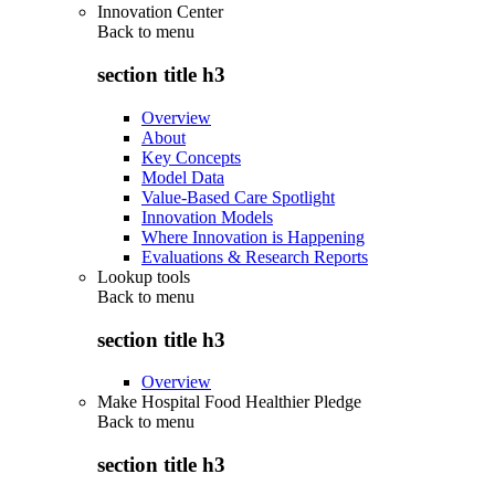
Innovation Center
Back to
menu
section title h3
Overview
About
Key Concepts
Model Data
Value-Based Care Spotlight
Innovation Models
Where Innovation is Happening
Evaluations & Research Reports
Lookup tools
Back to
menu
section title h3
Overview
Make Hospital Food Healthier Pledge
Back to
menu
section title h3