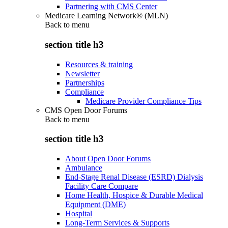
Partnering with CMS Center
Medicare Learning Network® (MLN)
Back to
menu
section title h3
Resources & training
Newsletter
Partnerships
Compliance
Medicare Provider Compliance Tips
CMS Open Door Forums
Back to
menu
section title h3
About Open Door Forums
Ambulance
End-Stage Renal Disease (ESRD) Dialysis
Facility Care Compare
Home Health, Hospice & Durable Medical
Equipment (DME)
Hospital
Long-Term Services & Supports