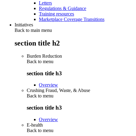
Letters
Regulations & Guidance
Training resources
Marketplace Coverage Transitions
Initiatives
Back to main menu
section title h2
Burden Reduction
Back to
menu
section title h3
Overview
Crushing Fraud, Waste, & Abuse
Back to
menu
section title h3
Overview
E-health
Back to
menu