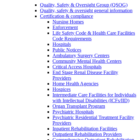
Quality, Safety & Oversight Group (QSOG)
Quality, safety & oversight general information
Certification & compliance
Nursing Homes
Enforcement
Life Safety Code & Health Care Facilities
Code Requirements
Hospitals
Public Notices
Ambulatory Surgery Centers
Community Mental Health Centers
Critical Access Hospitals
End Stage Renal Disease Facility
Providers
Home Health Agencies
Hospices
Intermediate Care Facilities for Individuals
with Intellectual Disabilities (ICFs/IID)
Organ Transplant Program
Psychiatric Hospitals
Psychiatric Residential Treatment Facility
Providers
Inpatient Rehabilitation Facilities
Outpatient Rehabilitation Providers
Comprehensive Outpatient Rehabilitation