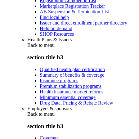
Registration Completion List
Marketplace Registration Tracker
AB Suspension & Termination List
Find local help
Issuer and direct enrollment partner directory
Help on demand
SHOP Resources
Health Plans & Issuers
Back to
menu
section title h3
Qualified health plan certification
Summary of benefits & coverage
Insurance programs
Premium stabilization programs
Health insurance market reforms
Minimum essential coverage
Drug Data, Pricing & Rebate Review
Employers & sponsors
Back to
menu
section title h3
Coverage