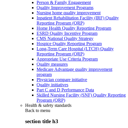
Person & Family Engagement
Quality Improvement Programs
Nursing home quality improvement
Inpatient Rehabilitation Facility (IRF) Quality
Reporting Program (QRP)
Home Health Quality Reporting Program
ESRD Quality Incentive Program
CMS National Quality Strategy
Hospice Quality Reporting Program
Long-Term Care Hospital (LTCH) Quality
Reporting Program (QRP)
Appropriate Use Criteria Program
Quality measures
Medicare Advantage quality improvement
program
Physician compare initiative
Quality initiatives
Part C and D Performance Data
Skilled Nursing Facility (SNF) Quality Reporting
Program (QRP)
Health & safety standards
Back to
menu
section title h3