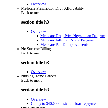
Overview
Medicare Prescription Drug Affordability
Back to
menu
section title h3
Overview
Medicare Drug Price Negotiation Program
Medicare Inflation Rebate Program
Medicare Part D Improvements
No Surprise Billing
Back to
menu
section title h3
Overview
Nursing Home Careers
Back to
menu
section title h3
Overview
Get up to $40,000 in student loan repayment
Open Payments