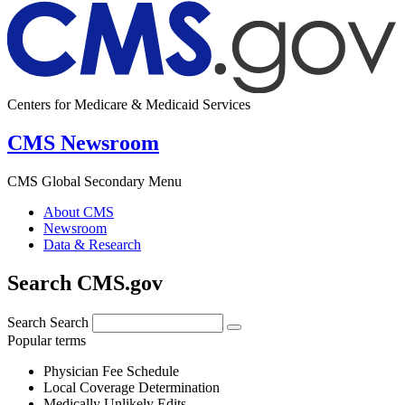
Centers for Medicare & Medicaid Services
CMS Newsroom
CMS Global Secondary Menu
About CMS
Newsroom
Data & Research
Search CMS.gov
Search
Search
Popular terms
Physician Fee Schedule
Local Coverage Determination
Medically Unlikely Edits