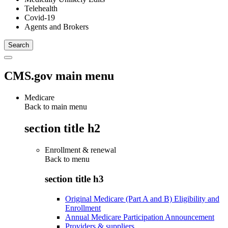
Telehealth
Covid-19
Agents and Brokers
CMS.gov main menu
Medicare
Back to main menu
section title h2
Enrollment & renewal
Back to
menu
section title h3
Original Medicare (Part A and B) Eligibility and
Enrollment
Annual Medicare Participation Announcement
Providers & suppliers