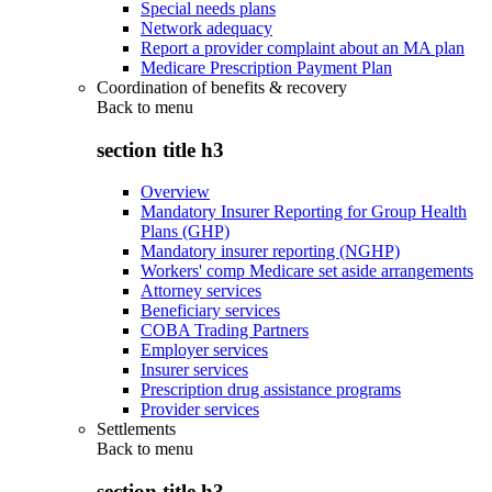
Special needs plans
Network adequacy
Report a provider complaint about an MA plan
Medicare Prescription Payment Plan
Coordination of benefits & recovery
Back to
menu
section title h3
Overview
Mandatory Insurer Reporting for Group Health
Plans (GHP)
Mandatory insurer reporting (NGHP)
Workers' comp Medicare set aside arrangements
Attorney services
Beneficiary services
COBA Trading Partners
Employer services
Insurer services
Prescription drug assistance programs
Provider services
Settlements
Back to
menu
section title h3