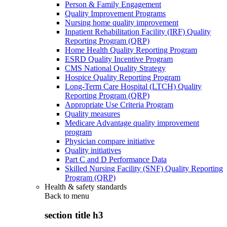
Person & Family Engagement
Quality Improvement Programs
Nursing home quality improvement
Inpatient Rehabilitation Facility (IRF) Quality
Reporting Program (QRP)
Home Health Quality Reporting Program
ESRD Quality Incentive Program
CMS National Quality Strategy
Hospice Quality Reporting Program
Long-Term Care Hospital (LTCH) Quality
Reporting Program (QRP)
Appropriate Use Criteria Program
Quality measures
Medicare Advantage quality improvement
program
Physician compare initiative
Quality initiatives
Part C and D Performance Data
Skilled Nursing Facility (SNF) Quality Reporting
Program (QRP)
Health & safety standards
Back to
menu
section title h3