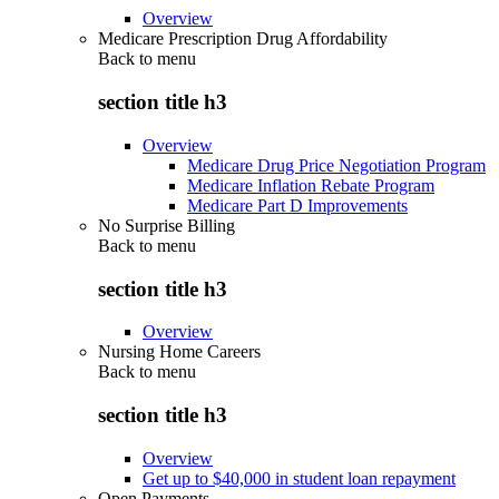
Overview
Medicare Prescription Drug Affordability
Back to
menu
section title h3
Overview
Medicare Drug Price Negotiation Program
Medicare Inflation Rebate Program
Medicare Part D Improvements
No Surprise Billing
Back to
menu
section title h3
Overview
Nursing Home Careers
Back to
menu
section title h3
Overview
Get up to $40,000 in student loan repayment
Open Payments