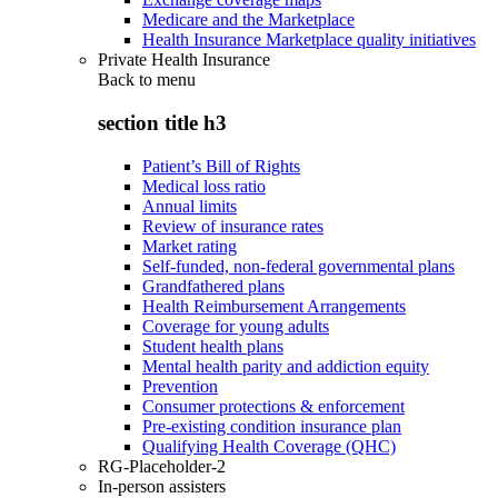
Medicare and the Marketplace
Health Insurance Marketplace quality initiatives
Private Health Insurance
Back to
menu
section title h3
Patient’s Bill of Rights
Medical loss ratio
Annual limits
Review of insurance rates
Market rating
Self-funded, non-federal governmental plans
Grandfathered plans
Health Reimbursement Arrangements
Coverage for young adults
Student health plans
Mental health parity and addiction equity
Prevention
Consumer protections & enforcement
Pre-existing condition insurance plan
Qualifying Health Coverage (QHC)
RG-Placeholder-2
In-person assisters