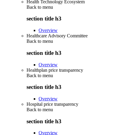
Health Technology Ecosystem
Back to
menu
section title h3
Overview
Healthcare Advisory Committee
Back to
menu
section title h3
Overview
Healthplan price transparency
Back to
menu
section title h3
Overview
Hospital price transparency
Back to
menu
section title h3
Overview