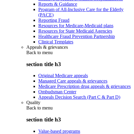
Reports & Guidance
Program of All-Inclusive Care for the Elderly
(PACE)
Reporting Fraud
Resources for Medicare-Medicaid plans
Resources for State Medicaid Agencies
Healthcare Fraud Prevention Partnership
Clinical Templates
Appeals & grievances
Back to
menu
section title h3
Original Medicare appeals
Managed Care appeals & grievances
Medicare Prescription drug appeals & grievances
Ombudsman Center
Appeals Decision Search (Part C & Part D)
Quality
Back to
menu
section title h3
Value-based programs