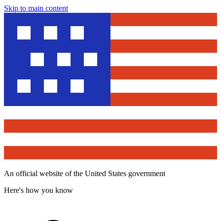
Skip to main content
An official website of the United States government
Here's how you know