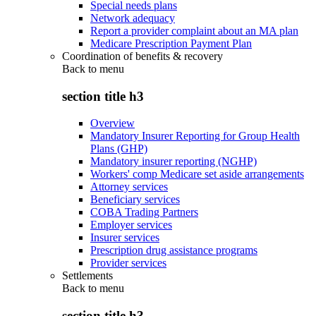
Special needs plans
Network adequacy
Report a provider complaint about an MA plan
Medicare Prescription Payment Plan
Coordination of benefits & recovery
Back to
menu
section title h3
Overview
Mandatory Insurer Reporting for Group Health
Plans (GHP)
Mandatory insurer reporting (NGHP)
Workers' comp Medicare set aside arrangements
Attorney services
Beneficiary services
COBA Trading Partners
Employer services
Insurer services
Prescription drug assistance programs
Provider services
Settlements
Back to
menu
section title h3