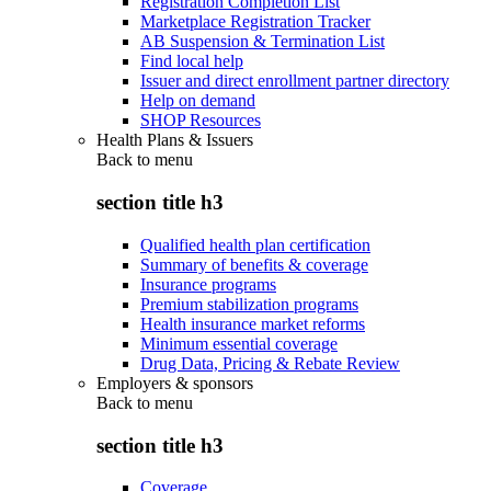
Registration Completion List
Marketplace Registration Tracker
AB Suspension & Termination List
Find local help
Issuer and direct enrollment partner directory
Help on demand
SHOP Resources
Health Plans & Issuers
Back to
menu
section title h3
Qualified health plan certification
Summary of benefits & coverage
Insurance programs
Premium stabilization programs
Health insurance market reforms
Minimum essential coverage
Drug Data, Pricing & Rebate Review
Employers & sponsors
Back to
menu
section title h3
Coverage