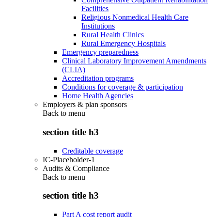
Facilities
Religious Nonmedical Health Care
Institutions
Rural Health Clinics
Rural Emergency Hospitals
Emergency preparedness
Clinical Laboratory Improvement Amendments
(CLIA)
Accreditation programs
Conditions for coverage & participation
Home Health Agencies
Employers & plan sponsors
Back to
menu
section title h3
Creditable coverage
IC-Placeholder-1
Audits & Compliance
Back to
menu
section title h3
Part A cost report audit