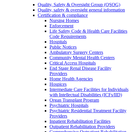
Quality, Safety & Oversight Group (QSOG)
Quality, safety & oversight general information
Certification & compliance
Nursing Homes
Enforcement
Life Safety Code & Health Care Facilities
Code Requirements
Hospitals
Public Notices
Ambulatory Surgery Centers
Community Mental Health Centers
Critical Access Hospitals
End Stage Renal Disease Facility
Providers
Home Health Agencies
Hospices
Intermediate Care Facilities for Individuals
with Intellectual Disabilities (ICFs/IID)
Organ Transplant Program
Psychiatric Hospitals
Psychiatric Residential Treatment Facility
Providers
Inpatient Rehabilitation Facilities
Outpatient Rehabilitation Providers
Comprehensive Outpatient Rehabilitation