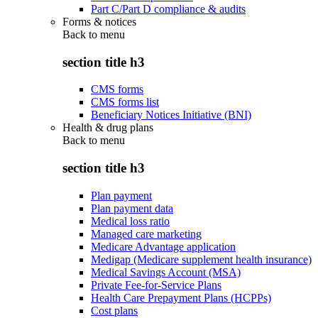
Part C/Part D compliance & audits
Forms & notices
Back to
menu
section title h3
CMS forms
CMS forms list
Beneficiary Notices Initiative (BNI)
Health & drug plans
Back to
menu
section title h3
Plan payment
Plan payment data
Medical loss ratio
Managed care marketing
Medicare Advantage application
Medigap (Medicare supplement health insurance)
Medical Savings Account (MSA)
Private Fee-for-Service Plans
Health Care Prepayment Plans (HCPPs)
Cost plans