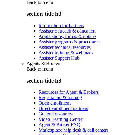
Back to
menu
section title h3
Information for Partners
Assister outreach & education
Applications, forms, & notices
Assister programs & procedures
Assister technical resources
Assister training & webinars
Assister Support Hub
Agents & Brokers
Back to
menu
section title h3
Resources for Agent & Brokers
Registration & training
Open enrollment
Direct enrollment partners
General resources
Video Learning Center
Agent & Broker FAQ
Marketplace help desk & call centers