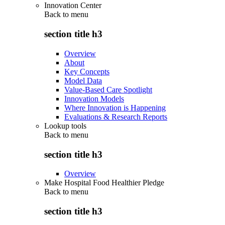
Innovation Center
Back to
menu
section title h3
Overview
About
Key Concepts
Model Data
Value-Based Care Spotlight
Innovation Models
Where Innovation is Happening
Evaluations & Research Reports
Lookup tools
Back to
menu
section title h3
Overview
Make Hospital Food Healthier Pledge
Back to
menu
section title h3