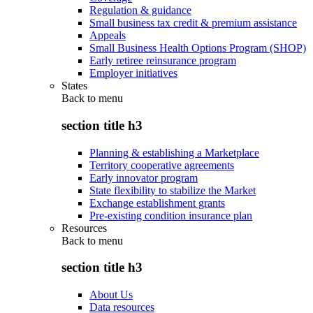
Regulation & guidance
Small business tax credit & premium assistance
Appeals
Small Business Health Options Program (SHOP)
Early retiree reinsurance program
Employer initiatives
States
Back to
menu
section title h3
Planning & establishing a Marketplace
Territory cooperative agreements
Early innovator program
State flexibility to stabilize the Market
Exchange establishment grants
Pre-existing condition insurance plan
Resources
Back to
menu
section title h3
About Us
Data resources