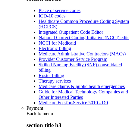
Place of service codes
ICD-10 codes
Healthcare Common Procedure Coding System
(HCPCS)
Integrated Outpatient Code Editor
National Correct Coding Initiative (NCCI) edits
NCCI for Medicaid
Electronic billing
Medicare Administrative Contractors (MACs)
Provider Customer Service Program
Skilled Nursing Facility (SNF) consolidated
billing
Roster billing
Therapy services
Medicare claims & public health emergencies
Guide for Medical Technology Companies and
Other Interested Parties
Medicare Fee-for-Service 5010 - D0
Payment
Back to
menu
section title h3