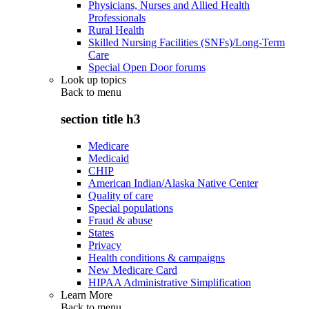
Physicians, Nurses and Allied Health
Professionals
Rural Health
Skilled Nursing Facilities (SNFs)/Long-Term
Care
Special Open Door forums
Look up topics
Back to
menu
section title h3
Medicare
Medicaid
CHIP
American Indian/Alaska Native Center
Quality of care
Special populations
Fraud & abuse
States
Privacy
Health conditions & campaigns
New Medicare Card
HIPAA Administrative Simplification
Learn More
Back to
menu