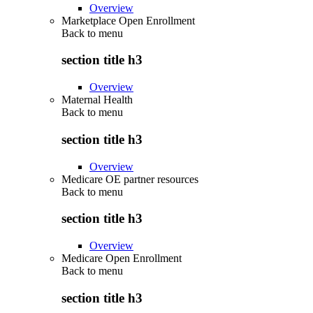
Overview
Marketplace Open Enrollment
Back to
menu
section title h3
Overview
Maternal Health
Back to
menu
section title h3
Overview
Medicare OE partner resources
Back to
menu
section title h3
Overview
Medicare Open Enrollment
Back to
menu
section title h3