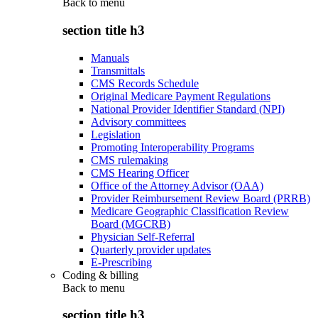
Back to
menu
section title h3
Manuals
Transmittals
CMS Records Schedule
Original Medicare Payment Regulations
National Provider Identifier Standard (NPI)
Advisory committees
Legislation
Promoting Interoperability Programs
CMS rulemaking
CMS Hearing Officer
Office of the Attorney Advisor (OAA)
Provider Reimbursement Review Board (PRRB)
Medicare Geographic Classification Review
Board (MGCRB)
Physician Self-Referral
Quarterly provider updates
E-Prescribing
Coding & billing
Back to
menu
section title h3