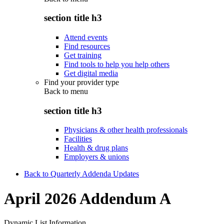
section title h3
Attend events
Find resources
Get training
Find tools to help you help others
Get digital media
Find your provider type
Back to
menu
section title h3
Physicians & other health professionals
Facilities
Health & drug plans
Employers & unions
Back to Quarterly Addenda Updates
April 2026 Addendum A
Dynamic List Information