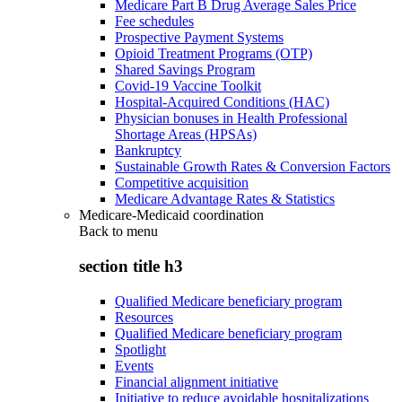
Medicare Part B Drug Average Sales Price
Fee schedules
Prospective Payment Systems
Opioid Treatment Programs (OTP)
Shared Savings Program
Covid-19 Vaccine Toolkit
Hospital-Acquired Conditions (HAC)
Physician bonuses in Health Professional
Shortage Areas (HPSAs)
Bankruptcy
Sustainable Growth Rates & Conversion Factors
Competitive acquisition
Medicare Advantage Rates & Statistics
Medicare-Medicaid coordination
Back to
menu
section title h3
Qualified Medicare beneficiary program
Resources
Qualified Medicare beneficiary program
Spotlight
Events
Financial alignment initiative
Initiative to reduce avoidable hospitalizations