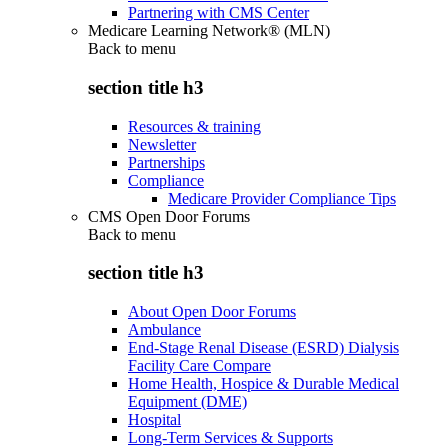
Partnering with CMS Center
Medicare Learning Network® (MLN)
Back to
menu
section title h3
Resources & training
Newsletter
Partnerships
Compliance
Medicare Provider Compliance Tips
CMS Open Door Forums
Back to
menu
section title h3
About Open Door Forums
Ambulance
End-Stage Renal Disease (ESRD) Dialysis
Facility Care Compare
Home Health, Hospice & Durable Medical
Equipment (DME)
Hospital
Long-Term Services & Supports