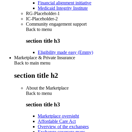
Financial alignment initiative
Medicaid Integrity Institute
RG-Placeholder-1
IC-Placeholder-2
Community engagement support
Back to
menu
section title h3
Eligibility made easy (Emmy)
Marketplace & Private Insurance
Back to main menu
section title h2
About the Marketplace
Back to
menu
section title h3
Marketplace oversight
Affordable Care Act
Overview of the exchanges
Exchange coverage maps