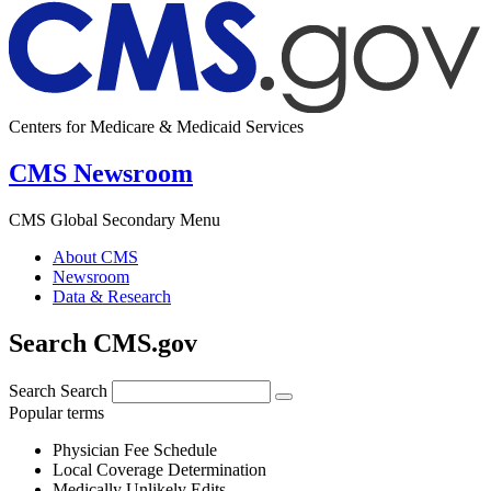
Centers for Medicare & Medicaid Services
CMS Newsroom
CMS Global Secondary Menu
About CMS
Newsroom
Data & Research
Search CMS.gov
Search
Search
Popular terms
Physician Fee Schedule
Local Coverage Determination
Medically Unlikely Edits