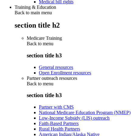
Medical bill rights
Training & Education
Back to main menu
section title h2
Medicare Training
Back to
menu
section title h3
General resources
Open Enrollment resources
Partner outreach resources
Back to
menu
section title h3
Partner with CMS
National Medicare Education Program (NMEP)
Low-Income Subsidy (LIS) outreach
Faith-Based Partners
Rural Health Partners
American Indian/Alaska Native