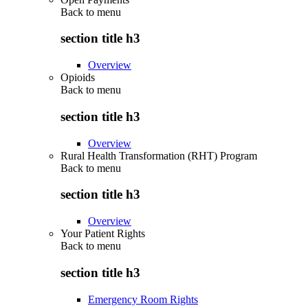
Back to
menu
section title h3
Overview
Opioids
Back to
menu
section title h3
Overview
Rural Health Transformation (RHT) Program
Back to
menu
section title h3
Overview
Your Patient Rights
Back to
menu
section title h3
Emergency Room Rights