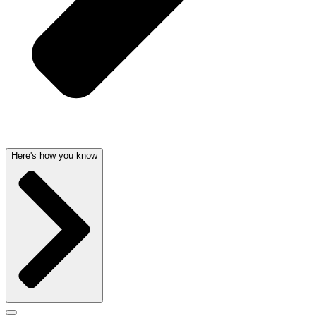
Here's how you know