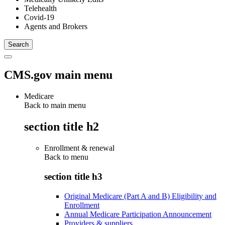
Telehealth
Covid-19
Agents and Brokers
CMS.gov main menu
Medicare
Back to main menu
section title h2
Enrollment & renewal
Back to
menu
section title h3
Original Medicare (Part A and B) Eligibility and
Enrollment
Annual Medicare Participation Announcement
Providers & suppliers