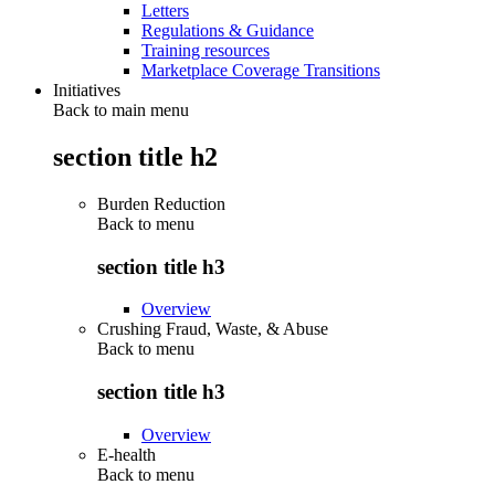
Letters
Regulations & Guidance
Training resources
Marketplace Coverage Transitions
Initiatives
Back to main menu
section title h2
Burden Reduction
Back to
menu
section title h3
Overview
Crushing Fraud, Waste, & Abuse
Back to
menu
section title h3
Overview
E-health
Back to
menu