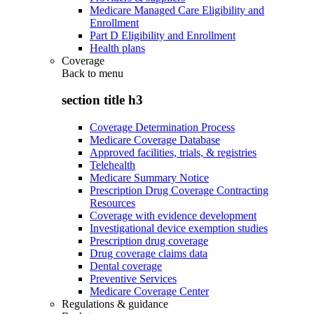
Medicare Managed Care Eligibility and
Enrollment
Part D Eligibility and Enrollment
Health plans
Coverage
Back to
menu
section title h3
Coverage Determination Process
Medicare Coverage Database
Approved facilities, trials, & registries
Telehealth
Medicare Summary Notice
Prescription Drug Coverage Contracting
Resources
Coverage with evidence development
Investigational device exemption studies
Prescription drug coverage
Drug coverage claims data
Dental coverage
Preventive Services
Medicare Coverage Center
Regulations & guidance