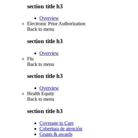
section title h3
Overview
Electronic Prior Authorization
Back to
menu
section title h3
Overview
Flu
Back to
menu
section title h3
Overview
Health Equity
Back to
menu
section title h3
Coverage to Care
Cobertura de atención
Grants & awards