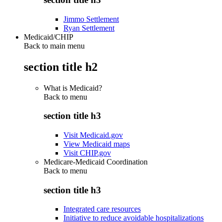
Jimmo Settlement
Ryan Settlement
Medicaid/CHIP
Back to main menu
section title h2
What is Medicaid?
Back to
menu
section title h3
Visit Medicaid.gov
View Medicaid maps
Visit CHIP.gov
Medicare-Medicaid Coordination
Back to
menu
section title h3
Integrated care resources
Initiative to reduce avoidable hospitalizations