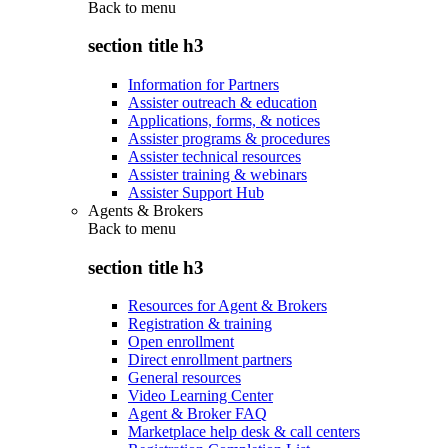
Back to
menu
section title h3
Information for Partners
Assister outreach & education
Applications, forms, & notices
Assister programs & procedures
Assister technical resources
Assister training & webinars
Assister Support Hub
Agents & Brokers
Back to
menu
section title h3
Resources for Agent & Brokers
Registration & training
Open enrollment
Direct enrollment partners
General resources
Video Learning Center
Agent & Broker FAQ
Marketplace help desk & call centers