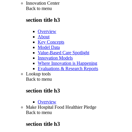
Innovation Center
Back to
menu
section title h3
Overview
About
Key Concepts
Model Data
Value-Based Care Spotlight
Innovation Models
Where Innovation is Happening
Evaluations & Research Reports
Lookup tools
Back to
menu
section title h3
Overview
Make Hospital Food Healthier Pledge
Back to
menu
section title h3