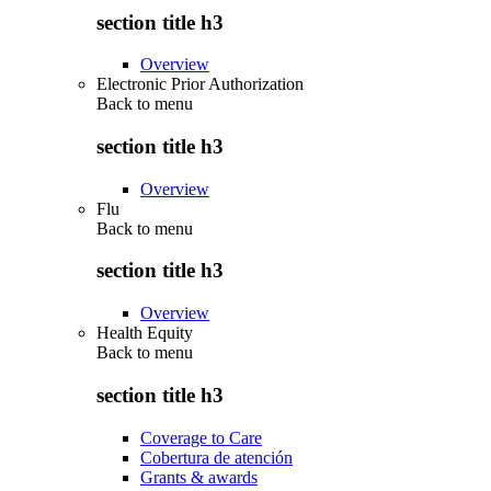
section title h3
Overview
Electronic Prior Authorization
Back to
menu
section title h3
Overview
Flu
Back to
menu
section title h3
Overview
Health Equity
Back to
menu
section title h3
Coverage to Care
Cobertura de atención
Grants & awards