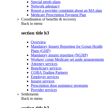
Special needs plans
Network adequacy
Report a provider complaint about an MA plan
Medicare Prescription Payment Plan
Coordination of benefits & recovery
Back to
menu
section title h3
Overview
Mandatory Insurer Reporting for Group Health
Plans (GHP)
Mandatory insurer reporting (NGHP)
Workers' comp Medicare set aside arrangements
Attorney services
Beneficiary services
COBA Trading Partners
Employer services
Insurer services
Prescription drug assistance programs
Provider services
Settlements
Back to
menu
section title h3