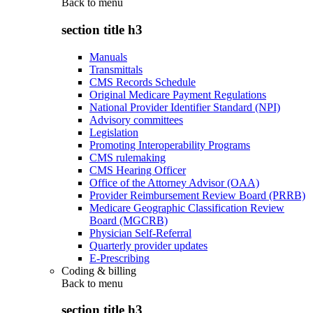
Back to
menu
section title h3
Manuals
Transmittals
CMS Records Schedule
Original Medicare Payment Regulations
National Provider Identifier Standard (NPI)
Advisory committees
Legislation
Promoting Interoperability Programs
CMS rulemaking
CMS Hearing Officer
Office of the Attorney Advisor (OAA)
Provider Reimbursement Review Board (PRRB)
Medicare Geographic Classification Review
Board (MGCRB)
Physician Self-Referral
Quarterly provider updates
E-Prescribing
Coding & billing
Back to
menu
section title h3