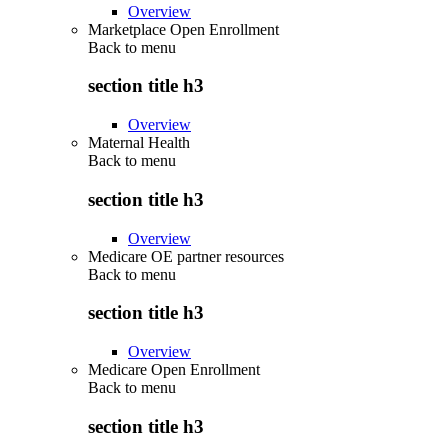
Overview
Marketplace Open Enrollment
Back to
menu
section title h3
Overview
Maternal Health
Back to
menu
section title h3
Overview
Medicare OE partner resources
Back to
menu
section title h3
Overview
Medicare Open Enrollment
Back to
menu
section title h3