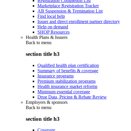
Registration Completion List
Marketplace Registration Tracker
AB Suspension & Termination List
Find local help
Issuer and direct enrollment partner directory
Help on demand
SHOP Resources
Health Plans & Issuers
Back to
menu
section title h3
Qualified health plan certification
Summary of benefits & coverage
Insurance programs
Premium stabilization programs
Health insurance market reforms
Minimum essential coverage
Drug Data, Pricing & Rebate Review
Employers & sponsors
Back to
menu
section title h3
Coverage