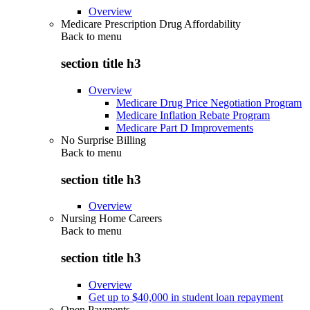
Overview
Medicare Prescription Drug Affordability
Back to
menu
section title h3
Overview
Medicare Drug Price Negotiation Program
Medicare Inflation Rebate Program
Medicare Part D Improvements
No Surprise Billing
Back to
menu
section title h3
Overview
Nursing Home Careers
Back to
menu
section title h3
Overview
Get up to $40,000 in student loan repayment
Open Payments