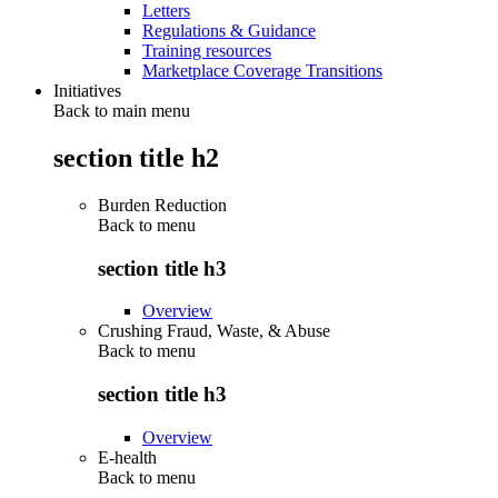
Letters
Regulations & Guidance
Training resources
Marketplace Coverage Transitions
Initiatives
Back to main menu
section title h2
Burden Reduction
Back to
menu
section title h3
Overview
Crushing Fraud, Waste, & Abuse
Back to
menu
section title h3
Overview
E-health
Back to
menu