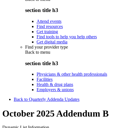
section title h3
Attend events
Find resources
Get training
Find tools to help you help others
Get digital media
Find your provider type
Back to
menu
section title h3
Physicians & other health professionals
Facilities
Health & drug plans
Employers & unions
Back to Quarterly Addenda Updates
October 2025 Addendum B
Dynamic List Information