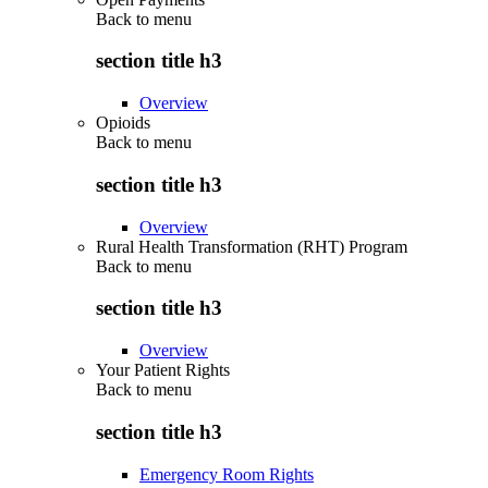
Back to
menu
section title h3
Overview
Opioids
Back to
menu
section title h3
Overview
Rural Health Transformation (RHT) Program
Back to
menu
section title h3
Overview
Your Patient Rights
Back to
menu
section title h3
Emergency Room Rights