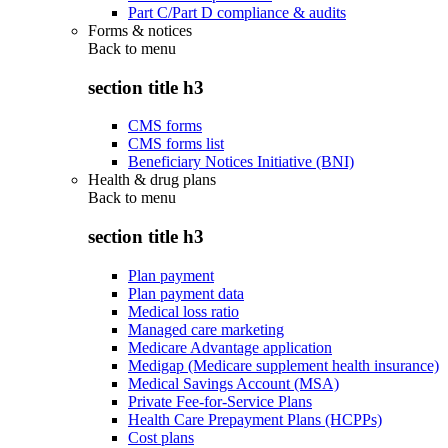
Part C/Part D compliance & audits
Forms & notices
Back to
menu
section title h3
CMS forms
CMS forms list
Beneficiary Notices Initiative (BNI)
Health & drug plans
Back to
menu
section title h3
Plan payment
Plan payment data
Medical loss ratio
Managed care marketing
Medicare Advantage application
Medigap (Medicare supplement health insurance)
Medical Savings Account (MSA)
Private Fee-for-Service Plans
Health Care Prepayment Plans (HCPPs)
Cost plans