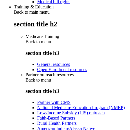
Medical bill rights
Training & Education
Back to main menu
section title h2
Medicare Training
Back to
menu
section title h3
General resources
Open Enrollment resources
Partner outreach resources
Back to
menu
section title h3
Partner with CMS
National Medicare Education Program (NMEP)
Low-Income Subsidy (LIS) outreach
Faith-Based Partners
Rural Health Partners
American Indian/Alaska Native