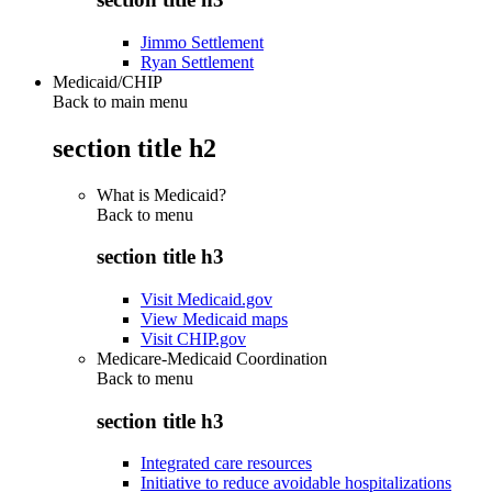
Jimmo Settlement
Ryan Settlement
Medicaid/CHIP
Back to main menu
section title h2
What is Medicaid?
Back to
menu
section title h3
Visit Medicaid.gov
View Medicaid maps
Visit CHIP.gov
Medicare-Medicaid Coordination
Back to
menu
section title h3
Integrated care resources
Initiative to reduce avoidable hospitalizations