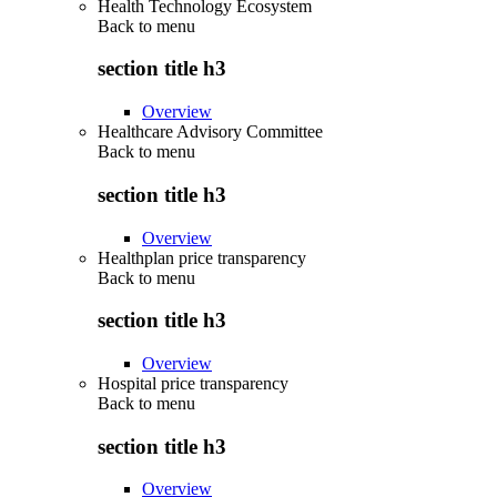
Health Technology Ecosystem
Back to
menu
section title h3
Overview
Healthcare Advisory Committee
Back to
menu
section title h3
Overview
Healthplan price transparency
Back to
menu
section title h3
Overview
Hospital price transparency
Back to
menu
section title h3
Overview