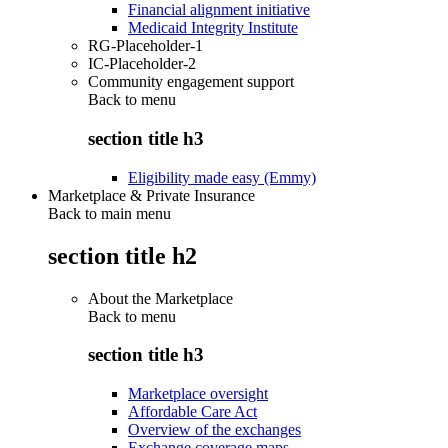
Financial alignment initiative
Medicaid Integrity Institute
RG-Placeholder-1
IC-Placeholder-2
Community engagement support
Back to
menu
section title h3
Eligibility made easy (Emmy)
Marketplace & Private Insurance
Back to main menu
section title h2
About the Marketplace
Back to
menu
section title h3
Marketplace oversight
Affordable Care Act
Overview of the exchanges
Exchange coverage maps