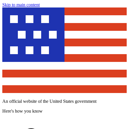
Skip to main content
An official website of the United States government
Here's how you know