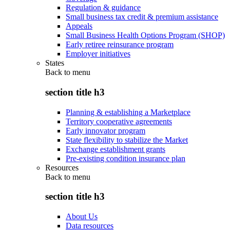
Regulation & guidance
Small business tax credit & premium assistance
Appeals
Small Business Health Options Program (SHOP)
Early retiree reinsurance program
Employer initiatives
States
Back to
menu
section title h3
Planning & establishing a Marketplace
Territory cooperative agreements
Early innovator program
State flexibility to stabilize the Market
Exchange establishment grants
Pre-existing condition insurance plan
Resources
Back to
menu
section title h3
About Us
Data resources