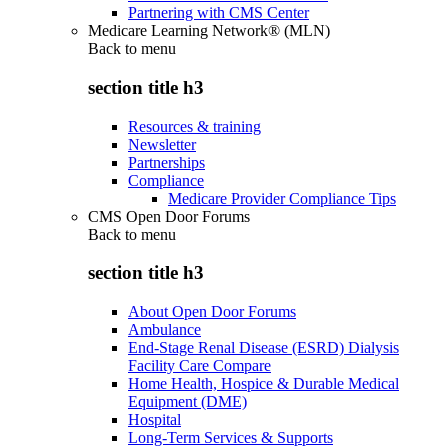
Partnering with CMS Center
Medicare Learning Network® (MLN)
Back to
menu
section title h3
Resources & training
Newsletter
Partnerships
Compliance
Medicare Provider Compliance Tips
CMS Open Door Forums
Back to
menu
section title h3
About Open Door Forums
Ambulance
End-Stage Renal Disease (ESRD) Dialysis
Facility Care Compare
Home Health, Hospice & Durable Medical
Equipment (DME)
Hospital
Long-Term Services & Supports