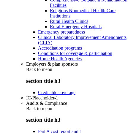
Facilities
Religious Nonmedical Health Care
Institutions
Rural Health Clinics
Rural Emergency Hospitals
Emergency preparedness
Clinical Laboratory Improvement Amendments
(CLIA)
Accreditation programs
Conditions for coverage & participation
Home Health Agencies
Employers & plan sponsors
Back to
menu
section title h3
Creditable coverage
IC-Placeholder-1
Audits & Compliance
Back to
menu
section title h3
Part A cost report audit