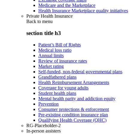
Medicare and the Marketplace
Health Insurance Marketplace quality initiatives
Private Health Insurance
Back to
menu
section title h3
Patient’s Bill of Rights
Medical loss ratio
Annual limits
Review of insurance rates
Market rating
Self-funded, non-federal governmental plans
Grandfathered plans
Health Reimbursement Arrangements
Coverage for young adults
Student health plans
Mental health parity and addiction equity
Prevention
Consumer protections & enforcement
Pre-existing condition insurance plan
Qualifying Health Coverage (QHC)
RG-Placeholder-2
In-person assisters