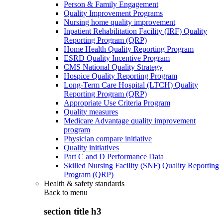
Person & Family Engagement
Quality Improvement Programs
Nursing home quality improvement
Inpatient Rehabilitation Facility (IRF) Quality
Reporting Program (QRP)
Home Health Quality Reporting Program
ESRD Quality Incentive Program
CMS National Quality Strategy
Hospice Quality Reporting Program
Long-Term Care Hospital (LTCH) Quality
Reporting Program (QRP)
Appropriate Use Criteria Program
Quality measures
Medicare Advantage quality improvement
program
Physician compare initiative
Quality initiatives
Part C and D Performance Data
Skilled Nursing Facility (SNF) Quality Reporting
Program (QRP)
Health & safety standards
Back to
menu
section title h3