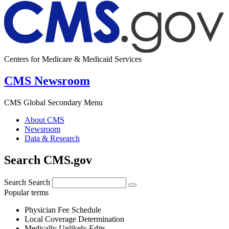
Centers for Medicare & Medicaid Services
CMS Newsroom
CMS Global Secondary Menu
About CMS
Newsroom
Data & Research
Search CMS.gov
Search
Search
Popular terms
Physician Fee Schedule
Local Coverage Determination
Medically Unlikely Edits