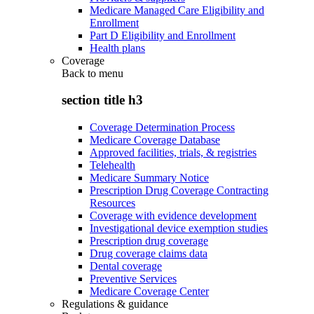
Medicare Managed Care Eligibility and
Enrollment
Part D Eligibility and Enrollment
Health plans
Coverage
Back to
menu
section title h3
Coverage Determination Process
Medicare Coverage Database
Approved facilities, trials, & registries
Telehealth
Medicare Summary Notice
Prescription Drug Coverage Contracting
Resources
Coverage with evidence development
Investigational device exemption studies
Prescription drug coverage
Drug coverage claims data
Dental coverage
Preventive Services
Medicare Coverage Center
Regulations & guidance