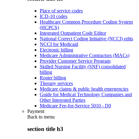
Place of service codes
ICD-10 codes
Healthcare Common Procedure Coding System
(HCPCS)
Integrated Outpatient Code Editor
National Correct Coding Initiative (NCCI) edits
NCCI for Medicaid
Electronic billing
Medicare Administrative Contractors (MACs)
Provider Customer Service Program
Skilled Nursing Facility (SNF) consolidated
billing
Roster billing
Therapy services
Medicare claims & public health emergencies
Guide for Medical Technology Companies and
Other Interested Parties
Medicare Fee-for-Service 5010 - D0
Payment
Back to
menu
section title h3