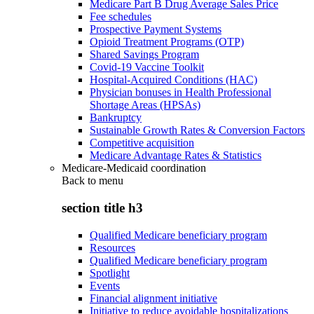
Medicare Part B Drug Average Sales Price
Fee schedules
Prospective Payment Systems
Opioid Treatment Programs (OTP)
Shared Savings Program
Covid-19 Vaccine Toolkit
Hospital-Acquired Conditions (HAC)
Physician bonuses in Health Professional
Shortage Areas (HPSAs)
Bankruptcy
Sustainable Growth Rates & Conversion Factors
Competitive acquisition
Medicare Advantage Rates & Statistics
Medicare-Medicaid coordination
Back to
menu
section title h3
Qualified Medicare beneficiary program
Resources
Qualified Medicare beneficiary program
Spotlight
Events
Financial alignment initiative
Initiative to reduce avoidable hospitalizations