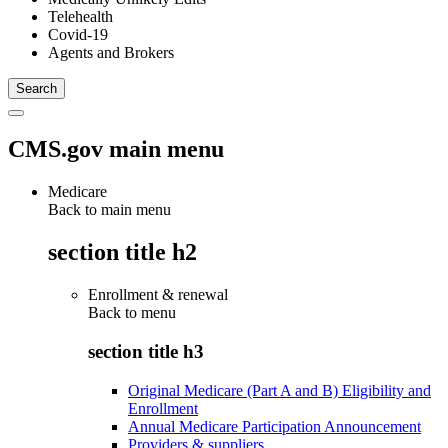
Telehealth
Covid-19
Agents and Brokers
CMS.gov main menu
Medicare
Back to main menu
section title h2
Enrollment & renewal
Back to
menu
section title h3
Original Medicare (Part A and B) Eligibility and
Enrollment
Annual Medicare Participation Announcement
Providers & suppliers