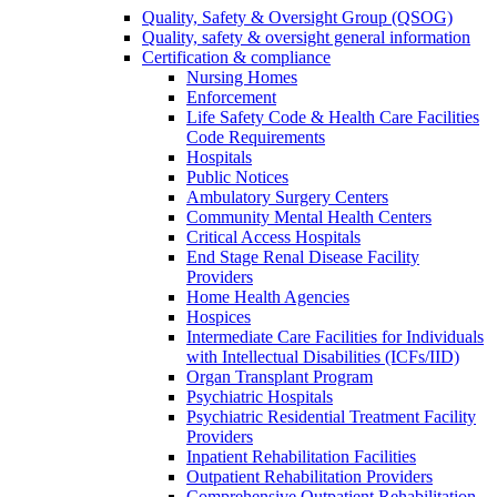
Quality, Safety & Oversight Group (QSOG)
Quality, safety & oversight general information
Certification & compliance
Nursing Homes
Enforcement
Life Safety Code & Health Care Facilities
Code Requirements
Hospitals
Public Notices
Ambulatory Surgery Centers
Community Mental Health Centers
Critical Access Hospitals
End Stage Renal Disease Facility
Providers
Home Health Agencies
Hospices
Intermediate Care Facilities for Individuals
with Intellectual Disabilities (ICFs/IID)
Organ Transplant Program
Psychiatric Hospitals
Psychiatric Residential Treatment Facility
Providers
Inpatient Rehabilitation Facilities
Outpatient Rehabilitation Providers
Comprehensive Outpatient Rehabilitation