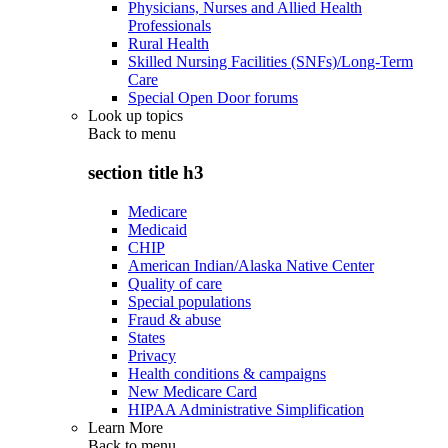
Physicians, Nurses and Allied Health
Professionals
Rural Health
Skilled Nursing Facilities (SNFs)/Long-Term
Care
Special Open Door forums
Look up topics
Back to
menu
section title h3
Medicare
Medicaid
CHIP
American Indian/Alaska Native Center
Quality of care
Special populations
Fraud & abuse
States
Privacy
Health conditions & campaigns
New Medicare Card
HIPAA Administrative Simplification
Learn More
Back to
menu