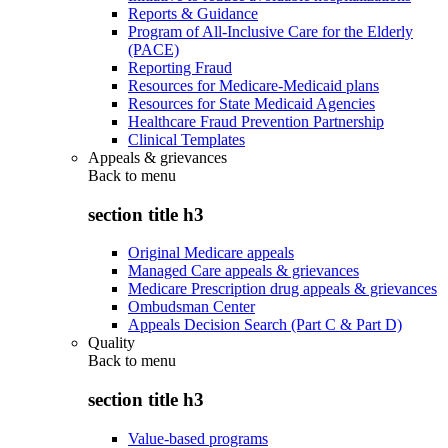
Reports & Guidance
Program of All-Inclusive Care for the Elderly
(PACE)
Reporting Fraud
Resources for Medicare-Medicaid plans
Resources for State Medicaid Agencies
Healthcare Fraud Prevention Partnership
Clinical Templates
Appeals & grievances
Back to
menu
section title h3
Original Medicare appeals
Managed Care appeals & grievances
Medicare Prescription drug appeals & grievances
Ombudsman Center
Appeals Decision Search (Part C & Part D)
Quality
Back to
menu
section title h3
Value-based programs