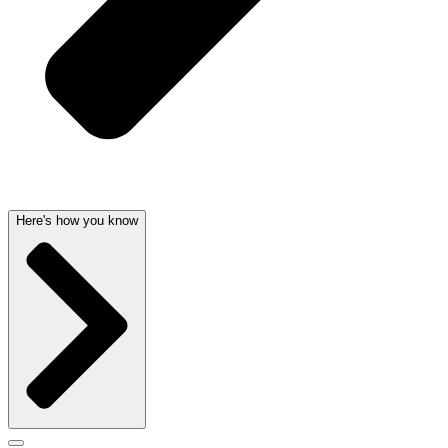
Here's how you know