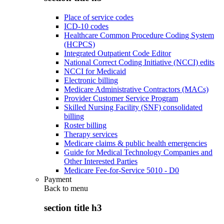
Place of service codes
ICD-10 codes
Healthcare Common Procedure Coding System
(HCPCS)
Integrated Outpatient Code Editor
National Correct Coding Initiative (NCCI) edits
NCCI for Medicaid
Electronic billing
Medicare Administrative Contractors (MACs)
Provider Customer Service Program
Skilled Nursing Facility (SNF) consolidated
billing
Roster billing
Therapy services
Medicare claims & public health emergencies
Guide for Medical Technology Companies and
Other Interested Parties
Medicare Fee-for-Service 5010 - D0
Payment
Back to
menu
section title h3