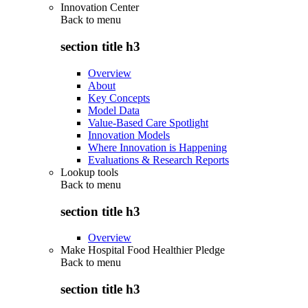
Innovation Center
Back to
menu
section title h3
Overview
About
Key Concepts
Model Data
Value-Based Care Spotlight
Innovation Models
Where Innovation is Happening
Evaluations & Research Reports
Lookup tools
Back to
menu
section title h3
Overview
Make Hospital Food Healthier Pledge
Back to
menu
section title h3