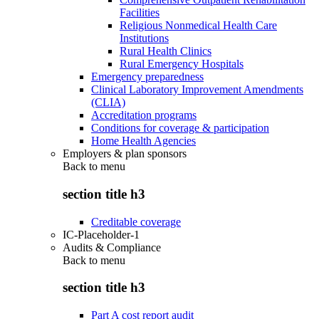
Facilities
Religious Nonmedical Health Care
Institutions
Rural Health Clinics
Rural Emergency Hospitals
Emergency preparedness
Clinical Laboratory Improvement Amendments
(CLIA)
Accreditation programs
Conditions for coverage & participation
Home Health Agencies
Employers & plan sponsors
Back to
menu
section title h3
Creditable coverage
IC-Placeholder-1
Audits & Compliance
Back to
menu
section title h3
Part A cost report audit