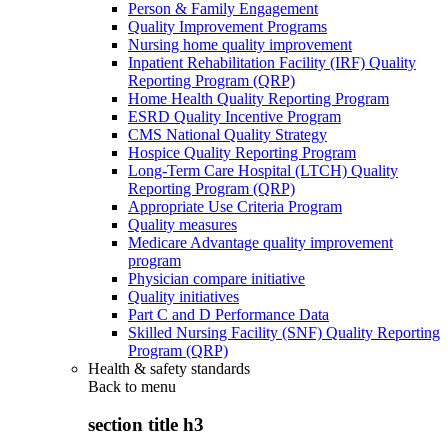
Person & Family Engagement
Quality Improvement Programs
Nursing home quality improvement
Inpatient Rehabilitation Facility (IRF) Quality
Reporting Program (QRP)
Home Health Quality Reporting Program
ESRD Quality Incentive Program
CMS National Quality Strategy
Hospice Quality Reporting Program
Long-Term Care Hospital (LTCH) Quality
Reporting Program (QRP)
Appropriate Use Criteria Program
Quality measures
Medicare Advantage quality improvement
program
Physician compare initiative
Quality initiatives
Part C and D Performance Data
Skilled Nursing Facility (SNF) Quality Reporting
Program (QRP)
Health & safety standards
Back to
menu
section title h3