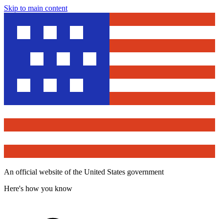
Skip to main content
An official website of the United States government
Here's how you know