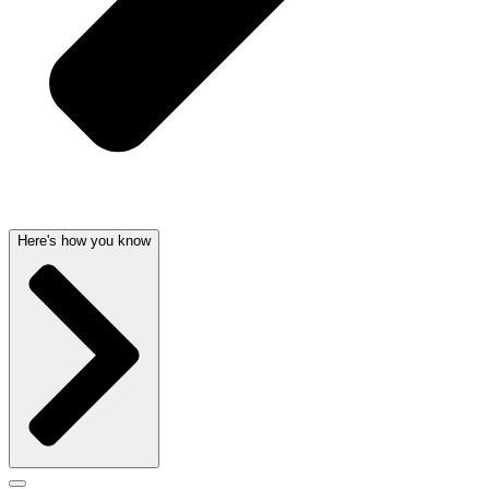
Here's how you know