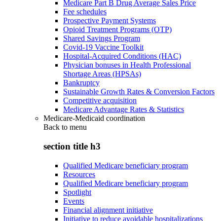
Medicare Part B Drug Average Sales Price
Fee schedules
Prospective Payment Systems
Opioid Treatment Programs (OTP)
Shared Savings Program
Covid-19 Vaccine Toolkit
Hospital-Acquired Conditions (HAC)
Physician bonuses in Health Professional
Shortage Areas (HPSAs)
Bankruptcy
Sustainable Growth Rates & Conversion Factors
Competitive acquisition
Medicare Advantage Rates & Statistics
Medicare-Medicaid coordination
Back to
menu
section title h3
Qualified Medicare beneficiary program
Resources
Qualified Medicare beneficiary program
Spotlight
Events
Financial alignment initiative
Initiative to reduce avoidable hospitalizations