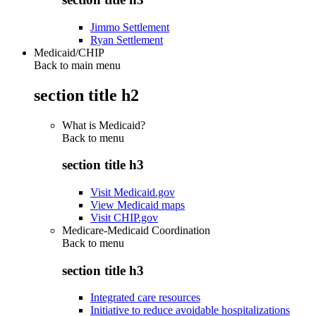
Jimmo Settlement
Ryan Settlement
Medicaid/CHIP
Back to main menu
section title h2
What is Medicaid?
Back to
menu
section title h3
Visit Medicaid.gov
View Medicaid maps
Visit CHIP.gov
Medicare-Medicaid Coordination
Back to
menu
section title h3
Integrated care resources
Initiative to reduce avoidable hospitalizations