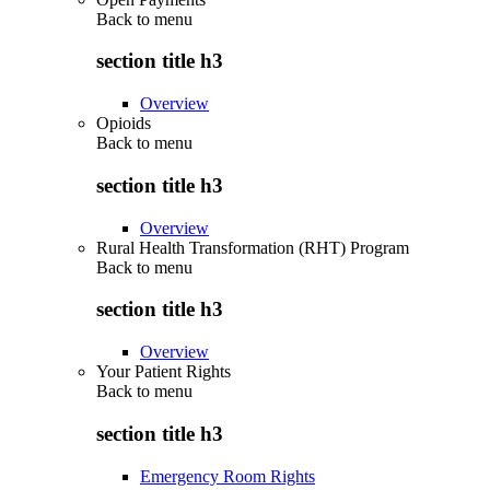
Back to
menu
section title h3
Overview
Opioids
Back to
menu
section title h3
Overview
Rural Health Transformation (RHT) Program
Back to
menu
section title h3
Overview
Your Patient Rights
Back to
menu
section title h3
Emergency Room Rights