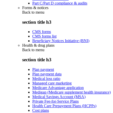
Part C/Part D compliance & audits
Forms & notices
Back to
menu
section title h3
CMS forms
CMS forms list
Beneficiary Notices Initiative (BNI)
Health & drug plans
Back to
menu
section title h3
Plan payment
Plan payment data
Medical loss ratio
Managed care marketing
Medicare Advantage application
Medigap (Medicare supplement health insurance)
Medical Savings Account (MSA)
Private Fee-for-Service Plans
Health Care Prepayment Plans (HCPPs)
Cost plans