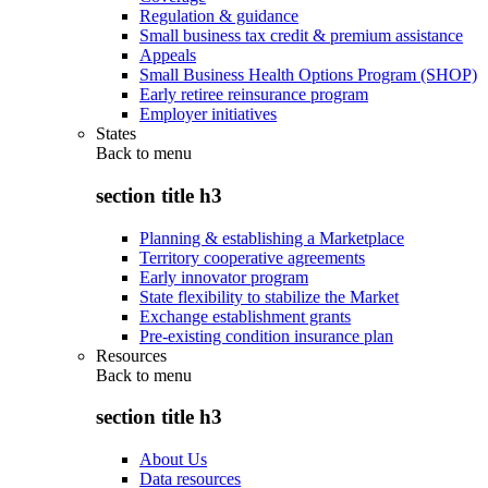
Regulation & guidance
Small business tax credit & premium assistance
Appeals
Small Business Health Options Program (SHOP)
Early retiree reinsurance program
Employer initiatives
States
Back to
menu
section title h3
Planning & establishing a Marketplace
Territory cooperative agreements
Early innovator program
State flexibility to stabilize the Market
Exchange establishment grants
Pre-existing condition insurance plan
Resources
Back to
menu
section title h3
About Us
Data resources