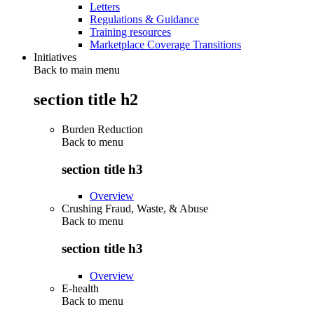
Letters
Regulations & Guidance
Training resources
Marketplace Coverage Transitions
Initiatives
Back to main menu
section title h2
Burden Reduction
Back to
menu
section title h3
Overview
Crushing Fraud, Waste, & Abuse
Back to
menu
section title h3
Overview
E-health
Back to
menu