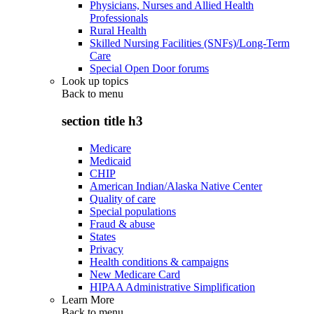
Physicians, Nurses and Allied Health
Professionals
Rural Health
Skilled Nursing Facilities (SNFs)/Long-Term
Care
Special Open Door forums
Look up topics
Back to
menu
section title h3
Medicare
Medicaid
CHIP
American Indian/Alaska Native Center
Quality of care
Special populations
Fraud & abuse
States
Privacy
Health conditions & campaigns
New Medicare Card
HIPAA Administrative Simplification
Learn More
Back to
menu