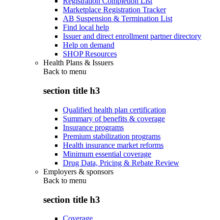
Registration Completion List
Marketplace Registration Tracker
AB Suspension & Termination List
Find local help
Issuer and direct enrollment partner directory
Help on demand
SHOP Resources
Health Plans & Issuers
Back to
menu
section title h3
Qualified health plan certification
Summary of benefits & coverage
Insurance programs
Premium stabilization programs
Health insurance market reforms
Minimum essential coverage
Drug Data, Pricing & Rebate Review
Employers & sponsors
Back to
menu
section title h3
Coverage