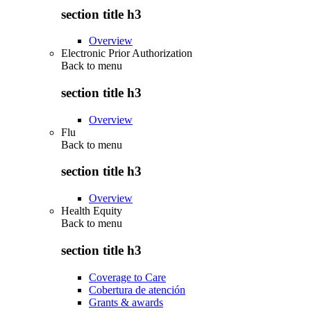
section title h3
Overview
Electronic Prior Authorization
Back to
menu
section title h3
Overview
Flu
Back to
menu
section title h3
Overview
Health Equity
Back to
menu
section title h3
Coverage to Care
Cobertura de atención
Grants & awards