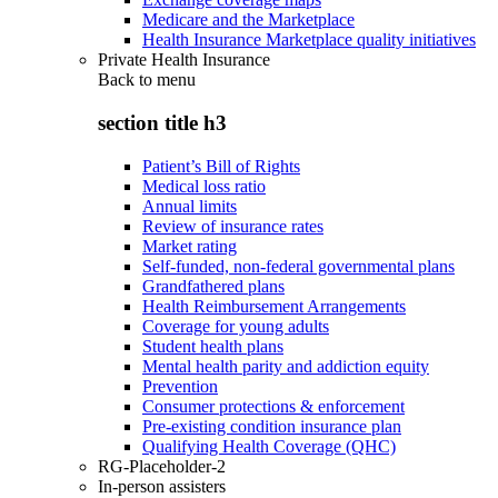
Medicare and the Marketplace
Health Insurance Marketplace quality initiatives
Private Health Insurance
Back to
menu
section title h3
Patient’s Bill of Rights
Medical loss ratio
Annual limits
Review of insurance rates
Market rating
Self-funded, non-federal governmental plans
Grandfathered plans
Health Reimbursement Arrangements
Coverage for young adults
Student health plans
Mental health parity and addiction equity
Prevention
Consumer protections & enforcement
Pre-existing condition insurance plan
Qualifying Health Coverage (QHC)
RG-Placeholder-2
In-person assisters