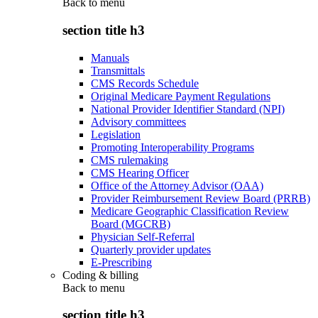
Back to
menu
section title h3
Manuals
Transmittals
CMS Records Schedule
Original Medicare Payment Regulations
National Provider Identifier Standard (NPI)
Advisory committees
Legislation
Promoting Interoperability Programs
CMS rulemaking
CMS Hearing Officer
Office of the Attorney Advisor (OAA)
Provider Reimbursement Review Board (PRRB)
Medicare Geographic Classification Review
Board (MGCRB)
Physician Self-Referral
Quarterly provider updates
E-Prescribing
Coding & billing
Back to
menu
section title h3