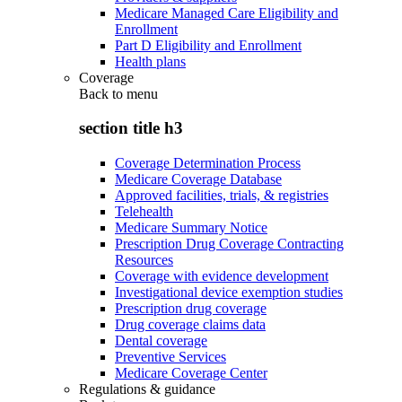
Medicare Managed Care Eligibility and
Enrollment
Part D Eligibility and Enrollment
Health plans
Coverage
Back to
menu
section title h3
Coverage Determination Process
Medicare Coverage Database
Approved facilities, trials, & registries
Telehealth
Medicare Summary Notice
Prescription Drug Coverage Contracting
Resources
Coverage with evidence development
Investigational device exemption studies
Prescription drug coverage
Drug coverage claims data
Dental coverage
Preventive Services
Medicare Coverage Center
Regulations & guidance