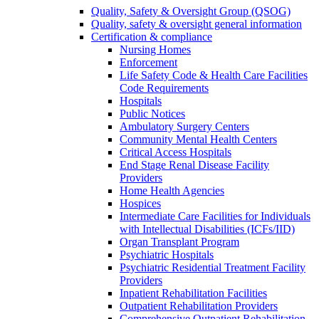
Quality, Safety & Oversight Group (QSOG)
Quality, safety & oversight general information
Certification & compliance
Nursing Homes
Enforcement
Life Safety Code & Health Care Facilities
Code Requirements
Hospitals
Public Notices
Ambulatory Surgery Centers
Community Mental Health Centers
Critical Access Hospitals
End Stage Renal Disease Facility
Providers
Home Health Agencies
Hospices
Intermediate Care Facilities for Individuals
with Intellectual Disabilities (ICFs/IID)
Organ Transplant Program
Psychiatric Hospitals
Psychiatric Residential Treatment Facility
Providers
Inpatient Rehabilitation Facilities
Outpatient Rehabilitation Providers
Comprehensive Outpatient Rehabilitation