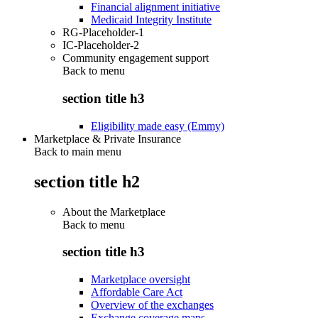
Financial alignment initiative
Medicaid Integrity Institute
RG-Placeholder-1
IC-Placeholder-2
Community engagement support
Back to
menu
section title h3
Eligibility made easy (Emmy)
Marketplace & Private Insurance
Back to main menu
section title h2
About the Marketplace
Back to
menu
section title h3
Marketplace oversight
Affordable Care Act
Overview of the exchanges
Exchange coverage maps