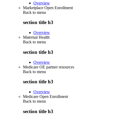
Overview
Marketplace Open Enrollment
Back to
menu
section title h3
Overview
Maternal Health
Back to
menu
section title h3
Overview
Medicare OE partner resources
Back to
menu
section title h3
Overview
Medicare Open Enrollment
Back to
menu
section title h3