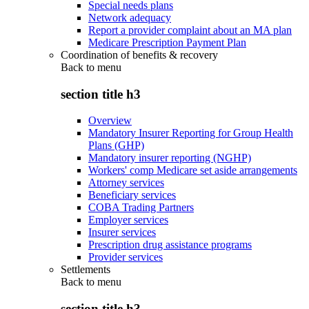
Special needs plans
Network adequacy
Report a provider complaint about an MA plan
Medicare Prescription Payment Plan
Coordination of benefits & recovery
Back to
menu
section title h3
Overview
Mandatory Insurer Reporting for Group Health
Plans (GHP)
Mandatory insurer reporting (NGHP)
Workers' comp Medicare set aside arrangements
Attorney services
Beneficiary services
COBA Trading Partners
Employer services
Insurer services
Prescription drug assistance programs
Provider services
Settlements
Back to
menu
section title h3