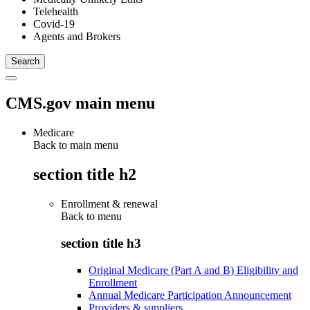
Telehealth
Covid-19
Agents and Brokers
CMS.gov main menu
Medicare
Back to main menu
section title h2
Enrollment & renewal
Back to
menu
section title h3
Original Medicare (Part A and B) Eligibility and
Enrollment
Annual Medicare Participation Announcement
Providers & suppliers