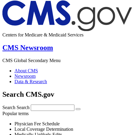
Centers for Medicare & Medicaid Services
CMS Newsroom
CMS Global Secondary Menu
About CMS
Newsroom
Data & Research
Search CMS.gov
Search
Search
Popular terms
Physician Fee Schedule
Local Coverage Determination
Medically Unlikely Edits