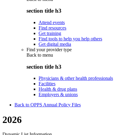
section title h3
Attend events
Find resources
Get training
Find tools to help you help others
Get digital media
Find your provider type
Back to
menu
section title h3
Physicians & other health professionals
Facilities
Health & drug plans
Employers & unions
Back to OPPS Annual Policy Files
2026
Dynamic List Information