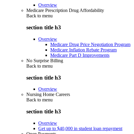
Overview
Medicare Prescription Drug Affordability
Back to
menu
section title h3
Overview
Medicare Drug Price Negotiation Program
Medicare Inflation Rebate Program
Medicare Part D Improvements
No Surprise Billing
Back to
menu
section title h3
Overview
Nursing Home Careers
Back to
menu
section title h3
Overview
Get up to $40,000 in student loan repayment
Open Payments