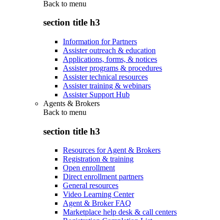
Back to
menu
section title h3
Information for Partners
Assister outreach & education
Applications, forms, & notices
Assister programs & procedures
Assister technical resources
Assister training & webinars
Assister Support Hub
Agents & Brokers
Back to
menu
section title h3
Resources for Agent & Brokers
Registration & training
Open enrollment
Direct enrollment partners
General resources
Video Learning Center
Agent & Broker FAQ
Marketplace help desk & call centers