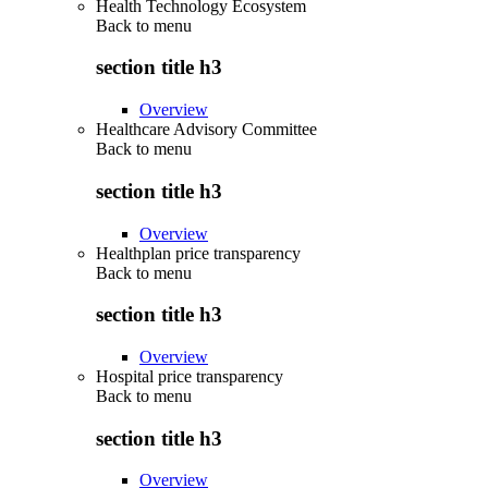
Health Technology Ecosystem
Back to
menu
section title h3
Overview
Healthcare Advisory Committee
Back to
menu
section title h3
Overview
Healthplan price transparency
Back to
menu
section title h3
Overview
Hospital price transparency
Back to
menu
section title h3
Overview