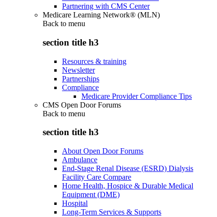
Partnering with CMS Center
Medicare Learning Network® (MLN)
Back to
menu
section title h3
Resources & training
Newsletter
Partnerships
Compliance
Medicare Provider Compliance Tips
CMS Open Door Forums
Back to
menu
section title h3
About Open Door Forums
Ambulance
End-Stage Renal Disease (ESRD) Dialysis
Facility Care Compare
Home Health, Hospice & Durable Medical
Equipment (DME)
Hospital
Long-Term Services & Supports