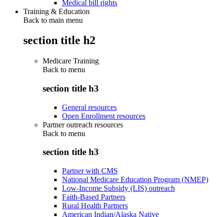
Medical bill rights
Training & Education
Back to main menu
section title h2
Medicare Training
Back to
menu
section title h3
General resources
Open Enrollment resources
Partner outreach resources
Back to
menu
section title h3
Partner with CMS
National Medicare Education Program (NMEP)
Low-Income Subsidy (LIS) outreach
Faith-Based Partners
Rural Health Partners
American Indian/Alaska Native