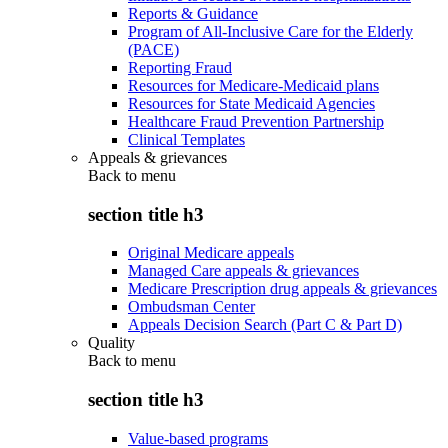
Reports & Guidance
Program of All-Inclusive Care for the Elderly
(PACE)
Reporting Fraud
Resources for Medicare-Medicaid plans
Resources for State Medicaid Agencies
Healthcare Fraud Prevention Partnership
Clinical Templates
Appeals & grievances
Back to
menu
section title h3
Original Medicare appeals
Managed Care appeals & grievances
Medicare Prescription drug appeals & grievances
Ombudsman Center
Appeals Decision Search (Part C & Part D)
Quality
Back to
menu
section title h3
Value-based programs