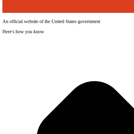
An official website of the United States government
Here's how you know