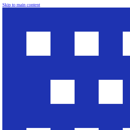
Skip to main content