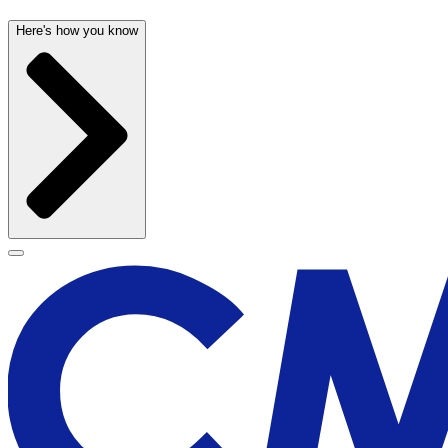
Here's how you know