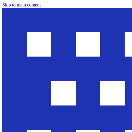
Skip to main content