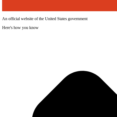
An official website of the United States government
Here's how you know