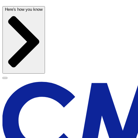
Here's how you know