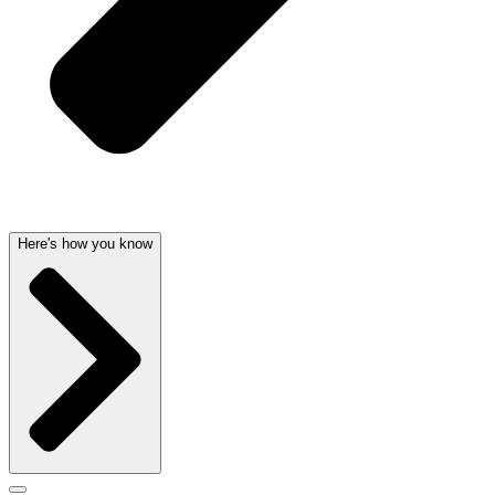
Here's how you know