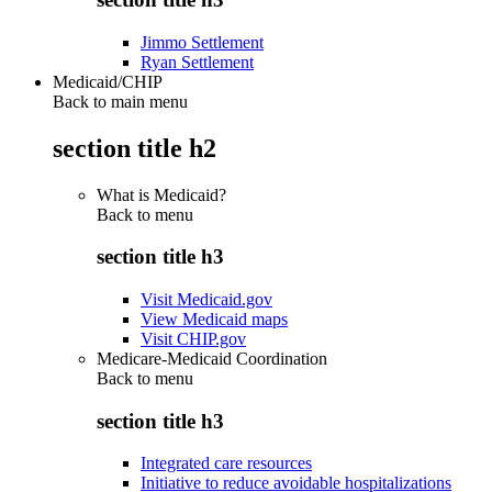
Jimmo Settlement
Ryan Settlement
Medicaid/CHIP
Back to main menu
section title h2
What is Medicaid?
Back to
menu
section title h3
Visit Medicaid.gov
View Medicaid maps
Visit CHIP.gov
Medicare-Medicaid Coordination
Back to
menu
section title h3
Integrated care resources
Initiative to reduce avoidable hospitalizations