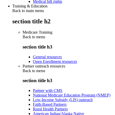
Medical bill rights
Training & Education
Back to main menu
section title h2
Medicare Training
Back to
menu
section title h3
General resources
Open Enrollment resources
Partner outreach resources
Back to
menu
section title h3
Partner with CMS
National Medicare Education Program (NMEP)
Low-Income Subsidy (LIS) outreach
Faith-Based Partners
Rural Health Partners
American Indian/Alaska Native