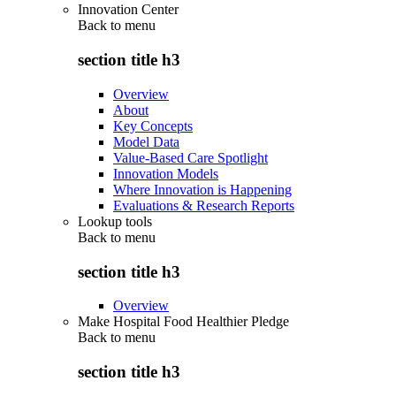
Innovation Center
Back to
menu
section title h3
Overview
About
Key Concepts
Model Data
Value-Based Care Spotlight
Innovation Models
Where Innovation is Happening
Evaluations & Research Reports
Lookup tools
Back to
menu
section title h3
Overview
Make Hospital Food Healthier Pledge
Back to
menu
section title h3