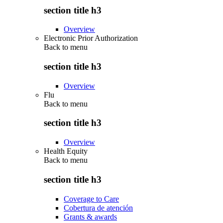
section title h3
Overview
Electronic Prior Authorization
Back to
menu
section title h3
Overview
Flu
Back to
menu
section title h3
Overview
Health Equity
Back to
menu
section title h3
Coverage to Care
Cobertura de atención
Grants & awards