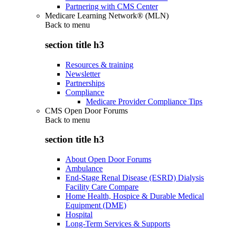
Partnering with CMS Center
Medicare Learning Network® (MLN)
Back to
menu
section title h3
Resources & training
Newsletter
Partnerships
Compliance
Medicare Provider Compliance Tips
CMS Open Door Forums
Back to
menu
section title h3
About Open Door Forums
Ambulance
End-Stage Renal Disease (ESRD) Dialysis
Facility Care Compare
Home Health, Hospice & Durable Medical
Equipment (DME)
Hospital
Long-Term Services & Supports