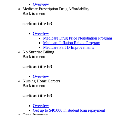
Overview
Medicare Prescription Drug Affordability
Back to
menu
section title h3
Overview
Medicare Drug Price Negotiation Program
Medicare Inflation Rebate Program
Medicare Part D Improvements
No Surprise Billing
Back to
menu
section title h3
Overview
Nursing Home Careers
Back to
menu
section title h3
Overview
Get up to $40,000 in student loan repayment
Open Payments