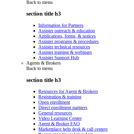
Back to
menu
section title h3
Information for Partners
Assister outreach & education
Applications, forms, & notices
Assister programs & procedures
Assister technical resources
Assister training & webinars
Assister Support Hub
Agents & Brokers
Back to
menu
section title h3
Resources for Agent & Brokers
Registration & training
Open enrollment
Direct enrollment partners
General resources
Video Learning Center
Agent & Broker FAQ
Marketplace help desk & call centers