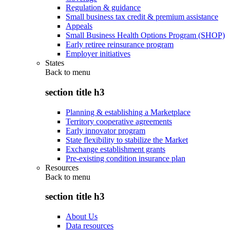
Regulation & guidance
Small business tax credit & premium assistance
Appeals
Small Business Health Options Program (SHOP)
Early retiree reinsurance program
Employer initiatives
States
Back to
menu
section title h3
Planning & establishing a Marketplace
Territory cooperative agreements
Early innovator program
State flexibility to stabilize the Market
Exchange establishment grants
Pre-existing condition insurance plan
Resources
Back to
menu
section title h3
About Us
Data resources