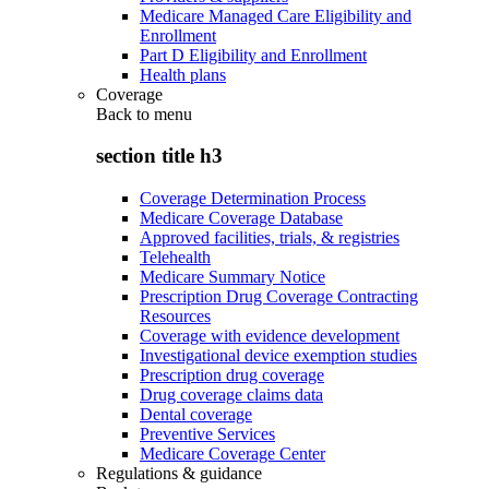
Medicare Managed Care Eligibility and
Enrollment
Part D Eligibility and Enrollment
Health plans
Coverage
Back to
menu
section title h3
Coverage Determination Process
Medicare Coverage Database
Approved facilities, trials, & registries
Telehealth
Medicare Summary Notice
Prescription Drug Coverage Contracting
Resources
Coverage with evidence development
Investigational device exemption studies
Prescription drug coverage
Drug coverage claims data
Dental coverage
Preventive Services
Medicare Coverage Center
Regulations & guidance