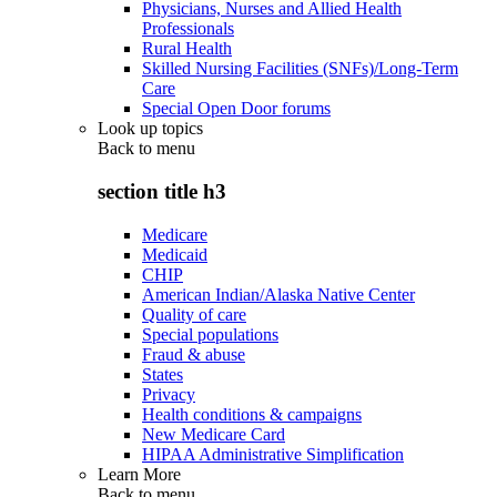
Physicians, Nurses and Allied Health
Professionals
Rural Health
Skilled Nursing Facilities (SNFs)/Long-Term
Care
Special Open Door forums
Look up topics
Back to
menu
section title h3
Medicare
Medicaid
CHIP
American Indian/Alaska Native Center
Quality of care
Special populations
Fraud & abuse
States
Privacy
Health conditions & campaigns
New Medicare Card
HIPAA Administrative Simplification
Learn More
Back to
menu