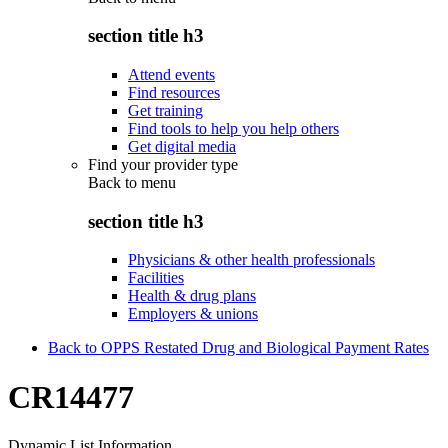
section title h3
Attend events
Find resources
Get training
Find tools to help you help others
Get digital media
Find your provider type
Back to
menu
section title h3
Physicians & other health professionals
Facilities
Health & drug plans
Employers & unions
Back to OPPS Restated Drug and Biological Payment Rates
CR14477
Dynamic List Information