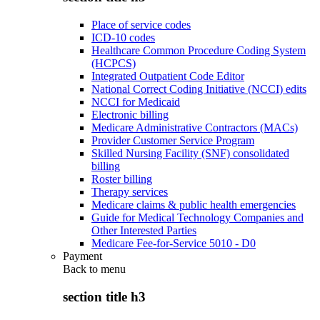
Place of service codes
ICD-10 codes
Healthcare Common Procedure Coding System
(HCPCS)
Integrated Outpatient Code Editor
National Correct Coding Initiative (NCCI) edits
NCCI for Medicaid
Electronic billing
Medicare Administrative Contractors (MACs)
Provider Customer Service Program
Skilled Nursing Facility (SNF) consolidated
billing
Roster billing
Therapy services
Medicare claims & public health emergencies
Guide for Medical Technology Companies and
Other Interested Parties
Medicare Fee-for-Service 5010 - D0
Payment
Back to
menu
section title h3