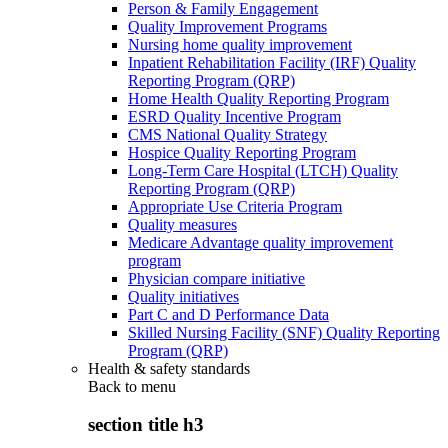
Person & Family Engagement
Quality Improvement Programs
Nursing home quality improvement
Inpatient Rehabilitation Facility (IRF) Quality
Reporting Program (QRP)
Home Health Quality Reporting Program
ESRD Quality Incentive Program
CMS National Quality Strategy
Hospice Quality Reporting Program
Long-Term Care Hospital (LTCH) Quality
Reporting Program (QRP)
Appropriate Use Criteria Program
Quality measures
Medicare Advantage quality improvement
program
Physician compare initiative
Quality initiatives
Part C and D Performance Data
Skilled Nursing Facility (SNF) Quality Reporting
Program (QRP)
Health & safety standards
Back to
menu
section title h3