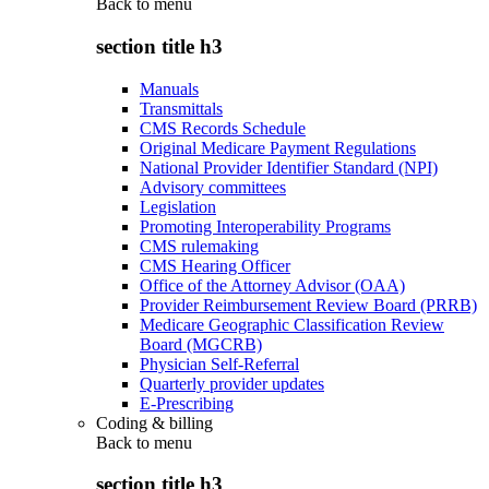
Back to
menu
section title h3
Manuals
Transmittals
CMS Records Schedule
Original Medicare Payment Regulations
National Provider Identifier Standard (NPI)
Advisory committees
Legislation
Promoting Interoperability Programs
CMS rulemaking
CMS Hearing Officer
Office of the Attorney Advisor (OAA)
Provider Reimbursement Review Board (PRRB)
Medicare Geographic Classification Review
Board (MGCRB)
Physician Self-Referral
Quarterly provider updates
E-Prescribing
Coding & billing
Back to
menu
section title h3