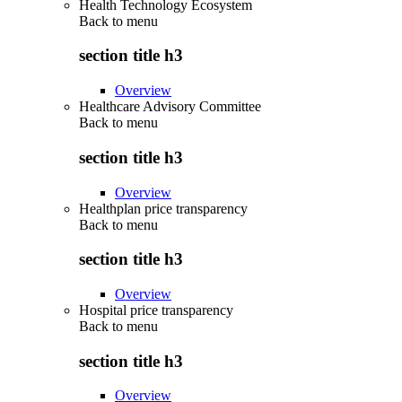
Health Technology Ecosystem
Back to
menu
section title h3
Overview
Healthcare Advisory Committee
Back to
menu
section title h3
Overview
Healthplan price transparency
Back to
menu
section title h3
Overview
Hospital price transparency
Back to
menu
section title h3
Overview