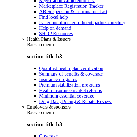
Registration Completion List
Marketplace Registration Tracker
AB Suspension & Termination List
Find local help
Issuer and direct enrollment partner directory
Help on demand
SHOP Resources
Health Plans & Issuers
Back to
menu
section title h3
Qualified health plan certification
Summary of benefits & coverage
Insurance programs
Premium stabilization programs
Health insurance market reforms
Minimum essential coverage
Drug Data, Pricing & Rebate Review
Employers & sponsors
Back to
menu
section title h3
Coverage