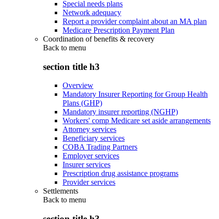
Special needs plans
Network adequacy
Report a provider complaint about an MA plan
Medicare Prescription Payment Plan
Coordination of benefits & recovery
Back to
menu
section title h3
Overview
Mandatory Insurer Reporting for Group Health
Plans (GHP)
Mandatory insurer reporting (NGHP)
Workers' comp Medicare set aside arrangements
Attorney services
Beneficiary services
COBA Trading Partners
Employer services
Insurer services
Prescription drug assistance programs
Provider services
Settlements
Back to
menu
section title h3