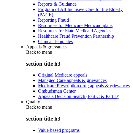
Reports & Guidance
Program of All-Inclusive Care for the Elderly
(PACE)
Reporting Fraud
Resources for Medicare-Medicaid plans
Resources for State Medicaid Agencies
Healthcare Fraud Prevention Partnership
Clinical Templates
Appeals & grievances
Back to
menu
section title h3
Original Medicare appeals
Managed Care appeals & grievances
Medicare Prescription drug appeals & grievances
Ombudsman Center
Appeals Decision Search (Part C & Part D)
Quality
Back to
menu
section title h3
Value-based programs