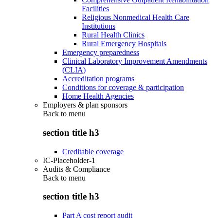
Facilities
Religious Nonmedical Health Care
Institutions
Rural Health Clinics
Rural Emergency Hospitals
Emergency preparedness
Clinical Laboratory Improvement Amendments
(CLIA)
Accreditation programs
Conditions for coverage & participation
Home Health Agencies
Employers & plan sponsors
Back to
menu
section title h3
Creditable coverage
IC-Placeholder-1
Audits & Compliance
Back to
menu
section title h3
Part A cost report audit