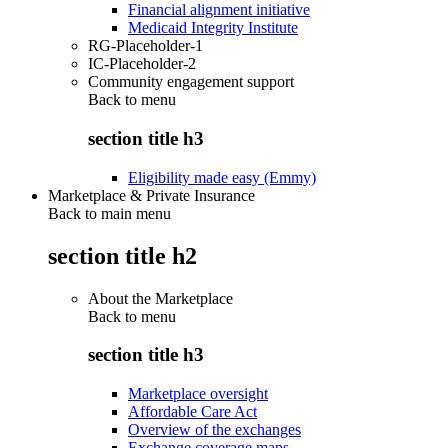
Financial alignment initiative
Medicaid Integrity Institute
RG-Placeholder-1
IC-Placeholder-2
Community engagement support
Back to
menu
section title h3
Eligibility made easy (Emmy)
Marketplace & Private Insurance
Back to main menu
section title h2
About the Marketplace
Back to
menu
section title h3
Marketplace oversight
Affordable Care Act
Overview of the exchanges
Exchange coverage maps