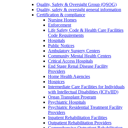
Quality, Safety & Oversight Group (QSOG)
Quality, safety & oversight general information
Certification & compliance
Nursing Homes
Enforcement
Life Safety Code & Health Care Facilities
Code Requirements
Hospitals
Public Notices
Ambulatory Surgery Centers
Community Mental Health Centers
Critical Access Hospitals
End Stage Renal Disease Facility
Providers
Home Health Agencies
Hospices
Intermediate Care Facilities for Individuals
with Intellectual Disabilities (ICFs/IID)
Organ Transplant Program
Psychiatric Hospitals
Psychiatric Residential Treatment Facility
Providers
Inpatient Rehabilitation Facilities
Outpatient Rehabilitation Providers
Comprehensive Outpatient Rehabilitation