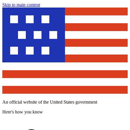
Skip to main content
An official website of the United States government
Here's how you know