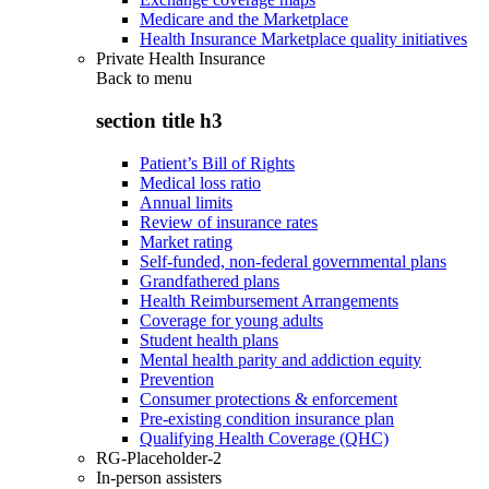
Medicare and the Marketplace
Health Insurance Marketplace quality initiatives
Private Health Insurance
Back to
menu
section title h3
Patient’s Bill of Rights
Medical loss ratio
Annual limits
Review of insurance rates
Market rating
Self-funded, non-federal governmental plans
Grandfathered plans
Health Reimbursement Arrangements
Coverage for young adults
Student health plans
Mental health parity and addiction equity
Prevention
Consumer protections & enforcement
Pre-existing condition insurance plan
Qualifying Health Coverage (QHC)
RG-Placeholder-2
In-person assisters