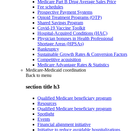
Medicare Part B Drug Average Sales Price
Fee schedules
Prospective Payment Systems
Opioid Treatment Programs (OTP)
Shared Savings Program
Covid-19 Vaccine Toolkit
Hospital-Acquired Conditions (HAC)
Physician bonuses in Health Professional
Shortage Areas (HPSAs)
Bankruptcy
Sustainable Growth Rates & Conversion Factors
Competitive acquisition
Medicare Advantage Rates & Statistics
Medicare-Medicaid coordination
Back to
menu
section title h3
Qualified Medicare beneficiary program
Resources
Qualified Medicare beneficiary program
Spotlight
Events
Financial alignment initiative
Initiative to reduce avoidable hospitalizations