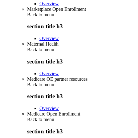
Overview
Marketplace Open Enrollment
Back to
menu
section title h3
Overview
Maternal Health
Back to
menu
section title h3
Overview
Medicare OE partner resources
Back to
menu
section title h3
Overview
Medicare Open Enrollment
Back to
menu
section title h3