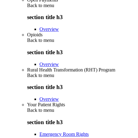
Back to
menu
section title h3
Overview
Opioids
Back to
menu
section title h3
Overview
Rural Health Transformation (RHT) Program
Back to
menu
section title h3
Overview
Your Patient Rights
Back to
menu
section title h3
Emergency Room Rights