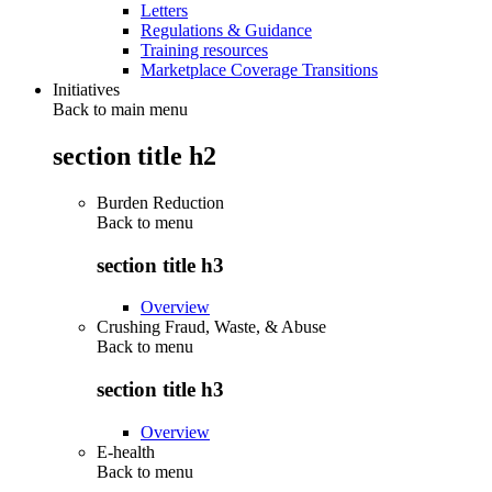
Letters
Regulations & Guidance
Training resources
Marketplace Coverage Transitions
Initiatives
Back to main menu
section title h2
Burden Reduction
Back to
menu
section title h3
Overview
Crushing Fraud, Waste, & Abuse
Back to
menu
section title h3
Overview
E-health
Back to
menu