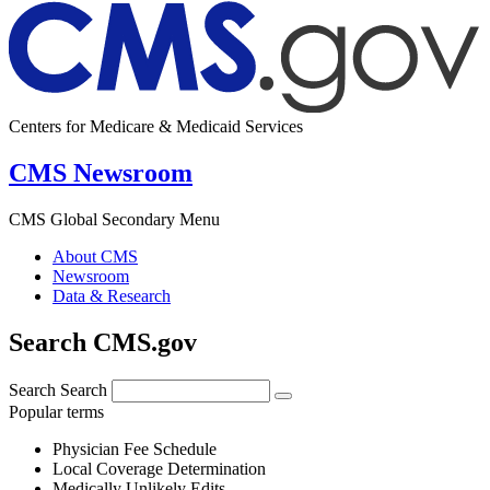
Centers for Medicare & Medicaid Services
CMS Newsroom
CMS Global Secondary Menu
About CMS
Newsroom
Data & Research
Search CMS.gov
Search
Search
Popular terms
Physician Fee Schedule
Local Coverage Determination
Medically Unlikely Edits