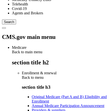
Telehealth
Covid-19
Agents and Brokers
CMS.gov main menu
Medicare
Back to main menu
section title h2
Enrollment & renewal
Back to
menu
section title h3
Original Medicare (Part A and B) Eligibility and
Enrollment
Annual Medicare Participation Announcement
Providers & suppliers