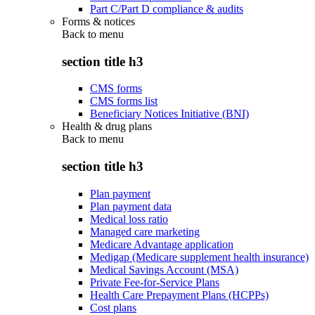
Part C/Part D compliance & audits
Forms & notices
Back to
menu
section title h3
CMS forms
CMS forms list
Beneficiary Notices Initiative (BNI)
Health & drug plans
Back to
menu
section title h3
Plan payment
Plan payment data
Medical loss ratio
Managed care marketing
Medicare Advantage application
Medigap (Medicare supplement health insurance)
Medical Savings Account (MSA)
Private Fee-for-Service Plans
Health Care Prepayment Plans (HCPPs)
Cost plans