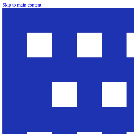
Skip to main content