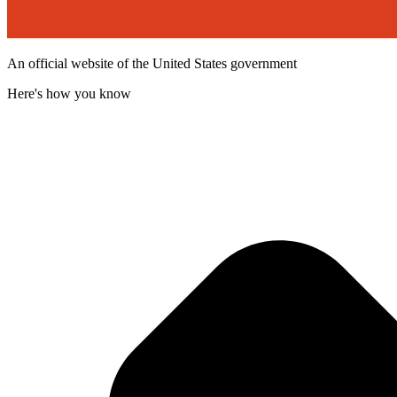
An official website of the United States government
Here's how you know