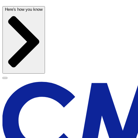
Here's how you know