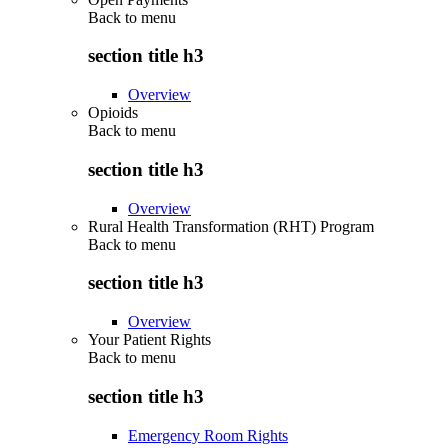
Back to
menu
section title h3
Overview
Opioids
Back to
menu
section title h3
Overview
Rural Health Transformation (RHT) Program
Back to
menu
section title h3
Overview
Your Patient Rights
Back to
menu
section title h3
Emergency Room Rights