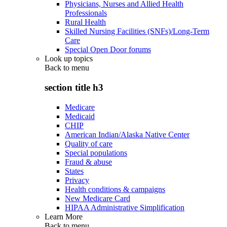
Physicians, Nurses and Allied Health
Professionals
Rural Health
Skilled Nursing Facilities (SNFs)/Long-Term
Care
Special Open Door forums
Look up topics
Back to
menu
section title h3
Medicare
Medicaid
CHIP
American Indian/Alaska Native Center
Quality of care
Special populations
Fraud & abuse
States
Privacy
Health conditions & campaigns
New Medicare Card
HIPAA Administrative Simplification
Learn More
Back to
menu