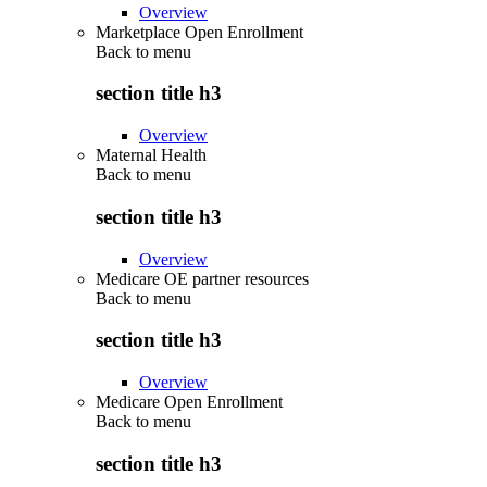
Overview
Marketplace Open Enrollment
Back to
menu
section title h3
Overview
Maternal Health
Back to
menu
section title h3
Overview
Medicare OE partner resources
Back to
menu
section title h3
Overview
Medicare Open Enrollment
Back to
menu
section title h3