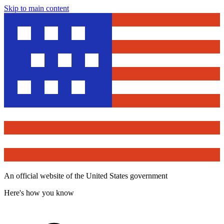
Skip to main content
An official website of the United States government
Here's how you know