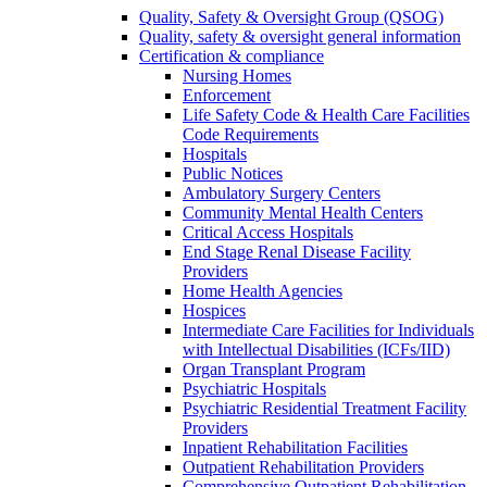
Quality, Safety & Oversight Group (QSOG)
Quality, safety & oversight general information
Certification & compliance
Nursing Homes
Enforcement
Life Safety Code & Health Care Facilities
Code Requirements
Hospitals
Public Notices
Ambulatory Surgery Centers
Community Mental Health Centers
Critical Access Hospitals
End Stage Renal Disease Facility
Providers
Home Health Agencies
Hospices
Intermediate Care Facilities for Individuals
with Intellectual Disabilities (ICFs/IID)
Organ Transplant Program
Psychiatric Hospitals
Psychiatric Residential Treatment Facility
Providers
Inpatient Rehabilitation Facilities
Outpatient Rehabilitation Providers
Comprehensive Outpatient Rehabilitation