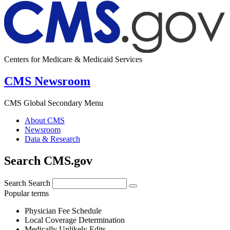
Centers for Medicare & Medicaid Services
CMS Newsroom
CMS Global Secondary Menu
About CMS
Newsroom
Data & Research
Search CMS.gov
Search
Search
Popular terms
Physician Fee Schedule
Local Coverage Determination
Medically Unlikely Edits