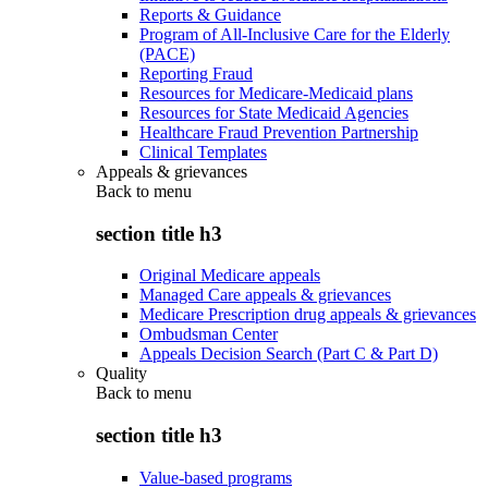
Reports & Guidance
Program of All-Inclusive Care for the Elderly
(PACE)
Reporting Fraud
Resources for Medicare-Medicaid plans
Resources for State Medicaid Agencies
Healthcare Fraud Prevention Partnership
Clinical Templates
Appeals & grievances
Back to
menu
section title h3
Original Medicare appeals
Managed Care appeals & grievances
Medicare Prescription drug appeals & grievances
Ombudsman Center
Appeals Decision Search (Part C & Part D)
Quality
Back to
menu
section title h3
Value-based programs