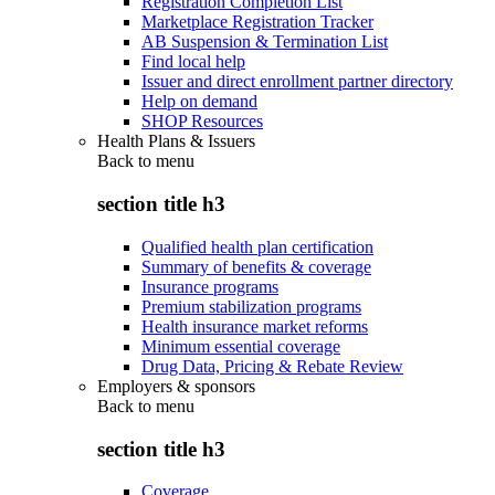
Registration Completion List
Marketplace Registration Tracker
AB Suspension & Termination List
Find local help
Issuer and direct enrollment partner directory
Help on demand
SHOP Resources
Health Plans & Issuers
Back to
menu
section title h3
Qualified health plan certification
Summary of benefits & coverage
Insurance programs
Premium stabilization programs
Health insurance market reforms
Minimum essential coverage
Drug Data, Pricing & Rebate Review
Employers & sponsors
Back to
menu
section title h3
Coverage