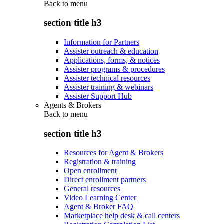
Back to
menu
section title h3
Information for Partners
Assister outreach & education
Applications, forms, & notices
Assister programs & procedures
Assister technical resources
Assister training & webinars
Assister Support Hub
Agents & Brokers
Back to
menu
section title h3
Resources for Agent & Brokers
Registration & training
Open enrollment
Direct enrollment partners
General resources
Video Learning Center
Agent & Broker FAQ
Marketplace help desk & call centers