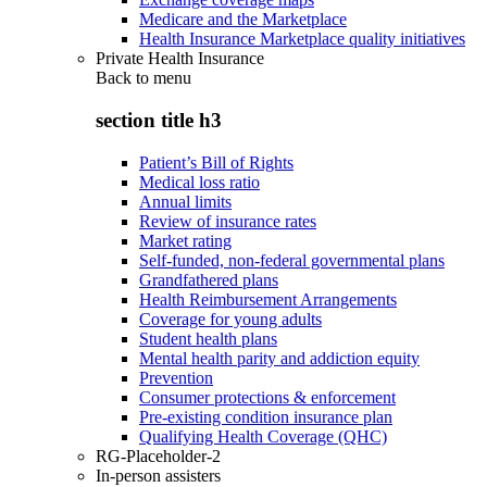
Medicare and the Marketplace
Health Insurance Marketplace quality initiatives
Private Health Insurance
Back to
menu
section title h3
Patient’s Bill of Rights
Medical loss ratio
Annual limits
Review of insurance rates
Market rating
Self-funded, non-federal governmental plans
Grandfathered plans
Health Reimbursement Arrangements
Coverage for young adults
Student health plans
Mental health parity and addiction equity
Prevention
Consumer protections & enforcement
Pre-existing condition insurance plan
Qualifying Health Coverage (QHC)
RG-Placeholder-2
In-person assisters