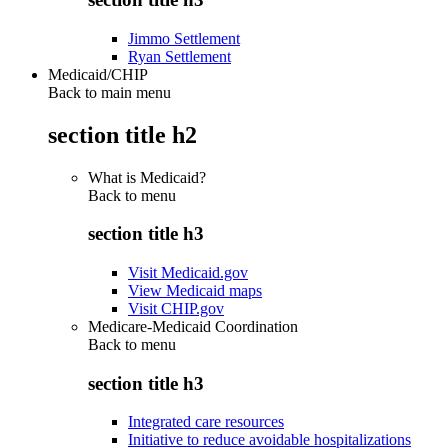
Jimmo Settlement
Ryan Settlement
Medicaid/CHIP
Back to main menu
section title h2
What is Medicaid?
Back to
menu
section title h3
Visit Medicaid.gov
View Medicaid maps
Visit CHIP.gov
Medicare-Medicaid Coordination
Back to
menu
section title h3
Integrated care resources
Initiative to reduce avoidable hospitalizations