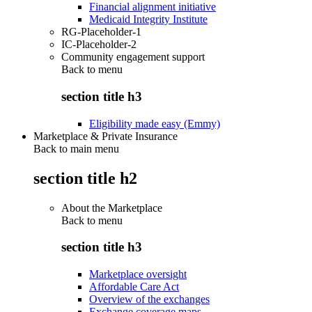
Financial alignment initiative
Medicaid Integrity Institute
RG-Placeholder-1
IC-Placeholder-2
Community engagement support
Back to
menu
section title h3
Eligibility made easy (Emmy)
Marketplace & Private Insurance
Back to main menu
section title h2
About the Marketplace
Back to
menu
section title h3
Marketplace oversight
Affordable Care Act
Overview of the exchanges
Exchange coverage maps