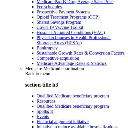
Medicare Part B Drug Average Sales Price
Fee schedules
Prospective Payment Systems
Opioid Treatment Programs (OTP)
Shared Savings Program
Covid-19 Vaccine Toolkit
Hospital-Acquired Conditions (HAC)
Physician bonuses in Health Professional
Shortage Areas (HPSAs)
Bankruptcy
Sustainable Growth Rates & Conversion Factors
Competitive acquisition
Medicare Advantage Rates & Statistics
Medicare-Medicaid coordination
Back to
menu
section title h3
Qualified Medicare beneficiary program
Resources
Qualified Medicare beneficiary program
Spotlight
Events
Financial alignment initiative
Initiative to reduce avoidable hospitalizations