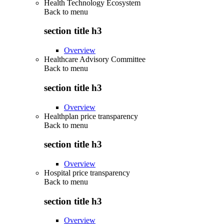
Health Technology Ecosystem
Back to
menu
section title h3
Overview
Healthcare Advisory Committee
Back to
menu
section title h3
Overview
Healthplan price transparency
Back to
menu
section title h3
Overview
Hospital price transparency
Back to
menu
section title h3
Overview