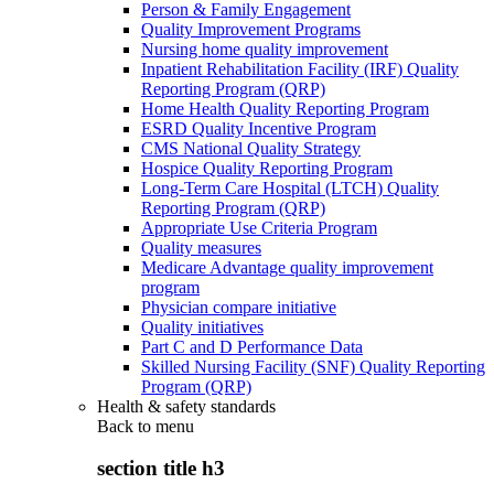
Person & Family Engagement
Quality Improvement Programs
Nursing home quality improvement
Inpatient Rehabilitation Facility (IRF) Quality
Reporting Program (QRP)
Home Health Quality Reporting Program
ESRD Quality Incentive Program
CMS National Quality Strategy
Hospice Quality Reporting Program
Long-Term Care Hospital (LTCH) Quality
Reporting Program (QRP)
Appropriate Use Criteria Program
Quality measures
Medicare Advantage quality improvement
program
Physician compare initiative
Quality initiatives
Part C and D Performance Data
Skilled Nursing Facility (SNF) Quality Reporting
Program (QRP)
Health & safety standards
Back to
menu
section title h3