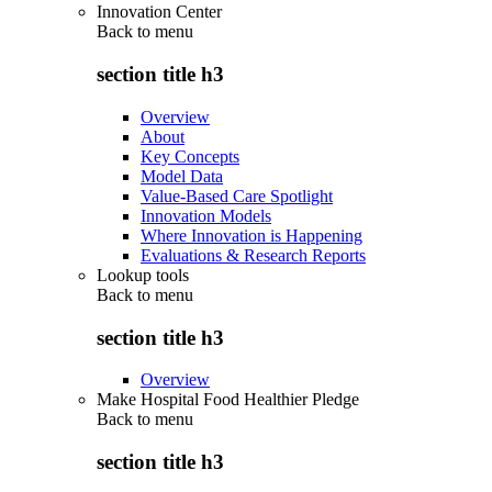
Innovation Center
Back to
menu
section title h3
Overview
About
Key Concepts
Model Data
Value-Based Care Spotlight
Innovation Models
Where Innovation is Happening
Evaluations & Research Reports
Lookup tools
Back to
menu
section title h3
Overview
Make Hospital Food Healthier Pledge
Back to
menu
section title h3