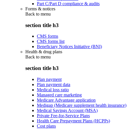
Part C/Part D compliance & audits
Forms & notices
Back to
menu
section title h3
CMS forms
CMS forms list
Beneficiary Notices Initiative (BNI)
Health & drug plans
Back to
menu
section title h3
Plan payment
Plan payment data
Medical loss ratio
Managed care marketing
Medicare Advantage application
Medigap (Medicare supplement health insurance)
Medical Savings Account (MSA)
Private Fee-for-Service Plans
Health Care Prepayment Plans (HCPPs)
Cost plans