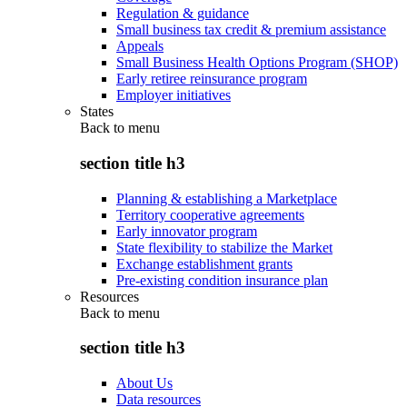
Regulation & guidance
Small business tax credit & premium assistance
Appeals
Small Business Health Options Program (SHOP)
Early retiree reinsurance program
Employer initiatives
States
Back to
menu
section title h3
Planning & establishing a Marketplace
Territory cooperative agreements
Early innovator program
State flexibility to stabilize the Market
Exchange establishment grants
Pre-existing condition insurance plan
Resources
Back to
menu
section title h3
About Us
Data resources