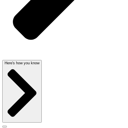
Here's how you know