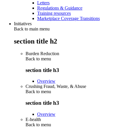
Letters
Regulations & Guidance
Training resources
Marketplace Coverage Transitions
Initiatives
Back to main menu
section title h2
Burden Reduction
Back to
menu
section title h3
Overview
Crushing Fraud, Waste, & Abuse
Back to
menu
section title h3
Overview
E-health
Back to
menu