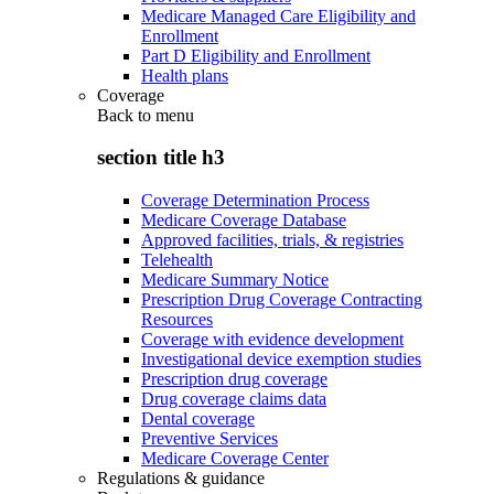
Medicare Managed Care Eligibility and
Enrollment
Part D Eligibility and Enrollment
Health plans
Coverage
Back to
menu
section title h3
Coverage Determination Process
Medicare Coverage Database
Approved facilities, trials, & registries
Telehealth
Medicare Summary Notice
Prescription Drug Coverage Contracting
Resources
Coverage with evidence development
Investigational device exemption studies
Prescription drug coverage
Drug coverage claims data
Dental coverage
Preventive Services
Medicare Coverage Center
Regulations & guidance