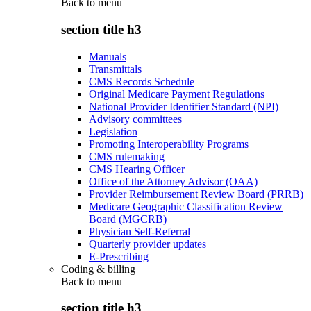
Back to
menu
section title h3
Manuals
Transmittals
CMS Records Schedule
Original Medicare Payment Regulations
National Provider Identifier Standard (NPI)
Advisory committees
Legislation
Promoting Interoperability Programs
CMS rulemaking
CMS Hearing Officer
Office of the Attorney Advisor (OAA)
Provider Reimbursement Review Board (PRRB)
Medicare Geographic Classification Review
Board (MGCRB)
Physician Self-Referral
Quarterly provider updates
E-Prescribing
Coding & billing
Back to
menu
section title h3