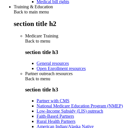
Medical bill rights
Training & Education
Back to main menu
section title h2
Medicare Training
Back to
menu
section title h3
General resources
Open Enrollment resources
Partner outreach resources
Back to
menu
section title h3
Partner with CMS
National Medicare Education Program (NMEP)
Low-Income Subsidy (LIS) outreach
Faith-Based Partners
Rural Health Partners
American Indian/Alaska Native