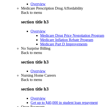
Overview
Medicare Prescription Drug Affordability
Back to
menu
section title h3
Overview
Medicare Drug Price Negotiation Program
Medicare Inflation Rebate Program
Medicare Part D Improvements
No Surprise Billing
Back to
menu
section title h3
Overview
Nursing Home Careers
Back to
menu
section title h3
Overview
Get up to $40,000 in student loan repayment
Open Payments