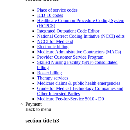
Place of service codes
ICD-10 codes
Healthcare Common Procedure Coding System
(HCPCS)
Integrated Outpatient Code Editor
National Correct Coding Initiative (NCCI) edits
NCCI for Medicaid
Electronic billing
Medicare Administrative Contractors (MACs)
Provider Customer Service Program
Skilled Nursing Facility (SNF) consolidated
billing
Roster billing
Therapy services
Medicare claims & public health emergencies
Guide for Medical Technology Companies and
Other Interested Parties
Medicare Fee-for-Service 5010 - D0
Payment
Back to
menu
section title h3