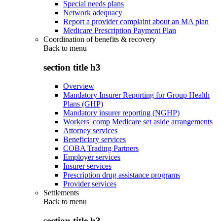
Special needs plans
Network adequacy
Report a provider complaint about an MA plan
Medicare Prescription Payment Plan
Coordination of benefits & recovery
Back to
menu
section title h3
Overview
Mandatory Insurer Reporting for Group Health
Plans (GHP)
Mandatory insurer reporting (NGHP)
Workers' comp Medicare set aside arrangements
Attorney services
Beneficiary services
COBA Trading Partners
Employer services
Insurer services
Prescription drug assistance programs
Provider services
Settlements
Back to
menu
section title h3