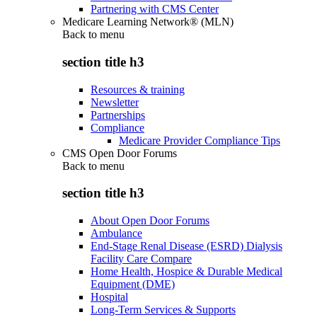
Partnering with CMS Center
Medicare Learning Network® (MLN)
Back to
menu
section title h3
Resources & training
Newsletter
Partnerships
Compliance
Medicare Provider Compliance Tips
CMS Open Door Forums
Back to
menu
section title h3
About Open Door Forums
Ambulance
End-Stage Renal Disease (ESRD) Dialysis
Facility Care Compare
Home Health, Hospice & Durable Medical
Equipment (DME)
Hospital
Long-Term Services & Supports