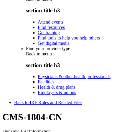
section title h3
Attend events
Find resources
Get training
Find tools to help you help others
Get digital media
Find your provider type
Back to
menu
section title h3
Physicians & other health professionals
Facilities
Health & drug plans
Employers & unions
Back to IRF Rules and Related Files
CMS-1804-CN
Dynamic List Information