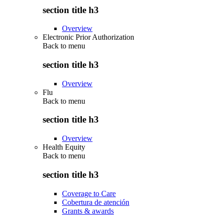
section title h3
Overview
Electronic Prior Authorization
Back to
menu
section title h3
Overview
Flu
Back to
menu
section title h3
Overview
Health Equity
Back to
menu
section title h3
Coverage to Care
Cobertura de atención
Grants & awards