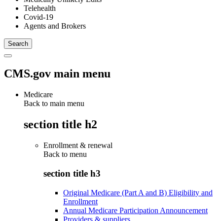
Telehealth
Covid-19
Agents and Brokers
CMS.gov main menu
Medicare
Back to main menu
section title h2
Enrollment & renewal
Back to
menu
section title h3
Original Medicare (Part A and B) Eligibility and
Enrollment
Annual Medicare Participation Announcement
Providers & suppliers