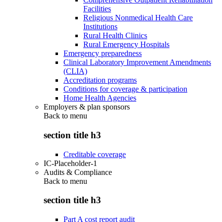
Facilities
Religious Nonmedical Health Care
Institutions
Rural Health Clinics
Rural Emergency Hospitals
Emergency preparedness
Clinical Laboratory Improvement Amendments
(CLIA)
Accreditation programs
Conditions for coverage & participation
Home Health Agencies
Employers & plan sponsors
Back to
menu
section title h3
Creditable coverage
IC-Placeholder-1
Audits & Compliance
Back to
menu
section title h3
Part A cost report audit