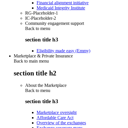
Financial alignment initiative
Medicaid Integrity Institute
RG-Placeholder-1
IC-Placeholder-2
Community engagement support
Back to
menu
section title h3
Eligibility made easy (Emmy)
Marketplace & Private Insurance
Back to main menu
section title h2
About the Marketplace
Back to
menu
section title h3
Marketplace oversight
Affordable Care Act
Overview of the exchanges
Exchange coverage maps