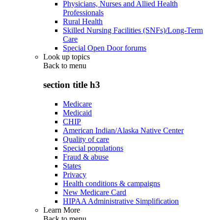
Physicians, Nurses and Allied Health
Professionals
Rural Health
Skilled Nursing Facilities (SNFs)/Long-Term
Care
Special Open Door forums
Look up topics
Back to
menu
section title h3
Medicare
Medicaid
CHIP
American Indian/Alaska Native Center
Quality of care
Special populations
Fraud & abuse
States
Privacy
Health conditions & campaigns
New Medicare Card
HIPAA Administrative Simplification
Learn More
Back to
menu