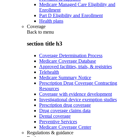
Medicare Managed Care Eligibility and
Enrollment
Part D Eligibility and Enrollment
Health plans
Coverage
Back to
menu
section title h3
Coverage Determination Process
Medicare Coverage Database
Approved facilities, trials, & registries
Telehealth
Medicare Summary Notice
Prescription Drug Coverage Contracting
Resources
Coverage with evidence development
Investigational device exemption studies
Prescription drug coverage
Drug coverage claims data
Dental coverage
Preventive Services
Medicare Coverage Center
Regulations & guidance