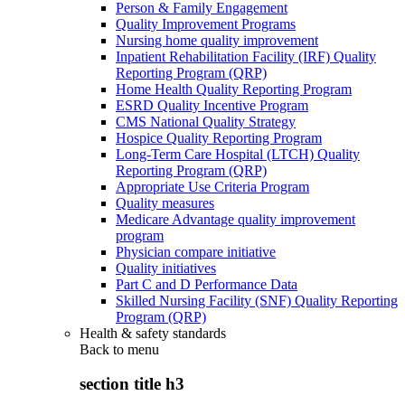
Person & Family Engagement
Quality Improvement Programs
Nursing home quality improvement
Inpatient Rehabilitation Facility (IRF) Quality
Reporting Program (QRP)
Home Health Quality Reporting Program
ESRD Quality Incentive Program
CMS National Quality Strategy
Hospice Quality Reporting Program
Long-Term Care Hospital (LTCH) Quality
Reporting Program (QRP)
Appropriate Use Criteria Program
Quality measures
Medicare Advantage quality improvement
program
Physician compare initiative
Quality initiatives
Part C and D Performance Data
Skilled Nursing Facility (SNF) Quality Reporting
Program (QRP)
Health & safety standards
Back to
menu
section title h3