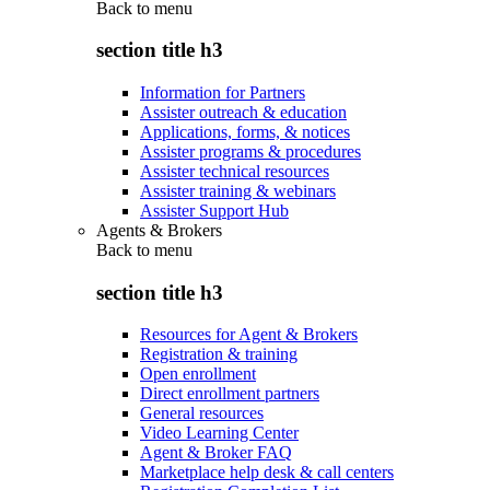
Back to
menu
section title h3
Information for Partners
Assister outreach & education
Applications, forms, & notices
Assister programs & procedures
Assister technical resources
Assister training & webinars
Assister Support Hub
Agents & Brokers
Back to
menu
section title h3
Resources for Agent & Brokers
Registration & training
Open enrollment
Direct enrollment partners
General resources
Video Learning Center
Agent & Broker FAQ
Marketplace help desk & call centers