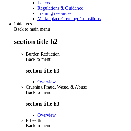
Letters
Regulations & Guidance
Training resources
Marketplace Coverage Transitions
Initiatives
Back to main menu
section title h2
Burden Reduction
Back to
menu
section title h3
Overview
Crushing Fraud, Waste, & Abuse
Back to
menu
section title h3
Overview
E-health
Back to
menu