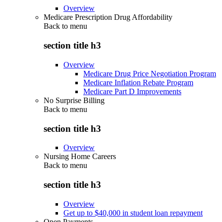
Overview
Medicare Prescription Drug Affordability
Back to
menu
section title h3
Overview
Medicare Drug Price Negotiation Program
Medicare Inflation Rebate Program
Medicare Part D Improvements
No Surprise Billing
Back to
menu
section title h3
Overview
Nursing Home Careers
Back to
menu
section title h3
Overview
Get up to $40,000 in student loan repayment
Open Payments