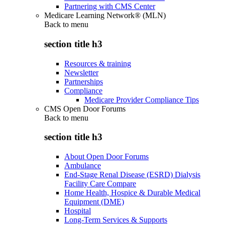
Partnering with CMS Center
Medicare Learning Network® (MLN)
Back to
menu
section title h3
Resources & training
Newsletter
Partnerships
Compliance
Medicare Provider Compliance Tips
CMS Open Door Forums
Back to
menu
section title h3
About Open Door Forums
Ambulance
End-Stage Renal Disease (ESRD) Dialysis
Facility Care Compare
Home Health, Hospice & Durable Medical
Equipment (DME)
Hospital
Long-Term Services & Supports