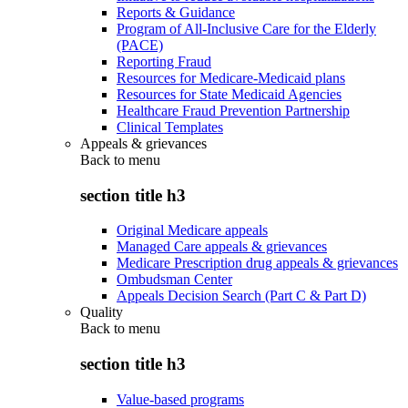
Reports & Guidance
Program of All-Inclusive Care for the Elderly
(PACE)
Reporting Fraud
Resources for Medicare-Medicaid plans
Resources for State Medicaid Agencies
Healthcare Fraud Prevention Partnership
Clinical Templates
Appeals & grievances
Back to
menu
section title h3
Original Medicare appeals
Managed Care appeals & grievances
Medicare Prescription drug appeals & grievances
Ombudsman Center
Appeals Decision Search (Part C & Part D)
Quality
Back to
menu
section title h3
Value-based programs