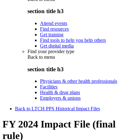
section title h3
Attend events
Find resources
Get training
Find tools to help you help others
Get digital media
Find your provider type
Back to
menu
section title h3
Physicians & other health professionals
Facilities
Health & drug plans
Employers & unions
Back to LTCH PPS Historical Impact Files
FY 2024 Impact File (final
rule)