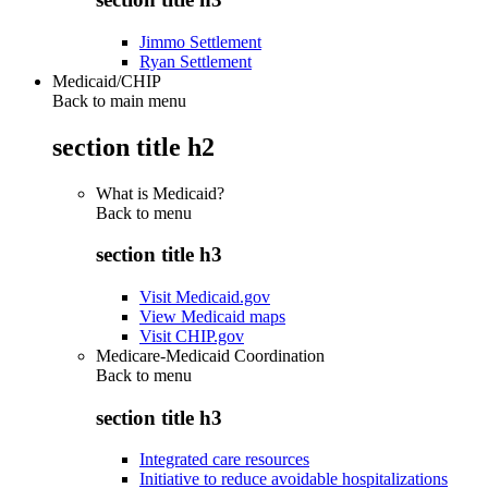
Jimmo Settlement
Ryan Settlement
Medicaid/CHIP
Back to main menu
section title h2
What is Medicaid?
Back to
menu
section title h3
Visit Medicaid.gov
View Medicaid maps
Visit CHIP.gov
Medicare-Medicaid Coordination
Back to
menu
section title h3
Integrated care resources
Initiative to reduce avoidable hospitalizations