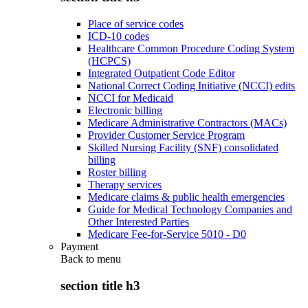
Place of service codes
ICD-10 codes
Healthcare Common Procedure Coding System
(HCPCS)
Integrated Outpatient Code Editor
National Correct Coding Initiative (NCCI) edits
NCCI for Medicaid
Electronic billing
Medicare Administrative Contractors (MACs)
Provider Customer Service Program
Skilled Nursing Facility (SNF) consolidated
billing
Roster billing
Therapy services
Medicare claims & public health emergencies
Guide for Medical Technology Companies and
Other Interested Parties
Medicare Fee-for-Service 5010 - D0
Payment
Back to
menu
section title h3