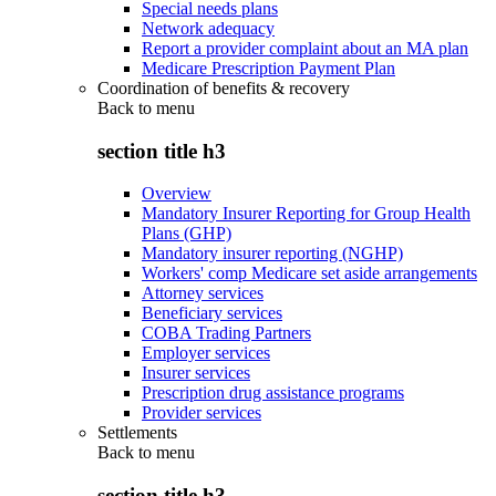
Special needs plans
Network adequacy
Report a provider complaint about an MA plan
Medicare Prescription Payment Plan
Coordination of benefits & recovery
Back to
menu
section title h3
Overview
Mandatory Insurer Reporting for Group Health
Plans (GHP)
Mandatory insurer reporting (NGHP)
Workers' comp Medicare set aside arrangements
Attorney services
Beneficiary services
COBA Trading Partners
Employer services
Insurer services
Prescription drug assistance programs
Provider services
Settlements
Back to
menu
section title h3