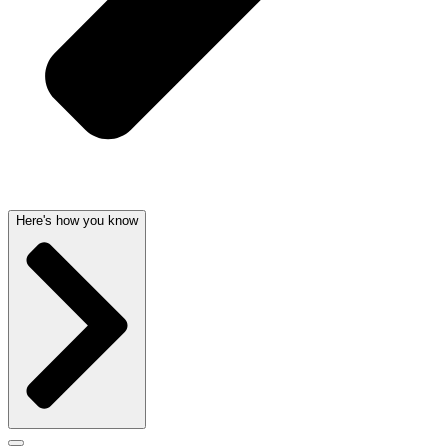
Here's how you know