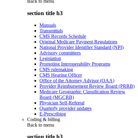
Back to
menu
section title h3
Manuals
Transmittals
CMS Records Schedule
Original Medicare Payment Regulations
National Provider Identifier Standard (NPI)
Advisory committees
Legislation
Promoting Interoperability Programs
CMS rulemaking
CMS Hearing Officer
Office of the Attorney Advisor (OAA)
Provider Reimbursement Review Board (PRRB)
Medicare Geographic Classification Review
Board (MGCRB)
Physician Self-Referral
Quarterly provider updates
E-Prescribing
Coding & billing
Back to
menu
section title h3