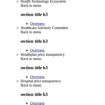
Health Technology Ecosystem
Back to
menu
section title h3
Overview
Healthcare Advisory Committee
Back to
menu
section title h3
Overview
Healthplan price transparency
Back to
menu
section title h3
Overview
Hospital price transparency
Back to
menu
section title h3
Overview