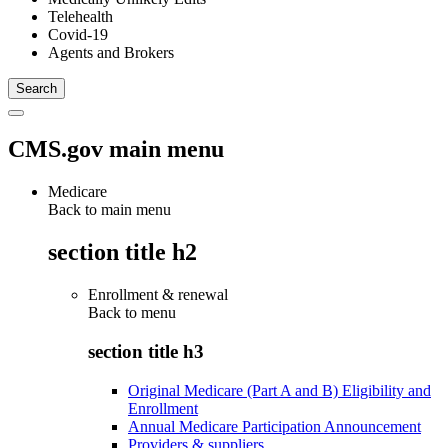
Telehealth
Covid-19
Agents and Brokers
CMS.gov main menu
Medicare
Back to main menu
section title h2
Enrollment & renewal
Back to
menu
section title h3
Original Medicare (Part A and B) Eligibility and
Enrollment
Annual Medicare Participation Announcement
Providers & suppliers