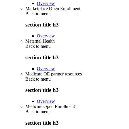
Overview
Marketplace Open Enrollment
Back to
menu
section title h3
Overview
Maternal Health
Back to
menu
section title h3
Overview
Medicare OE partner resources
Back to
menu
section title h3
Overview
Medicare Open Enrollment
Back to
menu
section title h3