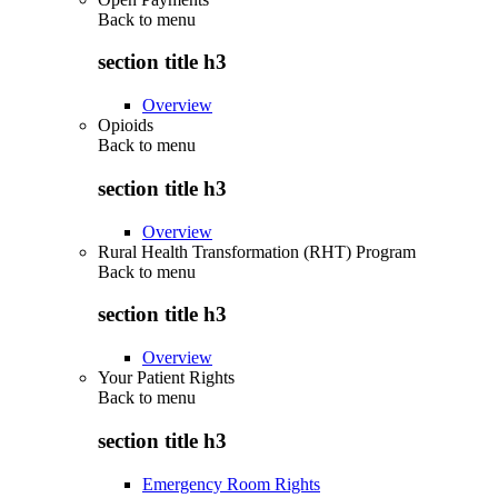
Back to
menu
section title h3
Overview
Opioids
Back to
menu
section title h3
Overview
Rural Health Transformation (RHT) Program
Back to
menu
section title h3
Overview
Your Patient Rights
Back to
menu
section title h3
Emergency Room Rights