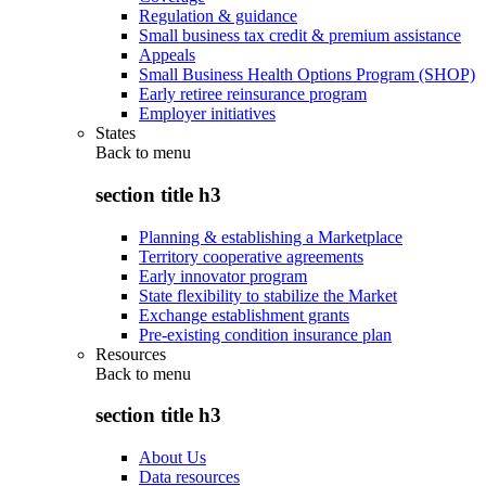
Regulation & guidance
Small business tax credit & premium assistance
Appeals
Small Business Health Options Program (SHOP)
Early retiree reinsurance program
Employer initiatives
States
Back to
menu
section title h3
Planning & establishing a Marketplace
Territory cooperative agreements
Early innovator program
State flexibility to stabilize the Market
Exchange establishment grants
Pre-existing condition insurance plan
Resources
Back to
menu
section title h3
About Us
Data resources