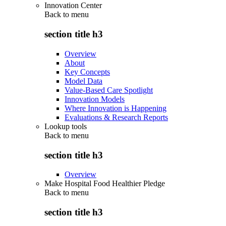
Innovation Center
Back to
menu
section title h3
Overview
About
Key Concepts
Model Data
Value-Based Care Spotlight
Innovation Models
Where Innovation is Happening
Evaluations & Research Reports
Lookup tools
Back to
menu
section title h3
Overview
Make Hospital Food Healthier Pledge
Back to
menu
section title h3