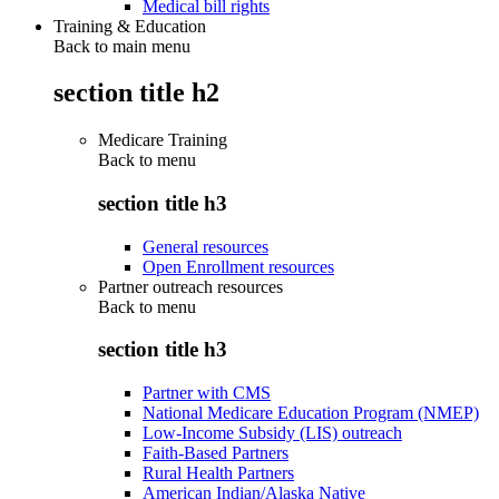
Medical bill rights
Training & Education
Back to main menu
section title h2
Medicare Training
Back to
menu
section title h3
General resources
Open Enrollment resources
Partner outreach resources
Back to
menu
section title h3
Partner with CMS
National Medicare Education Program (NMEP)
Low-Income Subsidy (LIS) outreach
Faith-Based Partners
Rural Health Partners
American Indian/Alaska Native