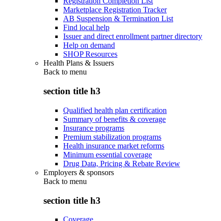
Registration Completion List
Marketplace Registration Tracker
AB Suspension & Termination List
Find local help
Issuer and direct enrollment partner directory
Help on demand
SHOP Resources
Health Plans & Issuers
Back to
menu
section title h3
Qualified health plan certification
Summary of benefits & coverage
Insurance programs
Premium stabilization programs
Health insurance market reforms
Minimum essential coverage
Drug Data, Pricing & Rebate Review
Employers & sponsors
Back to
menu
section title h3
Coverage