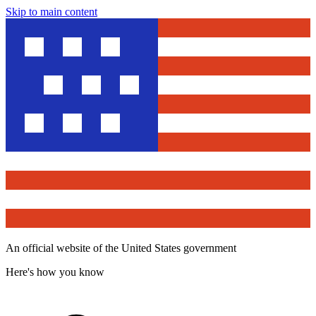
Skip to main content
An official website of the United States government
Here's how you know