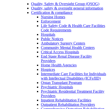
Quality, Safety & Oversight Group (QSOG)
Quality, safety & oversight general information
Certification & compliance
Nursing Homes
Enforcement
Life Safety Code & Health Care Facilities
Code Requirements
Hospitals
Public Notices
Ambulatory Surgery Centers
Community Mental Health Centers
Critical Access Hospitals
End Stage Renal Disease Facility
Providers
Home Health Agencies
Hospices
Intermediate Care Facilities for Individuals
with Intellectual Disabilities (ICFs/IID)
Organ Transplant Program
Psychiatric Hospitals
Psychiatric Residential Treatment Facility
Providers
Inpatient Rehabilitation Facilities
Outpatient Rehabilitation Providers
Comprehensive Outpatient Rehabilitation