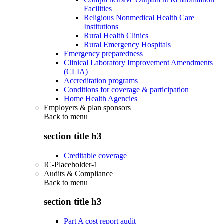
Facilities
Religious Nonmedical Health Care
Institutions
Rural Health Clinics
Rural Emergency Hospitals
Emergency preparedness
Clinical Laboratory Improvement Amendments
(CLIA)
Accreditation programs
Conditions for coverage & participation
Home Health Agencies
Employers & plan sponsors
Back to
menu
section title h3
Creditable coverage
IC-Placeholder-1
Audits & Compliance
Back to
menu
section title h3
Part A cost report audit