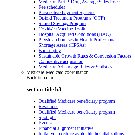
Medicare Part B Drug Average Sales Price
Fee schedules
Prospective Payment Systems
Opioid Treatment Programs (OTP)
Shared Savings Program
Covid-19 Vaccine Toolkit
Hospital-Acquired Conditions (HAC)
Physician bonuses in Health Professional
Shortage Areas (HPSAs)
Bankruptcy
Sustainable Growth Rates & Conversion Factors
Competitive acquisition
Medicare Advantage Rates & Statistics
Medicare-Medicaid coordination
Back to
menu
section title h3
Qualified Medicare beneficiary program
Resources
Qualified Medicare beneficiary program
Spotlight
Events
Financial alignment initiative
Initiative to reduce avoidable hospitalizations