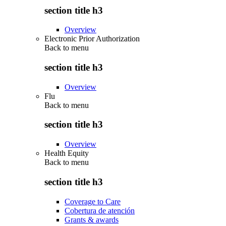
section title h3
Overview
Electronic Prior Authorization
Back to
menu
section title h3
Overview
Flu
Back to
menu
section title h3
Overview
Health Equity
Back to
menu
section title h3
Coverage to Care
Cobertura de atención
Grants & awards