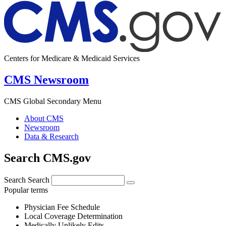
Centers for Medicare & Medicaid Services
CMS Newsroom
CMS Global Secondary Menu
About CMS
Newsroom
Data & Research
Search CMS.gov
Search
Search
Popular terms
Physician Fee Schedule
Local Coverage Determination
Medically Unlikely Edits