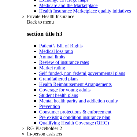
Medicare and the Marketplace
Health Insurance Marketplace quality initiatives
Private Health Insurance
Back to
menu
section title h3
Patient’s Bill of Rights
Medical loss ratio
Annual limits
Review of insurance rates
Market rating
Self-funded, non-federal governmental plans
Grandfathered plans
Health Reimbursement Arrangements
Coverage for young adults
Student health plans
Mental health parity and addiction equity
Prevention
Consumer protections & enforcement
Pre-existing condition insurance plan
Qualifying Health Coverage (QHC)
RG-Placeholder-2
In-person assisters