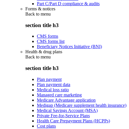
Part C/Part D compliance & audits
Forms & notices
Back to
menu
section title h3
CMS forms
CMS forms list
Beneficiary Notices Initiative (BNI)
Health & drug plans
Back to
menu
section title h3
Plan payment
Plan payment data
Medical loss ratio
Managed care marketing
Medicare Advantage application
Medigap (Medicare supplement health insurance)
Medical Savings Account (MSA)
Private Fee-for-Service Plans
Health Care Prepayment Plans (HCPPs)
Cost plans