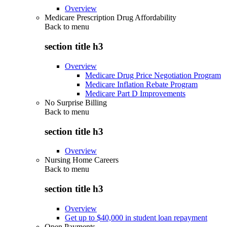
Overview
Medicare Prescription Drug Affordability
Back to
menu
section title h3
Overview
Medicare Drug Price Negotiation Program
Medicare Inflation Rebate Program
Medicare Part D Improvements
No Surprise Billing
Back to
menu
section title h3
Overview
Nursing Home Careers
Back to
menu
section title h3
Overview
Get up to $40,000 in student loan repayment
Open Payments