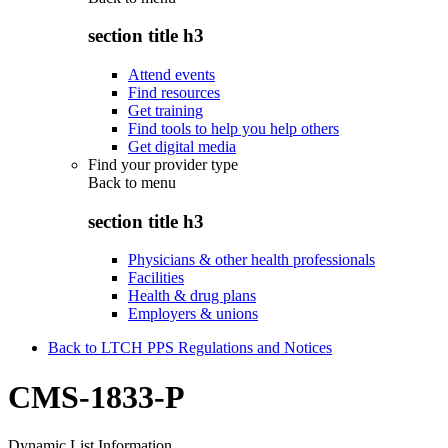
section title h3
Attend events
Find resources
Get training
Find tools to help you help others
Get digital media
Find your provider type
Back to
menu
section title h3
Physicians & other health professionals
Facilities
Health & drug plans
Employers & unions
Back to LTCH PPS Regulations and Notices
CMS-1833-P
Dynamic List Information