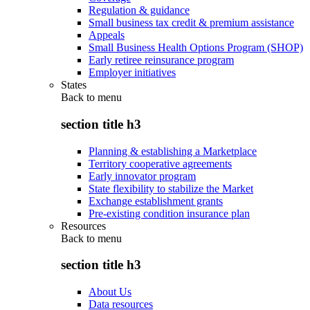
Regulation & guidance
Small business tax credit & premium assistance
Appeals
Small Business Health Options Program (SHOP)
Early retiree reinsurance program
Employer initiatives
States
Back to
menu
section title h3
Planning & establishing a Marketplace
Territory cooperative agreements
Early innovator program
State flexibility to stabilize the Market
Exchange establishment grants
Pre-existing condition insurance plan
Resources
Back to
menu
section title h3
About Us
Data resources