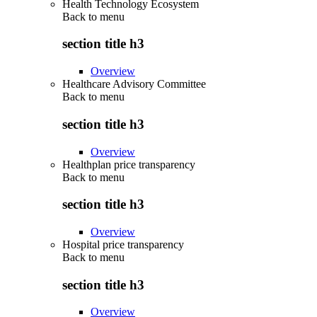
Health Technology Ecosystem
Back to
menu
section title h3
Overview
Healthcare Advisory Committee
Back to
menu
section title h3
Overview
Healthplan price transparency
Back to
menu
section title h3
Overview
Hospital price transparency
Back to
menu
section title h3
Overview