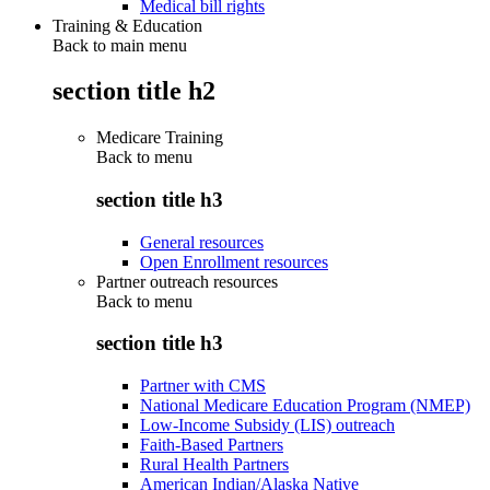
Medical bill rights
Training & Education
Back to main menu
section title h2
Medicare Training
Back to
menu
section title h3
General resources
Open Enrollment resources
Partner outreach resources
Back to
menu
section title h3
Partner with CMS
National Medicare Education Program (NMEP)
Low-Income Subsidy (LIS) outreach
Faith-Based Partners
Rural Health Partners
American Indian/Alaska Native