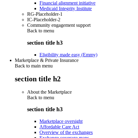
Financial alignment initiative
Medicaid Integrity Institute
RG-Placeholder-1
IC-Placeholder-2
Community engagement support
Back to
menu
section title h3
Eligibility made easy (Emmy)
Marketplace & Private Insurance
Back to main menu
section title h2
About the Marketplace
Back to
menu
section title h3
Marketplace oversight
Affordable Care Act
Overview of the exchanges
Exchange coverage maps