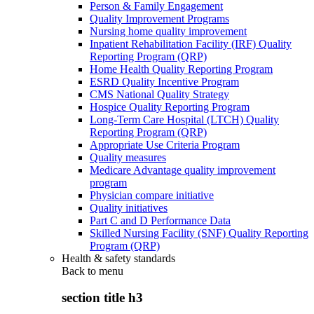
Person & Family Engagement
Quality Improvement Programs
Nursing home quality improvement
Inpatient Rehabilitation Facility (IRF) Quality
Reporting Program (QRP)
Home Health Quality Reporting Program
ESRD Quality Incentive Program
CMS National Quality Strategy
Hospice Quality Reporting Program
Long-Term Care Hospital (LTCH) Quality
Reporting Program (QRP)
Appropriate Use Criteria Program
Quality measures
Medicare Advantage quality improvement
program
Physician compare initiative
Quality initiatives
Part C and D Performance Data
Skilled Nursing Facility (SNF) Quality Reporting
Program (QRP)
Health & safety standards
Back to
menu
section title h3