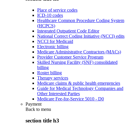
Place of service codes
ICD-10 codes
Healthcare Common Procedure Coding System
(HCPCS)
Integrated Outpatient Code Editor
National Correct Coding Initiative (NCCI) edits
NCCI for Medicaid
Electronic billing
Medicare Administrative Contractors (MACs)
Provider Customer Service Program
Skilled Nursing Facility (SNF) consolidated
billing
Roster billing
Therapy services
Medicare claims & public health emergencies
Guide for Medical Technology Companies and
Other Interested Parties
Medicare Fee-for-Service 5010 - D0
Payment
Back to
menu
section title h3