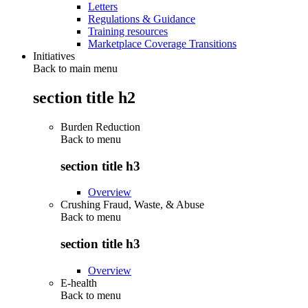
Letters
Regulations & Guidance
Training resources
Marketplace Coverage Transitions
Initiatives
Back to main menu
section title h2
Burden Reduction
Back to
menu
section title h3
Overview
Crushing Fraud, Waste, & Abuse
Back to
menu
section title h3
Overview
E-health
Back to
menu