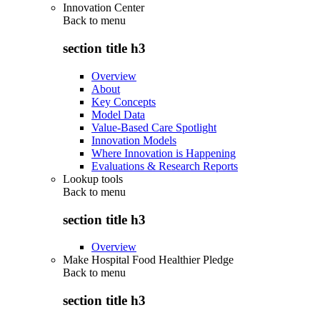
Innovation Center
Back to
menu
section title h3
Overview
About
Key Concepts
Model Data
Value-Based Care Spotlight
Innovation Models
Where Innovation is Happening
Evaluations & Research Reports
Lookup tools
Back to
menu
section title h3
Overview
Make Hospital Food Healthier Pledge
Back to
menu
section title h3