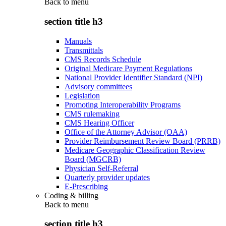
Back to
menu
section title h3
Manuals
Transmittals
CMS Records Schedule
Original Medicare Payment Regulations
National Provider Identifier Standard (NPI)
Advisory committees
Legislation
Promoting Interoperability Programs
CMS rulemaking
CMS Hearing Officer
Office of the Attorney Advisor (OAA)
Provider Reimbursement Review Board (PRRB)
Medicare Geographic Classification Review
Board (MGCRB)
Physician Self-Referral
Quarterly provider updates
E-Prescribing
Coding & billing
Back to
menu
section title h3