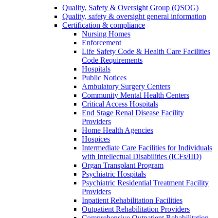
Quality, Safety & Oversight Group (QSOG)
Quality, safety & oversight general information
Certification & compliance
Nursing Homes
Enforcement
Life Safety Code & Health Care Facilities
Code Requirements
Hospitals
Public Notices
Ambulatory Surgery Centers
Community Mental Health Centers
Critical Access Hospitals
End Stage Renal Disease Facility
Providers
Home Health Agencies
Hospices
Intermediate Care Facilities for Individuals
with Intellectual Disabilities (ICFs/IID)
Organ Transplant Program
Psychiatric Hospitals
Psychiatric Residential Treatment Facility
Providers
Inpatient Rehabilitation Facilities
Outpatient Rehabilitation Providers
Comprehensive Outpatient Rehabilitation