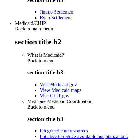
Jimmo Settlement
Ryan Settlement
Medicaid/CHIP
Back to main menu
section title h2
What is Medicaid?
Back to
menu
section title h3
Visit Medicaid.gov
View Medicaid maps
Visit CHIP.gov
Medicare-Medicaid Coordination
Back to
menu
section title h3
Integrated care resources
Initiative to reduce avoidable hospitalizations