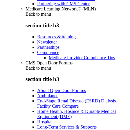
Partnering with CMS Center
Medicare Learning Network® (MLN)
Back to
menu
section title h3
Resources & training
Newsletter
Partnerships
Compliance
Medicare Provider Compliance Tips
CMS Open Door Forums
Back to
menu
section title h3
About Open Door Forums
Ambulance
End-Stage Renal Disease (ESRD) Dialysis
Facility Care Compare
Home Health, Hospice & Durable Medical
Equipment (DME)
Hospital
Long-Term Services & Supports