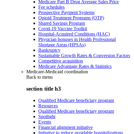
Medicare Part B Drug Average Sales Price
Fee schedules
Prospective Payment Systems
Opioid Treatment Programs (OTP)
Shared Savings Program
Covid-19 Vaccine Toolkit
Hospital-Acquired Conditions (HAC)
Physician bonuses in Health Professional
Shortage Areas (HPSAs)
Bankruptcy
Sustainable Growth Rates & Conversion Factors
Competitive acquisition
Medicare Advantage Rates & Statistics
Medicare-Medicaid coordination
Back to
menu
section title h3
Qualified Medicare beneficiary program
Resources
Qualified Medicare beneficiary program
Spotlight
Events
Financial alignment initiative
Initiative to reduce avoidable hospitalizations