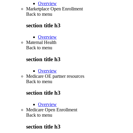
Overview
Marketplace Open Enrollment
Back to
menu
section title h3
Overview
Maternal Health
Back to
menu
section title h3
Overview
Medicare OE partner resources
Back to
menu
section title h3
Overview
Medicare Open Enrollment
Back to
menu
section title h3