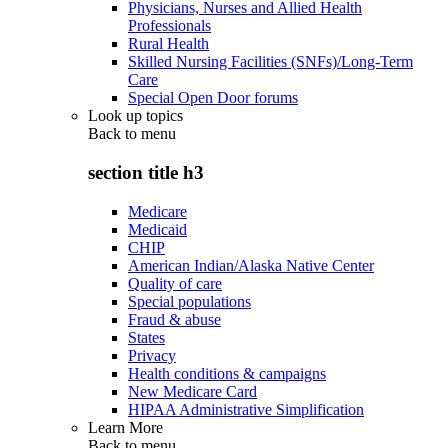
Physicians, Nurses and Allied Health
Professionals
Rural Health
Skilled Nursing Facilities (SNFs)/Long-Term
Care
Special Open Door forums
Look up topics
Back to
menu
section title h3
Medicare
Medicaid
CHIP
American Indian/Alaska Native Center
Quality of care
Special populations
Fraud & abuse
States
Privacy
Health conditions & campaigns
New Medicare Card
HIPAA Administrative Simplification
Learn More
Back to
menu