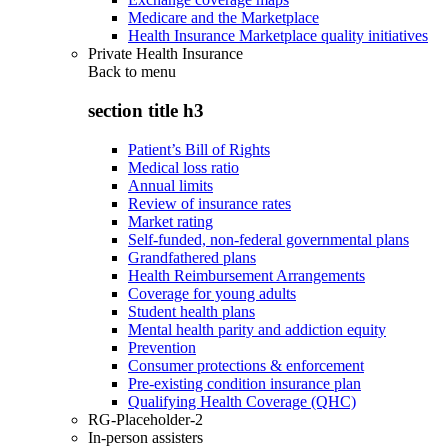
Medicare and the Marketplace
Health Insurance Marketplace quality initiatives
Private Health Insurance
Back to
menu
section title h3
Patient’s Bill of Rights
Medical loss ratio
Annual limits
Review of insurance rates
Market rating
Self-funded, non-federal governmental plans
Grandfathered plans
Health Reimbursement Arrangements
Coverage for young adults
Student health plans
Mental health parity and addiction equity
Prevention
Consumer protections & enforcement
Pre-existing condition insurance plan
Qualifying Health Coverage (QHC)
RG-Placeholder-2
In-person assisters