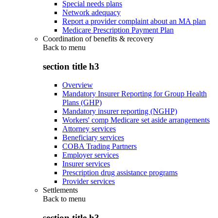
Special needs plans
Network adequacy
Report a provider complaint about an MA plan
Medicare Prescription Payment Plan
Coordination of benefits & recovery
Back to
menu
section title h3
Overview
Mandatory Insurer Reporting for Group Health
Plans (GHP)
Mandatory insurer reporting (NGHP)
Workers' comp Medicare set aside arrangements
Attorney services
Beneficiary services
COBA Trading Partners
Employer services
Insurer services
Prescription drug assistance programs
Provider services
Settlements
Back to
menu
section title h3