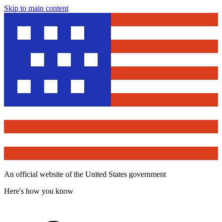
Skip to main content
An official website of the United States government
Here's how you know