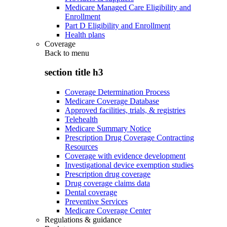
Medicare Managed Care Eligibility and
Enrollment
Part D Eligibility and Enrollment
Health plans
Coverage
Back to
menu
section title h3
Coverage Determination Process
Medicare Coverage Database
Approved facilities, trials, & registries
Telehealth
Medicare Summary Notice
Prescription Drug Coverage Contracting
Resources
Coverage with evidence development
Investigational device exemption studies
Prescription drug coverage
Drug coverage claims data
Dental coverage
Preventive Services
Medicare Coverage Center
Regulations & guidance