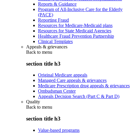
Reports & Guidance
Program of All-Inclusive Care for the Elderly
(PACE)
Reporting Fraud
Resources for Medicare-Medicaid plans
Resources for State Medicaid Agencies
Healthcare Fraud Prevention Partnership
Clinical Templates
Appeals & grievances
Back to
menu
section title h3
Original Medicare appeals
Managed Care appeals & grievances
Medicare Prescription drug appeals & grievances
Ombudsman Center
Appeals Decision Search (Part C & Part D)
Quality
Back to
menu
section title h3
Value-based programs