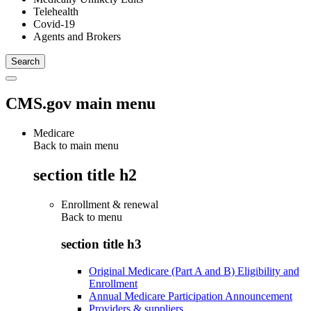
Telehealth
Covid-19
Agents and Brokers
CMS.gov main menu
Medicare
Back to main menu
section title h2
Enrollment & renewal
Back to
menu
section title h3
Original Medicare (Part A and B) Eligibility and
Enrollment
Annual Medicare Participation Announcement
Providers & suppliers