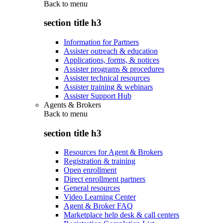
Back to
menu
section title h3
Information for Partners
Assister outreach & education
Applications, forms, & notices
Assister programs & procedures
Assister technical resources
Assister training & webinars
Assister Support Hub
Agents & Brokers
Back to
menu
section title h3
Resources for Agent & Brokers
Registration & training
Open enrollment
Direct enrollment partners
General resources
Video Learning Center
Agent & Broker FAQ
Marketplace help desk & call centers