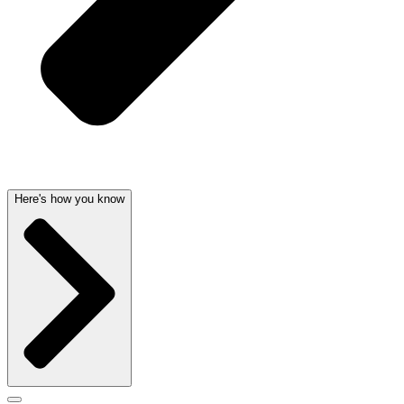
Here's how you know