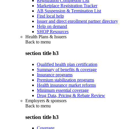
Registration Completion List
Marketplace Registration Tracker
AB Suspension & Termination List
Find local help
Issuer and direct enrollment partner directory
Help on demand
SHOP Resources
Health Plans & Issuers
Back to
menu
section title h3
Qualified health plan certification
Summary of benefits & coverage
Insurance programs
Premium stabilization programs
Health insurance market reforms
Minimum essential coverage
Drug Data, Pricing & Rebate Review
Employers & sponsors
Back to
menu
section title h3
Coverage