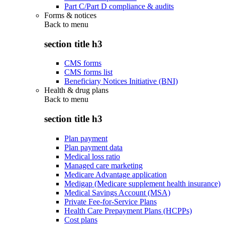
Part C/Part D compliance & audits
Forms & notices
Back to
menu
section title h3
CMS forms
CMS forms list
Beneficiary Notices Initiative (BNI)
Health & drug plans
Back to
menu
section title h3
Plan payment
Plan payment data
Medical loss ratio
Managed care marketing
Medicare Advantage application
Medigap (Medicare supplement health insurance)
Medical Savings Account (MSA)
Private Fee-for-Service Plans
Health Care Prepayment Plans (HCPPs)
Cost plans