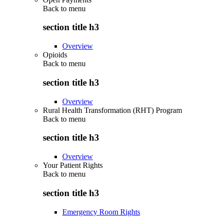
Back to
menu
section title h3
Overview
Opioids
Back to
menu
section title h3
Overview
Rural Health Transformation (RHT) Program
Back to
menu
section title h3
Overview
Your Patient Rights
Back to
menu
section title h3
Emergency Room Rights