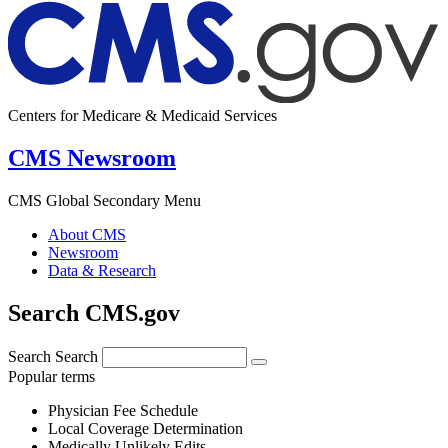
Centers for Medicare & Medicaid Services
CMS Newsroom
CMS Global Secondary Menu
About CMS
Newsroom
Data & Research
Search CMS.gov
Search
Search
Popular terms
Physician Fee Schedule
Local Coverage Determination
Medically Unlikely Edits