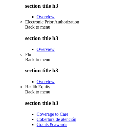
section title h3
Overview
Electronic Prior Authorization
Back to
menu
section title h3
Overview
Flu
Back to
menu
section title h3
Overview
Health Equity
Back to
menu
section title h3
Coverage to Care
Cobertura de atención
Grants & awards