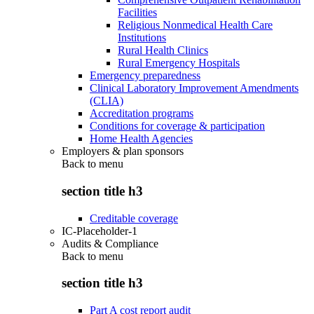
Facilities
Religious Nonmedical Health Care
Institutions
Rural Health Clinics
Rural Emergency Hospitals
Emergency preparedness
Clinical Laboratory Improvement Amendments
(CLIA)
Accreditation programs
Conditions for coverage & participation
Home Health Agencies
Employers & plan sponsors
Back to
menu
section title h3
Creditable coverage
IC-Placeholder-1
Audits & Compliance
Back to
menu
section title h3
Part A cost report audit