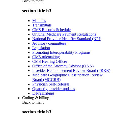
Back to
menu
section title h3
Manuals
Transmittals
CMS Records Schedule
Original Medicare Payment Regulations
National Provider Identifier Standard (NPI)
Advisory committees
Legislation
Promoting Interoperability Programs
CMS rulemaking
CMS Hearing Officer
Office of the Attorney Advisor (OAA)
Provider Reimbursement Review Board (PRRB)
Medicare Geographic Classification Review
Board (MGCRB)
Physician Self-Referral
Quarterly provider updates
E-Prescribing
Coding & billing
Back to
menu
section title h3