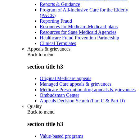
Reports & Guidance
Program of All-Inclusive Care for the Elderly
(PACE)
Reporting Fraud
Resources for Medicare-Medicaid plans
Resources for State Medicaid Agencies
Healthcare Fraud Prevention Partnership
Clinical Templates
Appeals & grievances
Back to
menu
section title h3
Original Medicare appeals
Managed Care appeals & grievances
Medicare Prescription drug appeals & grievances
Ombudsman Center
Appeals Decision Search (Part C & Part D)
Quality
Back to
menu
section title h3
Value-based programs