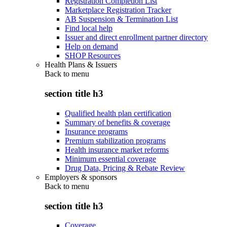
Registration Completion List
Marketplace Registration Tracker
AB Suspension & Termination List
Find local help
Issuer and direct enrollment partner directory
Help on demand
SHOP Resources
Health Plans & Issuers
Back to
menu
section title h3
Qualified health plan certification
Summary of benefits & coverage
Insurance programs
Premium stabilization programs
Health insurance market reforms
Minimum essential coverage
Drug Data, Pricing & Rebate Review
Employers & sponsors
Back to
menu
section title h3
Coverage