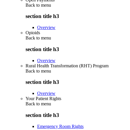
Back to
menu
section title h3
Overview
Opioids
Back to
menu
section title h3
Overview
Rural Health Transformation (RHT) Program
Back to
menu
section title h3
Overview
Your Patient Rights
Back to
menu
section title h3
Emergency Room Rights