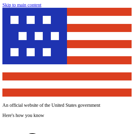
Skip to main content
An official website of the United States government
Here's how you know