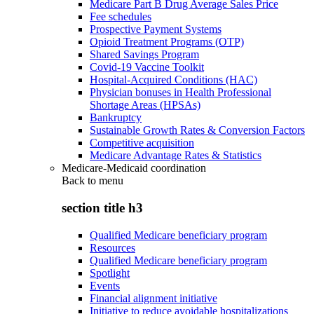
Medicare Part B Drug Average Sales Price
Fee schedules
Prospective Payment Systems
Opioid Treatment Programs (OTP)
Shared Savings Program
Covid-19 Vaccine Toolkit
Hospital-Acquired Conditions (HAC)
Physician bonuses in Health Professional
Shortage Areas (HPSAs)
Bankruptcy
Sustainable Growth Rates & Conversion Factors
Competitive acquisition
Medicare Advantage Rates & Statistics
Medicare-Medicaid coordination
Back to
menu
section title h3
Qualified Medicare beneficiary program
Resources
Qualified Medicare beneficiary program
Spotlight
Events
Financial alignment initiative
Initiative to reduce avoidable hospitalizations