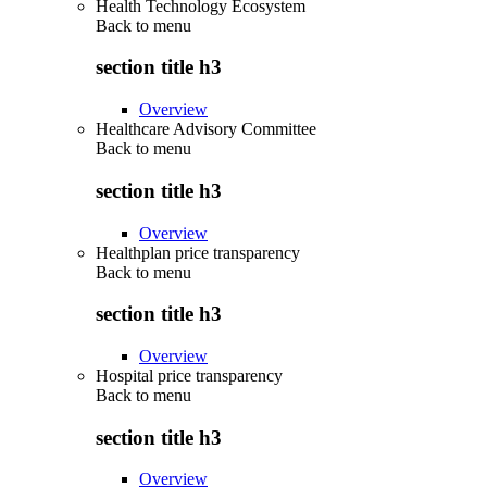
Health Technology Ecosystem
Back to
menu
section title h3
Overview
Healthcare Advisory Committee
Back to
menu
section title h3
Overview
Healthplan price transparency
Back to
menu
section title h3
Overview
Hospital price transparency
Back to
menu
section title h3
Overview