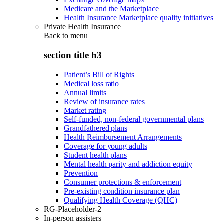
Medicare and the Marketplace
Health Insurance Marketplace quality initiatives
Private Health Insurance
Back to
menu
section title h3
Patient’s Bill of Rights
Medical loss ratio
Annual limits
Review of insurance rates
Market rating
Self-funded, non-federal governmental plans
Grandfathered plans
Health Reimbursement Arrangements
Coverage for young adults
Student health plans
Mental health parity and addiction equity
Prevention
Consumer protections & enforcement
Pre-existing condition insurance plan
Qualifying Health Coverage (QHC)
RG-Placeholder-2
In-person assisters