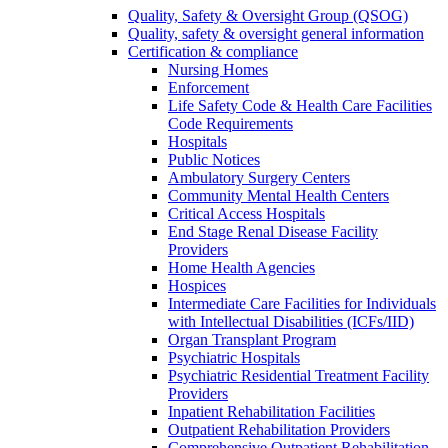
Quality, Safety & Oversight Group (QSOG)
Quality, safety & oversight general information
Certification & compliance
Nursing Homes
Enforcement
Life Safety Code & Health Care Facilities
Code Requirements
Hospitals
Public Notices
Ambulatory Surgery Centers
Community Mental Health Centers
Critical Access Hospitals
End Stage Renal Disease Facility
Providers
Home Health Agencies
Hospices
Intermediate Care Facilities for Individuals
with Intellectual Disabilities (ICFs/IID)
Organ Transplant Program
Psychiatric Hospitals
Psychiatric Residential Treatment Facility
Providers
Inpatient Rehabilitation Facilities
Outpatient Rehabilitation Providers
Comprehensive Outpatient Rehabilitation