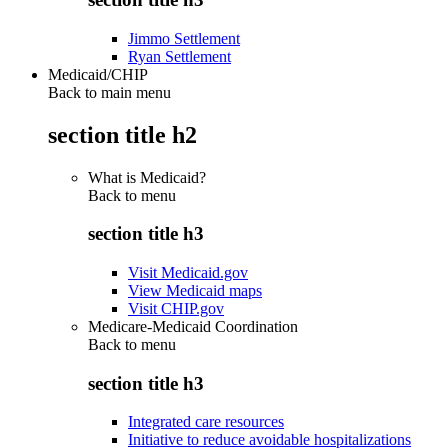
Jimmo Settlement
Ryan Settlement
Medicaid/CHIP
Back to main menu
section title h2
What is Medicaid?
Back to
menu
section title h3
Visit Medicaid.gov
View Medicaid maps
Visit CHIP.gov
Medicare-Medicaid Coordination
Back to
menu
section title h3
Integrated care resources
Initiative to reduce avoidable hospitalizations