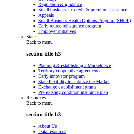
Regulation & guidance
Small business tax credit & premium assistance
Appeals
Small Business Health Options Program (SHOP)
Early retiree reinsurance program
Employer initiatives
States
Back to
menu
section title h3
Planning & establishing a Marketplace
Territory cooperative agreements
Early innovator program
State flexibility to stabilize the Market
Exchange establishment grants
Pre-existing condition insurance plan
Resources
Back to
menu
section title h3
About Us
Data resources