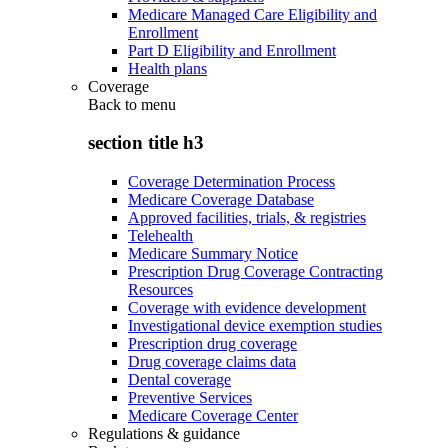
Medicare Managed Care Eligibility and
Enrollment
Part D Eligibility and Enrollment
Health plans
Coverage
Back to
menu
section title h3
Coverage Determination Process
Medicare Coverage Database
Approved facilities, trials, & registries
Telehealth
Medicare Summary Notice
Prescription Drug Coverage Contracting
Resources
Coverage with evidence development
Investigational device exemption studies
Prescription drug coverage
Drug coverage claims data
Dental coverage
Preventive Services
Medicare Coverage Center
Regulations & guidance