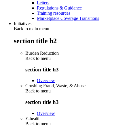
Letters
Regulations & Guidance
Training resources
Marketplace Coverage Transitions
Initiatives
Back to main menu
section title h2
Burden Reduction
Back to
menu
section title h3
Overview
Crushing Fraud, Waste, & Abuse
Back to
menu
section title h3
Overview
E-health
Back to
menu