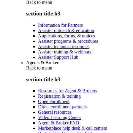
Back to
menu
section title h3
Information for Partners
Assister outreach & education
Applications, forms, & notices
Assister programs & procedures
Assister technical resources
Assister training & webinars
Assister Support Hub
Agents & Brokers
Back to
menu
section title h3
Resources for Agent & Brokers
Registration & training
Open enrollment
Direct enrollment partners
General resources
Video Learning Center
Agent & Broker FAQ
Marketplace help desk & call centers