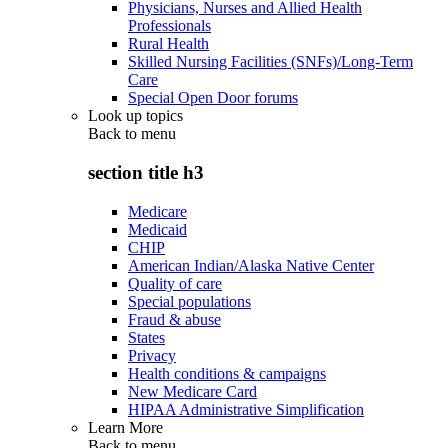
Physicians, Nurses and Allied Health
Professionals
Rural Health
Skilled Nursing Facilities (SNFs)/Long-Term
Care
Special Open Door forums
Look up topics
Back to
menu
section title h3
Medicare
Medicaid
CHIP
American Indian/Alaska Native Center
Quality of care
Special populations
Fraud & abuse
States
Privacy
Health conditions & campaigns
New Medicare Card
HIPAA Administrative Simplification
Learn More
Back to
menu