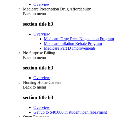
Overview
Medicare Prescription Drug Affordability
Back to
menu
section title h3
Overview
Medicare Drug Price Negotiation Program
Medicare Inflation Rebate Program
Medicare Part D Improvements
No Surprise Billing
Back to
menu
section title h3
Overview
Nursing Home Careers
Back to
menu
section title h3
Overview
Get up to $40,000 in student loan repayment
Open Payments