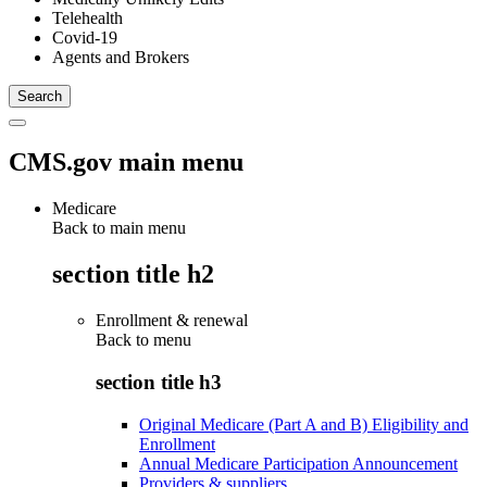
Telehealth
Covid-19
Agents and Brokers
CMS.gov main menu
Medicare
Back to main menu
section title h2
Enrollment & renewal
Back to
menu
section title h3
Original Medicare (Part A and B) Eligibility and
Enrollment
Annual Medicare Participation Announcement
Providers & suppliers