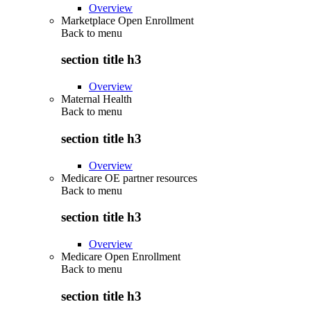
Overview
Marketplace Open Enrollment
Back to
menu
section title h3
Overview
Maternal Health
Back to
menu
section title h3
Overview
Medicare OE partner resources
Back to
menu
section title h3
Overview
Medicare Open Enrollment
Back to
menu
section title h3