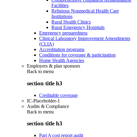
Facilities
Religious Nonmedical Health Care
Institutions
Rural Health Clinics
Rural Emergency Hospitals
Emergency preparedness
Clinical Laboratory Improvement Amendments
(CLIA)
Accreditation programs
Conditions for coverage & participation
Home Health Agencies
Employers & plan sponsors
Back to
menu
section title h3
Creditable coverage
IC-Placeholder-1
Audits & Compliance
Back to
menu
section title h3
Part A cost report audit