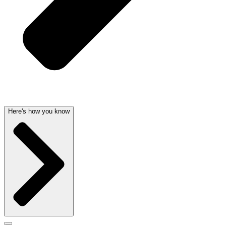
Here's how you know