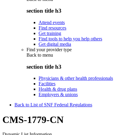
section title h3
Attend events
Find resources
Get training
Find tools to help you help others
Get digital media
Find your provider type
Back to
menu
section title h3
Physicians & other health professionals
Facilities
Health & drug plans
Employers & unions
Back to List of SNF Federal Regulations
CMS-1779-CN
Dynamic List Information