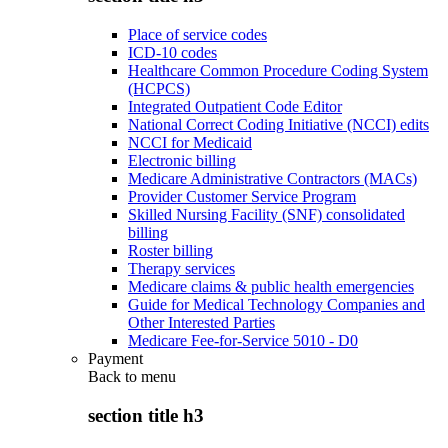
Place of service codes
ICD-10 codes
Healthcare Common Procedure Coding System
(HCPCS)
Integrated Outpatient Code Editor
National Correct Coding Initiative (NCCI) edits
NCCI for Medicaid
Electronic billing
Medicare Administrative Contractors (MACs)
Provider Customer Service Program
Skilled Nursing Facility (SNF) consolidated
billing
Roster billing
Therapy services
Medicare claims & public health emergencies
Guide for Medical Technology Companies and
Other Interested Parties
Medicare Fee-for-Service 5010 - D0
Payment
Back to
menu
section title h3