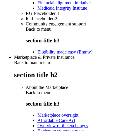
Financial alignment initiative
Medicaid Integrity Institute
RG-Placeholder-1
IC-Placeholder-2
Community engagement support
Back to
menu
section title h3
Eligibility made easy (Emmy)
Marketplace & Private Insurance
Back to main menu
section title h2
About the Marketplace
Back to
menu
section title h3
Marketplace oversight
Affordable Care Act
Overview of the exchanges
Exchange coverage maps