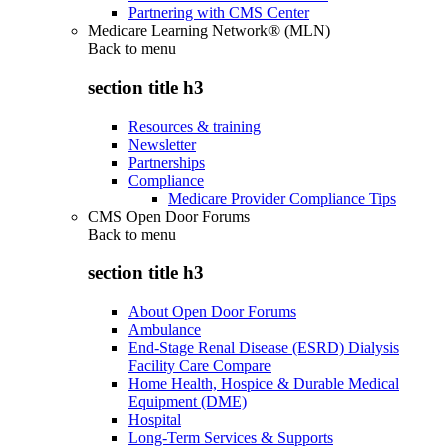
Partnering with CMS Center
Medicare Learning Network® (MLN)
Back to
menu
section title h3
Resources & training
Newsletter
Partnerships
Compliance
Medicare Provider Compliance Tips
CMS Open Door Forums
Back to
menu
section title h3
About Open Door Forums
Ambulance
End-Stage Renal Disease (ESRD) Dialysis
Facility Care Compare
Home Health, Hospice & Durable Medical
Equipment (DME)
Hospital
Long-Term Services & Supports