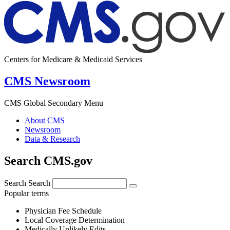
Centers for Medicare & Medicaid Services
CMS Newsroom
CMS Global Secondary Menu
About CMS
Newsroom
Data & Research
Search CMS.gov
Search
Search
Popular terms
Physician Fee Schedule
Local Coverage Determination
Medically Unlikely Edits