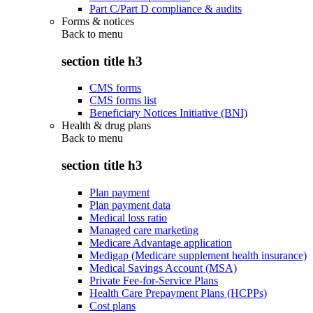
Part C/Part D compliance & audits
Forms & notices
Back to
menu
section title h3
CMS forms
CMS forms list
Beneficiary Notices Initiative (BNI)
Health & drug plans
Back to
menu
section title h3
Plan payment
Plan payment data
Medical loss ratio
Managed care marketing
Medicare Advantage application
Medigap (Medicare supplement health insurance)
Medical Savings Account (MSA)
Private Fee-for-Service Plans
Health Care Prepayment Plans (HCPPs)
Cost plans