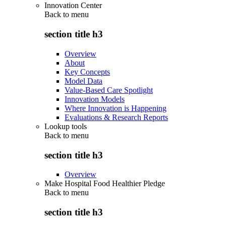
Innovation Center
Back to
menu
section title h3
Overview
About
Key Concepts
Model Data
Value-Based Care Spotlight
Innovation Models
Where Innovation is Happening
Evaluations & Research Reports
Lookup tools
Back to
menu
section title h3
Overview
Make Hospital Food Healthier Pledge
Back to
menu
section title h3