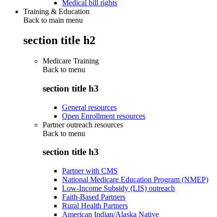
Medical bill rights
Training & Education
Back to main menu
section title h2
Medicare Training
Back to
menu
section title h3
General resources
Open Enrollment resources
Partner outreach resources
Back to
menu
section title h3
Partner with CMS
National Medicare Education Program (NMEP)
Low-Income Subsidy (LIS) outreach
Faith-Based Partners
Rural Health Partners
American Indian/Alaska Native