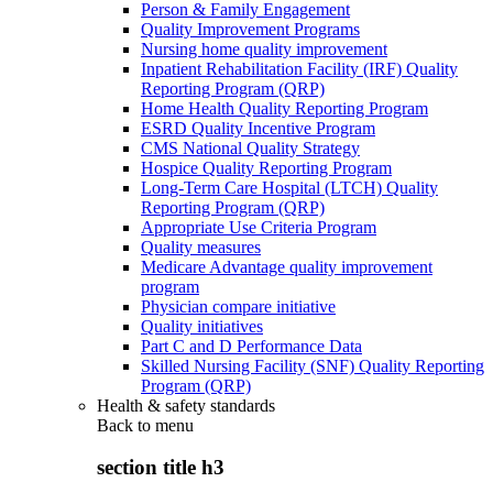
Person & Family Engagement
Quality Improvement Programs
Nursing home quality improvement
Inpatient Rehabilitation Facility (IRF) Quality
Reporting Program (QRP)
Home Health Quality Reporting Program
ESRD Quality Incentive Program
CMS National Quality Strategy
Hospice Quality Reporting Program
Long-Term Care Hospital (LTCH) Quality
Reporting Program (QRP)
Appropriate Use Criteria Program
Quality measures
Medicare Advantage quality improvement
program
Physician compare initiative
Quality initiatives
Part C and D Performance Data
Skilled Nursing Facility (SNF) Quality Reporting
Program (QRP)
Health & safety standards
Back to
menu
section title h3