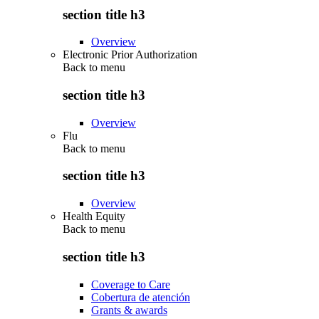
section title h3
Overview
Electronic Prior Authorization
Back to
menu
section title h3
Overview
Flu
Back to
menu
section title h3
Overview
Health Equity
Back to
menu
section title h3
Coverage to Care
Cobertura de atención
Grants & awards