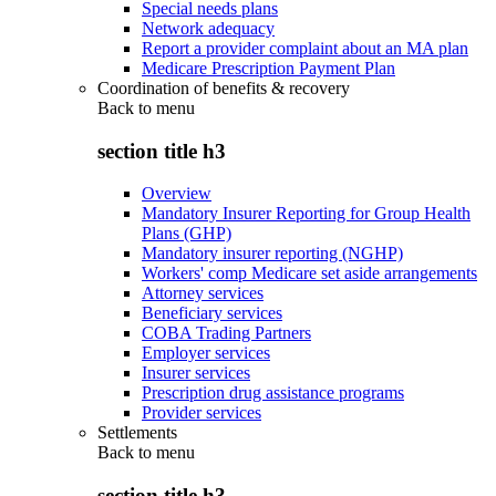
Special needs plans
Network adequacy
Report a provider complaint about an MA plan
Medicare Prescription Payment Plan
Coordination of benefits & recovery
Back to
menu
section title h3
Overview
Mandatory Insurer Reporting for Group Health
Plans (GHP)
Mandatory insurer reporting (NGHP)
Workers' comp Medicare set aside arrangements
Attorney services
Beneficiary services
COBA Trading Partners
Employer services
Insurer services
Prescription drug assistance programs
Provider services
Settlements
Back to
menu
section title h3