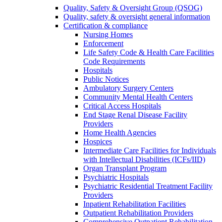
Quality, Safety & Oversight Group (QSOG)
Quality, safety & oversight general information
Certification & compliance
Nursing Homes
Enforcement
Life Safety Code & Health Care Facilities
Code Requirements
Hospitals
Public Notices
Ambulatory Surgery Centers
Community Mental Health Centers
Critical Access Hospitals
End Stage Renal Disease Facility
Providers
Home Health Agencies
Hospices
Intermediate Care Facilities for Individuals
with Intellectual Disabilities (ICFs/IID)
Organ Transplant Program
Psychiatric Hospitals
Psychiatric Residential Treatment Facility
Providers
Inpatient Rehabilitation Facilities
Outpatient Rehabilitation Providers
Comprehensive Outpatient Rehabilitation