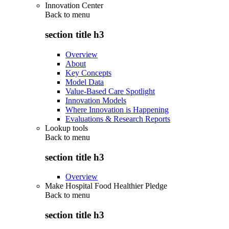
Innovation Center
Back to
menu
section title h3
Overview
About
Key Concepts
Model Data
Value-Based Care Spotlight
Innovation Models
Where Innovation is Happening
Evaluations & Research Reports
Lookup tools
Back to
menu
section title h3
Overview
Make Hospital Food Healthier Pledge
Back to
menu
section title h3