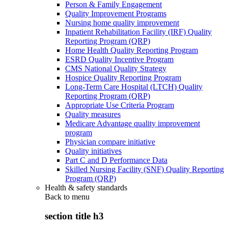
Person & Family Engagement
Quality Improvement Programs
Nursing home quality improvement
Inpatient Rehabilitation Facility (IRF) Quality
Reporting Program (QRP)
Home Health Quality Reporting Program
ESRD Quality Incentive Program
CMS National Quality Strategy
Hospice Quality Reporting Program
Long-Term Care Hospital (LTCH) Quality
Reporting Program (QRP)
Appropriate Use Criteria Program
Quality measures
Medicare Advantage quality improvement
program
Physician compare initiative
Quality initiatives
Part C and D Performance Data
Skilled Nursing Facility (SNF) Quality Reporting
Program (QRP)
Health & safety standards
Back to
menu
section title h3