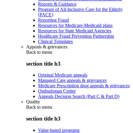
Reports & Guidance
Program of All-Inclusive Care for the Elderly
(PACE)
Reporting Fraud
Resources for Medicare-Medicaid plans
Resources for State Medicaid Agencies
Healthcare Fraud Prevention Partnership
Clinical Templates
Appeals & grievances
Back to
menu
section title h3
Original Medicare appeals
Managed Care appeals & grievances
Medicare Prescription drug appeals & grievances
Ombudsman Center
Appeals Decision Search (Part C & Part D)
Quality
Back to
menu
section title h3
Value-based programs