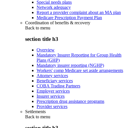
Special needs plans
Network adequacy
Report a provider complaint about an MA plan
Medicare Prescription Payment Plan
Coordination of benefits & recovery
Back to
menu
section title h3
Overview
Mandatory Insurer Reporting for Group Health
Plans (GHP)
Mandatory insurer reporting (NGHP)
Workers' comp Medicare set aside arrangements
Attorney services
Beneficiary services
COBA Trading Partners
Employer services
Insurer services
Prescription drug assistance programs
Provider services
Settlements
Back to
menu
section title h3