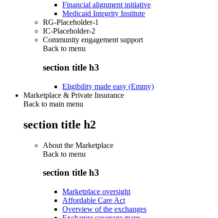
Financial alignment initiative
Medicaid Integrity Institute
RG-Placeholder-1
IC-Placeholder-2
Community engagement support
Back to
menu
section title h3
Eligibility made easy (Emmy)
Marketplace & Private Insurance
Back to main menu
section title h2
About the Marketplace
Back to
menu
section title h3
Marketplace oversight
Affordable Care Act
Overview of the exchanges
Exchange coverage maps