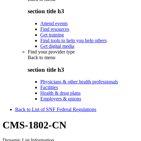
section title h3
Attend events
Find resources
Get training
Find tools to help you help others
Get digital media
Find your provider type
Back to
menu
section title h3
Physicians & other health professionals
Facilities
Health & drug plans
Employers & unions
Back to List of SNF Federal Regulations
CMS-1802-CN
Dynamic List Information