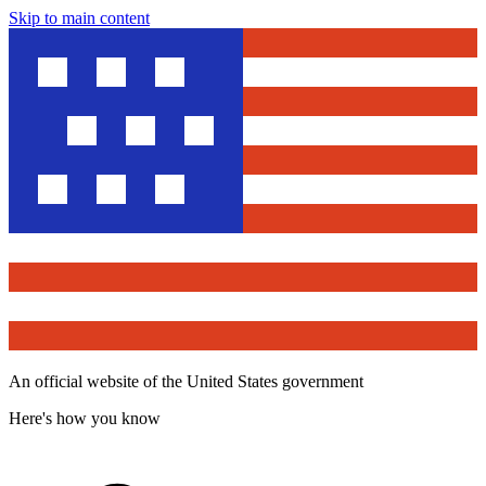
Skip to main content
An official website of the United States government
Here's how you know