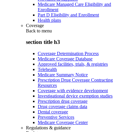
Medicare Managed Care Eligibility and
Enrollment
Part D Eligibility and Enrollment
Health plans
Coverage
Back to
menu
section title h3
Coverage Determination Process
Medicare Coverage Database
Approved facilities, trials, & registries
Telehealth
Medicare Summary Notice
Prescription Drug Coverage Contracting
Resources
Coverage with evidence development
Investigational device exemption studies
Prescription drug coverage
Drug coverage claims data
Dental coverage
Preventive Services
Medicare Coverage Center
Regulations & guidance