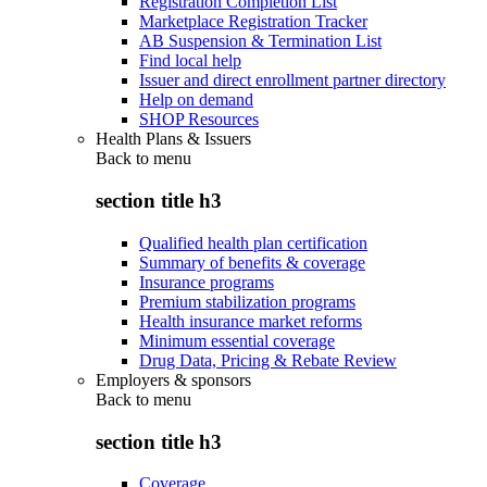
Registration Completion List
Marketplace Registration Tracker
AB Suspension & Termination List
Find local help
Issuer and direct enrollment partner directory
Help on demand
SHOP Resources
Health Plans & Issuers
Back to
menu
section title h3
Qualified health plan certification
Summary of benefits & coverage
Insurance programs
Premium stabilization programs
Health insurance market reforms
Minimum essential coverage
Drug Data, Pricing & Rebate Review
Employers & sponsors
Back to
menu
section title h3
Coverage