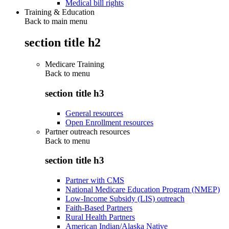
Medical bill rights
Training & Education
Back to main menu
section title h2
Medicare Training
Back to
menu
section title h3
General resources
Open Enrollment resources
Partner outreach resources
Back to
menu
section title h3
Partner with CMS
National Medicare Education Program (NMEP)
Low-Income Subsidy (LIS) outreach
Faith-Based Partners
Rural Health Partners
American Indian/Alaska Native