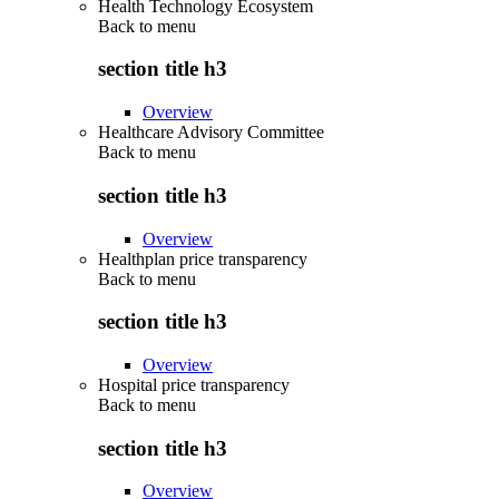
Health Technology Ecosystem
Back to
menu
section title h3
Overview
Healthcare Advisory Committee
Back to
menu
section title h3
Overview
Healthplan price transparency
Back to
menu
section title h3
Overview
Hospital price transparency
Back to
menu
section title h3
Overview