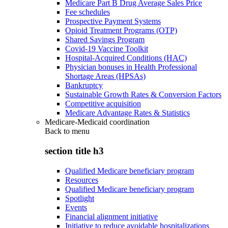
Medicare Part B Drug Average Sales Price
Fee schedules
Prospective Payment Systems
Opioid Treatment Programs (OTP)
Shared Savings Program
Covid-19 Vaccine Toolkit
Hospital-Acquired Conditions (HAC)
Physician bonuses in Health Professional
Shortage Areas (HPSAs)
Bankruptcy
Sustainable Growth Rates & Conversion Factors
Competitive acquisition
Medicare Advantage Rates & Statistics
Medicare-Medicaid coordination
Back to
menu
section title h3
Qualified Medicare beneficiary program
Resources
Qualified Medicare beneficiary program
Spotlight
Events
Financial alignment initiative
Initiative to reduce avoidable hospitalizations