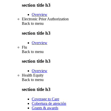
section title h3
Overview
Electronic Prior Authorization
Back to
menu
section title h3
Overview
Flu
Back to
menu
section title h3
Overview
Health Equity
Back to
menu
section title h3
Coverage to Care
Cobertura de atención
Grants & awards