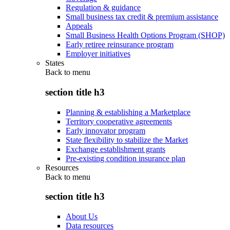
Regulation & guidance
Small business tax credit & premium assistance
Appeals
Small Business Health Options Program (SHOP)
Early retiree reinsurance program
Employer initiatives
States
Back to
menu
section title h3
Planning & establishing a Marketplace
Territory cooperative agreements
Early innovator program
State flexibility to stabilize the Market
Exchange establishment grants
Pre-existing condition insurance plan
Resources
Back to
menu
section title h3
About Us
Data resources