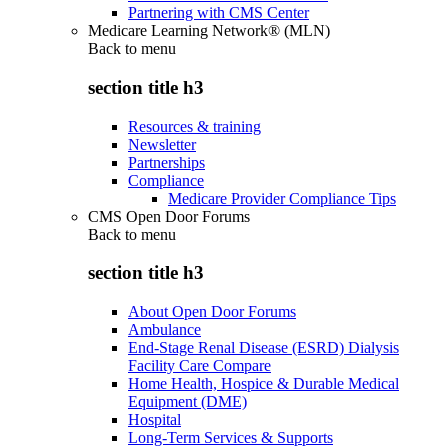
Partnering with CMS Center
Medicare Learning Network® (MLN)
Back to
menu
section title h3
Resources & training
Newsletter
Partnerships
Compliance
Medicare Provider Compliance Tips
CMS Open Door Forums
Back to
menu
section title h3
About Open Door Forums
Ambulance
End-Stage Renal Disease (ESRD) Dialysis
Facility Care Compare
Home Health, Hospice & Durable Medical
Equipment (DME)
Hospital
Long-Term Services & Supports