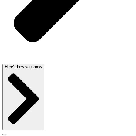
Here's how you know