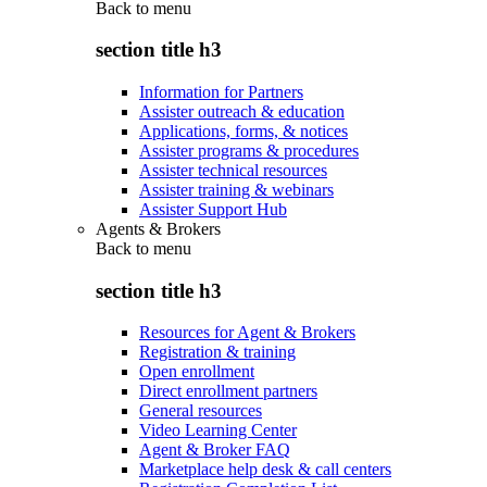
Back to
menu
section title h3
Information for Partners
Assister outreach & education
Applications, forms, & notices
Assister programs & procedures
Assister technical resources
Assister training & webinars
Assister Support Hub
Agents & Brokers
Back to
menu
section title h3
Resources for Agent & Brokers
Registration & training
Open enrollment
Direct enrollment partners
General resources
Video Learning Center
Agent & Broker FAQ
Marketplace help desk & call centers