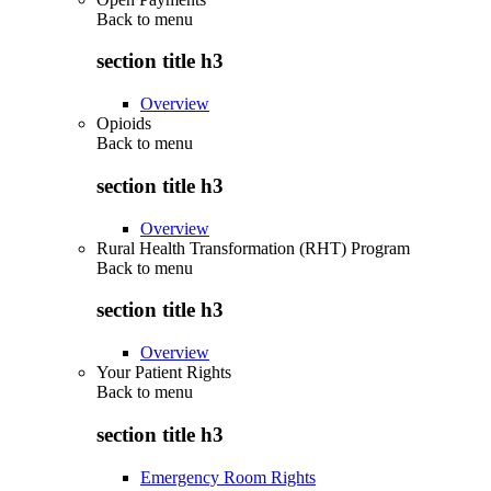
Back to
menu
section title h3
Overview
Opioids
Back to
menu
section title h3
Overview
Rural Health Transformation (RHT) Program
Back to
menu
section title h3
Overview
Your Patient Rights
Back to
menu
section title h3
Emergency Room Rights