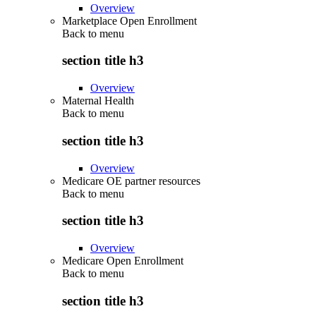
Overview
Marketplace Open Enrollment
Back to
menu
section title h3
Overview
Maternal Health
Back to
menu
section title h3
Overview
Medicare OE partner resources
Back to
menu
section title h3
Overview
Medicare Open Enrollment
Back to
menu
section title h3