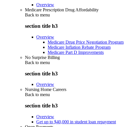
Overview
Medicare Prescription Drug Affordability
Back to
menu
section title h3
Overview
Medicare Drug Price Negotiation Program
Medicare Inflation Rebate Program
Medicare Part D Improvements
No Surprise Billing
Back to
menu
section title h3
Overview
Nursing Home Careers
Back to
menu
section title h3
Overview
Get up to $40,000 in student loan repayment
Open Payments