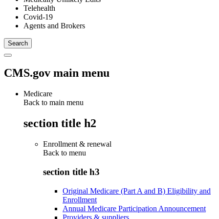
Telehealth
Covid-19
Agents and Brokers
CMS.gov main menu
Medicare
Back to main menu
section title h2
Enrollment & renewal
Back to
menu
section title h3
Original Medicare (Part A and B) Eligibility and
Enrollment
Annual Medicare Participation Announcement
Providers & suppliers