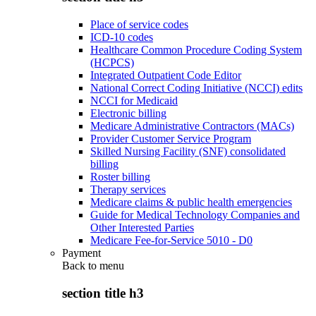
Place of service codes
ICD-10 codes
Healthcare Common Procedure Coding System
(HCPCS)
Integrated Outpatient Code Editor
National Correct Coding Initiative (NCCI) edits
NCCI for Medicaid
Electronic billing
Medicare Administrative Contractors (MACs)
Provider Customer Service Program
Skilled Nursing Facility (SNF) consolidated
billing
Roster billing
Therapy services
Medicare claims & public health emergencies
Guide for Medical Technology Companies and
Other Interested Parties
Medicare Fee-for-Service 5010 - D0
Payment
Back to
menu
section title h3