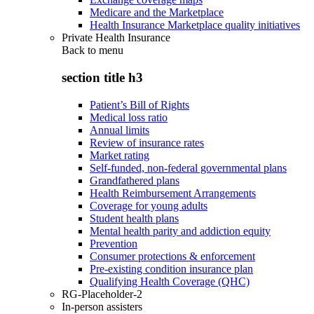
Medicare and the Marketplace
Health Insurance Marketplace quality initiatives
Private Health Insurance
Back to
menu
section title h3
Patient’s Bill of Rights
Medical loss ratio
Annual limits
Review of insurance rates
Market rating
Self-funded, non-federal governmental plans
Grandfathered plans
Health Reimbursement Arrangements
Coverage for young adults
Student health plans
Mental health parity and addiction equity
Prevention
Consumer protections & enforcement
Pre-existing condition insurance plan
Qualifying Health Coverage (QHC)
RG-Placeholder-2
In-person assisters