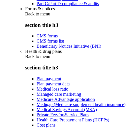
Part C/Part D compliance & audits
Forms & notices
Back to
menu
section title h3
CMS forms
CMS forms list
Beneficiary Notices Initiative (BNI)
Health & drug plans
Back to
menu
section title h3
Plan payment
Plan payment data
Medical loss ratio
Managed care marketing
Medicare Advantage application
Medigap (Medicare supplement health insurance)
Medical Savings Account (MSA)
Private Fee-for-Service Plans
Health Care Prepayment Plans (HCPPs)
Cost plans