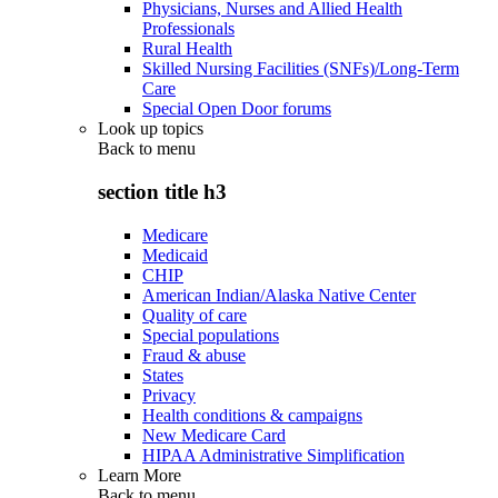
Physicians, Nurses and Allied Health
Professionals
Rural Health
Skilled Nursing Facilities (SNFs)/Long-Term
Care
Special Open Door forums
Look up topics
Back to
menu
section title h3
Medicare
Medicaid
CHIP
American Indian/Alaska Native Center
Quality of care
Special populations
Fraud & abuse
States
Privacy
Health conditions & campaigns
New Medicare Card
HIPAA Administrative Simplification
Learn More
Back to
menu