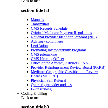
Back to
menu
section title h3
Manuals
Transmittals
CMS Records Schedule
Original Medicare Payment Regulations
National Provider Identifier Standard (NPI)
Advisory committees
Legislation
Promoting Interoperability Programs
CMS rulemaking
CMS Hearing Officer
Office of the Attorney Advisor (OAA)
Provider Reimbursement Review Board (PRRB)
Medicare Geographic Classification Review
Board (MGCRB)
Physician Self-Referral
Quarterly provider updates
E-Prescribing
Coding & billing
Back to
menu
section title h3