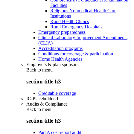
Facilities
Religious Nonmedical Health Care
Institutions
Rural Health Clinics
Rural Emergency Hospitals
Emergency preparedness
Clinical Laboratory Improvement Amendments
(CLIA)
Accreditation programs
Conditions for coverage & participation
Home Health Agencies
Employers & plan sponsors
Back to
menu
section title h3
Creditable coverage
IC-Placeholder-1
Audits & Compliance
Back to
menu
section title h3
Part A cost report audit