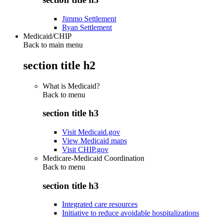
Jimmo Settlement
Ryan Settlement
Medicaid/CHIP
Back to main menu
section title h2
What is Medicaid?
Back to
menu
section title h3
Visit Medicaid.gov
View Medicaid maps
Visit CHIP.gov
Medicare-Medicaid Coordination
Back to
menu
section title h3
Integrated care resources
Initiative to reduce avoidable hospitalizations