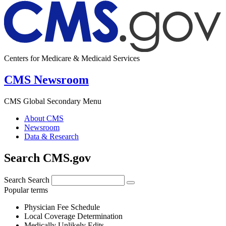
Centers for Medicare & Medicaid Services
CMS Newsroom
CMS Global Secondary Menu
About CMS
Newsroom
Data & Research
Search CMS.gov
Search
Search
Popular terms
Physician Fee Schedule
Local Coverage Determination
Medically Unlikely Edits