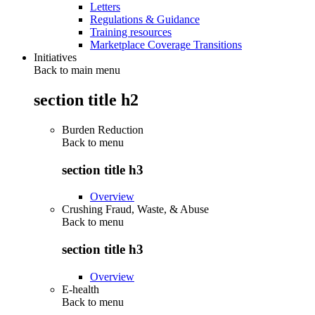
Letters
Regulations & Guidance
Training resources
Marketplace Coverage Transitions
Initiatives
Back to main menu
section title h2
Burden Reduction
Back to
menu
section title h3
Overview
Crushing Fraud, Waste, & Abuse
Back to
menu
section title h3
Overview
E-health
Back to
menu