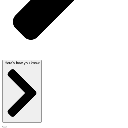
Here's how you know