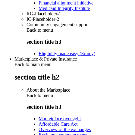
Financial alignment initiative
Medicaid Integrity Institute
RG-Placeholder-1
IC-Placeholder-2
Community engagement support
Back to
menu
section title h3
Eligibility made easy (Emmy)
Marketplace & Private Insurance
Back to main menu
section title h2
About the Marketplace
Back to
menu
section title h3
Marketplace oversight
Affordable Care Act
Overview of the exchanges
Exchange coverage maps