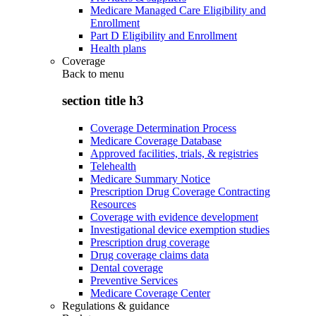
Medicare Managed Care Eligibility and
Enrollment
Part D Eligibility and Enrollment
Health plans
Coverage
Back to
menu
section title h3
Coverage Determination Process
Medicare Coverage Database
Approved facilities, trials, & registries
Telehealth
Medicare Summary Notice
Prescription Drug Coverage Contracting
Resources
Coverage with evidence development
Investigational device exemption studies
Prescription drug coverage
Drug coverage claims data
Dental coverage
Preventive Services
Medicare Coverage Center
Regulations & guidance