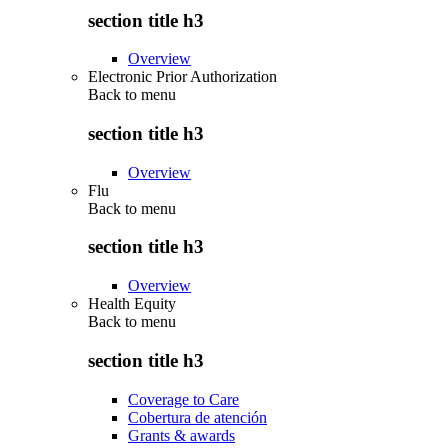
section title h3
Overview
Electronic Prior Authorization
Back to
menu
section title h3
Overview
Flu
Back to
menu
section title h3
Overview
Health Equity
Back to
menu
section title h3
Coverage to Care
Cobertura de atención
Grants & awards