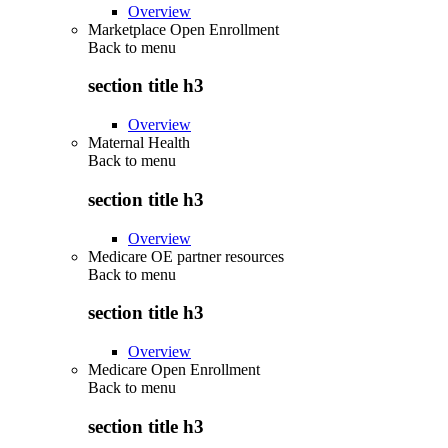
Overview
Marketplace Open Enrollment
Back to
menu
section title h3
Overview
Maternal Health
Back to
menu
section title h3
Overview
Medicare OE partner resources
Back to
menu
section title h3
Overview
Medicare Open Enrollment
Back to
menu
section title h3