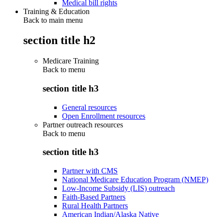
Medical bill rights
Training & Education
Back to main menu
section title h2
Medicare Training
Back to
menu
section title h3
General resources
Open Enrollment resources
Partner outreach resources
Back to
menu
section title h3
Partner with CMS
National Medicare Education Program (NMEP)
Low-Income Subsidy (LIS) outreach
Faith-Based Partners
Rural Health Partners
American Indian/Alaska Native