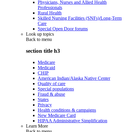
Physicians, Nurses and Allied Health
Professionals
Rural Health
Skilled Nursing Facilities (SNFs)/Long-Term
Care
Special Open Door forums
Look up topics
Back to
menu
section title h3
Medicare
Medicaid
CHIP
American Indian/Alaska Native Center
Quality of care
Special populations
Fraud & abuse
States
Privacy
Health conditions & campaigns
New Medicare Card
HIPAA Administrative Simplification
Learn More
Back to
menu