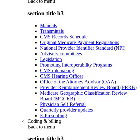
Back to
menu
section title h3
Manuals
Transmittals
CMS Records Schedule
Original Medicare Payment Regulations
National Provider Identifier Standard (NPI)
Advisory committees
Legislation
Promoting Interoperability Programs
CMS rulemaking
CMS Hearing Officer
Office of the Attorney Advisor (OAA)
Provider Reimbursement Review Board (PRRB)
Medicare Geographic Classification Review
Board (MGCRB)
Physician Self-Referral
Quarterly provider updates
E-Prescribing
Coding & billing
Back to
menu
section title h3