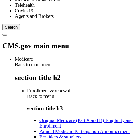
Telehealth
Covid-19
Agents and Brokers
CMS.gov main menu
Medicare
Back to main menu
section title h2
Enrollment & renewal
Back to
menu
section title h3
Original Medicare (Part A and B) Eligibility and
Enrollment
Annual Medicare Participation Announcement
Providers & suppliers