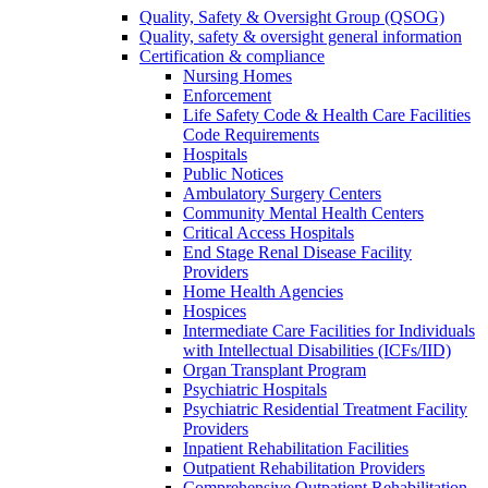
Quality, Safety & Oversight Group (QSOG)
Quality, safety & oversight general information
Certification & compliance
Nursing Homes
Enforcement
Life Safety Code & Health Care Facilities
Code Requirements
Hospitals
Public Notices
Ambulatory Surgery Centers
Community Mental Health Centers
Critical Access Hospitals
End Stage Renal Disease Facility
Providers
Home Health Agencies
Hospices
Intermediate Care Facilities for Individuals
with Intellectual Disabilities (ICFs/IID)
Organ Transplant Program
Psychiatric Hospitals
Psychiatric Residential Treatment Facility
Providers
Inpatient Rehabilitation Facilities
Outpatient Rehabilitation Providers
Comprehensive Outpatient Rehabilitation