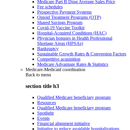
Medicare Part B Drug Average Sales Price
Fee schedules
Prospective Payment Systems
Opioid Treatment Programs (OTP)
Shared Savings Program
Covid-19 Vaccine Toolkit
Hospital-Acquired Conditions (HAC)
Physician bonuses in Health Professional
Shortage Areas (HPSAs)
Bankruptcy
Sustainable Growth Rates & Conversion Factors
Competitive acquisition
Medicare Advantage Rates & Statistics
Medicare-Medicaid coordination
Back to
menu
section title h3
Qualified Medicare beneficiary program
Resources
Qualified Medicare beneficiary program
Spotlight
Events
Financial alignment initiative
Initiative to reduce avoidable hospitalizations