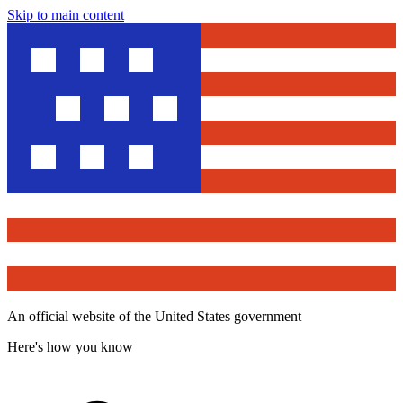
Skip to main content
An official website of the United States government
Here's how you know