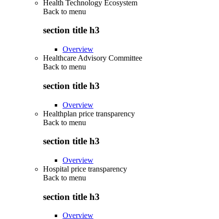
Health Technology Ecosystem
Back to
menu
section title h3
Overview
Healthcare Advisory Committee
Back to
menu
section title h3
Overview
Healthplan price transparency
Back to
menu
section title h3
Overview
Hospital price transparency
Back to
menu
section title h3
Overview