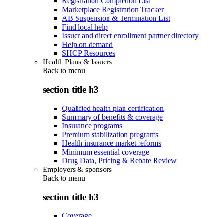
Registration Completion List
Marketplace Registration Tracker
AB Suspension & Termination List
Find local help
Issuer and direct enrollment partner directory
Help on demand
SHOP Resources
Health Plans & Issuers
Back to
menu
section title h3
Qualified health plan certification
Summary of benefits & coverage
Insurance programs
Premium stabilization programs
Health insurance market reforms
Minimum essential coverage
Drug Data, Pricing & Rebate Review
Employers & sponsors
Back to
menu
section title h3
Coverage