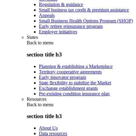
Regulation & guidance
Small business tax credit & premium assistance
Appeals
Small Business Health Options Program (SHOP)
Early retiree reinsurance program
Employer initiatives
States
Back to
menu
section title h3
Planning & establishing a Marketplace
Territory cooperative agreements
Early innovator program
State flexibility to stabilize the Market
Exchange establishment grants
Pre-existing condition insurance plan
Resources
Back to
menu
section title h3
About Us
Data resources