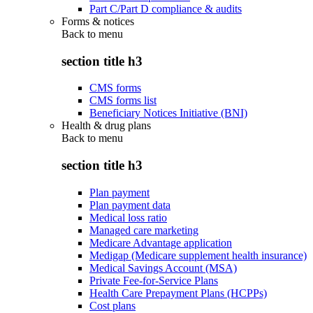
Part C/Part D compliance & audits
Forms & notices
Back to
menu
section title h3
CMS forms
CMS forms list
Beneficiary Notices Initiative (BNI)
Health & drug plans
Back to
menu
section title h3
Plan payment
Plan payment data
Medical loss ratio
Managed care marketing
Medicare Advantage application
Medigap (Medicare supplement health insurance)
Medical Savings Account (MSA)
Private Fee-for-Service Plans
Health Care Prepayment Plans (HCPPs)
Cost plans