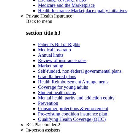
Medicare and the Marketplace
Health Insurance Marketplace quality initiatives
Private Health Insurance
Back to
menu
section title h3
Patient’s Bill of Rights
Medical loss ratio
Annual limits
Review of insurance rates
Market rating
Self-funded, non-federal governmental plans
Grandfathered plans
Health Reimbursement Arrangements
Coverage for young adults
Student health plans
Mental health parity and addiction equity
Prevention
Consumer protections & enforcement
Pre-existing condition insurance plan
Qualifying Health Coverage (QHC)
RG-Placeholder-2
In-person assisters