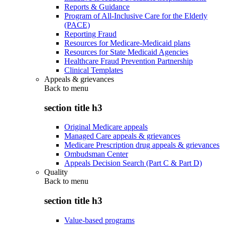
Reports & Guidance
Program of All-Inclusive Care for the Elderly
(PACE)
Reporting Fraud
Resources for Medicare-Medicaid plans
Resources for State Medicaid Agencies
Healthcare Fraud Prevention Partnership
Clinical Templates
Appeals & grievances
Back to
menu
section title h3
Original Medicare appeals
Managed Care appeals & grievances
Medicare Prescription drug appeals & grievances
Ombudsman Center
Appeals Decision Search (Part C & Part D)
Quality
Back to
menu
section title h3
Value-based programs