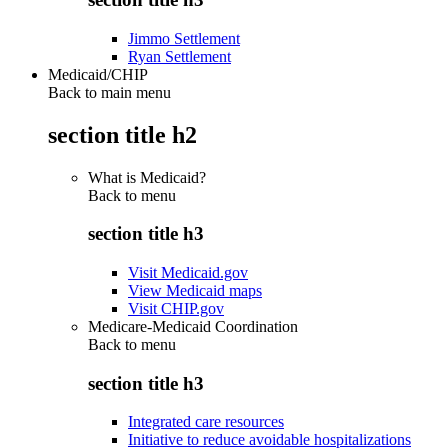
Jimmo Settlement
Ryan Settlement
Medicaid/CHIP
Back to main menu
section title h2
What is Medicaid?
Back to
menu
section title h3
Visit Medicaid.gov
View Medicaid maps
Visit CHIP.gov
Medicare-Medicaid Coordination
Back to
menu
section title h3
Integrated care resources
Initiative to reduce avoidable hospitalizations