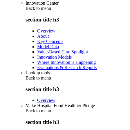
Innovation Center
Back to
menu
section title h3
Overview
About
Key Concepts
Model Data
Value-Based Care Spotlight
Innovation Models
Where Innovation is Happening
Evaluations & Research Reports
Lookup tools
Back to
menu
section title h3
Overview
Make Hospital Food Healthier Pledge
Back to
menu
section title h3