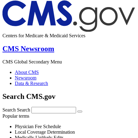
Centers for Medicare & Medicaid Services
CMS Newsroom
CMS Global Secondary Menu
About CMS
Newsroom
Data & Research
Search CMS.gov
Search
Search
Popular terms
Physician Fee Schedule
Local Coverage Determination
Medically Unlikely Edits