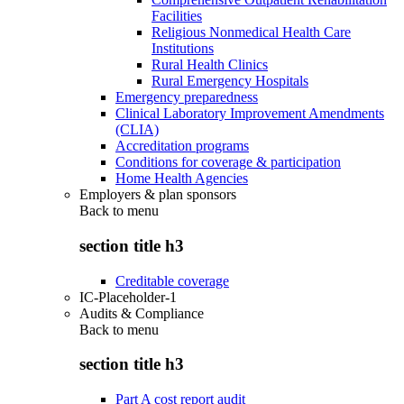
Facilities
Religious Nonmedical Health Care
Institutions
Rural Health Clinics
Rural Emergency Hospitals
Emergency preparedness
Clinical Laboratory Improvement Amendments
(CLIA)
Accreditation programs
Conditions for coverage & participation
Home Health Agencies
Employers & plan sponsors
Back to
menu
section title h3
Creditable coverage
IC-Placeholder-1
Audits & Compliance
Back to
menu
section title h3
Part A cost report audit