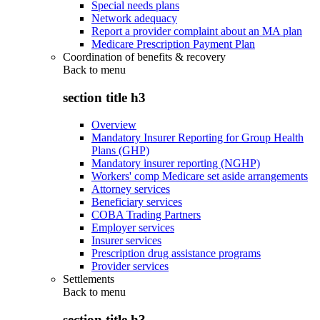
Special needs plans
Network adequacy
Report a provider complaint about an MA plan
Medicare Prescription Payment Plan
Coordination of benefits & recovery
Back to
menu
section title h3
Overview
Mandatory Insurer Reporting for Group Health
Plans (GHP)
Mandatory insurer reporting (NGHP)
Workers' comp Medicare set aside arrangements
Attorney services
Beneficiary services
COBA Trading Partners
Employer services
Insurer services
Prescription drug assistance programs
Provider services
Settlements
Back to
menu
section title h3