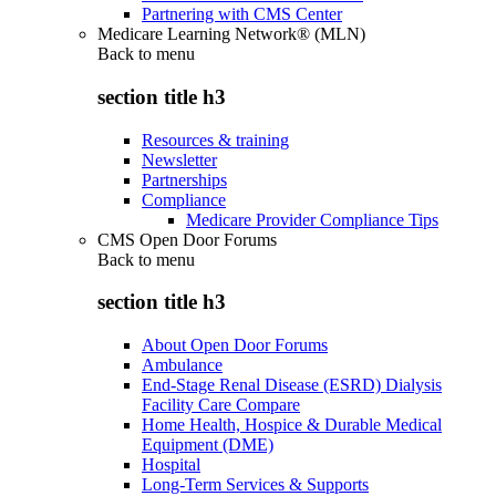
Partnering with CMS Center
Medicare Learning Network® (MLN)
Back to
menu
section title h3
Resources & training
Newsletter
Partnerships
Compliance
Medicare Provider Compliance Tips
CMS Open Door Forums
Back to
menu
section title h3
About Open Door Forums
Ambulance
End-Stage Renal Disease (ESRD) Dialysis
Facility Care Compare
Home Health, Hospice & Durable Medical
Equipment (DME)
Hospital
Long-Term Services & Supports