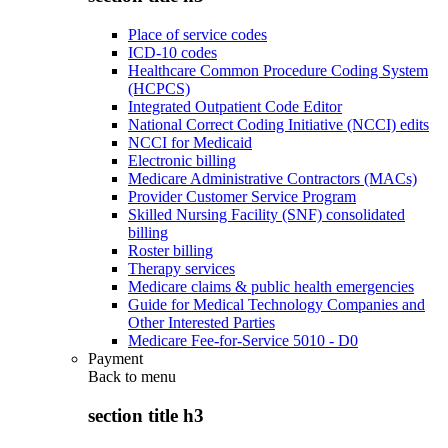
Place of service codes
ICD-10 codes
Healthcare Common Procedure Coding System
(HCPCS)
Integrated Outpatient Code Editor
National Correct Coding Initiative (NCCI) edits
NCCI for Medicaid
Electronic billing
Medicare Administrative Contractors (MACs)
Provider Customer Service Program
Skilled Nursing Facility (SNF) consolidated
billing
Roster billing
Therapy services
Medicare claims & public health emergencies
Guide for Medical Technology Companies and
Other Interested Parties
Medicare Fee-for-Service 5010 - D0
Payment
Back to
menu
section title h3