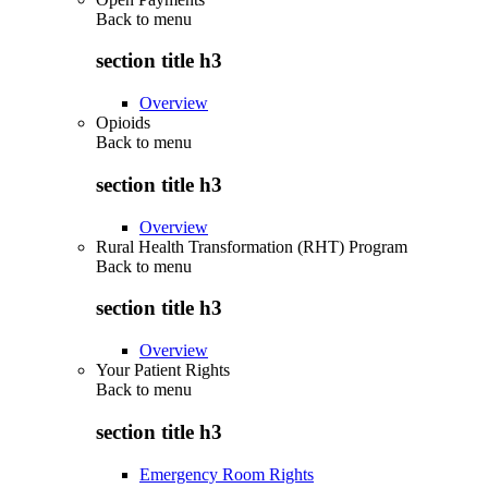
Back to
menu
section title h3
Overview
Opioids
Back to
menu
section title h3
Overview
Rural Health Transformation (RHT) Program
Back to
menu
section title h3
Overview
Your Patient Rights
Back to
menu
section title h3
Emergency Room Rights