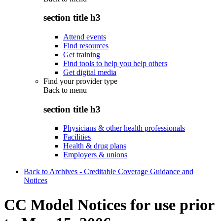
section title h3
Attend events
Find resources
Get training
Find tools to help you help others
Get digital media
Find your provider type
Back to
menu
section title h3
Physicians & other health professionals
Facilities
Health & drug plans
Employers & unions
Back to Archives - Creditable Coverage Guidance and
Notices
CC Model Notices for use prior