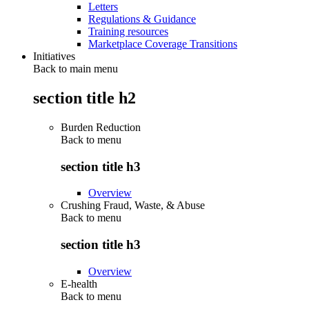
Letters
Regulations & Guidance
Training resources
Marketplace Coverage Transitions
Initiatives
Back to main menu
section title h2
Burden Reduction
Back to
menu
section title h3
Overview
Crushing Fraud, Waste, & Abuse
Back to
menu
section title h3
Overview
E-health
Back to
menu