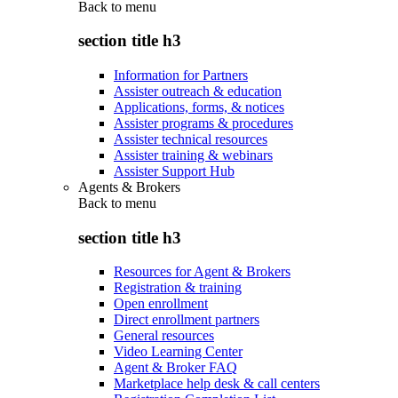
Back to
menu
section title h3
Information for Partners
Assister outreach & education
Applications, forms, & notices
Assister programs & procedures
Assister technical resources
Assister training & webinars
Assister Support Hub
Agents & Brokers
Back to
menu
section title h3
Resources for Agent & Brokers
Registration & training
Open enrollment
Direct enrollment partners
General resources
Video Learning Center
Agent & Broker FAQ
Marketplace help desk & call centers