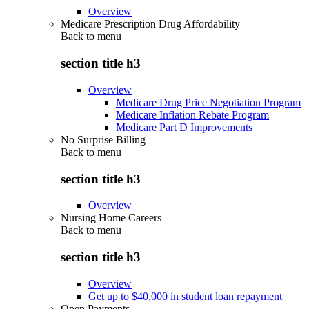
Overview
Medicare Prescription Drug Affordability
Back to
menu
section title h3
Overview
Medicare Drug Price Negotiation Program
Medicare Inflation Rebate Program
Medicare Part D Improvements
No Surprise Billing
Back to
menu
section title h3
Overview
Nursing Home Careers
Back to
menu
section title h3
Overview
Get up to $40,000 in student loan repayment
Open Payments