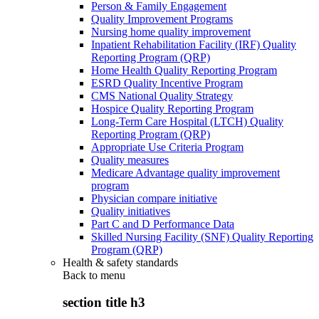
Person & Family Engagement
Quality Improvement Programs
Nursing home quality improvement
Inpatient Rehabilitation Facility (IRF) Quality
Reporting Program (QRP)
Home Health Quality Reporting Program
ESRD Quality Incentive Program
CMS National Quality Strategy
Hospice Quality Reporting Program
Long-Term Care Hospital (LTCH) Quality
Reporting Program (QRP)
Appropriate Use Criteria Program
Quality measures
Medicare Advantage quality improvement
program
Physician compare initiative
Quality initiatives
Part C and D Performance Data
Skilled Nursing Facility (SNF) Quality Reporting
Program (QRP)
Health & safety standards
Back to
menu
section title h3