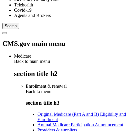
Telehealth
Covid-19
Agents and Brokers
CMS.gov main menu
Medicare
Back to main menu
section title h2
Enrollment & renewal
Back to
menu
section title h3
Original Medicare (Part A and B) Eligibility and
Enrollment
Annual Medicare Participation Announcement
Providers & suppliers