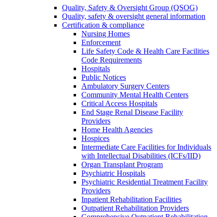
Quality, Safety & Oversight Group (QSOG)
Quality, safety & oversight general information
Certification & compliance
Nursing Homes
Enforcement
Life Safety Code & Health Care Facilities
Code Requirements
Hospitals
Public Notices
Ambulatory Surgery Centers
Community Mental Health Centers
Critical Access Hospitals
End Stage Renal Disease Facility
Providers
Home Health Agencies
Hospices
Intermediate Care Facilities for Individuals
with Intellectual Disabilities (ICFs/IID)
Organ Transplant Program
Psychiatric Hospitals
Psychiatric Residential Treatment Facility
Providers
Inpatient Rehabilitation Facilities
Outpatient Rehabilitation Providers
Comprehensive Outpatient Rehabilitation