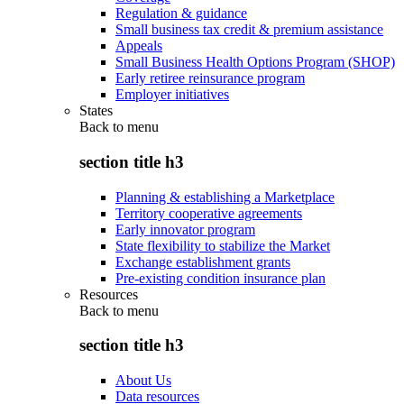
Regulation & guidance
Small business tax credit & premium assistance
Appeals
Small Business Health Options Program (SHOP)
Early retiree reinsurance program
Employer initiatives
States
Back to
menu
section title h3
Planning & establishing a Marketplace
Territory cooperative agreements
Early innovator program
State flexibility to stabilize the Market
Exchange establishment grants
Pre-existing condition insurance plan
Resources
Back to
menu
section title h3
About Us
Data resources