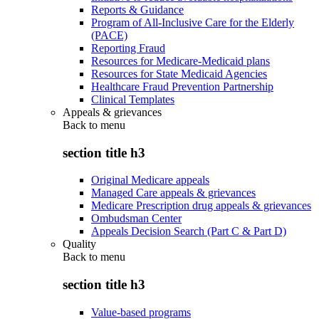
Reports & Guidance
Program of All-Inclusive Care for the Elderly
(PACE)
Reporting Fraud
Resources for Medicare-Medicaid plans
Resources for State Medicaid Agencies
Healthcare Fraud Prevention Partnership
Clinical Templates
Appeals & grievances
Back to
menu
section title h3
Original Medicare appeals
Managed Care appeals & grievances
Medicare Prescription drug appeals & grievances
Ombudsman Center
Appeals Decision Search (Part C & Part D)
Quality
Back to
menu
section title h3
Value-based programs