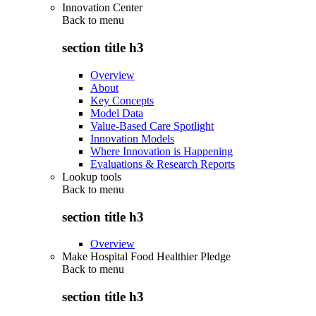
Innovation Center
Back to
menu
section title h3
Overview
About
Key Concepts
Model Data
Value-Based Care Spotlight
Innovation Models
Where Innovation is Happening
Evaluations & Research Reports
Lookup tools
Back to
menu
section title h3
Overview
Make Hospital Food Healthier Pledge
Back to
menu
section title h3