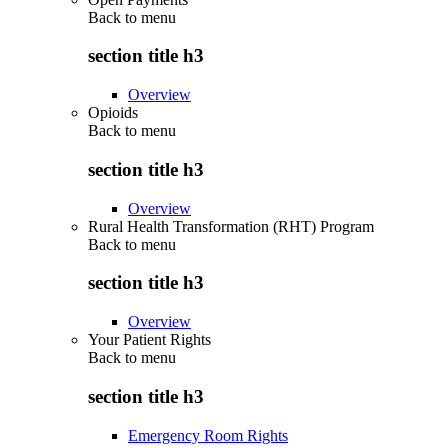
Back to
menu
section title h3
Overview
Opioids
Back to
menu
section title h3
Overview
Rural Health Transformation (RHT) Program
Back to
menu
section title h3
Overview
Your Patient Rights
Back to
menu
section title h3
Emergency Room Rights