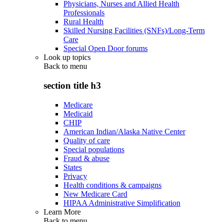
Physicians, Nurses and Allied Health
Professionals
Rural Health
Skilled Nursing Facilities (SNFs)/Long-Term
Care
Special Open Door forums
Look up topics
Back to
menu
section title h3
Medicare
Medicaid
CHIP
American Indian/Alaska Native Center
Quality of care
Special populations
Fraud & abuse
States
Privacy
Health conditions & campaigns
New Medicare Card
HIPAA Administrative Simplification
Learn More
Back to
menu