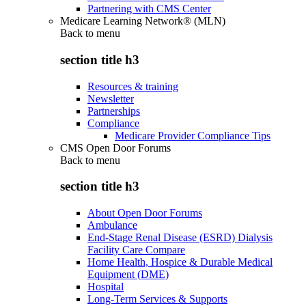
Partnering with CMS Center
Medicare Learning Network® (MLN)
Back to
menu
section title h3
Resources & training
Newsletter
Partnerships
Compliance
Medicare Provider Compliance Tips
CMS Open Door Forums
Back to
menu
section title h3
About Open Door Forums
Ambulance
End-Stage Renal Disease (ESRD) Dialysis
Facility Care Compare
Home Health, Hospice & Durable Medical
Equipment (DME)
Hospital
Long-Term Services & Supports