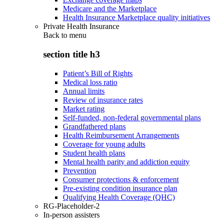
Medicare and the Marketplace
Health Insurance Marketplace quality initiatives
Private Health Insurance
Back to
menu
section title h3
Patient’s Bill of Rights
Medical loss ratio
Annual limits
Review of insurance rates
Market rating
Self-funded, non-federal governmental plans
Grandfathered plans
Health Reimbursement Arrangements
Coverage for young adults
Student health plans
Mental health parity and addiction equity
Prevention
Consumer protections & enforcement
Pre-existing condition insurance plan
Qualifying Health Coverage (QHC)
RG-Placeholder-2
In-person assisters