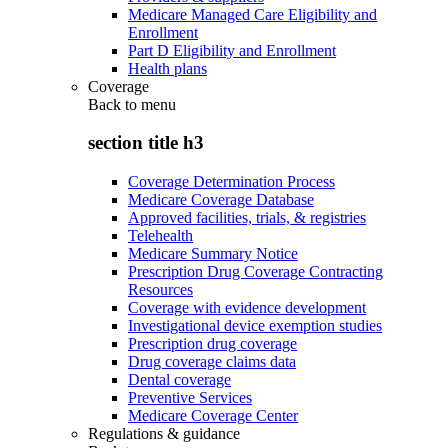
Medicare Managed Care Eligibility and
Enrollment
Part D Eligibility and Enrollment
Health plans
Coverage
Back to
menu
section title h3
Coverage Determination Process
Medicare Coverage Database
Approved facilities, trials, & registries
Telehealth
Medicare Summary Notice
Prescription Drug Coverage Contracting
Resources
Coverage with evidence development
Investigational device exemption studies
Prescription drug coverage
Drug coverage claims data
Dental coverage
Preventive Services
Medicare Coverage Center
Regulations & guidance