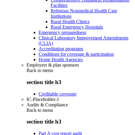
Facilities
Religious Nonmedical Health Care
Institutions
Rural Health Clinics
Rural Emergency Hospitals
Emergency preparedness
Clinical Laboratory Improvement Amendments
(CLIA)
Accreditation programs
Conditions for coverage & participation
Home Health Agencies
Employers & plan sponsors
Back to
menu
section title h3
Creditable coverage
IC-Placeholder-1
Audits & Compliance
Back to
menu
section title h3
Part A cost report audit