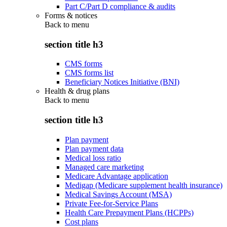
Part C/Part D compliance & audits
Forms & notices
Back to
menu
section title h3
CMS forms
CMS forms list
Beneficiary Notices Initiative (BNI)
Health & drug plans
Back to
menu
section title h3
Plan payment
Plan payment data
Medical loss ratio
Managed care marketing
Medicare Advantage application
Medigap (Medicare supplement health insurance)
Medical Savings Account (MSA)
Private Fee-for-Service Plans
Health Care Prepayment Plans (HCPPs)
Cost plans