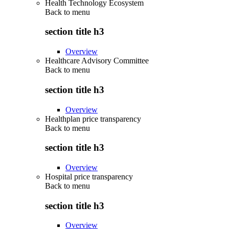
Health Technology Ecosystem
Back to
menu
section title h3
Overview
Healthcare Advisory Committee
Back to
menu
section title h3
Overview
Healthplan price transparency
Back to
menu
section title h3
Overview
Hospital price transparency
Back to
menu
section title h3
Overview