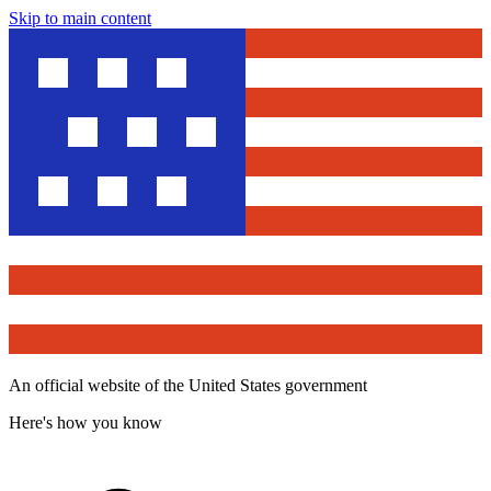
Skip to main content
An official website of the United States government
Here's how you know