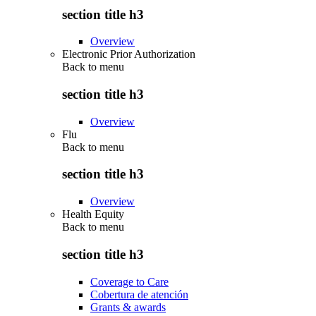
section title h3
Overview
Electronic Prior Authorization
Back to
menu
section title h3
Overview
Flu
Back to
menu
section title h3
Overview
Health Equity
Back to
menu
section title h3
Coverage to Care
Cobertura de atención
Grants & awards