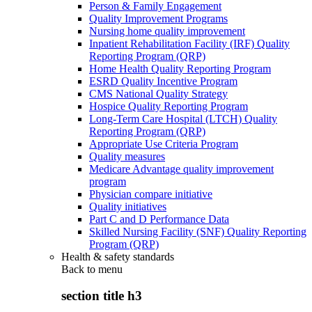
Person & Family Engagement
Quality Improvement Programs
Nursing home quality improvement
Inpatient Rehabilitation Facility (IRF) Quality
Reporting Program (QRP)
Home Health Quality Reporting Program
ESRD Quality Incentive Program
CMS National Quality Strategy
Hospice Quality Reporting Program
Long-Term Care Hospital (LTCH) Quality
Reporting Program (QRP)
Appropriate Use Criteria Program
Quality measures
Medicare Advantage quality improvement
program
Physician compare initiative
Quality initiatives
Part C and D Performance Data
Skilled Nursing Facility (SNF) Quality Reporting
Program (QRP)
Health & safety standards
Back to
menu
section title h3