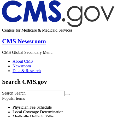
Centers for Medicare & Medicaid Services
CMS Newsroom
CMS Global Secondary Menu
About CMS
Newsroom
Data & Research
Search CMS.gov
Search
Search
Popular terms
Physician Fee Schedule
Local Coverage Determination
Medically Unlikely Edits