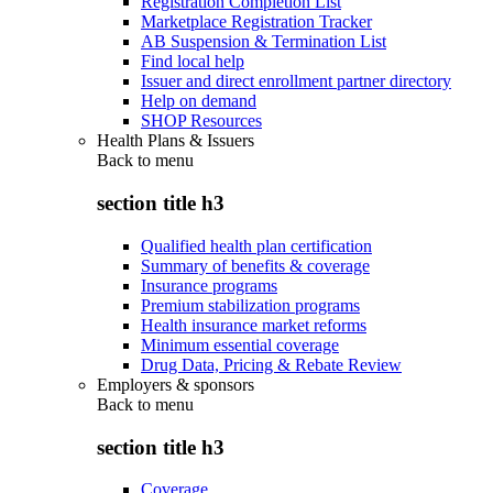
Registration Completion List
Marketplace Registration Tracker
AB Suspension & Termination List
Find local help
Issuer and direct enrollment partner directory
Help on demand
SHOP Resources
Health Plans & Issuers
Back to
menu
section title h3
Qualified health plan certification
Summary of benefits & coverage
Insurance programs
Premium stabilization programs
Health insurance market reforms
Minimum essential coverage
Drug Data, Pricing & Rebate Review
Employers & sponsors
Back to
menu
section title h3
Coverage