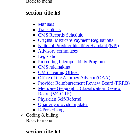
Back to
menu
section title h3
Manuals
Transmittals
CMS Records Schedule
Original Medicare Payment Regulations
National Provider Identifier Standard (NPI)
Advisory committees
Legislation
Promoting Interoperability Programs
CMS rulemaking
CMS Hearing Officer
Office of the Attorney Advisor (OAA)
Provider Reimbursement Review Board (PRRB)
Medicare Geographic Classification Review
Board (MGCRB)
Physician Self-Referral
Quarterly provider updates
E-Prescribing
Coding & billing
Back to
menu
section title h3