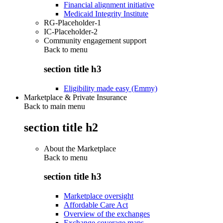
Financial alignment initiative
Medicaid Integrity Institute
RG-Placeholder-1
IC-Placeholder-2
Community engagement support
Back to
menu
section title h3
Eligibility made easy (Emmy)
Marketplace & Private Insurance
Back to main menu
section title h2
About the Marketplace
Back to
menu
section title h3
Marketplace oversight
Affordable Care Act
Overview of the exchanges
Exchange coverage maps