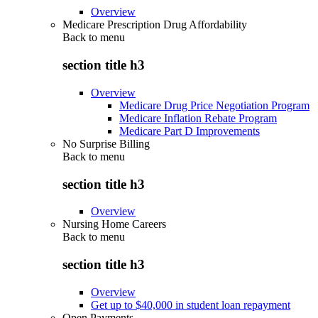
Overview
Medicare Prescription Drug Affordability
Back to
menu
section title h3
Overview
Medicare Drug Price Negotiation Program
Medicare Inflation Rebate Program
Medicare Part D Improvements
No Surprise Billing
Back to
menu
section title h3
Overview
Nursing Home Careers
Back to
menu
section title h3
Overview
Get up to $40,000 in student loan repayment
Open Payments