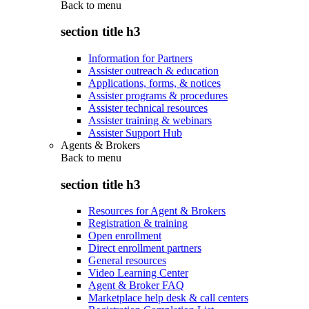
Back to
menu
section title h3
Information for Partners
Assister outreach & education
Applications, forms, & notices
Assister programs & procedures
Assister technical resources
Assister training & webinars
Assister Support Hub
Agents & Brokers
Back to
menu
section title h3
Resources for Agent & Brokers
Registration & training
Open enrollment
Direct enrollment partners
General resources
Video Learning Center
Agent & Broker FAQ
Marketplace help desk & call centers