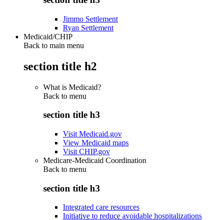
Jimmo Settlement
Ryan Settlement
Medicaid/CHIP
Back to main menu
section title h2
What is Medicaid?
Back to
menu
section title h3
Visit Medicaid.gov
View Medicaid maps
Visit CHIP.gov
Medicare-Medicaid Coordination
Back to
menu
section title h3
Integrated care resources
Initiative to reduce avoidable hospitalizations