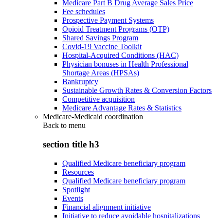
Medicare Part B Drug Average Sales Price
Fee schedules
Prospective Payment Systems
Opioid Treatment Programs (OTP)
Shared Savings Program
Covid-19 Vaccine Toolkit
Hospital-Acquired Conditions (HAC)
Physician bonuses in Health Professional
Shortage Areas (HPSAs)
Bankruptcy
Sustainable Growth Rates & Conversion Factors
Competitive acquisition
Medicare Advantage Rates & Statistics
Medicare-Medicaid coordination
Back to
menu
section title h3
Qualified Medicare beneficiary program
Resources
Qualified Medicare beneficiary program
Spotlight
Events
Financial alignment initiative
Initiative to reduce avoidable hospitalizations