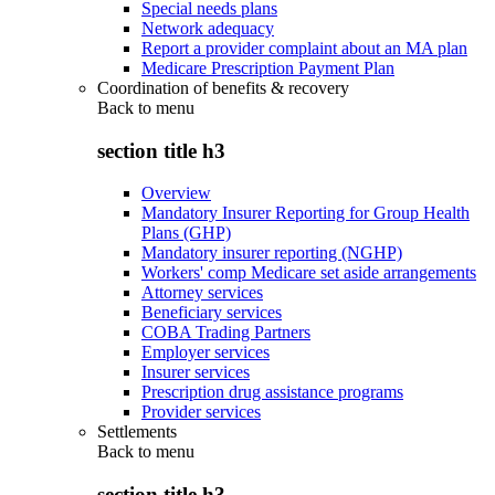
Special needs plans
Network adequacy
Report a provider complaint about an MA plan
Medicare Prescription Payment Plan
Coordination of benefits & recovery
Back to
menu
section title h3
Overview
Mandatory Insurer Reporting for Group Health
Plans (GHP)
Mandatory insurer reporting (NGHP)
Workers' comp Medicare set aside arrangements
Attorney services
Beneficiary services
COBA Trading Partners
Employer services
Insurer services
Prescription drug assistance programs
Provider services
Settlements
Back to
menu
section title h3