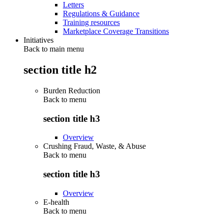
Letters
Regulations & Guidance
Training resources
Marketplace Coverage Transitions
Initiatives
Back to main menu
section title h2
Burden Reduction
Back to
menu
section title h3
Overview
Crushing Fraud, Waste, & Abuse
Back to
menu
section title h3
Overview
E-health
Back to
menu