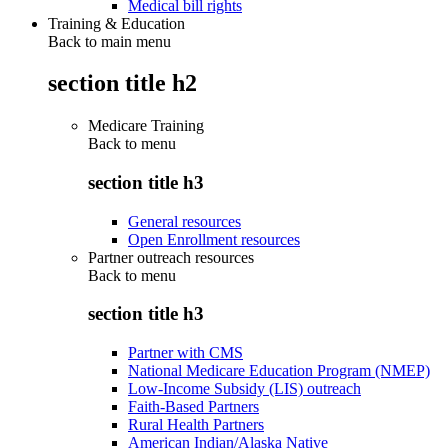
Medical bill rights
Training & Education
Back to main menu
section title h2
Medicare Training
Back to
menu
section title h3
General resources
Open Enrollment resources
Partner outreach resources
Back to
menu
section title h3
Partner with CMS
National Medicare Education Program (NMEP)
Low-Income Subsidy (LIS) outreach
Faith-Based Partners
Rural Health Partners
American Indian/Alaska Native