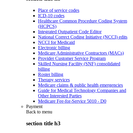
Place of service codes
ICD-10 codes
Healthcare Common Procedure Coding System
(HCPCS)
Integrated Outpatient Code Editor
National Correct Coding Initiative (NCCI) edits
NCCI for Medicaid
Electronic billing
Medicare Administrative Contractors (MACs)
Provider Customer Service Program
Skilled Nursing Facility (SNF) consolidated
billing
Roster billing
Therapy services
Medicare claims & public health emergencies
Guide for Medical Technology Companies and
Other Interested Parties
Medicare Fee-for-Service 5010 - D0
Payment
Back to
menu
section title h3