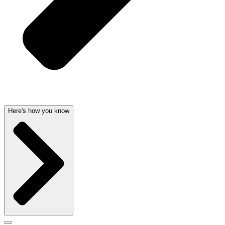
Here's how you know