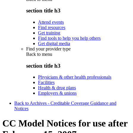
section title h3
Attend events
Find resources
Get training
Find tools to help you help others
Get digital media
Find your provider type
Back to
menu
section title h3
Physicians & other health professionals
Facilities
Health & drug plans
Employers & unions
Back to Archives - Creditable Coverage Guidance and
Notices
CC Model Notices for use after