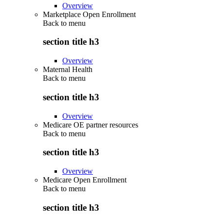
Overview
Marketplace Open Enrollment
Back to
menu
section title h3
Overview
Maternal Health
Back to
menu
section title h3
Overview
Medicare OE partner resources
Back to
menu
section title h3
Overview
Medicare Open Enrollment
Back to
menu
section title h3