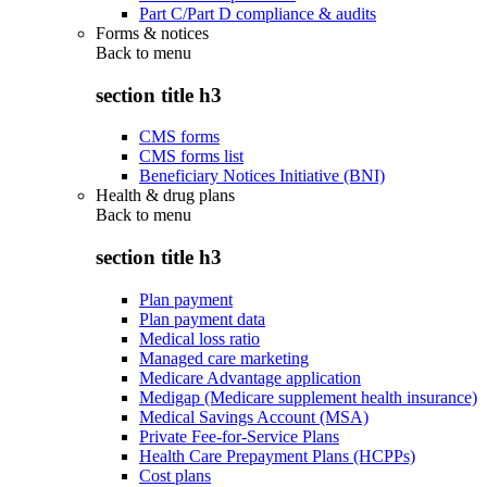
Part C/Part D compliance & audits
Forms & notices
Back to
menu
section title h3
CMS forms
CMS forms list
Beneficiary Notices Initiative (BNI)
Health & drug plans
Back to
menu
section title h3
Plan payment
Plan payment data
Medical loss ratio
Managed care marketing
Medicare Advantage application
Medigap (Medicare supplement health insurance)
Medical Savings Account (MSA)
Private Fee-for-Service Plans
Health Care Prepayment Plans (HCPPs)
Cost plans