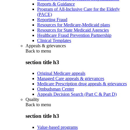
Reports & Guidance
Program of All-Inclusive Care for the Elderly
(PACE)
Reporting Fraud
Resources for Medicare-Medicaid plans
Resources for State Medicaid Agencies
Healthcare Fraud Prevention Partnership
Clinical Templates
Appeals & grievances
Back to
menu
section title h3
Original Medicare appeals
Managed Care appeals & grievances
Medicare Prescription drug appeals & grievances
Ombudsman Center
Appeals Decision Search (Part C & Part D)
Quality
Back to
menu
section title h3
Value-based programs