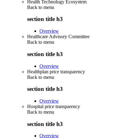
Health Technology Ecosystem
Back to
menu
section title h3
Overview
Healthcare Advisory Committee
Back to
menu
section title h3
Overview
Healthplan price transparency
Back to
menu
section title h3
Overview
Hospital price transparency
Back to
menu
section title h3
Overview