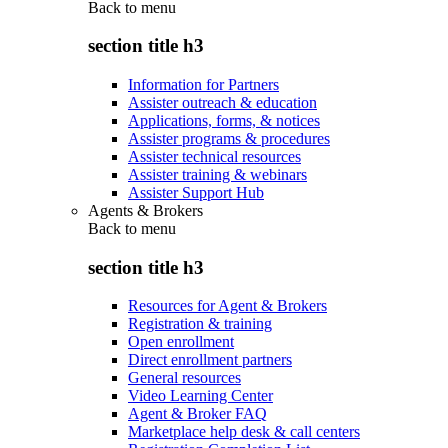
Back to
menu
section title h3
Information for Partners
Assister outreach & education
Applications, forms, & notices
Assister programs & procedures
Assister technical resources
Assister training & webinars
Assister Support Hub
Agents & Brokers
Back to
menu
section title h3
Resources for Agent & Brokers
Registration & training
Open enrollment
Direct enrollment partners
General resources
Video Learning Center
Agent & Broker FAQ
Marketplace help desk & call centers