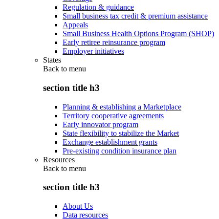
Regulation & guidance
Small business tax credit & premium assistance
Appeals
Small Business Health Options Program (SHOP)
Early retiree reinsurance program
Employer initiatives
States
Back to
menu
section title h3
Planning & establishing a Marketplace
Territory cooperative agreements
Early innovator program
State flexibility to stabilize the Market
Exchange establishment grants
Pre-existing condition insurance plan
Resources
Back to
menu
section title h3
About Us
Data resources