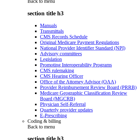
Back to
menu
section title h3
Manuals
Transmittals
CMS Records Schedule
Original Medicare Payment Regulations
National Provider Identifier Standard (NPI)
Advisory committees
Legislation
Promoting Interoperability Programs
CMS rulemaking
CMS Hearing Officer
Office of the Attorney Advisor (OAA)
Provider Reimbursement Review Board (PRRB)
Medicare Geographic Classification Review
Board (MGCRB)
Physician Self-Referral
Quarterly provider updates
E-Prescribing
Coding & billing
Back to
menu
section title h3