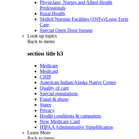
Physicians, Nurses and Allied Health
Professionals
Rural Health
Skilled Nursing Facilities (SNFs)/Long-Term
Care
Special Open Door forums
Look up topics
Back to
menu
section title h3
Medicare
Medicaid
CHIP
American Indian/Alaska Native Center
Quality of care
Special populations
Fraud & abuse
States
Privacy
Health conditions & campaigns
New Medicare Card
HIPAA Administrative Simplification
Learn More
Back to
menu