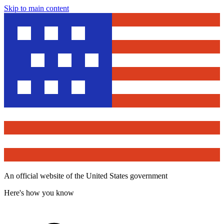
Skip to main content
An official website of the United States government
Here's how you know