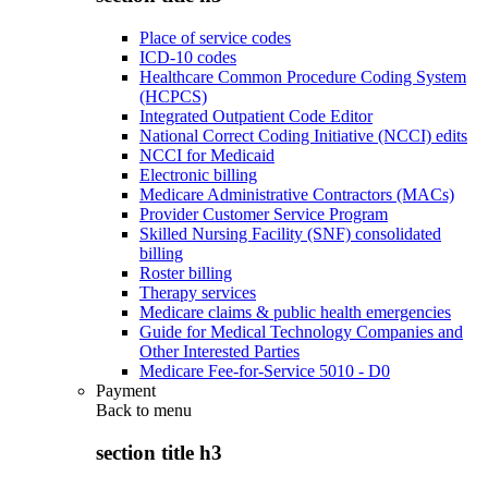
Place of service codes
ICD-10 codes
Healthcare Common Procedure Coding System
(HCPCS)
Integrated Outpatient Code Editor
National Correct Coding Initiative (NCCI) edits
NCCI for Medicaid
Electronic billing
Medicare Administrative Contractors (MACs)
Provider Customer Service Program
Skilled Nursing Facility (SNF) consolidated
billing
Roster billing
Therapy services
Medicare claims & public health emergencies
Guide for Medical Technology Companies and
Other Interested Parties
Medicare Fee-for-Service 5010 - D0
Payment
Back to
menu
section title h3