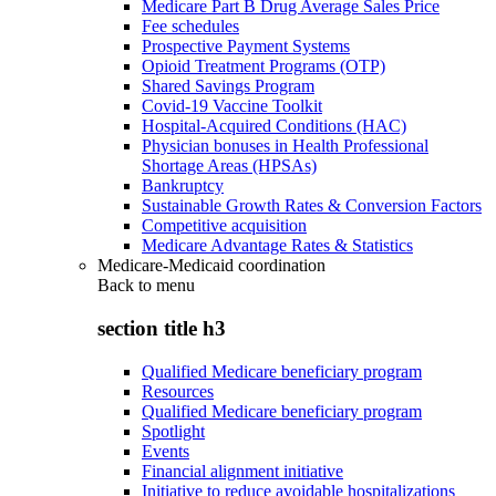
Medicare Part B Drug Average Sales Price
Fee schedules
Prospective Payment Systems
Opioid Treatment Programs (OTP)
Shared Savings Program
Covid-19 Vaccine Toolkit
Hospital-Acquired Conditions (HAC)
Physician bonuses in Health Professional
Shortage Areas (HPSAs)
Bankruptcy
Sustainable Growth Rates & Conversion Factors
Competitive acquisition
Medicare Advantage Rates & Statistics
Medicare-Medicaid coordination
Back to
menu
section title h3
Qualified Medicare beneficiary program
Resources
Qualified Medicare beneficiary program
Spotlight
Events
Financial alignment initiative
Initiative to reduce avoidable hospitalizations