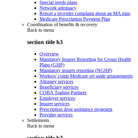
Special needs plans
Network adequacy
Report a provider complaint about an MA plan
Medicare Prescription Payment Plan
Coordination of benefits & recovery
Back to
menu
section title h3
Overview
Mandatory Insurer Reporting for Group Health
Plans (GHP)
Mandatory insurer reporting (NGHP)
Workers' comp Medicare set aside arrangements
Attorney services
Beneficiary services
COBA Trading Partners
Employer services
Insurer services
Prescription drug assistance programs
Provider services
Settlements
Back to
menu
section title h3