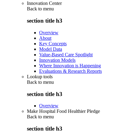
Innovation Center
Back to
menu
section title h3
Overview
About
Key Concepts
Model Data
Value-Based Care Spotlight
Innovation Models
Where Innovation is Happening
Evaluations & Research Reports
Lookup tools
Back to
menu
section title h3
Overview
Make Hospital Food Healthier Pledge
Back to
menu
section title h3