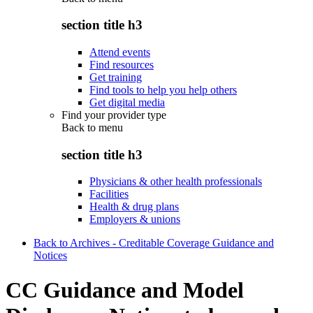
section title h3
Attend events
Find resources
Get training
Find tools to help you help others
Get digital media
Find your provider type
Back to
menu
section title h3
Physicians & other health professionals
Facilities
Health & drug plans
Employers & unions
Back to Archives - Creditable Coverage Guidance and
Notices
CC Guidance and Model