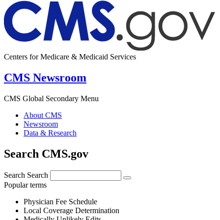
Centers for Medicare & Medicaid Services
CMS Newsroom
CMS Global Secondary Menu
About CMS
Newsroom
Data & Research
Search CMS.gov
Search
Search
Popular terms
Physician Fee Schedule
Local Coverage Determination
Medically Unlikely Edits