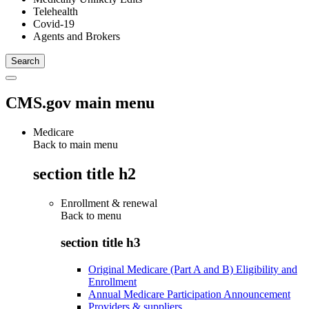
Telehealth
Covid-19
Agents and Brokers
CMS.gov main menu
Medicare
Back to main menu
section title h2
Enrollment & renewal
Back to
menu
section title h3
Original Medicare (Part A and B) Eligibility and
Enrollment
Annual Medicare Participation Announcement
Providers & suppliers