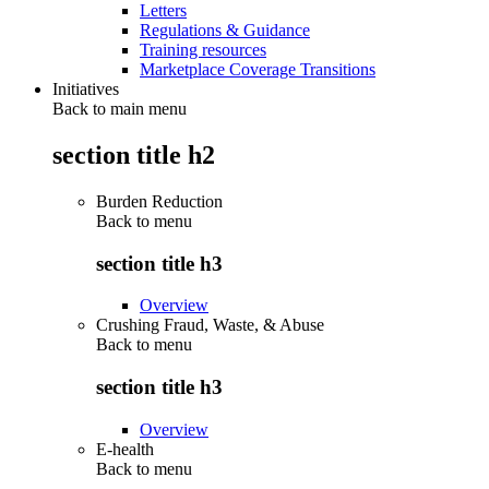
Letters
Regulations & Guidance
Training resources
Marketplace Coverage Transitions
Initiatives
Back to main menu
section title h2
Burden Reduction
Back to
menu
section title h3
Overview
Crushing Fraud, Waste, & Abuse
Back to
menu
section title h3
Overview
E-health
Back to
menu