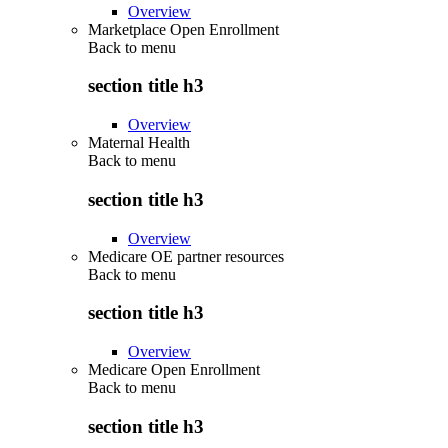
Overview
Marketplace Open Enrollment
Back to
menu
section title h3
Overview
Maternal Health
Back to
menu
section title h3
Overview
Medicare OE partner resources
Back to
menu
section title h3
Overview
Medicare Open Enrollment
Back to
menu
section title h3