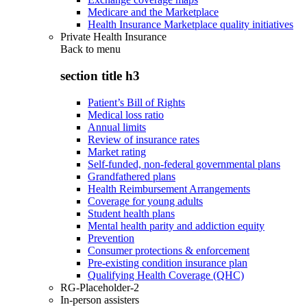
Medicare and the Marketplace
Health Insurance Marketplace quality initiatives
Private Health Insurance
Back to
menu
section title h3
Patient’s Bill of Rights
Medical loss ratio
Annual limits
Review of insurance rates
Market rating
Self-funded, non-federal governmental plans
Grandfathered plans
Health Reimbursement Arrangements
Coverage for young adults
Student health plans
Mental health parity and addiction equity
Prevention
Consumer protections & enforcement
Pre-existing condition insurance plan
Qualifying Health Coverage (QHC)
RG-Placeholder-2
In-person assisters