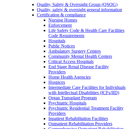
Quality, Safety & Oversight Group (QSOG)
Quality, safety & oversight general information
Certification & compliance
Nursing Homes
Enforcement
Life Safety Code & Health Care Facilities
Code Requirements
Hospitals
Public Notices
Ambulatory Surgery Centers
Community Mental Health Centers
Critical Access Hospitals
End Stage Renal Disease Facility
Providers
Home Health Agencies
Hospices
Intermediate Care Facilities for Individuals
with Intellectual Disabilities (ICFs/IID)
Organ Transplant Program
Psychiatric Hospitals
Psychiatric Residential Treatment Facility
Providers
Inpatient Rehabilitation Facilities
Outpatient Rehabilitation Providers
Comprehensive Outpatient Rehabilitation