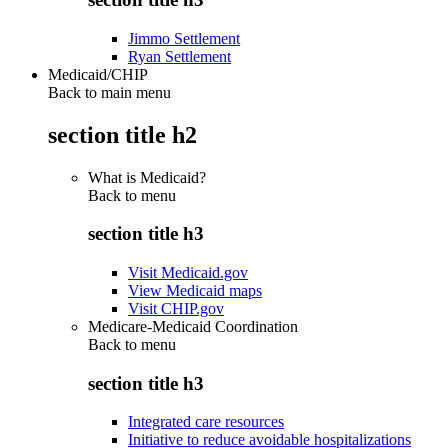
Jimmo Settlement
Ryan Settlement
Medicaid/CHIP
Back to main menu
section title h2
What is Medicaid?
Back to
menu
section title h3
Visit Medicaid.gov
View Medicaid maps
Visit CHIP.gov
Medicare-Medicaid Coordination
Back to
menu
section title h3
Integrated care resources
Initiative to reduce avoidable hospitalizations