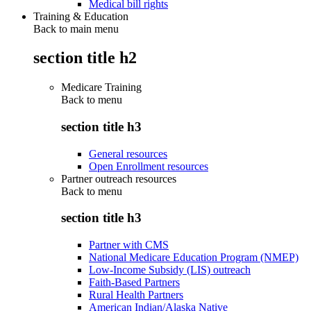
Medical bill rights
Training & Education
Back to main menu
section title h2
Medicare Training
Back to
menu
section title h3
General resources
Open Enrollment resources
Partner outreach resources
Back to
menu
section title h3
Partner with CMS
National Medicare Education Program (NMEP)
Low-Income Subsidy (LIS) outreach
Faith-Based Partners
Rural Health Partners
American Indian/Alaska Native