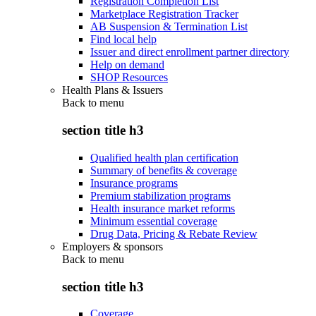
Registration Completion List
Marketplace Registration Tracker
AB Suspension & Termination List
Find local help
Issuer and direct enrollment partner directory
Help on demand
SHOP Resources
Health Plans & Issuers
Back to
menu
section title h3
Qualified health plan certification
Summary of benefits & coverage
Insurance programs
Premium stabilization programs
Health insurance market reforms
Minimum essential coverage
Drug Data, Pricing & Rebate Review
Employers & sponsors
Back to
menu
section title h3
Coverage