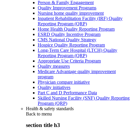
Person & Family Engagement
Quality Improvement Programs
Nursing home quality improvement
Inpatient Rehabilitation Facility (IRF) Quality
Reporting Program (QRP)
Home Health Quality Reporting Program
ESRD Quality Incentive Program
CMS National Quality Strategy
Hospice Quality Reporting Program
Long-Term Care Hospital (LTCH) Quality
Reporting Program (QRP)
Appropriate Use Criteria Program
Quality measures
Medicare Advantage quality improvement
program
Physician compare initiative
Quality initiatives
Part C and D Performance Data
Skilled Nursing Facility (SNF) Quality Reporting
Program (QRP)
Health & safety standards
Back to
menu
section title h3