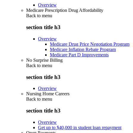
Overview
Medicare Prescription Drug Affordability
Back to
menu
section title h3
Overview
Medicare Drug Price Negotiation Program
Medicare Inflation Rebate Program
Medicare Part D Improvements
No Surprise Billing
Back to
menu
section title h3
Overview
Nursing Home Careers
Back to
menu
section title h3
Overview
Get up to $40,000 in student loan repayment
Open Payments