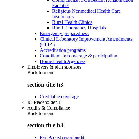
Facilities
Religious Nonmedical Health Care
Institutions
Rural Health Clinics
Rural Emergency Hospitals
Emergency preparedness
Clinical Laboratory Improvement Amendments
(CLIA)
Accreditation programs
Conditions for coverage & participation
Home Health Agencies
Employers & plan sponsors
Back to
menu
section title h3
Creditable coverage
IC-Placeholder-1
Audits & Compliance
Back to
menu
section title h3
Part A cost report audit