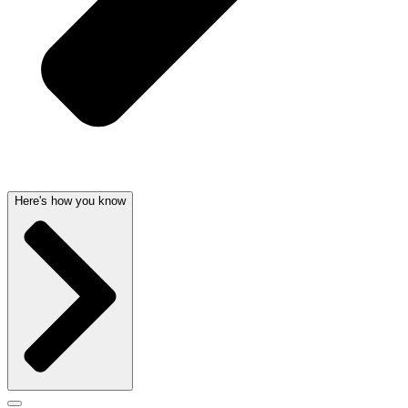
Here's how you know