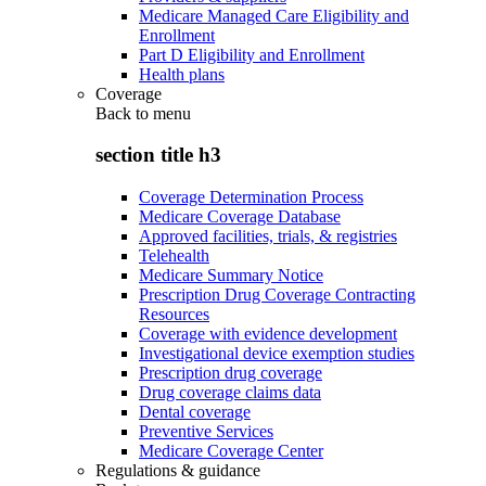
Medicare Managed Care Eligibility and
Enrollment
Part D Eligibility and Enrollment
Health plans
Coverage
Back to
menu
section title h3
Coverage Determination Process
Medicare Coverage Database
Approved facilities, trials, & registries
Telehealth
Medicare Summary Notice
Prescription Drug Coverage Contracting
Resources
Coverage with evidence development
Investigational device exemption studies
Prescription drug coverage
Drug coverage claims data
Dental coverage
Preventive Services
Medicare Coverage Center
Regulations & guidance