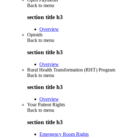
Back to
menu
section title h3
Overview
Opioids
Back to
menu
section title h3
Overview
Rural Health Transformation (RHT) Program
Back to
menu
section title h3
Overview
Your Patient Rights
Back to
menu
section title h3
Emergency Room Rights