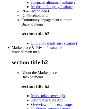
Financial alignment initiative
Medicaid Integrity Institute
RG-Placeholder-1
IC-Placeholder-2
Community engagement support
Back to
menu
section title h3
Eligibility made easy (Emmy)
Marketplace & Private Insurance
Back to main menu
section title h2
About the Marketplace
Back to
menu
section title h3
Marketplace oversight
Affordable Care Act
Overview of the exchanges
Exchange coverage maps