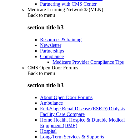
Partnering with CMS Center
Medicare Learning Network® (MLN)
Back to
menu
section title h3
Resources & training
Newsletter
Partnerships
Compliance
Medicare Provider Compliance Tips
CMS Open Door Forums
Back to
menu
section title h3
About Open Door Forums
Ambulance
End-Stage Renal Disease (ESRD) Dialysis
Facility Care Compare
Home Health, Hospice & Durable Medical
Equipment (DME)
Hospital
Long-Term Services & Supports