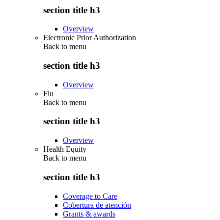
section title h3
Overview
Electronic Prior Authorization
Back to
menu
section title h3
Overview
Flu
Back to
menu
section title h3
Overview
Health Equity
Back to
menu
section title h3
Coverage to Care
Cobertura de atención
Grants & awards