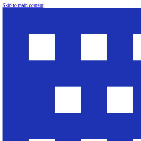
Skip to main content