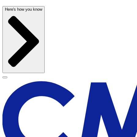
Here's how you know