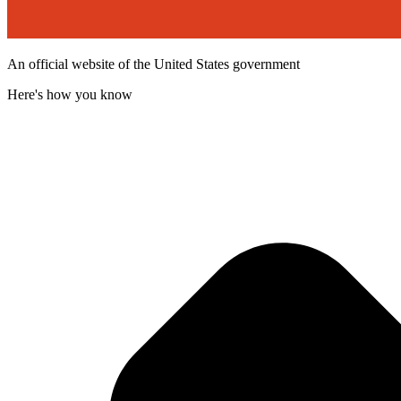
An official website of the United States government
Here's how you know