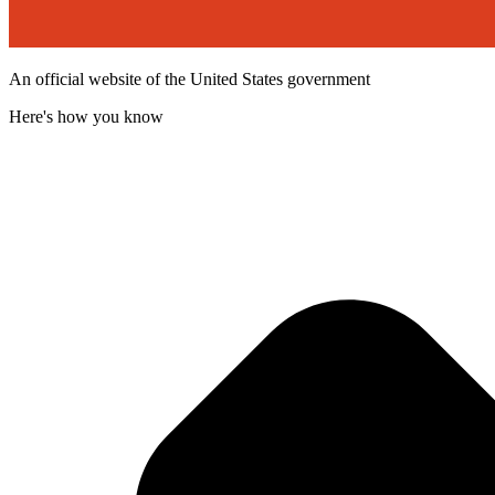
An official website of the United States government
Here's how you know