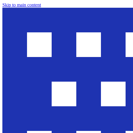
Skip to main content