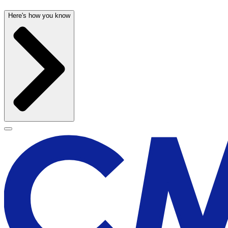
Here's how you know