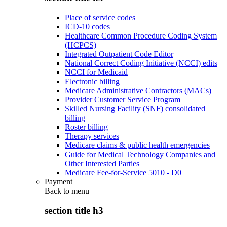
Place of service codes
ICD-10 codes
Healthcare Common Procedure Coding System
(HCPCS)
Integrated Outpatient Code Editor
National Correct Coding Initiative (NCCI) edits
NCCI for Medicaid
Electronic billing
Medicare Administrative Contractors (MACs)
Provider Customer Service Program
Skilled Nursing Facility (SNF) consolidated
billing
Roster billing
Therapy services
Medicare claims & public health emergencies
Guide for Medical Technology Companies and
Other Interested Parties
Medicare Fee-for-Service 5010 - D0
Payment
Back to
menu
section title h3