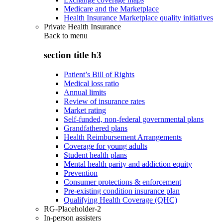
Medicare and the Marketplace
Health Insurance Marketplace quality initiatives
Private Health Insurance
Back to
menu
section title h3
Patient’s Bill of Rights
Medical loss ratio
Annual limits
Review of insurance rates
Market rating
Self-funded, non-federal governmental plans
Grandfathered plans
Health Reimbursement Arrangements
Coverage for young adults
Student health plans
Mental health parity and addiction equity
Prevention
Consumer protections & enforcement
Pre-existing condition insurance plan
Qualifying Health Coverage (QHC)
RG-Placeholder-2
In-person assisters