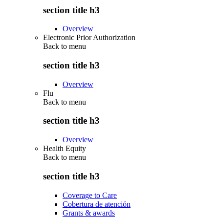
section title h3
Overview
Electronic Prior Authorization
Back to
menu
section title h3
Overview
Flu
Back to
menu
section title h3
Overview
Health Equity
Back to
menu
section title h3
Coverage to Care
Cobertura de atención
Grants & awards