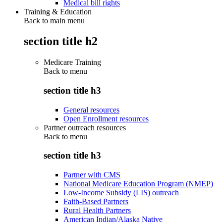
Medical bill rights
Training & Education
Back to main menu
section title h2
Medicare Training
Back to
menu
section title h3
General resources
Open Enrollment resources
Partner outreach resources
Back to
menu
section title h3
Partner with CMS
National Medicare Education Program (NMEP)
Low-Income Subsidy (LIS) outreach
Faith-Based Partners
Rural Health Partners
American Indian/Alaska Native