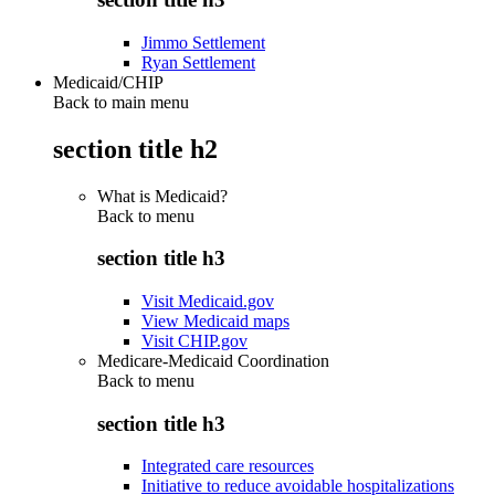
Jimmo Settlement
Ryan Settlement
Medicaid/CHIP
Back to main menu
section title h2
What is Medicaid?
Back to
menu
section title h3
Visit Medicaid.gov
View Medicaid maps
Visit CHIP.gov
Medicare-Medicaid Coordination
Back to
menu
section title h3
Integrated care resources
Initiative to reduce avoidable hospitalizations