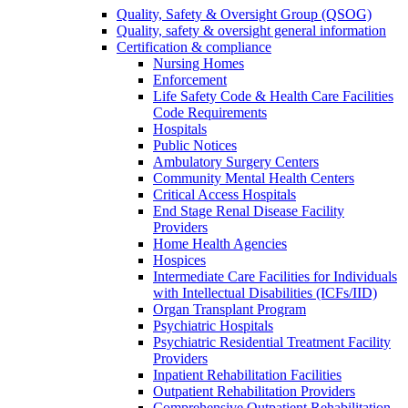
Quality, Safety & Oversight Group (QSOG)
Quality, safety & oversight general information
Certification & compliance
Nursing Homes
Enforcement
Life Safety Code & Health Care Facilities
Code Requirements
Hospitals
Public Notices
Ambulatory Surgery Centers
Community Mental Health Centers
Critical Access Hospitals
End Stage Renal Disease Facility
Providers
Home Health Agencies
Hospices
Intermediate Care Facilities for Individuals
with Intellectual Disabilities (ICFs/IID)
Organ Transplant Program
Psychiatric Hospitals
Psychiatric Residential Treatment Facility
Providers
Inpatient Rehabilitation Facilities
Outpatient Rehabilitation Providers
Comprehensive Outpatient Rehabilitation