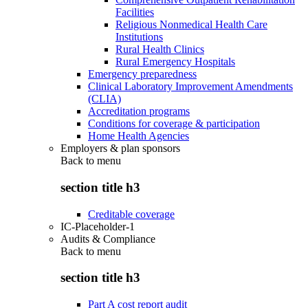
Facilities
Religious Nonmedical Health Care
Institutions
Rural Health Clinics
Rural Emergency Hospitals
Emergency preparedness
Clinical Laboratory Improvement Amendments
(CLIA)
Accreditation programs
Conditions for coverage & participation
Home Health Agencies
Employers & plan sponsors
Back to
menu
section title h3
Creditable coverage
IC-Placeholder-1
Audits & Compliance
Back to
menu
section title h3
Part A cost report audit