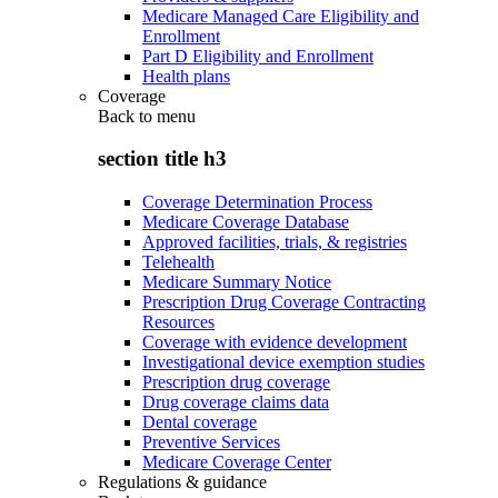
Medicare Managed Care Eligibility and
Enrollment
Part D Eligibility and Enrollment
Health plans
Coverage
Back to
menu
section title h3
Coverage Determination Process
Medicare Coverage Database
Approved facilities, trials, & registries
Telehealth
Medicare Summary Notice
Prescription Drug Coverage Contracting
Resources
Coverage with evidence development
Investigational device exemption studies
Prescription drug coverage
Drug coverage claims data
Dental coverage
Preventive Services
Medicare Coverage Center
Regulations & guidance