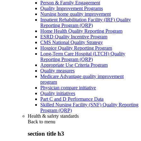
Person & Family Engagement
Quality Improvement Programs
Nursing home quality improvement
Inpatient Rehabilitation Facility (IRF) Quality
Reporting Program (QRP)
Home Health Quality Reporting Program
ESRD Quality Incentive Program
CMS National Quality Strategy
Hospice Quality Reporting Program
Long-Term Care Hospital (LTCH) Quality
Reporting Program (QRP)
Appropriate Use Criteria Program
Quality measures
Medicare Advantage quality improvement
program
Physician compare initiative
Quality initiatives
Part C and D Performance Data
Skilled Nursing Facility (SNF) Quality Reporting
Program (QRP)
Health & safety standards
Back to
menu
section title h3