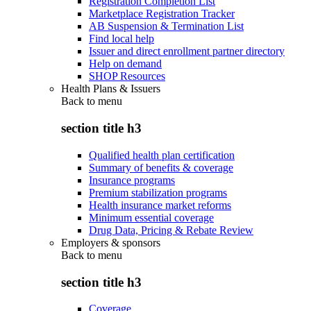
Registration Completion List
Marketplace Registration Tracker
AB Suspension & Termination List
Find local help
Issuer and direct enrollment partner directory
Help on demand
SHOP Resources
Health Plans & Issuers
Back to
menu
section title h3
Qualified health plan certification
Summary of benefits & coverage
Insurance programs
Premium stabilization programs
Health insurance market reforms
Minimum essential coverage
Drug Data, Pricing & Rebate Review
Employers & sponsors
Back to
menu
section title h3
Coverage