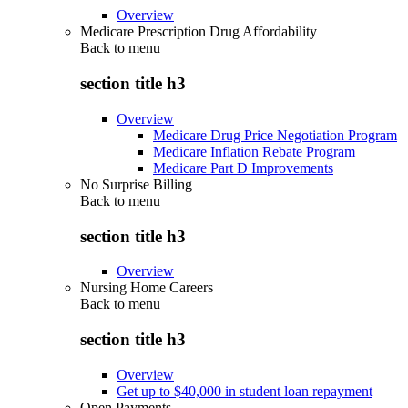
Overview
Medicare Prescription Drug Affordability
Back to
menu
section title h3
Overview
Medicare Drug Price Negotiation Program
Medicare Inflation Rebate Program
Medicare Part D Improvements
No Surprise Billing
Back to
menu
section title h3
Overview
Nursing Home Careers
Back to
menu
section title h3
Overview
Get up to $40,000 in student loan repayment
Open Payments