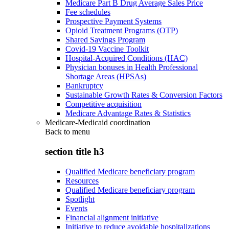
Medicare Part B Drug Average Sales Price
Fee schedules
Prospective Payment Systems
Opioid Treatment Programs (OTP)
Shared Savings Program
Covid-19 Vaccine Toolkit
Hospital-Acquired Conditions (HAC)
Physician bonuses in Health Professional
Shortage Areas (HPSAs)
Bankruptcy
Sustainable Growth Rates & Conversion Factors
Competitive acquisition
Medicare Advantage Rates & Statistics
Medicare-Medicaid coordination
Back to
menu
section title h3
Qualified Medicare beneficiary program
Resources
Qualified Medicare beneficiary program
Spotlight
Events
Financial alignment initiative
Initiative to reduce avoidable hospitalizations