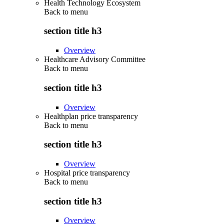
Health Technology Ecosystem
Back to
menu
section title h3
Overview
Healthcare Advisory Committee
Back to
menu
section title h3
Overview
Healthplan price transparency
Back to
menu
section title h3
Overview
Hospital price transparency
Back to
menu
section title h3
Overview