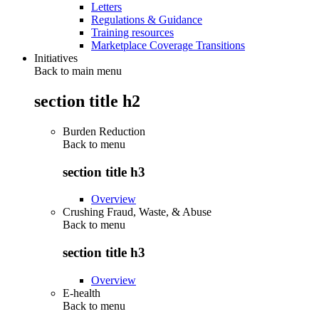
Letters
Regulations & Guidance
Training resources
Marketplace Coverage Transitions
Initiatives
Back to main menu
section title h2
Burden Reduction
Back to
menu
section title h3
Overview
Crushing Fraud, Waste, & Abuse
Back to
menu
section title h3
Overview
E-health
Back to
menu