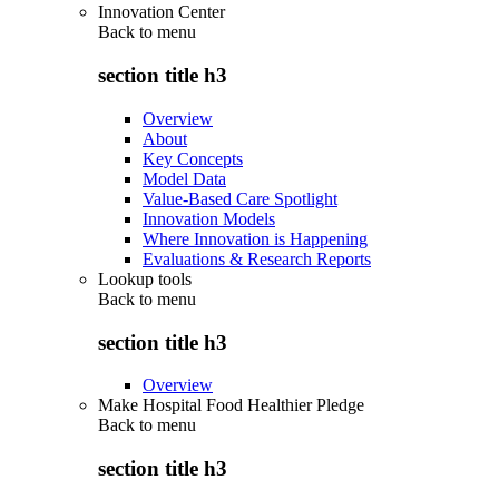
Innovation Center
Back to
menu
section title h3
Overview
About
Key Concepts
Model Data
Value-Based Care Spotlight
Innovation Models
Where Innovation is Happening
Evaluations & Research Reports
Lookup tools
Back to
menu
section title h3
Overview
Make Hospital Food Healthier Pledge
Back to
menu
section title h3