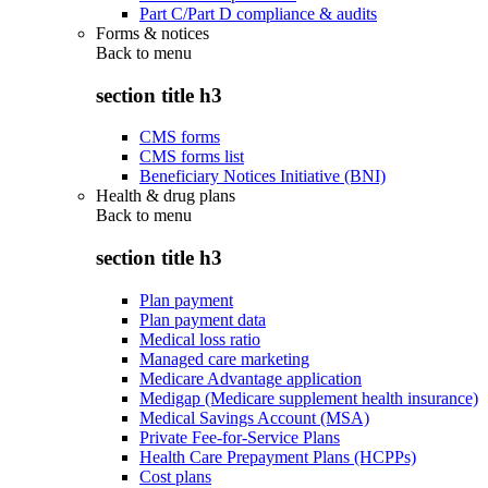
Part C/Part D compliance & audits
Forms & notices
Back to
menu
section title h3
CMS forms
CMS forms list
Beneficiary Notices Initiative (BNI)
Health & drug plans
Back to
menu
section title h3
Plan payment
Plan payment data
Medical loss ratio
Managed care marketing
Medicare Advantage application
Medigap (Medicare supplement health insurance)
Medical Savings Account (MSA)
Private Fee-for-Service Plans
Health Care Prepayment Plans (HCPPs)
Cost plans