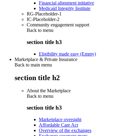
Financial alignment initiative
Medicaid Integrity Institute
RG-Placeholder-1
IC-Placeholder-2
Community engagement support
Back to
menu
section title h3
Eligibility made easy (Emmy)
Marketplace & Private Insurance
Back to main menu
section title h2
About the Marketplace
Back to
menu
section title h3
Marketplace oversight
Affordable Care Act
Overview of the exchanges
Exchange coverage maps