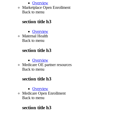
Overview
Marketplace Open Enrollment
Back to
menu
section title h3
Overview
Maternal Health
Back to
menu
section title h3
Overview
Medicare OE partner resources
Back to
menu
section title h3
Overview
Medicare Open Enrollment
Back to
menu
section title h3