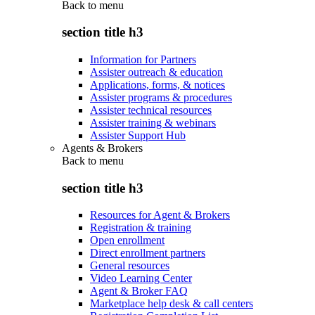
Back to
menu
section title h3
Information for Partners
Assister outreach & education
Applications, forms, & notices
Assister programs & procedures
Assister technical resources
Assister training & webinars
Assister Support Hub
Agents & Brokers
Back to
menu
section title h3
Resources for Agent & Brokers
Registration & training
Open enrollment
Direct enrollment partners
General resources
Video Learning Center
Agent & Broker FAQ
Marketplace help desk & call centers