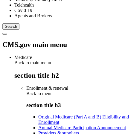
Telehealth
Covid-19
Agents and Brokers
CMS.gov main menu
Medicare
Back to main menu
section title h2
Enrollment & renewal
Back to
menu
section title h3
Original Medicare (Part A and B) Eligibility and
Enrollment
Annual Medicare Participation Announcement
Providers & suppliers