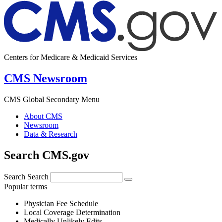
Centers for Medicare & Medicaid Services
CMS Newsroom
CMS Global Secondary Menu
About CMS
Newsroom
Data & Research
Search CMS.gov
Search
Search
Popular terms
Physician Fee Schedule
Local Coverage Determination
Medically Unlikely Edits