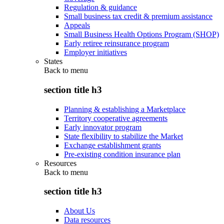
Regulation & guidance
Small business tax credit & premium assistance
Appeals
Small Business Health Options Program (SHOP)
Early retiree reinsurance program
Employer initiatives
States
Back to
menu
section title h3
Planning & establishing a Marketplace
Territory cooperative agreements
Early innovator program
State flexibility to stabilize the Market
Exchange establishment grants
Pre-existing condition insurance plan
Resources
Back to
menu
section title h3
About Us
Data resources