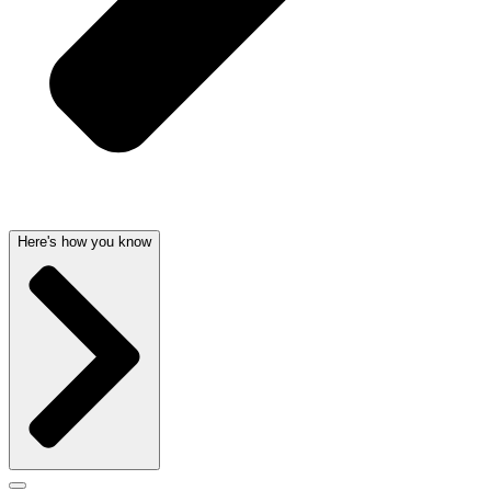
Here's how you know