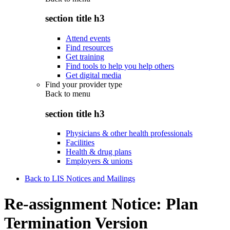
section title h3
Attend events
Find resources
Get training
Find tools to help you help others
Get digital media
Find your provider type
Back to
menu
section title h3
Physicians & other health professionals
Facilities
Health & drug plans
Employers & unions
Back to LIS Notices and Mailings
Re-assignment Notice: Plan
Termination Version