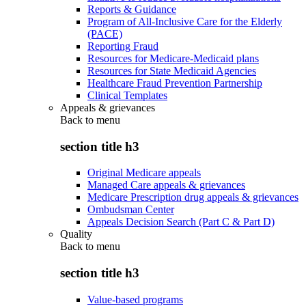
Reports & Guidance
Program of All-Inclusive Care for the Elderly
(PACE)
Reporting Fraud
Resources for Medicare-Medicaid plans
Resources for State Medicaid Agencies
Healthcare Fraud Prevention Partnership
Clinical Templates
Appeals & grievances
Back to
menu
section title h3
Original Medicare appeals
Managed Care appeals & grievances
Medicare Prescription drug appeals & grievances
Ombudsman Center
Appeals Decision Search (Part C & Part D)
Quality
Back to
menu
section title h3
Value-based programs