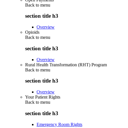
Back to
menu
section title h3
Overview
Opioids
Back to
menu
section title h3
Overview
Rural Health Transformation (RHT) Program
Back to
menu
section title h3
Overview
Your Patient Rights
Back to
menu
section title h3
Emergency Room Rights