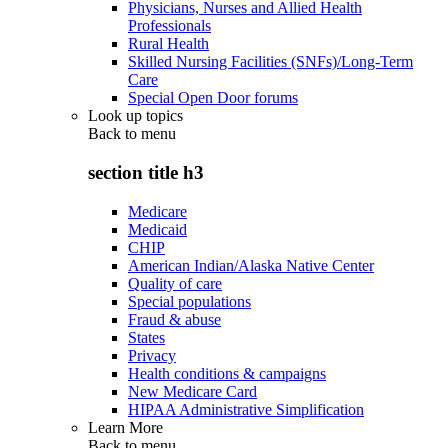
Physicians, Nurses and Allied Health
Professionals
Rural Health
Skilled Nursing Facilities (SNFs)/Long-Term
Care
Special Open Door forums
Look up topics
Back to
menu
section title h3
Medicare
Medicaid
CHIP
American Indian/Alaska Native Center
Quality of care
Special populations
Fraud & abuse
States
Privacy
Health conditions & campaigns
New Medicare Card
HIPAA Administrative Simplification
Learn More
Back to
menu