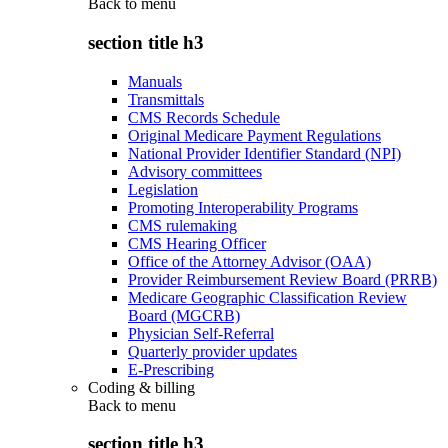
Back to
menu
section title h3
Manuals
Transmittals
CMS Records Schedule
Original Medicare Payment Regulations
National Provider Identifier Standard (NPI)
Advisory committees
Legislation
Promoting Interoperability Programs
CMS rulemaking
CMS Hearing Officer
Office of the Attorney Advisor (OAA)
Provider Reimbursement Review Board (PRRB)
Medicare Geographic Classification Review
Board (MGCRB)
Physician Self-Referral
Quarterly provider updates
E-Prescribing
Coding & billing
Back to
menu
section title h3