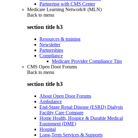
Partnering with CMS Center
Medicare Learning Network® (MLN)
Back to
menu
section title h3
Resources & training
Newsletter
Partnerships
Compliance
Medicare Provider Compliance Tips
CMS Open Door Forums
Back to
menu
section title h3
About Open Door Forums
Ambulance
End-Stage Renal Disease (ESRD) Dialysis
Facility Care Compare
Home Health, Hospice & Durable Medical
Equipment (DME)
Hospital
Long-Term Services & Supports