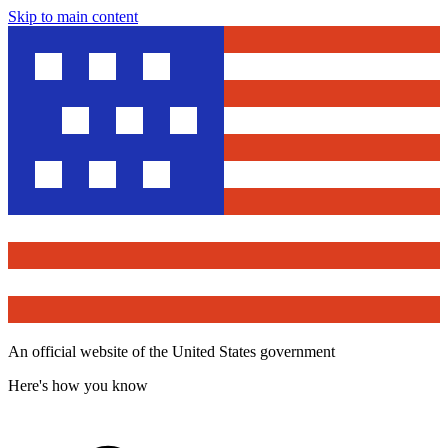
Skip to main content
An official website of the United States government
Here's how you know