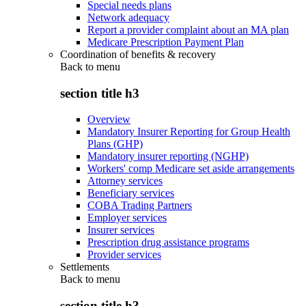
Special needs plans
Network adequacy
Report a provider complaint about an MA plan
Medicare Prescription Payment Plan
Coordination of benefits & recovery
Back to
menu
section title h3
Overview
Mandatory Insurer Reporting for Group Health
Plans (GHP)
Mandatory insurer reporting (NGHP)
Workers' comp Medicare set aside arrangements
Attorney services
Beneficiary services
COBA Trading Partners
Employer services
Insurer services
Prescription drug assistance programs
Provider services
Settlements
Back to
menu
section title h3